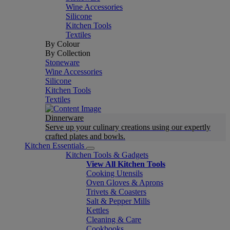
Wine Accessories
Silicone
Kitchen Tools
Textiles
By Colour
By Collection
Stoneware
Wine Accessories
Silicone
Kitchen Tools
Textiles
Dinnerware
Serve up your culinary creations using our expertly
crafted plates and bowls.
Kitchen Essentials
Kitchen Tools & Gadgets
View All Kitchen Tools
Cooking Utensils
Oven Gloves & Aprons
Trivets & Coasters
Salt & Pepper Mills
Kettles
Cleaning & Care
Cookbooks