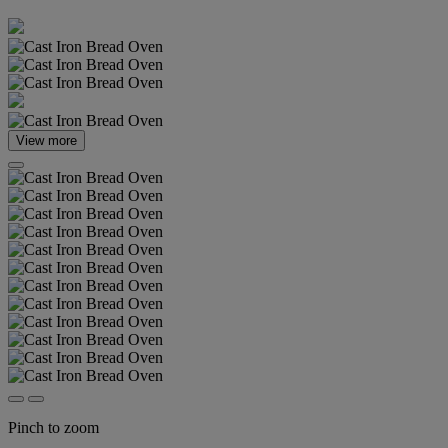
View more
Pinch to zoom