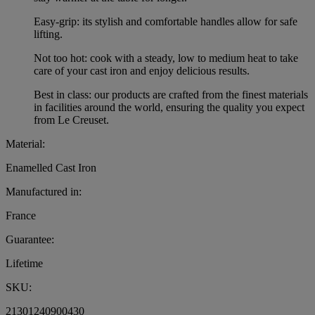
Easy-grip: its stylish and comfortable handles allow for safe
lifting.
Not too hot: cook with a steady, low to medium heat to take
care of your cast iron and enjoy delicious results.
Best in class: our products are crafted from the finest materials
in facilities around the world, ensuring the quality you expect
from Le Creuset.
Material:
Enamelled Cast Iron
Manufactured in:
France
Guarantee:
Lifetime
SKU:
21301240900430