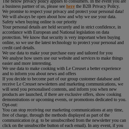
The below privacy policy applies to consumers. In the event you are
a business partner of us, please see
here
the B2B Privacy Policy.
We promise to respect your privacy and protect your personal data!
We will always be open about how and why we use your data.
Safety when buying online is our priority
Your personal details are held securely and in strict confidence, in
accordance with European and National legislation on data
protection. We know that security is very important when buying
online, so we use the latest technology to protect your personal and
credit card details.
We use data to make your purchase easy and tailored for you
We analyse how users use our website and services to make things
easier and more interesting.
We use data to make cooking with Le Creuset a better experience
and to inform you about news and offers
If you decide to become part of our group customer database and
receive Le Creuset newsletters and marketing communications, we
will send you personalised contents, and inform you when new
products are launched, if there are exclusive offers, show cooking
demonstrations or upcoming events, or promotions dedicated to you.
Opt-out:
You can stop receiving our marketing communications at any time,
free of charge, through the methods displayed as part of the
communication (e.g to be unsubscribed from the newsletter you can
click on the unsubscribe button of each email). In any event, if you