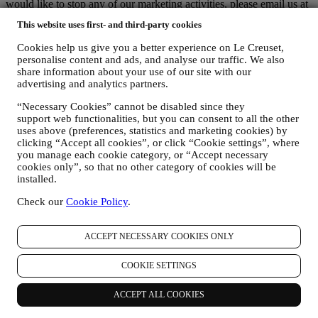
would like to stop any of our marketing activities, please email us at
privacy@lecreuset.com
. We will process your opt-out as soon as
This website uses first- and third-party cookies
possible, but in some circumstances you may receive a few more
communications until the opt-out is processed completely.
Cookies help us give you a better experience on Le Creuset,
Your data is under your control
personalise content and ads, and analyse our traffic. We also
Remember you are in control of your data and you can manage your
share information about your use of our site with our
preferences at any time.
advertising and analytics partners.
Please be assured that we will never pass on your details to third
party organisations for their own marketing purposes without your
“Necessary Cookies” cannot be disabled since they
permission.
support web functionalities, but you can consent to all the other
uses above (preferences, statistics and marketing cookies) by
For any information or to exercise your privacy rights, you can
clicking “Accept all cookies”, or click “Cookie settings”, where
email us at
privacy@lecreuset.com
to let us know what the issue is
you manage each cookie category, or “Accept necessary
and we will respond in a timely manner.
cookies only”, so that no other category of cookies will be
Le Creuset Privacy Notice in Full
installed.
Le Creuset is committed to protecting your personal data and your
privacy, and this notice explains how we collect and process your
Check our
Cookie Policy
.
personal data in accordance with EU legislation on data protection
(including the EU General Data Protection Regulation 2016/679)
and the data protection law applicable in your country, territory or
ACCEPT NECESSARY COOKIES ONLY
location (the “Data Protection Laws”).
1. WHEN AND WHAT TYPE OF INFORMATION DO WE COLLECT
COOKIE SETTINGS
FROM YOU?
“Personal data” means any information relating to you and that
ACCEPT ALL COOKIES
allows us to identify you, either directly or in combination with other
information.