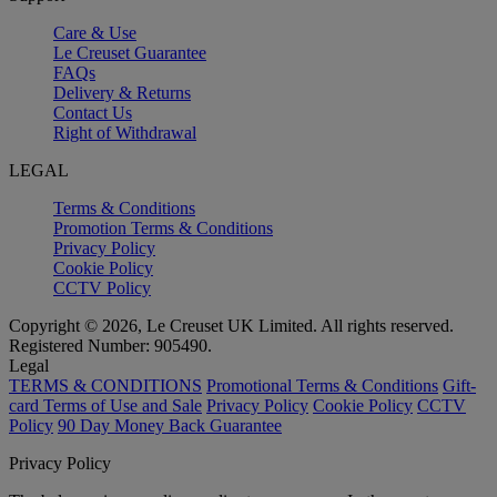
Care & Use
Le Creuset Guarantee
FAQs
Delivery & Returns
Contact Us
Right of Withdrawal
LEGAL
Terms & Conditions
Promotion Terms & Conditions
Privacy Policy
Cookie Policy
CCTV Policy
Copyright © 2026, Le Creuset UK Limited. All rights reserved.
Registered Number: 905490.
Legal
TERMS & CONDITIONS
Promotional Terms & Conditions
Gift-
card Terms of Use and Sale
Privacy Policy
Cookie Policy
CCTV
Policy
90 Day Money Back Guarantee
Privacy Policy