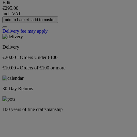
Edit
€295.00
incl. VAT
add to basket
add to basket
Delivery fee may apply
Delivery
€20.00 - Orders Under €100
€10.00 - Orders of €100 or more
30 Day Returns
100 years of fine craftsmanship