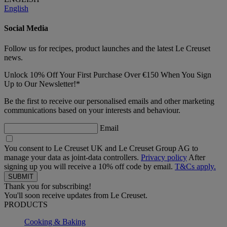
English
Social Media
Follow us for recipes, product launches and the latest Le Creuset
news.
Unlock 10% Off Your First Purchase Over €150 When You Sign
Up to Our Newsletter!*
Be the first to receive our personalised emails and other marketing
communications based on your interests and behaviour.
Email
You consent to Le Creuset UK and Le Creuset Group AG to
manage your data as joint-data controllers.
Privacy policy
After
signing up you will receive a 10% off code by email.
T&Cs apply.
Thank you for subscribing!
You'll soon receive updates from Le Creuset.
PRODUCTS
Cooking & Baking