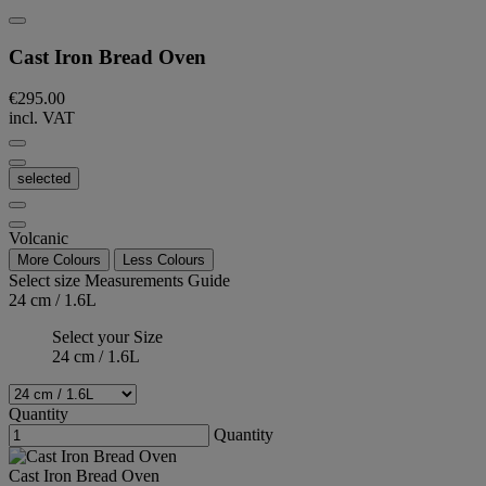
Cast Iron Bread Oven
€295.00
incl. VAT
selected
Volcanic
More Colours
Less Colours
Select size
Measurements Guide
24 cm / 1.6L
Select your Size
24 cm / 1.6L
Quantity
Quantity
Cast Iron Bread Oven