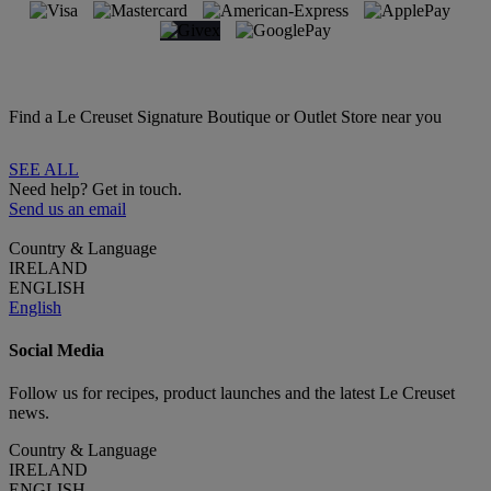
Find a Le Creuset Signature Boutique or Outlet Store near you
SEE ALL
Need help? Get in touch.
Send us an email
Country & Language
IRELAND
ENGLISH
English
Social Media
Follow us for recipes, product launches and the latest Le Creuset
news.
Country & Language
IRELAND
ENGLISH