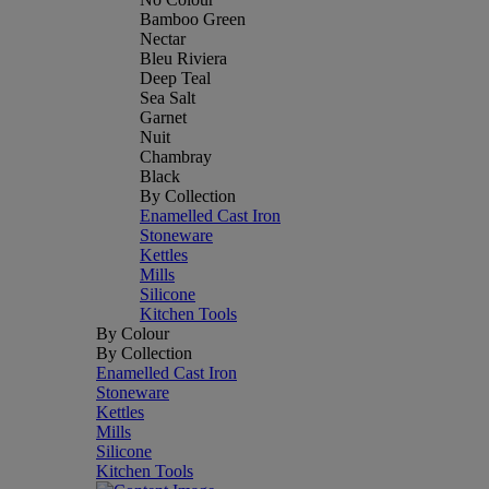
Bamboo Green
Nectar
Bleu Riviera
Deep Teal
Sea Salt
Garnet
Nuit
Chambray
Black
By Collection
Enamelled Cast Iron
Stoneware
Kettles
Mills
Silicone
Kitchen Tools
By Colour
By Collection
Enamelled Cast Iron
Stoneware
Kettles
Mills
Silicone
Kitchen Tools