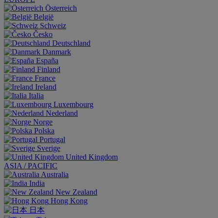
Österreich
België
Schweiz
Česko
Deutschland
Danmark
España
Finland
France
Ireland
Italia
Luxembourg
Nederland
Norge
Polska
Portugal
Sverige
United Kingdom
ASIA / PACIFIC
Australia
India
New Zealand
Hong Kong
日本