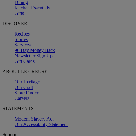
Dining
Kitchen Essentials
Gifts
DISCOVER
Recipes
Stories
Services
90 Day Money Back
Newsletter Sign Up
Gift Cards
ABOUT LE CREUSET
Our Heritage
Our Craft
Store Finder
Careers
STATEMENTS
Modern Slavery Act
Our Accessibility Statement
Support