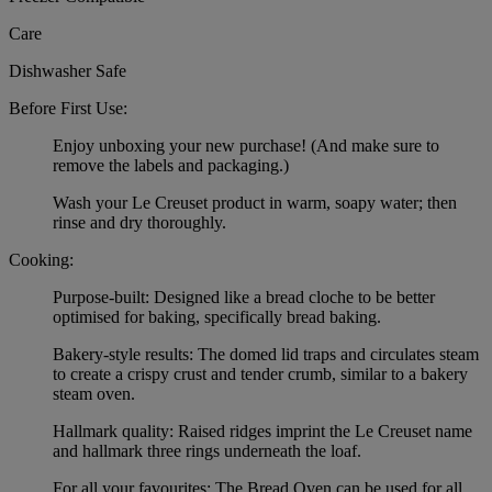
Care
Dishwasher Safe
Before First Use:
Enjoy unboxing your new purchase! (And make sure to
remove the labels and packaging.)
Wash your Le Creuset product in warm, soapy water; then
rinse and dry thoroughly.
Cooking:
Purpose-built: Designed like a bread cloche to be better
optimised for baking, specifically bread baking.
Bakery-style results: The domed lid traps and circulates steam
to create a crispy crust and tender crumb, similar to a bakery
steam oven.
Hallmark quality: Raised ridges imprint the Le Creuset name
and hallmark three rings underneath the loaf.
For all your favourites: The Bread Oven can be used for all