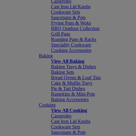
Casseroles
Cast Iron Lid Knobs
Cookware Sets
Saucepans & Pots
Frying Pans & Woks
BBQ Outdoor Collection
Grill Pans
Roasting Pans & Racks
Speciality Cookware
Cooking Accessories
Baking
View All Baking
Baking Trays & Dishes
Baking Sets
Bread Ovens & Loaf Tins
Cake & Muffin Trays
Pie & Tart Dishes
Ramekins & Mini-Pots
Baking Accessories
Cooking
View All Cooking
Casseroles
Cast Iron Lid Knobs
Cookware Sets
Saucepans & Pots