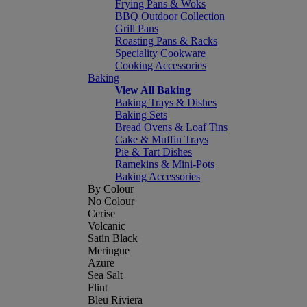
Frying Pans & Woks
BBQ Outdoor Collection
Grill Pans
Roasting Pans & Racks
Speciality Cookware
Cooking Accessories
Baking
View All Baking
Baking Trays & Dishes
Baking Sets
Bread Ovens & Loaf Tins
Cake & Muffin Trays
Pie & Tart Dishes
Ramekins & Mini-Pots
Baking Accessories
By Colour
No Colour
Cerise
Volcanic
Satin Black
Meringue
Azure
Sea Salt
Flint
Bleu Riviera