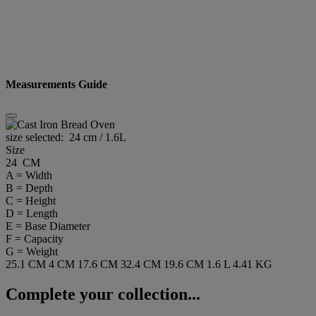
Measurements Guide
size selected:
24 cm / 1.6L
Size
24 CM
A = Width
B = Depth
C = Height
D = Length
E = Base Diameter
F = Capacity
G = Weight
25.1 CM
4 CM
17.6 CM
32.4 CM
19.6 CM
1.6 L
4.41 KG
Complete your collection...