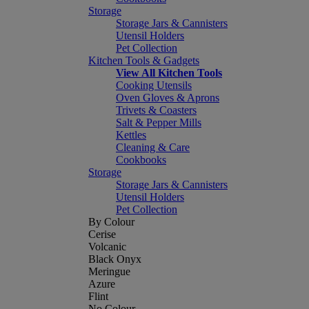
Storage
Storage Jars & Cannisters
Utensil Holders
Pet Collection
Kitchen Tools & Gadgets
View All Kitchen Tools
Cooking Utensils
Oven Gloves & Aprons
Trivets & Coasters
Salt & Pepper Mills
Kettles
Cleaning & Care
Cookbooks
Storage
Storage Jars & Cannisters
Utensil Holders
Pet Collection
By Colour
Cerise
Volcanic
Black Onyx
Meringue
Azure
Flint
No Colour