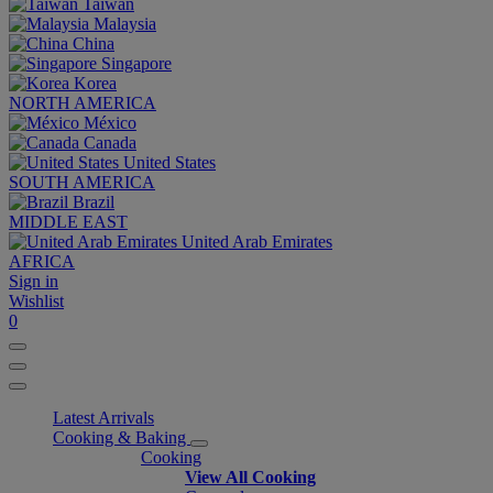
Taiwan
Malaysia
China
Singapore
Korea
NORTH AMERICA
México
Canada
United States
SOUTH AMERICA
Brazil
MIDDLE EAST
United Arab Emirates
AFRICA
Sign in
Wishlist
0
Latest Arrivals
Cooking & Baking
Cooking
View All Cooking