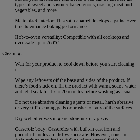
types of sweet and savoury baked goods, roasting meat and
vegetables, and more.
Matte black interior: This satin enamel develops a patina over
time to enhance baking performance.
Hob-to-oven versatility: Compatible with all cooktops and
oven-safe up to 260°C.
Cleaning:
Wait for your product to cool down before you start cleaning
it.
Wipe any leftovers off the base and sides of the product. If
there’s food stuck on, fill the product with warm, soapy water
and let it soak for 15 to 20 minutes before washing as usual.
Do not use abrasive cleaning agents or metal, harsh abrasive
or very stiff cleaning pads or brushes on any of the surfaces.
Dry well after washing and store in a dry place.
Casserole body: Casseroles with built-in cast iron and
phenolic handles are dishwasher-safe. However, constant