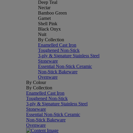
Deep Teal
Nectar
Bamboo Green
Garnet
Shell Pink
Black Onyx
Nuit
By Collection
Enamelled Cast Iron
Toughened Non-Stick
3-ply & Signature Stainless Steel
Stoneware
Essential Non-Stick Ceramic
Non-Stick Bakeware
Ovenware
By Colour
By Collection
Enamelled Cast Iron
Toughened Non-Stick
3-ply & Signature Stainless Steel
Stoneware
Essential Non-Stick Ceramic
Non-Stick Bakeware
Ovenware