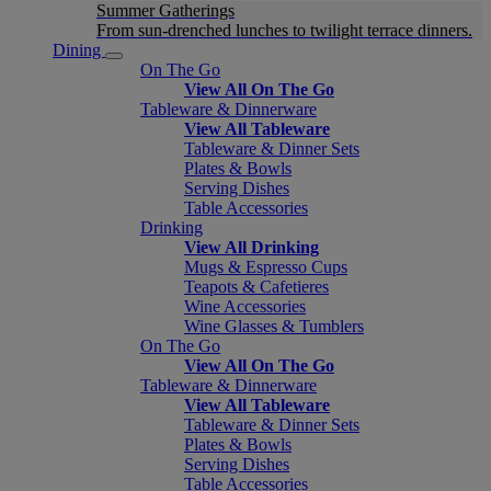
Summer Gatherings
From sun-drenched lunches to twilight terrace dinners.
Dining
On The Go
View All On The Go
Tableware & Dinnerware
View All Tableware
Tableware & Dinner Sets
Plates & Bowls
Serving Dishes
Table Accessories
Drinking
View All Drinking
Mugs & Espresso Cups
Teapots & Cafetieres
Wine Accessories
Wine Glasses & Tumblers
On The Go
View All On The Go
Tableware & Dinnerware
View All Tableware
Tableware & Dinner Sets
Plates & Bowls
Serving Dishes
Table Accessories