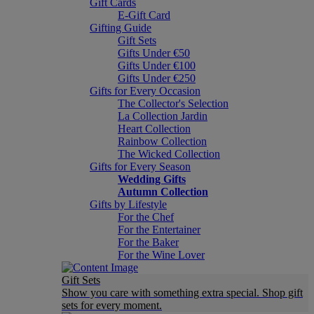
Gift Cards
E-Gift Card
Gifting Guide
Gift Sets
Gifts Under €50
Gifts Under €100
Gifts Under €250
Gifts for Every Occasion
The Collector's Selection
La Collection Jardin
Heart Collection
Rainbow Collection
The Wicked Collection
Gifts for Every Season
Wedding Gifts
Autumn Collection
Gifts by Lifestyle
For the Chef
For the Entertainer
For the Baker
For the Wine Lover
Gift Sets
Show you care with something extra special. Shop gift
sets for every moment.