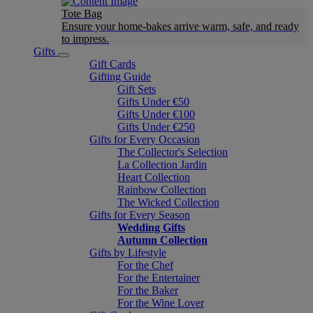
Tote Bag
Ensure your home-bakes arrive warm, safe, and ready
to impress.
Gifts
Gift Cards
Gifting Guide
Gift Sets
Gifts Under €50
Gifts Under €100
Gifts Under €250
Gifts for Every Occasion
The Collector's Selection
La Collection Jardin
Heart Collection
Rainbow Collection
The Wicked Collection
Gifts for Every Season
Wedding Gifts
Autumn Collection
Gifts by Lifestyle
For the Chef
For the Entertainer
For the Baker
For the Wine Lover