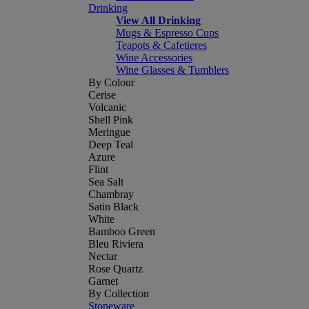
Drinking
View All Drinking
Mugs & Espresso Cups
Teapots & Cafetieres
Wine Accessories
Wine Glasses & Tumblers
By Colour
Cerise
Volcanic
Shell Pink
Meringue
Deep Teal
Azure
Flint
Sea Salt
Chambray
Satin Black
White
Bamboo Green
Bleu Riviera
Nectar
Rose Quartz
Garnet
By Collection
Stoneware