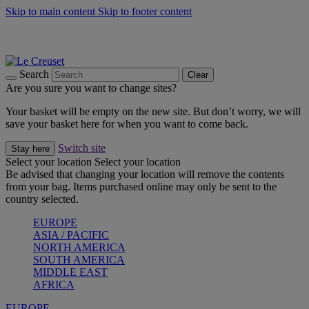
Skip to main content
Skip to footer content
Summer gatherings start with Le Creuset |
Shop Now
On The Go - Made to fuel you wherever, whenever |
Shop Now
Shop confidently with Le Creuset Guarantee
Search
Clear
Are you sure you want to change sites?
Your basket will be empty on the new site. But don’t worry, we will
save your basket here for when you want to come back.
Switch site
Stay here
Select your location
Select your location
Be advised that changing your location will remove the contents
from your bag. Items purchased online may only be sent to the
country selected.
EUROPE
ASIA / PACIFIC
NORTH AMERICA
SOUTH AMERICA
MIDDLE EAST
AFRICA
EUROPE