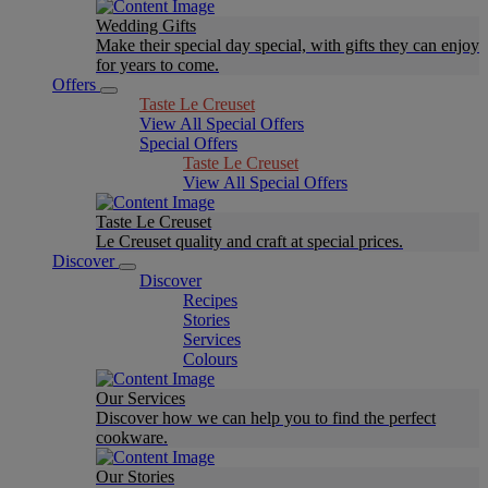
Wedding Gifts
Make their special day special, with gifts they can enjoy
for years to come.
Offers
Taste Le Creuset
View All Special Offers
Special Offers
Taste Le Creuset
View All Special Offers
Taste Le Creuset
Le Creuset quality and craft at special prices.
Discover
Discover
Recipes
Stories
Services
Colours
Our Services
Discover how we can help you to find the perfect
cookware.
Our Stories