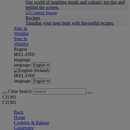
Our world of inspiring trends and colours, top tips and
behind the scenes.
Recipes
Tantalise your taste buds with flavourful recipes.
Sign In
Wishlist
Sign In
Wishlist
Region
IRELAND
language
language
IRELAND
language
Clear Search
CI1301
CI1301
Back
Home
Cooking & Baking
Casseroles