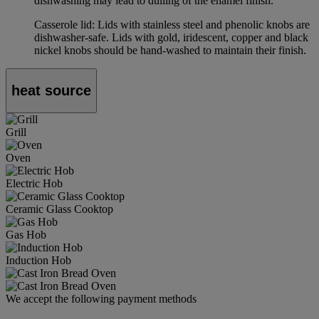
dishwashing may lead to dulling of the enamel finish.
Casserole lid: Lids with stainless steel and phenolic knobs are
dishwasher-safe. Lids with gold, iridescent, copper and black
nickel knobs should be hand-washed to maintain their finish.
heat source
Grill
Oven
Electric Hob
Ceramic Glass Cooktop
Gas Hob
Induction Hob
We accept the following payment methods