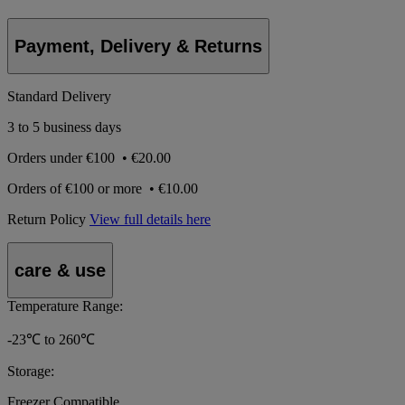
Payment, Delivery & Returns
Standard Delivery
3 to 5 business days
Orders under
€100
•
€20.00
Orders of
€100 or more
•
€10.00
Return Policy
View full details here
care & use
Temperature Range:
-23℃ to 260℃
Storage:
Freezer Compatible