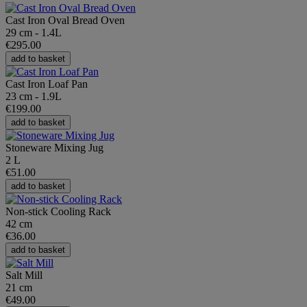
Cast Iron Oval Bread Oven
29 cm - 1.4L
€295.00
add to basket
Cast Iron Loaf Pan
23 cm - 1.9L
€199.00
add to basket
Stoneware Mixing Jug
2 L
€51.00
add to basket
Non-stick Cooling Rack
42 cm
€36.00
add to basket
Salt Mill
21 cm
€49.00