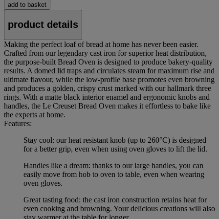
add to basket
product details
Making the perfect loaf of bread at home has never been easier.
Crafted from our legendary cast iron for superior heat distribution,
the purpose-built Bread Oven is designed to produce bakery-quality
results. A domed lid traps and circulates steam for maximum rise and
ultimate flavour, while the low-profile base promotes even browning
and produces a golden, crispy crust marked with our hallmark three
rings. With a matte black interior enamel and ergonomic knobs and
handles, the Le Creuset Bread Oven makes it effortless to bake like
the experts at home.
Features:
Stay cool: our heat resistant knob (up to 260°C) is designed
for a better grip, even when using oven gloves to lift the lid.
Handles like a dream: thanks to our large handles, you can
easily move from hob to oven to table, even when wearing
oven gloves.
Great tasting food: the cast iron construction retains heat for
even cooking and browning. Your delicious creations will also
stay warmer at the table for longer.