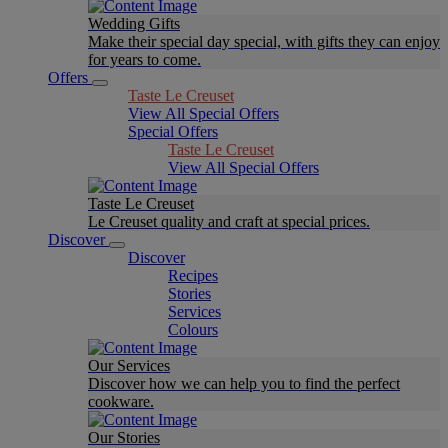
Wedding Gifts
Make their special day special, with gifts they can enjoy
for years to come.
Offers
Taste Le Creuset
View All Special Offers
Special Offers
Taste Le Creuset
View All Special Offers
Taste Le Creuset
Le Creuset quality and craft at special prices.
Discover
Discover
Recipes
Stories
Services
Colours
Our Services
Discover how we can help you to find the perfect
cookware.
Our Stories