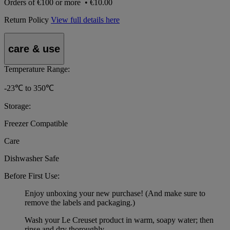
Orders of
€100 or more
•
€10.00
Return Policy
View full details here
care & use
Temperature Range:
-23℃ to 350℃
Storage:
Freezer Compatible
Care
Dishwasher Safe
Before First Use:
Enjoy unboxing your new purchase! (And make sure to
remove the labels and packaging.)
Wash your Le Creuset product in warm, soapy water; then
rinse and dry thoroughly.