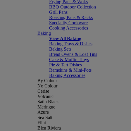
Frying Pans & Woks
BBQ Outdoor Collection
Grill Pans
Roasting Pans & Racks
Speciality Cookware
Cooking Accessories
Baking
View All Baking
Baking Trays & Dishes
Baking Sets
Bread Ovens & Loaf Tins
Cake & Muffin Trays
Pie & Tart Dishes
Ramekins & Mini-Pots
Baking Accessories
By Colour
No Colour
Cerise
Volcanic
Satin Black
Meringue
Azure
Sea Salt
Flint
Bleu Riviera