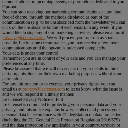
demonstrations or upcoming events, or promotions dedicated to you.
Opt-out:
You can stop receiving our marketing communications at any time,
free of charge, through the methods displayed as part of the
communication (e.g to be unsubscribed from the newsletter you can
click on the unsubscribe button of each email). In any event, if you
would like to stop any of our marketing activities, please email us at
privacy@lecreuset.com
. We will process your opt-out as soon as
possible, but in some circumstances you may receive a few more
communications until the opt-out is processed completely.
Your data is under your control
Remember you are in control of your data and you can manage your
preferences at any time.
Please be assured that we will never pass on your details to third
party organisations for their own marketing purposes without your
permission.
For any information or to exercise your privacy rights, you can
email us at
privacy@lecreuset.com
to let us know what the issue is
and we will respond in a timely manner.
Le Creuset Privacy Notice in Full
Le Creuset is committed to protecting your personal data and your
privacy, and this notice explains how we collect and process your
personal data in accordance with EU legislation on data protection
(including the EU General Data Protection Regulation 2016/679)
and the data protection law applicable in your country, territory or