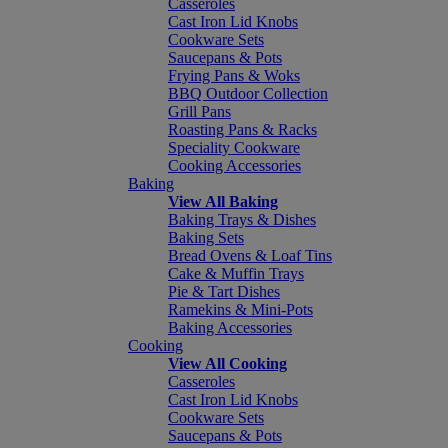
Casseroles
Cast Iron Lid Knobs
Cookware Sets
Saucepans & Pots
Frying Pans & Woks
BBQ Outdoor Collection
Grill Pans
Roasting Pans & Racks
Speciality Cookware
Cooking Accessories
Baking
View All Baking
Baking Trays & Dishes
Baking Sets
Bread Ovens & Loaf Tins
Cake & Muffin Trays
Pie & Tart Dishes
Ramekins & Mini-Pots
Baking Accessories
Cooking
View All Cooking
Casseroles
Cast Iron Lid Knobs
Cookware Sets
Saucepans & Pots