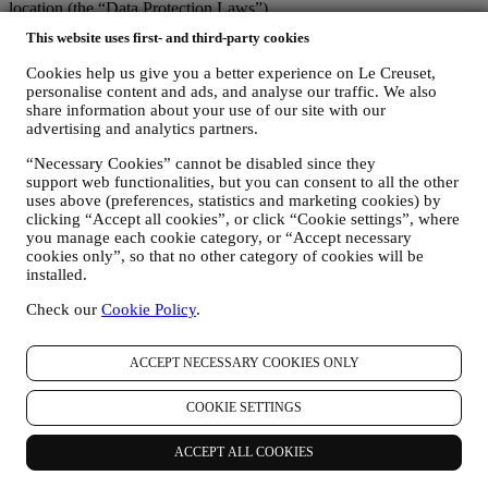
location (the “Data Protection Laws”).
1. WHEN AND WHAT TYPE OF INFORMATION DO WE COLLECT
This website uses first- and third-party cookies
FROM YOU?
“Personal data” means any information relating to you and that
Cookies help us give you a better experience on Le Creuset,
allows us to identify you, either directly or in combination with other
personalise content and ads, and analyse our traffic. We also
information.
share information about your use of our site with our
Children: This website is not intended for children and we do not
advertising and analytics partners.
knowingly collect data relating to children.
“Necessary Cookies” cannot be disabled since they
We may collect personal data from you when you use our website
support web functionalities, but you can consent to all the other
(the “Website”), register a Le Creuset account, buy a Le Creuset
uses above (preferences, statistics and marketing cookies) by
product on the Website or in our Le Creuset stores (Signature
clicking “Accept all cookies”, or click “Cookie settings”, where
Boutiques or Outlet Stores), or subscribe to our marketing
you manage each cookie category, or “Accept necessary
communications. The personal data may concern:
cookies only”, so that no other category of cookies will be
installed.
name, surname, email address, date of birth, and other contact
details (address, telephone number, and e-mail address), to
Check our
Cookie Policy
.
register a Le Creuset account or purchase as a guest user, or to
subscribe to our marketing communications on the web or at
the store.
ACCEPT NECESSARY COOKIES ONLY
your purchase data, for example date and time of purchase,
delivery data, product and payment data and details, for
COOKIE SETTINGS
managing your orders.
data about your online browsing history (e.g., online
ACCEPT ALL COOKIES
identifiers - such us your IP address, browser version,
operating system, length of the visit, returning user,