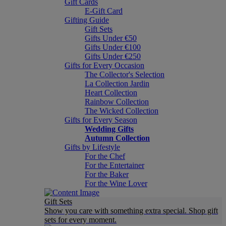
Gift Cards
E-Gift Card
Gifting Guide
Gift Sets
Gifts Under €50
Gifts Under €100
Gifts Under €250
Gifts for Every Occasion
The Collector's Selection
La Collection Jardin
Heart Collection
Rainbow Collection
The Wicked Collection
Gifts for Every Season
Wedding Gifts
Autumn Collection
Gifts by Lifestyle
For the Chef
For the Entertainer
For the Baker
For the Wine Lover
Gift Sets
Show you care with something extra special. Shop gift
sets for every moment.