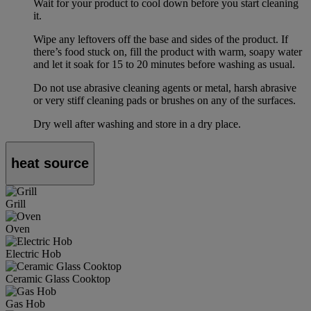
Wait for your product to cool down before you start cleaning
it.
Wipe any leftovers off the base and sides of the product. If
there’s food stuck on, fill the product with warm, soapy water
and let it soak for 15 to 20 minutes before washing as usual.
Do not use abrasive cleaning agents or metal, harsh abrasive
or very stiff cleaning pads or brushes on any of the surfaces.
Dry well after washing and store in a dry place.
heat source
Grill
Oven
Electric Hob
Ceramic Glass Cooktop
Gas Hob