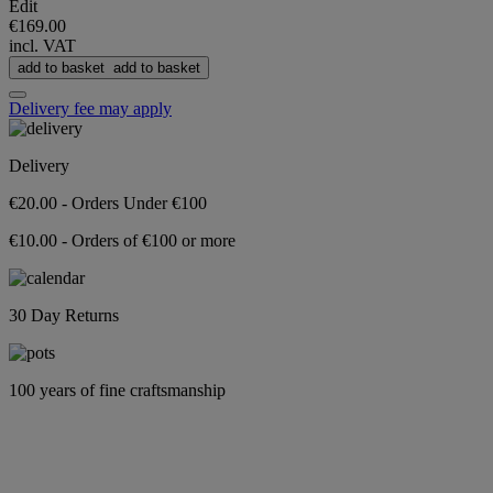
Edit
€169.00
incl. VAT
add to basket
add to basket
Delivery fee may apply
Delivery
€20.00 - Orders Under €100
€10.00 - Orders of €100 or more
30 Day Returns
100 years of fine craftsmanship