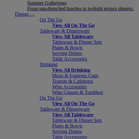
Summer Gatherings
From sun-drenched lunches to twilight terrace dinners.
Dining
On The Go
View All On The Go
Tableware & Dinnerware
View All Tableware
Tableware & Dinner Sets
Plates & Bowls
Serving Dishes
Table Accessories
Drinking
View All Drinking
Mugs & Espresso Cups
Teapots & Cafetieres
Wine Accessories
Wine Glasses & Tumblers
On The Go
View All On The Go
Tableware & Dinnerware
View All Tableware
Tableware & Dinner Sets
Plates & Bowls
Serving Dishes
Table Accessories