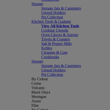
Storage
Storage Jars & Cannisters
Utensil Holders
Pet Collection
Kitchen Tools & Gadgets
View All Kitchen Tools
Cooking Utensils
Oven Gloves & Aprons
Trivets & Coasters
Salt & Pepper Mills
Kettles
Cleaning & Care
Cookbooks
Storage
Storage Jars & Cannisters
Utensil Holders
Pet Collection
By Colour
Cerise
Volcanic
Black Onyx
Meringue
Azure
Flint
No Colour