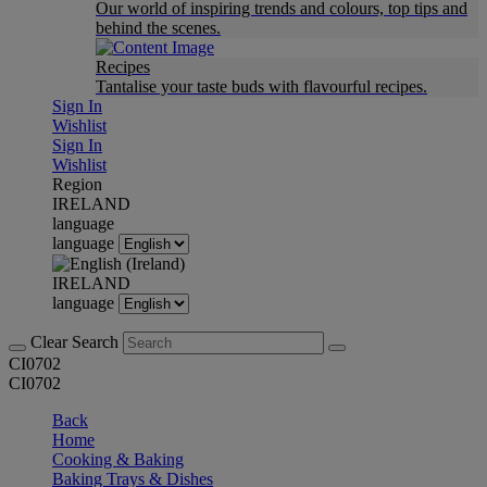
Our world of inspiring trends and colours, top tips and
behind the scenes.
Recipes
Tantalise your taste buds with flavourful recipes.
Sign In
Wishlist
Sign In
Wishlist
Region
IRELAND
language
language
IRELAND
language
Clear Search
CI0702
CI0702
Back
Home
Cooking & Baking
Baking Trays & Dishes