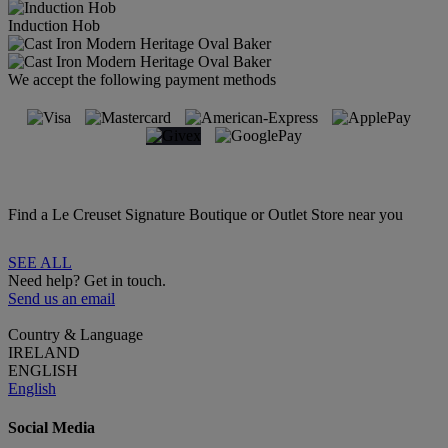
Induction Hob
We accept the following payment methods
Find a Le Creuset Signature Boutique or Outlet Store near you
SEE ALL
Need help? Get in touch.
Send us an email
Country & Language
IRELAND
ENGLISH
English
Social Media