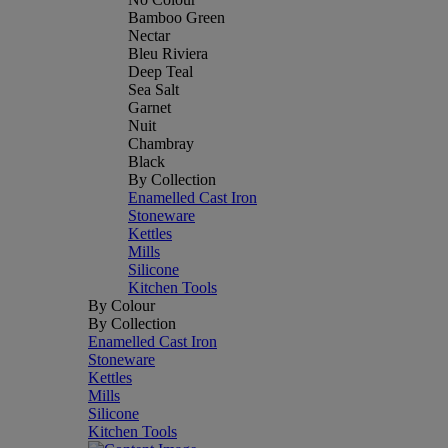
Bamboo Green
Nectar
Bleu Riviera
Deep Teal
Sea Salt
Garnet
Nuit
Chambray
Black
By Collection
Enamelled Cast Iron
Stoneware
Kettles
Mills
Silicone
Kitchen Tools
By Colour
By Collection
Enamelled Cast Iron
Stoneware
Kettles
Mills
Silicone
Kitchen Tools