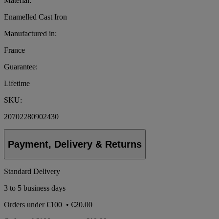
Material:
Enamelled Cast Iron
Manufactured in:
France
Guarantee:
Lifetime
SKU:
20702280902430
Payment, Delivery & Returns
Standard Delivery
3 to 5 business days
Orders under
€100
•
€20.00