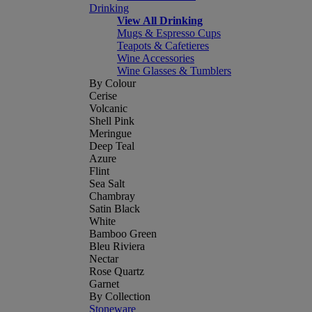
Drinking
View All Drinking
Mugs & Espresso Cups
Teapots & Cafetieres
Wine Accessories
Wine Glasses & Tumblers
By Colour
Cerise
Volcanic
Shell Pink
Meringue
Deep Teal
Azure
Flint
Sea Salt
Chambray
Satin Black
White
Bamboo Green
Bleu Riviera
Nectar
Rose Quartz
Garnet
By Collection
Stoneware