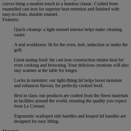
curves bring a modern touch to a timeless classic. Crafted from
enamelled cast iron for superior heat retention and finished with
easy-to-clean, durable enamel.
Features:
Quick cleanup: a light enamel interior helps make cleaning
easier.
A real workhorse: fit for the oven, hob, induction or under the
grill.
Great tasting food: the cast iron construction retains heat for
even cooking and browning. Your delicious creations will also
stay warmer at the table for longer.
Locks in moisture: our tight-fitting lid helps boost moisture
and enhances flavour, for perfectly cooked food.
Best in class: our products are crafted from the finest materials
in facilities around the world, ensuring the quality you expect
from Le Creuset.
Ergonomic scalloped side handles and looped lid handles are
designed for easy lifting.