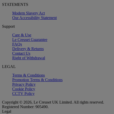
STATEMENTS
Modern Slavery Act
Our Accessibility Statement
Support
Care & Use
Le Creuset Guarantee
FAQs
Delivery & Returns
Contact Us
Right of Withdrawal
LEGAL
Terms & Conditions
Promotion Terms & Conditions
Privacy Policy
Cookie Policy
CCTV Policy
Copyright © 2026, Le Creuset UK Limited. All rights reserved.
Registered Number: 905490.
Legal