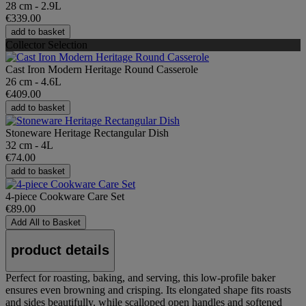
28 cm - 2.9L
€339.00
add to basket
Collector Selection
Cast Iron Modern Heritage Round Casserole
26 cm - 4.6L
€409.00
add to basket
Stoneware Heritage Rectangular Dish
32 cm - 4L
€74.00
add to basket
4-piece Cookware Care Set
€89.00
Add All to Basket
product details
Perfect for roasting, baking, and serving, this low-profile baker
ensures even browning and crisping. Its elongated shape fits roasts
and sides beautifully, while scalloped open handles and softened