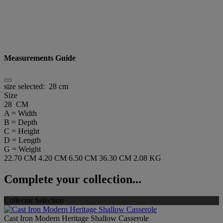
Measurements Guide
size selected:
28 cm
Size
28 CM
A = Width
B = Depth
C = Height
D = Length
G = Weight
22.70 CM
4.20 CM
6.50 CM
36.30 CM
2.08 KG
Complete your collection...
Collector Selection
Cast Iron Modern Heritage Shallow Casserole