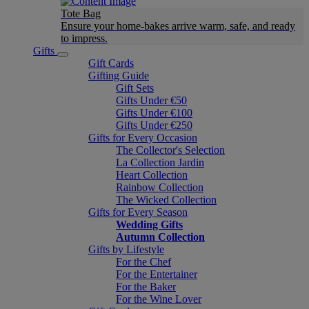
Tote Bag
Ensure your home-bakes arrive warm, safe, and ready
to impress.
Gifts
Gift Cards
Gifting Guide
Gift Sets
Gifts Under €50
Gifts Under €100
Gifts Under €250
Gifts for Every Occasion
The Collector's Selection
La Collection Jardin
Heart Collection
Rainbow Collection
The Wicked Collection
Gifts for Every Season
Wedding Gifts
Autumn Collection
Gifts by Lifestyle
For the Chef
For the Entertainer
For the Baker
For the Wine Lover