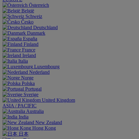
Österreich
België
Schweiz
Česko
Deutschland
Danmark
España
Finland
France
Ireland
Italia
Luxembourg
Nederland
Norge
Polska
Portugal
Sverige
United Kingdom
ASIA / PACIFIC
Australia
India
New Zealand
Hong Kong
日本