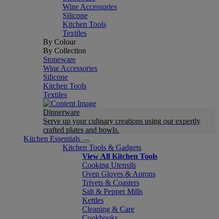
Wine Accessories
Silicone
Kitchen Tools
Textiles
By Colour
By Collection
Stoneware
Wine Accessories
Silicone
Kitchen Tools
Textiles
Dinnerware
Serve up your culinary creations using our expertly
crafted plates and bowls.
Kitchen Essentials
Kitchen Tools & Gadgets
View All Kitchen Tools
Cooking Utensils
Oven Gloves & Aprons
Trivets & Coasters
Salt & Pepper Mills
Kettles
Cleaning & Care
Cookbooks