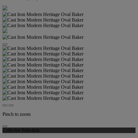
Pinch to zoom
Collector Selection