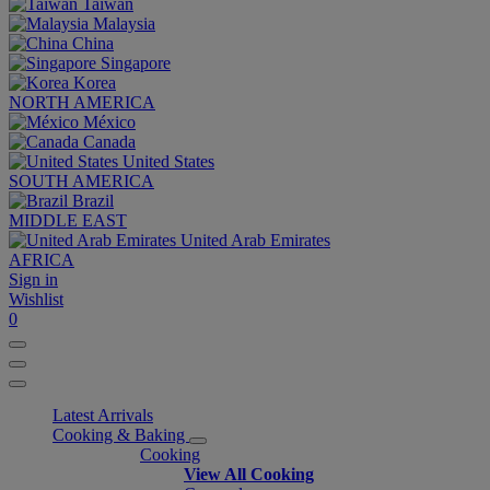
Taiwan
Malaysia
China
Singapore
Korea
NORTH AMERICA
México
Canada
United States
SOUTH AMERICA
Brazil
MIDDLE EAST
United Arab Emirates
AFRICA
Sign in
Wishlist
0
Latest Arrivals
Cooking & Baking
Cooking
View All Cooking