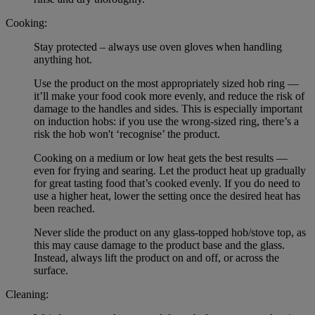
Cooking:
Stay protected – always use oven gloves when handling
anything hot.
Use the product on the most appropriately sized hob ring —
it’ll make your food cook more evenly, and reduce the risk of
damage to the handles and sides. This is especially important
on induction hobs: if you use the wrong-sized ring, there’s a
risk the hob won't ‘recognise’ the product.
Cooking on a medium or low heat gets the best results —
even for frying and searing. Let the product heat up gradually
for great tasting food that’s cooked evenly. If you do need to
use a higher heat, lower the setting once the desired heat has
been reached.
Never slide the product on any glass-topped hob/stove top, as
this may cause damage to the product base and the glass.
Instead, always lift the product on and off, or across the
surface.
Cleaning: