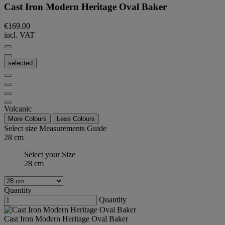
Cast Iron Modern Heritage Oval Baker
€169.00
incl. VAT
selected
Volcanic
More Colours
Less Colours
Select size
Measurements Guide
28 cm
Select your Size
28 cm
Quantity
Quantity
Cast Iron Modern Heritage Oval Baker