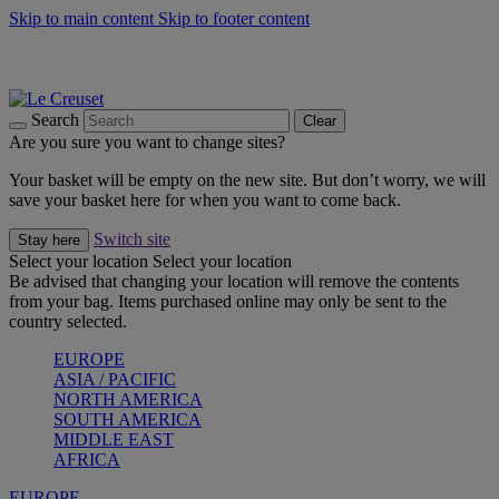
Skip to main content
Skip to footer content
Summer gatherings start with Le Creuset |
Shop Now
On The Go - Made to fuel you wherever, whenever |
Shop Now
Shop confidently with Le Creuset Guarantee
Search
Clear
Are you sure you want to change sites?
Your basket will be empty on the new site. But don’t worry, we will
save your basket here for when you want to come back.
Switch site
Stay here
Select your location
Select your location
Be advised that changing your location will remove the contents
from your bag. Items purchased online may only be sent to the
country selected.
EUROPE
ASIA / PACIFIC
NORTH AMERICA
SOUTH AMERICA
MIDDLE EAST
AFRICA
EUROPE