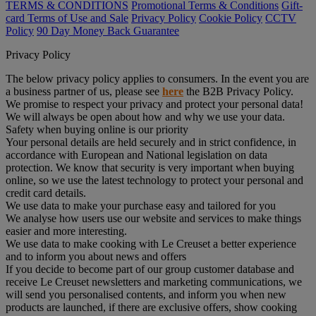
TERMS & CONDITIONS
Promotional Terms & Conditions
Gift-
card Terms of Use and Sale
Privacy Policy
Cookie Policy
CCTV
Policy
90 Day Money Back Guarantee
Privacy Policy
The below privacy policy applies to consumers. In the event you are
a business partner of us, please see
here
the B2B Privacy Policy.
We promise to respect your privacy and protect your personal data!
We will always be open about how and why we use your data.
Safety when buying online is our priority
Your personal details are held securely and in strict confidence, in
accordance with European and National legislation on data
protection. We know that security is very important when buying
online, so we use the latest technology to protect your personal and
credit card details.
We use data to make your purchase easy and tailored for you
We analyse how users use our website and services to make things
easier and more interesting.
We use data to make cooking with Le Creuset a better experience
and to inform you about news and offers
If you decide to become part of our group customer database and
receive Le Creuset newsletters and marketing communications, we
will send you personalised contents, and inform you when new
products are launched, if there are exclusive offers, show cooking