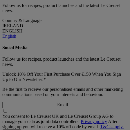
Follow us for recipes, product launches and the latest Le Creuset
news.
Country & Language
IRELAND
ENGLISH
English
Social Media
Follow us for recipes, product launches and the latest Le Creuset
news.
Unlock 10% Off Your First Purchase Over €150 When You Sign
Up to Our Newsletter!*
Be the first to receive our personalised emails and other marketing
communications based on your interests and behaviour.
Email
You consent to Le Creuset UK and Le Creuset Group AG to
manage your data as joint-data controllers.
Privacy policy
After
signing up you will receive a 10% off code by email.
T&Cs apply.