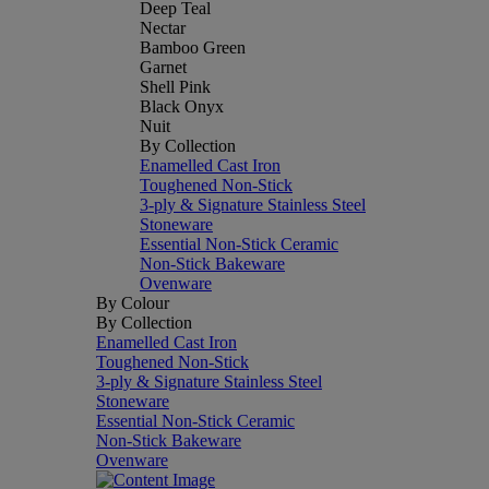
Deep Teal
Nectar
Bamboo Green
Garnet
Shell Pink
Black Onyx
Nuit
By Collection
Enamelled Cast Iron
Toughened Non-Stick
3-ply & Signature Stainless Steel
Stoneware
Essential Non-Stick Ceramic
Non-Stick Bakeware
Ovenware
By Colour
By Collection
Enamelled Cast Iron
Toughened Non-Stick
3-ply & Signature Stainless Steel
Stoneware
Essential Non-Stick Ceramic
Non-Stick Bakeware
Ovenware