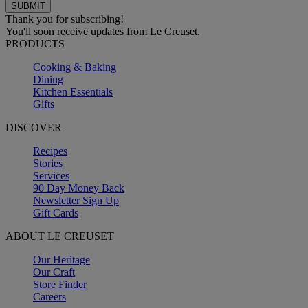
Thank you for subscribing!
You'll soon receive updates from Le Creuset.
PRODUCTS
Cooking & Baking
Dining
Kitchen Essentials
Gifts
DISCOVER
Recipes
Stories
Services
90 Day Money Back
Newsletter Sign Up
Gift Cards
ABOUT LE CREUSET
Our Heritage
Our Craft
Store Finder
Careers