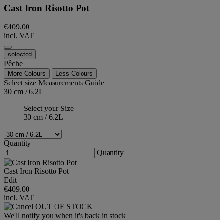
Cast Iron Risotto Pot
€409.00
incl. VAT
selected
Pêche
More Colours
Less Colours
Select size
Measurements Guide
30 cm / 6.2L
Select your Size
30 cm / 6.2L
Quantity
Quantity
Cast Iron Risotto Pot
Edit
€409.00
incl. VAT
OUT OF STOCK
We'll notify you when it's back in stock