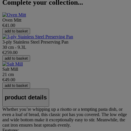
Complete your collection...
Oven Mitt
€41.00
add to basket
3-ply Stainless Steel Preserving Pan
30 cm - 9.3L
€259.00
add to basket
Salt Mill
21 cm
€49.00
add to basket
product details
Whether you’re whipping up a risotto or a tempting pasta dish, or
even a loaf of bread, this classic pot has you covered. The low edge
and wide bottom make it exceptionally easy to stir. Meanwhile, the
cast iron ensures heat spreads evenly.
Features: