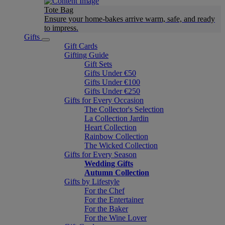
Tote Bag
Ensure your home-bakes arrive warm, safe, and ready
to impress.
Gifts
Gift Cards
Gifting Guide
Gift Sets
Gifts Under €50
Gifts Under €100
Gifts Under €250
Gifts for Every Occasion
The Collector's Selection
La Collection Jardin
Heart Collection
Rainbow Collection
The Wicked Collection
Gifts for Every Season
Wedding Gifts
Autumn Collection
Gifts by Lifestyle
For the Chef
For the Entertainer
For the Baker
For the Wine Lover