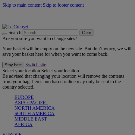
Skip to main content
Skip to footer content
Summer gatherings start with Le Creuset |
Shop Now
On The Go - Made to fuel you wherever, whenever |
Shop Now
Shop confidently with Le Creuset Guarantee
Search
Clear
Are you sure you want to change sites?
Your basket will be empty on the new site. But don’t worry, we will
save your basket here for when you want to come back.
Switch site
Stay here
Select your location
Select your location
Be advised that changing your location will remove the contents
from your bag. Items purchased online may only be sent to the
country selected.
EUROPE
ASIA / PACIFIC
NORTH AMERICA
SOUTH AMERICA
MIDDLE EAST
AFRICA
EUROPE