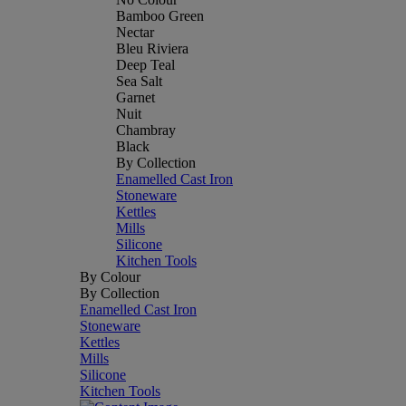
Bamboo Green
Nectar
Bleu Riviera
Deep Teal
Sea Salt
Garnet
Nuit
Chambray
Black
By Collection
Enamelled Cast Iron
Stoneware
Kettles
Mills
Silicone
Kitchen Tools
By Colour
By Collection
Enamelled Cast Iron
Stoneware
Kettles
Mills
Silicone
Kitchen Tools