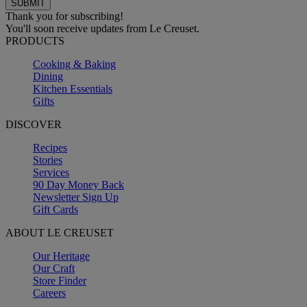
Thank you for subscribing!
You'll soon receive updates from Le Creuset.
PRODUCTS
Cooking & Baking
Dining
Kitchen Essentials
Gifts
DISCOVER
Recipes
Stories
Services
90 Day Money Back
Newsletter Sign Up
Gift Cards
ABOUT LE CREUSET
Our Heritage
Our Craft
Store Finder
Careers