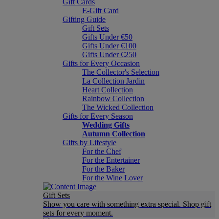
Gift Cards
E-Gift Card
Gifting Guide
Gift Sets
Gifts Under €50
Gifts Under €100
Gifts Under €250
Gifts for Every Occasion
The Collector's Selection
La Collection Jardin
Heart Collection
Rainbow Collection
The Wicked Collection
Gifts for Every Season
Wedding Gifts
Autumn Collection
Gifts by Lifestyle
For the Chef
For the Entertainer
For the Baker
For the Wine Lover
Gift Sets
Show you care with something extra special. Shop gift
sets for every moment.