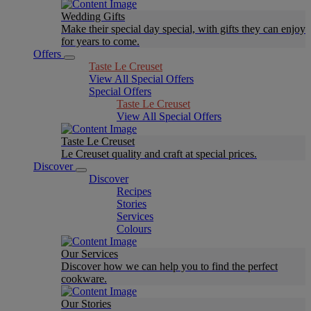
Wedding Gifts
Make their special day special, with gifts they can enjoy
for years to come.
Offers
Taste Le Creuset
View All Special Offers
Special Offers
Taste Le Creuset
View All Special Offers
Taste Le Creuset
Le Creuset quality and craft at special prices.
Discover
Discover
Recipes
Stories
Services
Colours
Our Services
Discover how we can help you to find the perfect
cookware.
Our Stories