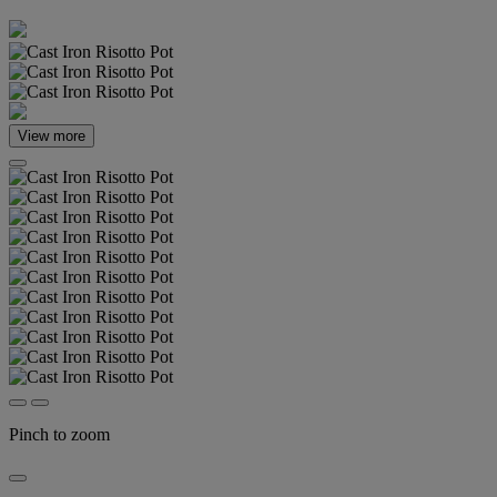
View more
Pinch to zoom