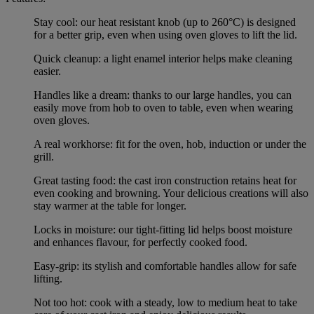
Stay cool: our heat resistant knob (up to 260°C) is designed
for a better grip, even when using oven gloves to lift the lid.
Quick cleanup: a light enamel interior helps make cleaning
easier.
Handles like a dream: thanks to our large handles, you can
easily move from hob to oven to table, even when wearing
oven gloves.
A real workhorse: fit for the oven, hob, induction or under the
grill.
Great tasting food: the cast iron construction retains heat for
even cooking and browning. Your delicious creations will also
stay warmer at the table for longer.
Locks in moisture: our tight-fitting lid helps boost moisture
and enhances flavour, for perfectly cooked food.
Easy-grip: its stylish and comfortable handles allow for safe
lifting.
Not too hot: cook with a steady, low to medium heat to take