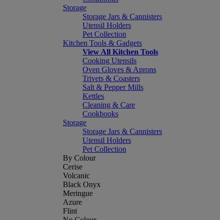
Storage
Storage Jars & Cannisters
Utensil Holders
Pet Collection
Kitchen Tools & Gadgets
View All Kitchen Tools
Cooking Utensils
Oven Gloves & Aprons
Trivets & Coasters
Salt & Pepper Mills
Kettles
Cleaning & Care
Cookbooks
Storage
Storage Jars & Cannisters
Utensil Holders
Pet Collection
By Colour
Cerise
Volcanic
Black Onyx
Meringue
Azure
Flint
No Colour