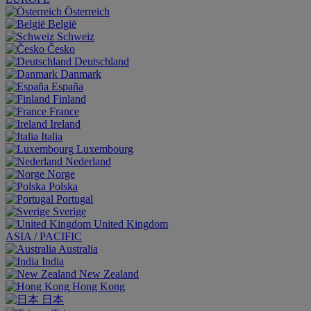
Österreich
België
Schweiz
Česko
Deutschland
Danmark
España
Finland
France
Ireland
Italia
Luxembourg
Nederland
Norge
Polska
Portugal
Sverige
United Kingdom
ASIA / PACIFIC
Australia
India
New Zealand
Hong Kong
日本