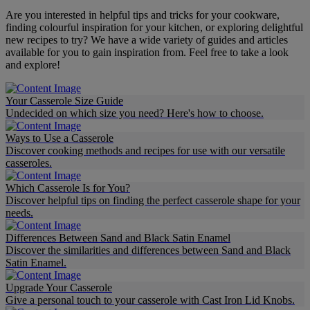
Are you interested in helpful tips and tricks for your cookware,
finding colourful inspiration for your kitchen, or exploring delightful
new recipes to try? We have a wide variety of guides and articles
available for you to gain inspiration from. Feel free to take a look
and explore!
Your Casserole Size Guide
Undecided on which size you need? Here's how to choose.
Ways to Use a Casserole
Discover cooking methods and recipes for use with our versatile
casseroles.
Which Casserole Is for You?
Discover helpful tips on finding the perfect casserole shape for your
needs.
Differences Between Sand and Black Satin Enamel
Discover the similarities and differences between Sand and Black
Satin Enamel.
Upgrade Your Casserole
Give a personal touch to your casserole with Cast Iron Lid Knobs.