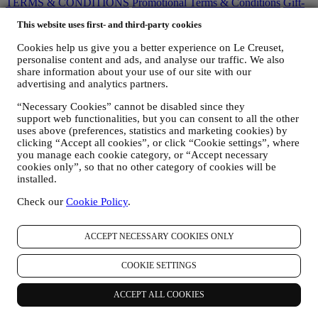
TERMS & CONDITIONS
Promotional Terms & Conditions
Gift-
card Terms of Use and Sale
Privacy Policy
Cookie Policy
CCTV
This website uses first- and third-party cookies
Policy
90 Day Money Back Guarantee
Cookies help us give you a better experience on Le Creuset,
Privacy Policy
personalise content and ads, and analyse our traffic. We also
share information about your use of our site with our
The below privacy policy applies to consumers. In the event you are
advertising and analytics partners.
a business partner of us, please see
here
the B2B Privacy Policy.
We promise to respect your privacy and protect your personal data!
“Necessary Cookies” cannot be disabled since they
We will always be open about how and why we use your data.
support web functionalities, but you can consent to all the other
Safety when buying online is our priority
uses above (preferences, statistics and marketing cookies) by
Your personal details are held securely and in strict confidence, in
clicking “Accept all cookies”, or click “Cookie settings”, where
accordance with European and National legislation on data
you manage each cookie category, or “Accept necessary
protection. We know that security is very important when buying
cookies only”, so that no other category of cookies will be
online, so we use the latest technology to protect your personal and
installed.
credit card details.
Check our
Cookie Policy
.
We use data to make your purchase easy and tailored for you
We analyse how users use our website and services to make things
easier and more interesting.
ACCEPT NECESSARY COOKIES ONLY
We use data to make cooking with Le Creuset a better experience
and to inform you about news and offers
COOKIE SETTINGS
If you decide to become part of our group customer database and
receive Le Creuset newsletters and marketing communications, we
will send you personalised contents, and inform you when new
ACCEPT ALL COOKIES
products are launched, if there are exclusive offers, show cooking