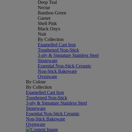
Deep Teal
Nectar
Bamboo Green
Garnet
Shell Pink
Black Onyx
Nuit
By Collection
Enamelled Cast Iron
Toughened Non-Stick
3-ply & Signature Stainless Steel
Stoneware
Essential Non-Stick Ceramic
Non-Stick Bakeware
Ovenware
By Colour
By Collection
Enamelled Cast Iron
Toughened Non-Stick
3-ply & Signature Stainless Steel
Stoneware
Essential Non-Stick Ceramic
Non-Stick Bakeware
Ovenware