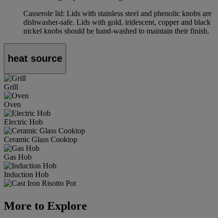
Casserole lid: Lids with stainless steel and phenolic knobs are
dishwasher-safe. Lids with gold, iridescent, copper and black
nickel knobs should be hand-washed to maintain their finish.
heat source
Grill
Oven
Electric Hob
Ceramic Glass Cooktop
Gas Hob
Induction Hob
More to Explore