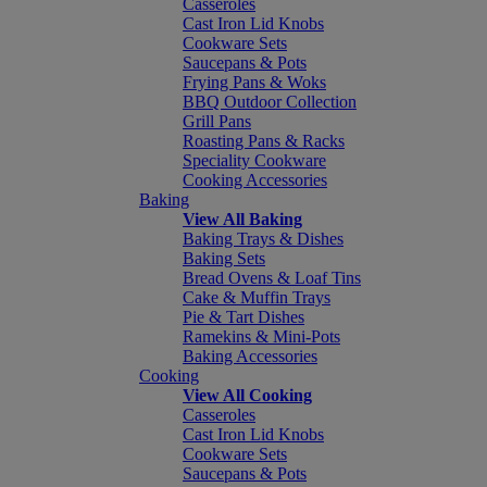
Casseroles
Cast Iron Lid Knobs
Cookware Sets
Saucepans & Pots
Frying Pans & Woks
BBQ Outdoor Collection
Grill Pans
Roasting Pans & Racks
Speciality Cookware
Cooking Accessories
Baking
View All Baking
Baking Trays & Dishes
Baking Sets
Bread Ovens & Loaf Tins
Cake & Muffin Trays
Pie & Tart Dishes
Ramekins & Mini-Pots
Baking Accessories
Cooking
View All Cooking
Casseroles
Cast Iron Lid Knobs
Cookware Sets
Saucepans & Pots