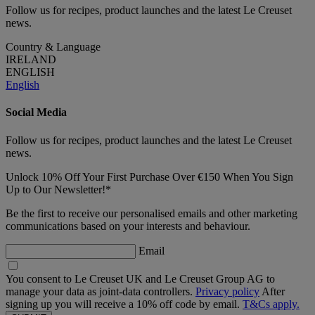
Follow us for recipes, product launches and the latest Le Creuset
news.
Country & Language
IRELAND
ENGLISH
English
Social Media
Follow us for recipes, product launches and the latest Le Creuset
news.
Unlock 10% Off Your First Purchase Over €150 When You Sign
Up to Our Newsletter!*
Be the first to receive our personalised emails and other marketing
communications based on your interests and behaviour.
Email
You consent to Le Creuset UK and Le Creuset Group AG to
manage your data as joint-data controllers.
Privacy policy
After
signing up you will receive a 10% off code by email.
T&Cs apply.