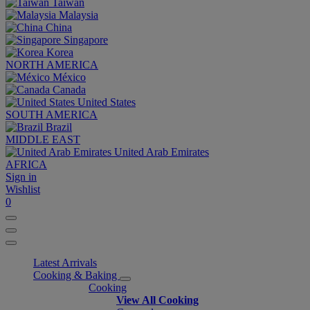
Taiwan
Malaysia
China
Singapore
Korea
NORTH AMERICA
México
Canada
United States
SOUTH AMERICA
Brazil
MIDDLE EAST
United Arab Emirates
AFRICA
Sign in
Wishlist
0
Latest Arrivals
Cooking & Baking
Cooking
View All Cooking