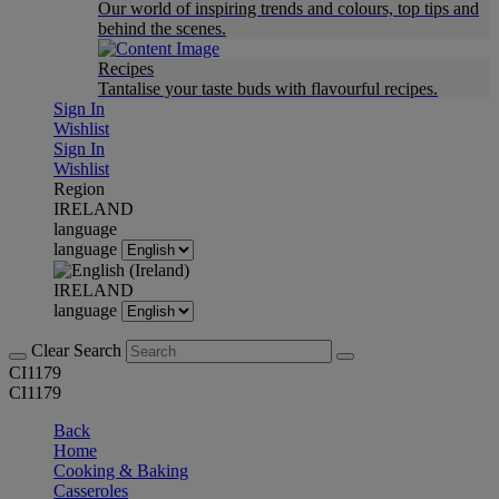
Our world of inspiring trends and colours, top tips and
behind the scenes.
Recipes
Tantalise your taste buds with flavourful recipes.
Sign In
Wishlist
Sign In
Wishlist
Region
IRELAND
language
language
IRELAND
language
Clear Search
CI1179
CI1179
Back
Home
Cooking & Baking
Casseroles