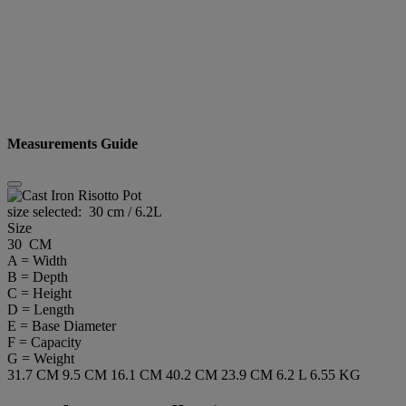
Measurements Guide
size selected:
30 cm / 6.2L
Size
30 CM
A = Width
B = Depth
C = Height
D = Length
E = Base Diameter
F = Capacity
G = Weight
31.7 CM
9.5 CM
16.1 CM
40.2 CM
23.9 CM
6.2 L
6.55 KG