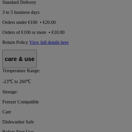
Standard Delivery
3 to 5 business days
Orders under
€100
•
€20.00
Orders of
€100 or more
•
€10.00
Return Policy
View full details here
care & use
Temperature Range:
-23℃ to 260℃
Storage:
Freezer Compatible
Care
Dishwasher Safe
Before First Use: