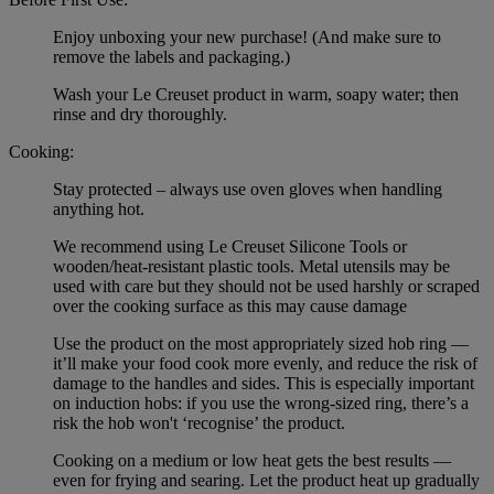
Enjoy unboxing your new purchase! (And make sure to
remove the labels and packaging.)
Wash your Le Creuset product in warm, soapy water; then
rinse and dry thoroughly.
Cooking:
Stay protected – always use oven gloves when handling
anything hot.
We recommend using Le Creuset Silicone Tools or
wooden/heat-resistant plastic tools. Metal utensils may be
used with care but they should not be used harshly or scraped
over the cooking surface as this may cause damage
Use the product on the most appropriately sized hob ring —
it’ll make your food cook more evenly, and reduce the risk of
damage to the handles and sides. This is especially important
on induction hobs: if you use the wrong-sized ring, there’s a
risk the hob won't ‘recognise’ the product.
Cooking on a medium or low heat gets the best results —
even for frying and searing. Let the product heat up gradually