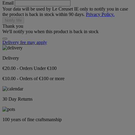
Email
Your data will be used by Le Creuset IE only to notify you in case
the product is back in stock within 90 days.
Privacy Policy.
Notify Me
Thank you
We'll notify you when this product is back in stock
Delivery fee may apply
Delivery
€20.00 - Orders Under €100
€10.00 - Orders of €100 or more
30 Day Returns
100 years of fine craftsmanship