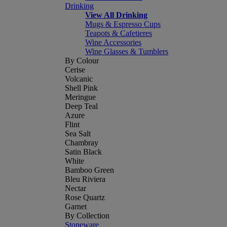
Drinking
View All Drinking
Mugs & Espresso Cups
Teapots & Cafetieres
Wine Accessories
Wine Glasses & Tumblers
By Colour
Cerise
Volcanic
Shell Pink
Meringue
Deep Teal
Azure
Flint
Sea Salt
Chambray
Satin Black
White
Bamboo Green
Bleu Riviera
Nectar
Rose Quartz
Garnet
By Collection
Stoneware