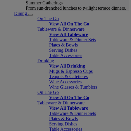
Summer Gatherings
From sun-drenched lunches to twilight terrace dinners.
Dining
On The Go
View All On The Go
Tableware & Dinnerware
View All Tableware
Tableware & Dinner Sets
Plates & Bowls
Serving Dishes
Table Accessories
Drinking
View All Drinking
Mugs & Espresso Cups
Teapots & Cafetieres
Wine Accessories
Wine Glasses & Tumblers
On The Go
View All On The Go
Tableware & Dinnerware
View All Tableware
Tableware & Dinner Sets
Plates & Bowls
Serving Dishes
Table Accessories