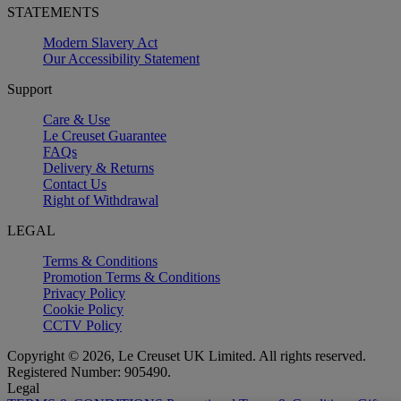
STATEMENTS
Modern Slavery Act
Our Accessibility Statement
Support
Care & Use
Le Creuset Guarantee
FAQs
Delivery & Returns
Contact Us
Right of Withdrawal
LEGAL
Terms & Conditions
Promotion Terms & Conditions
Privacy Policy
Cookie Policy
CCTV Policy
Copyright © 2026, Le Creuset UK Limited. All rights reserved.
Registered Number: 905490.
Legal