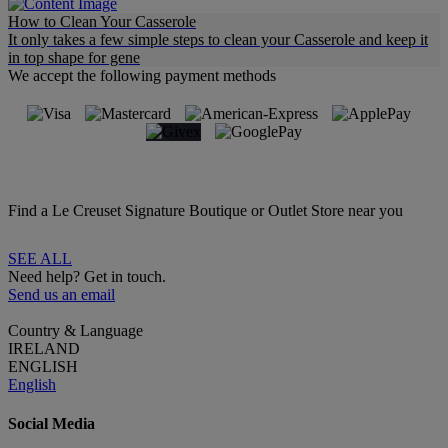
How to Clean Your Casserole
It only takes a few simple steps to clean your Casserole and keep it
in top shape for gene
We accept the following payment methods
Find a Le Creuset Signature Boutique or Outlet Store near you
SEE ALL
Need help? Get in touch.
Send us an email
Country & Language
IRELAND
ENGLISH
English
Social Media