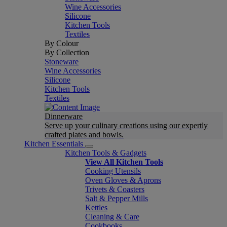
Wine Accessories
Silicone
Kitchen Tools
Textiles
By Colour
By Collection
Stoneware
Wine Accessories
Silicone
Kitchen Tools
Textiles
Dinnerware
Serve up your culinary creations using our expertly
crafted plates and bowls.
Kitchen Essentials
Kitchen Tools & Gadgets
View All Kitchen Tools
Cooking Utensils
Oven Gloves & Aprons
Trivets & Coasters
Salt & Pepper Mills
Kettles
Cleaning & Care
Cookbooks