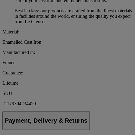
care of your cast iron and enjoy delicious results.
Best in class: our products are crafted from the finest materials
in facilities around the world, ensuring the quality you expect
from Le Creuset.
Material:
Enamelled Cast Iron
Manufactured in:
France
Guarantee:
Lifetime
SKU:
21179304234450
Payment, Delivery & Returns