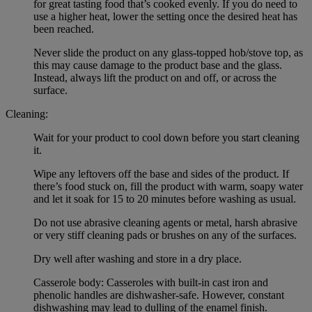
for great tasting food that’s cooked evenly. If you do need to
use a higher heat, lower the setting once the desired heat has
been reached.
Never slide the product on any glass-topped hob/stove top, as
this may cause damage to the product base and the glass.
Instead, always lift the product on and off, or across the
surface.
Cleaning:
Wait for your product to cool down before you start cleaning
it.
Wipe any leftovers off the base and sides of the product. If
there’s food stuck on, fill the product with warm, soapy water
and let it soak for 15 to 20 minutes before washing as usual.
Do not use abrasive cleaning agents or metal, harsh abrasive
or very stiff cleaning pads or brushes on any of the surfaces.
Dry well after washing and store in a dry place.
Casserole body: Casseroles with built-in cast iron and
phenolic handles are dishwasher-safe. However, constant
dishwashing may lead to dulling of the enamel finish.