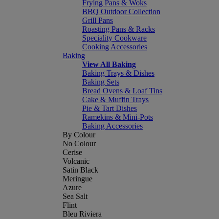
Frying Pans & Woks
BBQ Outdoor Collection
Grill Pans
Roasting Pans & Racks
Speciality Cookware
Cooking Accessories
Baking
View All Baking
Baking Trays & Dishes
Baking Sets
Bread Ovens & Loaf Tins
Cake & Muffin Trays
Pie & Tart Dishes
Ramekins & Mini-Pots
Baking Accessories
By Colour
No Colour
Cerise
Volcanic
Satin Black
Meringue
Azure
Sea Salt
Flint
Bleu Riviera