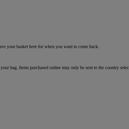
 save your basket here for when you want to come back.
your bag. Items purchased online may only be sent to the country selec