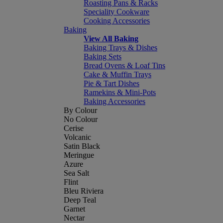
Roasting Pans & Racks
Speciality Cookware
Cooking Accessories
Baking
View All Baking
Baking Trays & Dishes
Baking Sets
Bread Ovens & Loaf Tins
Cake & Muffin Trays
Pie & Tart Dishes
Ramekins & Mini-Pots
Baking Accessories
By Colour
No Colour
Cerise
Volcanic
Satin Black
Meringue
Azure
Sea Salt
Flint
Bleu Riviera
Deep Teal
Garnet
Nectar