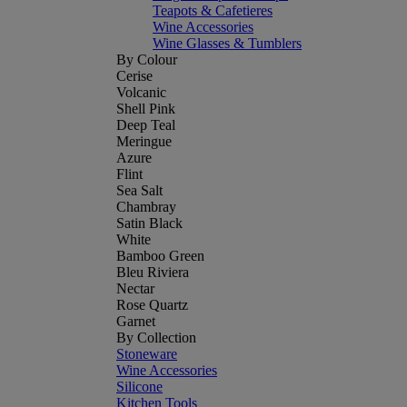
Teapots & Cafetieres
Wine Accessories
Wine Glasses & Tumblers
By Colour
Cerise
Volcanic
Shell Pink
Deep Teal
Meringue
Azure
Flint
Sea Salt
Chambray
Satin Black
White
Bamboo Green
Bleu Riviera
Nectar
Rose Quartz
Garnet
By Collection
Stoneware
Wine Accessories
Silicone
Kitchen Tools