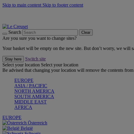
Skip to main content
Skip to footer content
Summer gatherings start with Le Creuset |
Shop Now
On The Go - Made to fuel you wherever, whenever |
Shop Now
Shop confidently with Le Creuset Guarantee
Search
Clear
Are you sure you want to change sites?
Your basket will be empty on the new site. But don’t worry, we will
Switch site
Stay here
Select your location
Select your location
Be advised that changing your location will remove the contents from 
EUROPE
ASIA / PACIFIC
NORTH AMERICA
SOUTH AMERICA
MIDDLE EAST
AFRICA
EUROPE
Österreich
België
Schweiz