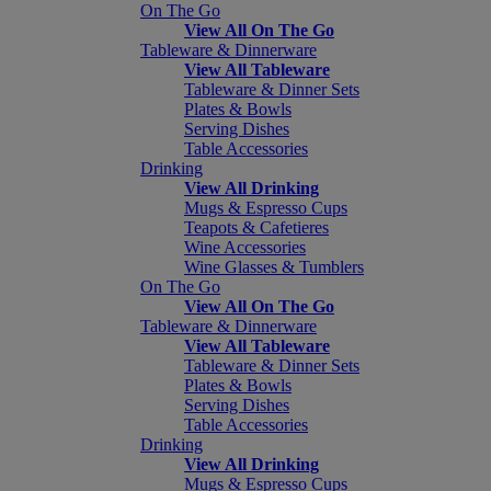
On The Go
View All On The Go
Tableware & Dinnerware
View All Tableware
Tableware & Dinner Sets
Plates & Bowls
Serving Dishes
Table Accessories
Drinking
View All Drinking
Mugs & Espresso Cups
Teapots & Cafetieres
Wine Accessories
Wine Glasses & Tumblers
On The Go
View All On The Go
Tableware & Dinnerware
View All Tableware
Tableware & Dinner Sets
Plates & Bowls
Serving Dishes
Table Accessories
Drinking
View All Drinking
Mugs & Espresso Cups