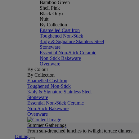
Bamboo Green
Shell Pink
Black Onyx
Nuit
By Collection
Enamelled Cast Iron
Toughened Non-Stick
3-ply & Signature Stainless Steel
Stoneware
Essential Non-Stick Ceramic
Non-Stick Bakeware
Ovenware
By Colour
By Collection
Enamelled Cast Iron
Toughened Non-Stick
3-ply & Signature Stainless Steel
Stoneware
Essential Non-Stick Ceramic
Non-Stick Bakeware
Ovenware
Summer Gatherings
From sun-drenched lunches to twilight terrace dinners.
Dining