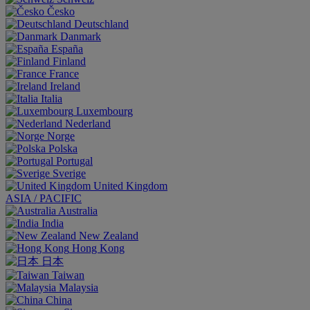
Česko
Deutschland
Danmark
España
Finland
France
Ireland
Italia
Luxembourg
Nederland
Norge
Polska
Portugal
Sverige
United Kingdom
ASIA / PACIFIC
Australia
India
New Zealand
Hong Kong
日本
Taiwan
Malaysia
China