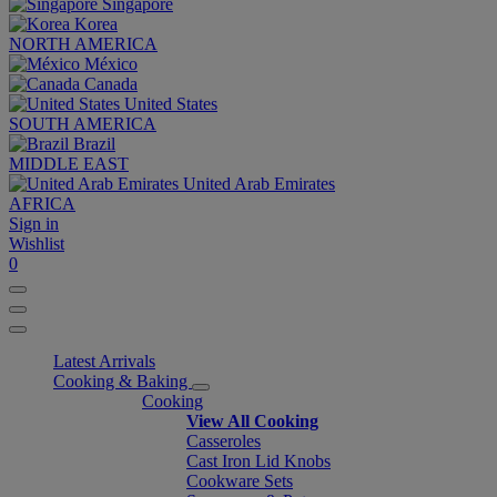
Singapore
Korea
NORTH AMERICA
México
Canada
United States
SOUTH AMERICA
Brazil
MIDDLE EAST
United Arab Emirates
AFRICA
Sign in
Wishlist
0
Latest Arrivals
Cooking & Baking
Cooking
View All Cooking
Casseroles
Cast Iron Lid Knobs
Cookware Sets