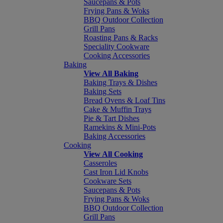
Saucepans & Pots
Frying Pans & Woks
BBQ Outdoor Collection
Grill Pans
Roasting Pans & Racks
Speciality Cookware
Cooking Accessories
Baking
View All Baking
Baking Trays & Dishes
Baking Sets
Bread Ovens & Loaf Tins
Cake & Muffin Trays
Pie & Tart Dishes
Ramekins & Mini-Pots
Baking Accessories
Cooking
View All Cooking
Casseroles
Cast Iron Lid Knobs
Cookware Sets
Saucepans & Pots
Frying Pans & Woks
BBQ Outdoor Collection
Grill Pans