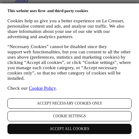
Services
90 Day Money Back
This website uses first- and third-party cookies
Newsletter Sign Up
Cookies help us give you a better experience on Le Creuset,
Gift Cards
personalise content and ads, and analyse our traffic. We also
share information about your use of our site with our
ABOUT LE CREUSET
advertising and analytics partners.
Our Heritage
“Necessary Cookies” cannot be disabled since they
Our Craft
support web functionalities, but you can consent to all the other
Store Finder
uses above (preferences, statistics and marketing cookies) by
Careers
clicking “Accept all cookies”, or click “Cookie settings”, where
you manage each cookie category, or “Accept necessary
STATEMENTS
cookies only”, so that no other category of cookies will be
installed.
Modern Slavery Act
Our Accessibility Statement
Check our
Cookie Policy
.
Support
ACCEPT NECESSARY COOKIES ONLY
Care & Use
Le Creuset Guarantee
COOKIE SETTINGS
FAQs
Delivery & Returns
ACCEPT ALL COOKIES
Contact Us
Right of Withdrawal