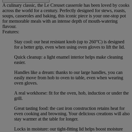
A culinary classic, the Le Creuset casserole has been loved by cooks
across the world for a century. Perfectly designed for stews, roasts,
soups, casseroles and baking, this iconic piece is your one-stop pot
for memorable meals with an intense depth of mouth-watering
flavour.
Features:
Stay cool: our heat resistant knob (up to 260°C) is designed
for a better grip, even when using oven gloves to lift the lid.
Quick cleanup: a light enamel interior helps make cleaning
easier.
Handles like a dream: thanks to our large handles, you can
easily move from hob to oven to table, even when wearing
oven gloves.
A real workhorse: fit for the oven, hob, induction or under the
grill.
Great tasting food: the cast iron construction retains heat for
even cooking and browning. Your delicious creations will also
stay warmer at the table for longer.
Locks in moisture: our tight-fitting lid helps boost moisture