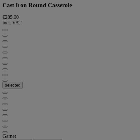
Cast Iron Round Casserole
€285.00
incl. VAT
selected
Garnet