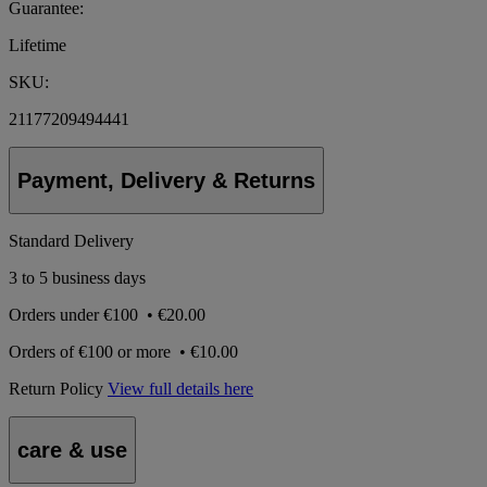
Guarantee:
Lifetime
SKU:
21177209494441
Payment, Delivery & Returns
Standard Delivery
3 to 5 business days
Orders under
€100
•
€20.00
Orders of
€100 or more
•
€10.00
Return Policy
View full details here
care & use