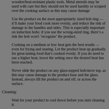
wooden/heat-resistant plastic tools. Metal utensils may be
used with care but they should not be used harshly or scraped
over the cooking surface as this may cause damage
Use the product on the most appropriately sized hob ring —
it’ll make your food cook more evenly, and reduce the risk of
damage to the handles and sides. This is especially important
on induction hobs: if you use the wrong-sized ring, there’s a
risk the hob won't ‘recognise’ the product.
Cooking on a medium or low heat gets the best results —
even for frying and searing. Let the product heat up gradually
for great tasting food that’s cooked evenly. If you do need to
use a higher heat, lower the setting once the desired heat has
been reached.
Never slide the product on any glass-topped hob/stove top, as
this may cause damage to the product base and the glass.
Instead, always lift the product on and off, or across the
surface.
Cleaning:
Wait for your product to cool down before you start cleaning
it.