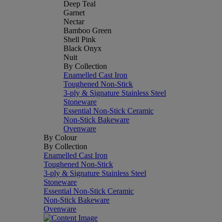
Deep Teal
Garnet
Nectar
Bamboo Green
Shell Pink
Black Onyx
Nuit
By Collection
Enamelled Cast Iron
Toughened Non-Stick
3-ply & Signature Stainless Steel
Stoneware
Essential Non-Stick Ceramic
Non-Stick Bakeware
Ovenware
By Colour
By Collection
Enamelled Cast Iron
Toughened Non-Stick
3-ply & Signature Stainless Steel
Stoneware
Essential Non-Stick Ceramic
Non-Stick Bakeware
Ovenware