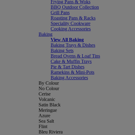
Frying Pans & Woks
BBQ Outdoor Collection
Grill Pans
Roasting Pans & Racks
Speciality Cookware
Cooking Accessories
Baking
View All Baking
Baking Trays & Dishes
Baking Sets
Bread Ovens & Loaf Tins
Cake & Muffin Trays
Pie & Tart Dishes
Ramekins & Mini-Pots
Baking Accessories
By Colour
No Colour
Cerise
Volcanic
Satin Black
Meringue
Azure
Sea Salt
Flint
Bleu Riviera