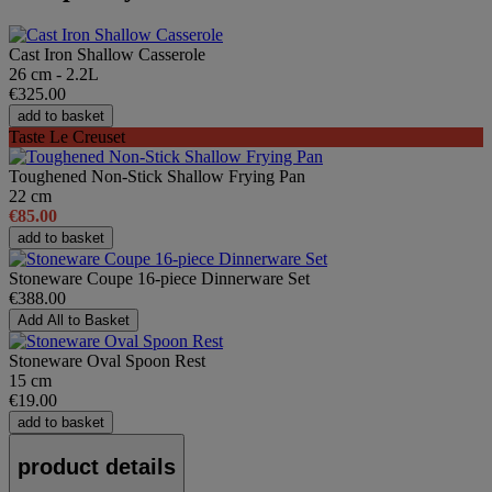
Cast Iron Shallow Casserole
26 cm - 2.2L
€325.00
add to basket
Taste Le Creuset
Toughened Non-Stick Shallow Frying Pan
22 cm
€85.00
add to basket
Stoneware Coupe 16-piece Dinnerware Set
€388.00
Add All to Basket
Stoneware Oval Spoon Rest
15 cm
€19.00
add to basket
product details