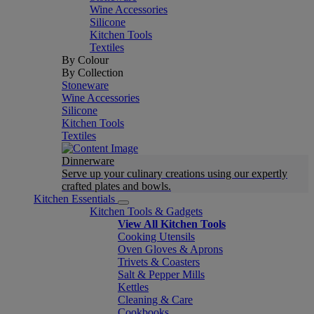
Wine Accessories
Silicone
Kitchen Tools
Textiles
By Colour
By Collection
Stoneware
Wine Accessories
Silicone
Kitchen Tools
Textiles
Dinnerware
Serve up your culinary creations using our expertly
crafted plates and bowls.
Kitchen Essentials
Kitchen Tools & Gadgets
View All Kitchen Tools
Cooking Utensils
Oven Gloves & Aprons
Trivets & Coasters
Salt & Pepper Mills
Kettles
Cleaning & Care
Cookbooks