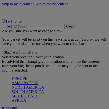
Skip to main content
Skip to footer content
Summer gatherings start with Le Creuset |
Shop Now
On The Go - Made to fuel you wherever, whenever |
Shop Now
Shop confidently with Le Creuset Guarantee
Search
Clear
Are you sure you want to change sites?
Your basket will be empty on the new site. But don’t worry, we will
save your basket here for when you want to come back.
Switch site
Stay here
Select your location
Select your location
Be advised that changing your location will remove the contents
from your bag. Items purchased online may only be sent to the
country selected.
EUROPE
ASIA / PACIFIC
NORTH AMERICA
SOUTH AMERICA
MIDDLE EAST
AFRICA
EUROPE