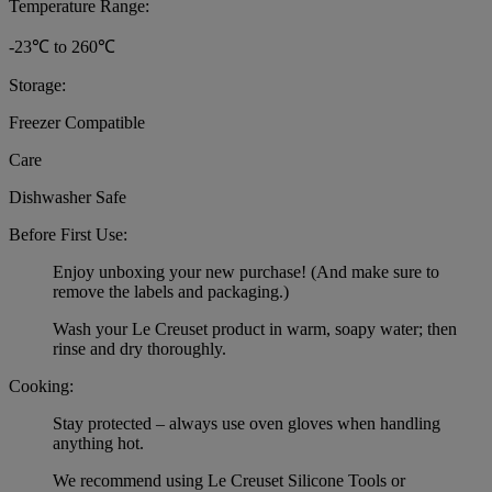
Temperature Range:
-23℃ to 260℃
Storage:
Freezer Compatible
Care
Dishwasher Safe
Before First Use:
Enjoy unboxing your new purchase! (And make sure to
remove the labels and packaging.)
Wash your Le Creuset product in warm, soapy water; then
rinse and dry thoroughly.
Cooking:
Stay protected – always use oven gloves when handling
anything hot.
We recommend using Le Creuset Silicone Tools or