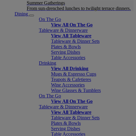
Summer Gatherings
From sun-drenched lunches to twilight terrace dinners.
Dining
On The Go
View All On The Go
Tableware & Dinnerware
View All Tableware
Tableware & Dinner Sets
Plates & Bowls
Serving Dishes
Table Accessories
Drinking
View All Drinking
Mugs & Espresso Cups
Teapots & Cafetieres
Wine Accessories
Wine Glasses & Tumblers
On The Go
View All On The Go
Tableware & Dinnerware
View All Tableware
Tableware & Dinner Sets
Plates & Bowls
Serving Dishes
Table Accessories