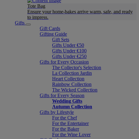
Tote Bag
Ensure your home-bakes arrive warm, safe, and ready
to impress.
Gifts
Gift Cards
Gifting Guide
Gift Sets
Gifts Under €50
Gifts Under €100
Gifts Under €250
Gifts for Every Occasion
The Collector's Selection
La Collection Jardin
Heart Collection
Rainbow Collection
The Wicked Collection
Gifts for Every Season
Wedding Gifts
Autumn Collection
Gifts by Lifestyle
For the Chef
For the Entertainer
For the Baker
For the Wine Lover