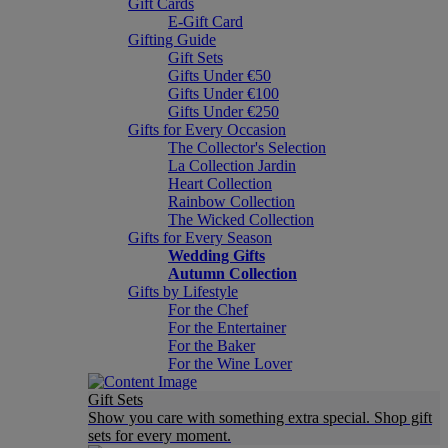
Gift Cards
E-Gift Card
Gifting Guide
Gift Sets
Gifts Under €50
Gifts Under €100
Gifts Under €250
Gifts for Every Occasion
The Collector's Selection
La Collection Jardin
Heart Collection
Rainbow Collection
The Wicked Collection
Gifts for Every Season
Wedding Gifts
Autumn Collection
Gifts by Lifestyle
For the Chef
For the Entertainer
For the Baker
For the Wine Lover
Gift Sets
Show you care with something extra special. Shop gift
sets for every moment.