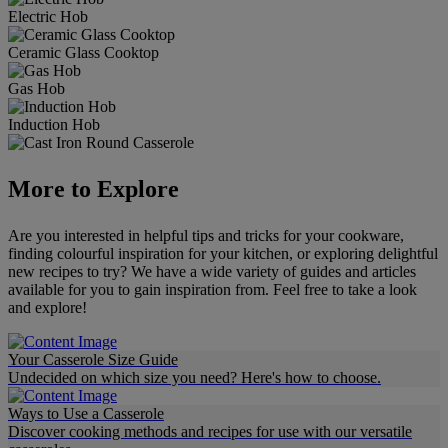
Electric Hob
Ceramic Glass Cooktop
Gas Hob
Induction Hob
More to Explore
Are you interested in helpful tips and tricks for your cookware,
finding colourful inspiration for your kitchen, or exploring delightful
new recipes to try? We have a wide variety of guides and articles
available for you to gain inspiration from. Feel free to take a look
and explore!
Your Casserole Size Guide
Undecided on which size you need? Here's how to choose.
Ways to Use a Casserole
Discover cooking methods and recipes for use with our versatile