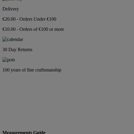
Delivery
€20.00 - Orders Under €100
€10.00 - Orders of €100 or more
30 Day Returns
100 years of fine craftsmanship
Measurements Guide