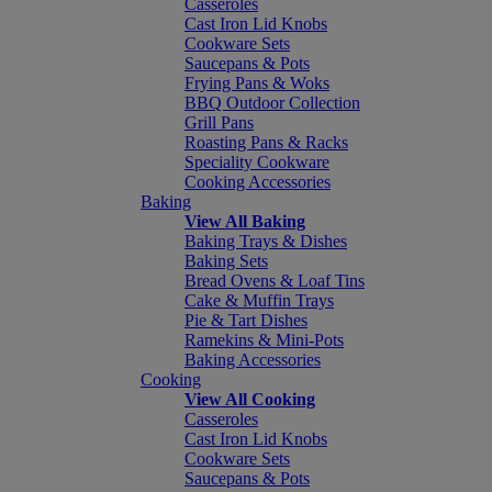
Casseroles
Cast Iron Lid Knobs
Cookware Sets
Saucepans & Pots
Frying Pans & Woks
BBQ Outdoor Collection
Grill Pans
Roasting Pans & Racks
Speciality Cookware
Cooking Accessories
Baking
View All Baking
Baking Trays & Dishes
Baking Sets
Bread Ovens & Loaf Tins
Cake & Muffin Trays
Pie & Tart Dishes
Ramekins & Mini-Pots
Baking Accessories
Cooking
View All Cooking
Casseroles
Cast Iron Lid Knobs
Cookware Sets
Saucepans & Pots