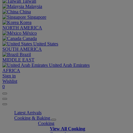
Taiwan
Malaysia
China
Singapore
Korea
NORTH AMERICA
México
Canada
United States
SOUTH AMERICA
Brazil
MIDDLE EAST
United Arab Emirates
AFRICA
Sign in
Wishlist
0
Latest Arrivals
Cooking & Baking
Cooking
View All Cooking