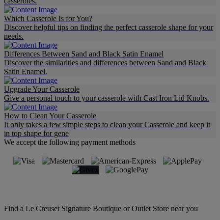
casseroles.
Which Casserole Is for You?
Discover helpful tips on finding the perfect casserole shape for your
needs.
Differences Between Sand and Black Satin Enamel
Discover the similarities and differences between Sand and Black
Satin Enamel.
Upgrade Your Casserole
Give a personal touch to your casserole with Cast Iron Lid Knobs.
How to Clean Your Casserole
It only takes a few simple steps to clean your Casserole and keep it
in top shape for gene
We accept the following payment methods
Find a Le Creuset Signature Boutique or Outlet Store near you