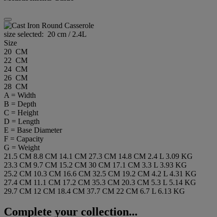
size selected:
20 cm / 2.4L
Size
20 CM
22 CM
24 CM
26 CM
28 CM
A = Width
B = Depth
C = Height
D = Length
E = Base Diameter
F = Capacity
G = Weight
21.5 CM
8.8 CM
14.1 CM
27.3 CM
14.8 CM
2.4 L
3.09 KG
23.3 CM
9.7 CM
15.2 CM
30 CM
17.1 CM
3.3 L
3.93 KG
25.2 CM
10.3 CM
16.6 CM
32.5 CM
19.2 CM
4.2 L
4.31 KG
27.4 CM
11.1 CM
17.2 CM
35.3 CM
20.3 CM
5.3 L
5.14 KG
29.7 CM
12 CM
18.4 CM
37.7 CM
22 CM
6.7 L
6.13 KG
Complete your collection...