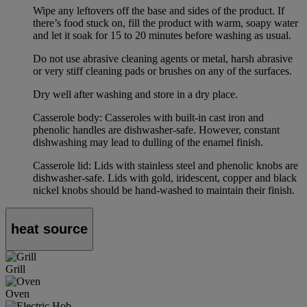
Wipe any leftovers off the base and sides of the product. If
there’s food stuck on, fill the product with warm, soapy water
and let it soak for 15 to 20 minutes before washing as usual.
Do not use abrasive cleaning agents or metal, harsh abrasive
or very stiff cleaning pads or brushes on any of the surfaces.
Dry well after washing and store in a dry place.
Casserole body: Casseroles with built-in cast iron and
phenolic handles are dishwasher-safe. However, constant
dishwashing may lead to dulling of the enamel finish.
Casserole lid: Lids with stainless steel and phenolic knobs are
dishwasher-safe. Lids with gold, iridescent, copper and black
nickel knobs should be hand-washed to maintain their finish.
heat source
Grill
Oven