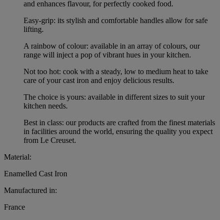
and enhances flavour, for perfectly cooked food.
Easy-grip: its stylish and comfortable handles allow for safe
lifting.
A rainbow of colour: available in an array of colours, our
range will inject a pop of vibrant hues in your kitchen.
Not too hot: cook with a steady, low to medium heat to take
care of your cast iron and enjoy delicious results.
The choice is yours: available in different sizes to suit your
kitchen needs.
Best in class: our products are crafted from the finest materials
in facilities around the world, ensuring the quality you expect
from Le Creuset.
Material:
Enamelled Cast Iron
Manufactured in:
France