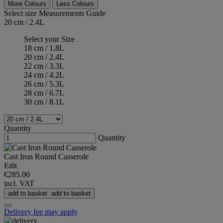
More Colours
Less Colours
Select size
Measurements Guide
20 cm / 2.4L
Select your Size
18 cm / 1.8L
20 cm / 2.4L
22 cm / 3.3L
24 cm / 4.2L
26 cm / 5.3L
28 cm / 6.7L
30 cm / 8.1L
Quantity
Quantity
Cast Iron Round Casserole
Edit
€285.00
incl. VAT
add to basket
add to basket
Delivery fee may apply