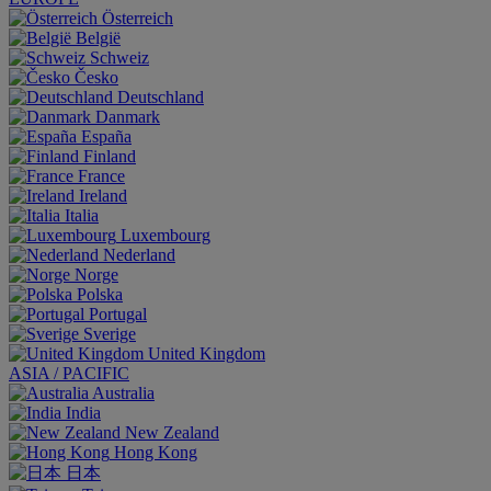
Österreich
België
Schweiz
Česko
Deutschland
Danmark
España
Finland
France
Ireland
Italia
Luxembourg
Nederland
Norge
Polska
Portugal
Sverige
United Kingdom
ASIA / PACIFIC
Australia
India
New Zealand
Hong Kong
日本