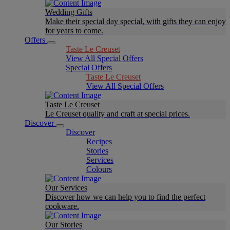
Wedding Gifts
Make their special day special, with gifts they can enjoy
for years to come.
Offers
Taste Le Creuset
View All Special Offers
Special Offers
Taste Le Creuset
View All Special Offers
Taste Le Creuset
Le Creuset quality and craft at special prices.
Discover
Discover
Recipes
Stories
Services
Colours
Our Services
Discover how we can help you to find the perfect
cookware.
Our Stories