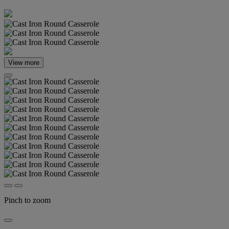
View more
Pinch to zoom