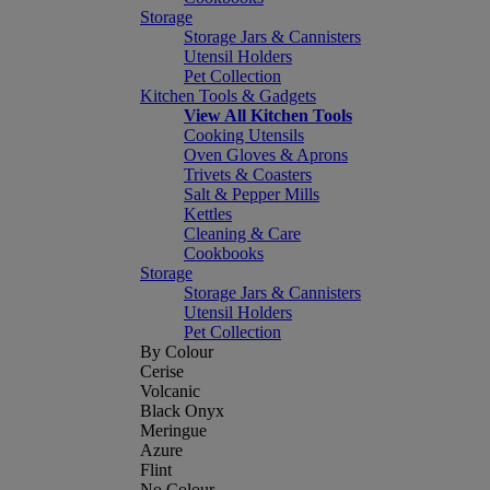
Storage
Storage Jars & Cannisters
Utensil Holders
Pet Collection
Kitchen Tools & Gadgets
View All Kitchen Tools
Cooking Utensils
Oven Gloves & Aprons
Trivets & Coasters
Salt & Pepper Mills
Kettles
Cleaning & Care
Cookbooks
Storage
Storage Jars & Cannisters
Utensil Holders
Pet Collection
By Colour
Cerise
Volcanic
Black Onyx
Meringue
Azure
Flint
No Colour