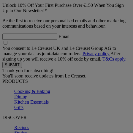
Unlock 10% Off Your First Purchase Over €150 When You Sign
Up to Our Newsletter!*
Be the first to receive our personalised emails and other marketing
communications based on your interests and behaviour.
Email
You consent to Le Creuset UK and Le Creuset Group AG to
manage your data as joint-data controllers.
Privacy policy
After
signing up you will receive a 10% off code by email.
T&Cs apply.
Thank you for subscribing!
You'll soon receive updates from Le Creuset.
PRODUCTS
Cooking & Baking
Dining
Kitchen Essentials
Gifts
DISCOVER
Recipes
Stories