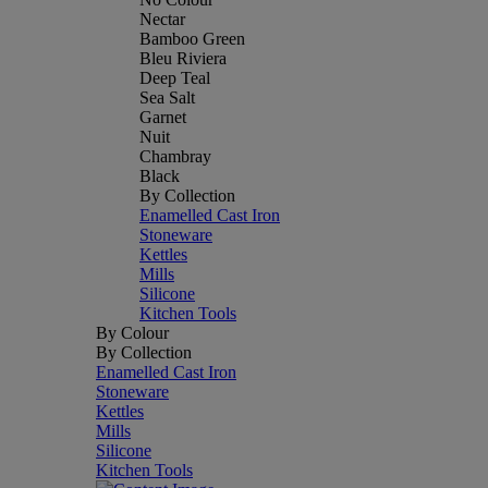
Nectar
Bamboo Green
Bleu Riviera
Deep Teal
Sea Salt
Garnet
Nuit
Chambray
Black
By Collection
Enamelled Cast Iron
Stoneware
Kettles
Mills
Silicone
Kitchen Tools
By Colour
By Collection
Enamelled Cast Iron
Stoneware
Kettles
Mills
Silicone
Kitchen Tools