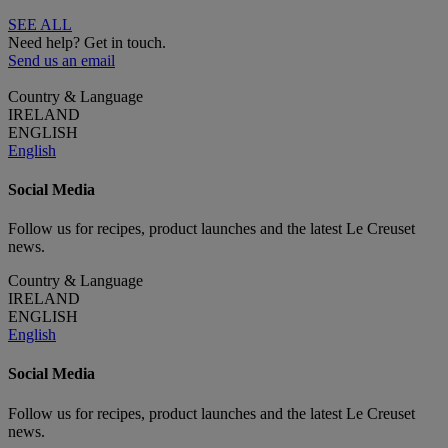
SEE ALL
Need help? Get in touch.
Send us an email
Country & Language
IRELAND
ENGLISH
English
Social Media
Follow us for recipes, product launches and the latest Le Creuset
news.
Country & Language
IRELAND
ENGLISH
English
Social Media
Follow us for recipes, product launches and the latest Le Creuset
news.