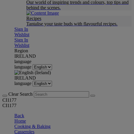
Our world of inspiring trends and colours, top tips and
behind the scenes.
Recipes
Tantalise your taste buds with flavourful recipes.
Sign In
Wishlist
Sign In
Wishlist
Region
IRELAND
language
language
IRELAND
language
Clear Search
CI1177
CI1177
Back
Home
Cooking & Baking
Casseroles