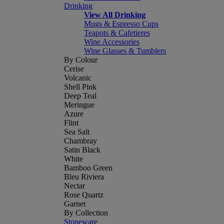
Drinking
View All Drinking
Mugs & Espresso Cups
Teapots & Cafetieres
Wine Accessories
Wine Glasses & Tumblers
By Colour
Cerise
Volcanic
Shell Pink
Deep Teal
Meringue
Azure
Flint
Sea Salt
Chambray
Satin Black
White
Bamboo Green
Bleu Riviera
Nectar
Rose Quartz
Garnet
By Collection
Stoneware