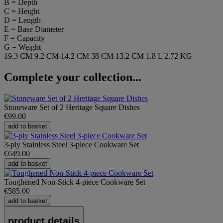
B = Depth
C = Height
D = Length
E = Base Diameter
F = Capacity
G = Weight
19.3 CM
9.2 CM
14.2 CM
38 CM
13.2 CM
1.8 L
2.72 KG
Complete your collection...
Stoneware Set of 2 Heritage Square Dishes
€99.00
add to basket
3-ply Stainless Steel 3-piece Cookware Set
€649.00
add to basket
Toughened Non-Stick 4-piece Cookware Set
€585.00
add to basket
product details