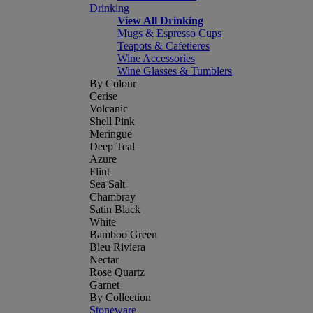
Drinking
View All Drinking
Mugs & Espresso Cups
Teapots & Cafetieres
Wine Accessories
Wine Glasses & Tumblers
By Colour
Cerise
Volcanic
Shell Pink
Meringue
Deep Teal
Azure
Flint
Sea Salt
Chambray
Satin Black
White
Bamboo Green
Bleu Riviera
Nectar
Rose Quartz
Garnet
By Collection
Stoneware