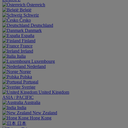
Österreich
België
Schweiz
Česko
Deutschland
Danmark
España
Finland
France
Ireland
Italia
Luxembourg
Nederland
Norge
Polska
Portugal
Sverige
United Kingdom
ASIA / PACIFIC
Australia
India
New Zealand
Hong Kong
日本