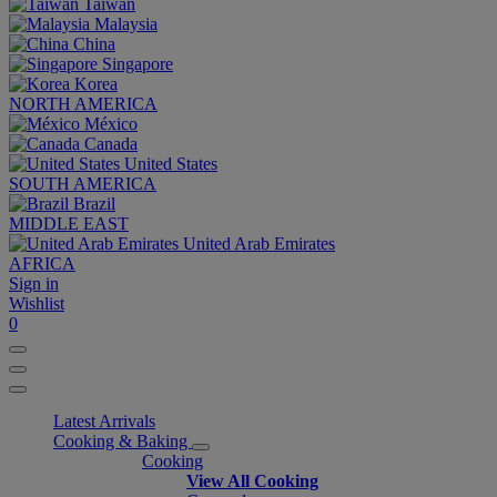
Taiwan
Malaysia
China
Singapore
Korea
NORTH AMERICA
México
Canada
United States
SOUTH AMERICA
Brazil
MIDDLE EAST
United Arab Emirates
AFRICA
Sign in
Wishlist
0
Latest Arrivals
Cooking & Baking
Cooking
View All Cooking