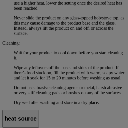
use a higher heat, lower the setting once the desired heat has
been reached.
Never slide the product on any glass-topped hob/stove top, as
this may cause damage to the product base and the glass.
Instead, always lift the product on and off, or across the
surface.
Cleaning:
Wait for your product to cool down before you start cleaning
it.
Wipe any leftovers off the base and sides of the product. If
there’s food stuck on, fill the product with warm, soapy water
and let it soak for 15 to 20 minutes before washing as usual.
Do not use abrasive cleaning agents or metal, harsh abrasive
or very stiff cleaning pads or brushes on any of the surfaces.
Dry well after washing and store in a dry place.
heat source