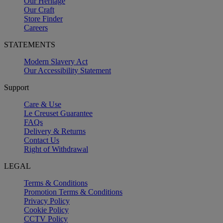
Our Heritage
Our Craft
Store Finder
Careers
STATEMENTS
Modern Slavery Act
Our Accessibility Statement
Support
Care & Use
Le Creuset Guarantee
FAQs
Delivery & Returns
Contact Us
Right of Withdrawal
LEGAL
Terms & Conditions
Promotion Terms & Conditions
Privacy Policy
Cookie Policy
CCTV Policy