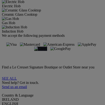
Electric Hob
Ceramic Glass Cooktop
Gas Hob
Induction Hob
We accept the following payment methods
Find a Le Creuset Signature Boutique or Outlet Store near you
SEE ALL
Need help? Get in touch.
Send us an email
Country & Language
IRELAND
ENGLISH