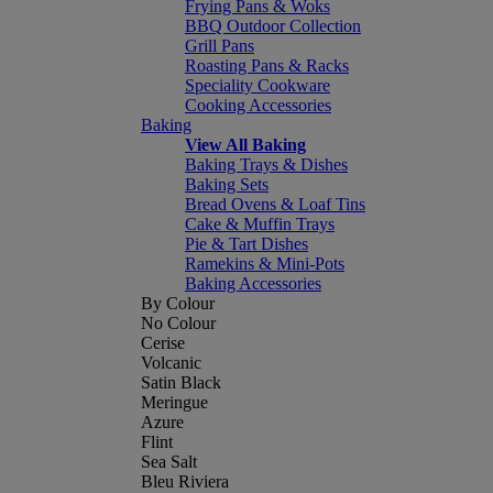
Frying Pans & Woks
BBQ Outdoor Collection
Grill Pans
Roasting Pans & Racks
Speciality Cookware
Cooking Accessories
Baking
View All Baking
Baking Trays & Dishes
Baking Sets
Bread Ovens & Loaf Tins
Cake & Muffin Trays
Pie & Tart Dishes
Ramekins & Mini-Pots
Baking Accessories
By Colour
No Colour
Cerise
Volcanic
Satin Black
Meringue
Azure
Flint
Sea Salt
Bleu Riviera