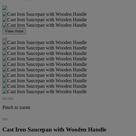
View more
Pinch to zoom
Cast Iron Saucepan with Wooden Handle