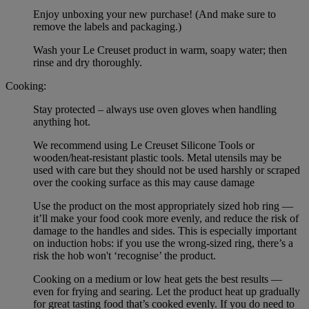
Enjoy unboxing your new purchase! (And make sure to
remove the labels and packaging.)
Wash your Le Creuset product in warm, soapy water; then
rinse and dry thoroughly.
Cooking:
Stay protected – always use oven gloves when handling
anything hot.
We recommend using Le Creuset Silicone Tools or
wooden/heat-resistant plastic tools. Metal utensils may be
used with care but they should not be used harshly or scraped
over the cooking surface as this may cause damage
Use the product on the most appropriately sized hob ring —
it’ll make your food cook more evenly, and reduce the risk of
damage to the handles and sides. This is especially important
on induction hobs: if you use the wrong-sized ring, there’s a
risk the hob won't ‘recognise’ the product.
Cooking on a medium or low heat gets the best results —
even for frying and searing. Let the product heat up gradually
for great tasting food that’s cooked evenly. If you do need to