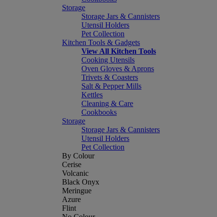
Storage
Storage Jars & Cannisters
Utensil Holders
Pet Collection
Kitchen Tools & Gadgets
View All Kitchen Tools
Cooking Utensils
Oven Gloves & Aprons
Trivets & Coasters
Salt & Pepper Mills
Kettles
Cleaning & Care
Cookbooks
Storage
Storage Jars & Cannisters
Utensil Holders
Pet Collection
By Colour
Cerise
Volcanic
Black Onyx
Meringue
Azure
Flint
No Colour