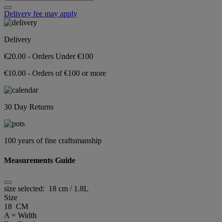
Delivery fee may apply
Delivery
€20.00 - Orders Under €100
€10.00 - Orders of €100 or more
30 Day Returns
100 years of fine craftsmanship
Measurements Guide
size selected:
18 cm / 1.8L
Size
18 CM
A = Width