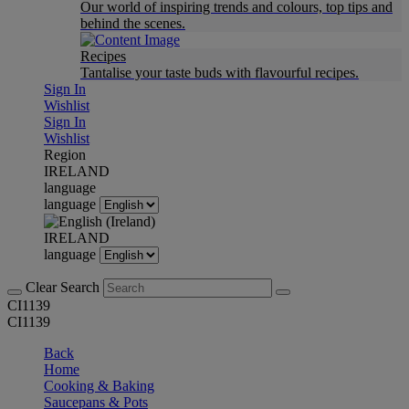
Our world of inspiring trends and colours, top tips and
behind the scenes.
Recipes
Tantalise your taste buds with flavourful recipes.
Sign In
Wishlist
Sign In
Wishlist
Region
IRELAND
language
language
IRELAND
language
Clear Search
CI1139
CI1139
Back
Home
Cooking & Baking
Saucepans & Pots