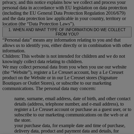
privacy, and this notice explains how we collect and process your
personal data in accordance with EU legislation on data protection
(including the EU General Data Protection Regulation 2016/679)
and the data protection law applicable in your country, territory or
location (the “Data Protection Laws”).
1. WHEN AND WHAT TYPE OF INFORMATION DO WE COLLECT
FROM YOU?
“Personal data” means any information relating to you and that
allows us to identify you, either directly or in combination with other
information.
Children: This website is not intended for children and we do not
knowingly collect data relating to children.
We may collect personal data from you when you use our website
(the “Website”), register a Le Creuset account, buy a Le Creuset
product on the Website or in our Le Creuset stores (Signature
Boutiques or Outlet Stores), or subscribe to our marketing
communications. The personal data may concern:
name, surname, email address, date of birth, and other contact
details (address, telephone number, and e-mail address), to
register a Le Creuset account or purchase as a guest user, or to
subscribe to our marketing communications on the web or at
the store.
your purchase data, for example date and time of purchase,
delivery data, product and payment data and details, for