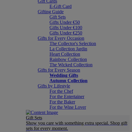
Gift Cards
E-Gift Card
Gifting Guide
Gift Sets
Gifts Under €50
Gifts Under €100
Gifts Under €250
Gifts for Every Occasion
The Collector's Selection
La Collection Jardin
Heart Collection
Rainbow Collection
The Wicked Collection
Gifts for Every Season
Wedding Gifts
Autumn Collection
Gifts by Lifestyle
For the Chef
For the Entertainer
For the Baker
For the Wine Lover
Gift Sets
Show you care with something extra special. Shop gift
sets for every moment.