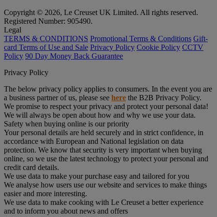
Copyright © 2026, Le Creuset UK Limited. All rights reserved.
Registered Number: 905490.
Legal
TERMS & CONDITIONS
Promotional Terms & Conditions
Gift-
card Terms of Use and Sale
Privacy Policy
Cookie Policy
CCTV
Policy
90 Day Money Back Guarantee
Privacy Policy
The below privacy policy applies to consumers. In the event you are
a business partner of us, please see
here
the B2B Privacy Policy.
We promise to respect your privacy and protect your personal data!
We will always be open about how and why we use your data.
Safety when buying online is our priority
Your personal details are held securely and in strict confidence, in
accordance with European and National legislation on data
protection. We know that security is very important when buying
online, so we use the latest technology to protect your personal and
credit card details.
We use data to make your purchase easy and tailored for you
We analyse how users use our website and services to make things
easier and more interesting.
We use data to make cooking with Le Creuset a better experience
and to inform you about news and offers