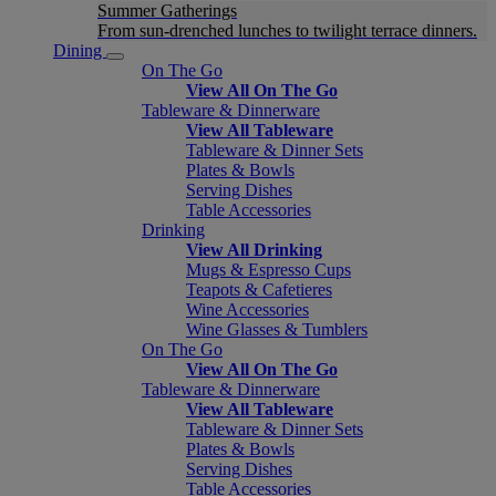
Summer Gatherings
From sun-drenched lunches to twilight terrace dinners.
Dining
On The Go
View All On The Go
Tableware & Dinnerware
View All Tableware
Tableware & Dinner Sets
Plates & Bowls
Serving Dishes
Table Accessories
Drinking
View All Drinking
Mugs & Espresso Cups
Teapots & Cafetieres
Wine Accessories
Wine Glasses & Tumblers
On The Go
View All On The Go
Tableware & Dinnerware
View All Tableware
Tableware & Dinner Sets
Plates & Bowls
Serving Dishes
Table Accessories