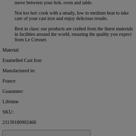
move between your hob, oven and table.
Not too hot: cook with a steady, low to medium heat to take
care of your cast iron and enjoy delicious results.
Best in class: our products are crafted from the finest materials
in facilities around the world, ensuring the quality you expect
from Le Creuset.
Material:
Enamelled Cast Iron
Manufactured in:
France
Guarantee:
Lifetime
SKU:
21139180902460