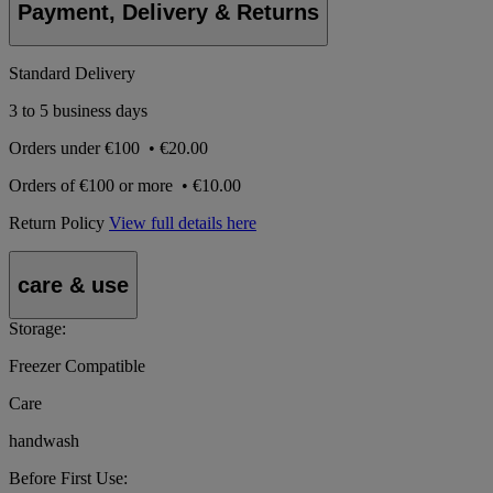
Payment, Delivery & Returns
Standard Delivery
3 to 5 business days
Orders under
€100
•
€20.00
Orders of
€100 or more
•
€10.00
Return Policy
View full details here
care & use
Storage:
Freezer Compatible
Care
handwash
Before First Use: