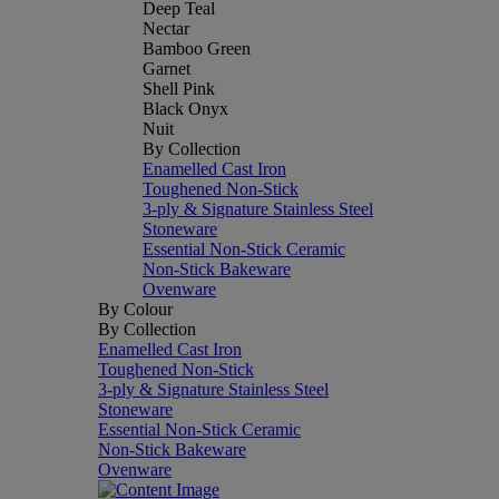
Deep Teal
Nectar
Bamboo Green
Garnet
Shell Pink
Black Onyx
Nuit
By Collection
Enamelled Cast Iron
Toughened Non-Stick
3-ply & Signature Stainless Steel
Stoneware
Essential Non-Stick Ceramic
Non-Stick Bakeware
Ovenware
By Colour
By Collection
Enamelled Cast Iron
Toughened Non-Stick
3-ply & Signature Stainless Steel
Stoneware
Essential Non-Stick Ceramic
Non-Stick Bakeware
Ovenware