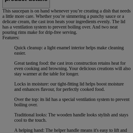
This saucepan is on hand whenever you’re creating a dish that needs
a little more care. Whether you’re simmering a punchy sauce or a
delicate cream, the cast iron heats your ingredients evenly. The lid
has a ventilation system to prevent boiling over. And two neat
pouring rims make for drip-free serving.
Features:
Quick cleanup: a light enamel interior helps make cleaning
easier.
Great tasting food: the cast iron construction retains heat for
even cooking and browning. Your delicious creations will also
stay warmer at the table for longer.
Locks in moisture: our tight-fitting lid helps boost moisture
and enhances flavour, for perfectly cooked food.
Over the top: its lid has a special ventilation system to prevent
boiling over.
Traditional looks: The wooden handle looks stylish and stays
cool to the touch.
A helping hand: The helper handle means it's easy to lift and