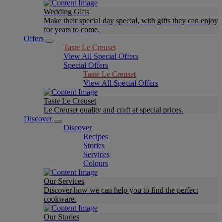
Wedding Gifts
Make their special day special, with gifts they can enjoy
for years to come.
Offers
Taste Le Creuset
View All Special Offers
Special Offers
Taste Le Creuset
View All Special Offers
Taste Le Creuset
Le Creuset quality and craft at special prices.
Discover
Discover
Recipes
Stories
Services
Colours
Our Services
Discover how we can help you to find the perfect
cookware.
Our Stories