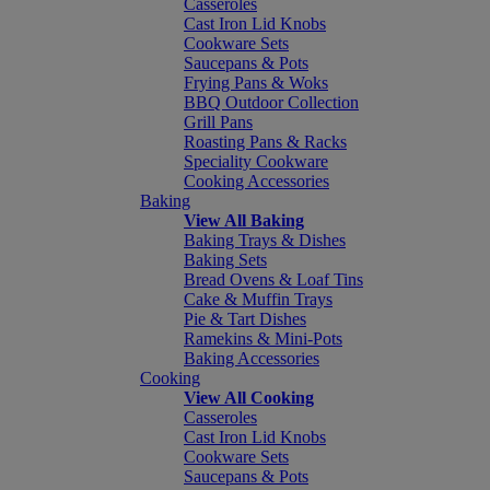
Casseroles
Cast Iron Lid Knobs
Cookware Sets
Saucepans & Pots
Frying Pans & Woks
BBQ Outdoor Collection
Grill Pans
Roasting Pans & Racks
Speciality Cookware
Cooking Accessories
Baking
View All Baking
Baking Trays & Dishes
Baking Sets
Bread Ovens & Loaf Tins
Cake & Muffin Trays
Pie & Tart Dishes
Ramekins & Mini-Pots
Baking Accessories
Cooking
View All Cooking
Casseroles
Cast Iron Lid Knobs
Cookware Sets
Saucepans & Pots