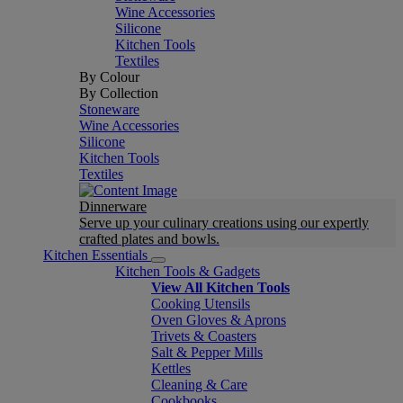
Wine Accessories
Silicone
Kitchen Tools
Textiles
By Colour
By Collection
Stoneware
Wine Accessories
Silicone
Kitchen Tools
Textiles
Dinnerware
Serve up your culinary creations using our expertly
crafted plates and bowls.
Kitchen Essentials
Kitchen Tools & Gadgets
View All Kitchen Tools
Cooking Utensils
Oven Gloves & Aprons
Trivets & Coasters
Salt & Pepper Mills
Kettles
Cleaning & Care
Cookbooks