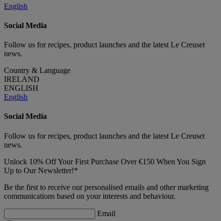
English
Social Media
Follow us for recipes, product launches and the latest Le Creuset
news.
Country & Language
IRELAND
ENGLISH
English
Social Media
Follow us for recipes, product launches and the latest Le Creuset
news.
Unlock 10% Off Your First Purchase Over €150 When You Sign
Up to Our Newsletter!*
Be the first to receive our personalised emails and other marketing
communications based on your interests and behaviour.
Email