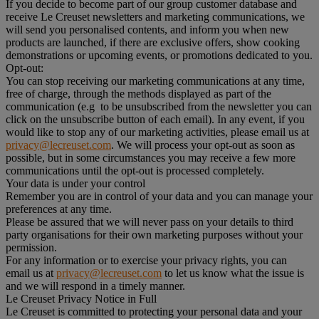
If you decide to become part of our group customer database and
receive Le Creuset newsletters and marketing communications, we
will send you personalised contents, and inform you when new
products are launched, if there are exclusive offers, show cooking
demonstrations or upcoming events, or promotions dedicated to you.
Opt-out:
You can stop receiving our marketing communications at any time,
free of charge, through the methods displayed as part of the
communication (e.g to be unsubscribed from the newsletter you can
click on the unsubscribe button of each email). In any event, if you
would like to stop any of our marketing activities, please email us at
privacy@lecreuset.com
. We will process your opt-out as soon as
possible, but in some circumstances you may receive a few more
communications until the opt-out is processed completely.
Your data is under your control
Remember you are in control of your data and you can manage your
preferences at any time.
Please be assured that we will never pass on your details to third
party organisations for their own marketing purposes without your
permission.
For any information or to exercise your privacy rights, you can
email us at
privacy@lecreuset.com
to let us know what the issue is
and we will respond in a timely manner.
Le Creuset Privacy Notice in Full
Le Creuset is committed to protecting your personal data and your