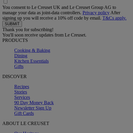
You consent to Le Creuset UK and Le Creuset Group AG to
manage your data as joint-data controllers.
Privacy policy
After
signing up you will receive a 10% off code by email.
T&Cs apply.
Thank you for subscribing!
You'll soon receive updates from Le Creuset.
PRODUCTS
Cooking & Baking
Dining
Kitchen Essentials
Gifts
DISCOVER
Recipes
Stories
Services
90 Day Money Back
Newsletter Sign Up
Gift Cards
ABOUT LE CREUSET