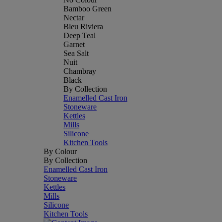
Bamboo Green
Nectar
Bleu Riviera
Deep Teal
Garnet
Sea Salt
Nuit
Chambray
Black
By Collection
Enamelled Cast Iron
Stoneware
Kettles
Mills
Silicone
Kitchen Tools
By Colour
By Collection
Enamelled Cast Iron
Stoneware
Kettles
Mills
Silicone
Kitchen Tools