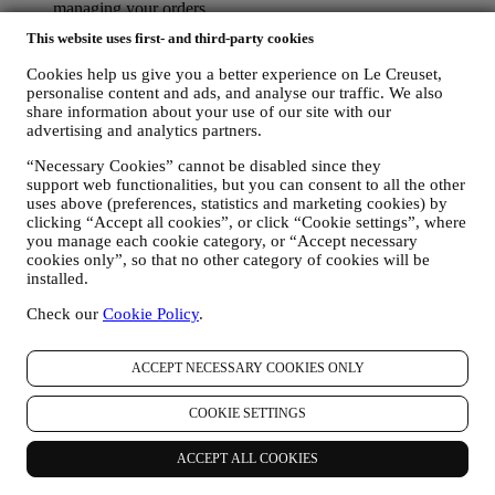
managing your orders.
data about your online browsing history (e.g., online
This website uses first- and third-party cookies
identifiers - such us your IP address, browser version,
operating system, length of the visit, returning user,
Cookies help us give you a better experience on Le Creuset,
geographic origin), collected during your visits at the Website
personalise content and ads, and analyse our traffic. We also
(whether you are registered user or not), by using logs and/or
share information about your use of our site with our
tracking technologies such as “cookies” and similar
advertising and analytics partners.
technologies (including email tracking pixels) (for information
“Necessary Cookies” cannot be disabled since they
on data collection through cookies, please see our Cookies
support web functionalities, but you can consent to all the other
Policy
here
, for improving our services and ads, or for our
uses above (preferences, statistics and marketing cookies) by
statistical analysis - in most cases we will not be able to
clicking “Accept all cookies”, or click “Cookie settings”, where
identify you from this technical information.
you manage each cookie category, or “Accept necessary
your feedback, requests, complaints, questions, or interactions
cookies only”, so that no other category of cookies will be
with us (for example your messages, chats, social media posts,
installed.
emails or phone calls).
Check our
Cookie Policy
.
The personal data collected from you when you use the Website or
otherwise provide personally identifying information is so protected
and you have the privacy rights explained in paragraph 8) below.
ACCEPT NECESSARY COOKIES ONLY
2. WHO IS COLLECTING YOUR INFORMATION?
The data controller of the e-commerce services offered through the
COOKIE SETTINGS
Website is Le Creuset UK Limited with registered office in Le
Creuset House, 83-84 Livingstone Road, Walworth Business Park,
ACCEPT ALL COOKIES
Andover, Hampshire, SP10 5NS.
If you consent to receive marketing communications from us you