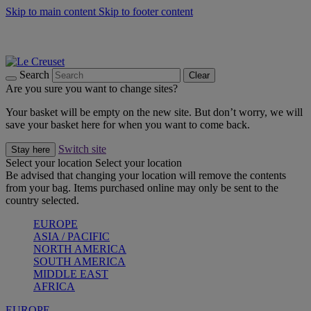
Skip to main content
Skip to footer content
Summer gatherings start with Le Creuset |
Shop Now
On The Go - Made to fuel you wherever, whenever |
Shop Now
Shop confidently with Le Creuset Guarantee
Search
Clear
Are you sure you want to change sites?
Your basket will be empty on the new site. But don’t worry, we will
save your basket here for when you want to come back.
Switch site
Stay here
Select your location
Select your location
Be advised that changing your location will remove the contents
from your bag. Items purchased online may only be sent to the
country selected.
EUROPE
ASIA / PACIFIC
NORTH AMERICA
SOUTH AMERICA
MIDDLE EAST
AFRICA
EUROPE