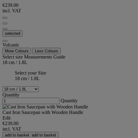
€239.00
incl. VAT
selected
Volcanic
More Colours
Less Colours
Select size
Measurements Guide
18 cm / 1.8L
Select your Size
18 cm / 1.8L
Quantity
Quantity
Cast Iron Saucepan with Wooden Handle
Edit
€239.00
incl. VAT
add to basket
add to basket