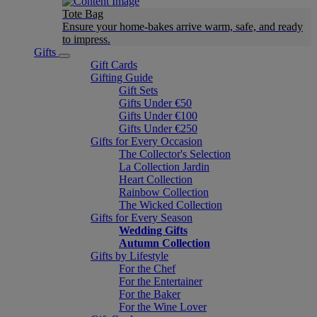
Tote Bag
Ensure your home-bakes arrive warm, safe, and ready
to impress.
Gifts
Gift Cards
Gifting Guide
Gift Sets
Gifts Under €50
Gifts Under €100
Gifts Under €250
Gifts for Every Occasion
The Collector's Selection
La Collection Jardin
Heart Collection
Rainbow Collection
The Wicked Collection
Gifts for Every Season
Wedding Gifts
Autumn Collection
Gifts by Lifestyle
For the Chef
For the Entertainer
For the Baker
For the Wine Lover