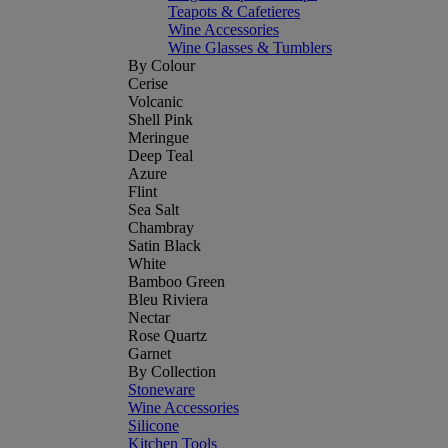
Teapots & Cafetieres
Wine Accessories
Wine Glasses & Tumblers
By Colour
Cerise
Volcanic
Shell Pink
Meringue
Deep Teal
Azure
Flint
Sea Salt
Chambray
Satin Black
White
Bamboo Green
Bleu Riviera
Nectar
Rose Quartz
Garnet
By Collection
Stoneware
Wine Accessories
Silicone
Kitchen Tools