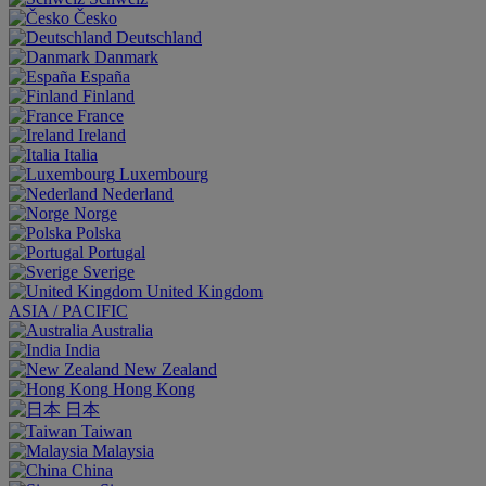
Česko
Deutschland
Danmark
España
Finland
France
Ireland
Italia
Luxembourg
Nederland
Norge
Polska
Portugal
Sverige
United Kingdom
ASIA / PACIFIC
Australia
India
New Zealand
Hong Kong
日本
Taiwan
Malaysia
China