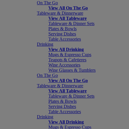
On The Go
View All On The Go
Tableware & Dinnerware
View All Tableware
Tableware & Dinner Sets
Plates & Bowls
Serving Dishes
Table Accessories
Drinking
View All Drinking
Mugs & Espresso Cups
Teapots & Cafetieres
Wine Accessories
Wine Glasses & Tumblers
On The Go
View All On The Go
Tableware & Dinnerware
View All Tableware
Tableware & Dinner Sets
Plates & Bowls
Serving Dishes
Table Accessories
Drinking
View All Drinking
Mugs & Espresso Cups