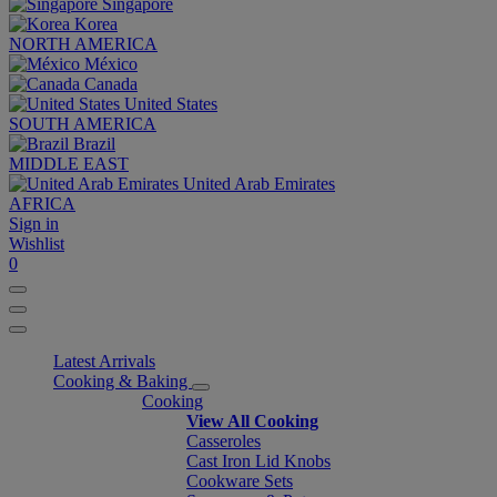
Singapore
Korea
NORTH AMERICA
México
Canada
United States
SOUTH AMERICA
Brazil
MIDDLE EAST
United Arab Emirates
AFRICA
Sign in
Wishlist
0
Latest Arrivals
Cooking & Baking
Cooking
View All Cooking
Casseroles
Cast Iron Lid Knobs
Cookware Sets