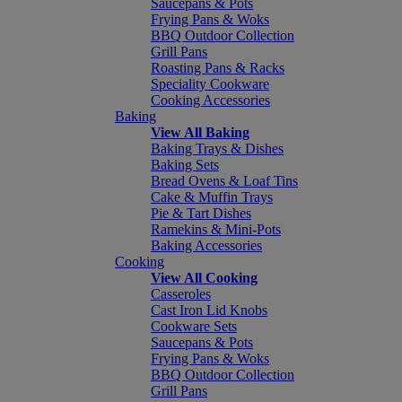
Saucepans & Pots
Frying Pans & Woks
BBQ Outdoor Collection
Grill Pans
Roasting Pans & Racks
Speciality Cookware
Cooking Accessories
Baking
View All Baking
Baking Trays & Dishes
Baking Sets
Bread Ovens & Loaf Tins
Cake & Muffin Trays
Pie & Tart Dishes
Ramekins & Mini-Pots
Baking Accessories
Cooking
View All Cooking
Casseroles
Cast Iron Lid Knobs
Cookware Sets
Saucepans & Pots
Frying Pans & Woks
BBQ Outdoor Collection
Grill Pans