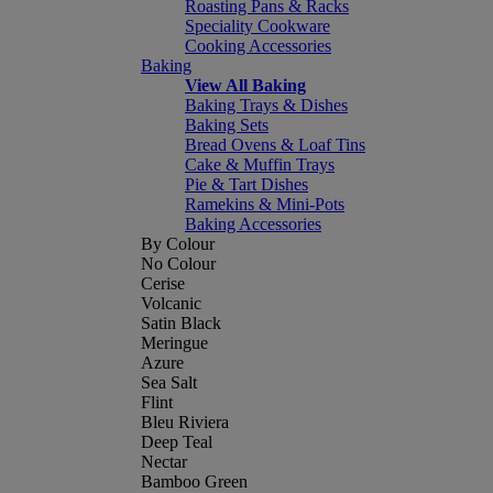
Roasting Pans & Racks
Speciality Cookware
Cooking Accessories
Baking
View All Baking
Baking Trays & Dishes
Baking Sets
Bread Ovens & Loaf Tins
Cake & Muffin Trays
Pie & Tart Dishes
Ramekins & Mini-Pots
Baking Accessories
By Colour
No Colour
Cerise
Volcanic
Satin Black
Meringue
Azure
Sea Salt
Flint
Bleu Riviera
Deep Teal
Nectar
Bamboo Green