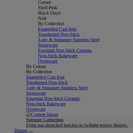
Garnet
Shell Pink
Black Onyx
Nuit
By Collection
Enamelled Cast Iron
Toughened Non-Stick
3-ply & Signature Stainless Steel
Stoneware
Essential Non-Stick Ceramic
Non-Stick Bakeware
Ovenware
By Colour
By Collection
Enamelled Cast Iron
Toughened Non-Stick
3-ply & Signature Stainless Steel
Stoneware
Essential Non-Stick Ceramic
Non-Stick Bakeware
Ovenware
Summer Gatherings
From sun-drenched lunches to twilight terrace dinners.
Dining