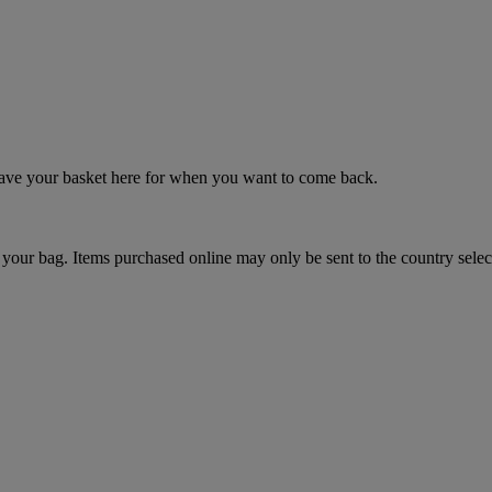
 save your basket here for when you want to come back.
your bag. Items purchased online may only be sent to the country selec