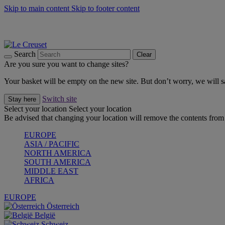
Skip to main content
Skip to footer content
Summer gatherings start with Le Creuset |
Shop Now
On The Go - Made to fuel you wherever, whenever |
Shop Now
Shop confidently with Le Creuset Guarantee
Search
Clear
Are you sure you want to change sites?
Your basket will be empty on the new site. But don’t worry, we will
Switch site
Stay here
Select your location
Select your location
Be advised that changing your location will remove the contents from 
EUROPE
ASIA / PACIFIC
NORTH AMERICA
SOUTH AMERICA
MIDDLE EAST
AFRICA
EUROPE
Österreich
België
Schweiz