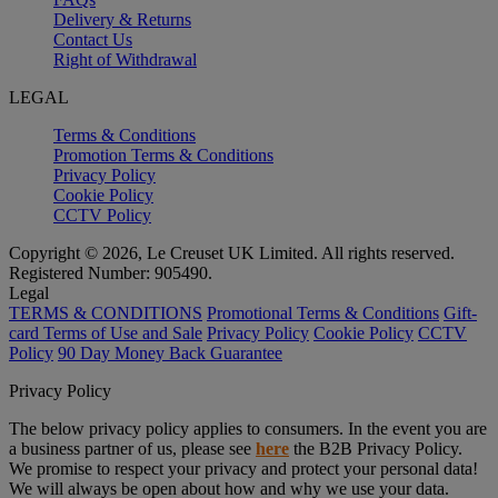
Delivery & Returns
Contact Us
Right of Withdrawal
LEGAL
Terms & Conditions
Promotion Terms & Conditions
Privacy Policy
Cookie Policy
CCTV Policy
Copyright © 2026, Le Creuset UK Limited. All rights reserved.
Registered Number: 905490.
Legal
TERMS & CONDITIONS
Promotional Terms & Conditions
Gift-
card Terms of Use and Sale
Privacy Policy
Cookie Policy
CCTV
Policy
90 Day Money Back Guarantee
Privacy Policy
The below privacy policy applies to consumers. In the event you are
a business partner of us, please see
here
the B2B Privacy Policy.
We promise to respect your privacy and protect your personal data!
We will always be open about how and why we use your data.