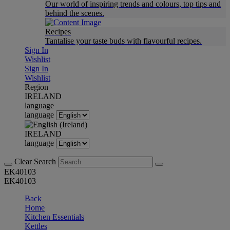
Our world of inspiring trends and colours, top tips and
behind the scenes.
Recipes
Tantalise your taste buds with flavourful recipes.
Sign In
Wishlist
Sign In
Wishlist
Region
IRELAND
language
language
IRELAND
language
Clear Search
EK40103
EK40103
Back
Home
Kitchen Essentials
Kettles