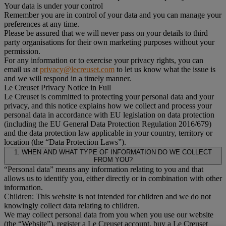
Your data is under your control
Remember you are in control of your data and you can manage your
preferences at any time.
Please be assured that we will never pass on your details to third
party organisations for their own marketing purposes without your
permission.
For any information or to exercise your privacy rights, you can
email us at
privacy@lecreuset.com
to let us know what the issue is
and we will respond in a timely manner.
Le Creuset Privacy Notice in Full
Le Creuset is committed to protecting your personal data and your
privacy, and this notice explains how we collect and process your
personal data in accordance with EU legislation on data protection
(including the EU General Data Protection Regulation 2016/679)
and the data protection law applicable in your country, territory or
location (the “Data Protection Laws”).
1. WHEN AND WHAT TYPE OF INFORMATION DO WE COLLECT
FROM YOU?
“Personal data” means any information relating to you and that
allows us to identify you, either directly or in combination with other
information.
Children: This website is not intended for children and we do not
knowingly collect data relating to children.
We may collect personal data from you when you use our website
(the “Website”), register a Le Creuset account, buy a Le Creuset