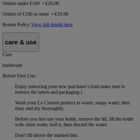
Orders under
€100
•
€20.00
Orders of
€100 or more
•
€10.00
Return Policy
View full details here
care & use
Care
handwash
Before First Use:
Enjoy unboxing your new purchase! (And make sure to
remove the labels and packaging.)
Wash your Le Creuset product in warm, soapy water; then
rinse and dry thoroughly.
Before you first use your kettle, remove the lid, fill the kettle
with clean water, boil it, then discard the water.
Don't fill above the marked line.