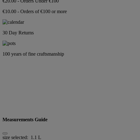
€20.00 - Orders Under €100
€10.00 - Orders of €100 or more
30 Day Returns
100 years of fine craftsmanship
Measurements Guide
size selected:
1.1 L