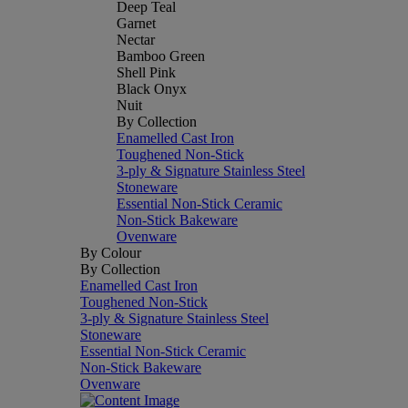
Deep Teal
Garnet
Nectar
Bamboo Green
Shell Pink
Black Onyx
Nuit
By Collection
Enamelled Cast Iron
Toughened Non-Stick
3-ply & Signature Stainless Steel
Stoneware
Essential Non-Stick Ceramic
Non-Stick Bakeware
Ovenware
By Colour
By Collection
Enamelled Cast Iron
Toughened Non-Stick
3-ply & Signature Stainless Steel
Stoneware
Essential Non-Stick Ceramic
Non-Stick Bakeware
Ovenware