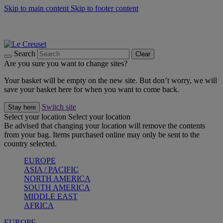
Skip to main content
Skip to footer content
Summer gatherings start with Le Creuset |
Shop Now
On The Go - Made to fuel you wherever, whenever |
Shop Now
Shop confidently with Le Creuset Guarantee
Search
Clear
Are you sure you want to change sites?
Your basket will be empty on the new site. But don’t worry, we will
save your basket here for when you want to come back.
Switch site
Stay here
Select your location
Select your location
Be advised that changing your location will remove the contents
from your bag. Items purchased online may only be sent to the
country selected.
EUROPE
ASIA / PACIFIC
NORTH AMERICA
SOUTH AMERICA
MIDDLE EAST
AFRICA
EUROPE