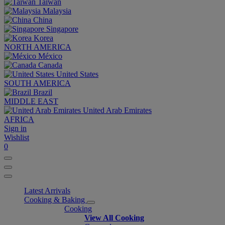
Taiwan
Malaysia
China
Singapore
Korea
NORTH AMERICA
México
Canada
United States
SOUTH AMERICA
Brazil
MIDDLE EAST
United Arab Emirates
AFRICA
Sign in
Wishlist
0
Latest Arrivals
Cooking & Baking
Cooking
View All Cooking