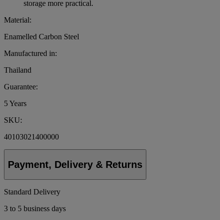
storage more practical.
Material:
Enamelled Carbon Steel
Manufactured in:
Thailand
Guarantee:
5 Years
SKU:
40103021400000
Payment, Delivery & Returns
Standard Delivery
3 to 5 business days