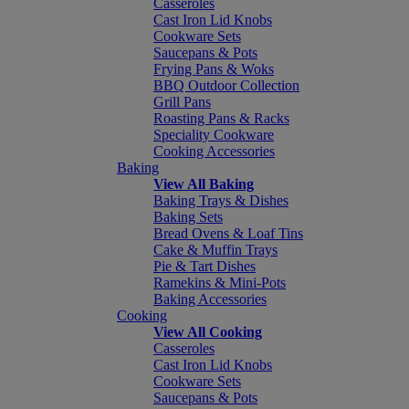
Casseroles
Cast Iron Lid Knobs
Cookware Sets
Saucepans & Pots
Frying Pans & Woks
BBQ Outdoor Collection
Grill Pans
Roasting Pans & Racks
Speciality Cookware
Cooking Accessories
Baking
View All Baking
Baking Trays & Dishes
Baking Sets
Bread Ovens & Loaf Tins
Cake & Muffin Trays
Pie & Tart Dishes
Ramekins & Mini-Pots
Baking Accessories
Cooking
View All Cooking
Casseroles
Cast Iron Lid Knobs
Cookware Sets
Saucepans & Pots