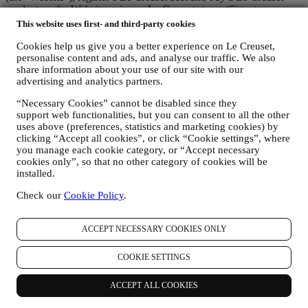
product on the Website or in our Le Creuset stores (Signature
Boutiques or Outlet Stores), or subscribe to our marketing
This website uses first- and third-party cookies
communications. The personal data may concern:
Cookies help us give you a better experience on Le Creuset,
name, surname, email address, date of birth, and other contact
personalise content and ads, and analyse our traffic. We also
details (address, telephone number, and e-mail address), to
share information about your use of our site with our
advertising and analytics partners.
register a Le Creuset account or purchase as a guest user, or to
subscribe to our marketing communications on the web or at
“Necessary Cookies” cannot be disabled since they
the store.
support web functionalities, but you can consent to all the other
your purchase data, for example date and time of purchase,
uses above (preferences, statistics and marketing cookies) by
delivery data, product and payment data and details, for
clicking “Accept all cookies”, or click “Cookie settings”, where
managing your orders.
you manage each cookie category, or “Accept necessary
data about your online browsing history (e.g., online
cookies only”, so that no other category of cookies will be
identifiers - such us your IP address, browser version,
installed.
operating system, length of the visit, returning user,
geographic origin), collected during your visits at the Website
Check our
Cookie Policy
.
(whether you are registered user or not), by using logs and/or
tracking technologies such as “cookies” and similar
ACCEPT NECESSARY COOKIES ONLY
technologies (including email tracking pixels) (for information
on data collection through cookies, please see our Cookies
Policy
here
, for improving our services and ads, or for our
COOKIE SETTINGS
statistical analysis - in most cases we will not be able to
identify you from this technical information.
ACCEPT ALL COOKIES
your feedback, requests, complaints, questions, or interactions
with us (for example your messages, chats, social media posts,