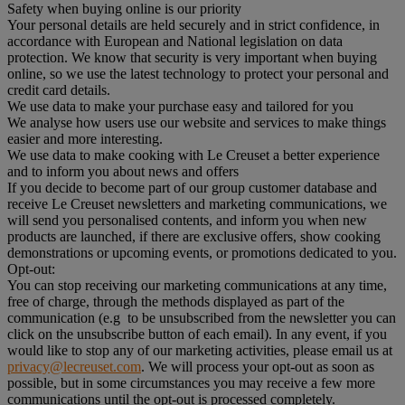
Safety when buying online is our priority
Your personal details are held securely and in strict confidence, in
accordance with European and National legislation on data
protection. We know that security is very important when buying
online, so we use the latest technology to protect your personal and
credit card details.
We use data to make your purchase easy and tailored for you
We analyse how users use our website and services to make things
easier and more interesting.
We use data to make cooking with Le Creuset a better experience
and to inform you about news and offers
If you decide to become part of our group customer database and
receive Le Creuset newsletters and marketing communications, we
will send you personalised contents, and inform you when new
products are launched, if there are exclusive offers, show cooking
demonstrations or upcoming events, or promotions dedicated to you.
Opt-out:
You can stop receiving our marketing communications at any time,
free of charge, through the methods displayed as part of the
communication (e.g to be unsubscribed from the newsletter you can
click on the unsubscribe button of each email). In any event, if you
would like to stop any of our marketing activities, please email us at
privacy@lecreuset.com
. We will process your opt-out as soon as
possible, but in some circumstances you may receive a few more
communications until the opt-out is processed completely.