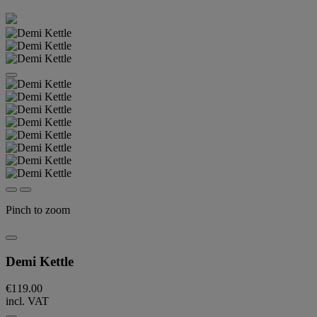
Pinch to zoom
Demi Kettle
€119.00
incl. VAT