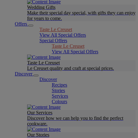
Wedding Gifts
Make their special day special, with gifts they can enjoy
for years to come.
Offers
Taste Le Creuset
View All Special Offers
Special Offers
Taste Le Creuset
View All Special Offers
Taste Le Creuset
Le Creuset quality and craft at special prices.
Discover
Discover
Recipes
Stories
Services
Colours
Our Services
Discover how we can help you to find the perfect
cookware.
Our Stories