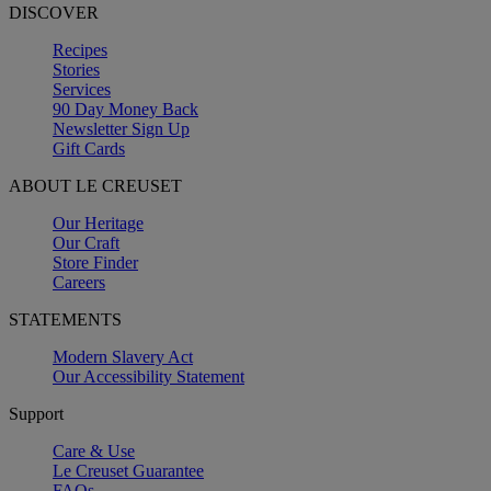
DISCOVER
Recipes
Stories
Services
90 Day Money Back
Newsletter Sign Up
Gift Cards
ABOUT LE CREUSET
Our Heritage
Our Craft
Store Finder
Careers
STATEMENTS
Modern Slavery Act
Our Accessibility Statement
Support
Care & Use
Le Creuset Guarantee
FAQs