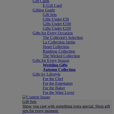
Gift Cards
E-Gift Card
Gifting Guide
Gift Sets
Gifts Under €50
Gifts Under €100
Gifts Under €250
Gifts for Every Occasion
The Collector's Selection
La Collection Jardin
Heart Collection
Rainbow Collection
The Wicked Collection
Gifts for Every Season
Wedding Gifts
Autumn Collection
Gifts by Lifestyle
For the Chef
For the Entertainer
For the Baker
For the Wine Lover
Gift Sets
Show you care with something extra special. Shop gift
sets for every moment.