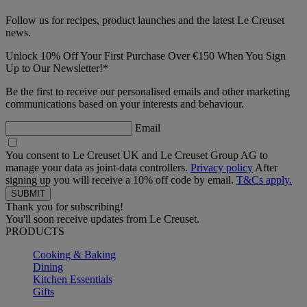
Follow us for recipes, product launches and the latest Le Creuset
news.
Unlock 10% Off Your First Purchase Over €150 When You Sign
Up to Our Newsletter!*
Be the first to receive our personalised emails and other marketing
communications based on your interests and behaviour.
Email
You consent to Le Creuset UK and Le Creuset Group AG to
manage your data as joint-data controllers.
Privacy policy
After
signing up you will receive a 10% off code by email.
T&Cs apply.
Thank you for subscribing!
You'll soon receive updates from Le Creuset.
PRODUCTS
Cooking & Baking
Dining
Kitchen Essentials
Gifts