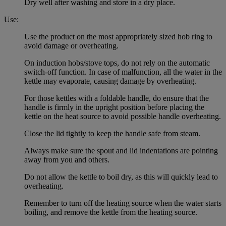
Dry well after washing and store in a dry place.
Use:
Use the product on the most appropriately sized hob ring to
avoid damage or overheating.
On induction hobs/stove tops, do not rely on the automatic
switch-off function. In case of malfunction, all the water in the
kettle may evaporate, causing damage by overheating.
For those kettles with a foldable handle, do ensure that the
handle is firmly in the upright position before placing the
kettle on the heat source to avoid possible handle overheating.
Close the lid tightly to keep the handle safe from steam.
Always make sure the spout and lid indentations are pointing
away from you and others.
Do not allow the kettle to boil dry, as this will quickly lead to
overheating.
Remember to turn off the heating source when the water starts
boiling, and remove the kettle from the heating source.