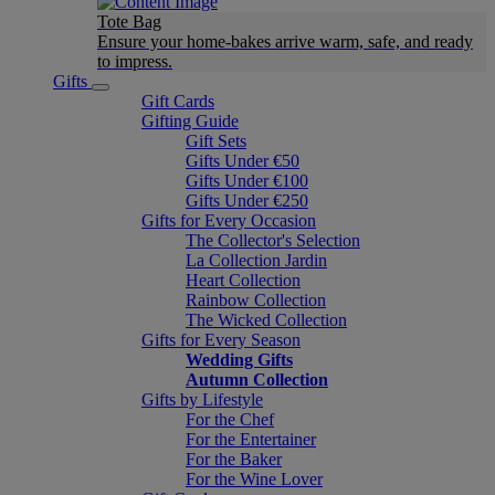
Tote Bag
Ensure your home-bakes arrive warm, safe, and ready
to impress.
Gifts
Gift Cards
Gifting Guide
Gift Sets
Gifts Under €50
Gifts Under €100
Gifts Under €250
Gifts for Every Occasion
The Collector's Selection
La Collection Jardin
Heart Collection
Rainbow Collection
The Wicked Collection
Gifts for Every Season
Wedding Gifts
Autumn Collection
Gifts by Lifestyle
For the Chef
For the Entertainer
For the Baker
For the Wine Lover