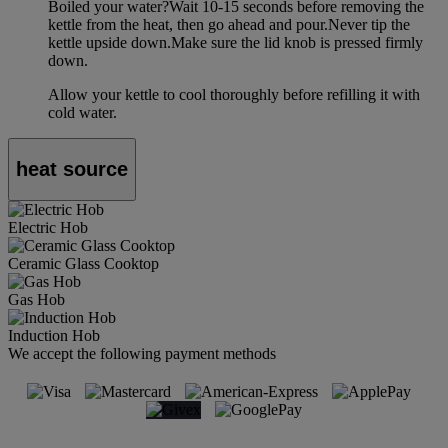
Boiled your water?Wait 10-15 seconds before removing the
kettle from the heat, then go ahead and pour.Never tip the
kettle upside down.Make sure the lid knob is pressed firmly
down.
Allow your kettle to cool thoroughly before refilling it with
cold water.
heat source
Electric Hob
Ceramic Glass Cooktop
Gas Hob
Induction Hob
We accept the following payment methods