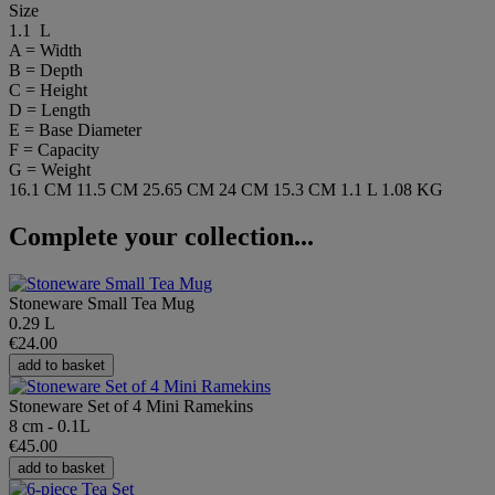
Size
1.1 L
A = Width
B = Depth
C = Height
D = Length
E = Base Diameter
F = Capacity
G = Weight
16.1 CM
11.5 CM
25.65 CM
24 CM
15.3 CM
1.1 L
1.08 KG
Complete your collection...
Stoneware Small Tea Mug
0.29 L
€24.00
add to basket
Stoneware Set of 4 Mini Ramekins
8 cm - 0.1L
€45.00
add to basket