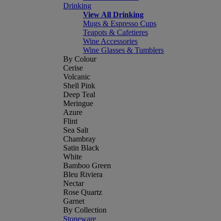
Drinking
View All Drinking
Mugs & Espresso Cups
Teapots & Cafetieres
Wine Accessories
Wine Glasses & Tumblers
By Colour
Cerise
Volcanic
Shell Pink
Deep Teal
Meringue
Azure
Flint
Sea Salt
Chambray
Satin Black
White
Bamboo Green
Bleu Riviera
Nectar
Rose Quartz
Garnet
By Collection
Stoneware