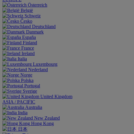
Österreich
België
Schweiz
Česko
Deutschland
Danmark
España
Finland
France
Ireland
Italia
Luxembourg
Nederland
Norge
Polska
Portugal
Sverige
United Kingdom
ASIA / PACIFIC
Australia
India
New Zealand
Hong Kong
日本