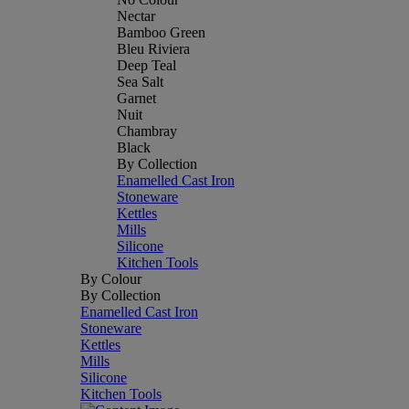
Nectar
Bamboo Green
Bleu Riviera
Deep Teal
Sea Salt
Garnet
Nuit
Chambray
Black
By Collection
Enamelled Cast Iron
Stoneware
Kettles
Mills
Silicone
Kitchen Tools
By Colour
By Collection
Enamelled Cast Iron
Stoneware
Kettles
Mills
Silicone
Kitchen Tools