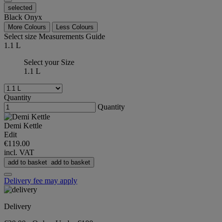
selected
Black Onyx
More Colours
Less Colours
Select size
Measurements Guide
1.1 L
Select your Size
1.1 L
Quantity
Quantity
Demi Kettle
Edit
€119.00
incl. VAT
add to basket
add to basket
Delivery fee may apply
Delivery