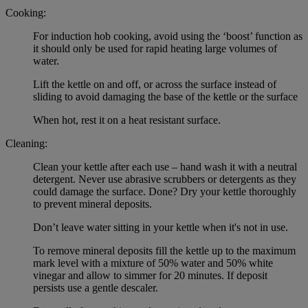
Cooking:
For induction hob cooking, avoid using the ‘boost’ function as
it should only be used for rapid heating large volumes of
water.
Lift the kettle on and off, or across the surface instead of
sliding to avoid damaging the base of the kettle or the surface
When hot, rest it on a heat resistant surface.
Cleaning:
Clean your kettle after each use – hand wash it with a neutral
detergent. Never use abrasive scrubbers or detergents as they
could damage the surface. Done? Dry your kettle thoroughly
to prevent mineral deposits.
Don’t leave water sitting in your kettle when it's not in use.
To remove mineral deposits fill the kettle up to the maximum
mark level with a mixture of 50% water and 50% white
vinegar and allow to simmer for 20 minutes. If deposit
persists use a gentle descaler.