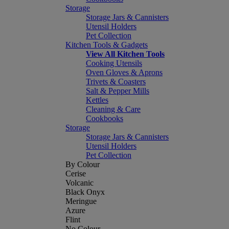
Storage
Storage Jars & Cannisters
Utensil Holders
Pet Collection
Kitchen Tools & Gadgets
View All Kitchen Tools
Cooking Utensils
Oven Gloves & Aprons
Trivets & Coasters
Salt & Pepper Mills
Kettles
Cleaning & Care
Cookbooks
Storage
Storage Jars & Cannisters
Utensil Holders
Pet Collection
By Colour
Cerise
Volcanic
Black Onyx
Meringue
Azure
Flint
No Colour