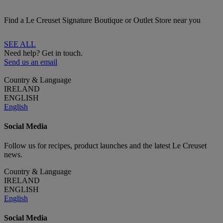
Find a Le Creuset Signature Boutique or Outlet Store near you
SEE ALL
Need help? Get in touch.
Send us an email
Country & Language
IRELAND
ENGLISH
English
Social Media
Follow us for recipes, product launches and the latest Le Creuset
news.
Country & Language
IRELAND
ENGLISH
English
Social Media