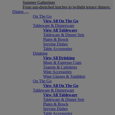
Summer Gatherings
From sun-drenched lunches to twilight terrace dinners.
Dining
On The Go
View All On The Go
Tableware & Dinnerware
View All Tableware
Tableware & Dinner Sets
Plates & Bowls
Serving Dishes
Table Accessories
Drinking
View All Drinking
Mugs & Espresso Cups
Teapots & Cafetieres
Wine Accessories
Wine Glasses & Tumblers
On The Go
View All On The Go
Tableware & Dinnerware
View All Tableware
Tableware & Dinner Sets
Plates & Bowls
Serving Dishes
Table Accessories