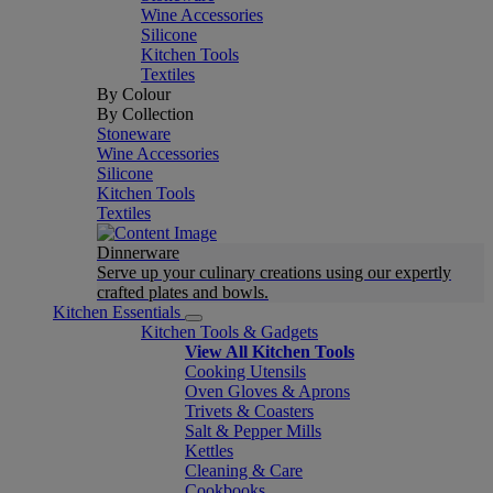
Wine Accessories
Silicone
Kitchen Tools
Textiles
By Colour
By Collection
Stoneware
Wine Accessories
Silicone
Kitchen Tools
Textiles
Dinnerware
Serve up your culinary creations using our expertly
crafted plates and bowls.
Kitchen Essentials
Kitchen Tools & Gadgets
View All Kitchen Tools
Cooking Utensils
Oven Gloves & Aprons
Trivets & Coasters
Salt & Pepper Mills
Kettles
Cleaning & Care
Cookbooks