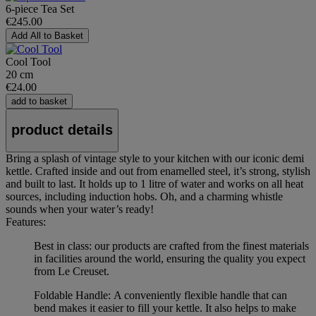
6-piece Tea Set
€245.00
Add All to Basket
Cool Tool
20 cm
€24.00
add to basket
product details
Bring a splash of vintage style to your kitchen with our iconic demi
kettle. Crafted inside and out from enamelled steel, it’s strong, stylish
and built to last. It holds up to 1 litre of water and works on all heat
sources, including induction hobs. Oh, and a charming whistle
sounds when your water’s ready!
Features:
Best in class: our products are crafted from the finest materials
in facilities around the world, ensuring the quality you expect
from Le Creuset.
Foldable Handle: A conveniently flexible handle that can
bend makes it easier to fill your kettle. It also helps to make