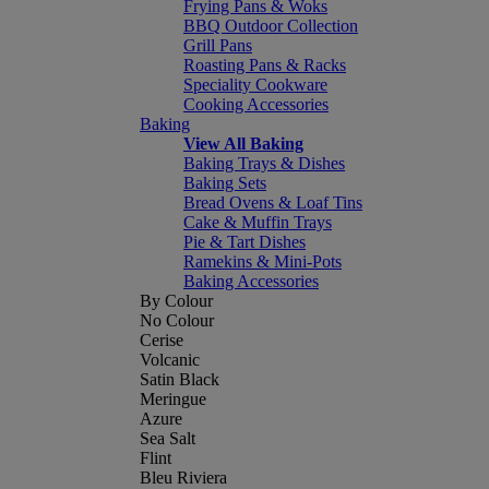
Frying Pans & Woks
BBQ Outdoor Collection
Grill Pans
Roasting Pans & Racks
Speciality Cookware
Cooking Accessories
Baking
View All Baking
Baking Trays & Dishes
Baking Sets
Bread Ovens & Loaf Tins
Cake & Muffin Trays
Pie & Tart Dishes
Ramekins & Mini-Pots
Baking Accessories
By Colour
No Colour
Cerise
Volcanic
Satin Black
Meringue
Azure
Sea Salt
Flint
Bleu Riviera