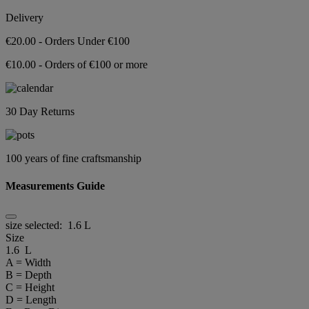
Delivery
€20.00 - Orders Under €100
€10.00 - Orders of €100 or more
30 Day Returns
100 years of fine craftsmanship
Measurements Guide
size selected:
1.6 L
Size
1.6 L
A = Width
B = Depth
C = Height
D = Length