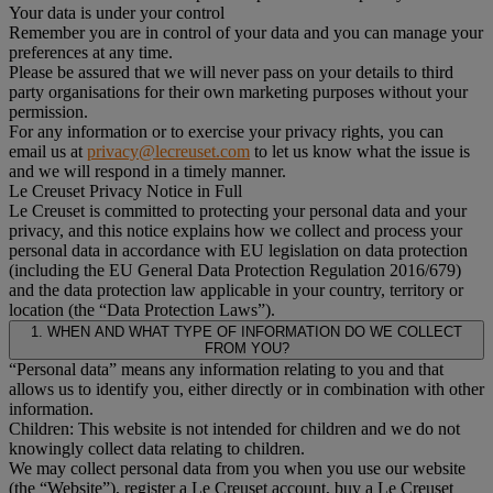
Your data is under your control
Remember you are in control of your data and you can manage your
preferences at any time.
Please be assured that we will never pass on your details to third
party organisations for their own marketing purposes without your
permission.
For any information or to exercise your privacy rights, you can
email us at
privacy@lecreuset.com
to let us know what the issue is
and we will respond in a timely manner.
Le Creuset Privacy Notice in Full
Le Creuset is committed to protecting your personal data and your
privacy, and this notice explains how we collect and process your
personal data in accordance with EU legislation on data protection
(including the EU General Data Protection Regulation 2016/679)
and the data protection law applicable in your country, territory or
location (the “Data Protection Laws”).
1. WHEN AND WHAT TYPE OF INFORMATION DO WE COLLECT
FROM YOU?
“Personal data” means any information relating to you and that
allows us to identify you, either directly or in combination with other
information.
Children: This website is not intended for children and we do not
knowingly collect data relating to children.
We may collect personal data from you when you use our website
(the “Website”), register a Le Creuset account, buy a Le Creuset