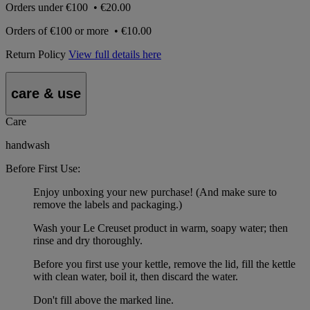
Orders under
€100
•
€20.00
Orders of
€100 or more
•
€10.00
Return Policy
View full details here
care & use
Care
handwash
Before First Use:
Enjoy unboxing your new purchase! (And make sure to
remove the labels and packaging.)
Wash your Le Creuset product in warm, soapy water; then
rinse and dry thoroughly.
Before you first use your kettle, remove the lid, fill the kettle
with clean water, boil it, then discard the water.
Don't fill above the marked line.