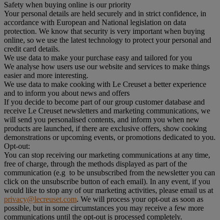
Safety when buying online is our priority
Your personal details are held securely and in strict confidence, in
accordance with European and National legislation on data
protection. We know that security is very important when buying
online, so we use the latest technology to protect your personal and
credit card details.
We use data to make your purchase easy and tailored for you
We analyse how users use our website and services to make things
easier and more interesting.
We use data to make cooking with Le Creuset a better experience
and to inform you about news and offers
If you decide to become part of our group customer database and
receive Le Creuset newsletters and marketing communications, we
will send you personalised contents, and inform you when new
products are launched, if there are exclusive offers, show cooking
demonstrations or upcoming events, or promotions dedicated to you.
Opt-out:
You can stop receiving our marketing communications at any time,
free of charge, through the methods displayed as part of the
communication (e.g to be unsubscribed from the newsletter you can
click on the unsubscribe button of each email). In any event, if you
would like to stop any of our marketing activities, please email us at
privacy@lecreuset.com
. We will process your opt-out as soon as
possible, but in some circumstances you may receive a few more
communications until the opt-out is processed completely.