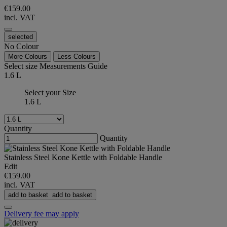
€159.00
incl. VAT
selected
No Colour
More Colours
Less Colours
Select size
Measurements Guide
1.6 L
Select your Size
1.6 L
Quantity
Quantity
Stainless Steel Kone Kettle with Foldable Handle
Edit
€159.00
incl. VAT
add to basket
add to basket
Delivery fee may apply