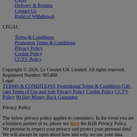
Delivery & Returns
Contact Us
Right of Withdrawal
LEGAL
Terms & Conditions
Promotion Terms & Conditions
Privacy Policy
Cookie Policy
CCTV Policy
Copyright © 2026, Le Creuset UK Limited. All rights reserved.
Registered Number: 905490.
Legal
TERMS & CONDITIONS
Promotional Terms & Conditions
Gift-
card Terms of Use and Sale
Privacy Policy
Cookie Policy
CCTV
Policy
90 Day Money Back Guarantee
Privacy Policy
The below privacy policy applies to consumers. In the event you are
a business partner of us, please see
here
the B2B Privacy Policy.
We promise to respect your privacy and protect your personal data!
We will always be open about how and why we use your data.