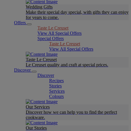
Wedding Gifts
Make their special day special, with gifts they can enjoy
for years to come.
Offers
Taste Le Creuset
View All Special Offers
Special Offers
Taste Le Creuset
View All Special Offers
Taste Le Creuset
Le Creuset quality and craft at special prices.
Discover
Discover
Recipes
Stories
Services
Colours
Our Services
Discover how we can help you to find the perfect
cookware.
Our Stories