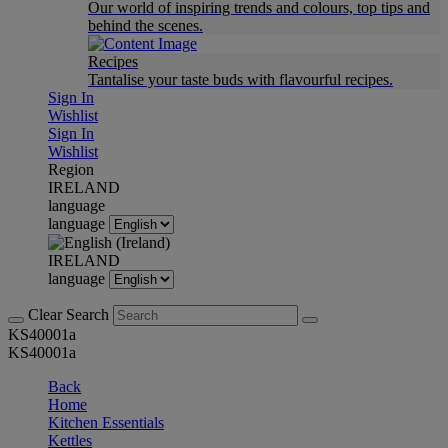
Our world of inspiring trends and colours, top tips and
behind the scenes.
Recipes
Tantalise your taste buds with flavourful recipes.
Sign In
Wishlist
Sign In
Wishlist
Region
IRELAND
language
language
IRELAND
language
Clear Search
KS40001a
KS40001a
Back
Home
Kitchen Essentials
Kettles