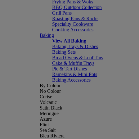
Frying Pans & Woks
BBQ Outdoor Collection
Grill Pans
Roasting Pans & Racks
Speciality Cookware
Cooking Accessories
Baking
View All Baking
Baking Trays & Dishes
Baking Sets
Bread Ovens & Loaf Tins
Cake & Muffin Trays
Pie & Tart Dishes
Ramekins & Mini-Pots
Baking Accessories
By Colour
No Colour
Cerise
Volcanic
Satin Black
Meringue
Azure
Flint
Sea Salt
Bleu Riviera