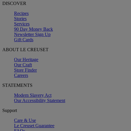
DISCOVER
Recipes
Stories
Services
90 Day Money Back
Newsletter Sign Up
Gift Cards
ABOUT LE CREUSET
Our Heritage
Our Craft
Store Finder
Careers
STATEMENTS
Modern Slavery Act
Our Accessibility Statement
Support
Care & Use
Le Creuset Guarantee
FAQs