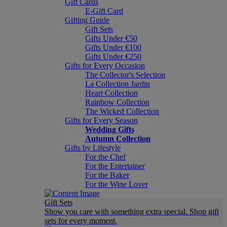
Gift Cards
E-Gift Card
Gifting Guide
Gift Sets
Gifts Under €50
Gifts Under €100
Gifts Under €250
Gifts for Every Occasion
The Collector's Selection
La Collection Jardin
Heart Collection
Rainbow Collection
The Wicked Collection
Gifts for Every Season
Wedding Gifts
Autumn Collection
Gifts by Lifestyle
For the Chef
For the Entertainer
For the Baker
For the Wine Lover
Gift Sets
Show you care with something extra special. Shop gift
sets for every moment.