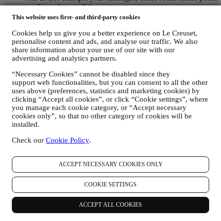
emails or phone calls).
This website uses first- and third-party cookies
The personal data collected from you when you use the Website or
otherwise provide personally identifying information is so protected
Cookies help us give you a better experience on Le Creuset,
and you have the privacy rights explained in paragraph 8) below.
personalise content and ads, and analyse our traffic. We also
share information about your use of our site with our
2. WHO IS COLLECTING YOUR INFORMATION?
advertising and analytics partners.
The data controller of the e-commerce services offered through the
Website is Le Creuset UK Limited with registered office in Le
“Necessary Cookies” cannot be disabled since they
Creuset House, 83-84 Livingstone Road, Walworth Business Park,
support web functionalities, but you can consent to all the other
Andover, Hampshire, SP10 5NS.
uses above (preferences, statistics and marketing cookies) by
If you consent to receive marketing communications from us you
clicking “Accept all cookies”, or click “Cookie settings”, where
will become part of Le Creuset group consumer database, that is
you manage each cookie category, or “Accept necessary
managed, as joint-data controller, by Le Creuset UK and Le Creuset
cookies only”, so that no other category of cookies will be
Group AG, with registered office in Neuhofstrasse 4 , Baar, Zugo,
installed.
6340 Switzerland (which appointed as representative in the EU Le
Creuset SL, VAT number B62153630, with offices in Paseo de
Check our
Cookie Policy
.
Gracia 9, 2º, 08007 Barcelona, Spain), based on a joint-
controllership agreement essentially providing (a) Le Creuset Group
ACCEPT NECESSARY COOKIES ONLY
AG in charge with the general strategy governing marketing and
personalised customer experience; (b) local Le Creuset entities
benefiting and implementing said strategy, as well as independently
COOKIE SETTINGS
developing marketing communications/initiatives locally (within a
specific country); (c) both joint-controllers required to deal with your
ACCEPT ALL COOKIES
data subject’s rights requests.