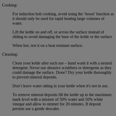
Cooking:
For induction hob cooking, avoid using the ‘boost’ function as
it should only be used for rapid heating large volumes of
water.
Lift the kettle on and off, or across the surface instead of
sliding to avoid damaging the base of the kettle or the surface
When hot, rest it on a heat resistant surface.
Cleaning:
Clean your kettle after each use – hand wash it with a neutral
detergent. Never use abrasive scrubbers or detergents as they
could damage the surface. Done? Dry your kettle thoroughly
to prevent mineral deposits.
Don’t leave water sitting in your kettle when it's not in use.
To remove mineral deposits fill the kettle up to the maximum
mark level with a mixture of 50% water and 50% white
vinegar and allow to simmer for 20 minutes. If deposit
persists use a gentle descaler.