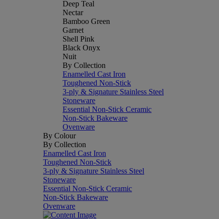
Deep Teal
Nectar
Bamboo Green
Garnet
Shell Pink
Black Onyx
Nuit
By Collection
Enamelled Cast Iron
Toughened Non-Stick
3-ply & Signature Stainless Steel
Stoneware
Essential Non-Stick Ceramic
Non-Stick Bakeware
Ovenware
By Colour
By Collection
Enamelled Cast Iron
Toughened Non-Stick
3-ply & Signature Stainless Steel
Stoneware
Essential Non-Stick Ceramic
Non-Stick Bakeware
Ovenware