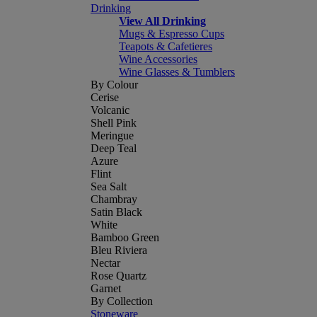
Drinking
View All Drinking
Mugs & Espresso Cups
Teapots & Cafetieres
Wine Accessories
Wine Glasses & Tumblers
By Colour
Cerise
Volcanic
Shell Pink
Meringue
Deep Teal
Azure
Flint
Sea Salt
Chambray
Satin Black
White
Bamboo Green
Bleu Riviera
Nectar
Rose Quartz
Garnet
By Collection
Stoneware