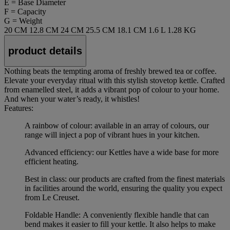
E = Base Diameter
F = Capacity
G = Weight
20 CM
12.8 CM
24 CM
25.5 CM
18.1 CM
1.6 L
1.28 KG
product details
Nothing beats the tempting aroma of freshly brewed tea or coffee.
Elevate your everyday ritual with this stylish stovetop kettle. Crafted
from enamelled steel, it adds a vibrant pop of colour to your home.
And when your water’s ready, it whistles!
Features:
A rainbow of colour: available in an array of colours, our
range will inject a pop of vibrant hues in your kitchen.
Advanced efficiency: our Kettles have a wide base for more
efficient heating.
Best in class: our products are crafted from the finest materials
in facilities around the world, ensuring the quality you expect
from Le Creuset.
Foldable Handle: A conveniently flexible handle that can
bend makes it easier to fill your kettle. It also helps to make