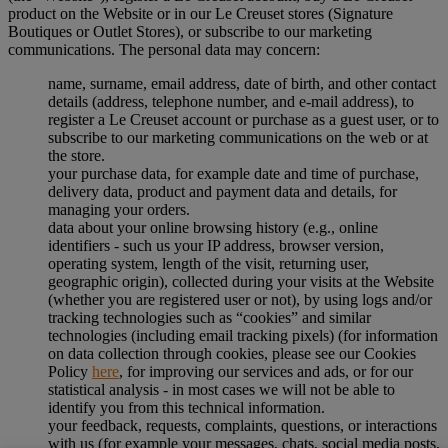
product on the Website or in our Le Creuset stores (Signature
Boutiques or Outlet Stores), or subscribe to our marketing
communications. The personal data may concern:
name, surname, email address, date of birth, and other contact
details (address, telephone number, and e-mail address), to
register a Le Creuset account or purchase as a guest user, or to
subscribe to our marketing communications on the web or at
the store.
your purchase data, for example date and time of purchase,
delivery data, product and payment data and details, for
managing your orders.
data about your online browsing history (e.g., online
identifiers - such us your IP address, browser version,
operating system, length of the visit, returning user,
geographic origin), collected during your visits at the Website
(whether you are registered user or not), by using logs and/or
tracking technologies such as “cookies” and similar
technologies (including email tracking pixels) (for information
on data collection through cookies, please see our Cookies
Policy
here
, for improving our services and ads, or for our
statistical analysis - in most cases we will not be able to
identify you from this technical information.
your feedback, requests, complaints, questions, or interactions
with us (for example your messages, chats, social media posts,