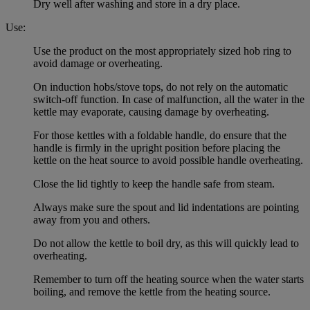
Dry well after washing and store in a dry place.
Use:
Use the product on the most appropriately sized hob ring to
avoid damage or overheating.
On induction hobs/stove tops, do not rely on the automatic
switch-off function. In case of malfunction, all the water in the
kettle may evaporate, causing damage by overheating.
For those kettles with a foldable handle, do ensure that the
handle is firmly in the upright position before placing the
kettle on the heat source to avoid possible handle overheating.
Close the lid tightly to keep the handle safe from steam.
Always make sure the spout and lid indentations are pointing
away from you and others.
Do not allow the kettle to boil dry, as this will quickly lead to
overheating.
Remember to turn off the heating source when the water starts
boiling, and remove the kettle from the heating source.