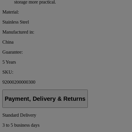
storage more practical.
Material:
Stainless Steel
Manufactured in:
China
Guarantee:
5 Years
SKU:
92000200000300
Payment, Delivery & Returns
Standard Delivery
3 to 5 business days