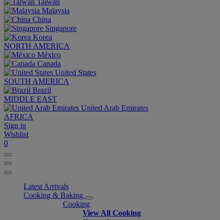
Taiwan
Malaysia
China
Singapore
Korea
NORTH AMERICA
México
Canada
United States
SOUTH AMERICA
Brazil
MIDDLE EAST
United Arab Emirates
AFRICA
Sign in
Wishlist
0
Latest Arrivals
Cooking & Baking
Cooking
View All Cooking