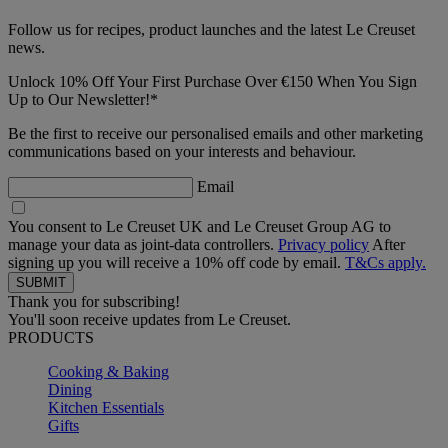
Follow us for recipes, product launches and the latest Le Creuset
news.
Unlock 10% Off Your First Purchase Over €150 When You Sign
Up to Our Newsletter!*
Be the first to receive our personalised emails and other marketing
communications based on your interests and behaviour.
Email
You consent to Le Creuset UK and Le Creuset Group AG to
manage your data as joint-data controllers.
Privacy policy
After
signing up you will receive a 10% off code by email.
T&Cs apply.
Thank you for subscribing!
You'll soon receive updates from Le Creuset.
PRODUCTS
Cooking & Baking
Dining
Kitchen Essentials
Gifts