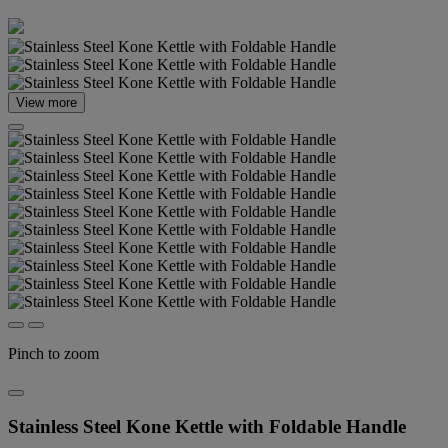
View more
Pinch to zoom
Stainless Steel Kone Kettle with Foldable Handle