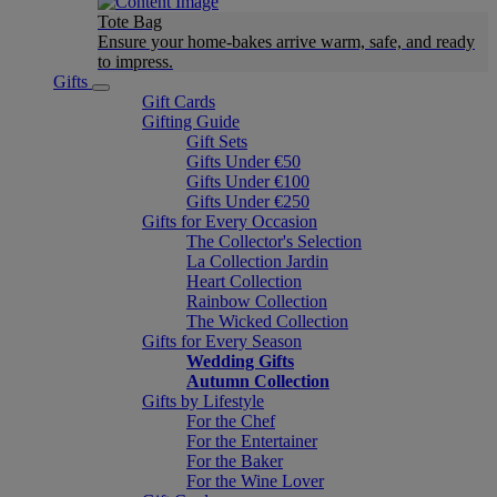
Tote Bag
Ensure your home-bakes arrive warm, safe, and ready
to impress.
Gifts
Gift Cards
Gifting Guide
Gift Sets
Gifts Under €50
Gifts Under €100
Gifts Under €250
Gifts for Every Occasion
The Collector's Selection
La Collection Jardin
Heart Collection
Rainbow Collection
The Wicked Collection
Gifts for Every Season
Wedding Gifts
Autumn Collection
Gifts by Lifestyle
For the Chef
For the Entertainer
For the Baker
For the Wine Lover