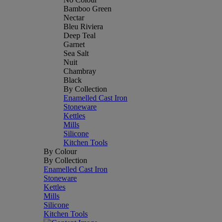
Bamboo Green
Nectar
Bleu Riviera
Deep Teal
Garnet
Sea Salt
Nuit
Chambray
Black
By Collection
Enamelled Cast Iron
Stoneware
Kettles
Mills
Silicone
Kitchen Tools
By Colour
By Collection
Enamelled Cast Iron
Stoneware
Kettles
Mills
Silicone
Kitchen Tools