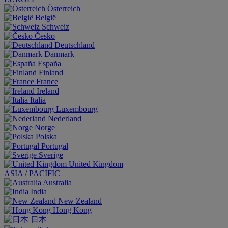
Österreich
België
Schweiz
Česko
Deutschland
Danmark
España
Finland
France
Ireland
Italia
Luxembourg
Nederland
Norge
Polska
Portugal
Sverige
United Kingdom
ASIA / PACIFIC
Australia
India
New Zealand
Hong Kong
日本