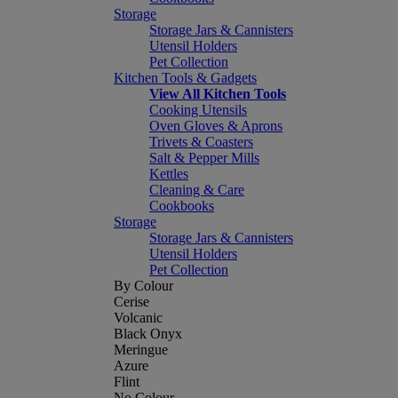
Storage
Storage Jars & Cannisters
Utensil Holders
Pet Collection
Kitchen Tools & Gadgets
View All Kitchen Tools
Cooking Utensils
Oven Gloves & Aprons
Trivets & Coasters
Salt & Pepper Mills
Kettles
Cleaning & Care
Cookbooks
Storage
Storage Jars & Cannisters
Utensil Holders
Pet Collection
By Colour
Cerise
Volcanic
Black Onyx
Meringue
Azure
Flint
No Colour