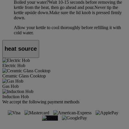
Boiled your water?Wait 10-15 seconds before removing the
kettle from the heat, then go ahead and pour.Never tip the
kettle upside down.Make sure the lid knob is pressed firmly
down.
Allow your kettle to cool thoroughly before refilling it with
cold water.
heat source
Electric Hob
Ceramic Glass Cooktop
Gas Hob
Induction Hob
We accept the following payment methods