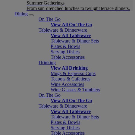
Summer Gatherings
From sun-drenched lunches to twilight terrace dinners.
Dining
On The Go
View All On The Go
Tableware & Dinnerware
View All Tableware
Tableware & Dinner Sets
Plates & Bowls
Serving Dishes
Table Accessories
Drinking
View All Drinking
Mugs & Espresso Cups
Teapots & Cafetieres
Wine Accessories
Wine Glasses & Tumblers
On The Go
View All On The Go
Tableware & Dinnerware
View All Tableware
Tableware & Dinner Sets
Plates & Bowls
Serving Dishes
Table Accessories