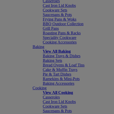
Casseroles
Cast Iron Lid Knobs
Cookware Sets
Saucepans & Pots
Frying Pans & Woks
BBQ Outdoor Collection
Grill Pans
Roasting Pans & Racks
Speciality Cookware
Cooking Accessories
Baking
View All Baking
Baking Trays & Dishes
Baking Sets
Bread Ovens & Loaf Tins
Cake & Muffin Trays
Pie & Tart Dishes
Ramekins & Mini-Pots
Baking Accessories
Cooking
View All Cooking
Casseroles
Cast Iron Lid Knobs
Cookware Sets
Saucepans & Pots