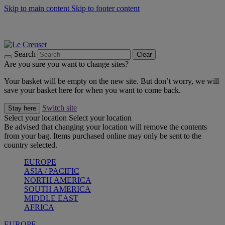
Skip to main content
Skip to footer content
Summer gatherings start with Le Creuset |
Shop Now
On The Go - Made to fuel you wherever, whenever |
Shop Now
Shop confidently with Le Creuset Guarantee
Search
Clear
Are you sure you want to change sites?
Your basket will be empty on the new site. But don’t worry, we will
save your basket here for when you want to come back.
Switch site
Stay here
Select your location
Select your location
Be advised that changing your location will remove the contents
from your bag. Items purchased online may only be sent to the
country selected.
EUROPE
ASIA / PACIFIC
NORTH AMERICA
SOUTH AMERICA
MIDDLE EAST
AFRICA
EUROPE