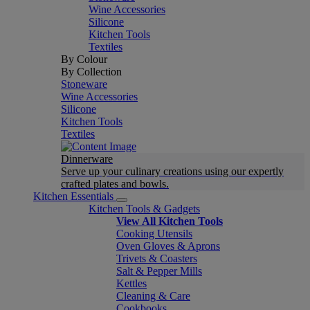
Wine Accessories
Silicone
Kitchen Tools
Textiles
By Colour
By Collection
Stoneware
Wine Accessories
Silicone
Kitchen Tools
Textiles
Dinnerware
Serve up your culinary creations using our expertly
crafted plates and bowls.
Kitchen Essentials
Kitchen Tools & Gadgets
View All Kitchen Tools
Cooking Utensils
Oven Gloves & Aprons
Trivets & Coasters
Salt & Pepper Mills
Kettles
Cleaning & Care
Cookbooks