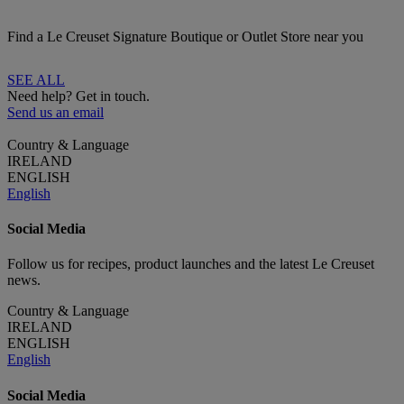
Find a Le Creuset Signature Boutique or Outlet Store near you
SEE ALL
Need help? Get in touch.
Send us an email
Country & Language
IRELAND
ENGLISH
English
Social Media
Follow us for recipes, product launches and the latest Le Creuset
news.
Country & Language
IRELAND
ENGLISH
English
Social Media