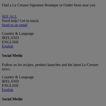
Find a Le Creuset Signature Boutique or Outlet Store near you
SEE ALL
Need help? Get in touch.
Send us an email
Country & Language
IRELAND
ENGLISH
English
Social Media
Follow us for recipes, product launches and the latest Le Creuset
news.
Country & Language
IRELAND
ENGLISH
English
Social Media