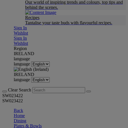
Our world of inspiring trends and colours, top tips and
behind the scenes.
Recipes
Tantalise your taste buds with flavourful recipes.
Sign In
Wishlist
Sign In
Wishlist
Region
IRELAND
language
language
IRELAND
language
Clear Search
SW023422
SW023422
Back
Home
Dining
Plates & Bowls