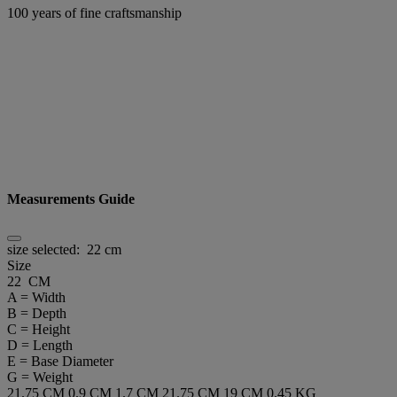
100 years of fine craftsmanship
Measurements Guide
size selected:
22 cm
Size
22 CM
A = Width
B = Depth
C = Height
D = Length
E = Base Diameter
G = Weight
21.75 CM
0.9 CM
1.7 CM
21.75 CM
19 CM
0.45 KG