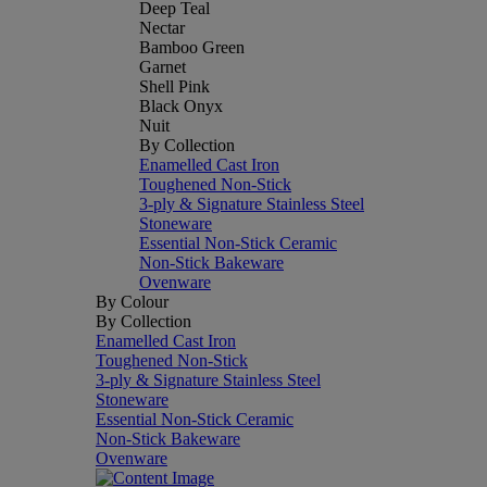
Deep Teal
Nectar
Bamboo Green
Garnet
Shell Pink
Black Onyx
Nuit
By Collection
Enamelled Cast Iron
Toughened Non-Stick
3-ply & Signature Stainless Steel
Stoneware
Essential Non-Stick Ceramic
Non-Stick Bakeware
Ovenware
By Colour
By Collection
Enamelled Cast Iron
Toughened Non-Stick
3-ply & Signature Stainless Steel
Stoneware
Essential Non-Stick Ceramic
Non-Stick Bakeware
Ovenware