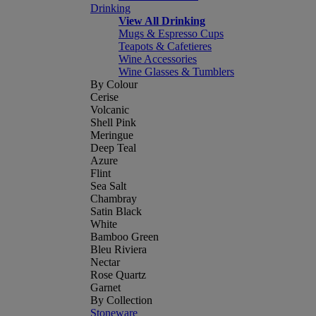
Drinking
View All Drinking
Mugs & Espresso Cups
Teapots & Cafetieres
Wine Accessories
Wine Glasses & Tumblers
By Colour
Cerise
Volcanic
Shell Pink
Meringue
Deep Teal
Azure
Flint
Sea Salt
Chambray
Satin Black
White
Bamboo Green
Bleu Riviera
Nectar
Rose Quartz
Garnet
By Collection
Stoneware