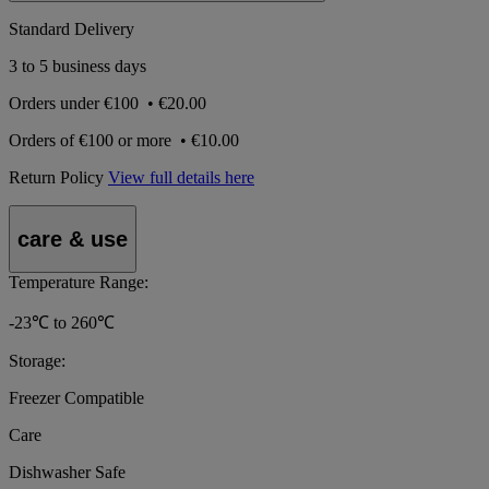
Standard Delivery
3 to 5 business days
Orders under
€100
•
€20.00
Orders of
€100 or more
•
€10.00
Return Policy
View full details here
care & use
Temperature Range:
-23℃ to 260℃
Storage:
Freezer Compatible
Care
Dishwasher Safe