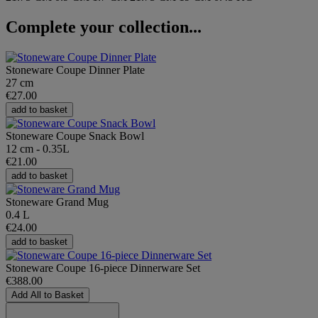
Complete your collection...
Stoneware Coupe Dinner Plate
27 cm
€27.00
add to basket
Stoneware Coupe Snack Bowl
12 cm - 0.35L
€21.00
add to basket
Stoneware Grand Mug
0.4 L
€24.00
add to basket
Stoneware Coupe 16-piece Dinnerware Set
€388.00
Add All to Basket