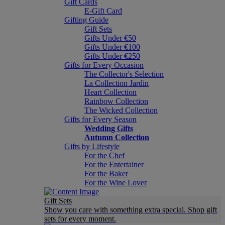
Gift Cards
E-Gift Card
Gifting Guide
Gift Sets
Gifts Under €50
Gifts Under €100
Gifts Under €250
Gifts for Every Occasion
The Collector's Selection
La Collection Jardin
Heart Collection
Rainbow Collection
The Wicked Collection
Gifts for Every Season
Wedding Gifts
Autumn Collection
Gifts by Lifestyle
For the Chef
For the Entertainer
For the Baker
For the Wine Lover
Gift Sets
Show you care with something extra special. Shop gift
sets for every moment.