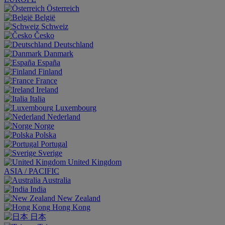
Österreich
België
Schweiz
Česko
Deutschland
Danmark
España
Finland
France
Ireland
Italia
Luxembourg
Nederland
Norge
Polska
Portugal
Sverige
United Kingdom
ASIA / PACIFIC
Australia
India
New Zealand
Hong Kong
日本