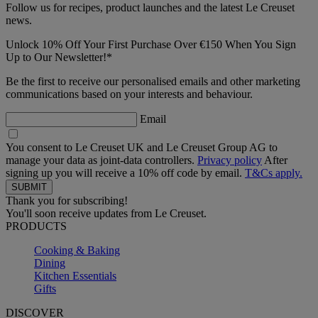
Follow us for recipes, product launches and the latest Le Creuset
news.
Unlock 10% Off Your First Purchase Over €150 When You Sign
Up to Our Newsletter!*
Be the first to receive our personalised emails and other marketing
communications based on your interests and behaviour.
Email
You consent to Le Creuset UK and Le Creuset Group AG to
manage your data as joint-data controllers.
Privacy policy
After
signing up you will receive a 10% off code by email.
T&Cs apply.
Thank you for subscribing!
You'll soon receive updates from Le Creuset.
PRODUCTS
Cooking & Baking
Dining
Kitchen Essentials
Gifts
DISCOVER