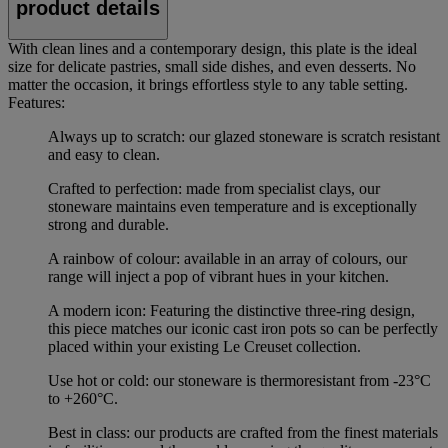
product details
With clean lines and a contemporary design, this plate is the ideal
size for delicate pastries, small side dishes, and even desserts. No
matter the occasion, it brings effortless style to any table setting.
Features:
Always up to scratch: our glazed stoneware is scratch resistant
and easy to clean.
Crafted to perfection: made from specialist clays, our
stoneware maintains even temperature and is exceptionally
strong and durable.
A rainbow of colour: available in an array of colours, our
range will inject a pop of vibrant hues in your kitchen.
A modern icon: Featuring the distinctive three-ring design,
this piece matches our iconic cast iron pots so can be perfectly
placed within your existing Le Creuset collection.
Use hot or cold: our stoneware is thermoresistant from -23°C
to +260°C.
Best in class: our products are crafted from the finest materials