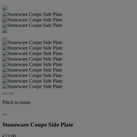
Pinch to zoom
Stoneware Coupe Side Plate
€23.00