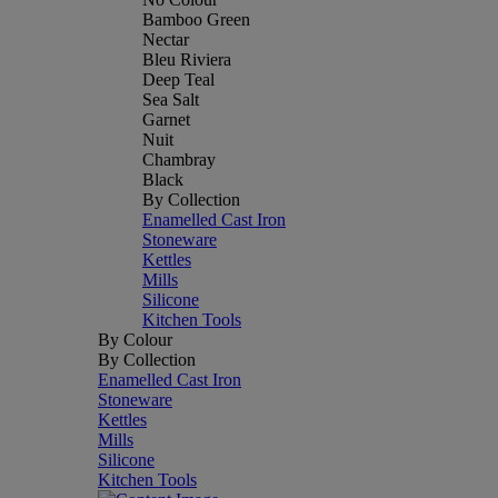
Bamboo Green
Nectar
Bleu Riviera
Deep Teal
Sea Salt
Garnet
Nuit
Chambray
Black
By Collection
Enamelled Cast Iron
Stoneware
Kettles
Mills
Silicone
Kitchen Tools
By Colour
By Collection
Enamelled Cast Iron
Stoneware
Kettles
Mills
Silicone
Kitchen Tools