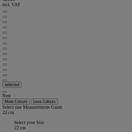
incl. VAT
selected
Nuit
More Colours
Less Colours
Select size
Measurements Guide
22 cm
Select your Size
22 cm