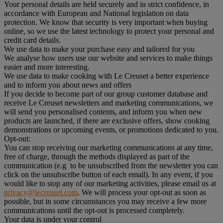
Your personal details are held securely and in strict confidence, in
accordance with European and National legislation on data
protection. We know that security is very important when buying
online, so we use the latest technology to protect your personal and
credit card details.
We use data to make your purchase easy and tailored for you
We analyse how users use our website and services to make things
easier and more interesting.
We use data to make cooking with Le Creuset a better experience
and to inform you about news and offers
If you decide to become part of our group customer database and
receive Le Creuset newsletters and marketing communications, we
will send you personalised contents, and inform you when new
products are launched, if there are exclusive offers, show cooking
demonstrations or upcoming events, or promotions dedicated to you.
Opt-out:
You can stop receiving our marketing communications at any time,
free of charge, through the methods displayed as part of the
communication (e.g to be unsubscribed from the newsletter you can
click on the unsubscribe button of each email). In any event, if you
would like to stop any of our marketing activities, please email us at
privacy@lecreuset.com
. We will process your opt-out as soon as
possible, but in some circumstances you may receive a few more
communications until the opt-out is processed completely.
Your data is under your control