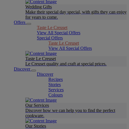
Wedding Gifts
Make their special day special, with gifts they can enjoy
for years to come.
Offers
Taste Le Creuset
View All Special Offers
Special Offers
Taste Le Creuset
View All Special Offers
Taste Le Creuset
Le Creuset quality and craft at special prices.
Discover
Discover
Recipes
Stories
Services
Colours
Our Services
Discover how we can help you to find the perfect
cookware.
Our Stories