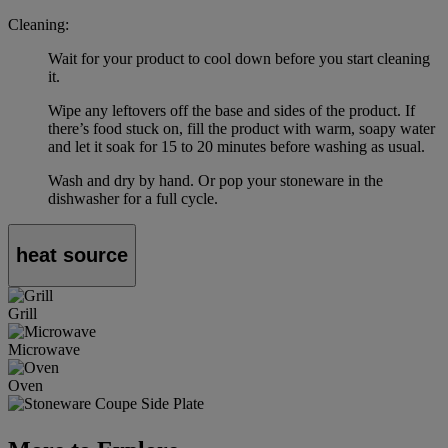
Cleaning:
Wait for your product to cool down before you start cleaning
it.
Wipe any leftovers off the base and sides of the product. If
there’s food stuck on, fill the product with warm, soapy water
and let it soak for 15 to 20 minutes before washing as usual.
Wash and dry by hand. Or pop your stoneware in the
dishwasher for a full cycle.
heat source
Grill
Microwave
Oven