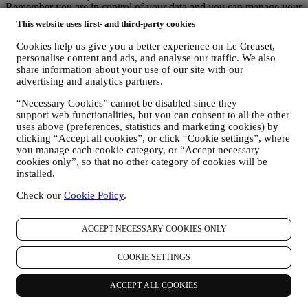
Remember you are in control of your data and you can manage your
preferences at any time.
This website uses first- and third-party cookies
Please be assured that we will never pass on your details to third
party organisations for their own marketing purposes without your
Cookies help us give you a better experience on Le Creuset,
permission.
personalise content and ads, and analyse our traffic. We also
For any information or to exercise your privacy rights, you can
share information about your use of our site with our
email us at
privacy@lecreuset.com
to let us know what the issue is
advertising and analytics partners.
and we will respond in a timely manner.
“Necessary Cookies” cannot be disabled since they
Le Creuset Privacy Notice in Full
support web functionalities, but you can consent to all the other
Le Creuset is committed to protecting your personal data and your
uses above (preferences, statistics and marketing cookies) by
privacy, and this notice explains how we collect and process your
clicking “Accept all cookies”, or click “Cookie settings”, where
personal data in accordance with EU legislation on data protection
you manage each cookie category, or “Accept necessary
(including the EU General Data Protection Regulation 2016/679)
cookies only”, so that no other category of cookies will be
and the data protection law applicable in your country, territory or
installed.
location (the “Data Protection Laws”).
1. WHEN AND WHAT TYPE OF INFORMATION DO WE COLLECT
Check our
Cookie Policy
.
FROM YOU?
“Personal data” means any information relating to you and that
allows us to identify you, either directly or in combination with other
ACCEPT NECESSARY COOKIES ONLY
information.
Children: This website is not intended for children and we do not
COOKIE SETTINGS
knowingly collect data relating to children.
We may collect personal data from you when you use our website
ACCEPT ALL COOKIES
(the “Website”), register a Le Creuset account, buy a Le Creuset
product on the Website or in our Le Creuset stores (Signature