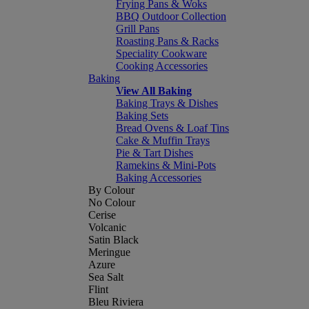
Frying Pans & Woks
BBQ Outdoor Collection
Grill Pans
Roasting Pans & Racks
Speciality Cookware
Cooking Accessories
Baking
View All Baking
Baking Trays & Dishes
Baking Sets
Bread Ovens & Loaf Tins
Cake & Muffin Trays
Pie & Tart Dishes
Ramekins & Mini-Pots
Baking Accessories
By Colour
No Colour
Cerise
Volcanic
Satin Black
Meringue
Azure
Sea Salt
Flint
Bleu Riviera