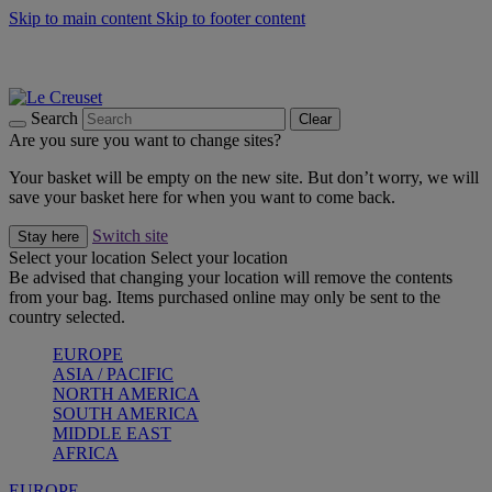
Skip to main content
Skip to footer content
Summer gatherings start with Le Creuset |
Shop Now
On The Go - Made to fuel you wherever, whenever |
Shop Now
Shop confidently with Le Creuset Guarantee
Search
Clear
Are you sure you want to change sites?
Your basket will be empty on the new site. But don’t worry, we will
save your basket here for when you want to come back.
Switch site
Stay here
Select your location
Select your location
Be advised that changing your location will remove the contents
from your bag. Items purchased online may only be sent to the
country selected.
EUROPE
ASIA / PACIFIC
NORTH AMERICA
SOUTH AMERICA
MIDDLE EAST
AFRICA
EUROPE