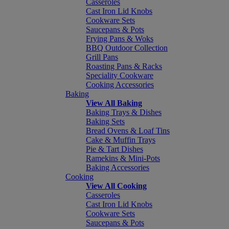
Casseroles
Cast Iron Lid Knobs
Cookware Sets
Saucepans & Pots
Frying Pans & Woks
BBQ Outdoor Collection
Grill Pans
Roasting Pans & Racks
Speciality Cookware
Cooking Accessories
Baking
View All Baking
Baking Trays & Dishes
Baking Sets
Bread Ovens & Loaf Tins
Cake & Muffin Trays
Pie & Tart Dishes
Ramekins & Mini-Pots
Baking Accessories
Cooking
View All Cooking
Casseroles
Cast Iron Lid Knobs
Cookware Sets
Saucepans & Pots