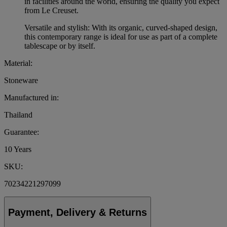
in facilities around the world, ensuring the quality you expect
from Le Creuset.
Versatile and stylish: With its organic, curved-shaped design,
this contemporary range is ideal for use as part of a complete
tablescape or by itself.
Material:
Stoneware
Manufactured in:
Thailand
Guarantee:
10 Years
SKU:
70234221297099
Payment, Delivery & Returns