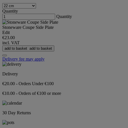
Quantity
Quantity
Stoneware Coupe Side Plate
Edit
€23.00
incl. VAT
add to basket
add to basket
Delivery fee may apply
Delivery
€20.00 - Orders Under €100
€10.00 - Orders of €100 or more
30 Day Returns