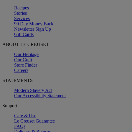
Recipes
Stories
Services
90 Day Money Back
Newsletter Sign Up
Gift Cards
ABOUT LE CREUSET
Our Heritage
Our Craft
Store Finder
Careers
STATEMENTS
Modern Slavery Act
Our Accessibility Statement
Support
Care & Use
Le Creuset Guarantee
FAQs
Delivery & Returns