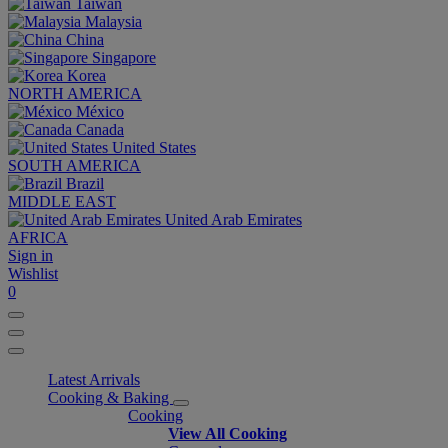
Taiwan
Malaysia
China
Singapore
Korea
NORTH AMERICA
México
Canada
United States
SOUTH AMERICA
Brazil
MIDDLE EAST
United Arab Emirates
AFRICA
Sign in
Wishlist
0
Latest Arrivals
Cooking & Baking
Cooking
View All Cooking