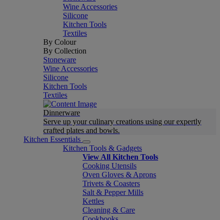
Wine Accessories
Silicone
Kitchen Tools
Textiles
By Colour
By Collection
Stoneware
Wine Accessories
Silicone
Kitchen Tools
Textiles
Dinnerware
Serve up your culinary creations using our expertly
crafted plates and bowls.
Kitchen Essentials
Kitchen Tools & Gadgets
View All Kitchen Tools
Cooking Utensils
Oven Gloves & Aprons
Trivets & Coasters
Salt & Pepper Mills
Kettles
Cleaning & Care
Cookbooks