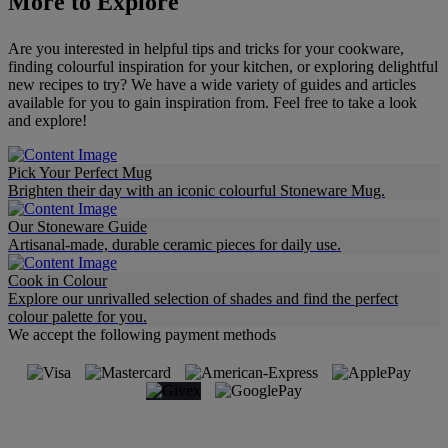
More to Explore
Are you interested in helpful tips and tricks for your cookware,
finding colourful inspiration for your kitchen, or exploring delightful
new recipes to try? We have a wide variety of guides and articles
available for you to gain inspiration from. Feel free to take a look
and explore!
Pick Your Perfect Mug
Brighten their day with an iconic colourful Stoneware Mug.
Our Stoneware Guide
Artisanal-made, durable ceramic pieces for daily use.
Cook in Colour
Explore our unrivalled selection of shades and find the perfect
colour palette for you.
We accept the following payment methods