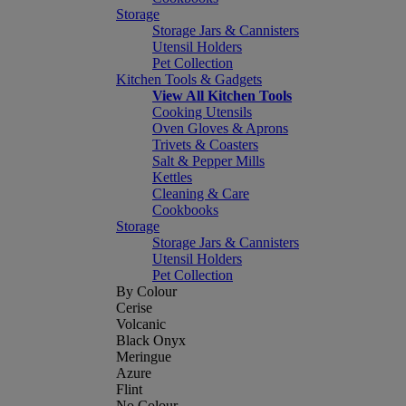
Storage
Storage Jars & Cannisters
Utensil Holders
Pet Collection
Kitchen Tools & Gadgets
View All Kitchen Tools
Cooking Utensils
Oven Gloves & Aprons
Trivets & Coasters
Salt & Pepper Mills
Kettles
Cleaning & Care
Cookbooks
Storage
Storage Jars & Cannisters
Utensil Holders
Pet Collection
By Colour
Cerise
Volcanic
Black Onyx
Meringue
Azure
Flint
No Colour