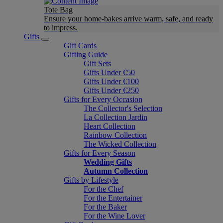
Tote Bag
Ensure your home-bakes arrive warm, safe, and ready
to impress.
Gifts
Gift Cards
Gifting Guide
Gift Sets
Gifts Under €50
Gifts Under €100
Gifts Under €250
Gifts for Every Occasion
The Collector's Selection
La Collection Jardin
Heart Collection
Rainbow Collection
The Wicked Collection
Gifts for Every Season
Wedding Gifts
Autumn Collection
Gifts by Lifestyle
For the Chef
For the Entertainer
For the Baker
For the Wine Lover