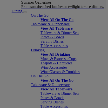
Summer Gatherings
From sun-drenched lunches to twilight terrace dinners.
Dining
On The Go
View All On The Go
Tableware & Dinnerware
View All Tableware
Tableware & Dinner Sets
Plates & Bowls
Serving Dishes
Table Accessories
Drinking
View All Drinking
Mugs & Espresso Cups
Teapots & Cafetieres
Wine Accessories
Wine Glasses & Tumblers
On The Go
View All On The Go
Tableware & Dinnerware
View All Tableware
Tableware & Dinner Sets
Plates & Bowls
Serving Dishes
Table Accessories