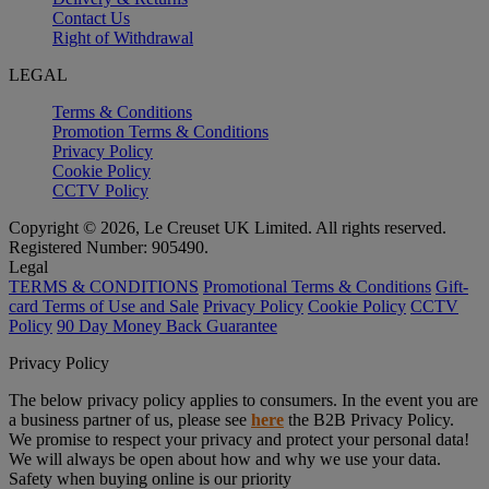
Contact Us
Right of Withdrawal
LEGAL
Terms & Conditions
Promotion Terms & Conditions
Privacy Policy
Cookie Policy
CCTV Policy
Copyright © 2026, Le Creuset UK Limited. All rights reserved.
Registered Number: 905490.
Legal
TERMS & CONDITIONS
Promotional Terms & Conditions
Gift-
card Terms of Use and Sale
Privacy Policy
Cookie Policy
CCTV
Policy
90 Day Money Back Guarantee
Privacy Policy
The below privacy policy applies to consumers. In the event you are
a business partner of us, please see
here
the B2B Privacy Policy.
We promise to respect your privacy and protect your personal data!
We will always be open about how and why we use your data.
Safety when buying online is our priority