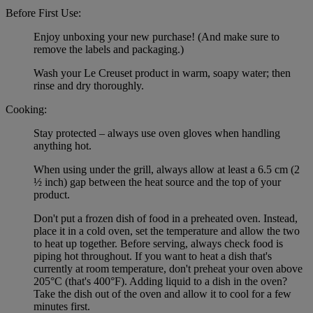
Before First Use:
Enjoy unboxing your new purchase! (And make sure to
remove the labels and packaging.)
Wash your Le Creuset product in warm, soapy water; then
rinse and dry thoroughly.
Cooking:
Stay protected – always use oven gloves when handling
anything hot.
When using under the grill, always allow at least a 6.5 cm (2
½ inch) gap between the heat source and the top of your
product.
Don't put a frozen dish of food in a preheated oven. Instead,
place it in a cold oven, set the temperature and allow the two
to heat up together. Before serving, always check food is
piping hot throughout. If you want to heat a dish that's
currently at room temperature, don't preheat your oven above
205°C (that's 400°F). Adding liquid to a dish in the oven?
Take the dish out of the oven and allow it to cool for a few
minutes first.