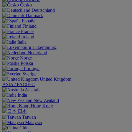
Česko
Deutschland
Danmark
España
Finland
France
Ireland
Italia
Luxembourg
Nederland
Norge
Polska
Portugal
Sverige
United Kingdom
ASIA / PACIFIC
Australia
India
New Zealand
Hong Kong
日本
Taiwan
Malaysia
China