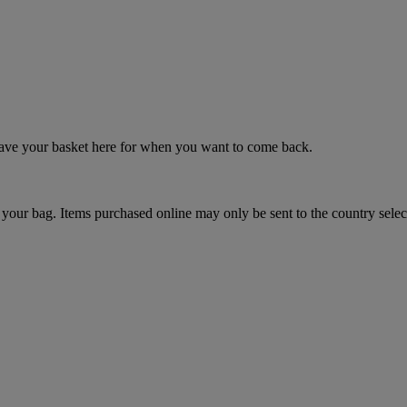
 save your basket here for when you want to come back.
your bag. Items purchased online may only be sent to the country selec