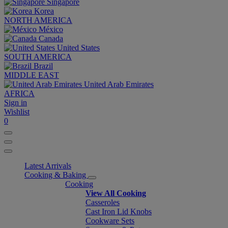
Singapore
Korea
NORTH AMERICA
México
Canada
United States
SOUTH AMERICA
Brazil
MIDDLE EAST
United Arab Emirates
AFRICA
Sign in
Wishlist
0
Latest Arrivals
Cooking & Baking
Cooking
View All Cooking
Casseroles
Cast Iron Lid Knobs
Cookware Sets