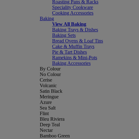
Roasting Pans & Racks
Speciality Cookware
Cooking Accessories
Baking
View All Baking
Baking Trays & Dishes
Baking Sets
Bread Ovens & Loaf Tins
Cake & Muffin Trays
Pie & Tart Dishes
Ramekins & Mini-Pots
Baking Accessories
By Colour
No Colour
Cerise
Volcanic
Satin Black
Meringue
Azure
Sea Salt
Flint
Bleu Riviera
Deep Teal
Nectar
Bamboo Green