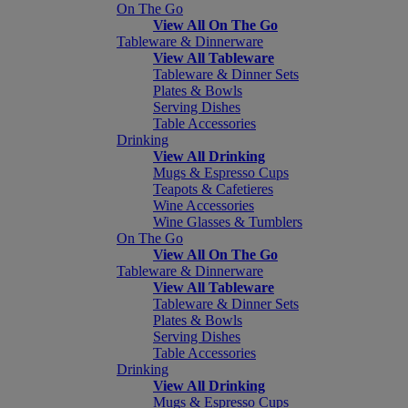
On The Go
View All On The Go
Tableware & Dinnerware
View All Tableware
Tableware & Dinner Sets
Plates & Bowls
Serving Dishes
Table Accessories
Drinking
View All Drinking
Mugs & Espresso Cups
Teapots & Cafetieres
Wine Accessories
Wine Glasses & Tumblers
On The Go
View All On The Go
Tableware & Dinnerware
View All Tableware
Tableware & Dinner Sets
Plates & Bowls
Serving Dishes
Table Accessories
Drinking
View All Drinking
Mugs & Espresso Cups