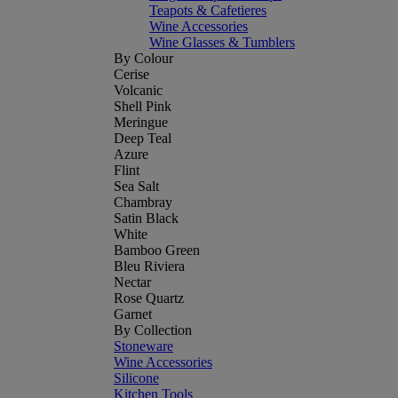
Teapots & Cafetieres
Wine Accessories
Wine Glasses & Tumblers
By Colour
Cerise
Volcanic
Shell Pink
Meringue
Deep Teal
Azure
Flint
Sea Salt
Chambray
Satin Black
White
Bamboo Green
Bleu Riviera
Nectar
Rose Quartz
Garnet
By Collection
Stoneware
Wine Accessories
Silicone
Kitchen Tools