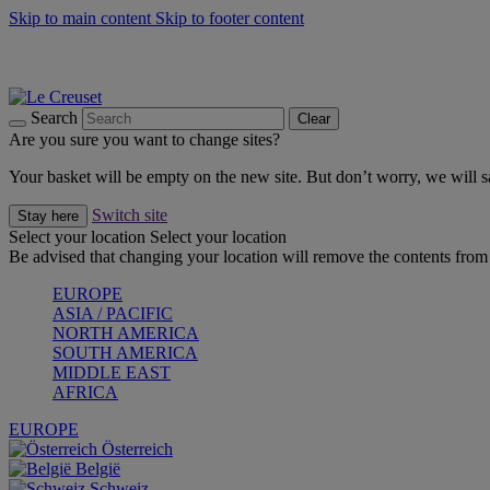
Skip to main content
Skip to footer content
Summer gatherings start with Le Creuset |
Shop Now
On The Go - Made to fuel you wherever, whenever |
Shop Now
Shop confidently with Le Creuset Guarantee
Search
Clear
Are you sure you want to change sites?
Your basket will be empty on the new site. But don’t worry, we will
Switch site
Stay here
Select your location
Select your location
Be advised that changing your location will remove the contents from 
EUROPE
ASIA / PACIFIC
NORTH AMERICA
SOUTH AMERICA
MIDDLE EAST
AFRICA
EUROPE
Österreich
België
Schweiz