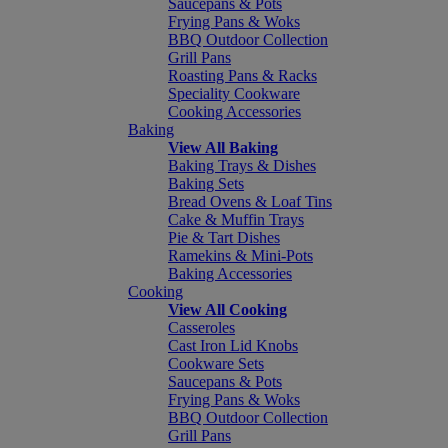
Saucepans & Pots
Frying Pans & Woks
BBQ Outdoor Collection
Grill Pans
Roasting Pans & Racks
Speciality Cookware
Cooking Accessories
Baking
View All Baking
Baking Trays & Dishes
Baking Sets
Bread Ovens & Loaf Tins
Cake & Muffin Trays
Pie & Tart Dishes
Ramekins & Mini-Pots
Baking Accessories
Cooking
View All Cooking
Casseroles
Cast Iron Lid Knobs
Cookware Sets
Saucepans & Pots
Frying Pans & Woks
BBQ Outdoor Collection
Grill Pans