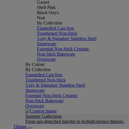
Garnet
Shell Pink
Black Onyx
Nuit
By Collection
Enamelled Cast Iron
Toughened Non-Stick
3-ply & Signature Stainless Steel
Stoneware
Essential Non-Stick Ceramic
Non-Stick Bakeware
Ovenware
By Colour
By Collection
Enamelled Cast Iron
Toughened Non-Stick
3-ply & Signature Stainless Steel
Stoneware
Essential Non-Stick Ceramic
Non-Stick Bakeware
Ovenware
Summer Gatherings
From sun-drenched lunches to twilight terrace dinners.
Dining