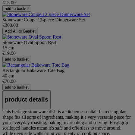
€15.00
add to basket
Stoneware Coupe 12-piece Dinnerware Set
€300.00
Add All to Basket
Stoneware Oval Spoon Rest
15 cm
€19.00
add to basket
Rectangular Bakeware Tote Bag
40 cm
€70.00
add to basket
product details
This heritage stoneware dish is a kitchen essential. Its rectangular
shape fits all sorts of ingredients, making it a very versatile piece for
your everyday roasting, baking, marinating and serving. Easy-grip
scalloped handles mean it’s safe and effortless to move around,
while deep side walls bring you plenty of cooking space.