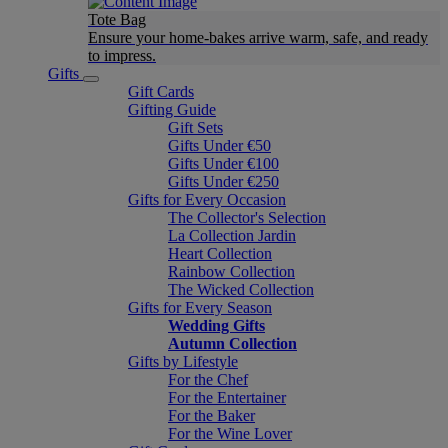
Tote Bag
Ensure your home-bakes arrive warm, safe, and ready
to impress.
Gifts
Gift Cards
Gifting Guide
Gift Sets
Gifts Under €50
Gifts Under €100
Gifts Under €250
Gifts for Every Occasion
The Collector's Selection
La Collection Jardin
Heart Collection
Rainbow Collection
The Wicked Collection
Gifts for Every Season
Wedding Gifts
Autumn Collection
Gifts by Lifestyle
For the Chef
For the Entertainer
For the Baker
For the Wine Lover