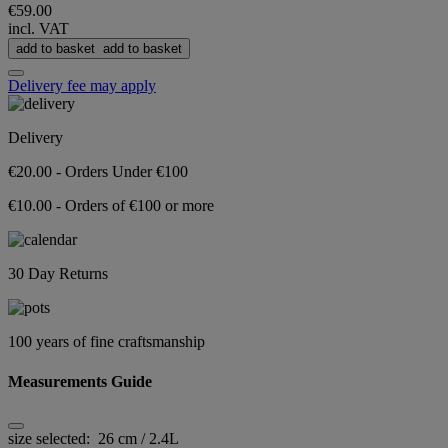
€59.00
incl. VAT
add to basket
add to basket
Delivery fee may apply
Delivery
€20.00 - Orders Under €100
€10.00 - Orders of €100 or more
30 Day Returns
100 years of fine craftsmanship
Measurements Guide
size selected:
26 cm / 2.4L