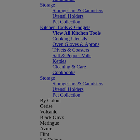
Storage
Storage Jars & Cannisters
Utensil Holders
Pet Collection
Kitchen Tools & Gadgets
View All Kitchen Tools
Cooking Utensils
Oven Gloves & Aprons
Trivets & Coasters
Salt & Pepper Mills
Kettles
Cleaning & Care
Cookbooks
Storage
Storage Jars & Cannisters
Utensil Holders
Pet Collection
By Colour
Cerise
Volcanic
Black Onyx
Meringue
Azure
Flint
No Colour