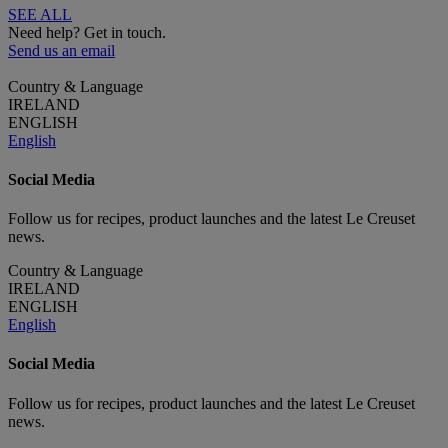
SEE ALL
Need help? Get in touch.
Send us an email
Country & Language
IRELAND
ENGLISH
English
Social Media
Follow us for recipes, product launches and the latest Le Creuset
news.
Country & Language
IRELAND
ENGLISH
English
Social Media
Follow us for recipes, product launches and the latest Le Creuset
news.