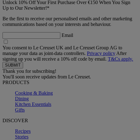
Unlock 10% Off Your First Purchase Over €150 When You Sign
Up to Our Newsletter!*
Be the first to receive our personalised emails and other marketing
communications based on your interests and behaviour.
Email
You consent to Le Creuset UK and Le Creuset Group AG to
manage your data as joint-data controllers.
Privacy policy
After
signing up you will receive a 10% off code by email.
T&Cs apply.
Thank you for subscribing!
You'll soon receive updates from Le Creuset.
PRODUCTS
Cooking & Baking
Dining
Kitchen Essentials
Gifts
DISCOVER
Recipes
Stories