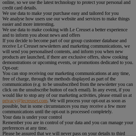
online, so we use the latest technology to protect your personal and
credit card details.
We use data to make your purchase easy and tailored for you
We analyse how users use our website and services to make things
easier and more interesting.
We use data to make cooking with Le Creuset a better experience
and to inform you about news and offers
If you decide to become part of our group customer database and
receive Le Creuset newsletters and marketing communications, we
will send you personalised contents, and inform you when new
products are launched, if there are exclusive offers, show cooking
demonstrations or upcoming events, or promotions dedicated to you.
Opt-out:
You can stop receiving our marketing communications at any time,
free of charge, through the methods displayed as part of the
communication (e.g to be unsubscribed from the newsletter you can
click on the unsubscribe button of each email). In any event, if you
would like to stop any of our marketing activities, please email us at
privacy@lecreuset.com
. We will process your opt-out as soon as
possible, but in some circumstances you may receive a few more
communications until the opt-out is processed completely.
Your data is under your control
Remember you are in control of your data and you can manage your
preferences at any time.
Please be assured that we will never pass on your details to third