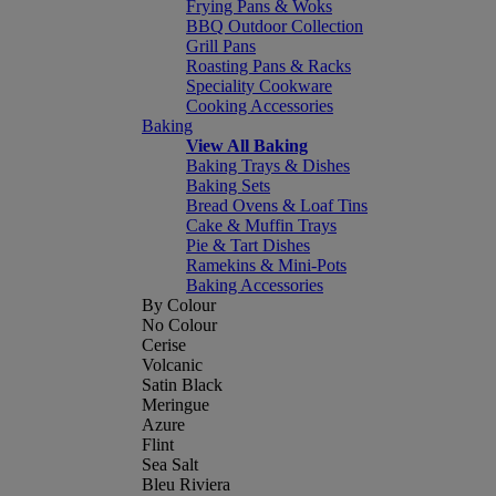
Frying Pans & Woks
BBQ Outdoor Collection
Grill Pans
Roasting Pans & Racks
Speciality Cookware
Cooking Accessories
Baking
View All Baking
Baking Trays & Dishes
Baking Sets
Bread Ovens & Loaf Tins
Cake & Muffin Trays
Pie & Tart Dishes
Ramekins & Mini-Pots
Baking Accessories
By Colour
No Colour
Cerise
Volcanic
Satin Black
Meringue
Azure
Flint
Sea Salt
Bleu Riviera