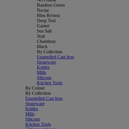
Bamboo Green
Nectar
Bleu Riviera
Deep Teal
Garnet
Sea Salt
Nuit
Chambray
Black
By Collection
Enamelled Cast Iron
Stoneware
Kettles
Mills
Silicone
Kitchen Tools
By Colour
By Collection
Enamelled Cast Iron
Stoneware
Kettles
Mills
Silicone
Kitchen Tools