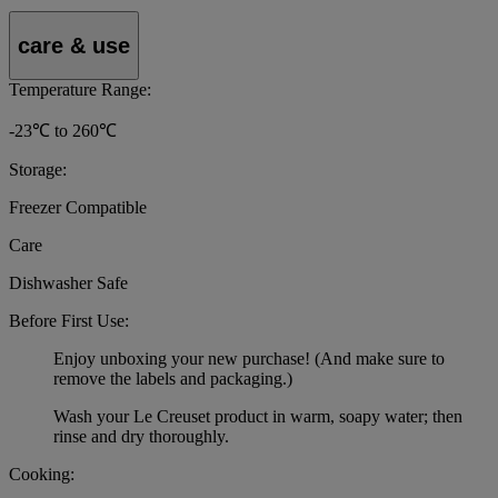
care & use
Temperature Range:
-23℃ to 260℃
Storage:
Freezer Compatible
Care
Dishwasher Safe
Before First Use:
Enjoy unboxing your new purchase! (And make sure to
remove the labels and packaging.)
Wash your Le Creuset product in warm, soapy water; then
rinse and dry thoroughly.
Cooking: