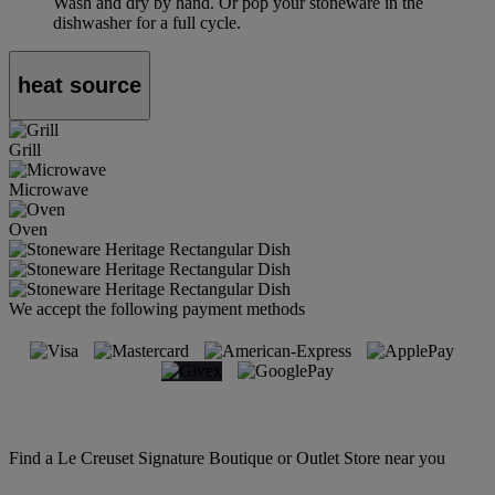
Wash and dry by hand. Or pop your stoneware in the
dishwasher for a full cycle.
heat source
Grill
Microwave
Oven
We accept the following payment methods
Find a Le Creuset Signature Boutique or Outlet Store near you