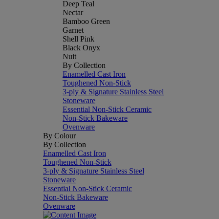
Deep Teal
Nectar
Bamboo Green
Garnet
Shell Pink
Black Onyx
Nuit
By Collection
Enamelled Cast Iron
Toughened Non-Stick
3-ply & Signature Stainless Steel
Stoneware
Essential Non-Stick Ceramic
Non-Stick Bakeware
Ovenware
By Colour
By Collection
Enamelled Cast Iron
Toughened Non-Stick
3-ply & Signature Stainless Steel
Stoneware
Essential Non-Stick Ceramic
Non-Stick Bakeware
Ovenware