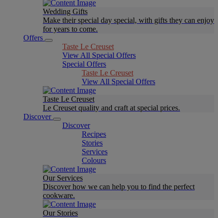
Wedding Gifts
Make their special day special, with gifts they can enjoy
for years to come.
Offers
Taste Le Creuset
View All Special Offers
Special Offers
Taste Le Creuset
View All Special Offers
Taste Le Creuset
Le Creuset quality and craft at special prices.
Discover
Discover
Recipes
Stories
Services
Colours
Our Services
Discover how we can help you to find the perfect
cookware.
Our Stories