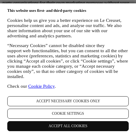
party organisations for their own marketing purposes without your
permission.
This website uses first- and third-party cookies
For any information or to exercise your privacy rights, you can
email us at
privacy@lecreuset.com
to let us know what the issue is
Cookies help us give you a better experience on Le Creuset,
and we will respond in a timely manner.
personalise content and ads, and analyse our traffic. We also
Le Creuset Privacy Notice in Full
share information about your use of our site with our
Le Creuset is committed to protecting your personal data and your
advertising and analytics partners.
privacy, and this notice explains how we collect and process your
“Necessary Cookies” cannot be disabled since they
personal data in accordance with EU legislation on data protection
support web functionalities, but you can consent to all the other
(including the EU General Data Protection Regulation 2016/679)
uses above (preferences, statistics and marketing cookies) by
and the data protection law applicable in your country, territory or
clicking “Accept all cookies”, or click “Cookie settings”, where
location (the “Data Protection Laws”).
you manage each cookie category, or “Accept necessary
1. WHEN AND WHAT TYPE OF INFORMATION DO WE COLLECT
cookies only”, so that no other category of cookies will be
FROM YOU?
installed.
“Personal data” means any information relating to you and that
allows us to identify you, either directly or in combination with other
Check our
Cookie Policy
.
information.
Children: This website is not intended for children and we do not
knowingly collect data relating to children.
ACCEPT NECESSARY COOKIES ONLY
We may collect personal data from you when you use our website
(the “Website”), register a Le Creuset account, buy a Le Creuset
COOKIE SETTINGS
product on the Website or in our Le Creuset stores (Signature
Boutiques or Outlet Stores), or subscribe to our marketing
ACCEPT ALL COOKIES
communications. The personal data may concern: