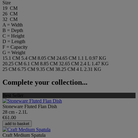
Size
19 CM
26 CM
32 CM
A = Width
B = Depth
C = Height
D = Length
F = Capacity
G = Weight
15.1 CM
5.4 CM
8.05 CM
24.65 CM
1.1 L
0.97 KG
20.25 CM
6.1 CM
8.85 CM
32.65 CM
2.4 L
1.47 KG
25 CM
6.75 CM
9.35 CM
38.25 CM
4 L
2.31 KG
Complete your collection...
Best Seller
Stoneware Fluted Flan Dish
28 cm - 2.1L
€61.00
add to basket
Craft Medium Spatula