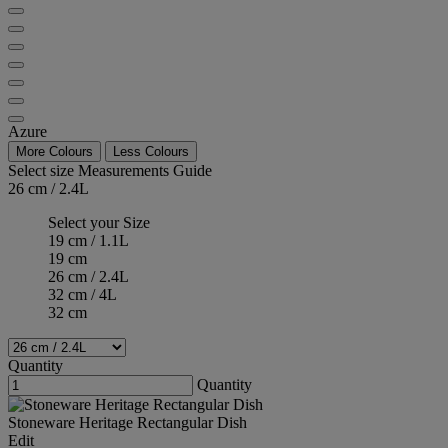
Azure
More Colours
Less Colours
Select size
Measurements Guide
26 cm / 2.4L
Select your Size
19 cm / 1.1L
19 cm
26 cm / 2.4L
32 cm / 4L
32 cm
Quantity
Quantity
Stoneware Heritage Rectangular Dish
Edit