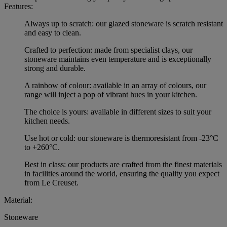
Features:
Always up to scratch: our glazed stoneware is scratch resistant
and easy to clean.
Crafted to perfection: made from specialist clays, our
stoneware maintains even temperature and is exceptionally
strong and durable.
A rainbow of colour: available in an array of colours, our
range will inject a pop of vibrant hues in your kitchen.
The choice is yours: available in different sizes to suit your
kitchen needs.
Use hot or cold: our stoneware is thermoresistant from -23°C
to +260°C.
Best in class: our products are crafted from the finest materials
in facilities around the world, ensuring the quality you expect
from Le Creuset.
Material:
Stoneware