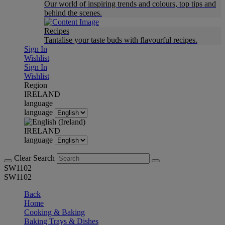
Our world of inspiring trends and colours, top tips and
behind the scenes.
Recipes
Tantalise your taste buds with flavourful recipes.
Sign In
Wishlist
Sign In
Wishlist
Region
IRELAND
language
language
IRELAND
language
Clear Search
SW1102
SW1102
Back
Home
Cooking & Baking
Baking Trays & Dishes