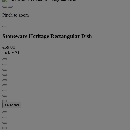
Pinch to zoom
Stoneware Heritage Rectangular Dish
€59.00
incl. VAT
selected