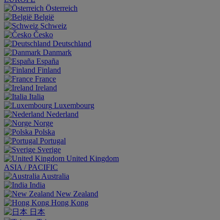
Österreich
België
Schweiz
Česko
Deutschland
Danmark
España
Finland
France
Ireland
Italia
Luxembourg
Nederland
Norge
Polska
Portugal
Sverige
United Kingdom
ASIA / PACIFIC
Australia
India
New Zealand
Hong Kong
日本