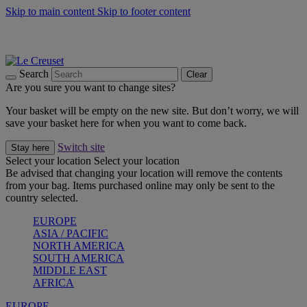
Skip to main content
Skip to footer content
Summer gatherings start with Le Creuset |
Shop Now
On The Go - Made to fuel you wherever, whenever |
Shop Now
Shop confidently with Le Creuset Guarantee
Search
Clear
Are you sure you want to change sites?
Your basket will be empty on the new site. But don’t worry, we will
save your basket here for when you want to come back.
Switch site
Stay here
Select your location
Select your location
Be advised that changing your location will remove the contents
from your bag. Items purchased online may only be sent to the
country selected.
EUROPE
ASIA / PACIFIC
NORTH AMERICA
SOUTH AMERICA
MIDDLE EAST
AFRICA
EUROPE