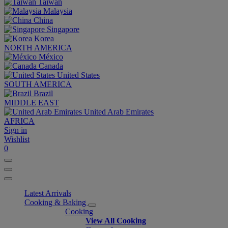
Taiwan
Malaysia
China
Singapore
Korea
NORTH AMERICA
México
Canada
United States
SOUTH AMERICA
Brazil
MIDDLE EAST
United Arab Emirates
AFRICA
Sign in
Wishlist
0
Latest Arrivals
Cooking & Baking
Cooking
View All Cooking