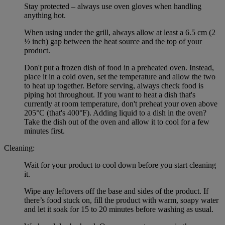
Stay protected – always use oven gloves when handling
anything hot.
When using under the grill, always allow at least a 6.5 cm (2
½ inch) gap between the heat source and the top of your
product.
Don't put a frozen dish of food in a preheated oven. Instead,
place it in a cold oven, set the temperature and allow the two
to heat up together. Before serving, always check food is
piping hot throughout. If you want to heat a dish that's
currently at room temperature, don't preheat your oven above
205°C (that's 400°F). Adding liquid to a dish in the oven?
Take the dish out of the oven and allow it to cool for a few
minutes first.
Cleaning:
Wait for your product to cool down before you start cleaning
it.
Wipe any leftovers off the base and sides of the product. If
there’s food stuck on, fill the product with warm, soapy water
and let it soak for 15 to 20 minutes before washing as usual.