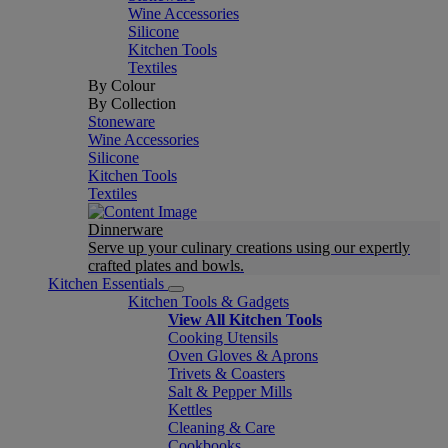
Wine Accessories
Silicone
Kitchen Tools
Textiles
By Colour
By Collection
Stoneware
Wine Accessories
Silicone
Kitchen Tools
Textiles
Dinnerware
Serve up your culinary creations using our expertly
crafted plates and bowls.
Kitchen Essentials
Kitchen Tools & Gadgets
View All Kitchen Tools
Cooking Utensils
Oven Gloves & Aprons
Trivets & Coasters
Salt & Pepper Mills
Kettles
Cleaning & Care
Cookbooks