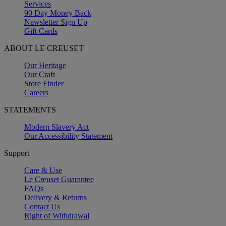
Services
90 Day Money Back
Newsletter Sign Up
Gift Cards
ABOUT LE CREUSET
Our Heritage
Our Craft
Store Finder
Careers
STATEMENTS
Modern Slavery Act
Our Accessibility Statement
Support
Care & Use
Le Creuset Guarantee
FAQs
Delivery & Returns
Contact Us
Right of Withdrawal