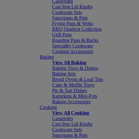
Casseroles
Cast Iron Lid Knobs
Cookware Sets
Saucepans & Pots
Frying Pans & Woks
BBQ Outdoor Collection
Grill Pans
Roasting Pans & Racks
Speciality Cookware
Cooking Accessories
Baking
View All Baking
Baking Trays & Dishes
Baking Sets
Bread Ovens & Loaf Tins
Cake & Muffin Trays
Pie & Tart Dishes
Ramekins & Mini-Pots
Baking Accessories
Cooking
View All Cooking
Casseroles
Cast Iron Lid Knobs
Cookware Sets
Saucepans & Pots