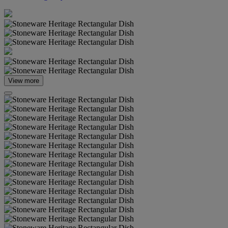
View more