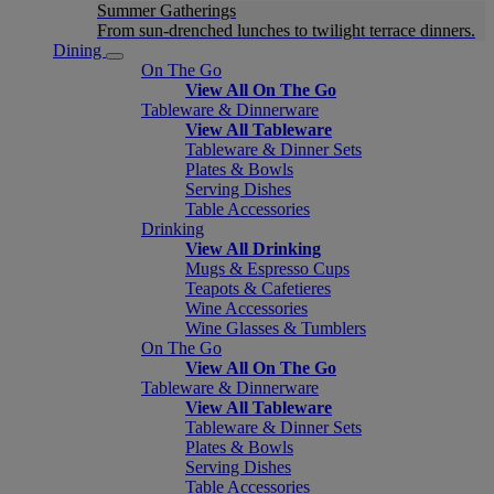
Summer Gatherings
From sun-drenched lunches to twilight terrace dinners.
Dining
On The Go
View All On The Go
Tableware & Dinnerware
View All Tableware
Tableware & Dinner Sets
Plates & Bowls
Serving Dishes
Table Accessories
Drinking
View All Drinking
Mugs & Espresso Cups
Teapots & Cafetieres
Wine Accessories
Wine Glasses & Tumblers
On The Go
View All On The Go
Tableware & Dinnerware
View All Tableware
Tableware & Dinner Sets
Plates & Bowls
Serving Dishes
Table Accessories