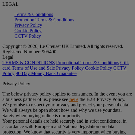
LEGAL
Terms & Conditions
Promotion Terms & Conditions
Privacy Policy
Cookie Policy
CCTV Policy
Copyright © 2026, Le Creuset UK Limited. All rights reserved.
Registered Number: 905490.
Legal
TERMS & CONDITIONS
Promotional Terms & Conditions
Gift-
card Terms of Use and Sale
Privacy Policy
Cookie Policy
CCTV
Policy
90 Day Money Back Guarantee
Privacy Policy
The below privacy policy applies to consumers. In the event you are
a business partner of us, please see
here
the B2B Privacy Policy.
We promise to respect your privacy and protect your personal data!
We will always be open about how and why we use your data.
Safety when buying online is our priority
Your personal details are held securely and in strict confidence, in
accordance with European and National legislation on data
protection. We know that security is very important when buying