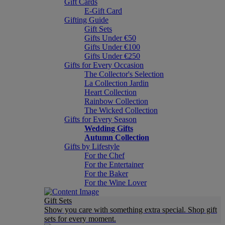
Gift Cards
E-Gift Card
Gifting Guide
Gift Sets
Gifts Under €50
Gifts Under €100
Gifts Under €250
Gifts for Every Occasion
The Collector's Selection
La Collection Jardin
Heart Collection
Rainbow Collection
The Wicked Collection
Gifts for Every Season
Wedding Gifts
Autumn Collection
Gifts by Lifestyle
For the Chef
For the Entertainer
For the Baker
For the Wine Lover
Gift Sets
Show you care with something extra special. Shop gift
sets for every moment.