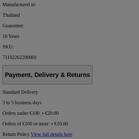
Manufactured in:
Thailand
Guarantee:
10 Years
SKU:
71102262200001
Payment, Delivery & Returns
Standard Delivery
3 to 5 business days
Orders under
€100
•
€20.00
Orders of
€100 or more
•
€10.00
Return Policy
View full details here