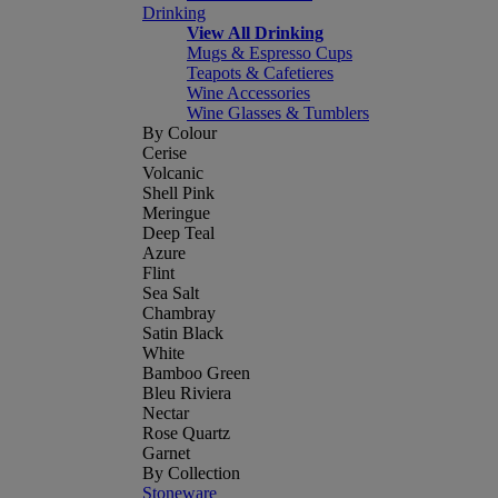
Drinking
View All Drinking
Mugs & Espresso Cups
Teapots & Cafetieres
Wine Accessories
Wine Glasses & Tumblers
By Colour
Cerise
Volcanic
Shell Pink
Meringue
Deep Teal
Azure
Flint
Sea Salt
Chambray
Satin Black
White
Bamboo Green
Bleu Riviera
Nectar
Rose Quartz
Garnet
By Collection
Stoneware