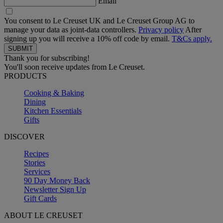
Email
You consent to Le Creuset UK and Le Creuset Group AG to
manage your data as joint-data controllers.
Privacy policy
After
signing up you will receive a 10% off code by email.
T&Cs apply.
Thank you for subscribing!
You'll soon receive updates from Le Creuset.
PRODUCTS
Cooking & Baking
Dining
Kitchen Essentials
Gifts
DISCOVER
Recipes
Stories
Services
90 Day Money Back
Newsletter Sign Up
Gift Cards
ABOUT LE CREUSET