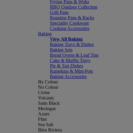
Frying Pans & Woks
BBQ Outdoor Collection
Grill Pans
Roasting Pans & Racks
Speciality Cookware
Cooking Accessories
Baking
View All Baking
Baking Trays & Dishes
Baking Sets
Bread Ovens & Loaf Tins
Cake & Muffin Trays
Pie & Tart Dishes
Ramekins & Mini-Pots
Baking Accessories
By Colour
No Colour
Cerise
Volcanic
Satin Black
Meringue
Azure
Flint
Sea Salt
Bleu Riviera