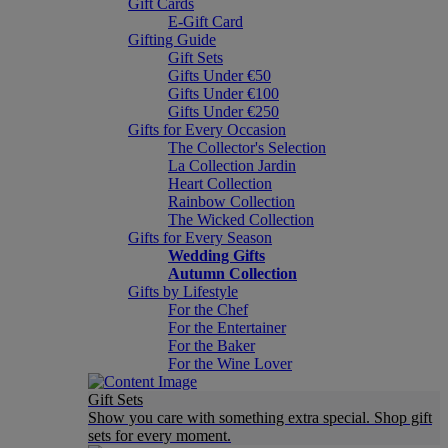
Gift Cards
E-Gift Card
Gifting Guide
Gift Sets
Gifts Under €50
Gifts Under €100
Gifts Under €250
Gifts for Every Occasion
The Collector's Selection
La Collection Jardin
Heart Collection
Rainbow Collection
The Wicked Collection
Gifts for Every Season
Wedding Gifts
Autumn Collection
Gifts by Lifestyle
For the Chef
For the Entertainer
For the Baker
For the Wine Lover
Gift Sets
Show you care with something extra special. Shop gift
sets for every moment.