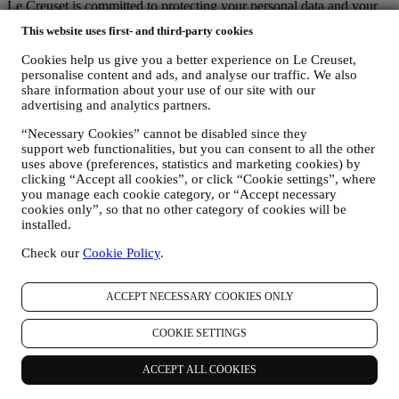
Le Creuset is committed to protecting your personal data and your
privacy, and this notice explains how we collect and process your
This website uses first- and third-party cookies
personal data in accordance with EU legislation on data protection
(including the EU General Data Protection Regulation 2016/679)
Cookies help us give you a better experience on Le Creuset,
and the data protection law applicable in your country, territory or
personalise content and ads, and analyse our traffic. We also
location (the “Data Protection Laws”).
share information about your use of our site with our
1. WHEN AND WHAT TYPE OF INFORMATION DO WE COLLECT
advertising and analytics partners.
FROM YOU?
“Personal data” means any information relating to you and that
“Necessary Cookies” cannot be disabled since they
support web functionalities, but you can consent to all the other
allows us to identify you, either directly or in combination with other
uses above (preferences, statistics and marketing cookies) by
information.
clicking “Accept all cookies”, or click “Cookie settings”, where
Children: This website is not intended for children and we do not
you manage each cookie category, or “Accept necessary
knowingly collect data relating to children.
cookies only”, so that no other category of cookies will be
We may collect personal data from you when you use our website
installed.
(the “Website”), register a Le Creuset account, buy a Le Creuset
product on the Website or in our Le Creuset stores (Signature
Check our
Cookie Policy
.
Boutiques or Outlet Stores), or subscribe to our marketing
communications. The personal data may concern:
ACCEPT NECESSARY COOKIES ONLY
name, surname, email address, date of birth, and other contact
details (address, telephone number, and e-mail address), to
COOKIE SETTINGS
register a Le Creuset account or purchase as a guest user, or to
subscribe to our marketing communications on the web or at
ACCEPT ALL COOKIES
the store.
your purchase data, for example date and time of purchase,