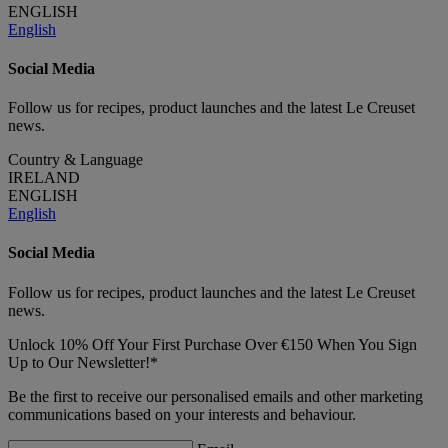
ENGLISH
English
Social Media
Follow us for recipes, product launches and the latest Le Creuset
news.
Country & Language
IRELAND
ENGLISH
English
Social Media
Follow us for recipes, product launches and the latest Le Creuset
news.
Unlock 10% Off Your First Purchase Over €150 When You Sign
Up to Our Newsletter!*
Be the first to receive our personalised emails and other marketing
communications based on your interests and behaviour.