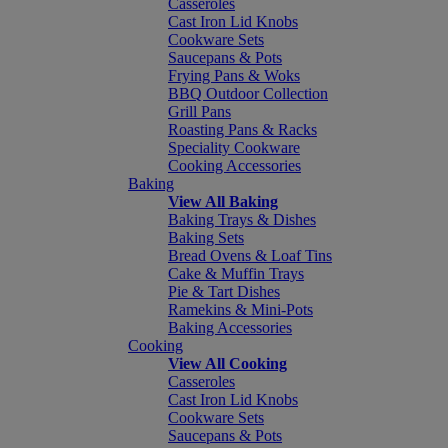
Casseroles
Cast Iron Lid Knobs
Cookware Sets
Saucepans & Pots
Frying Pans & Woks
BBQ Outdoor Collection
Grill Pans
Roasting Pans & Racks
Speciality Cookware
Cooking Accessories
Baking
View All Baking
Baking Trays & Dishes
Baking Sets
Bread Ovens & Loaf Tins
Cake & Muffin Trays
Pie & Tart Dishes
Ramekins & Mini-Pots
Baking Accessories
Cooking
View All Cooking
Casseroles
Cast Iron Lid Knobs
Cookware Sets
Saucepans & Pots