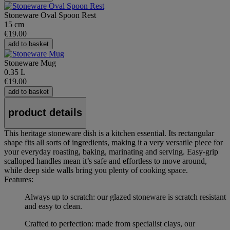
Stoneware Oval Spoon Rest
15 cm
€19.00
add to basket
Stoneware Mug
0.35 L
€19.00
add to basket
product details
This heritage stoneware dish is a kitchen essential. Its rectangular
shape fits all sorts of ingredients, making it a very versatile piece for
your everyday roasting, baking, marinating and serving. Easy-grip
scalloped handles mean it’s safe and effortless to move around,
while deep side walls bring you plenty of cooking space.
Features:
Always up to scratch: our glazed stoneware is scratch resistant
and easy to clean.
Crafted to perfection: made from specialist clays, our