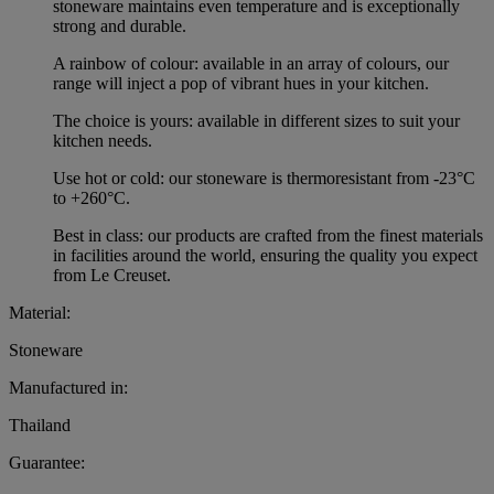
stoneware maintains even temperature and is exceptionally
strong and durable.
A rainbow of colour: available in an array of colours, our
range will inject a pop of vibrant hues in your kitchen.
The choice is yours: available in different sizes to suit your
kitchen needs.
Use hot or cold: our stoneware is thermoresistant from -23°C
to +260°C.
Best in class: our products are crafted from the finest materials
in facilities around the world, ensuring the quality you expect
from Le Creuset.
Material:
Stoneware
Manufactured in:
Thailand
Guarantee: