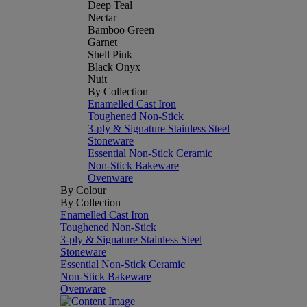
Deep Teal
Nectar
Bamboo Green
Garnet
Shell Pink
Black Onyx
Nuit
By Collection
Enamelled Cast Iron
Toughened Non-Stick
3-ply & Signature Stainless Steel
Stoneware
Essential Non-Stick Ceramic
Non-Stick Bakeware
Ovenware
By Colour
By Collection
Enamelled Cast Iron
Toughened Non-Stick
3-ply & Signature Stainless Steel
Stoneware
Essential Non-Stick Ceramic
Non-Stick Bakeware
Ovenware