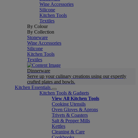
Wine Accessories
Silicone
Kitchen Tools
Textiles
By Colour
By Collection
Stoneware
Wine Accessories
Silicone
Kitchen Tools
Textiles
Dinnerware
Serve up your culinary creations using our expertly
crafted plates and bowls.
Kitchen Essentials
Kitchen Tools & Gadgets
View All Kitchen Tools
Cooking Utensils
Oven Gloves & Aprons
Trivets & Coasters
Salt & Pepper Mills
Kettles
Cleaning & Care
Cookbooks