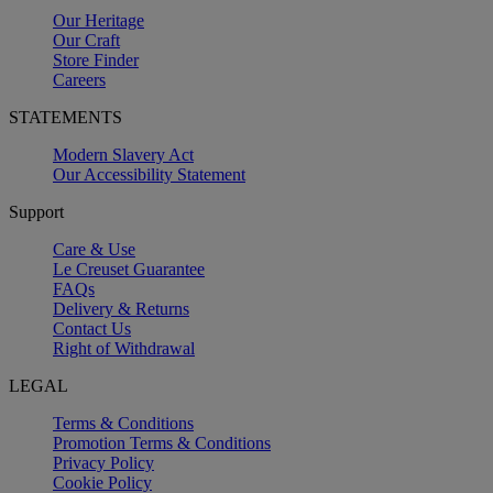
Our Heritage
Our Craft
Store Finder
Careers
STATEMENTS
Modern Slavery Act
Our Accessibility Statement
Support
Care & Use
Le Creuset Guarantee
FAQs
Delivery & Returns
Contact Us
Right of Withdrawal
LEGAL
Terms & Conditions
Promotion Terms & Conditions
Privacy Policy
Cookie Policy