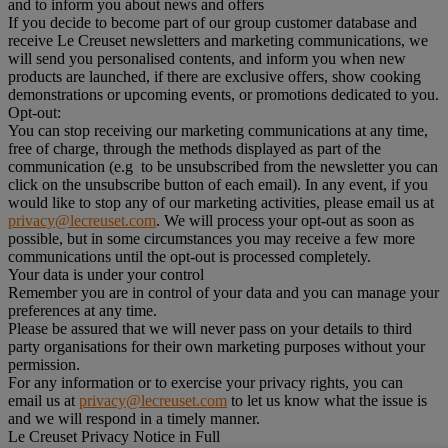
and to inform you about news and offers
If you decide to become part of our group customer database and
receive Le Creuset newsletters and marketing communications, we
will send you personalised contents, and inform you when new
products are launched, if there are exclusive offers, show cooking
demonstrations or upcoming events, or promotions dedicated to you.
Opt-out:
You can stop receiving our marketing communications at any time,
free of charge, through the methods displayed as part of the
communication (e.g to be unsubscribed from the newsletter you can
click on the unsubscribe button of each email). In any event, if you
would like to stop any of our marketing activities, please email us at
privacy@lecreuset.com
. We will process your opt-out as soon as
possible, but in some circumstances you may receive a few more
communications until the opt-out is processed completely.
Your data is under your control
Remember you are in control of your data and you can manage your
preferences at any time.
Please be assured that we will never pass on your details to third
party organisations for their own marketing purposes without your
permission.
For any information or to exercise your privacy rights, you can
email us at
privacy@lecreuset.com
to let us know what the issue is
and we will respond in a timely manner.
Le Creuset Privacy Notice in Full