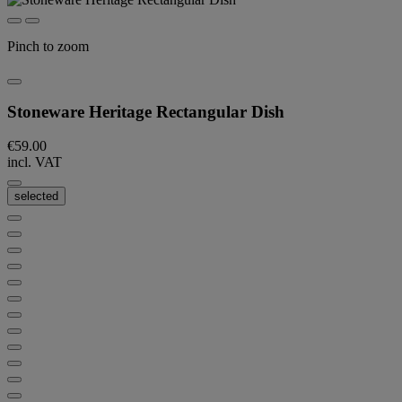
Pinch to zoom
Stoneware Heritage Rectangular Dish
€59.00
incl. VAT
selected