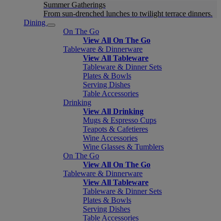
Summer Gatherings
From sun-drenched lunches to twilight terrace dinners.
Dining
On The Go
View All On The Go
Tableware & Dinnerware
View All Tableware
Tableware & Dinner Sets
Plates & Bowls
Serving Dishes
Table Accessories
Drinking
View All Drinking
Mugs & Espresso Cups
Teapots & Cafetieres
Wine Accessories
Wine Glasses & Tumblers
On The Go
View All On The Go
Tableware & Dinnerware
View All Tableware
Tableware & Dinner Sets
Plates & Bowls
Serving Dishes
Table Accessories