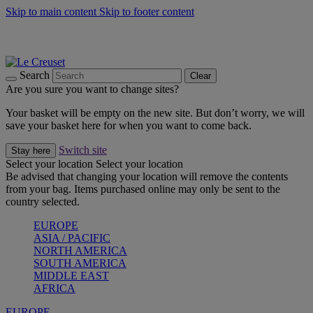
Skip to main content
Skip to footer content
Summer gatherings start with Le Creuset |
Shop Now
On The Go - Made to fuel you wherever, whenever |
Shop Now
Shop confidently with Le Creuset Guarantee
Search
Clear
Are you sure you want to change sites?
Your basket will be empty on the new site. But don’t worry, we will
save your basket here for when you want to come back.
Switch site
Stay here
Select your location
Select your location
Be advised that changing your location will remove the contents
from your bag. Items purchased online may only be sent to the
country selected.
EUROPE
ASIA / PACIFIC
NORTH AMERICA
SOUTH AMERICA
MIDDLE EAST
AFRICA
EUROPE