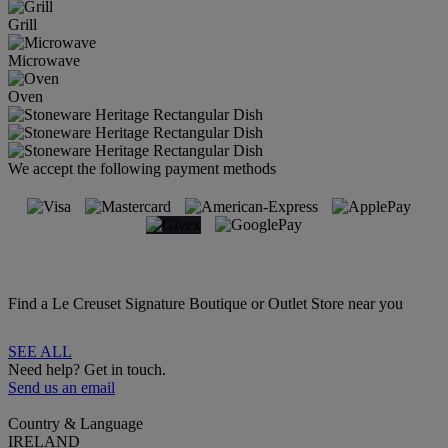
Grill
Microwave
Oven
We accept the following payment methods
Find a Le Creuset Signature Boutique or Outlet Store near you
SEE ALL
Need help? Get in touch.
Send us an email
Country & Language
IRELAND