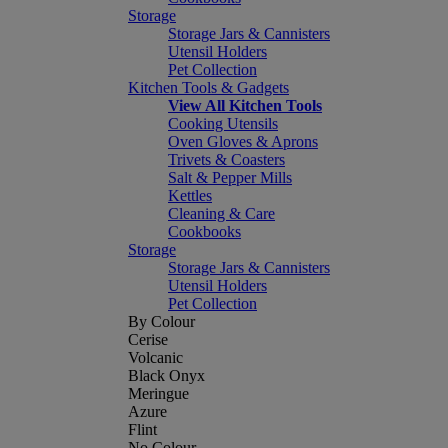
Storage
Storage Jars & Cannisters
Utensil Holders
Pet Collection
Kitchen Tools & Gadgets
View All Kitchen Tools
Cooking Utensils
Oven Gloves & Aprons
Trivets & Coasters
Salt & Pepper Mills
Kettles
Cleaning & Care
Cookbooks
Storage
Storage Jars & Cannisters
Utensil Holders
Pet Collection
By Colour
Cerise
Volcanic
Black Onyx
Meringue
Azure
Flint
No Colour