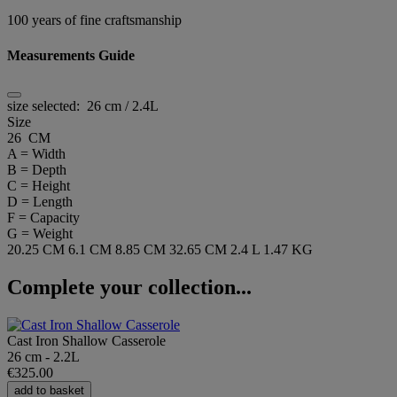
100 years of fine craftsmanship
Measurements Guide
size selected:
26 cm / 2.4L
Size
26 CM
A = Width
B = Depth
C = Height
D = Length
F = Capacity
G = Weight
20.25 CM
6.1 CM
8.85 CM
32.65 CM
2.4 L
1.47 KG
Complete your collection...
Cast Iron Shallow Casserole
26 cm - 2.2L
€325.00
add to basket