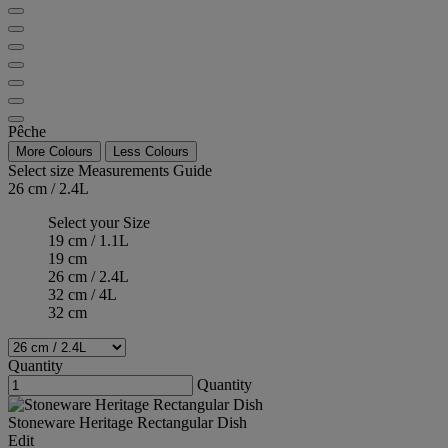
Pêche
More Colours
Less Colours
Select size
Measurements Guide
26 cm / 2.4L
Select your Size
19 cm / 1.1L
19 cm
26 cm / 2.4L
32 cm / 4L
32 cm
Quantity
Quantity
Stoneware Heritage Rectangular Dish
Edit