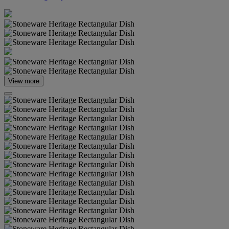
View more