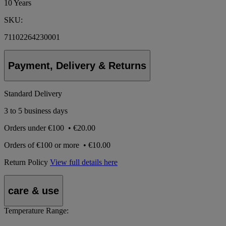
10 Years
SKU:
71102264230001
Payment, Delivery & Returns
Standard Delivery
3 to 5 business days
Orders under
€100
•
€20.00
Orders of
€100 or more
•
€10.00
Return Policy
View full details here
care & use
Temperature Range: