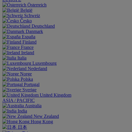
Österreich
België
Schweiz
Česko
Deutschland
Danmark
España
Finland
France
Ireland
Italia
Luxembourg
Nederland
Norge
Polska
Portugal
Sverige
United Kingdom
ASIA / PACIFIC
Australia
India
New Zealand
Hong Kong
日本