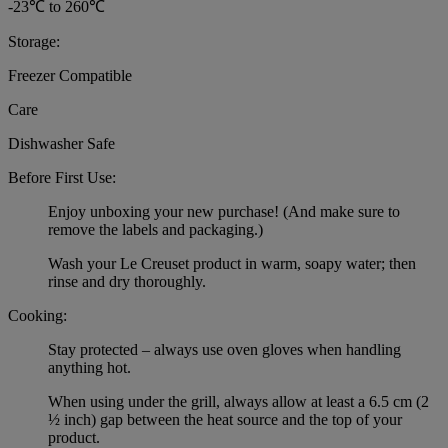
-23℃ to 260℃
Storage:
Freezer Compatible
Care
Dishwasher Safe
Before First Use:
Enjoy unboxing your new purchase! (And make sure to
remove the labels and packaging.)
Wash your Le Creuset product in warm, soapy water; then
rinse and dry thoroughly.
Cooking:
Stay protected – always use oven gloves when handling
anything hot.
When using under the grill, always allow at least a 6.5 cm (2
½ inch) gap between the heat source and the top of your
product.