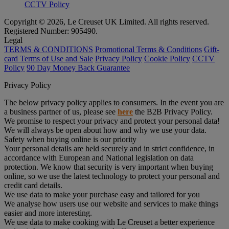
CCTV Policy
Copyright © 2026, Le Creuset UK Limited. All rights reserved.
Registered Number: 905490.
Legal
TERMS & CONDITIONS
Promotional Terms & Conditions
Gift-
card Terms of Use and Sale
Privacy Policy
Cookie Policy
CCTV
Policy
90 Day Money Back Guarantee
Privacy Policy
The below privacy policy applies to consumers. In the event you are
a business partner of us, please see
here
the B2B Privacy Policy.
We promise to respect your privacy and protect your personal data!
We will always be open about how and why we use your data.
Safety when buying online is our priority
Your personal details are held securely and in strict confidence, in
accordance with European and National legislation on data
protection. We know that security is very important when buying
online, so we use the latest technology to protect your personal and
credit card details.
We use data to make your purchase easy and tailored for you
We analyse how users use our website and services to make things
easier and more interesting.
We use data to make cooking with Le Creuset a better experience