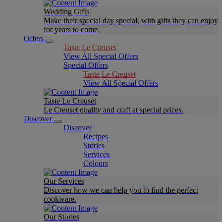
Wedding Gifts
Make their special day special, with gifts they can enjoy
for years to come.
Offers
Taste Le Creuset
View All Special Offers
Special Offers
Taste Le Creuset
View All Special Offers
Taste Le Creuset
Le Creuset quality and craft at special prices.
Discover
Discover
Recipes
Stories
Services
Colours
Our Services
Discover how we can help you to find the perfect
cookware.
Our Stories