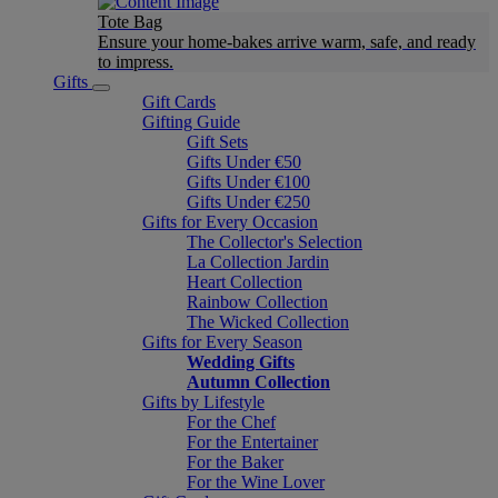
Tote Bag
Ensure your home-bakes arrive warm, safe, and ready
to impress.
Gifts
Gift Cards
Gifting Guide
Gift Sets
Gifts Under €50
Gifts Under €100
Gifts Under €250
Gifts for Every Occasion
The Collector's Selection
La Collection Jardin
Heart Collection
Rainbow Collection
The Wicked Collection
Gifts for Every Season
Wedding Gifts
Autumn Collection
Gifts by Lifestyle
For the Chef
For the Entertainer
For the Baker
For the Wine Lover