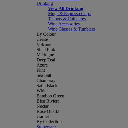
Drinking
View All Drinking
Mugs & Espresso Cups
Teapots & Cafetieres
Wine Accessories
Wine Glasses & Tumblers
By Colour
Cerise
Volcanic
Shell Pink
Meringue
Deep Teal
Azure
Flint
Sea Salt
Chambray
Satin Black
White
Bamboo Green
Bleu Riviera
Nectar
Rose Quartz
Garnet
By Collection
Stoneware