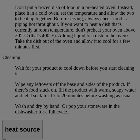
Don't put a frozen dish of food in a preheated oven. Instead,
place it in a cold oven, set the temperature and allow the two
to heat up together. Before serving, always check food is
piping hot throughout. If you want to heat a dish that's
currently at room temperature, don't preheat your oven above
205°C (that's 400°F). Adding liquid to a dish in the oven?
Take the dish out of the oven and allow it to cool for a few
minutes first.
Cleaning:
Wait for your product to cool down before you start cleaning
it.
Wipe any leftovers off the base and sides of the product. If
there’s food stuck on, fill the product with warm, soapy water
and let it soak for 15 to 20 minutes before washing as usual.
Wash and dry by hand. Or pop your stoneware in the
dishwasher for a full cycle.
heat source