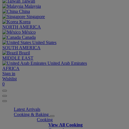
Taiwan
Malaysia
China
Singapore
Korea
NORTH AMERICA
México
Canada
United States
SOUTH AMERICA
Brazil
MIDDLE EAST
United Arab Emirates
AFRICA
Sign in
Wishlist
0
Latest Arrivals
Cooking & Baking
Cooking
View All Cooking