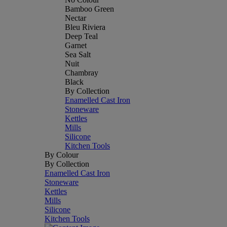
Bamboo Green
Nectar
Bleu Riviera
Deep Teal
Garnet
Sea Salt
Nuit
Chambray
Black
By Collection
Enamelled Cast Iron
Stoneware
Kettles
Mills
Silicone
Kitchen Tools
By Colour
By Collection
Enamelled Cast Iron
Stoneware
Kettles
Mills
Silicone
Kitchen Tools