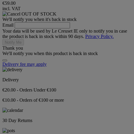
€59.00
incl. VAT
OUT OF STOCK
We'll notify you when it's back in stock
Email
Your data will be used by Le Creuset IE only to notify you in case
the product is back in stock within 90 days.
Privacy Policy.
Notify Me
Thank you
We'll notify you when this product is back in stock
Delivery fee may apply
Delivery
€20.00 - Orders Under €100
€10.00 - Orders of €100 or more
30 Day Returns