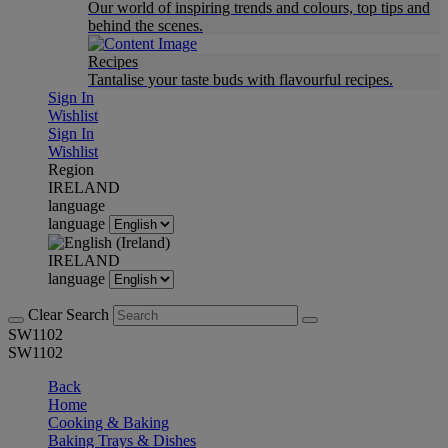
Our world of inspiring trends and colours, top tips and
behind the scenes.
Recipes
Tantalise your taste buds with flavourful recipes.
Sign In
Wishlist
Sign In
Wishlist
Region
IRELAND
language
language
IRELAND
language
Clear Search
SW1102
SW1102
Back
Home
Cooking & Baking
Baking Trays & Dishes