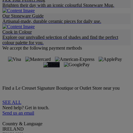
Brighten their day with an iconic colourful Stoneware Mug.
Our Stoneware Guide
Artisanal-made, durable ceramic pieces for daily use.
Cook in Colour
Explore our unrivalled selection of shades and find the perfect
colour palette for you.
We accept the following payment methods
Find a Le Creuset Signature Boutique or Outlet Store near you
SEE ALL
Need help? Get in touch.
Send us an email
Country & Language
IRELAND