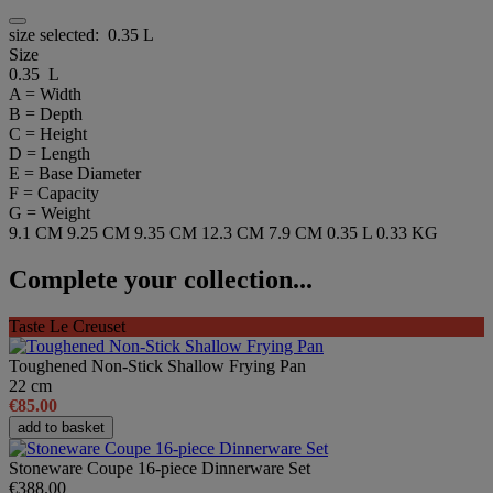
size selected:
0.35 L
Size
0.35 L
A = Width
B = Depth
C = Height
D = Length
E = Base Diameter
F = Capacity
G = Weight
9.1 CM
9.25 CM
9.35 CM
12.3 CM
7.9 CM
0.35 L
0.33 KG
Complete your collection...
Taste Le Creuset
Toughened Non-Stick Shallow Frying Pan
22 cm
€85.00
add to basket
Stoneware Coupe 16-piece Dinnerware Set
€388.00