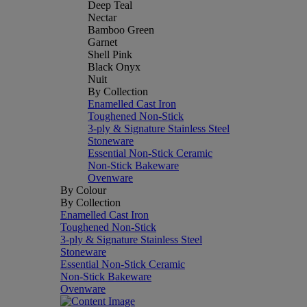
Deep Teal
Nectar
Bamboo Green
Garnet
Shell Pink
Black Onyx
Nuit
By Collection
Enamelled Cast Iron
Toughened Non-Stick
3-ply & Signature Stainless Steel
Stoneware
Essential Non-Stick Ceramic
Non-Stick Bakeware
Ovenware
By Colour
By Collection
Enamelled Cast Iron
Toughened Non-Stick
3-ply & Signature Stainless Steel
Stoneware
Essential Non-Stick Ceramic
Non-Stick Bakeware
Ovenware