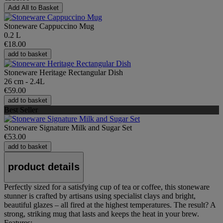
Add All to Basket
Stoneware Cappuccino Mug
0.2 L
€18.00
add to basket
Stoneware Heritage Rectangular Dish
26 cm - 2.4L
€59.00
add to basket
Best Seller
Stoneware Signature Milk and Sugar Set
€53.00
add to basket
product details
Perfectly sized for a satisfying cup of tea or coffee, this stoneware
stunner is crafted by artisans using specialist clays and bright,
beautiful glazes – all fired at the highest temperatures. The result? A
strong, striking mug that lasts and keeps the heat in your brew.
Features: