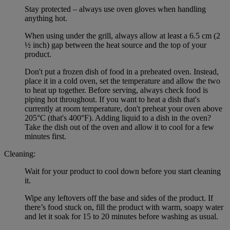
Stay protected – always use oven gloves when handling
anything hot.
When using under the grill, always allow at least a 6.5 cm (2
½ inch) gap between the heat source and the top of your
product.
Don't put a frozen dish of food in a preheated oven. Instead,
place it in a cold oven, set the temperature and allow the two
to heat up together. Before serving, always check food is
piping hot throughout. If you want to heat a dish that's
currently at room temperature, don't preheat your oven above
205°C (that's 400°F). Adding liquid to a dish in the oven?
Take the dish out of the oven and allow it to cool for a few
minutes first.
Cleaning:
Wait for your product to cool down before you start cleaning
it.
Wipe any leftovers off the base and sides of the product. If
there’s food stuck on, fill the product with warm, soapy water
and let it soak for 15 to 20 minutes before washing as usual.