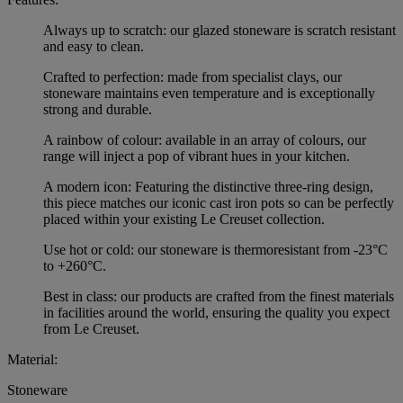
Always up to scratch: our glazed stoneware is scratch resistant
and easy to clean.
Crafted to perfection: made from specialist clays, our
stoneware maintains even temperature and is exceptionally
strong and durable.
A rainbow of colour: available in an array of colours, our
range will inject a pop of vibrant hues in your kitchen.
A modern icon: Featuring the distinctive three-ring design,
this piece matches our iconic cast iron pots so can be perfectly
placed within your existing Le Creuset collection.
Use hot or cold: our stoneware is thermoresistant from -23°C
to +260°C.
Best in class: our products are crafted from the finest materials
in facilities around the world, ensuring the quality you expect
from Le Creuset.
Material:
Stoneware