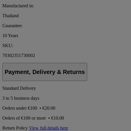
Manufactured in:
Thailand
Guarantee:
10 Years
SKU:
70302351730002
Payment, Delivery & Returns
Standard Delivery
3 to 5 business days
Orders under
€100
•
€20.00
Orders of
€100 or more
•
€10.00
Return Policy
View full details here