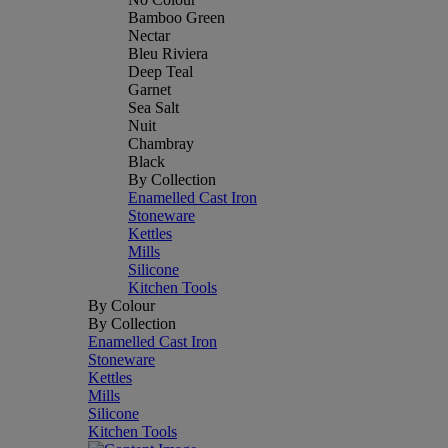
Bamboo Green
Nectar
Bleu Riviera
Deep Teal
Garnet
Sea Salt
Nuit
Chambray
Black
By Collection
Enamelled Cast Iron
Stoneware
Kettles
Mills
Silicone
Kitchen Tools
By Colour
By Collection
Enamelled Cast Iron
Stoneware
Kettles
Mills
Silicone
Kitchen Tools