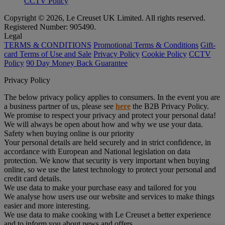
CCTV Policy
Copyright © 2026, Le Creuset UK Limited. All rights reserved.
Registered Number: 905490.
Legal
TERMS & CONDITIONS
Promotional Terms & Conditions
Gift-
card Terms of Use and Sale
Privacy Policy
Cookie Policy
CCTV
Policy
90 Day Money Back Guarantee
Privacy Policy
The below privacy policy applies to consumers. In the event you are
a business partner of us, please see
here
the B2B Privacy Policy.
We promise to respect your privacy and protect your personal data!
We will always be open about how and why we use your data.
Safety when buying online is our priority
Your personal details are held securely and in strict confidence, in
accordance with European and National legislation on data
protection. We know that security is very important when buying
online, so we use the latest technology to protect your personal and
credit card details.
We use data to make your purchase easy and tailored for you
We analyse how users use our website and services to make things
easier and more interesting.
We use data to make cooking with Le Creuset a better experience
and to inform you about news and offers