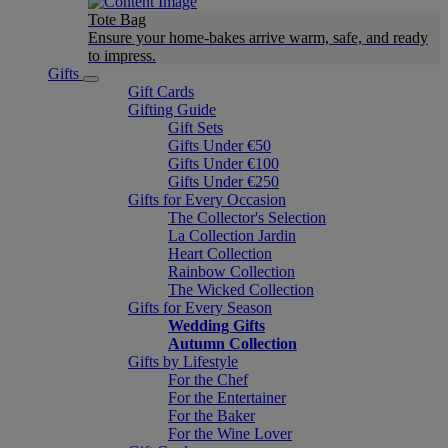
Tote Bag
Ensure your home-bakes arrive warm, safe, and ready
to impress.
Gifts
Gift Cards
Gifting Guide
Gift Sets
Gifts Under €50
Gifts Under €100
Gifts Under €250
Gifts for Every Occasion
The Collector's Selection
La Collection Jardin
Heart Collection
Rainbow Collection
The Wicked Collection
Gifts for Every Season
Wedding Gifts
Autumn Collection
Gifts by Lifestyle
For the Chef
For the Entertainer
For the Baker
For the Wine Lover