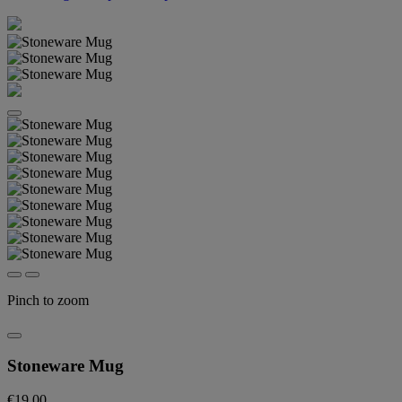
Pinch to zoom
Stoneware Mug
€19.00