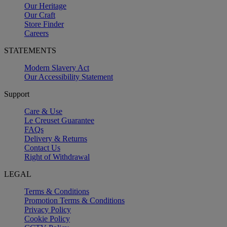
Our Heritage
Our Craft
Store Finder
Careers
STATEMENTS
Modern Slavery Act
Our Accessibility Statement
Support
Care & Use
Le Creuset Guarantee
FAQs
Delivery & Returns
Contact Us
Right of Withdrawal
LEGAL
Terms & Conditions
Promotion Terms & Conditions
Privacy Policy
Cookie Policy