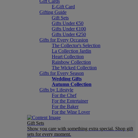
Gift Cards
E-Gift Card
Gifting Guide
Gift Sets
Gifts Under €50
Gifts Under €100
Gifts Under €250
Gifts for Every Occasion
The Collector's Selection
La Collection Jardin
Heart Collection
Rainbow Collection
The Wicked Collection
Gifts for Every Season
Wedding Gifts
Autumn Collection
Gifts by Lifestyle
For the Chef
For the Entertainer
For the Baker
For the Wine Lover
Gift Sets
Show you care with something extra special. Shop gift
sets for every moment.