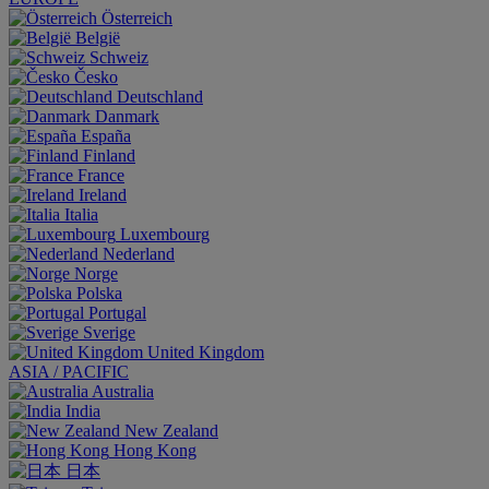
Österreich
België
Schweiz
Česko
Deutschland
Danmark
España
Finland
France
Ireland
Italia
Luxembourg
Nederland
Norge
Polska
Portugal
Sverige
United Kingdom
ASIA / PACIFIC
Australia
India
New Zealand
Hong Kong
日本