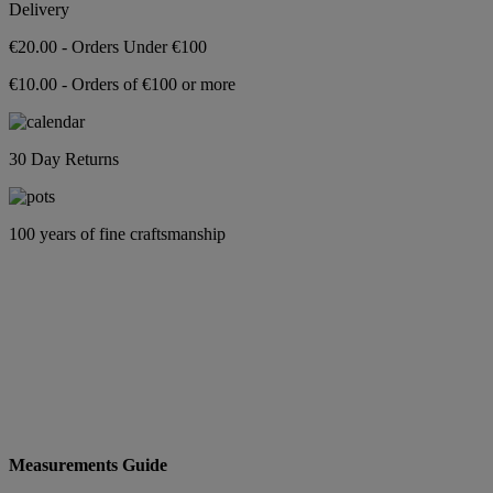
Delivery
€20.00 - Orders Under €100
€10.00 - Orders of €100 or more
30 Day Returns
100 years of fine craftsmanship
Measurements Guide