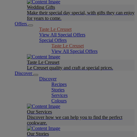
Wedding Gifts
Make their special day special, with gifts they can enjoy
for years to come.
Offers
Taste Le Creuset
View All Special Offers
Special Offers
Taste Le Creuset
View All Special Offers
Taste Le Creuset
Le Creuset quality and craft at special prices.
Discover
Discover
Recipes
Stories
Services
Colours
Our Services
Discover how we can help you to find the perfect
cookware.
Our Stories