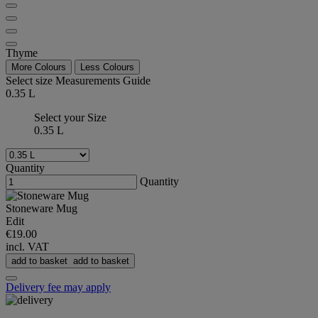
Thyme
More Colours
Less Colours
Select size
Measurements Guide
0.35 L
Select your Size
0.35 L
Quantity
Quantity
Stoneware Mug
Edit
€19.00
incl. VAT
add to basket
add to basket
Delivery fee may apply