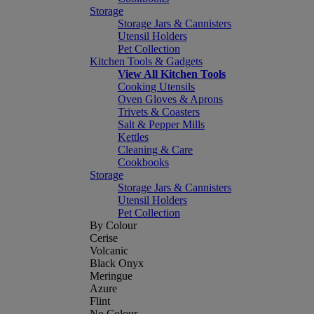
Storage
Storage Jars & Cannisters
Utensil Holders
Pet Collection
Kitchen Tools & Gadgets
View All Kitchen Tools
Cooking Utensils
Oven Gloves & Aprons
Trivets & Coasters
Salt & Pepper Mills
Kettles
Cleaning & Care
Cookbooks
Storage
Storage Jars & Cannisters
Utensil Holders
Pet Collection
By Colour
Cerise
Volcanic
Black Onyx
Meringue
Azure
Flint
No Colour