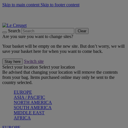
Skip to main content
Skip to footer content
Summer gatherings start with Le Creuset |
Shop Now
On The Go - Made to fuel you wherever, whenever |
Shop Now
Shop confidently with Le Creuset Guarantee
Search
Clear
Are you sure you want to change sites?
Your basket will be empty on the new site. But don’t worry, we will
save your basket here for when you want to come back.
Switch site
Stay here
Select your location
Select your location
Be advised that changing your location will remove the contents
from your bag. Items purchased online may only be sent to the
country selected.
EUROPE
ASIA / PACIFIC
NORTH AMERICA
SOUTH AMERICA
MIDDLE EAST
AFRICA
EUROPE