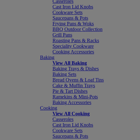
Casseroles
Cast Iron Lid Knobs
Cookware Sets
Saucepans & Pots
Frying Pans & Woks
BBQ Outdoor Collection
Grill Pans
Roasting Pans & Racks
Speciality Cookware
Cooking Accessories
Baking
View All Baking
Baking Trays & Dishes
Baking Sets
Bread Ovens & Loaf Tins
Cake & Muffin Trays
Pie & Tart Dishes
Ramekins & Mini-Pots
Baking Accessories
Cooking
View All Cooking
Casseroles
Cast Iron Lid Knobs
Cookware Sets
Saucepans & Pots