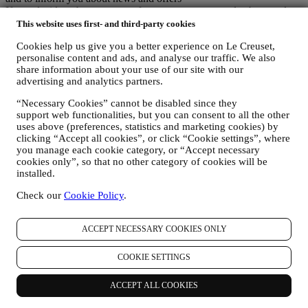
If you decide to become part of our group customer database and
receive Le Creuset newsletters and marketing communications, we
This website uses first- and third-party cookies
will send you personalised contents, and inform you when new
Cookies help us give you a better experience on Le Creuset,
products are launched, if there are exclusive offers, show cooking
personalise content and ads, and analyse our traffic. We also
demonstrations or upcoming events, or promotions dedicated to you.
share information about your use of our site with our
Opt-out:
advertising and analytics partners.
You can stop receiving our marketing communications at any time,
free of charge, through the methods displayed as part of the
“Necessary Cookies” cannot be disabled since they
communication (e.g to be unsubscribed from the newsletter you can
support web functionalities, but you can consent to all the other
click on the unsubscribe button of each email). In any event, if you
uses above (preferences, statistics and marketing cookies) by
would like to stop any of our marketing activities, please email us at
clicking “Accept all cookies”, or click “Cookie settings”, where
privacy@lecreuset.com
. We will process your opt-out as soon as
you manage each cookie category, or “Accept necessary
possible, but in some circumstances you may receive a few more
cookies only”, so that no other category of cookies will be
communications until the opt-out is processed completely.
installed.
Your data is under your control
Check our
Cookie Policy
.
Remember you are in control of your data and you can manage your
preferences at any time.
Please be assured that we will never pass on your details to third
ACCEPT NECESSARY COOKIES ONLY
party organisations for their own marketing purposes without your
permission.
For any information or to exercise your privacy rights, you can
COOKIE SETTINGS
email us at
privacy@lecreuset.com
to let us know what the issue is
and we will respond in a timely manner.
ACCEPT ALL COOKIES
Le Creuset Privacy Notice in Full
Le Creuset is committed to protecting your personal data and your