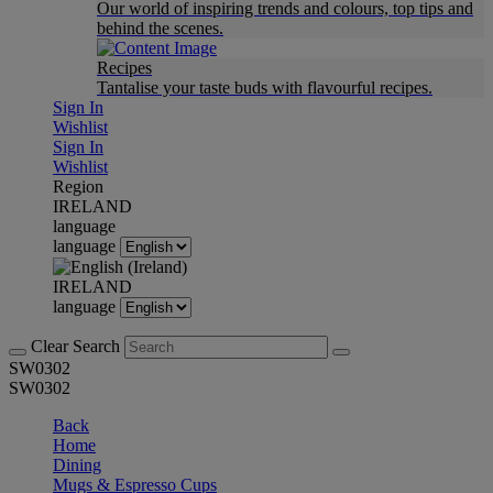
Our world of inspiring trends and colours, top tips and
behind the scenes.
Recipes
Tantalise your taste buds with flavourful recipes.
Sign In
Wishlist
Sign In
Wishlist
Region
IRELAND
language
language
IRELAND
language
Clear Search
SW0302
SW0302
Back
Home
Dining
Mugs & Espresso Cups