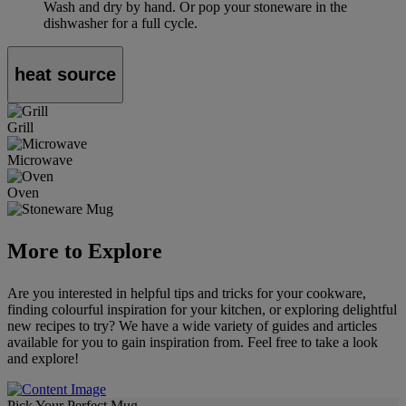
Wash and dry by hand. Or pop your stoneware in the
dishwasher for a full cycle.
heat source
Grill
Microwave
Oven
More to Explore
Are you interested in helpful tips and tricks for your cookware,
finding colourful inspiration for your kitchen, or exploring delightful
new recipes to try? We have a wide variety of guides and articles
available for you to gain inspiration from. Feel free to take a look
and explore!
Pick Your Perfect Mug