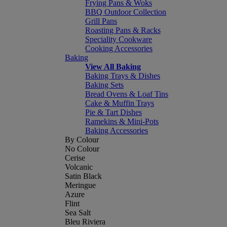
Frying Pans & Woks
BBQ Outdoor Collection
Grill Pans
Roasting Pans & Racks
Speciality Cookware
Cooking Accessories
Baking
View All Baking
Baking Trays & Dishes
Baking Sets
Bread Ovens & Loaf Tins
Cake & Muffin Trays
Pie & Tart Dishes
Ramekins & Mini-Pots
Baking Accessories
By Colour
No Colour
Cerise
Volcanic
Satin Black
Meringue
Azure
Flint
Sea Salt
Bleu Riviera