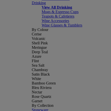
Drinking
View All Drinking
Mugs & Espresso Cups
Teapots & Cafetieres
Wine Accessories
Wine Glasses & Tumblers
By Colour
Cerise
Volcanic
Shell Pink
Meringue
Deep Teal
Azure
Flint
Sea Salt
Chambray
Satin Black
White
Bamboo Green
Bleu Riviera
Nectar
Rose Quartz
Garnet
By Collection
Stoneware