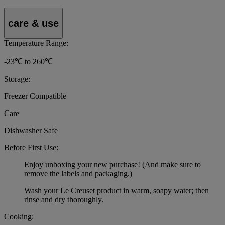
care & use
Temperature Range:
-23℃ to 260℃
Storage:
Freezer Compatible
Care
Dishwasher Safe
Before First Use:
Enjoy unboxing your new purchase! (And make sure to
remove the labels and packaging.)
Wash your Le Creuset product in warm, soapy water; then
rinse and dry thoroughly.
Cooking: