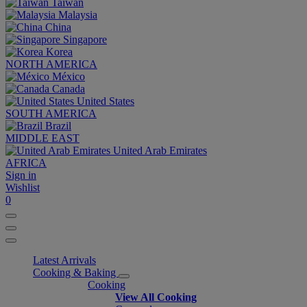
Taiwan
Malaysia
China
Singapore
Korea
NORTH AMERICA
México
Canada
United States
SOUTH AMERICA
Brazil
MIDDLE EAST
United Arab Emirates
AFRICA
Sign in
Wishlist
0
Latest Arrivals
Cooking & Baking
Cooking
View All Cooking