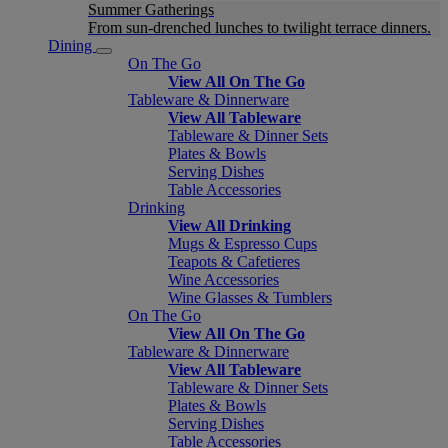
Summer Gatherings
From sun-drenched lunches to twilight terrace dinners.
Dining
On The Go
View All On The Go
Tableware & Dinnerware
View All Tableware
Tableware & Dinner Sets
Plates & Bowls
Serving Dishes
Table Accessories
Drinking
View All Drinking
Mugs & Espresso Cups
Teapots & Cafetieres
Wine Accessories
Wine Glasses & Tumblers
On The Go
View All On The Go
Tableware & Dinnerware
View All Tableware
Tableware & Dinner Sets
Plates & Bowls
Serving Dishes
Table Accessories