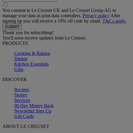
You consent to Le Creuset UK and Le Creuset Group AG to
manage your data as joint-data controllers.
Privacy policy
After
signing up you will receive a 10% off code by email.
T&Cs apply.
Thank you for subscribing!
You'll soon receive updates from Le Creuset.
PRODUCTS
Cooking & Baking
Dining
Kitchen Essentials
Gifts
DISCOVER
Recipes
Stories
Services
90 Day Money Back
Newsletter Sign Up
Gift Cards
ABOUT LE CREUSET