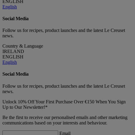
ENGLISH
English
Social Media
Follow us for recipes, product launches and the latest Le Creuset
news.
Country & Language
IRELAND
ENGLISH
English
Social Media
Follow us for recipes, product launches and the latest Le Creuset
news.
Unlock 10% Off Your First Purchase Over €150 When You Sign
Up to Our Newsletter!*
Be the first to receive our personalised emails and other marketing
communications based on your interests and behaviour.
Email