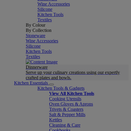
Wine Accessories
Silicone
Kitchen Tools
Textiles
By Colour
By Collection
Stoneware
Wine Accessories
Silicone
Kitchen Tools
Textiles
Dinnerware
Serve up your culinary creations using our expertly
crafted plates and bowls.
Kitchen Essentials
Kitchen Tools & Gadgets
View All Kitchen Tools
Cooking Utensils
Oven Gloves & Aprons
Trivets & Coasters
Salt & Pepper Mills
Kettles
Cleaning & Care
Cookbooks