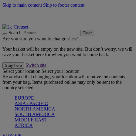
Skip to main content
Skip to footer content
Summer gatherings start with Le Creuset |
Shop Now
On The Go - Made to fuel you wherever, whenever |
Shop Now
Shop confidently with Le Creuset Guarantee
Search
Clear
Are you sure you want to change sites?
Your basket will be empty on the new site. But don’t worry, we will
save your basket here for when you want to come back.
Switch site
Stay here
Select your location
Select your location
Be advised that changing your location will remove the contents
from your bag. Items purchased online may only be sent to the
country selected.
EUROPE
ASIA / PACIFIC
NORTH AMERICA
SOUTH AMERICA
MIDDLE EAST
AFRICA
EUROPE