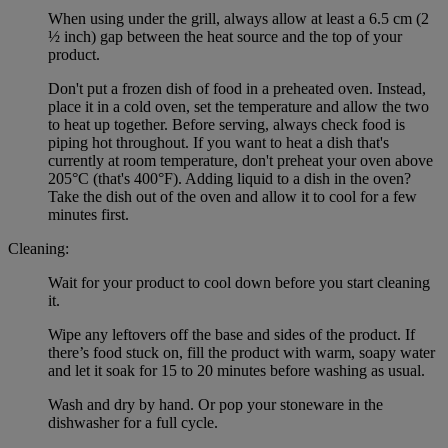
When using under the grill, always allow at least a 6.5 cm (2
½ inch) gap between the heat source and the top of your
product.
Don't put a frozen dish of food in a preheated oven. Instead,
place it in a cold oven, set the temperature and allow the two
to heat up together. Before serving, always check food is
piping hot throughout. If you want to heat a dish that's
currently at room temperature, don't preheat your oven above
205°C (that's 400°F). Adding liquid to a dish in the oven?
Take the dish out of the oven and allow it to cool for a few
minutes first.
Cleaning:
Wait for your product to cool down before you start cleaning
it.
Wipe any leftovers off the base and sides of the product. If
there’s food stuck on, fill the product with warm, soapy water
and let it soak for 15 to 20 minutes before washing as usual.
Wash and dry by hand. Or pop your stoneware in the
dishwasher for a full cycle.