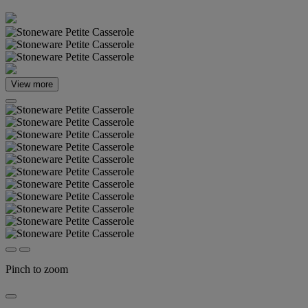
View more
Pinch to zoom