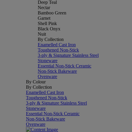
Deep Teal
Nectar
Bamboo Green
Garnet
Shell Pink
Black Onyx
Nuit
By Collection
Enamelled Cast Iron
Toughened Non-Stick
3-ply & Signature Stainless Steel
Stoneware
Essential Non-Stick Ceramic
Non-Stick Bakeware
Ovenware
By Colour
By Collection
Enamelled Cast Iron
Toughened Non-Stick
3-ply & Signature Stainless Steel
Stoneware
Essential Non-Stick Ceramic
Non-Stick Bakeware
Ovenware