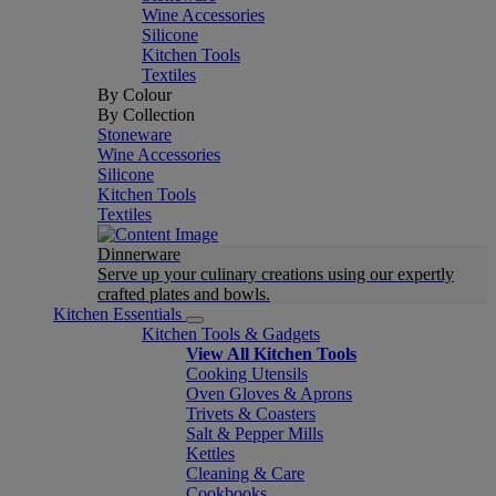
Wine Accessories
Silicone
Kitchen Tools
Textiles
By Colour
By Collection
Stoneware
Wine Accessories
Silicone
Kitchen Tools
Textiles
Dinnerware
Serve up your culinary creations using our expertly
crafted plates and bowls.
Kitchen Essentials
Kitchen Tools & Gadgets
View All Kitchen Tools
Cooking Utensils
Oven Gloves & Aprons
Trivets & Coasters
Salt & Pepper Mills
Kettles
Cleaning & Care
Cookbooks