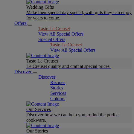
Wedding Gifts
Make their special day special, with gifts they can enjoy
for years to come.
Offers
Taste Le Creuset
View All Special Offers
Special Offers
Taste Le Creuset
View All Special Offers
Taste Le Creuset
Le Creuset quality and craft at special prices.
Discover
Discover
Recipes
Stories
Services
Colours
Our Services
Discover how we can help you to find the perfect
cookware.
Our Stories