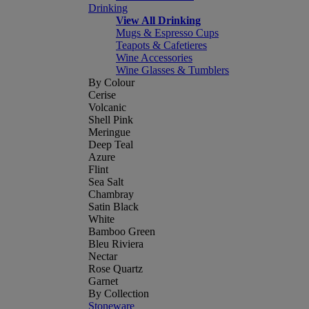
Drinking
View All Drinking
Mugs & Espresso Cups
Teapots & Cafetieres
Wine Accessories
Wine Glasses & Tumblers
By Colour
Cerise
Volcanic
Shell Pink
Meringue
Deep Teal
Azure
Flint
Sea Salt
Chambray
Satin Black
White
Bamboo Green
Bleu Riviera
Nectar
Rose Quartz
Garnet
By Collection
Stoneware