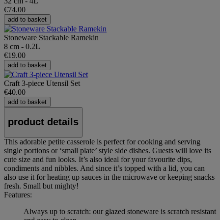
32 cm - 4L
€74.00
add to basket
Stoneware Stackable Ramekin
8 cm - 0.2L
€19.00
add to basket
Craft 3-piece Utensil Set
€40.00
add to basket
product details
This adorable petite casserole is perfect for cooking and serving
single portions or ‘small plate’ style side dishes. Guests will love its
cute size and fun looks. It’s also ideal for your favourite dips,
condiments and nibbles. And since it’s topped with a lid, you can
also use it for heating up sauces in the microwave or keeping snacks
fresh. Small but mighty!
Features:
Always up to scratch: our glazed stoneware is scratch resistant