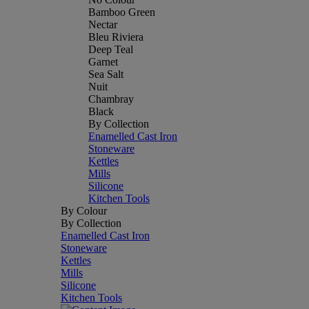
Bamboo Green
Nectar
Bleu Riviera
Deep Teal
Garnet
Sea Salt
Nuit
Chambray
Black
By Collection
Enamelled Cast Iron
Stoneware
Kettles
Mills
Silicone
Kitchen Tools
By Colour
By Collection
Enamelled Cast Iron
Stoneware
Kettles
Mills
Silicone
Kitchen Tools