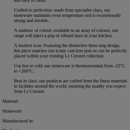
and easy to clean.
Crafted to perfection: made from specialist clays, our
stoneware maintains even temperature and is exceptionally
strong and durable.
A rainbow of colour: available in an array of colours, our
range will inject a pop of vibrant hues in your kitchen.
A modern icon: Featuring the distinctive three-ring design,
this piece matches our iconic cast iron pots so can be perfectly
placed within your existing Le Creuset collection.
Use hot or cold: our stoneware is thermoresistant from -23°C
to +260°C.
Best in class: our products are crafted from the finest materials
in facilities around the world, ensuring the quality you expect
from Le Creuset.
Material:
Stoneware
Manufactured in: