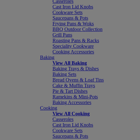
Casseroles
Cast Iron Lid Knobs
Cookware Sets
Saucepans & Pots
Frying Pans & Woks
BBQ Outdoor Collection
Grill Pans
Roasting Pans & Racks
Speciality Cookware
Cooking Accessories
Baking
View All Baking
Baking Trays & Dishes
Baking Sets
Bread Ovens & Loaf Tins
Cake & Muffin Trays
Pie & Tart Dishes
Ramekins & Mini-Pots
Baking Accessories
Cooking
View All Cooking
Casseroles
Cast Iron Lid Knobs
Cookware Sets
Saucepans & Pots