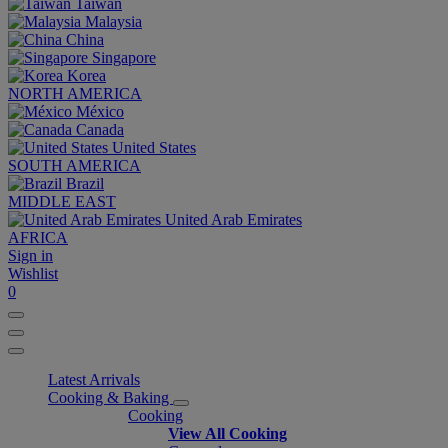
Taiwan
Malaysia
China
Singapore
Korea
NORTH AMERICA
México
Canada
United States
SOUTH AMERICA
Brazil
MIDDLE EAST
United Arab Emirates
AFRICA
Sign in
Wishlist
0
Latest Arrivals
Cooking & Baking
Cooking
View All Cooking