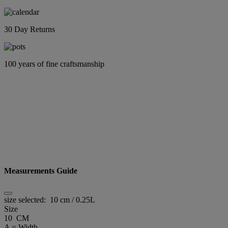
30 Day Returns
100 years of fine craftsmanship
Measurements Guide
size selected:
10 cm / 0.25L
Size
10 CM
A = Width