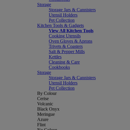
Storage
Storage Jars & Cannisters
Utensil Holders
Pet Collection
Kitchen Tools & Gadgets
View All Kitchen Tools
Cooking Utensils
Oven Gloves & Aprons
Trivets & Coasters
Salt & Pepper Mills
Kettles
Cleaning & Care
Cookbooks
Storage
Storage Jars & Cannisters
Utensil Holders
Pet Collection
By Colour
Cerise
Volcanic
Black Onyx
Meringue
Azure
Flint
No Colour