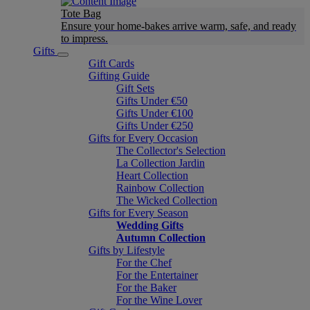
Tote Bag
Ensure your home-bakes arrive warm, safe, and ready
to impress.
Gifts
Gift Cards
Gifting Guide
Gift Sets
Gifts Under €50
Gifts Under €100
Gifts Under €250
Gifts for Every Occasion
The Collector's Selection
La Collection Jardin
Heart Collection
Rainbow Collection
The Wicked Collection
Gifts for Every Season
Wedding Gifts
Autumn Collection
Gifts by Lifestyle
For the Chef
For the Entertainer
For the Baker
For the Wine Lover