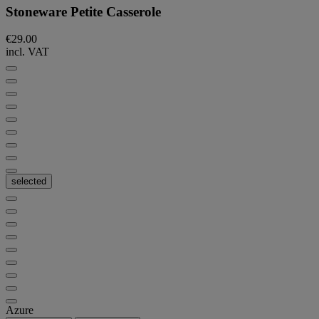
Stoneware Petite Casserole
€29.00
incl. VAT
selected
Azure