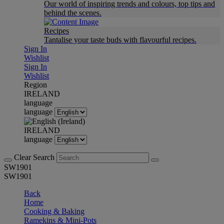
Our world of inspiring trends and colours, top tips and
behind the scenes.
Recipes
Tantalise your taste buds with flavourful recipes.
Sign In
Wishlist
Sign In
Wishlist
Region
IRELAND
language
language
IRELAND
language
Clear Search
SW1901
SW1901
Back
Home
Cooking & Baking
Ramekins & Mini-Pots