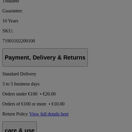
Thailand
Guarantee:
10 Years
SKU:
71901102200100
Payment, Delivery & Returns
Standard Delivery
3 to 5 business days
Orders under
€100
•
€20.00
Orders of
€100 or more
•
€10.00
Return Policy
View full details here
care & use