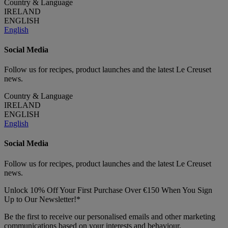
Country & Language
IRELAND
ENGLISH
English
Social Media
Follow us for recipes, product launches and the latest Le Creuset
news.
Country & Language
IRELAND
ENGLISH
English
Social Media
Follow us for recipes, product launches and the latest Le Creuset
news.
Unlock 10% Off Your First Purchase Over €150 When You Sign
Up to Our Newsletter!*
Be the first to receive our personalised emails and other marketing
communications based on your interests and behaviour.