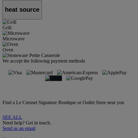
heat source
Grill
Microwave
Oven
We accept the following payment methods
Find a Le Creuset Signature Boutique or Outlet Store near you
SEE ALL
Need help? Get in touch.
Send us an email