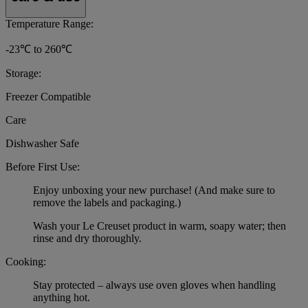
Temperature Range:
-23℃ to 260℃
Storage:
Freezer Compatible
Care
Dishwasher Safe
Before First Use:
Enjoy unboxing your new purchase! (And make sure to
remove the labels and packaging.)
Wash your Le Creuset product in warm, soapy water; then
rinse and dry thoroughly.
Cooking:
Stay protected – always use oven gloves when handling
anything hot.