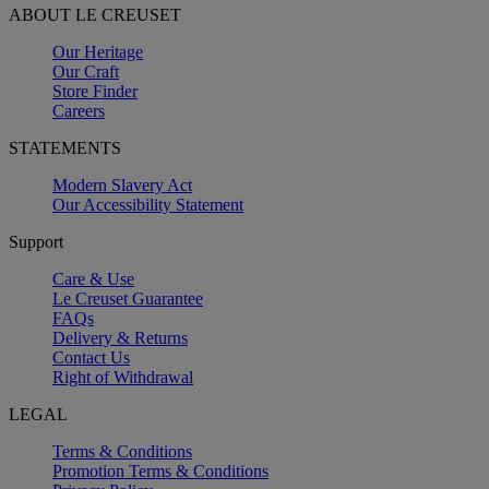
ABOUT LE CREUSET
Our Heritage
Our Craft
Store Finder
Careers
STATEMENTS
Modern Slavery Act
Our Accessibility Statement
Support
Care & Use
Le Creuset Guarantee
FAQs
Delivery & Returns
Contact Us
Right of Withdrawal
LEGAL
Terms & Conditions
Promotion Terms & Conditions