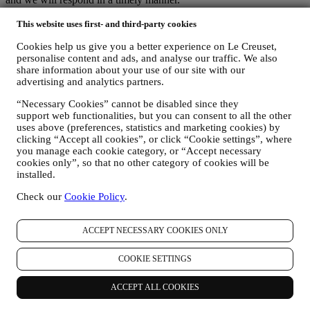
Le Creuset Privacy Notice in Full
Le Creuset is committed to protecting your personal data and your
This website uses first- and third-party cookies
privacy, and this notice explains how we collect and process your
Cookies help us give you a better experience on Le Creuset,
personal data in accordance with EU legislation on data protection
personalise content and ads, and analyse our traffic. We also
(including the EU General Data Protection Regulation 2016/679)
share information about your use of our site with our
and the data protection law applicable in your country, territory or
advertising and analytics partners.
location (the “Data Protection Laws”).
1. WHEN AND WHAT TYPE OF INFORMATION DO WE COLLECT
“Necessary Cookies” cannot be disabled since they
FROM YOU?
support web functionalities, but you can consent to all the other
“Personal data” means any information relating to you and that
uses above (preferences, statistics and marketing cookies) by
allows us to identify you, either directly or in combination with other
clicking “Accept all cookies”, or click “Cookie settings”, where
information.
you manage each cookie category, or “Accept necessary
Children: This website is not intended for children and we do not
cookies only”, so that no other category of cookies will be
knowingly collect data relating to children.
installed.
We may collect personal data from you when you use our website
Check our
Cookie Policy
.
(the “Website”), register a Le Creuset account, buy a Le Creuset
product on the Website or in our Le Creuset stores (Signature
Boutiques or Outlet Stores), or subscribe to our marketing
ACCEPT NECESSARY COOKIES ONLY
communications. The personal data may concern:
name, surname, email address, date of birth, and other contact
COOKIE SETTINGS
details (address, telephone number, and e-mail address), to
register a Le Creuset account or purchase as a guest user, or to
ACCEPT ALL COOKIES
subscribe to our marketing communications on the web or at
the store.