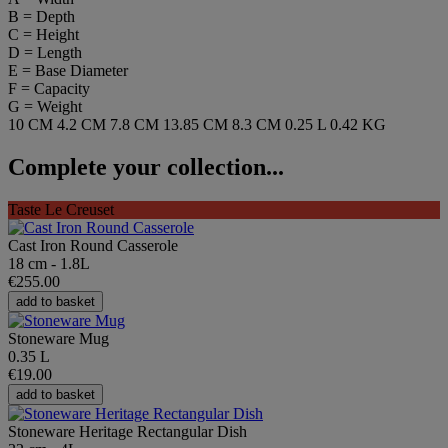
B = Depth
C = Height
D = Length
E = Base Diameter
F = Capacity
G = Weight
10 CM
4.2 CM
7.8 CM
13.85 CM
8.3 CM
0.25 L
0.42 KG
Complete your collection...
Taste Le Creuset
Cast Iron Round Casserole
18 cm - 1.8L
€255.00
add to basket
Stoneware Mug
0.35 L
€19.00
add to basket
Stoneware Heritage Rectangular Dish