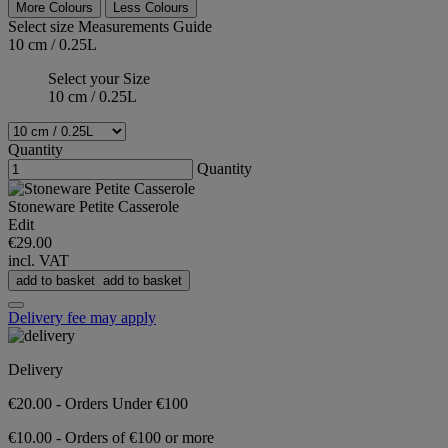
More Colours
Less Colours
Select size
Measurements Guide
10 cm / 0.25L
Select your Size
10 cm / 0.25L
Quantity
Quantity
Stoneware Petite Casserole
Edit
€29.00
incl. VAT
add to basket
add to basket
Delivery fee may apply
Delivery
€20.00 - Orders Under €100
€10.00 - Orders of €100 or more