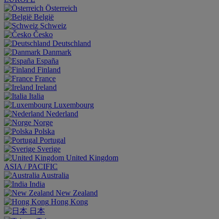
Österreich
België
Schweiz
Česko
Deutschland
Danmark
España
Finland
France
Ireland
Italia
Luxembourg
Nederland
Norge
Polska
Portugal
Sverige
United Kingdom
ASIA / PACIFIC
Australia
India
New Zealand
Hong Kong
日本