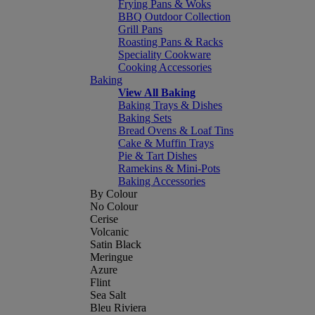
Frying Pans & Woks
BBQ Outdoor Collection
Grill Pans
Roasting Pans & Racks
Speciality Cookware
Cooking Accessories
Baking
View All Baking
Baking Trays & Dishes
Baking Sets
Bread Ovens & Loaf Tins
Cake & Muffin Trays
Pie & Tart Dishes
Ramekins & Mini-Pots
Baking Accessories
By Colour
No Colour
Cerise
Volcanic
Satin Black
Meringue
Azure
Flint
Sea Salt
Bleu Riviera