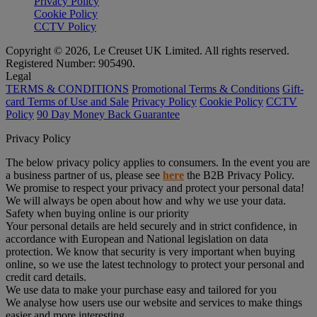
Privacy Policy
Cookie Policy
CCTV Policy
Copyright © 2026, Le Creuset UK Limited. All rights reserved.
Registered Number: 905490.
Legal
TERMS & CONDITIONS
Promotional Terms & Conditions
Gift-
card Terms of Use and Sale
Privacy Policy
Cookie Policy
CCTV
Policy
90 Day Money Back Guarantee
Privacy Policy
The below privacy policy applies to consumers. In the event you are
a business partner of us, please see
here
the B2B Privacy Policy.
We promise to respect your privacy and protect your personal data!
We will always be open about how and why we use your data.
Safety when buying online is our priority
Your personal details are held securely and in strict confidence, in
accordance with European and National legislation on data
protection. We know that security is very important when buying
online, so we use the latest technology to protect your personal and
credit card details.
We use data to make your purchase easy and tailored for you
We analyse how users use our website and services to make things
easier and more interesting.