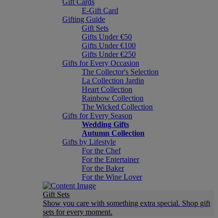
Gift Cards
E-Gift Card
Gifting Guide
Gift Sets
Gifts Under €50
Gifts Under €100
Gifts Under €250
Gifts for Every Occasion
The Collector's Selection
La Collection Jardin
Heart Collection
Rainbow Collection
The Wicked Collection
Gifts for Every Season
Wedding Gifts
Autumn Collection
Gifts by Lifestyle
For the Chef
For the Entertainer
For the Baker
For the Wine Lover
Gift Sets
Show you care with something extra special. Shop gift
sets for every moment.