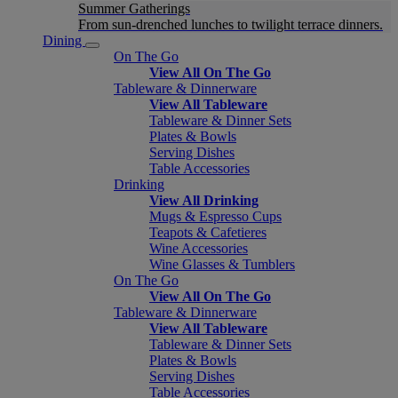
Summer Gatherings
From sun-drenched lunches to twilight terrace dinners.
Dining
On The Go
View All On The Go
Tableware & Dinnerware
View All Tableware
Tableware & Dinner Sets
Plates & Bowls
Serving Dishes
Table Accessories
Drinking
View All Drinking
Mugs & Espresso Cups
Teapots & Cafetieres
Wine Accessories
Wine Glasses & Tumblers
On The Go
View All On The Go
Tableware & Dinnerware
View All Tableware
Tableware & Dinner Sets
Plates & Bowls
Serving Dishes
Table Accessories