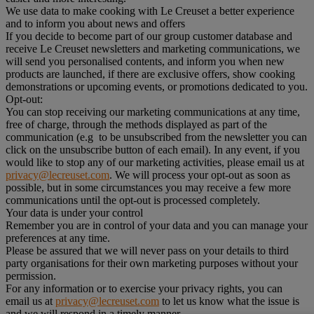
We use data to make cooking with Le Creuset a better experience
and to inform you about news and offers
If you decide to become part of our group customer database and
receive Le Creuset newsletters and marketing communications, we
will send you personalised contents, and inform you when new
products are launched, if there are exclusive offers, show cooking
demonstrations or upcoming events, or promotions dedicated to you.
Opt-out:
You can stop receiving our marketing communications at any time,
free of charge, through the methods displayed as part of the
communication (e.g to be unsubscribed from the newsletter you can
click on the unsubscribe button of each email). In any event, if you
would like to stop any of our marketing activities, please email us at
privacy@lecreuset.com
. We will process your opt-out as soon as
possible, but in some circumstances you may receive a few more
communications until the opt-out is processed completely.
Your data is under your control
Remember you are in control of your data and you can manage your
preferences at any time.
Please be assured that we will never pass on your details to third
party organisations for their own marketing purposes without your
permission.
For any information or to exercise your privacy rights, you can
email us at
privacy@lecreuset.com
to let us know what the issue is
and we will respond in a timely manner.