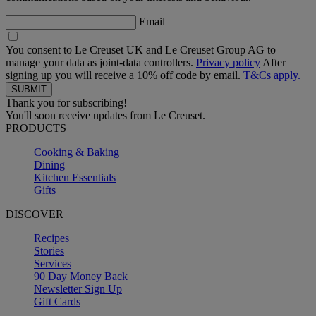
Email
You consent to Le Creuset UK and Le Creuset Group AG to
manage your data as joint-data controllers.
Privacy policy
After
signing up you will receive a 10% off code by email.
T&Cs apply.
Thank you for subscribing!
You'll soon receive updates from Le Creuset.
PRODUCTS
Cooking & Baking
Dining
Kitchen Essentials
Gifts
DISCOVER
Recipes
Stories
Services
90 Day Money Back
Newsletter Sign Up
Gift Cards