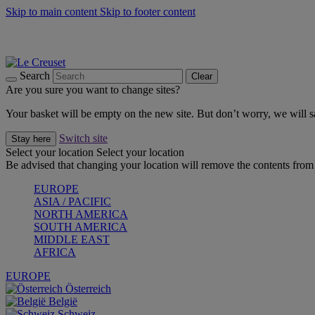
Skip to main content
Skip to footer content
Summer gatherings start with Le Creuset |
Shop Now
On The Go - Made to fuel you wherever, whenever |
Shop Now
Shop confidently with Le Creuset Guarantee
Search
Clear
Are you sure you want to change sites?
Your basket will be empty on the new site. But don’t worry, we will
Switch site
Stay here
Select your location
Select your location
Be advised that changing your location will remove the contents from 
EUROPE
ASIA / PACIFIC
NORTH AMERICA
SOUTH AMERICA
MIDDLE EAST
AFRICA
EUROPE
Österreich
België
Schweiz