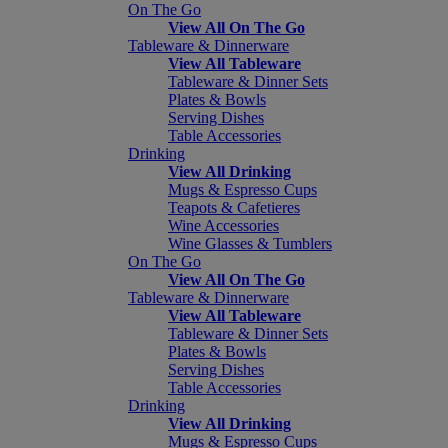
On The Go
View All On The Go
Tableware & Dinnerware
View All Tableware
Tableware & Dinner Sets
Plates & Bowls
Serving Dishes
Table Accessories
Drinking
View All Drinking
Mugs & Espresso Cups
Teapots & Cafetieres
Wine Accessories
Wine Glasses & Tumblers
On The Go
View All On The Go
Tableware & Dinnerware
View All Tableware
Tableware & Dinner Sets
Plates & Bowls
Serving Dishes
Table Accessories
Drinking
View All Drinking
Mugs & Espresso Cups