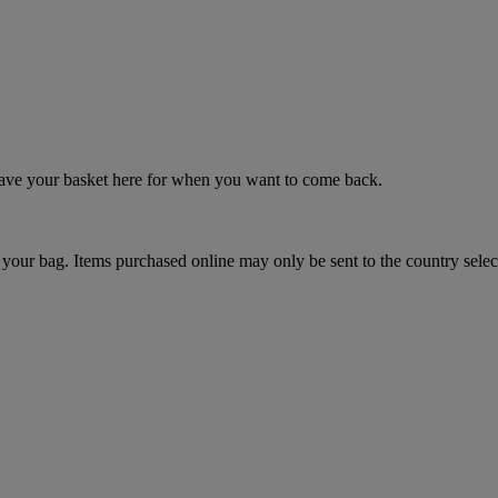
 save your basket here for when you want to come back.
your bag. Items purchased online may only be sent to the country selec