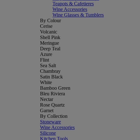
Teapots & Cafetieres
Wine Accessories
Wine Glasses & Tumblers
By Colour
Cerise
Volcanic
Shell Pink
Meringue
Deep Teal
Azure
Flint
Sea Salt
Chambray
Satin Black
White
Bamboo Green
Bleu Riviera
Nectar
Rose Quartz
Garnet
By Collection
Stoneware
Wine Accessories
Silicone
Kitchen Tools