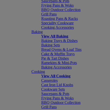
Saucepans & Pots
Frying Pans & Woks
BBQ Outdoor Collection
Grill Pans
Roasting Pans & Racks
Speciality Cookware
Cooking Accessories
Baking
View All Baking
Baking Trays & Dishes
Baking Sets
Bread Ovens & Loaf Tins
Cake & Muffin Trays
Pie & Tart Dishes
Ramekins & Mini-Pots
Baking Accessories
Cooking
View All Cooking
Casseroles
Cast Iron Lid Knobs
Cookware Sets
Saucepans & Pots
Frying Pans & Woks
BBQ Outdoor Collection
Grill Pans