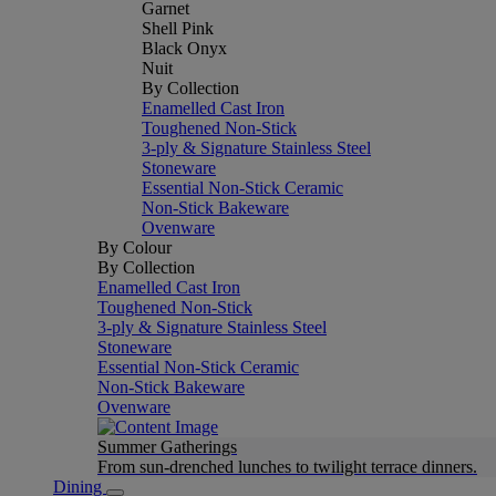
Garnet
Shell Pink
Black Onyx
Nuit
By Collection
Enamelled Cast Iron
Toughened Non-Stick
3-ply & Signature Stainless Steel
Stoneware
Essential Non-Stick Ceramic
Non-Stick Bakeware
Ovenware
By Colour
By Collection
Enamelled Cast Iron
Toughened Non-Stick
3-ply & Signature Stainless Steel
Stoneware
Essential Non-Stick Ceramic
Non-Stick Bakeware
Ovenware
Summer Gatherings
From sun-drenched lunches to twilight terrace dinners.
Dining