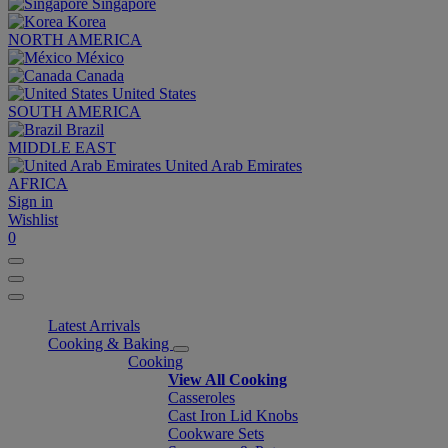
Singapore
Korea
NORTH AMERICA
México
Canada
United States
SOUTH AMERICA
Brazil
MIDDLE EAST
United Arab Emirates
AFRICA
Sign in
Wishlist
0
Latest Arrivals
Cooking & Baking
Cooking
View All Cooking
Casseroles
Cast Iron Lid Knobs
Cookware Sets