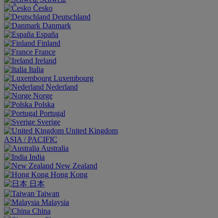
Česko
Deutschland
Danmark
España
Finland
France
Ireland
Italia
Luxembourg
Nederland
Norge
Polska
Portugal
Sverige
United Kingdom
ASIA / PACIFIC
Australia
India
New Zealand
Hong Kong
日本
Taiwan
Malaysia
China