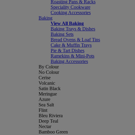
Roasting Pans & Racks
Speciality Cookware
Cooking Accessories
Baking
View All Baking
Baking Trays & Dishes
Baking Sets
Bread Ovens & Loaf Tins
Cake & Muffin Trays
Pie & Tart Dishes
Ramekins & Mini-Pots
Baking Accessories
By Colour
No Colour
Cerise
Volcanic
Satin Black
Meringue
Azure
Sea Salt
Flint
Bleu Riviera
Deep Teal
Nectar
Bamboo Green