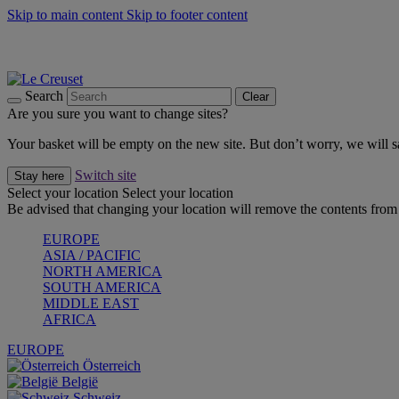
Skip to main content
Skip to footer content
Summer gatherings start with Le Creuset |
Shop Now
On The Go - Made to fuel you wherever, whenever |
Shop Now
Shop confidently with Le Creuset Guarantee
Search
Clear
Are you sure you want to change sites?
Your basket will be empty on the new site. But don’t worry, we will
Switch site
Stay here
Select your location
Select your location
Be advised that changing your location will remove the contents from 
EUROPE
ASIA / PACIFIC
NORTH AMERICA
SOUTH AMERICA
MIDDLE EAST
AFRICA
EUROPE
Österreich
België
Schweiz