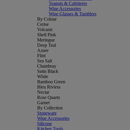
Teapots & Cafetieres
Wine Accessories
Wine Glasses & Tumblers
By Colour
Cerise
Volcanic
Shell Pink
Meringue
Deep Teal
Azure
Flint
Sea Salt
Chambray
Satin Black
White
Bamboo Green
Bleu Riviera
Nectar
Rose Quartz
Garnet
By Collection
Stoneware
Wine Accessories
Silicone
Kitchen Tools