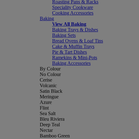
Roasting Pans & Racks
Speciality Cookware
Cooking Accessories
Baking
View All Baking
Baking Trays & Dishes
Baking Sets
Bread Ovens & Loaf Tins
Cake & Muffin Trays
Pie & Tart Dishes
Ramekins & Mini-Pots
Baking Accessories
By Colour
No Colour
Cerise
Volcanic
Satin Black
Meringue
Azure
Flint
Sea Salt
Bleu Riviera
Deep Teal
Nectar
Bamboo Green