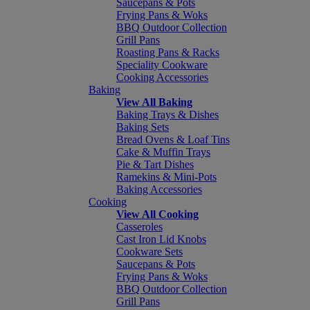
Saucepans & Pots
Frying Pans & Woks
BBQ Outdoor Collection
Grill Pans
Roasting Pans & Racks
Speciality Cookware
Cooking Accessories
Baking
View All Baking
Baking Trays & Dishes
Baking Sets
Bread Ovens & Loaf Tins
Cake & Muffin Trays
Pie & Tart Dishes
Ramekins & Mini-Pots
Baking Accessories
Cooking
View All Cooking
Casseroles
Cast Iron Lid Knobs
Cookware Sets
Saucepans & Pots
Frying Pans & Woks
BBQ Outdoor Collection
Grill Pans