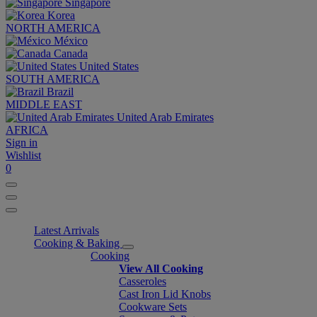
Singapore
Korea
NORTH AMERICA
México
Canada
United States
SOUTH AMERICA
Brazil
MIDDLE EAST
United Arab Emirates
AFRICA
Sign in
Wishlist
0
Latest Arrivals
Cooking & Baking
Cooking
View All Cooking
Casseroles
Cast Iron Lid Knobs
Cookware Sets