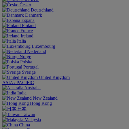
Česko
Deutschland
Danmark
España
Finland
France
Ireland
Italia
Luxembourg
Nederland
Norge
Polska
Portugal
Sverige
United Kingdom
ASIA / PACIFIC
Australia
India
New Zealand
Hong Kong
日本
Taiwan
Malaysia
China