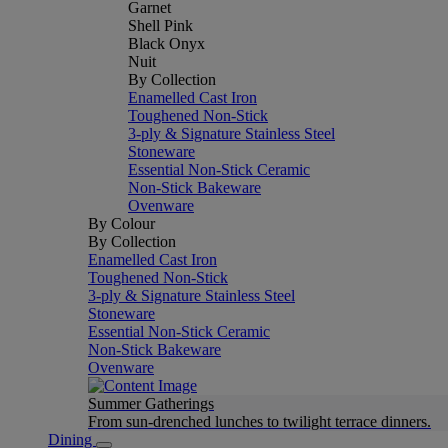
Garnet
Shell Pink
Black Onyx
Nuit
By Collection
Enamelled Cast Iron
Toughened Non-Stick
3-ply & Signature Stainless Steel
Stoneware
Essential Non-Stick Ceramic
Non-Stick Bakeware
Ovenware
By Colour
By Collection
Enamelled Cast Iron
Toughened Non-Stick
3-ply & Signature Stainless Steel
Stoneware
Essential Non-Stick Ceramic
Non-Stick Bakeware
Ovenware
Summer Gatherings
From sun-drenched lunches to twilight terrace dinners.
Dining