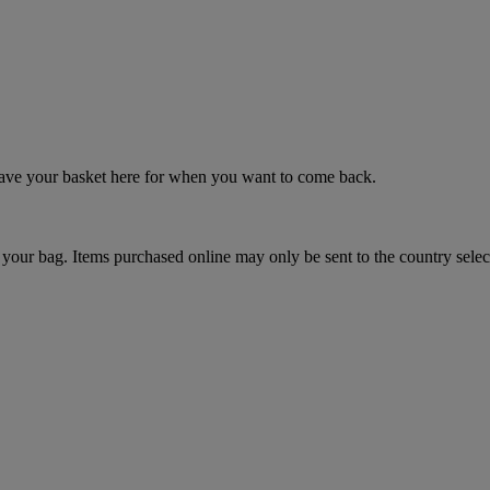
 save your basket here for when you want to come back.
your bag. Items purchased online may only be sent to the country selec