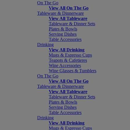
On The Go
View All On The Go
Tableware & Dinnerware
View All Tableware
Tableware & Dinner Sets
Plates & Bowls
Serving Dishes
Table Accessories
Drinking
View All Drinking
Mugs & Espresso Cups
Teapots & Cafetieres
Wine Accessories
Wine Glasses & Tumblers
On The Go
View All On The Go
Tableware & Dinnerware
View All Tableware
Tableware & Dinner Sets
Plates & Bowls
Serving Dishes
Table Accessories
Drinking
View All Drinking
Mugs & Espresso Cups