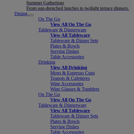
Summer Gatherings
From sun-drenched lunches to twilight terrace dinners.
Dining
On The Go
View All On The Go
Tableware & Dinnerware
View All Tableware
Tableware & Dinner Sets
Plates & Bowls
Serving Dishes
Table Accessories
Drinking
View All Drinking
Mugs & Espresso Cups
Teapots & Cafetieres
Wine Accessories
Wine Glasses & Tumblers
On The Go
View All On The Go
Tableware & Dinnerware
View All Tableware
Tableware & Dinner Sets
Plates & Bowls
Serving Dishes
Table Accessories