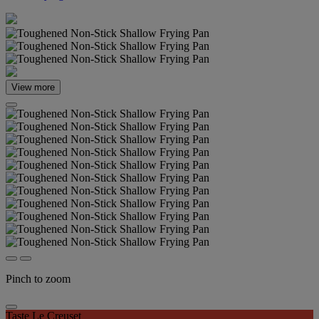
View more
Pinch to zoom
Taste Le Creuset