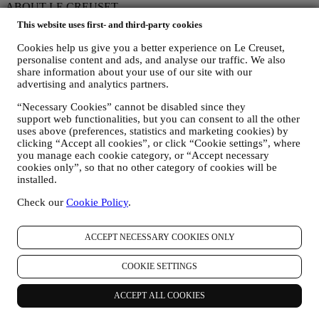
ABOUT LE CREUSET
This website uses first- and third-party cookies
Our Heritage
Our Craft
Cookies help us give you a better experience on Le Creuset,
Store Finder
personalise content and ads, and analyse our traffic. We also
Careers
share information about your use of our site with our
advertising and analytics partners.
STATEMENTS
“Necessary Cookies” cannot be disabled since they
Modern Slavery Act
support web functionalities, but you can consent to all the other
Our Accessibility Statement
uses above (preferences, statistics and marketing cookies) by
clicking “Accept all cookies”, or click “Cookie settings”, where
Support
you manage each cookie category, or “Accept necessary
cookies only”, so that no other category of cookies will be
Care & Use
installed.
Le Creuset Guarantee
Check our
Cookie Policy
.
FAQs
Delivery & Returns
Contact Us
ACCEPT NECESSARY COOKIES ONLY
Right of Withdrawal
LEGAL
COOKIE SETTINGS
Terms & Conditions
ACCEPT ALL COOKIES
Promotion Terms & Conditions
Privacy Policy