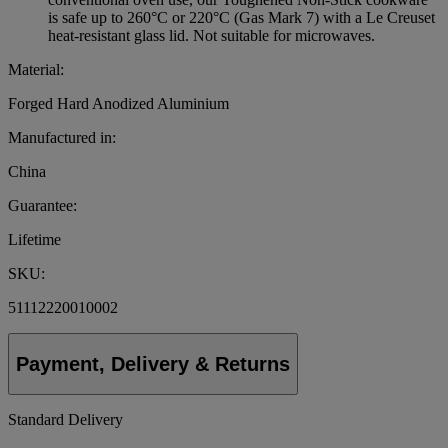
is safe up to 260°C or 220°C (Gas Mark 7) with a Le Creuset
heat-resistant glass lid. Not suitable for microwaves.
Material:
Forged Hard Anodized Aluminium
Manufactured in:
China
Guarantee:
Lifetime
SKU:
51112220010002
Payment, Delivery & Returns
Standard Delivery