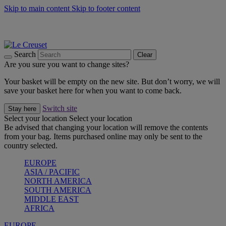
Skip to main content
Skip to footer content
Summer gatherings start with Le Creuset |
Shop Now
On The Go - Made to fuel you wherever, whenever |
Shop Now
Shop confidently with Le Creuset Guarantee
Search
Clear
Are you sure you want to change sites?
Your basket will be empty on the new site. But don’t worry, we will
save your basket here for when you want to come back.
Switch site
Stay here
Select your location
Select your location
Be advised that changing your location will remove the contents
from your bag. Items purchased online may only be sent to the
country selected.
EUROPE
ASIA / PACIFIC
NORTH AMERICA
SOUTH AMERICA
MIDDLE EAST
AFRICA
EUROPE