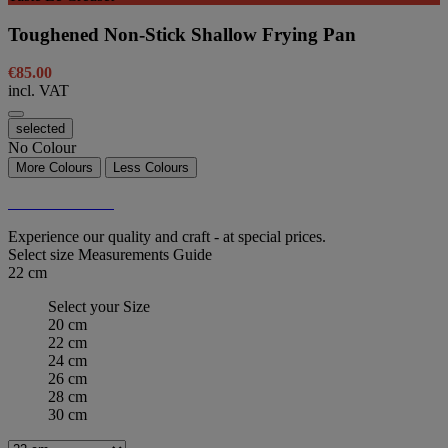
Toughened Non-Stick Shallow Frying Pan
€85.00
incl. VAT
selected
No Colour
More Colours
Less Colours
Taste Le Creuset
Experience our quality and craft - at special prices.
Select size
Measurements Guide
22 cm
Select your Size
20 cm
22 cm
24 cm
26 cm
28 cm
30 cm