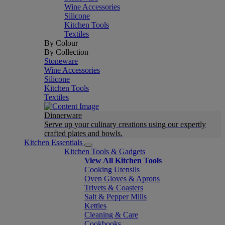
Wine Accessories
Silicone
Kitchen Tools
Textiles
By Colour
By Collection
Stoneware
Wine Accessories
Silicone
Kitchen Tools
Textiles
Dinnerware
Serve up your culinary creations using our expertly
crafted plates and bowls.
Kitchen Essentials
Kitchen Tools & Gadgets
View All Kitchen Tools
Cooking Utensils
Oven Gloves & Aprons
Trivets & Coasters
Salt & Pepper Mills
Kettles
Cleaning & Care
Cookbooks