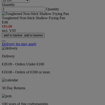
Quantity
Quantity
Toughened Non-Stick Shallow Frying Pan
Edit
€85.00
incl. VAT
add to basket
add to basket
Delivery fee may apply
Delivery
€20.00 - Orders Under €100
€10.00 - Orders of €100 or more
30 Day Returns
100 years of fine craftsmanship