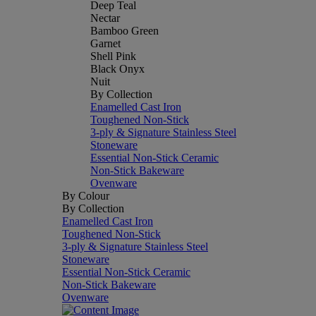
Deep Teal
Nectar
Bamboo Green
Garnet
Shell Pink
Black Onyx
Nuit
By Collection
Enamelled Cast Iron
Toughened Non-Stick
3-ply & Signature Stainless Steel
Stoneware
Essential Non-Stick Ceramic
Non-Stick Bakeware
Ovenware
By Colour
By Collection
Enamelled Cast Iron
Toughened Non-Stick
3-ply & Signature Stainless Steel
Stoneware
Essential Non-Stick Ceramic
Non-Stick Bakeware
Ovenware