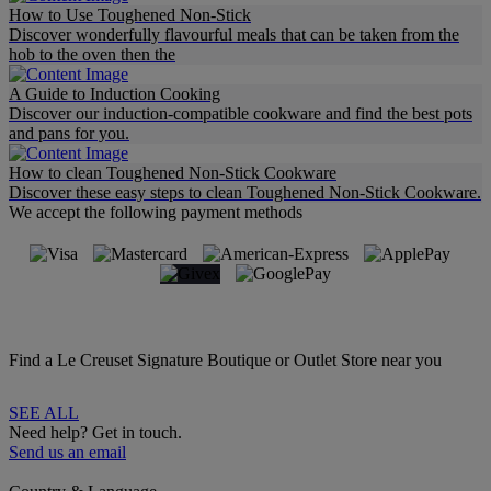
How to Use Toughened Non-Stick
Discover wonderfully flavourful meals that can be taken from the
hob to the oven then the
A Guide to Induction Cooking
Discover our induction-compatible cookware and find the best pots
and pans for you.
How to clean Toughened Non-Stick Cookware
Discover these easy steps to clean Toughened Non-Stick Cookware.
We accept the following payment methods
Find a Le Creuset Signature Boutique or Outlet Store near you
SEE ALL
Need help? Get in touch.
Send us an email