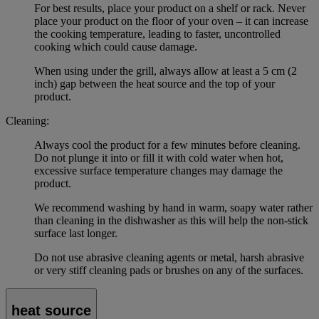
For best results, place your product on a shelf or rack. Never
place your product on the floor of your oven – it can increase
the cooking temperature, leading to faster, uncontrolled
cooking which could cause damage.
When using under the grill, always allow at least a 5 cm (2
inch) gap between the heat source and the top of your
product.
Cleaning:
Always cool the product for a few minutes before cleaning.
Do not plunge it into or fill it with cold water when hot,
excessive surface temperature changes may damage the
product.
We recommend washing by hand in warm, soapy water rather
than cleaning in the dishwasher as this will help the non-stick
surface last longer.
Do not use abrasive cleaning agents or metal, harsh abrasive
or very stiff cleaning pads or brushes on any of the surfaces.
heat source