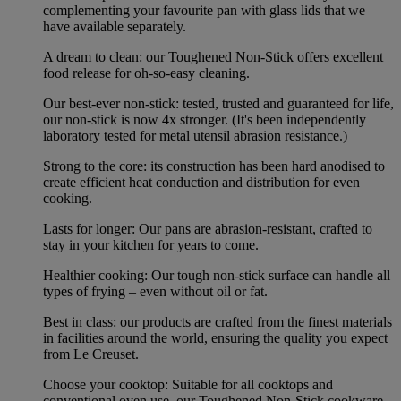
complementing your favourite pan with glass lids that we
have available separately.
A dream to clean: our Toughened Non-Stick offers excellent
food release for oh-so-easy cleaning.
Our best-ever non-stick: tested, trusted and guaranteed for life,
our non-stick is now 4x stronger. (It's been independently
laboratory tested for metal utensil abrasion resistance.)
Strong to the core: its construction has been hard anodised to
create efficient heat conduction and distribution for even
cooking.
Lasts for longer: Our pans are abrasion-resistant, crafted to
stay in your kitchen for years to come.
Healthier cooking: Our tough non-stick surface can handle all
types of frying – even without oil or fat.
Best in class: our products are crafted from the finest materials
in facilities around the world, ensuring the quality you expect
from Le Creuset.
Choose your cooktop: Suitable for all cooktops and
conventional oven use, our Toughened Non-Stick cookware