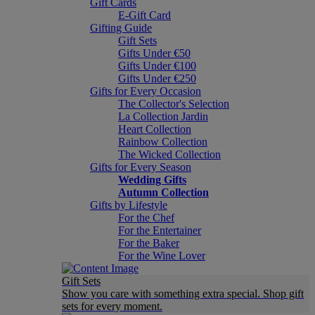
Gift Cards
E-Gift Card
Gifting Guide
Gift Sets
Gifts Under €50
Gifts Under €100
Gifts Under €250
Gifts for Every Occasion
The Collector's Selection
La Collection Jardin
Heart Collection
Rainbow Collection
The Wicked Collection
Gifts for Every Season
Wedding Gifts
Autumn Collection
Gifts by Lifestyle
For the Chef
For the Entertainer
For the Baker
For the Wine Lover
Gift Sets
Show you care with something extra special. Shop gift
sets for every moment.