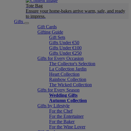
Tote Bag
Ensure your home-bakes arrive warm, safe, and ready
to impress.
Gifts
Gift Cards
Gifting Guide
Gift Sets
Gifts Under €50
Gifts Under €100
Gifts Under €250
Gifts for Every Occasion
The Collector's Selection
La Collection Jardin
Heart Collection
Rainbow Collection
The Wicked Collection
Gifts for Every Season
Wedding Gifts
Autumn Collection
Gifts by Lifestyle
For the Chef
For the Entertainer
For the Baker
For the Wine Lover