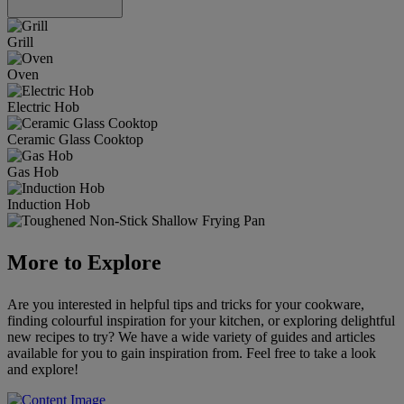
Grill
Oven
Electric Hob
Ceramic Glass Cooktop
Gas Hob
Induction Hob
More to Explore
Are you interested in helpful tips and tricks for your cookware,
finding colourful inspiration for your kitchen, or exploring delightful
new recipes to try? We have a wide variety of guides and articles
available for you to gain inspiration from. Feel free to take a look
and explore!