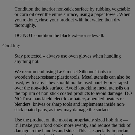
Condition the interior non-stick surface by rubbing vegetable
or corn oil over the entire surface, using a paper towel. When
you're done, rinse your product with hot water, then dry
thoroughly.
DO NOT condition the black exterior sidewall.
Cooking:
Stay protected – always use oven gloves when handling
anything hot.
We recommend using Le Creuset Silicone Tools or
wooden/heat-resistant plastic tools. Metal utensils can also be
used, with care. They should not be used harshly or scraped
over the non-stick surface. Avoid knocking metal utensils on
the top rim of non-stick coated products to avoid damage. DO
NOT use hand-held electric or battery-operated beaters or
blenders, knives or sharp tools and implements inside non-
stick coated pans, as they may damage the surface.
Use the product on the most appropriately sized hob ring —
it’ll make your food cook more evenly, and reduce the risk of
damage to the handles and sides. This is especially important