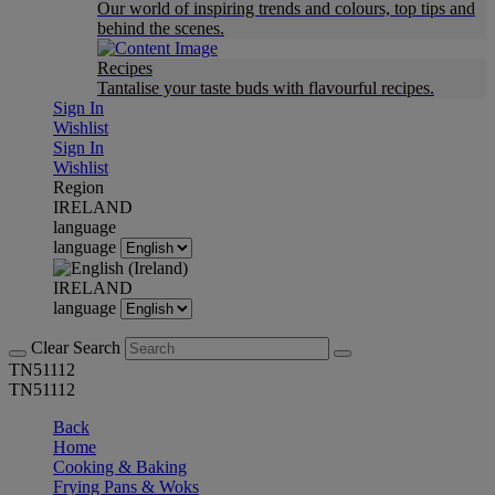
Our world of inspiring trends and colours, top tips and
behind the scenes.
Recipes
Tantalise your taste buds with flavourful recipes.
Sign In
Wishlist
Sign In
Wishlist
Region
IRELAND
language
language
IRELAND
language
Clear Search
TN51112
TN51112
Back
Home
Cooking & Baking
Frying Pans & Woks