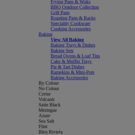
Frying Pans & Woks
BBQ Outdoor Collection
Grill Pans
Roasting Pans & Racks
Speciality Cookware
Cooking Accessories
Baking
View All Baking
Baking Trays & Dishes
Baking Sets
Bread Ovens & Loaf Tins
Cake & Muffin Trays
Pie & Tart Dishes
Ramekins & Mini-Pots
Baking Accessories
By Colour
No Colour
Cerise
Volcanic
Satin Black
Meringue
Azure
Sea Salt
Flint
Bleu Riviera