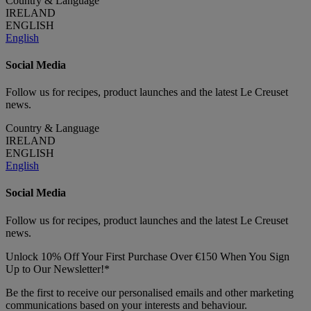
Country & Language
IRELAND
ENGLISH
English
Social Media
Follow us for recipes, product launches and the latest Le Creuset
news.
Country & Language
IRELAND
ENGLISH
English
Social Media
Follow us for recipes, product launches and the latest Le Creuset
news.
Unlock 10% Off Your First Purchase Over €150 When You Sign
Up to Our Newsletter!*
Be the first to receive our personalised emails and other marketing
communications based on your interests and behaviour.