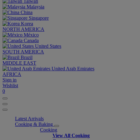
Taiwan
Malaysia
China
Singapore
Korea
NORTH AMERICA
México
Canada
United States
SOUTH AMERICA
Brazil
MIDDLE EAST
United Arab Emirates
AFRICA
Sign in
Wishlist
0
Latest Arrivals
Cooking & Baking
Cooking
View All Cooking