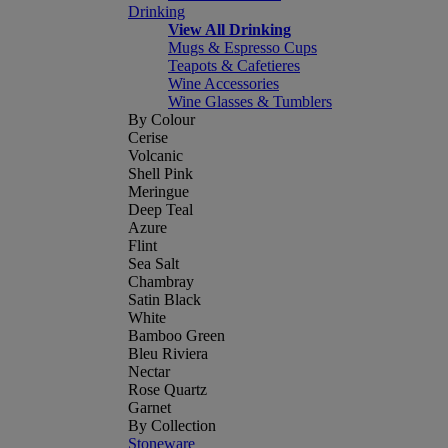
Drinking
View All Drinking
Mugs & Espresso Cups
Teapots & Cafetieres
Wine Accessories
Wine Glasses & Tumblers
By Colour
Cerise
Volcanic
Shell Pink
Meringue
Deep Teal
Azure
Flint
Sea Salt
Chambray
Satin Black
White
Bamboo Green
Bleu Riviera
Nectar
Rose Quartz
Garnet
By Collection
Stoneware