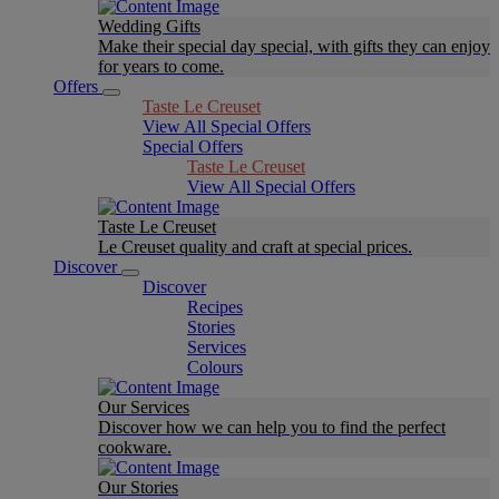
Wedding Gifts
Make their special day special, with gifts they can enjoy
for years to come.
Offers
Taste Le Creuset
View All Special Offers
Special Offers
Taste Le Creuset
View All Special Offers
Taste Le Creuset
Le Creuset quality and craft at special prices.
Discover
Discover
Recipes
Stories
Services
Colours
Our Services
Discover how we can help you to find the perfect
cookware.
Our Stories