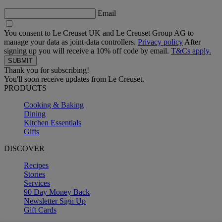
Email
You consent to Le Creuset UK and Le Creuset Group AG to
manage your data as joint-data controllers.
Privacy policy
After
signing up you will receive a 10% off code by email.
T&Cs apply.
Thank you for subscribing!
You'll soon receive updates from Le Creuset.
PRODUCTS
Cooking & Baking
Dining
Kitchen Essentials
Gifts
DISCOVER
Recipes
Stories
Services
90 Day Money Back
Newsletter Sign Up
Gift Cards