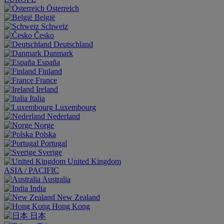
Österreich
België
Schweiz
Česko
Deutschland
Danmark
España
Finland
France
Ireland
Italia
Luxembourg
Nederland
Norge
Polska
Portugal
Sverige
United Kingdom
ASIA / PACIFIC
Australia
India
New Zealand
Hong Kong
日本