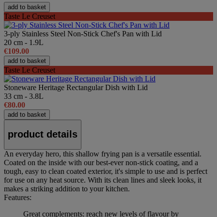
add to basket
Taste Le Creuset
3-ply Stainless Steel Non-Stick Chef's Pan with Lid
20 cm - 1.9L
€109.00
add to basket
Taste Le Creuset
Stoneware Heritage Rectangular Dish with Lid
33 cm - 3.8L
€80.00
add to basket
product details
An everyday hero, this shallow frying pan is a versatile essential.
Coated on the inside with our best-ever non-stick coating, and a
tough, easy to clean coated exterior, it's simple to use and is perfect
for use on any heat source. With its clean lines and sleek looks, it
makes a striking addition to your kitchen.
Features:
Great complements: reach new levels of flavour by