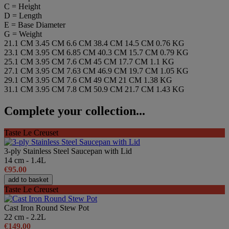
C = Height
D = Length
E = Base Diameter
G = Weight
21.1 CM
3.45 CM
6.6 CM
38.4 CM
14.5 CM
0.76 KG
23.1 CM
3.95 CM
6.85 CM
40.3 CM
15.7 CM
0.79 KG
25.1 CM
3.95 CM
7.6 CM
45 CM
17.7 CM
1.1 KG
27.1 CM
3.95 CM
7.63 CM
46.9 CM
19.7 CM
1.05 KG
29.1 CM
3.95 CM
7.6 CM
49 CM
21 CM
1.38 KG
31.1 CM
3.95 CM
7.8 CM
50.9 CM
21.7 CM
1.43 KG
Complete your collection...
Taste Le Creuset
3-ply Stainless Steel Saucepan with Lid
14 cm - 1.4L
€95.00
add to basket
Taste Le Creuset
Cast Iron Round Stew Pot
22 cm - 2.2L
€149.00