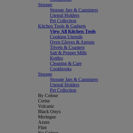
Storage
Storage Jars & Cannisters
Utensil Holders
Pet Collection
Kitchen Tools & Gadgets
View All Kitchen Tools
Cooking Utensils
Oven Gloves & Aprons
Trivets & Coasters
Salt & Pepper Mills
Kettles
Cleaning & Care
Cookbooks
Storage
Storage Jars & Cannisters
Utensil Holders
Pet Collection
By Colour
Cerise
Volcanic
Black Onyx
Meringue
Azure
Flint
No Colour