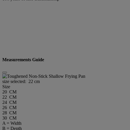
Measurements Guide
size selected:
22 cm
Size
20 CM
22 CM
24 CM
26 CM
28 CM
30 CM
A = Width
B = Depth