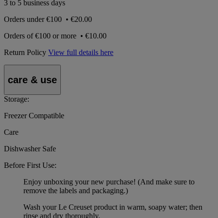
3 to 5 business days
Orders under
€100
•
€20.00
Orders of
€100 or more
•
€10.00
Return Policy
View full details here
care & use
Storage:
Freezer Compatible
Care
Dishwasher Safe
Before First Use:
Enjoy unboxing your new purchase! (And make sure to
remove the labels and packaging.)
Wash your Le Creuset product in warm, soapy water; then
rinse and dry thoroughly.