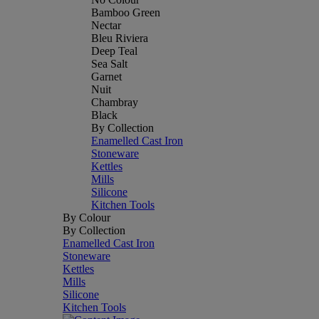
Bamboo Green
Nectar
Bleu Riviera
Deep Teal
Sea Salt
Garnet
Nuit
Chambray
Black
By Collection
Enamelled Cast Iron
Stoneware
Kettles
Mills
Silicone
Kitchen Tools
By Colour
By Collection
Enamelled Cast Iron
Stoneware
Kettles
Mills
Silicone
Kitchen Tools