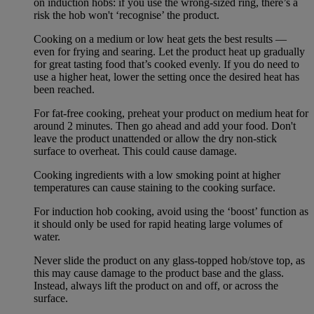
on induction hobs: if you use the wrong-sized ring, there’s a
risk the hob won't ‘recognise’ the product.
Cooking on a medium or low heat gets the best results —
even for frying and searing. Let the product heat up gradually
for great tasting food that’s cooked evenly. If you do need to
use a higher heat, lower the setting once the desired heat has
been reached.
For fat-free cooking, preheat your product on medium heat for
around 2 minutes. Then go ahead and add your food. Don't
leave the product unattended or allow the dry non-stick
surface to overheat. This could cause damage.
Cooking ingredients with a low smoking point at higher
temperatures can cause staining to the cooking surface.
For induction hob cooking, avoid using the ‘boost’ function as
it should only be used for rapid heating large volumes of
water.
Never slide the product on any glass-topped hob/stove top, as
this may cause damage to the product base and the glass.
Instead, always lift the product on and off, or across the
surface.