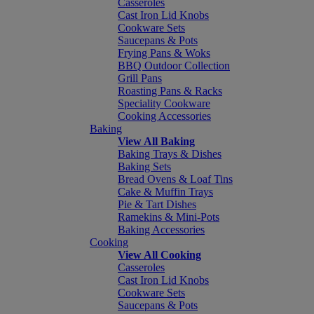
Casseroles
Cast Iron Lid Knobs
Cookware Sets
Saucepans & Pots
Frying Pans & Woks
BBQ Outdoor Collection
Grill Pans
Roasting Pans & Racks
Speciality Cookware
Cooking Accessories
Baking
View All Baking
Baking Trays & Dishes
Baking Sets
Bread Ovens & Loaf Tins
Cake & Muffin Trays
Pie & Tart Dishes
Ramekins & Mini-Pots
Baking Accessories
Cooking
View All Cooking
Casseroles
Cast Iron Lid Knobs
Cookware Sets
Saucepans & Pots