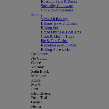
Roasting Pans & Racks
Speciality Cookware
Cooking Accessories
Baking
View All Baking
Baking Trays & Dishes
Baking Sets
Bread Ovens & Loaf Tins
Cake & Muffin Trays
Pie & Tart Dishes
Ramekins & Mini-Pots
Baking Accessories
By Colour
No Colour
Cerise
Volcanic
Satin Black
Meringue
Azure
Sea Salt
Flint
Bleu Riviera
Deep Teal
Garnet
Nectar