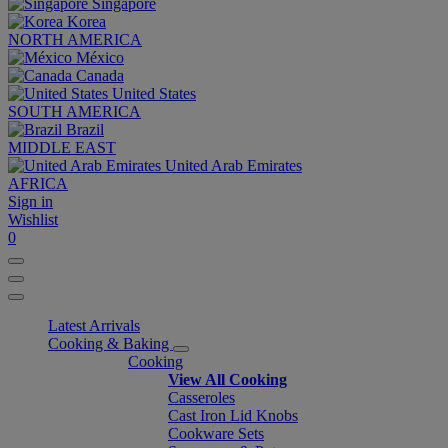
Singapore
Korea
NORTH AMERICA
México
Canada
United States
SOUTH AMERICA
Brazil
MIDDLE EAST
United Arab Emirates
AFRICA
Sign in
Wishlist
0
Latest Arrivals
Cooking & Baking
Cooking
View All Cooking
Casseroles
Cast Iron Lid Knobs
Cookware Sets