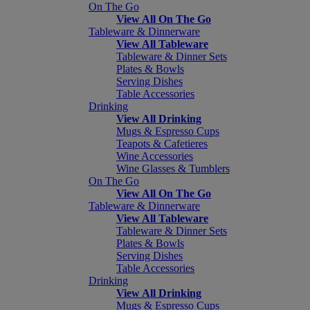
On The Go
View All On The Go
Tableware & Dinnerware
View All Tableware
Tableware & Dinner Sets
Plates & Bowls
Serving Dishes
Table Accessories
Drinking
View All Drinking
Mugs & Espresso Cups
Teapots & Cafetieres
Wine Accessories
Wine Glasses & Tumblers
On The Go
View All On The Go
Tableware & Dinnerware
View All Tableware
Tableware & Dinner Sets
Plates & Bowls
Serving Dishes
Table Accessories
Drinking
View All Drinking
Mugs & Espresso Cups