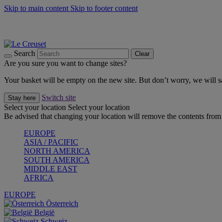
Skip to main content
Skip to footer content
Summer gatherings start with Le Creuset |
Shop Now
On The Go - Made to fuel you wherever, whenever |
Shop Now
Shop confidently with Le Creuset Guarantee
Search
Clear
Are you sure you want to change sites?
Your basket will be empty on the new site. But don’t worry, we will
Switch site
Stay here
Select your location
Select your location
Be advised that changing your location will remove the contents from 
EUROPE
ASIA / PACIFIC
NORTH AMERICA
SOUTH AMERICA
MIDDLE EAST
AFRICA
EUROPE
Österreich
België
Schweiz