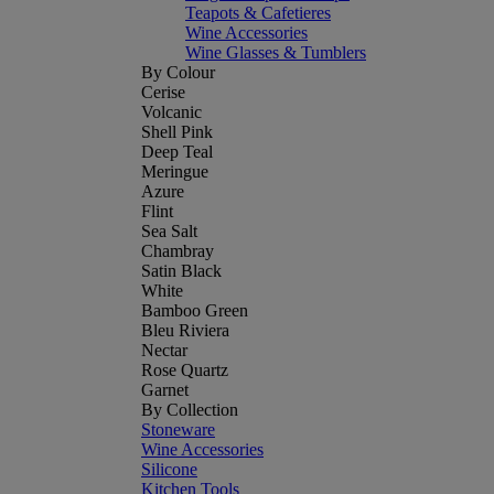
Teapots & Cafetieres
Wine Accessories
Wine Glasses & Tumblers
By Colour
Cerise
Volcanic
Shell Pink
Deep Teal
Meringue
Azure
Flint
Sea Salt
Chambray
Satin Black
White
Bamboo Green
Bleu Riviera
Nectar
Rose Quartz
Garnet
By Collection
Stoneware
Wine Accessories
Silicone
Kitchen Tools