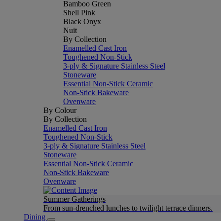
Bamboo Green
Shell Pink
Black Onyx
Nuit
By Collection
Enamelled Cast Iron
Toughened Non-Stick
3-ply & Signature Stainless Steel
Stoneware
Essential Non-Stick Ceramic
Non-Stick Bakeware
Ovenware
By Colour
By Collection
Enamelled Cast Iron
Toughened Non-Stick
3-ply & Signature Stainless Steel
Stoneware
Essential Non-Stick Ceramic
Non-Stick Bakeware
Ovenware
Summer Gatherings
From sun-drenched lunches to twilight terrace dinners.
Dining