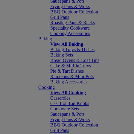
Saucepans & Pots
Frying Pans & Woks
BBQ Outdoor Collection
Grill Pans
Roasting Pans & Racks
Speciality Cookware
Cooking Accessories
Baking
View All Baking
Baking Trays & Dishes
Baking Sets
Bread Ovens & Loaf Tins
Cake & Muffin Trays
Pie & Tart Dishes
Ramekins & Mini-Pots
Baking Accessories
Cooking
View All Cooking
Casseroles
Cast Iron Lid Knobs
Cookware Sets
Saucepans & Pots
Frying Pans & Woks
BBQ Outdoor Collection
Grill Pans