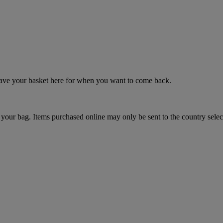
 save your basket here for when you want to come back.
your bag. Items purchased online may only be sent to the country selec