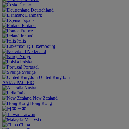
Česko
Deutschland
Danmark
España
Finland
France
Ireland
Italia
Luxembourg
Nederland
Norge
Polska
Portugal
Sverige
United Kingdom
ASIA / PACIFIC
Australia
India
New Zealand
Hong Kong
日本
Taiwan
Malaysia
China