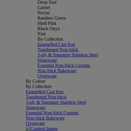
Deep Teal
Garnet
Nectar
Bamboo Green
Shell Pink
Black Onyx
Nuit
By Collection
Enamelled Cast Iron
Toughened Non-Stick
3-ply & Signature Stainless Steel
Stoneware
Essential Non-Stick Ceramic
Non-Stick Bakeware
Ovenware
By Colour
By Collection
Enamelled Cast Iron
Toughened Non-Stick
3-ply & Signature Stainless Steel
Stoneware
Essential Non-Stick Ceramic
Non-Stick Bakeware
Ovenware