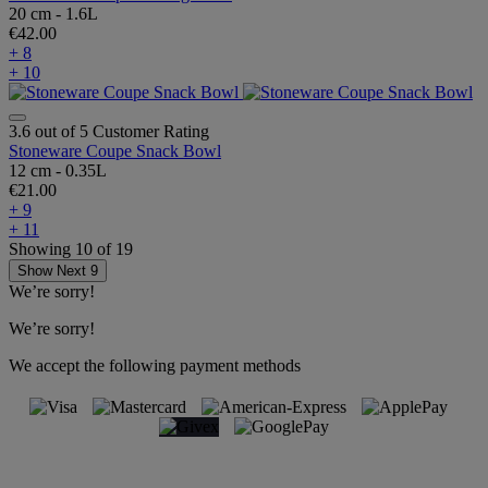
20 cm - 1.6L
€42.00
+ 8
+ 10
3.6 out of 5 Customer Rating
Stoneware Coupe Snack Bowl
12 cm - 0.35L
€21.00
+ 9
+ 11
Showing
10
of
19
Show Next 9
We’re sorry!
We’re sorry!
We accept the following payment methods