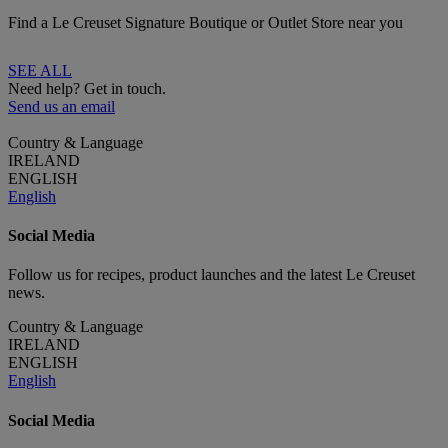
Find a Le Creuset Signature Boutique or Outlet Store near you
SEE ALL
Need help? Get in touch.
Send us an email
Country & Language
IRELAND
ENGLISH
English
Social Media
Follow us for recipes, product launches and the latest Le Creuset
news.
Country & Language
IRELAND
ENGLISH
English
Social Media