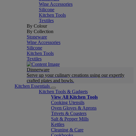
Wine Accessories
Silicone
Kitchen Tools
Textiles
By Colour
By Collection
Stoneware
Wine Accessories
Silicone
Kitchen Tools
Textiles
Dinnerware
Serve up your culinary creations using our expertly
crafted plates and bowls.
Kitchen Essentials
Kitchen Tools & Gadgets
View All Kitchen Tools
Cooking Utensils
Oven Gloves & Aprons
Trivets & Coasters
Salt & Pepper Mills
Kettles
Cleaning & Care
Cookbooks