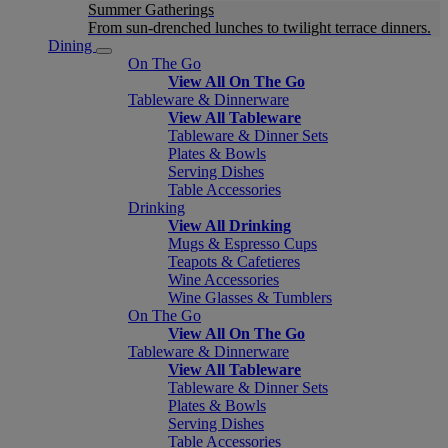
Summer Gatherings
From sun-drenched lunches to twilight terrace dinners.
Dining
On The Go
View All On The Go
Tableware & Dinnerware
View All Tableware
Tableware & Dinner Sets
Plates & Bowls
Serving Dishes
Table Accessories
Drinking
View All Drinking
Mugs & Espresso Cups
Teapots & Cafetieres
Wine Accessories
Wine Glasses & Tumblers
On The Go
View All On The Go
Tableware & Dinnerware
View All Tableware
Tableware & Dinner Sets
Plates & Bowls
Serving Dishes
Table Accessories