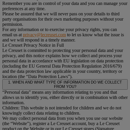
Remember you are in control of your data and you can manage your
preferences at any time.
Please be assured that we will never pass on your details to third
party organisations for their own marketing purposes without your
permission.
For any information or to exercise your privacy rights, you can
email us at
privacy@lecreuset.com
to let us know what the issue is
and we will respond in a timely manner.
Le Creuset Privacy Notice in Full
Le Creuset is committed to protecting your personal data and your
privacy, and this notice explains how we collect and process your
personal data in accordance with EU legislation on data protection
(including the EU General Data Protection Regulation 2016/679)
and the data protection law applicable in your country, territory or
location (the “Data Protection Laws”).
1. WHEN AND WHAT TYPE OF INFORMATION DO WE COLLECT
FROM YOU?
“Personal data” means any information relating to you and that
allows us to identify you, either directly or in combination with other
information.
Children: This website is not intended for children and we do not
knowingly collect data relating to children.
We may collect personal data from you when you use our website
(the “Website”), register a Le Creuset account, buy a Le Creuset
product on the Website or in our Le Creuset stores (Signature