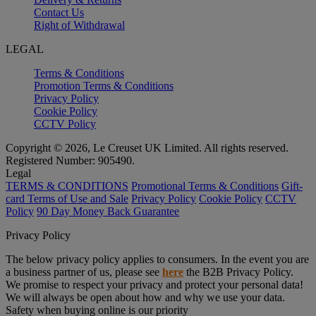
Contact Us
Right of Withdrawal
LEGAL
Terms & Conditions
Promotion Terms & Conditions
Privacy Policy
Cookie Policy
CCTV Policy
Copyright © 2026, Le Creuset UK Limited. All rights reserved.
Registered Number: 905490.
Legal
TERMS & CONDITIONS
Promotional Terms & Conditions
Gift-
card Terms of Use and Sale
Privacy Policy
Cookie Policy
CCTV
Policy
90 Day Money Back Guarantee
Privacy Policy
The below privacy policy applies to consumers. In the event you are
a business partner of us, please see
here
the B2B Privacy Policy.
We promise to respect your privacy and protect your personal data!
We will always be open about how and why we use your data.
Safety when buying online is our priority