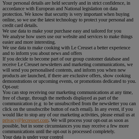
Your personal details are held securely and in strict confidence, in
accordance with European and National legislation on data
protection. We know that security is very important when buying
online, so we use the latest technology to protect your personal and
credit card details.
We use data to make your purchase easy and tailored for you
We analyse how users use our website and services to make things
easier and more interesting.
We use data to make cooking with Le Creuset a better experience
and to inform you about news and offers
If you decide to become part of our group customer database and
receive Le Creuset newsletters and marketing communications, we
will send you personalised contents, and inform you when new
products are launched, if there are exclusive offers, show cooking
demonstrations or upcoming events, or promotions dedicated to you.
Opt-out:
You can stop receiving our marketing communications at any time,
free of charge, through the methods displayed as part of the
communication (e.g to be unsubscribed from the newsletter you can
click on the unsubscribe button of each email). In any event, if you
would like to stop any of our marketing activities, please email us at
privacy@lecreuset.com
. We will process your opt-out as soon as
possible, but in some circumstances you may receive a few more
communications until the opt-out is processed completely.
Your data is under your control