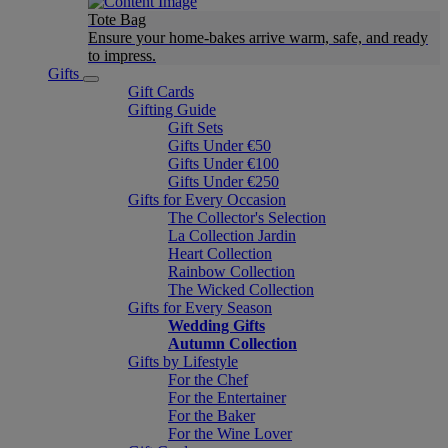
Tote Bag
Ensure your home-bakes arrive warm, safe, and ready
to impress.
Gifts
Gift Cards
Gifting Guide
Gift Sets
Gifts Under €50
Gifts Under €100
Gifts Under €250
Gifts for Every Occasion
The Collector's Selection
La Collection Jardin
Heart Collection
Rainbow Collection
The Wicked Collection
Gifts for Every Season
Wedding Gifts
Autumn Collection
Gifts by Lifestyle
For the Chef
For the Entertainer
For the Baker
For the Wine Lover