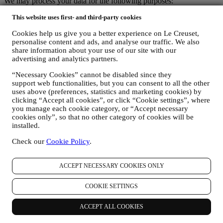
We may process your data for the following purposes:
FOR OUR LEGAL OBLIGATIONS We may have to
This website uses first- and third-party cookies
process some data about you to fulfil our legal obligations and
Cookies help us give you a better experience on Le Creuset,
other obligations arising from instructions received from
personalise content and ads, and analyse our traffic. We also
authorities.
share information about your use of our site with our
TO CREATE A LE CREUSET ACCOUNT We will use
advertising and analytics partners.
your data to create a Le Creuset account which will give you
access to a series of advantages dedicated to registered users,
“Necessary Cookies” cannot be disabled since they
to better enjoy our services, such as faster checkout, save
support web functionalities, but you can consent to all the other
multiple shipping addresses, view and track orders, receive
uses above (preferences, statistics and marketing cookies) by
special coupons and discounts. Any processing activity is
clicking “Accept all cookies”, or click “Cookie settings”, where
required to enable us to provide these services to you as a Le
you manage each cookie category, or “Accept necessary
Creuset account holder.
cookies only”, so that no other category of cookies will be
TO MANAGE YOUR ORDERS AND PROVIDE OUR
installed.
PRODUCTS, SERVICES, AND ASSISTANCE TO YOU
Check our
Cookie Policy
.
We will use your data to manage our contractual relationship
with you, your purchase of products on the Website and or in
our LE Creuset stores, your use of the Website, any
ACCEPT NECESSARY COOKIES ONLY
subsequent after-sales assistance, or your participation in our
contests. We may have to process some data about you for our
COOKIE SETTINGS
administrative purposes connected to our contractual
relationship with you such as accounting, billing and audit,
payment card verification, fraud screening, safety, security,
ACCEPT ALL COOKIES
systems testing, maintenance, and statistical analysis.