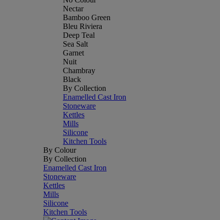
Nectar
Bamboo Green
Bleu Riviera
Deep Teal
Sea Salt
Garnet
Nuit
Chambray
Black
By Collection
Enamelled Cast Iron
Stoneware
Kettles
Mills
Silicone
Kitchen Tools
By Colour
By Collection
Enamelled Cast Iron
Stoneware
Kettles
Mills
Silicone
Kitchen Tools