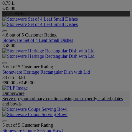
0.75 L
€35.00
Latest Arrival
4.6 out of 5 Customer Rating
Stoneware Set of 4 Leaf Small Dishes
€58.00
5 out of 5 Customer Rating
Stoneware Heritage Rectangular Dish with Lid
33 cm - 3.8L
€80.00
-
€149.00
Dinnerware
Serve up your culinary creations using our expertly crafted plates
and bowls.
5 out of 5 Customer Rating
Stoneware Coupe Serving Bowl