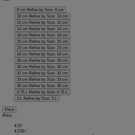
8 cm
Refine by Size: 8 cm
10 cm
Refine by Size: 10 cm
12 cm
Refine by Size: 12 cm
14 cm
Refine by Size: 14 cm
19 cm
Refine by Size: 19 cm
20 cm
Refine by Size: 20 cm
23 cm
Refine by Size: 23 cm
24 cm
Refine by Size: 24 cm
26 cm
Refine by Size: 26 cm
30 cm
Refine by Size: 30 cm
32 cm
Refine by Size: 32 cm
33 cm
Refine by Size: 33 cm
36 cm
Refine by Size: 36 cm
0.75 L
Refine by Size: 0.75 L
3 L
Refine by Size: 3 L
Price
Price
€19
€350+