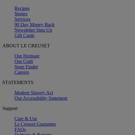
Recipes
Stories
Services
90 Day Money Back
Newsletter Sign Up
Gift Cards
ABOUT LE CREUSET
Our Heritage
Our Craft
Store Finder
Careers
STATEMENTS
Modern Slavery Act
Our Accessibility Statement
Support
Care & Use
Le Creuset Guarantee
FAQs
Delivery & Returns