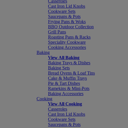
Casseroles
Cast Iron Lid Knobs
Cookware Sets
Saucepans & Pots
Frying Pans & Woks
BBQ Outdoor Collection
Grill Pans
Roasting Pans & Racks
Speciality Cookware
Cooking Accessories
Baking
View All Baking
Baking Trays & Dishes
Baking Sets
Bread Ovens & Loaf Tins
Cake & Muffin Trays
Pie & Tart Dishes
Ramekins & Mini-Pots
Baking Accessories
Cooking
View All Cooking
Casseroles
Cast Iron Lid Knobs
Cookware Sets
Saucepans & Pots