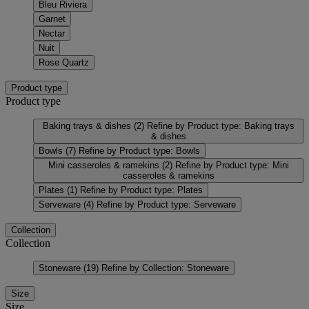
Bleu Riviera
Garnet
Nectar
Nuit
Rose Quartz
Product type
Product type
Baking trays & dishes
(2)
Refine by Product type: Baking trays
& dishes
Bowls
(7)
Refine by Product type: Bowls
Mini casseroles & ramekins
(2)
Refine by Product type: Mini
casseroles & ramekins
Plates
(1)
Refine by Product type: Plates
Serveware
(4)
Refine by Product type: Serveware
Collection
Collection
Stoneware
(19)
Refine by Collection: Stoneware
Size
Size