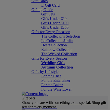
Gift Cards
E-Gift Card
Gifting Guide
Gift Sets
Gifts Under €50
Gifts Under €100
Gifts Under €250
Gifts for Every Occasion
The Collector's Selection
La Collection Jardin
Heart Collection
Rainbow Collection
The Wicked Collection
Gifts for Every Season
Wedding Gifts
Autumn Collection
Gifts by Lifestyle
For the Chef
For the Entertainer
For the Baker
For the Wine Lover
Gift Sets
Show you care with something extra special. Shop gift
sets for every moment.