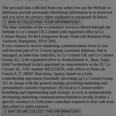
The personal data collected from you when you use the Website or
otherwise provide personally identifying information is so protected
and you have the privacy rights explained in paragraph 8) below.
2. WHO IS COLLECTING YOUR INFORMATION?
The data controller of the e-commerce services offered through the
Website is Le Creuset UK Limited with registered office in Le
Creuset House, 83-84 Livingstone Road, Walworth Business Park,
Andover, Hampshire, SP10 5NS.
If you consent to receive marketing communications from us you
will become part of Le Creuset group consumer database, that is
managed, as joint-data controller, by Le Creuset UK and Le Creuset
Group AG, with registered office in Neuhofstrasse 4 , Baar, Zugo,
6340 Switzerland (which appointed as representative in the EU Le
Creuset SL, VAT number B62153630, with offices in Paseo de
Gracia 9, 2º, 08007 Barcelona, Spain), based on a joint-
controllership agreement essentially providing (a) Le Creuset Group
AG in charge with the general strategy governing marketing and
personalised customer experience; (b) local Le Creuset entities
benefiting and implementing said strategy, as well as independently
developing marketing communications/initiatives locally (within a
specific country); (c) both joint-controllers required to deal with your
data subject’s rights requests.
3. WHY DO WE COLLECT THIS INFORMATION?