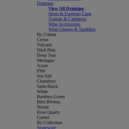
Drinking
View All Drinking
Mugs & Espresso Cups
Teapots & Cafetieres
Wine Accessories
Wine Glasses & Tumblers
By Colour
Cerise
Volcanic
Shell Pink
Deep Teal
Meringue
Azure
Flint
Sea Salt
Chambray
Satin Black
White
Bamboo Green
Bleu Riviera
Nectar
Rose Quartz
Garnet
By Collection
Stoneware