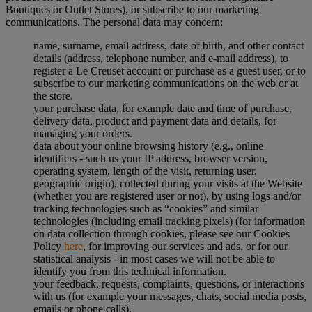
Boutiques or Outlet Stores), or subscribe to our marketing
communications. The personal data may concern:
name, surname, email address, date of birth, and other contact
details (address, telephone number, and e-mail address), to
register a Le Creuset account or purchase as a guest user, or to
subscribe to our marketing communications on the web or at
the store.
your purchase data, for example date and time of purchase,
delivery data, product and payment data and details, for
managing your orders.
data about your online browsing history (e.g., online
identifiers - such us your IP address, browser version,
operating system, length of the visit, returning user,
geographic origin), collected during your visits at the Website
(whether you are registered user or not), by using logs and/or
tracking technologies such as “cookies” and similar
technologies (including email tracking pixels) (for information
on data collection through cookies, please see our Cookies
Policy
here
, for improving our services and ads, or for our
statistical analysis - in most cases we will not be able to
identify you from this technical information.
your feedback, requests, complaints, questions, or interactions
with us (for example your messages, chats, social media posts,
emails or phone calls).