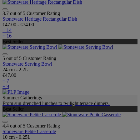
3.7 out of 5 Customer Rating
Stoneware Heritage Rectangular Dish
€47.00
-
€74.00
+ 14
+ 16
Best Seller
5 out of 5 Customer Rating
Stoneware Serving Bowl
24 cm - 2.2L
€47.00
+ 7
+ 9
Summer Gatherings
From sun-drenched lunches to twilight terrace dinners.
Best Seller
4.4 out of 5 Customer Rating
Stoneware Petite Casserole
10 cm - 0.25L