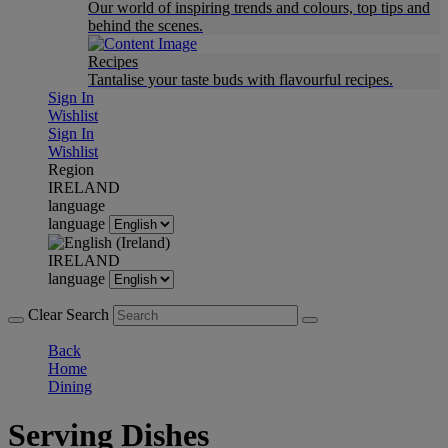
Our world of inspiring trends and colours, top tips and
behind the scenes.
Recipes
Tantalise your taste buds with flavourful recipes.
Sign In
Wishlist
Sign In
Wishlist
Region
IRELAND
language
language
IRELAND
language
Clear Search
Back
Home
Dining
Serving Dishes