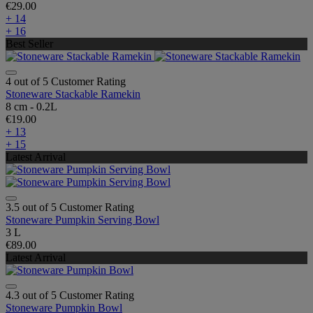
€29.00
+ 14
+ 16
Best Seller
4 out of 5 Customer Rating
Stoneware Stackable Ramekin
8 cm - 0.2L
€19.00
+ 13
+ 15
Latest Arrival
3.5 out of 5 Customer Rating
Stoneware Pumpkin Serving Bowl
3 L
€89.00
Latest Arrival
4.3 out of 5 Customer Rating
Stoneware Pumpkin Bowl