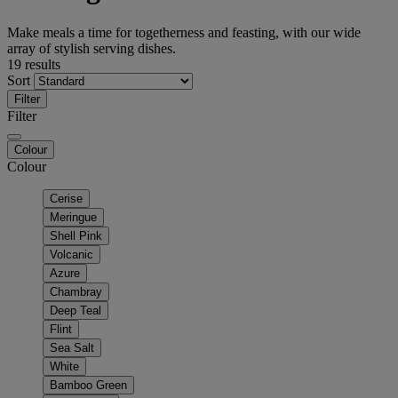
Make meals a time for togetherness and feasting, with our wide
array of stylish serving dishes.
19 results
Sort
Filter
Filter
Colour
Colour
Cerise
Meringue
Shell Pink
Volcanic
Azure
Chambray
Deep Teal
Flint
Sea Salt
White
Bamboo Green