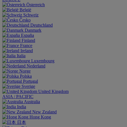
Österreich
België
Schweiz
Česko
Deutschland
Danmark
España
Finland
France
Ireland
Italia
Luxembourg
Nederland
Norge
Polska
Portugal
Sverige
United Kingdom
ASIA / PACIFIC
Australia
India
New Zealand
Hong Kong
日本