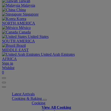
Taiwan
Malaysia
China
Singapore
Korea
NORTH AMERICA
México
Canada
United States
SOUTH AMERICA
Brazil
MIDDLE EAST
United Arab Emirates
AFRICA
Sign in
Wishlist
0
Latest Arrivals
Cooking & Baking
Cooking
View All Cooking