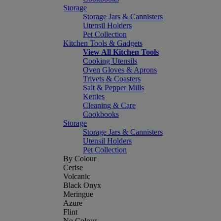
Storage
Storage Jars & Cannisters
Utensil Holders
Pet Collection
Kitchen Tools & Gadgets
View All Kitchen Tools
Cooking Utensils
Oven Gloves & Aprons
Trivets & Coasters
Salt & Pepper Mills
Kettles
Cleaning & Care
Cookbooks
Storage
Storage Jars & Cannisters
Utensil Holders
Pet Collection
By Colour
Cerise
Volcanic
Black Onyx
Meringue
Azure
Flint
No Colour