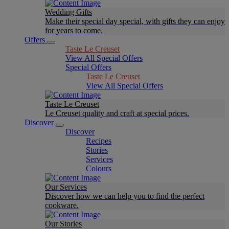
Wedding Gifts
Make their special day special, with gifts they can enjoy
for years to come.
Offers
Taste Le Creuset
View All Special Offers
Special Offers
Taste Le Creuset
View All Special Offers
Taste Le Creuset
Le Creuset quality and craft at special prices.
Discover
Discover
Recipes
Stories
Services
Colours
Our Services
Discover how we can help you to find the perfect
cookware.
Our Stories