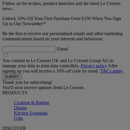
Follow us for recipes, product launches and the latest Le Creuset
news.
Unlock 10% Off Your First Purchase Over €150 When You Sign
Up to Our Newsletter!*
Be the first to receive our personalised emails and other marketing
communications based on your interests and behaviour.
Email
You consent to Le Creuset UK and Le Creuset Group AG to
manage your data as joint-data controllers.
Privacy policy
After
signing up you will receive a 10% off code by email.
T&Cs apply.
Thank you for subscribing!
You'll soon receive updates from Le Creuset.
PRODUCTS
Cooking & Baking
Dining
Kitchen Essentials
Gifts
DISCOVER