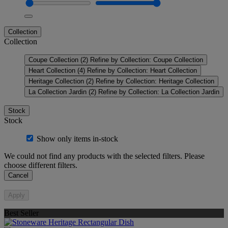
Collection
Collection
Coupe Collection
(2)
Refine by Collection: Coupe Collection
Heart Collection
(4)
Refine by Collection: Heart Collection
Heritage Collection
(2)
Refine by Collection: Heritage Collection
La Collection Jardin
(2)
Refine by Collection: La Collection Jardin
Stock
Stock
Show only items in-stock
We could not find any products with the selected filters. Please
choose different filters.
Cancel
Apply
Best Seller