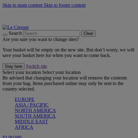
Skip to main content
Skip to footer content
Summer gatherings start with Le Creuset |
Shop Now
On The Go - Made to fuel you wherever, whenever |
Shop Now
Shop confidently with Le Creuset Guarantee
Search
Clear
Are you sure you want to change sites?
Your basket will be empty on the new site. But don’t worry, we will
save your basket here for when you want to come back.
Switch site
Stay here
Select your location
Select your location
Be advised that changing your location will remove the contents
from your bag. Items purchased online may only be sent to the
country selected.
EUROPE
ASIA / PACIFIC
NORTH AMERICA
SOUTH AMERICA
MIDDLE EAST
AFRICA
EUROPE