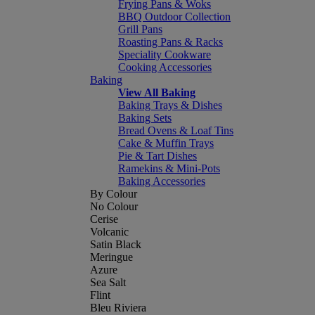
Frying Pans & Woks
BBQ Outdoor Collection
Grill Pans
Roasting Pans & Racks
Speciality Cookware
Cooking Accessories
Baking
View All Baking
Baking Trays & Dishes
Baking Sets
Bread Ovens & Loaf Tins
Cake & Muffin Trays
Pie & Tart Dishes
Ramekins & Mini-Pots
Baking Accessories
By Colour
No Colour
Cerise
Volcanic
Satin Black
Meringue
Azure
Sea Salt
Flint
Bleu Riviera