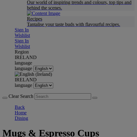
Our world of inspiring trends and colours, top tips and
behind the scenes.
Recipes
Tantalise your taste buds with flavourful recipes.
Sign In
Wishlist
Sign In
Wishlist
Region
IRELAND
language
language
IRELAND
language
Clear Search
Back
Home
Dining
Mugs & Espresso Cups