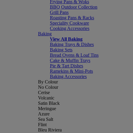
Frying Pans & Woks
BBQ Outdoor Collection
Grill Pans
Roasting Pans & Racks
Speciality Cookware
Cooking Accessories
Baking
View All Baking
Baking Trays & Dishes
Baking Sets
Bread Ovens & Loaf Tins
Cake & Muffin Trays
Pie & Tart Dishes
Ramekins & Mini-Pots
Baking Accessories
By Colour
No Colour
Cerise
Volcanic
Satin Black
Meringue
Azure
Sea Salt
Flint
Bleu Riviera