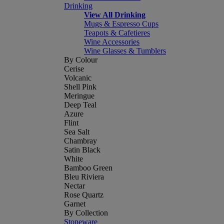
Drinking
View All Drinking
Mugs & Espresso Cups
Teapots & Cafetieres
Wine Accessories
Wine Glasses & Tumblers
By Colour
Cerise
Volcanic
Shell Pink
Meringue
Deep Teal
Azure
Flint
Sea Salt
Chambray
Satin Black
White
Bamboo Green
Bleu Riviera
Nectar
Rose Quartz
Garnet
By Collection
Stoneware