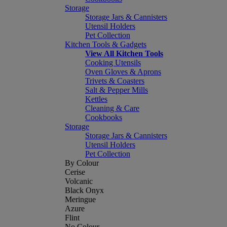
Storage
Storage Jars & Cannisters
Utensil Holders
Pet Collection
Kitchen Tools & Gadgets
View All Kitchen Tools
Cooking Utensils
Oven Gloves & Aprons
Trivets & Coasters
Salt & Pepper Mills
Kettles
Cleaning & Care
Cookbooks
Storage
Storage Jars & Cannisters
Utensil Holders
Pet Collection
By Colour
Cerise
Volcanic
Black Onyx
Meringue
Azure
Flint
No Colour