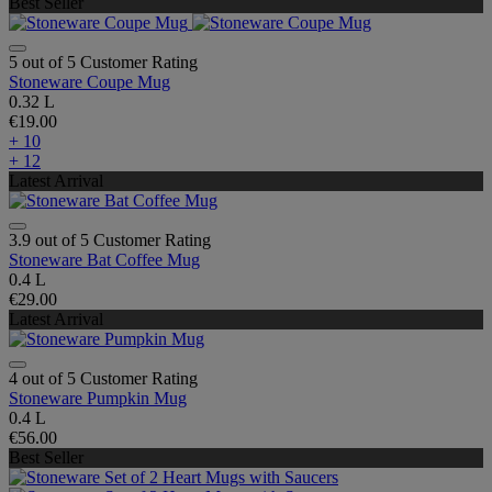
Best Seller
5 out of 5 Customer Rating
Stoneware Coupe Mug
0.32 L
€19.00
+ 10
+ 12
Latest Arrival
3.9 out of 5 Customer Rating
Stoneware Bat Coffee Mug
0.4 L
€29.00
Latest Arrival
4 out of 5 Customer Rating
Stoneware Pumpkin Mug
0.4 L
€56.00
Best Seller