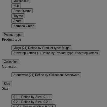
Multicolour
Nuit
Rose Quartz
Thyme
Azure
Bamboo Green
Product type
Product type
Mugs
(21)
Refine by Product type: Mugs
Stovetop kettles
(1)
Refine by Product type: Stovetop kettles
Collection
Collection
Stoneware
(21)
Refine by Collection: Stoneware
Size
Size
0.1 L
Refine by Size: 0.1 L
0.2 L
Refine by Size: 0.2 L
0.29 L
Refine by Size: 0.29 L