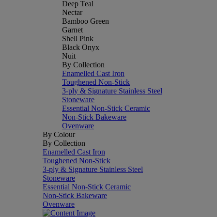
Deep Teal
Nectar
Bamboo Green
Garnet
Shell Pink
Black Onyx
Nuit
By Collection
Enamelled Cast Iron
Toughened Non-Stick
3-ply & Signature Stainless Steel
Stoneware
Essential Non-Stick Ceramic
Non-Stick Bakeware
Ovenware
By Colour
By Collection
Enamelled Cast Iron
Toughened Non-Stick
3-ply & Signature Stainless Steel
Stoneware
Essential Non-Stick Ceramic
Non-Stick Bakeware
Ovenware