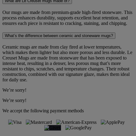
What are Le Creuset mugs made of?
Our mugs are made from premium-grade high-fired stoneware. This
process enhances durability, supports excellent heat retention, and
ensures each piece is resistant to cracking, staining, and chipping.
What’s the difference between ceramic and stoneware mugs?
Ceramic mugs are made from clay fired at lower temperatures,
which makes them lighter but also more porous and less durable. Le
Creuset Mugs are made from stoneware that has been exposed to
intense heat, resulting in a denser, less porous mug that’s more
resistant to chips, scratches, and temperature changes. Their robust
construction, combined with our signature glaze, makes them ideal
for daily use.
We’re sorry!
We’re sorry!
We accept the following payment methods