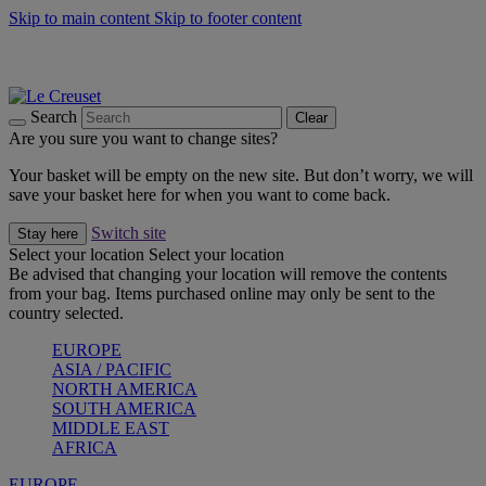
Skip to main content
Skip to footer content
Summer gatherings start with Le Creuset |
Shop Now
On The Go - Made to fuel you wherever, whenever |
Shop Now
Shop confidently with Le Creuset Guarantee
Search
Clear
Are you sure you want to change sites?
Your basket will be empty on the new site. But don’t worry, we will
save your basket here for when you want to come back.
Switch site
Stay here
Select your location
Select your location
Be advised that changing your location will remove the contents
from your bag. Items purchased online may only be sent to the
country selected.
EUROPE
ASIA / PACIFIC
NORTH AMERICA
SOUTH AMERICA
MIDDLE EAST
AFRICA
EUROPE