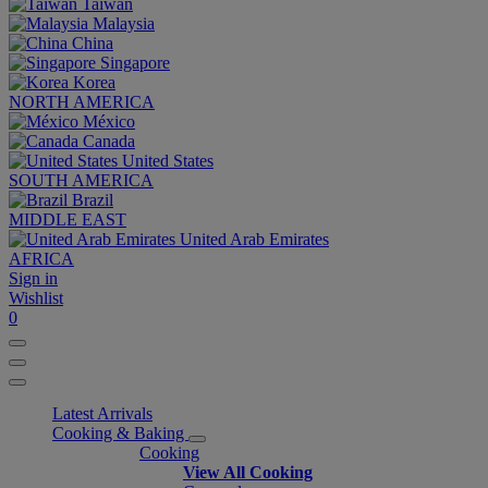
Taiwan
Malaysia
China
Singapore
Korea
NORTH AMERICA
México
Canada
United States
SOUTH AMERICA
Brazil
MIDDLE EAST
United Arab Emirates
AFRICA
Sign in
Wishlist
0
Latest Arrivals
Cooking & Baking
Cooking
View All Cooking