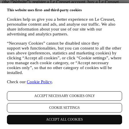
(the “Website”), register a Le Creuset account, buy a Le Creuset
product on the Website or in our Le Creuset stores (Signature
This website uses first- and third-party cookies
Boutiques or Outlet Stores), or subscribe to our marketing
communications. The personal data may concern:
Cookies help us give you a better experience on Le Creuset,
personalise content and ads, and analyse our traffic. We also
name, surname, email address, date of birth, and other contact
share information about your use of our site with our
details (address, telephone number, and e-mail address), to
advertising and analytics partners.
register a Le Creuset account or purchase as a guest user, or to
subscribe to our marketing communications on the web or at
“Necessary Cookies” cannot be disabled since they
the store.
support web functionalities, but you can consent to all the other
uses above (preferences, statistics and marketing cookies) by
your purchase data, for example date and time of purchase,
clicking “Accept all cookies”, or click “Cookie settings”, where
delivery data, product and payment data and details, for
you manage each cookie category, or “Accept necessary
managing your orders.
cookies only”, so that no other category of cookies will be
data about your online browsing history (e.g., online
installed.
identifiers - such us your IP address, browser version,
operating system, length of the visit, returning user,
Check our
Cookie Policy
.
geographic origin), collected during your visits at the Website
(whether you are registered user or not), by using logs and/or
tracking technologies such as “cookies” and similar
ACCEPT NECESSARY COOKIES ONLY
technologies (including email tracking pixels) (for information
on data collection through cookies, please see our Cookies
COOKIE SETTINGS
Policy
here
, for improving our services and ads, or for our
statistical analysis - in most cases we will not be able to
ACCEPT ALL COOKIES
identify you from this technical information.
your feedback, requests, complaints, questions, or interactions