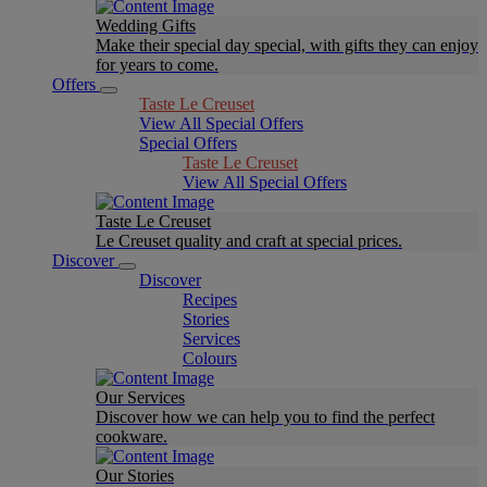
Wedding Gifts
Make their special day special, with gifts they can enjoy
for years to come.
Offers
Taste Le Creuset
View All Special Offers
Special Offers
Taste Le Creuset
View All Special Offers
Taste Le Creuset
Le Creuset quality and craft at special prices.
Discover
Discover
Recipes
Stories
Services
Colours
Our Services
Discover how we can help you to find the perfect
cookware.
Our Stories