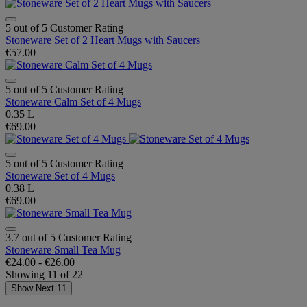
5 out of 5 Customer Rating
Stoneware Set of 2 Heart Mugs with Saucers
€57.00
5 out of 5 Customer Rating
Stoneware Calm Set of 4 Mugs
0.35 L
€69.00
5 out of 5 Customer Rating
Stoneware Set of 4 Mugs
0.38 L
€69.00
3.7 out of 5 Customer Rating
Stoneware Small Tea Mug
€24.00
-
€26.00
Showing
11
of
22
Show Next 11