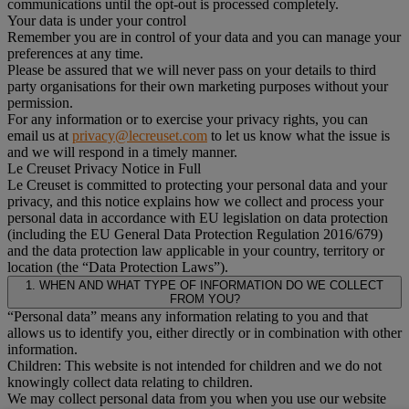
communications until the opt-out is processed completely.
Your data is under your control
Remember you are in control of your data and you can manage your
preferences at any time.
Please be assured that we will never pass on your details to third
party organisations for their own marketing purposes without your
permission.
For any information or to exercise your privacy rights, you can
email us at
privacy@lecreuset.com
to let us know what the issue is
and we will respond in a timely manner.
Le Creuset Privacy Notice in Full
Le Creuset is committed to protecting your personal data and your
privacy, and this notice explains how we collect and process your
personal data in accordance with EU legislation on data protection
(including the EU General Data Protection Regulation 2016/679)
and the data protection law applicable in your country, territory or
location (the “Data Protection Laws”).
1. WHEN AND WHAT TYPE OF INFORMATION DO WE COLLECT
FROM YOU?
“Personal data” means any information relating to you and that
allows us to identify you, either directly or in combination with other
information.
Children: This website is not intended for children and we do not
knowingly collect data relating to children.
We may collect personal data from you when you use our website