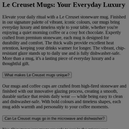
Le Creuset Mugs: Your Everyday Luxury
Elevate your daily ritual with a Le Creuset stoneware mug. Finished
in our signature palette of vibrant, iconic colours, our mugs bring
everyday luxury and timeless style to your table, whether you're
enjoying a quiet morning coffee or a cosy hot chocolate. Expertly
crafted from premium stoneware, each mug is designed for
durability and comfort. The thick walls provide excellent heat
retention, keeping your drinks warmer for longer. The vibrant, chip-
resistant glaze stands up to daily use and is fully dishwasher-safe.
More than a mug, it’s a lasting piece of everyday luxury and a
thoughtful gift.
What makes Le Creuset mugs unique?
Our mugs and coffee cups are crafted from high-fired stoneware and
finished with our innovative glazing process, creating a smooth,
durable surface that resists daily wear — while being easy to clean
and dishwasher-safe. With bold colours and timeless shapes, each
mug adds warmth and personality to your coffee moments.
Can Le Creuset mugs go in the microwave and dishwasher?