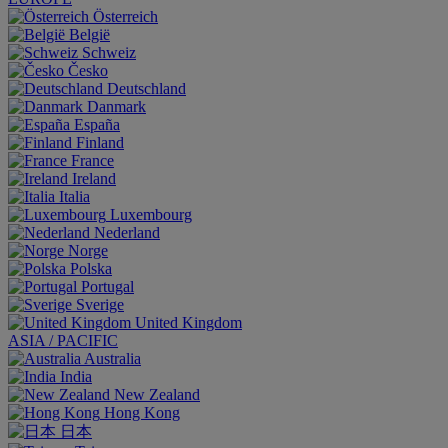
Österreich
België
Schweiz
Česko
Deutschland
Danmark
España
Finland
France
Ireland
Italia
Luxembourg
Nederland
Norge
Polska
Portugal
Sverige
United Kingdom
ASIA / PACIFIC
Australia
India
New Zealand
Hong Kong
日本