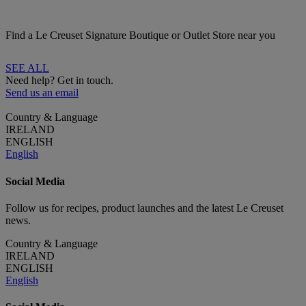
Find a Le Creuset Signature Boutique or Outlet Store near you
SEE ALL
Need help? Get in touch.
Send us an email
Country & Language
IRELAND
ENGLISH
English
Social Media
Follow us for recipes, product launches and the latest Le Creuset
news.
Country & Language
IRELAND
ENGLISH
English