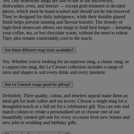
Yes. Our stoneware mugs are safe to use in the microwave,
dishwasher, oven, and freezer — except gold‑trimmed or decaled
pieces, which must be hand-washed and should not be microwaved.
They’re designed for daily indulgence, while their durable glazed
finish helps prevent staining and flavour transfer. The density of
high-fired stoneware allows our mugs to hold heat longer —keeping
your coffee, tea, or hot chocolate warm, without the need to reheat.
They also remain comfortably cool to the touch.
Are there different mug sizes available?
Yes. Whether you're looking for an espresso mug, a classic mug, or
a cappuccino mug, the Le Creuset collection includes a range of
sizes and shapes to suit every drink and every moment.
Are Le Creuset mugs good for gifting?
Definitely. Their quality, colour, and timeless appeal make them an
ideal gift for both coffee and tea lovers. Choose a single mug for a
thoughtful touch or a full set for a celebratory gift. You can mix and
match colours to create a personalised set or choose one of our
beautifully curated gift sets for every occasion from new homes and
new jobs to wedding and birthday gifts.