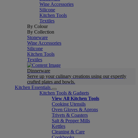
Wine Accessories
Silicone
Kitchen Tools
Textiles
By Colour
By Collection
Stoneware
Wine Accessories
Silicone
Kitchen Tools
Textiles
Dinnerware
Serve up your culinary creations using our expertly
crafted plates and bowls.
Kitchen Essentials
Kitchen Tools & Gadgets
View All Kitchen Tools
Cooking Utensils
Oven Gloves & Aprons
Trivets & Coasters
Salt & Pepper Mills
Kettles
Cleaning & Care
Cookbooks