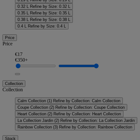
0.32 L
Refine by Size: 0.32 L
0.35 L
Refine by Size: 0.35 L
0.38 L
Refine by Size: 0.38 L
0.4 L
Refine by Size: 0.4 L
Price
Price
€17
€350+
Collection
Collection
Calm Collection
(1)
Refine by Collection: Calm Collection
Coupe Collection
(2)
Refine by Collection: Coupe Collection
Heart Collection
(2)
Refine by Collection: Heart Collection
La Collection Jardin
(2)
Refine by Collection: La Collection Jardin
Rainbow Collection
(3)
Refine by Collection: Rainbow Collection
Stock