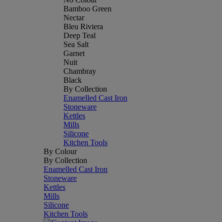
Bamboo Green
Nectar
Bleu Riviera
Deep Teal
Sea Salt
Garnet
Nuit
Chambray
Black
By Collection
Enamelled Cast Iron
Stoneware
Kettles
Mills
Silicone
Kitchen Tools
By Colour
By Collection
Enamelled Cast Iron
Stoneware
Kettles
Mills
Silicone
Kitchen Tools