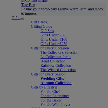
Tote Bag
Ensure your home-bakes arrive warm, safe, and ready
to impress.
Gifts
Gift Cards
Gifting Guide
Gift Sets
Gifts Under €50
Gifts Under €100
Gifts Under €250
Gifts for Every Occasion
The Collector's Selection
La Collection Jardin
Heart Collection
Rainbow Collection
The Wicked Collection
Gifts for Every Season
Wedding Gifts
Autumn Collection
Gifts by Lifestyle
For the Chef
For the Entertainer
For the Baker
For the Wine Lover