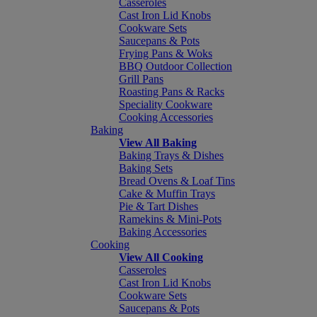
Casseroles
Cast Iron Lid Knobs
Cookware Sets
Saucepans & Pots
Frying Pans & Woks
BBQ Outdoor Collection
Grill Pans
Roasting Pans & Racks
Speciality Cookware
Cooking Accessories
Baking
View All Baking
Baking Trays & Dishes
Baking Sets
Bread Ovens & Loaf Tins
Cake & Muffin Trays
Pie & Tart Dishes
Ramekins & Mini-Pots
Baking Accessories
Cooking
View All Cooking
Casseroles
Cast Iron Lid Knobs
Cookware Sets
Saucepans & Pots