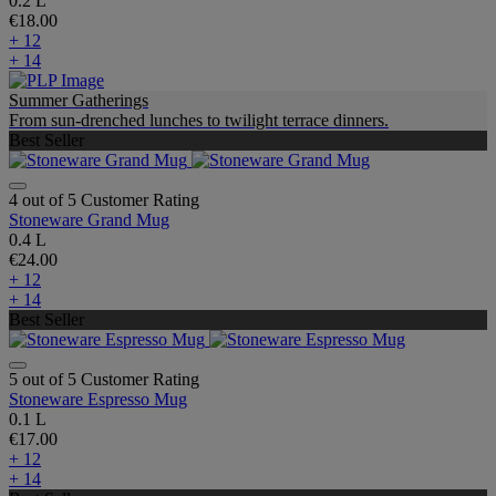
0.2 L
€18.00
+ 12
+ 14
Summer Gatherings
From sun-drenched lunches to twilight terrace dinners.
Best Seller
4 out of 5 Customer Rating
Stoneware Grand Mug
0.4 L
€24.00
+ 12
+ 14
Best Seller
5 out of 5 Customer Rating
Stoneware Espresso Mug
0.1 L
€17.00
+ 12
+ 14