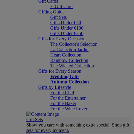
Gift Cards
E-Gift Card
Gifting Guide
Gift Sets
Gifts Under €50
Gifts Under €100
Gifts Under €250
Gifts for Every Occasion
The Collector's Selection
La Collection Jardin
Heart Collection
Rainbow Collection
The Wicked Collection
Gifts for Every Season
Wedding Gifts
Autumn Collection
Gifts by Lifestyle
For the Chef
For the Entertainer
For the Baker
For the Wine Lover
Gift Sets
Show you care with something extra special. Shop gift
sets for every moment.