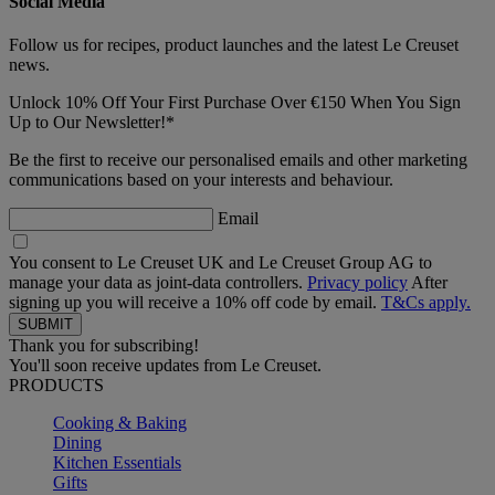
Social Media
Follow us for recipes, product launches and the latest Le Creuset
news.
Unlock 10% Off Your First Purchase Over €150 When You Sign
Up to Our Newsletter!*
Be the first to receive our personalised emails and other marketing
communications based on your interests and behaviour.
Email
You consent to Le Creuset UK and Le Creuset Group AG to
manage your data as joint-data controllers.
Privacy policy
After
signing up you will receive a 10% off code by email.
T&Cs apply.
Thank you for subscribing!
You'll soon receive updates from Le Creuset.
PRODUCTS
Cooking & Baking
Dining
Kitchen Essentials
Gifts