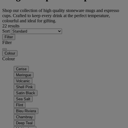
Shop our collection of high quality stoneware mugs and espresso
cups. Crafted to keep every drink at the perfect temperature,
colourful and ideal for gifting.
22 results
Sort
Filter
Filter
Colour
Colour
Cerise
Meringue
Volcanic
Shell Pink
Satin Black
Sea Salt
Flint
Bleu Riviera
Chambray
Deep Teal