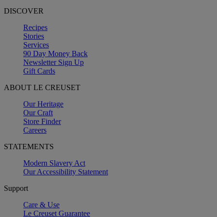
DISCOVER
Recipes
Stories
Services
90 Day Money Back
Newsletter Sign Up
Gift Cards
ABOUT LE CREUSET
Our Heritage
Our Craft
Store Finder
Careers
STATEMENTS
Modern Slavery Act
Our Accessibility Statement
Support
Care & Use
Le Creuset Guarantee