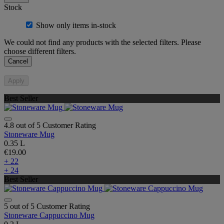
Stock
Show only items in-stock
We could not find any products with the selected filters. Please
choose different filters.
Cancel
Apply
Best Seller
4.8 out of 5 Customer Rating
Stoneware Mug
0.35 L
€19.00
+ 22
+ 24
Best Seller
5 out of 5 Customer Rating
Stoneware Cappuccino Mug