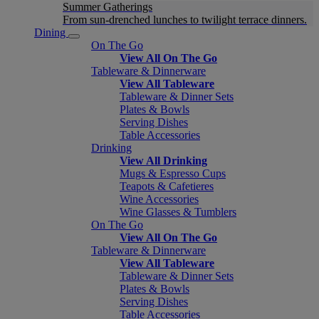
Summer Gatherings
From sun-drenched lunches to twilight terrace dinners.
Dining
On The Go
View All On The Go
Tableware & Dinnerware
View All Tableware
Tableware & Dinner Sets
Plates & Bowls
Serving Dishes
Table Accessories
Drinking
View All Drinking
Mugs & Espresso Cups
Teapots & Cafetieres
Wine Accessories
Wine Glasses & Tumblers
On The Go
View All On The Go
Tableware & Dinnerware
View All Tableware
Tableware & Dinner Sets
Plates & Bowls
Serving Dishes
Table Accessories