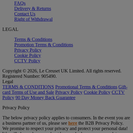
FAQs
Delivery & Returns
Contact Us
Right of Withdrawal
LEGAL
Terms & Conditions
Promotion Terms & Conditions
Privacy Policy
Cookie Policy
CCTV Policy
Copyright © 2026, Le Creuset UK Limited. All rights reserved.
Registered Number: 905490.
Legal
TERMS & CONDITIONS
Promotional Terms & Conditions
Gift-
card Terms of Use and Sale
Privacy Policy
Cookie Policy
CCTV
Policy
90 Day Money Back Guarantee
Privacy Policy
The below privacy policy applies to consumers. In the event you are
a business partner of us, please see
here
the B2B Privacy Policy.
We promise to respect your privacy and protect your personal data!