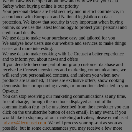
We will always be open about how and why we use your data.
Safety when buying online is our priority
Your personal details are held securely and in strict confidence, in
accordance with European and National legislation on data
protection. We know that security is very important when buying
online, so we use the latest technology to protect your personal and
credit card details.
We use data to make your purchase easy and tailored for you
We analyse how users use our website and services to make things
easier and more interesting.
We use data to make cooking with Le Creuset a better experience
and to inform you about news and offers
If you decide to become part of our group customer database and
receive Le Creuset newsletters and marketing communications, we
will send you personalised contents, and inform you when new
products are launched, if there are exclusive offers, show cooking
demonstrations or upcoming events, or promotions dedicated to you.
Opt-out:
You can stop receiving our marketing communications at any time,
free of charge, through the methods displayed as part of the
communication (e.g to be unsubscribed from the newsletter you can
click on the unsubscribe button of each email). In any event, if you
would like to stop any of our marketing activities, please email us at
privacy@lecreuset.com
. We will process your opt-out as soon as
possible, but in some circumstances you may receive a few more