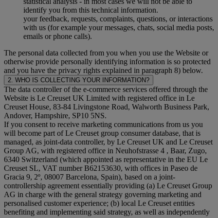
statistical analysis - in most cases we will not be able to
identify you from this technical information.
your feedback, requests, complaints, questions, or interactions
with us (for example your messages, chats, social media posts,
emails or phone calls).
The personal data collected from you when you use the Website or
otherwise provide personally identifying information is so protected
and you have the privacy rights explained in paragraph 8) below.
2. WHO IS COLLECTING YOUR INFORMATION?
The data controller of the e-commerce services offered through the
Website is Le Creuset UK Limited with registered office in Le
Creuset House, 83-84 Livingstone Road, Walworth Business Park,
Andover, Hampshire, SP10 5NS.
If you consent to receive marketing communications from us you
will become part of Le Creuset group consumer database, that is
managed, as joint-data controller, by Le Creuset UK and Le Creuset
Group AG, with registered office in Neuhofstrasse 4 , Baar, Zugo,
6340 Switzerland (which appointed as representative in the EU Le
Creuset SL, VAT number B62153630, with offices in Paseo de
Gracia 9, 2º, 08007 Barcelona, Spain), based on a joint-
controllership agreement essentially providing (a) Le Creuset Group
AG in charge with the general strategy governing marketing and
personalised customer experience; (b) local Le Creuset entities
benefiting and implementing said strategy, as well as independently