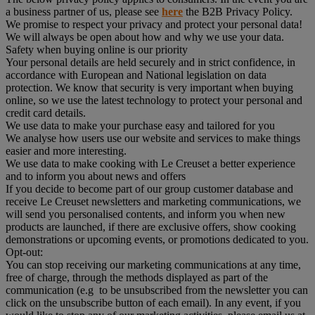
a business partner of us, please see
here
the B2B Privacy Policy.
We promise to respect your privacy and protect your personal data!
We will always be open about how and why we use your data.
Safety when buying online is our priority
Your personal details are held securely and in strict confidence, in
accordance with European and National legislation on data
protection. We know that security is very important when buying
online, so we use the latest technology to protect your personal and
credit card details.
We use data to make your purchase easy and tailored for you
We analyse how users use our website and services to make things
easier and more interesting.
We use data to make cooking with Le Creuset a better experience
and to inform you about news and offers
If you decide to become part of our group customer database and
receive Le Creuset newsletters and marketing communications, we
will send you personalised contents, and inform you when new
products are launched, if there are exclusive offers, show cooking
demonstrations or upcoming events, or promotions dedicated to you.
Opt-out:
You can stop receiving our marketing communications at any time,
free of charge, through the methods displayed as part of the
communication (e.g to be unsubscribed from the newsletter you can
click on the unsubscribe button of each email). In any event, if you