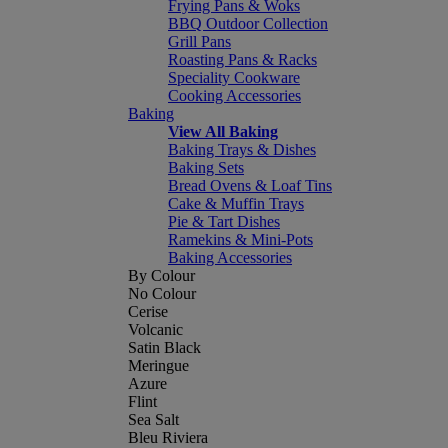
Frying Pans & Woks
BBQ Outdoor Collection
Grill Pans
Roasting Pans & Racks
Speciality Cookware
Cooking Accessories
Baking
View All Baking
Baking Trays & Dishes
Baking Sets
Bread Ovens & Loaf Tins
Cake & Muffin Trays
Pie & Tart Dishes
Ramekins & Mini-Pots
Baking Accessories
By Colour
No Colour
Cerise
Volcanic
Satin Black
Meringue
Azure
Flint
Sea Salt
Bleu Riviera