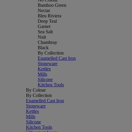
Bamboo Green
Nectar
Bleu Riviera
Deep Teal
Garnet
Sea Salt
Nuit
Chambray
Black
By Collection
Enamelled Cast Iron
Stoneware
Kettles
Mills
Silicone
Kitchen Tools
By Colour
By Collection
Enamelled Cast Iron
Stoneware
Kettles
Mills
Silicone
Kitchen Tools