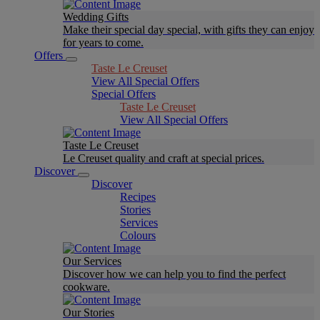
Wedding Gifts
Make their special day special, with gifts they can enjoy
for years to come.
Offers
Taste Le Creuset
View All Special Offers
Special Offers
Taste Le Creuset
View All Special Offers
Taste Le Creuset
Le Creuset quality and craft at special prices.
Discover
Discover
Recipes
Stories
Services
Colours
Our Services
Discover how we can help you to find the perfect
cookware.
Our Stories