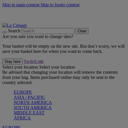
Skip to main content
Skip to footer content
Summer gatherings start with Le Creuset |
Shop Now
On The Go - Made to fuel you wherever, whenever |
Shop Now
Shop confidently with Le Creuset Guarantee
Search
Clear
Are you sure you want to change sites?
Your basket will be empty on the new site. But don’t worry, we will
save your basket here for when you want to come back.
Switch site
Stay here
Select your location
Select your location
Be advised that changing your location will remove the contents
from your bag. Items purchased online may only be sent to the
country selected.
EUROPE
ASIA / PACIFIC
NORTH AMERICA
SOUTH AMERICA
MIDDLE EAST
AFRICA
EUROPE