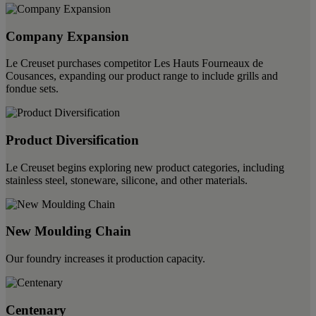
Company Expansion
Le Creuset purchases competitor Les Hauts Fourneaux de
Cousances, expanding our product range to include grills and
fondue sets.
Product Diversification
Le Creuset begins exploring new product categories, including
stainless steel, stoneware, silicone, and other materials.
New Moulding Chain
Our foundry increases it production capacity.
Centenary