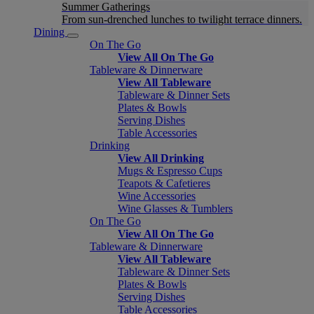
Summer Gatherings
From sun-drenched lunches to twilight terrace dinners.
Dining
On The Go
View All On The Go
Tableware & Dinnerware
View All Tableware
Tableware & Dinner Sets
Plates & Bowls
Serving Dishes
Table Accessories
Drinking
View All Drinking
Mugs & Espresso Cups
Teapots & Cafetieres
Wine Accessories
Wine Glasses & Tumblers
On The Go
View All On The Go
Tableware & Dinnerware
View All Tableware
Tableware & Dinner Sets
Plates & Bowls
Serving Dishes
Table Accessories