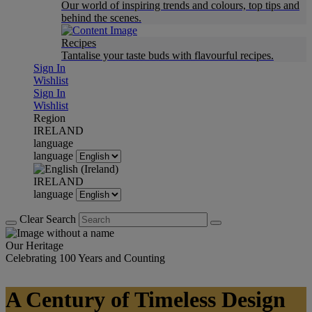
Our world of inspiring trends and colours, top tips and
behind the scenes.
Recipes
Tantalise your taste buds with flavourful recipes.
Sign In
Wishlist
Sign In
Wishlist
Region
IRELAND
language
language
IRELAND
language
Clear Search
Our Heritage
Celebrating 100 Years and Counting
A Century of Timeless Design