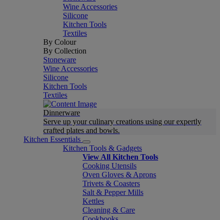
Wine Accessories
Silicone
Kitchen Tools
Textiles
By Colour
By Collection
Stoneware
Wine Accessories
Silicone
Kitchen Tools
Textiles
Dinnerware
Serve up your culinary creations using our expertly
crafted plates and bowls.
Kitchen Essentials
Kitchen Tools & Gadgets
View All Kitchen Tools
Cooking Utensils
Oven Gloves & Aprons
Trivets & Coasters
Salt & Pepper Mills
Kettles
Cleaning & Care
Cookbooks