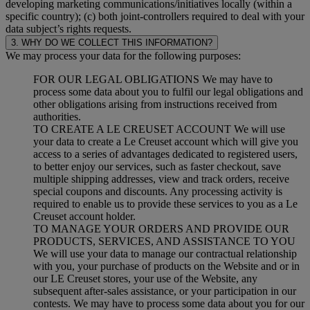
developing marketing communications/initiatives locally (within a
specific country); (c) both joint-controllers required to deal with your
data subject’s rights requests.
3. WHY DO WE COLLECT THIS INFORMATION?
We may process your data for the following purposes:
FOR OUR LEGAL OBLIGATIONS We may have to
process some data about you to fulfil our legal obligations and
other obligations arising from instructions received from
authorities.
TO CREATE A LE CREUSET ACCOUNT We will use
your data to create a Le Creuset account which will give you
access to a series of advantages dedicated to registered users,
to better enjoy our services, such as faster checkout, save
multiple shipping addresses, view and track orders, receive
special coupons and discounts. Any processing activity is
required to enable us to provide these services to you as a Le
Creuset account holder.
TO MANAGE YOUR ORDERS AND PROVIDE OUR
PRODUCTS, SERVICES, AND ASSISTANCE TO YOU
We will use your data to manage our contractual relationship
with you, your purchase of products on the Website and or in
our LE Creuset stores, your use of the Website, any
subsequent after-sales assistance, or your participation in our
contests. We may have to process some data about you for our