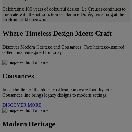
Celebrating 100 years of colourful design, Le Creuset continues to
innovate with the introduction of Flamme Dorée, remaining at the
forefront of kitchenware.
Where Timeless Design Meets Craft
Discover Modern Heritage and Cousances. Two heritage-inspired
collections reimagined for today.
Cousances
In celebration of the oldest cast iron cookware foundry, our
Cousances line brings legacy designs to modern settings.
DISCOVER MORE
Modern Heritage