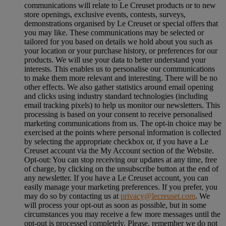
communications will relate to Le Creuset products or to new
store openings, exclusive events, contests, surveys,
demonstrations organised by Le Creuset or special offers that
you may like. These communications may be selected or
tailored for you based on details we hold about you such as
your location or your purchase history, or preferences for our
products. We will use your data to better understand your
interests. This enables us to personalise our communications
to make them more relevant and interesting. There will be no
other effects. We also gather statistics around email opening
and clicks using industry standard technologies (including
email tracking pixels) to help us monitor our newsletters. This
processing is based on your consent to receive personalised
marketing communications from us. The opt-in choice may be
exercised at the points where personal information is collected
by selecting the appropriate checkbox or, if you have a Le
Creuset account via the My Account section of the Website.
Opt-out:
You can stop receiving our updates at any time, free
of charge, by clicking on the unsubscribe button at the end of
any newsletter. If you have a Le Creuset account, you can
easily manage your marketing preferences. If you prefer, you
may do so by contacting us at
privacy@lecreuset.com
. We
will process your opt-out as soon as possible, but in some
circumstances you may receive a few more messages until the
opt-out is processed completely.
Please, remember we do not