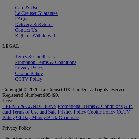
Care & Use
Le Creuset Guarantee
FAQs
Delivery & Returns
Contact Us
Right of Withdrawal
LEGAL
Terms & Conditions
Promotion Terms & Conditions
Privacy Policy
Cookie Policy
CCTV Policy
Copyright © 2026, Le Creuset UK Limited. All rights reserved.
Registered Number: 905490.
Legal
TERMS & CONDITIONS
Promotional Terms & Conditions
Gift-
card Terms of Use and Sale
Privacy Policy
Cookie Policy
CCTV
Policy
90 Day Money Back Guarantee
Privacy Policy
The below privacy policy applies to consumers. In the event you are