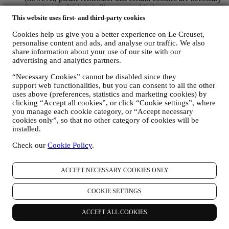
for using the Website). Please note this does not opt you out
of being served ads, offers, or communications. You will
This website uses first- and third-party cookies
continue to receive generic ads, offers, or communications.
Cookies help us give you a better experience on Le Creuset,
For more information on how we use cookies and how you
personalise content and ads, and analyse our traffic. We also
can remove them, visit our Cookie Policy
here
.
share information about your use of our site with our
PRODUCT REVIEW In case you have purchased one of our
advertising and analytics partners.
products, we may send an email asking for your products’
review. We are interested at product reviews from our
“Necessary Cookies” cannot be disabled since they
customers (if they wish to provide such information) to
support web functionalities, but you can consent to all the other
constantly improve our products and services. At the end of
uses above (preferences, statistics and marketing cookies) by
the purchase process, we may also invite you to write your
clicking “Accept all cookies”, or click “Cookie settings”, where
product review. The review is not mandatory, and you are free
you manage each cookie category, or “Accept necessary
to submit it or not.
cookies only”, so that no other category of cookies will be
WHATSAPP FOR BUSINESS Some of our physical stores
installed.
use WhatsApp for Business with customers which request so,
just in order to provide support and send information about
Check our
Cookie Policy
.
our products. This channel is not aimed to perform the sale of
our products. No credit card data or other sensitive
ACCEPT NECESSARY COOKIES ONLY
information will be requested via Whatsapp. You can learn
more about Whatsapp terms and warranties for the
international transfer of data in
COOKIE SETTINGS
www.whatsapp.com/legal/privacy-policy-eea. You may
exercise your data protection rights, including to revoke/opt
ACCEPT ALL COOKIES
out and the erasure of the data, by contacting your store or at
privacy@lecreuset.com. Data retentio by WhatsApp is