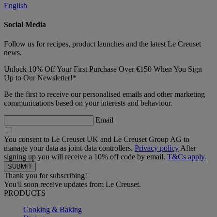
English
Social Media
Follow us for recipes, product launches and the latest Le Creuset
news.
Unlock 10% Off Your First Purchase Over €150 When You Sign
Up to Our Newsletter!*
Be the first to receive our personalised emails and other marketing
communications based on your interests and behaviour.
Email
You consent to Le Creuset UK and Le Creuset Group AG to
manage your data as joint-data controllers.
Privacy policy
After
signing up you will receive a 10% off code by email.
T&Cs apply.
Thank you for subscribing!
You'll soon receive updates from Le Creuset.
PRODUCTS
Cooking & Baking