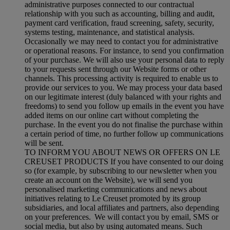
administrative purposes connected to our contractual
relationship with you such as accounting, billing and audit,
payment card verification, fraud screening, safety, security,
systems testing, maintenance, and statistical analysis.
Occasionally we may need to contact you for administrative
or operational reasons. For instance, to send you confirmation
of your purchase. We will also use your personal data to reply
to your requests sent through our Website forms or other
channels. This processing activity is required to enable us to
provide our services to you. We may process your data based
on our legitimate interest (duly balanced with your rights and
freedoms) to send you follow up emails in the event you have
added items on our online cart without completing the
purchase. In the event you do not finalise the purchase within
a certain period of time, no further follow up communications
will be sent.
TO INFORM YOU ABOUT NEWS OR OFFERS ON LE
CREUSET PRODUCTS If you have consented to our doing
so (for example, by subscribing to our newsletter when you
create an account on the Website), we will send you
personalised marketing communications and news about
initiatives relating to Le Creuset promoted by its group
subsidiaries, and local affiliates and partners, also depending
on your preferences. We will contact you by email, SMS or
social media, but also by using automated means. Such