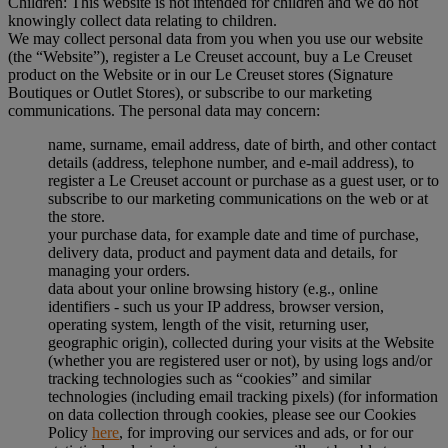
Children: This website is not intended for children and we do not
knowingly collect data relating to children.
We may collect personal data from you when you use our website
(the “Website”), register a Le Creuset account, buy a Le Creuset
product on the Website or in our Le Creuset stores (Signature
Boutiques or Outlet Stores), or subscribe to our marketing
communications. The personal data may concern:
name, surname, email address, date of birth, and other contact
details (address, telephone number, and e-mail address), to
register a Le Creuset account or purchase as a guest user, or to
subscribe to our marketing communications on the web or at
the store.
your purchase data, for example date and time of purchase,
delivery data, product and payment data and details, for
managing your orders.
data about your online browsing history (e.g., online
identifiers - such us your IP address, browser version,
operating system, length of the visit, returning user,
geographic origin), collected during your visits at the Website
(whether you are registered user or not), by using logs and/or
tracking technologies such as “cookies” and similar
technologies (including email tracking pixels) (for information
on data collection through cookies, please see our Cookies
Policy
here
, for improving our services and ads, or for our