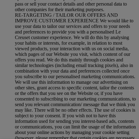
pass or sell your contact details and other personal data to
other companies for their marketing purposes.
RE-TARGETING / TAILOR OUR OFFERS AND
IMPROVE CUSTOMER EXPERIENCE We would like to
use your data to tailor our services and offers to your needs
and preferences to provide you with a personalised Le
Creuset customer experience. We will do this by analysing
your habits or interests, for example, in relation to most
viewed products, your interaction with us on social media,
which pages of our Website you visit, which content of our
offers you read. We do this mainly through cookies and
similar technologies (including email tracking pixels), also in
combination with your data and preferences collected once
you subscribe to our personalised marketing communications.
We will use this information to manage our advertising on
other sites, grant access to specific content, tailor the contents
or the offers that you see on the Website or, if you have
consented to subscribing to our marketing communications, to
send you relevant communication/ message that we think you
may like. There will be no other effects. The use of cookies is
subject to your consent. If you wish not to have this
information used for sending you interest-based ads, contents
or communications, you can limit the usage of the information
about your online actions by managing your cookie setting
(however, please remember that certain cookies are necessary