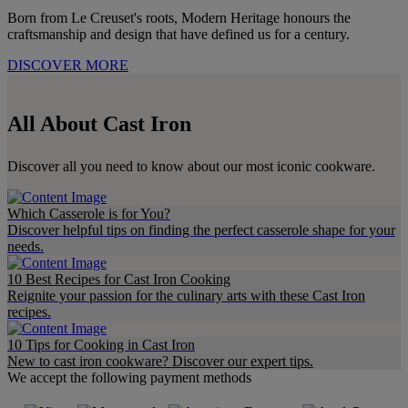
Born from Le Creuset's roots, Modern Heritage honours the
craftsmanship and design that have defined us for a century.
DISCOVER MORE
All About Cast Iron
Discover all you need to know about our most iconic cookware.
Which Casserole is for You?
Discover helpful tips on finding the perfect casserole shape for your
needs.
10 Best Recipes for Cast Iron Cooking
Reignite your passion for the culinary arts with these Cast Iron
recipes.
10 Tips for Cooking in Cast Iron​
New to cast iron cookware? Discover our expert tips.
We accept the following payment methods