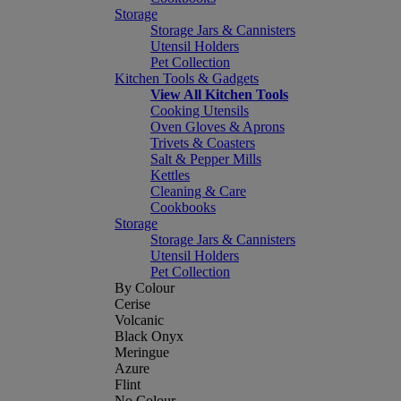
Storage
Storage Jars & Cannisters
Utensil Holders
Pet Collection
Kitchen Tools & Gadgets
View All Kitchen Tools
Cooking Utensils
Oven Gloves & Aprons
Trivets & Coasters
Salt & Pepper Mills
Kettles
Cleaning & Care
Cookbooks
Storage
Storage Jars & Cannisters
Utensil Holders
Pet Collection
By Colour
Cerise
Volcanic
Black Onyx
Meringue
Azure
Flint
No Colour