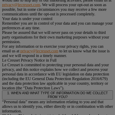
would like to stop any of our marketing activities, please email us at
privacy@lecreuset.com
. We will process your opt-out as soon as
possible, but in some circumstances you may receive a few more
communications until the opt-out is processed completely.
Your data is under your control
Remember you are in control of your data and you can manage your
preferences at any time.
Please be assured that we will never pass on your details to third
party organisations for their own marketing purposes without your
permission.
For any information or to exercise your privacy rights, you can
email us at
privacy@lecreuset.com
to let us know what the issue is
and we will respond in a timely manner.
Le Creuset Privacy Notice in Full
Le Creuset is committed to protecting your personal data and your
privacy, and this notice explains how we collect and process your
personal data in accordance with EU legislation on data protection
(including the EU General Data Protection Regulation 2016/679)
and the data protection law applicable in your country, territory or
location (the “Data Protection Laws”).
1. WHEN AND WHAT TYPE OF INFORMATION DO WE COLLECT
FROM YOU?
“Personal data” means any information relating to you and that
allows us to identify you, either directly or in combination with other
information.