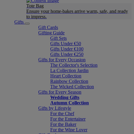
Tote Bag
Ensure your home-bakes arrive warm, safe, and ready
to impress.
Gifts
Gift Cards
Gifting Guide
Gift Sets
Gifts Under €50
Gifts Under €100
Gifts Under €250
Gifts for Every Occasion
The Collector's Selection
La Collection Jardin
Heart Collection
Rainbow Collection
The Wicked Collection
Gifts for Every Season
Wedding Gifts
Autumn Collection
Gifts by Lifestyle
For the Chef
For the Entertainer
For the Baker
For the Wine Lover