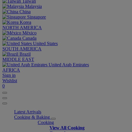
Taiwan
Malaysia
China
Singapore
Korea
NORTH AMERICA
México
Canada
United States
SOUTH AMERICA
Brazil
MIDDLE EAST
United Arab Emirates
AFRICA
Sign in
Wishlist
0
Latest Arrivals
Cooking & Baking
Cooking
View All Cooking