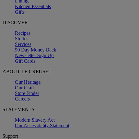
Dining
Kitchen Essentials
Gifts
DISCOVER
Recipes
Stories
Services
90 Day Money Back
Newsletter Sign Up
Gift Cards
ABOUT LE CREUSET
Our Heritage
Our Craft
Store Finder
Careers
STATEMENTS
Modern Slavery Act
Our Accessibility Statement
Support