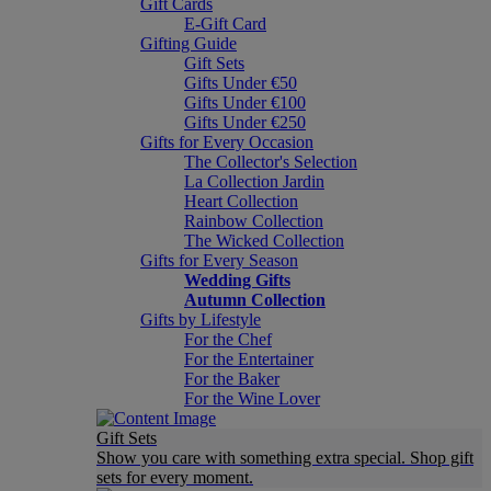
Gift Cards
E-Gift Card
Gifting Guide
Gift Sets
Gifts Under €50
Gifts Under €100
Gifts Under €250
Gifts for Every Occasion
The Collector's Selection
La Collection Jardin
Heart Collection
Rainbow Collection
The Wicked Collection
Gifts for Every Season
Wedding Gifts
Autumn Collection
Gifts by Lifestyle
For the Chef
For the Entertainer
For the Baker
For the Wine Lover
Gift Sets
Show you care with something extra special. Shop gift
sets for every moment.