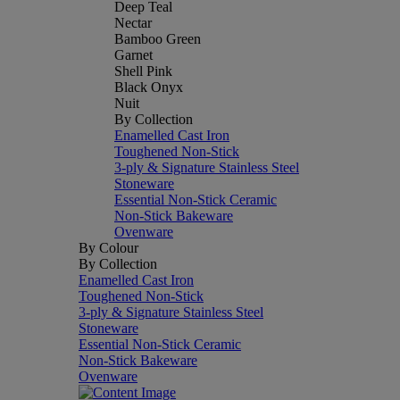
Deep Teal
Nectar
Bamboo Green
Garnet
Shell Pink
Black Onyx
Nuit
By Collection
Enamelled Cast Iron
Toughened Non-Stick
3-ply & Signature Stainless Steel
Stoneware
Essential Non-Stick Ceramic
Non-Stick Bakeware
Ovenware
By Colour
By Collection
Enamelled Cast Iron
Toughened Non-Stick
3-ply & Signature Stainless Steel
Stoneware
Essential Non-Stick Ceramic
Non-Stick Bakeware
Ovenware