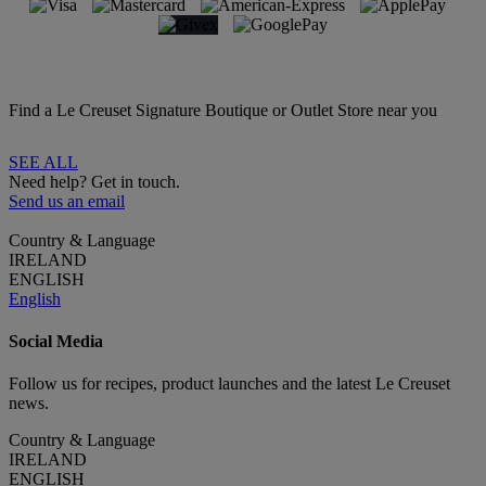
Find a Le Creuset Signature Boutique or Outlet Store near you
SEE ALL
Need help? Get in touch.
Send us an email
Country & Language
IRELAND
ENGLISH
English
Social Media
Follow us for recipes, product launches and the latest Le Creuset
news.
Country & Language
IRELAND
ENGLISH