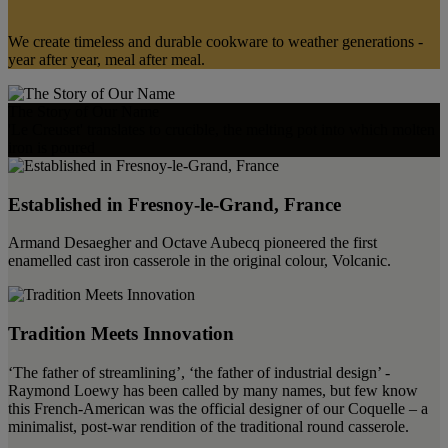
We create timeless and durable cookware to weather generations -
year after year, meal after meal.
The Story of Our Name
'Le Creuset' translates to crucible, the melting pot into which molten
iron is poured
Established in Fresnoy-le-Grand, France
Armand Desaegher and Octave Aubecq pioneered the first
enamelled cast iron casserole in the original colour, Volcanic.
Tradition Meets Innovation
‘The father of streamlining’, ‘the father of industrial design’ -
Raymond Loewy has been called by many names, but few know
this French-American was the official designer of our Coquelle – a
minimalist, post-war rendition of the traditional round casserole.