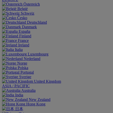
Österreich
België
Schweiz
Česko
Deutschland
Danmark
España
Finland
France
Ireland
Italia
Luxembourg
Nederland
Norge
Polska
Portugal
Sverige
United Kingdom
ASIA / PACIFIC
Australia
India
New Zealand
Hong Kong
日本