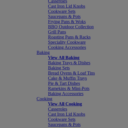
Casseroles
Cast Iron Lid Knobs
Cookware Sets
Saucepans & Pots
Frying Pans & Woks
BBQ Outdoor Collection
Grill Pans
Roasting Pans & Racks
Speciality Cookware
Cooking Accessories
Baking
View All Baking
Baking Trays & Dishes
Baking Sets
Bread Ovens & Loaf Tins
Cake & Muffin Trays
Pie & Tart Dishes
Ramekins & Mini-Pots
Baking Accessories
Cooking
View All Cooking
Casseroles
Cast Iron Lid Knobs
Cookware Sets
Saucepans & Pots