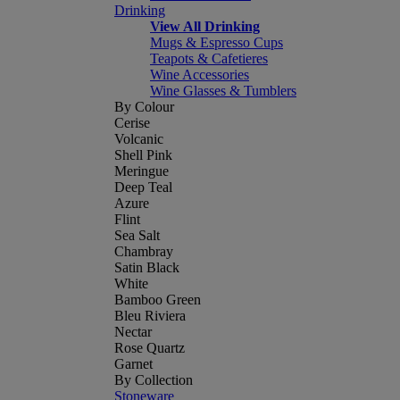
Drinking
View All Drinking
Mugs & Espresso Cups
Teapots & Cafetieres
Wine Accessories
Wine Glasses & Tumblers
By Colour
Cerise
Volcanic
Shell Pink
Meringue
Deep Teal
Azure
Flint
Sea Salt
Chambray
Satin Black
White
Bamboo Green
Bleu Riviera
Nectar
Rose Quartz
Garnet
By Collection
Stoneware