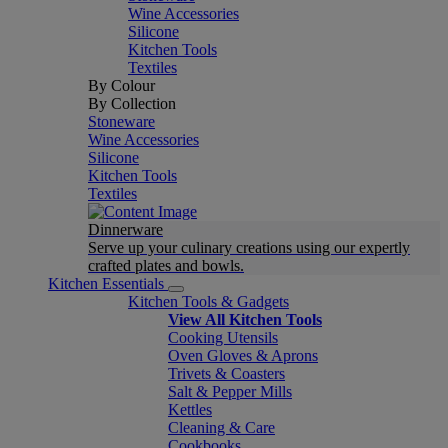
Wine Accessories
Silicone
Kitchen Tools
Textiles
By Colour
By Collection
Stoneware
Wine Accessories
Silicone
Kitchen Tools
Textiles
Dinnerware
Serve up your culinary creations using our expertly
crafted plates and bowls.
Kitchen Essentials
Kitchen Tools & Gadgets
View All Kitchen Tools
Cooking Utensils
Oven Gloves & Aprons
Trivets & Coasters
Salt & Pepper Mills
Kettles
Cleaning & Care
Cookbooks