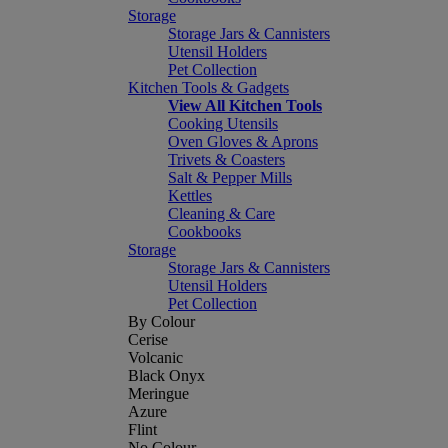
Storage
Storage Jars & Cannisters
Utensil Holders
Pet Collection
Kitchen Tools & Gadgets
View All Kitchen Tools
Cooking Utensils
Oven Gloves & Aprons
Trivets & Coasters
Salt & Pepper Mills
Kettles
Cleaning & Care
Cookbooks
Storage
Storage Jars & Cannisters
Utensil Holders
Pet Collection
By Colour
Cerise
Volcanic
Black Onyx
Meringue
Azure
Flint
No Colour