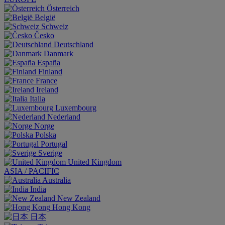
Österreich
België
Schweiz
Česko
Deutschland
Danmark
España
Finland
France
Ireland
Italia
Luxembourg
Nederland
Norge
Polska
Portugal
Sverige
United Kingdom
ASIA / PACIFIC
Australia
India
New Zealand
Hong Kong
日本