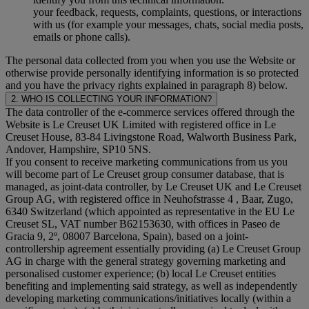
your feedback, requests, complaints, questions, or interactions
with us (for example your messages, chats, social media posts,
emails or phone calls).
The personal data collected from you when you use the Website or
otherwise provide personally identifying information is so protected
and you have the privacy rights explained in paragraph 8) below.
2. WHO IS COLLECTING YOUR INFORMATION?
The data controller of the e-commerce services offered through the
Website is Le Creuset UK Limited with registered office in Le
Creuset House, 83-84 Livingstone Road, Walworth Business Park,
Andover, Hampshire, SP10 5NS.
If you consent to receive marketing communications from us you
will become part of Le Creuset group consumer database, that is
managed, as joint-data controller, by Le Creuset UK and Le Creuset
Group AG, with registered office in Neuhofstrasse 4 , Baar, Zugo,
6340 Switzerland (which appointed as representative in the EU Le
Creuset SL, VAT number B62153630, with offices in Paseo de
Gracia 9, 2º, 08007 Barcelona, Spain), based on a joint-
controllership agreement essentially providing (a) Le Creuset Group
AG in charge with the general strategy governing marketing and
personalised customer experience; (b) local Le Creuset entities
benefiting and implementing said strategy, as well as independently
developing marketing communications/initiatives locally (within a