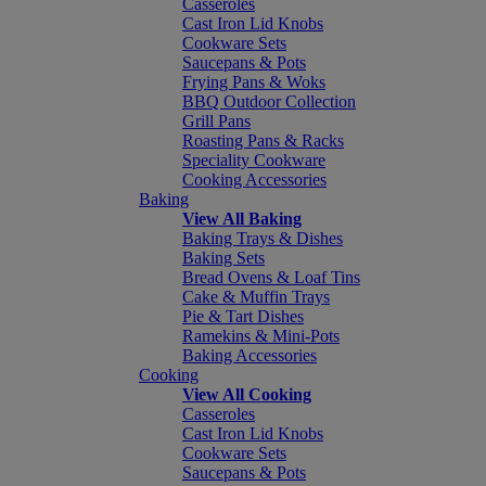
Casseroles
Cast Iron Lid Knobs
Cookware Sets
Saucepans & Pots
Frying Pans & Woks
BBQ Outdoor Collection
Grill Pans
Roasting Pans & Racks
Speciality Cookware
Cooking Accessories
Baking
View All Baking
Baking Trays & Dishes
Baking Sets
Bread Ovens & Loaf Tins
Cake & Muffin Trays
Pie & Tart Dishes
Ramekins & Mini-Pots
Baking Accessories
Cooking
View All Cooking
Casseroles
Cast Iron Lid Knobs
Cookware Sets
Saucepans & Pots