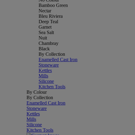
Bamboo Green
Nectar
Bleu Riviera
Deep Teal
Garnet
Sea Salt
Nuit
Chambray
Black
By Collection
Enamelled Cast Iron
Stoneware
Kettles
Mills
Silicone
Kitchen Tools
By Colour
By Collection
Enamelled Cast Iron
Stoneware
Kettles
Mills
Silicone
Kitchen Tools