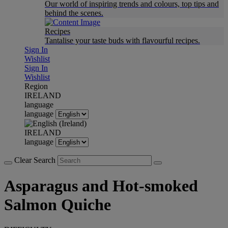
Our world of inspiring trends and colours, top tips and
behind the scenes.
Recipes
Tantalise your taste buds with flavourful recipes.
Sign In
Wishlist
Sign In
Wishlist
Region
IRELAND
language
language
IRELAND
language
Clear Search
Asparagus and Hot-smoked
Salmon Quiche