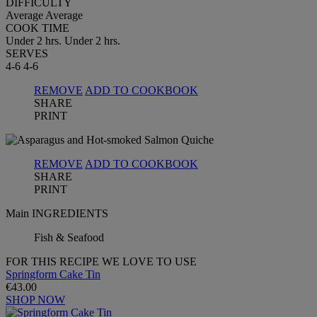
DIFFICULTY
Average
Average
COOK TIME
Under 2 hrs.
Under 2 hrs.
SERVES
4-6
4-6
REMOVE
ADD TO COOKBOOK
SHARE
PRINT
REMOVE
ADD TO COOKBOOK
SHARE
PRINT
Main INGREDIENTS
Fish & Seafood
FOR THIS RECIPE WE LOVE TO USE
Springform Cake Tin
€43.00
SHOP NOW