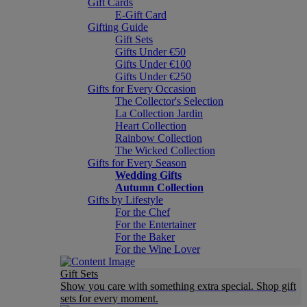
Gift Cards
E-Gift Card
Gifting Guide
Gift Sets
Gifts Under €50
Gifts Under €100
Gifts Under €250
Gifts for Every Occasion
The Collector's Selection
La Collection Jardin
Heart Collection
Rainbow Collection
The Wicked Collection
Gifts for Every Season
Wedding Gifts
Autumn Collection
Gifts by Lifestyle
For the Chef
For the Entertainer
For the Baker
For the Wine Lover
Gift Sets
Show you care with something extra special. Shop gift
sets for every moment.