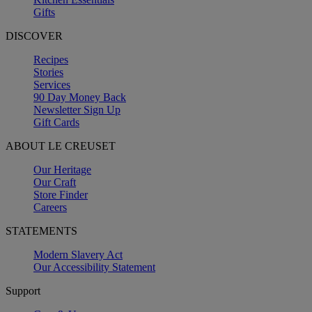
Gifts
DISCOVER
Recipes
Stories
Services
90 Day Money Back
Newsletter Sign Up
Gift Cards
ABOUT LE CREUSET
Our Heritage
Our Craft
Store Finder
Careers
STATEMENTS
Modern Slavery Act
Our Accessibility Statement
Support