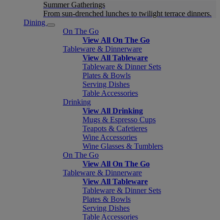
Summer Gatherings
From sun-drenched lunches to twilight terrace dinners.
Dining
On The Go
View All On The Go
Tableware & Dinnerware
View All Tableware
Tableware & Dinner Sets
Plates & Bowls
Serving Dishes
Table Accessories
Drinking
View All Drinking
Mugs & Espresso Cups
Teapots & Cafetieres
Wine Accessories
Wine Glasses & Tumblers
On The Go
View All On The Go
Tableware & Dinnerware
View All Tableware
Tableware & Dinner Sets
Plates & Bowls
Serving Dishes
Table Accessories