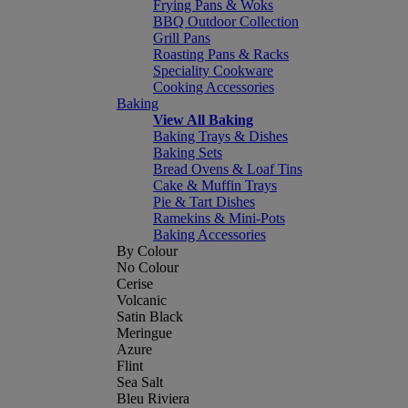
Frying Pans & Woks
BBQ Outdoor Collection
Grill Pans
Roasting Pans & Racks
Speciality Cookware
Cooking Accessories
Baking
View All Baking
Baking Trays & Dishes
Baking Sets
Bread Ovens & Loaf Tins
Cake & Muffin Trays
Pie & Tart Dishes
Ramekins & Mini-Pots
Baking Accessories
By Colour
No Colour
Cerise
Volcanic
Satin Black
Meringue
Azure
Flint
Sea Salt
Bleu Riviera