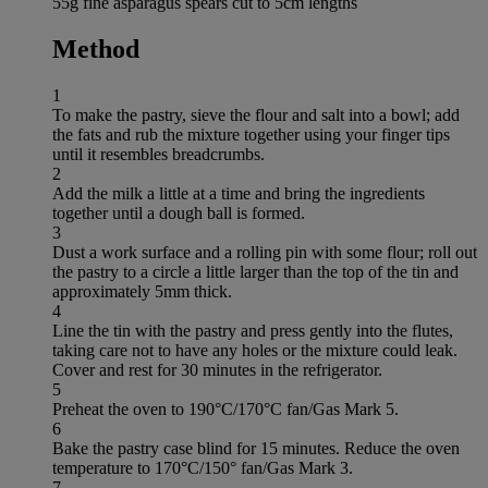
55g fine asparagus spears cut to 5cm lengths
Method
1
To make the pastry, sieve the flour and salt into a bowl; add
the fats and rub the mixture together using your finger tips
until it resembles breadcrumbs.
2
Add the milk a little at a time and bring the ingredients
together until a dough ball is formed.
3
Dust a work surface and a rolling pin with some flour; roll out
the pastry to a circle a little larger than the top of the tin and
approximately 5mm thick.
4
Line the tin with the pastry and press gently into the flutes,
taking care not to have any holes or the mixture could leak.
Cover and rest for 30 minutes in the refrigerator.
5
Preheat the oven to 190°C/170°C fan/Gas Mark 5.
6
Bake the pastry case blind for 15 minutes. Reduce the oven
temperature to 170°C/150° fan/Gas Mark 3.
7