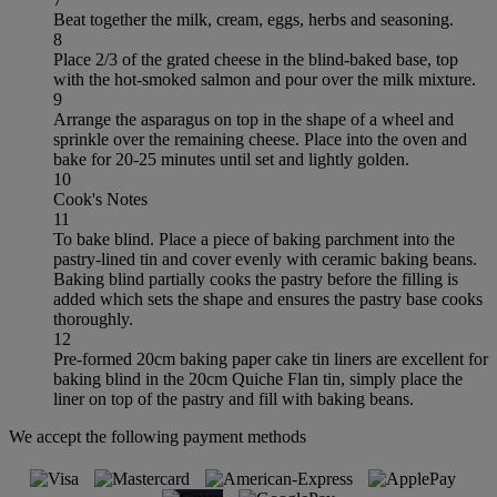
Beat together the milk, cream, eggs, herbs and seasoning.
8
Place 2/3 of the grated cheese in the blind-baked base, top
with the hot-smoked salmon and pour over the milk mixture.
9
Arrange the asparagus on top in the shape of a wheel and
sprinkle over the remaining cheese. Place into the oven and
bake for 20-25 minutes until set and lightly golden.
10
Cook's Notes
11
To bake blind. Place a piece of baking parchment into the
pastry-lined tin and cover evenly with ceramic baking beans.
Baking blind partially cooks the pastry before the filling is
added which sets the shape and ensures the pastry base cooks
thoroughly.
12
Pre-formed 20cm baking paper cake tin liners are excellent for
baking blind in the 20cm Quiche Flan tin, simply place the
liner on top of the pastry and fill with baking beans.
We accept the following payment methods