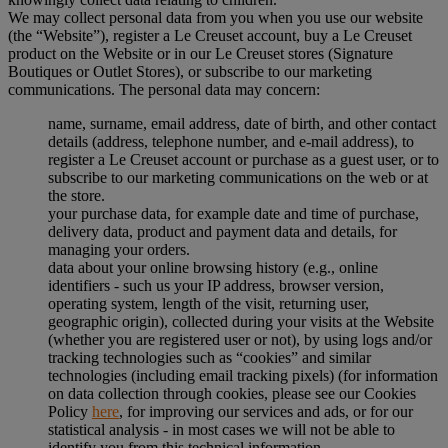
We may collect personal data from you when you use our website
(the “Website”), register a Le Creuset account, buy a Le Creuset
product on the Website or in our Le Creuset stores (Signature
Boutiques or Outlet Stores), or subscribe to our marketing
communications. The personal data may concern:
name, surname, email address, date of birth, and other contact
details (address, telephone number, and e-mail address), to
register a Le Creuset account or purchase as a guest user, or to
subscribe to our marketing communications on the web or at
the store.
your purchase data, for example date and time of purchase,
delivery data, product and payment data and details, for
managing your orders.
data about your online browsing history (e.g., online
identifiers - such us your IP address, browser version,
operating system, length of the visit, returning user,
geographic origin), collected during your visits at the Website
(whether you are registered user or not), by using logs and/or
tracking technologies such as “cookies” and similar
technologies (including email tracking pixels) (for information
on data collection through cookies, please see our Cookies
Policy
here
, for improving our services and ads, or for our
statistical analysis - in most cases we will not be able to
identify you from this technical information.