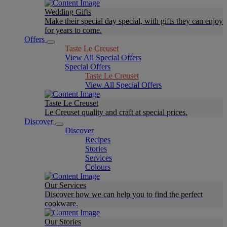
Wedding Gifts
Make their special day special, with gifts they can enjoy
for years to come.
Offers
Taste Le Creuset
View All Special Offers
Special Offers
Taste Le Creuset
View All Special Offers
Taste Le Creuset
Le Creuset quality and craft at special prices.
Discover
Discover
Recipes
Stories
Services
Colours
Our Services
Discover how we can help you to find the perfect
cookware.
Our Stories