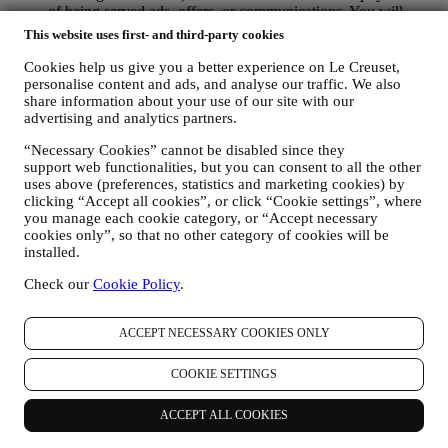
of being served ads, offers, or communications. You will
continue to receive generic ads, offers, or communications.
This website uses first- and third-party cookies
For more information on how we use cookies and how you
can remove them, visit our Cookie Policy
here
.
Cookies help us give you a better experience on Le Creuset,
PRODUCT REVIEW In case you have purchased one of our
personalise content and ads, and analyse our traffic. We also
products, we may send an email asking for your products’
share information about your use of our site with our
advertising and analytics partners.
review. We are interested at product reviews from our
customers (if they wish to provide such information) to
“Necessary Cookies” cannot be disabled since they
constantly improve our products and services. At the end of
support web functionalities, but you can consent to all the other
the purchase process, we may also invite you to write your
uses above (preferences, statistics and marketing cookies) by
product review. The review is not mandatory, and you are free
clicking “Accept all cookies”, or click “Cookie settings”, where
to submit it or not.
you manage each cookie category, or “Accept necessary
WHATSAPP FOR BUSINESS Some of our physical stores
cookies only”, so that no other category of cookies will be
use WhatsApp for Business with customers which request so,
installed.
just in order to provide support and send information about
our products. This channel is not aimed to perform the sale of
Check our
Cookie Policy
.
our products. No credit card data or other sensitive
information will be requested via Whatsapp. You can learn
ACCEPT NECESSARY COOKIES ONLY
more about Whatsapp terms and warranties for the
international transfer of data in
www.whatsapp.com/legal/privacy-policy-eea. You may
COOKIE SETTINGS
exercise your data protection rights, including to revoke/opt
out and the erasure of the data, by contacting your store or at
ACCEPT ALL COOKIES
privacy@lecreuset.com. Data retentio by WhatsApp is
covered in the App privacy policy; Le Creuset will delete