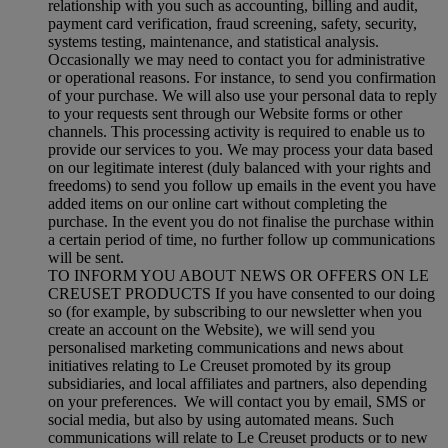
relationship with you such as accounting, billing and audit,
payment card verification, fraud screening, safety, security,
systems testing, maintenance, and statistical analysis.
Occasionally we may need to contact you for administrative
or operational reasons. For instance, to send you confirmation
of your purchase. We will also use your personal data to reply
to your requests sent through our Website forms or other
channels. This processing activity is required to enable us to
provide our services to you. We may process your data based
on our legitimate interest (duly balanced with your rights and
freedoms) to send you follow up emails in the event you have
added items on our online cart without completing the
purchase. In the event you do not finalise the purchase within
a certain period of time, no further follow up communications
will be sent.
TO INFORM YOU ABOUT NEWS OR OFFERS ON LE
CREUSET PRODUCTS If you have consented to our doing
so (for example, by subscribing to our newsletter when you
create an account on the Website), we will send you
personalised marketing communications and news about
initiatives relating to Le Creuset promoted by its group
subsidiaries, and local affiliates and partners, also depending
on your preferences. We will contact you by email, SMS or
social media, but also by using automated means. Such
communications will relate to Le Creuset products or to new