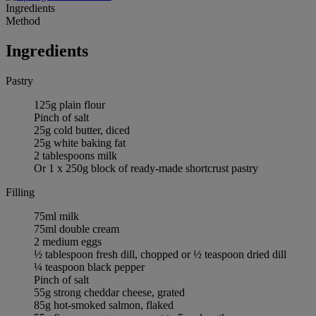
Ingredients
Method
Ingredients
Pastry
125g plain flour
Pinch of salt
25g cold butter, diced
25g white baking fat
2 tablespoons milk
Or 1 x 250g block of ready-made shortcrust pastry
Filling
75ml milk
75ml double cream
2 medium eggs
½ tablespoon fresh dill, chopped or ½ teaspoon dried dill
¼ teaspoon black pepper
Pinch of salt
55g strong cheddar cheese, grated
85g hot-smoked salmon, flaked