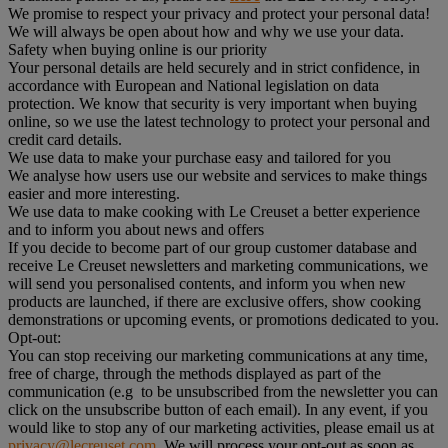
We promise to respect your privacy and protect your personal data!
We will always be open about how and why we use your data.
Safety when buying online is our priority
Your personal details are held securely and in strict confidence, in
accordance with European and National legislation on data
protection. We know that security is very important when buying
online, so we use the latest technology to protect your personal and
credit card details.
We use data to make your purchase easy and tailored for you
We analyse how users use our website and services to make things
easier and more interesting.
We use data to make cooking with Le Creuset a better experience
and to inform you about news and offers
If you decide to become part of our group customer database and
receive Le Creuset newsletters and marketing communications, we
will send you personalised contents, and inform you when new
products are launched, if there are exclusive offers, show cooking
demonstrations or upcoming events, or promotions dedicated to you.
Opt-out:
You can stop receiving our marketing communications at any time,
free of charge, through the methods displayed as part of the
communication (e.g to be unsubscribed from the newsletter you can
click on the unsubscribe button of each email). In any event, if you
would like to stop any of our marketing activities, please email us at
privacy@lecreuset.com
. We will process your opt-out as soon as