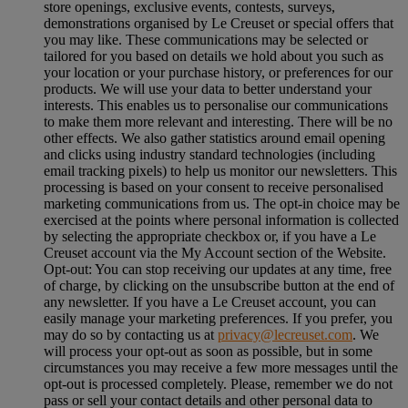
store openings, exclusive events, contests, surveys,
demonstrations organised by Le Creuset or special offers that
you may like. These communications may be selected or
tailored for you based on details we hold about you such as
your location or your purchase history, or preferences for our
products. We will use your data to better understand your
interests. This enables us to personalise our communications
to make them more relevant and interesting. There will be no
other effects. We also gather statistics around email opening
and clicks using industry standard technologies (including
email tracking pixels) to help us monitor our newsletters. This
processing is based on your consent to receive personalised
marketing communications from us. The opt-in choice may be
exercised at the points where personal information is collected
by selecting the appropriate checkbox or, if you have a Le
Creuset account via the My Account section of the Website.
Opt-out:
You can stop receiving our updates at any time, free
of charge, by clicking on the unsubscribe button at the end of
any newsletter. If you have a Le Creuset account, you can
easily manage your marketing preferences. If you prefer, you
may do so by contacting us at
privacy@lecreuset.com
. We
will process your opt-out as soon as possible, but in some
circumstances you may receive a few more messages until the
opt-out is processed completely.
Please, remember we do not
pass or sell your contact details and other personal data to