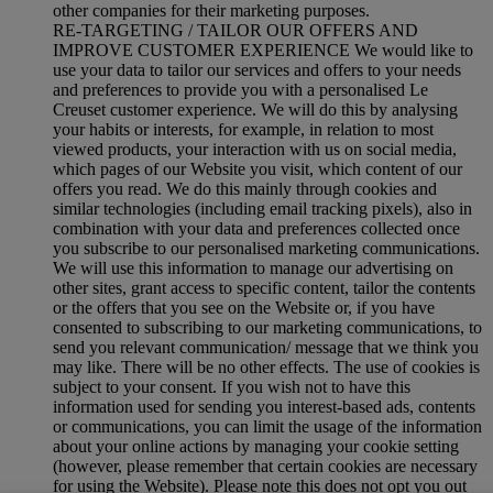
other companies for their marketing purposes.
RE-TARGETING / TAILOR OUR OFFERS AND
IMPROVE CUSTOMER EXPERIENCE We would like to
use your data to tailor our services and offers to your needs
and preferences to provide you with a personalised Le
Creuset customer experience. We will do this by analysing
your habits or interests, for example, in relation to most
viewed products, your interaction with us on social media,
which pages of our Website you visit, which content of our
offers you read. We do this mainly through cookies and
similar technologies (including email tracking pixels), also in
combination with your data and preferences collected once
you subscribe to our personalised marketing communications.
We will use this information to manage our advertising on
other sites, grant access to specific content, tailor the contents
or the offers that you see on the Website or, if you have
consented to subscribing to our marketing communications, to
send you relevant communication/ message that we think you
may like. There will be no other effects. The use of cookies is
subject to your consent. If you wish not to have this
information used for sending you interest-based ads, contents
or communications, you can limit the usage of the information
about your online actions by managing your cookie setting
(however, please remember that certain cookies are necessary
for using the Website). Please note this does not opt you out