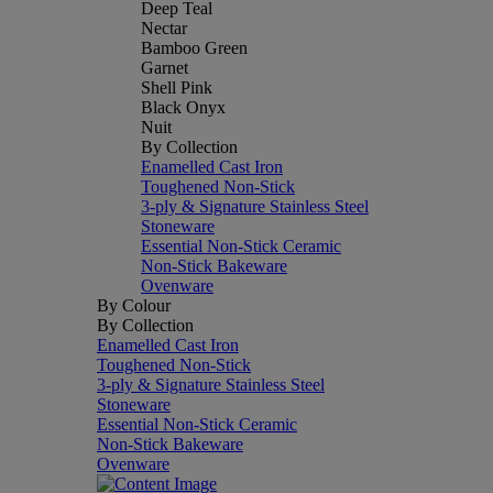
Deep Teal
Nectar
Bamboo Green
Garnet
Shell Pink
Black Onyx
Nuit
By Collection
Enamelled Cast Iron
Toughened Non-Stick
3-ply & Signature Stainless Steel
Stoneware
Essential Non-Stick Ceramic
Non-Stick Bakeware
Ovenware
By Colour
By Collection
Enamelled Cast Iron
Toughened Non-Stick
3-ply & Signature Stainless Steel
Stoneware
Essential Non-Stick Ceramic
Non-Stick Bakeware
Ovenware