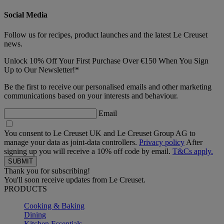
Social Media
Follow us for recipes, product launches and the latest Le Creuset
news.
Unlock 10% Off Your First Purchase Over €150 When You Sign
Up to Our Newsletter!*
Be the first to receive our personalised emails and other marketing
communications based on your interests and behaviour.
Email
You consent to Le Creuset UK and Le Creuset Group AG to
manage your data as joint-data controllers.
Privacy policy
After
signing up you will receive a 10% off code by email.
T&Cs apply.
Thank you for subscribing!
You'll soon receive updates from Le Creuset.
PRODUCTS
Cooking & Baking
Dining
Kitchen Essentials