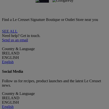
Find a Le Creuset Signature Boutique or Outlet Store near you
SEE ALL
Need help? Get in touch.
Send us an email
Country & Language
IRELAND
ENGLISH
English
Social Media
Follow us for recipes, product launches and the latest Le Creuset
news.
Country & Language
IRELAND
ENGLISH
English