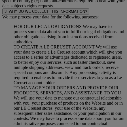
specific country); (c) both joint-controllers required to deal with your
data subject’s rights requests.
3. WHY DO WE COLLECT THIS INFORMATION?
We may process your data for the following purposes:
FOR OUR LEGAL OBLIGATIONS We may have to
process some data about you to fulfil our legal obligations and
other obligations arising from instructions received from
authorities.
TO CREATE A LE CREUSET ACCOUNT We will use
your data to create a Le Creuset account which will give you
access to a series of advantages dedicated to registered users,
to better enjoy our services, such as faster checkout, save
multiple shipping addresses, view and track orders, receive
special coupons and discounts. Any processing activity is
required to enable us to provide these services to you as a Le
Creuset account holder.
TO MANAGE YOUR ORDERS AND PROVIDE OUR
PRODUCTS, SERVICES, AND ASSISTANCE TO YOU
We will use your data to manage our contractual relationship
with you, your purchase of products on the Website and or in
our LE Creuset stores, your use of the Website, any
subsequent after-sales assistance, or your participation in our
contests. We may have to process some data about you for our
administrative purposes connected to our contractual