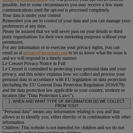
possible, but in some circumstances you may receive a few more
communications until the opt-out is processed completely.
Your data is under your control
Remember you are in control of your data and you can manage your
preferences at any time.
Please be assured that we will never pass on your details to third
party organisations for their own marketing purposes without your
permission.
For any information or to exercise your privacy rights, you can
email us at
privacy@lecreuset.com
to let us know what the issue is
and we will respond in a timely manner.
Le Creuset Privacy Notice in Full
Le Creuset is committed to protecting your personal data and your
privacy, and this notice explains how we collect and process your
personal data in accordance with EU legislation on data protection
(including the EU General Data Protection Regulation 2016/679)
and the data protection law applicable in your country, territory or
location (the “Data Protection Laws”).
1. WHEN AND WHAT TYPE OF INFORMATION DO WE COLLECT
FROM YOU?
“Personal data” means any information relating to you and that
allows us to identify you, either directly or in combination with other
information.
Children: This website is not intended for children and we do not
knowingly collect data relating to children.