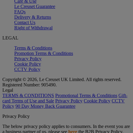
Care & Use
Le Creuset Guarantee
FAQs
Delivery & Returns
Contact Us
Right of Withdrawal
LEGAL
Terms & Conditions
Promotion Terms & Conditions
Privacy Policy
Cookie Policy
CCTV Policy
Copyright © 2026, Le Creuset UK Limited. All rights reserved.
Registered Number: 905490.
Legal
TERMS & CONDITIONS
Promotional Terms & Conditions
Gift-
card Terms of Use and Sale
Privacy Policy
Cookie Policy
CCTV
Policy
90 Day Money Back Guarantee
Privacy Policy
The below privacy policy applies to consumers. In the event you are
a business partner of us, please see
here
the B2B Privacy Policy.