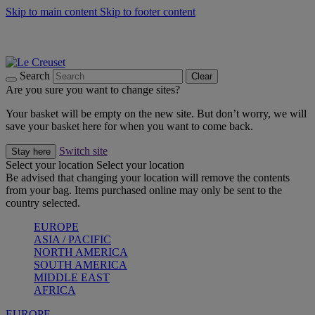
Skip to main content
Skip to footer content
Summer gatherings start with Le Creuset |
Shop Now
On The Go - Made to fuel you wherever, whenever |
Shop Now
Shop confidently with Le Creuset Guarantee
Search
Clear
Are you sure you want to change sites?
Your basket will be empty on the new site. But don’t worry, we will
save your basket here for when you want to come back.
Switch site
Stay here
Select your location
Select your location
Be advised that changing your location will remove the contents
from your bag. Items purchased online may only be sent to the
country selected.
EUROPE
ASIA / PACIFIC
NORTH AMERICA
SOUTH AMERICA
MIDDLE EAST
AFRICA
EUROPE