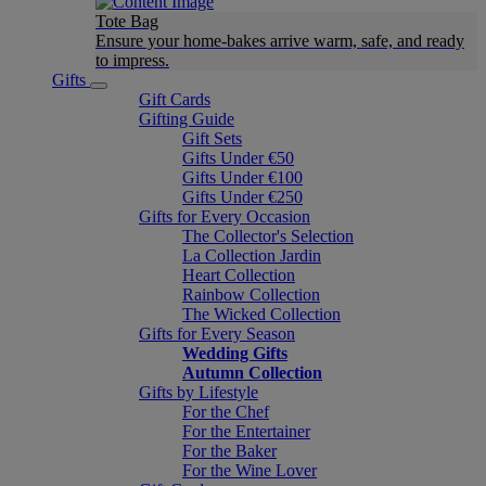
Tote Bag
Ensure your home-bakes arrive warm, safe, and ready
to impress.
Gifts
Gift Cards
Gifting Guide
Gift Sets
Gifts Under €50
Gifts Under €100
Gifts Under €250
Gifts for Every Occasion
The Collector's Selection
La Collection Jardin
Heart Collection
Rainbow Collection
The Wicked Collection
Gifts for Every Season
Wedding Gifts
Autumn Collection
Gifts by Lifestyle
For the Chef
For the Entertainer
For the Baker
For the Wine Lover