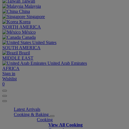
Taiwan
Malaysia
China
Singapore
Korea
NORTH AMERICA
México
Canada
United States
SOUTH AMERICA
Brazil
MIDDLE EAST
United Arab Emirates
AFRICA
Sign in
Wishlist
0
Latest Arrivals
Cooking & Baking
Cooking
View All Cooking