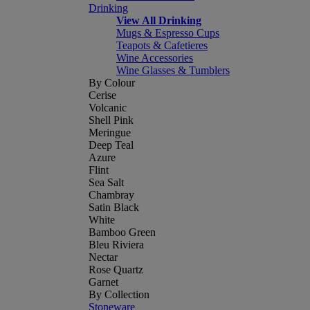
Drinking
View All Drinking
Mugs & Espresso Cups
Teapots & Cafetieres
Wine Accessories
Wine Glasses & Tumblers
By Colour
Cerise
Volcanic
Shell Pink
Meringue
Deep Teal
Azure
Flint
Sea Salt
Chambray
Satin Black
White
Bamboo Green
Bleu Riviera
Nectar
Rose Quartz
Garnet
By Collection
Stoneware