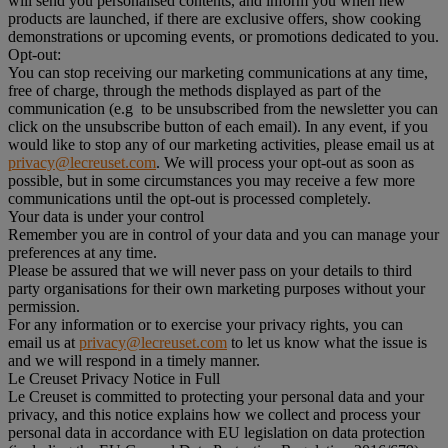
will send you personalised contents, and inform you when new
products are launched, if there are exclusive offers, show cooking
demonstrations or upcoming events, or promotions dedicated to you.
Opt-out:
You can stop receiving our marketing communications at any time,
free of charge, through the methods displayed as part of the
communication (e.g to be unsubscribed from the newsletter you can
click on the unsubscribe button of each email). In any event, if you
would like to stop any of our marketing activities, please email us at
privacy@lecreuset.com
. We will process your opt-out as soon as
possible, but in some circumstances you may receive a few more
communications until the opt-out is processed completely.
Your data is under your control
Remember you are in control of your data and you can manage your
preferences at any time.
Please be assured that we will never pass on your details to third
party organisations for their own marketing purposes without your
permission.
For any information or to exercise your privacy rights, you can
email us at
privacy@lecreuset.com
to let us know what the issue is
and we will respond in a timely manner.
Le Creuset Privacy Notice in Full
Le Creuset is committed to protecting your personal data and your
privacy, and this notice explains how we collect and process your
personal data in accordance with EU legislation on data protection