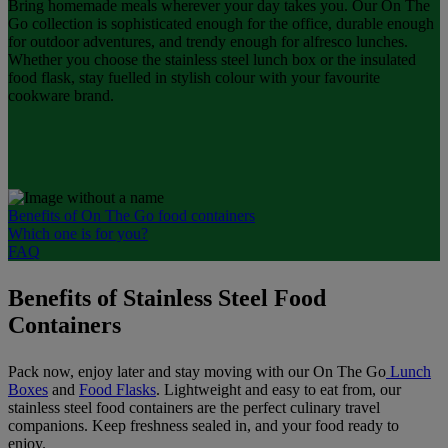
Bring homemade meals wherever your day takes you. Our On The
Go collection is sophisticated enough for the office, durable enough
for outdoor adventures, and trendy enough for alfresco lunches.
Whether you choose the stainless steel lunch box or the insulated
food flask, stay fuelled in stylish colour with your favourite
cookware brand.
Benefits of On The Go food containers
Which one is for you?
FAQ
Benefits of Stainless Steel Food
Containers
Pack now, enjoy later and stay moving with our On The Go
Lunch
Boxes
and
Food Flasks
. Lightweight and easy to eat from, our
stainless steel food containers are the perfect culinary travel
companions. Keep freshness sealed in, and your food ready to
enjoy.