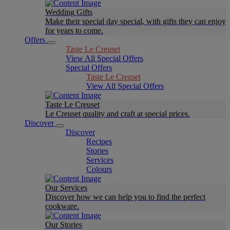
Wedding Gifts
Make their special day special, with gifts they can enjoy
for years to come.
Offers
Taste Le Creuset
View All Special Offers
Special Offers
Taste Le Creuset
View All Special Offers
Taste Le Creuset
Le Creuset quality and craft at special prices.
Discover
Discover
Recipes
Stories
Services
Colours
Our Services
Discover how we can help you to find the perfect
cookware.
Our Stories