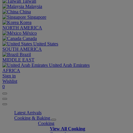
Taiwan
Malaysia
China
Singapore
Korea
NORTH AMERICA
México
Canada
United States
SOUTH AMERICA
Brazil
MIDDLE EAST
United Arab Emirates
AFRICA
Sign in
Wishlist
0
Latest Arrivals
Cooking & Baking
Cooking
View All Cooking