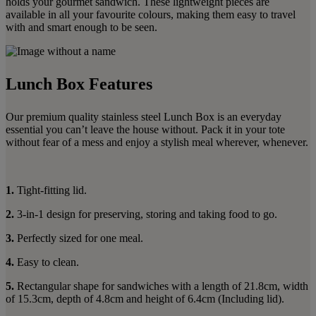
holds your gourmet sandwich. These lightweight pieces are
available in all your favourite colours, making them easy to travel
with and smart enough to be seen.
Lunch Box Features
Our premium quality stainless steel Lunch Box is an everyday
essential you can’t leave the house without. Pack it in your tote
without fear of a mess and enjoy a stylish meal wherever, whenever.
1.
Tight-fitting lid.
2.
3-in-1 design for preserving, storing and taking food to go.
3.
Perfectly sized for one meal.
4.
Easy to clean.
5.
Rectangular shape for sandwiches with a length of 21.8cm, width
of 15.3cm, depth of 4.8cm and height of 6.4cm (Including lid).