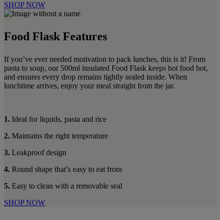
SHOP NOW
Food Flask Features
If you’ve ever needed motivation to pack lunches, this is it! From
pasta to soup, our 500ml insulated Food Flask keeps hot food hot,
and ensures every drop remains tightly sealed inside. When
lunchtime arrives, enjoy your meal straight from the jar.
1.
Ideal for liquids, pasta and rice
2.
Maintains the right temperature
3.
Leakproof design
4.
Round shape that’s easy to eat from
5.
Easy to clean with a removable seal
SHOP NOW