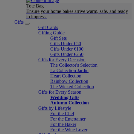
Tote Bag
Ensure your home-bakes arrive warm, safe, and ready
to impress.
Gifts
Gift Cards
Gifting Guide
Gift Sets
Gifts Under €50
Gifts Under €100
Gifts Under €250
Gifts for Every Occasion
The Collector's Selection
La Collection Jardin
Heart Collection
Rainbow Collection
The Wicked Collection
Gifts for Every Season
Wedding Gifts
Autumn Collection
Gifts by Lifestyle
For the Chef
For the Entertainer
For the Baker
For the Wine Lover