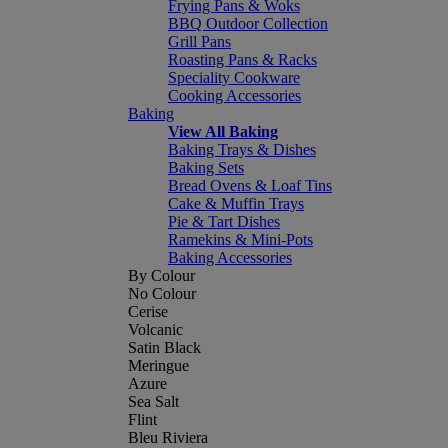
Frying Pans & Woks
BBQ Outdoor Collection
Grill Pans
Roasting Pans & Racks
Speciality Cookware
Cooking Accessories
Baking
View All Baking
Baking Trays & Dishes
Baking Sets
Bread Ovens & Loaf Tins
Cake & Muffin Trays
Pie & Tart Dishes
Ramekins & Mini-Pots
Baking Accessories
By Colour
No Colour
Cerise
Volcanic
Satin Black
Meringue
Azure
Sea Salt
Flint
Bleu Riviera