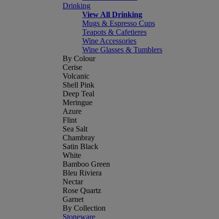
Drinking
View All Drinking
Mugs & Espresso Cups
Teapots & Cafetieres
Wine Accessories
Wine Glasses & Tumblers
By Colour
Cerise
Volcanic
Shell Pink
Deep Teal
Meringue
Azure
Flint
Sea Salt
Chambray
Satin Black
White
Bamboo Green
Bleu Riviera
Nectar
Rose Quartz
Garnet
By Collection
Stoneware