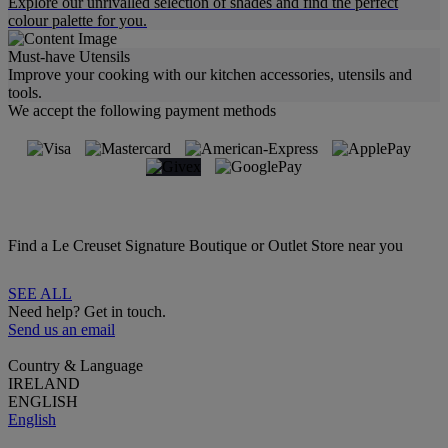
Explore our unrivalled selection of shades and find the perfect
colour palette for you.
Must-have Utensils
Improve your cooking with our kitchen accessories, utensils and
tools.
We accept the following payment methods
Find a Le Creuset Signature Boutique or Outlet Store near you
SEE ALL
Need help? Get in touch.
Send us an email
Country & Language
IRELAND
ENGLISH
English