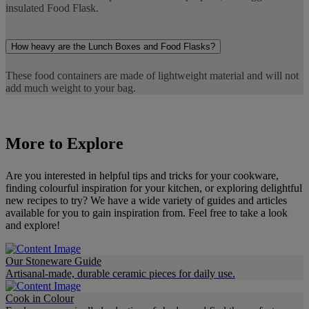
insulated Food Flask.
How heavy are the Lunch Boxes and Food Flasks?
These food containers are made of lightweight material and will not
add much weight to your bag.
More to Explore
Are you interested in helpful tips and tricks for your cookware,
finding colourful inspiration for your kitchen, or exploring delightful
new recipes to try? We have a wide variety of guides and articles
available for you to gain inspiration from. Feel free to take a look
and explore!
Our Stoneware Guide
Artisanal-made, durable ceramic pieces for daily use.
Cook in Colour