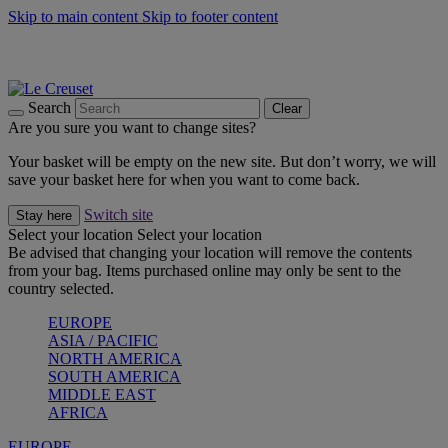
Skip to main content
Skip to footer content
Summer gatherings start with Le Creuset |
Shop Now
On The Go - Made to fuel you wherever, whenever |
Shop Now
Shop confidently with Le Creuset Guarantee
Search
Clear
Are you sure you want to change sites?
Your basket will be empty on the new site. But don’t worry, we will
save your basket here for when you want to come back.
Switch site
Stay here
Select your location
Select your location
Be advised that changing your location will remove the contents
from your bag. Items purchased online may only be sent to the
country selected.
EUROPE
ASIA / PACIFIC
NORTH AMERICA
SOUTH AMERICA
MIDDLE EAST
AFRICA
EUROPE