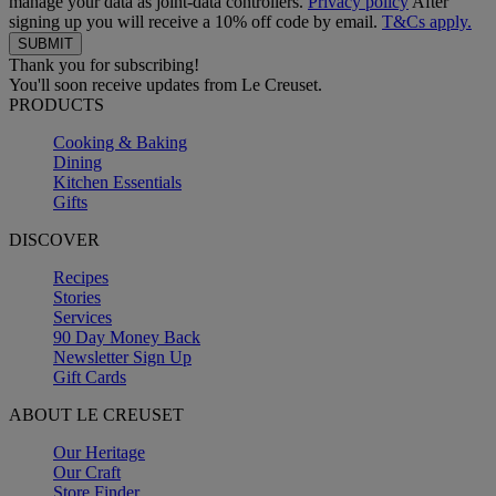
manage your data as joint-data controllers.
Privacy policy
After
signing up you will receive a 10% off code by email.
T&Cs apply.
Thank you for subscribing!
You'll soon receive updates from Le Creuset.
PRODUCTS
Cooking & Baking
Dining
Kitchen Essentials
Gifts
DISCOVER
Recipes
Stories
Services
90 Day Money Back
Newsletter Sign Up
Gift Cards
ABOUT LE CREUSET
Our Heritage
Our Craft
Store Finder