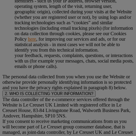
identifiers - such us your IP address, browser version,
operating system, length of the visit, returning user,
geographic origin), collected during your visits at the Website
(whether you are registered user or not), by using logs and/or
tracking technologies such as “cookies” and similar
technologies (including email tracking pixels) (for information
on data collection through cookies, please see our Cookies
Policy
here
, for improving our services and ads, or for our
statistical analysis - in most cases we will not be able to
identify you from this technical information.
your feedback, requests, complaints, questions, or interactions
with us (for example your messages, chats, social media posts,
emails or phone calls).
The personal data collected from you when you use the Website or
otherwise provide personally identifying information is so protected
and you have the privacy rights explained in paragraph 8) below.
2. WHO IS COLLECTING YOUR INFORMATION?
The data controller of the e-commerce services offered through the
Website is Le Creuset UK Limited with registered office in Le
Creuset House, 83-84 Livingstone Road, Walworth Business Park,
Andover, Hampshire, SP10 5NS.
If you consent to receive marketing communications from us you
will become part of Le Creuset group consumer database, that is
managed, as joint-data controller, by Le Creuset UK and Le Creuset