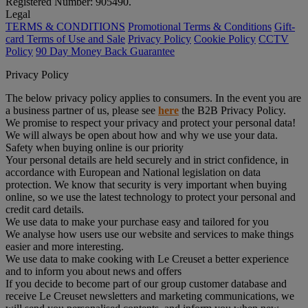
Registered Number: 905490.
Legal
TERMS & CONDITIONS
Promotional Terms & Conditions
Gift-
card Terms of Use and Sale
Privacy Policy
Cookie Policy
CCTV
Policy
90 Day Money Back Guarantee
Privacy Policy
The below privacy policy applies to consumers. In the event you are
a business partner of us, please see
here
the B2B Privacy Policy.
We promise to respect your privacy and protect your personal data!
We will always be open about how and why we use your data.
Safety when buying online is our priority
Your personal details are held securely and in strict confidence, in
accordance with European and National legislation on data
protection. We know that security is very important when buying
online, so we use the latest technology to protect your personal and
credit card details.
We use data to make your purchase easy and tailored for you
We analyse how users use our website and services to make things
easier and more interesting.
We use data to make cooking with Le Creuset a better experience
and to inform you about news and offers
If you decide to become part of our group customer database and
receive Le Creuset newsletters and marketing communications, we