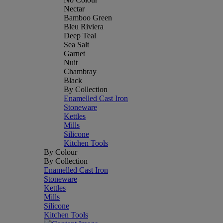
Nectar
Bamboo Green
Bleu Riviera
Deep Teal
Sea Salt
Garnet
Nuit
Chambray
Black
By Collection
Enamelled Cast Iron
Stoneware
Kettles
Mills
Silicone
Kitchen Tools
By Colour
By Collection
Enamelled Cast Iron
Stoneware
Kettles
Mills
Silicone
Kitchen Tools