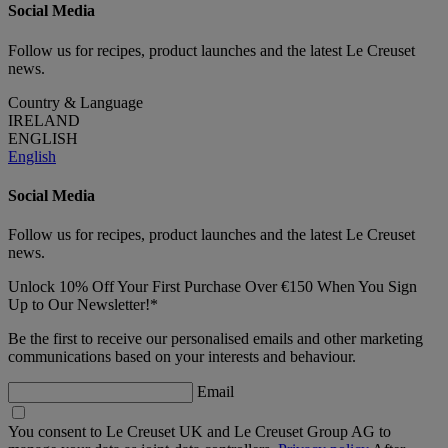
Social Media
Follow us for recipes, product launches and the latest Le Creuset
news.
Country & Language
IRELAND
ENGLISH
English
Social Media
Follow us for recipes, product launches and the latest Le Creuset
news.
Unlock 10% Off Your First Purchase Over €150 When You Sign
Up to Our Newsletter!*
Be the first to receive our personalised emails and other marketing
communications based on your interests and behaviour.
Email
You consent to Le Creuset UK and Le Creuset Group AG to