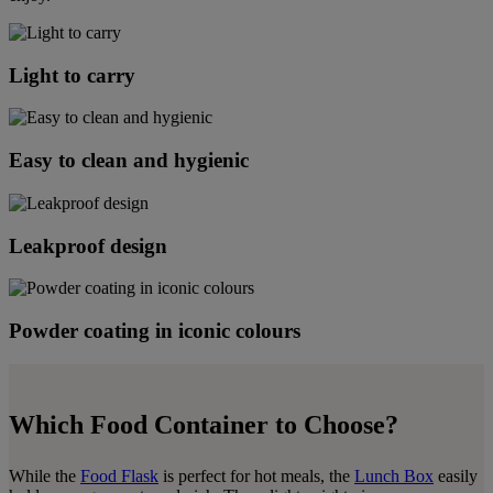
Light to carry
Easy to clean and hygienic
Leakproof design
Powder coating in iconic colours
Which Food Container to Choose?
While the
Food Flask
is perfect for hot meals, the
Lunch Box
easily