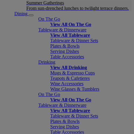
Summer Gatherings
From sun-drenched lunches to twilight terrace dinners.
Dining
On The Go
View All On The Go
Tableware & Dinnerware
View All Tableware
Tableware & Dinner Sets
Plates & Bowls
Serving Dishes
Table Accessories
Drinking
View All Drinking
Mugs & Espresso Cups
Teapots & Cafetieres
Wine Accessories
Wine Glasses & Tumblers
On The Go
View All On The Go
Tableware & Dinnerware
View All Tableware
Tableware & Dinner Sets
Plates & Bowls
Serving Dishes
Table Accessories