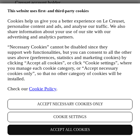
Creuset account holder.
TO MANAGE YOUR ORDERS AND PROVIDE OUR
This website uses first- and third-party cookies
PRODUCTS, SERVICES, AND ASSISTANCE TO YOU
We will use your data to manage our contractual relationship
Cookies help us give you a better experience on Le Creuset,
with you, your purchase of products on the Website and or in
personalise content and ads, and analyse our traffic. We also
our LE Creuset stores, your use of the Website, any
share information about your use of our site with our
subsequent after-sales assistance, or your participation in our
advertising and analytics partners.
contests. We may have to process some data about you for our
“Necessary Cookies” cannot be disabled since they
administrative purposes connected to our contractual
support web functionalities, but you can consent to all the other
relationship with you such as accounting, billing and audit,
uses above (preferences, statistics and marketing cookies) by
payment card verification, fraud screening, safety, security,
clicking “Accept all cookies”, or click “Cookie settings”, where
systems testing, maintenance, and statistical analysis.
you manage each cookie category, or “Accept necessary
Occasionally we may need to contact you for administrative
cookies only”, so that no other category of cookies will be
or operational reasons. For instance, to send you confirmation
installed.
of your purchase. We will also use your personal data to reply
to your requests sent through our Website forms or other
Check our
Cookie Policy
.
channels. This processing activity is required to enable us to
provide our services to you. We may process your data based
on our legitimate interest (duly balanced with your rights and
ACCEPT NECESSARY COOKIES ONLY
freedoms) to send you follow up emails in the event you have
added items on our online cart without completing the
COOKIE SETTINGS
purchase. In the event you do not finalise the purchase within
a certain period of time, no further follow up communications
ACCEPT ALL COOKIES
will be sent.
TO INFORM YOU ABOUT NEWS OR OFFERS ON LE