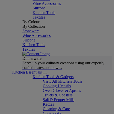
Wine Accessories
Silicone
Kitchen Tools
Textiles
By Colour
By Collection
Stoneware
Wine Accessories
Silicone
Kitchen Tools
Textiles
Dinnerware
Serve up your culinary creations using our expertly
crafted plates and bowls.
Kitchen Essentials
Kitchen Tools & Gadgets
View All Kitchen Tools
Cooking Utensils
Oven Gloves & Aprons
Trivets & Coasters
Salt & Pepper Mills
Kettles
Cleaning & Care
Cookbooks