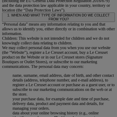
(including the EU General Data Protection Regulation 2016/679)
and the data protection law applicable in your country, territory or
location (the “Data Protection Laws”).
1. WHEN AND WHAT TYPE OF INFORMATION DO WE COLLECT
FROM YOU?
“Personal data” means any information relating to you and that
allows us to identify you, either directly or in combination with other
information.
Children: This website is not intended for children and we do not
knowingly collect data relating to children.
We may collect personal data from you when you use our website
(the “Website”), register a Le Creuset account, buy a Le Creuset
product on the Website or in our Le Creuset stores (Signature
Boutiques or Outlet Stores), or subscribe to our marketing
communications. The personal data may concern:
name, surname, email address, date of birth, and other contact
details (address, telephone number, and e-mail address), to
register a Le Creuset account or purchase as a guest user, or to
subscribe to our marketing communications on the web or at
the store.
your purchase data, for example date and time of purchase,
delivery data, product and payment data and details, for
managing your orders.
data about your online browsing history (e.g., online