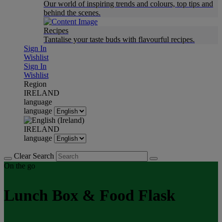
Our world of inspiring trends and colours, top tips and
behind the scenes.
Recipes
Tantalise your taste buds with flavourful recipes.
Sign In
Wishlist
Sign In
Wishlist
Region
IRELAND
language
language
IRELAND
language
Clear Search
On the go
Lunch Box & Food Flask