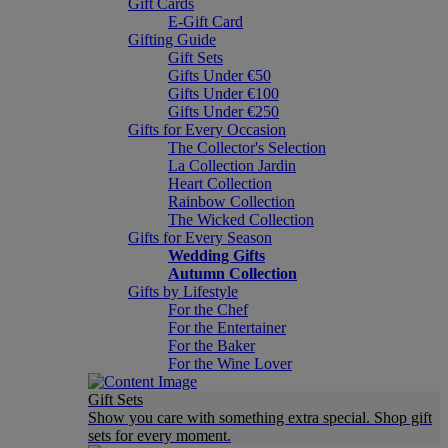
Gift Cards
E-Gift Card
Gifting Guide
Gift Sets
Gifts Under €50
Gifts Under €100
Gifts Under €250
Gifts for Every Occasion
The Collector's Selection
La Collection Jardin
Heart Collection
Rainbow Collection
The Wicked Collection
Gifts for Every Season
Wedding Gifts
Autumn Collection
Gifts by Lifestyle
For the Chef
For the Entertainer
For the Baker
For the Wine Lover
Gift Sets
Show you care with something extra special. Shop gift
sets for every moment.