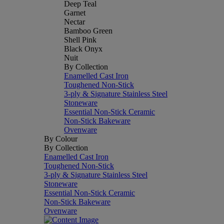
Deep Teal
Garnet
Nectar
Bamboo Green
Shell Pink
Black Onyx
Nuit
By Collection
Enamelled Cast Iron
Toughened Non-Stick
3-ply & Signature Stainless Steel
Stoneware
Essential Non-Stick Ceramic
Non-Stick Bakeware
Ovenware
By Colour
By Collection
Enamelled Cast Iron
Toughened Non-Stick
3-ply & Signature Stainless Steel
Stoneware
Essential Non-Stick Ceramic
Non-Stick Bakeware
Ovenware