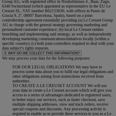
Group AG, with registered office in Neuhofstrasse 4 , Baar, Zugo,
6340 Switzerland (which appointed as representative in the EU Le
Creuset SL, VAT number B62153630, with offices in Paseo de
Gracia 9, 2º, 08007 Barcelona, Spain), based on a joint-
controllership agreement essentially providing (a) Le Creuset Group
AG in charge with the general strategy governing marketing and
personalised customer experience; (b) local Le Creuset entities
benefiting and implementing said strategy, as well as independently
developing marketing communications/initiatives locally (within a
specific country); (c) both joint-controllers required to deal with your
data subject’s rights requests.
3. WHY DO WE COLLECT THIS INFORMATION?
We may process your data for the following purposes:
FOR OUR LEGAL OBLIGATIONS We may have to
process some data about you to fulfil our legal obligations and
other obligations arising from instructions received from
authorities.
TO CREATE A LE CREUSET ACCOUNT We will use
your data to create a Le Creuset account which will give you
access to a series of advantages dedicated to registered users,
to better enjoy our services, such as faster checkout, save
multiple shipping addresses, view and track orders, receive
special coupons and discounts. Any processing activity is
required to enable us to provide these services to you as a Le