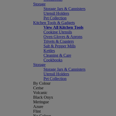
Storage
Storage Jars & Cannisters
Utensil Holders
Pet Collection
Kitchen Tools & Gadgets
View All Kitchen Tools
Cooking Utensils
Oven Gloves & Aprons
Trivets & Coasters
Salt & Pepper Mills
Kettles
Cleaning & Care
Cookbooks
Storage
Storage Jars & Cannisters
Utensil Holders
Pet Collection
By Colour
Cerise
Volcanic
Black Onyx
Meringue
Azure
Flint
No Colour