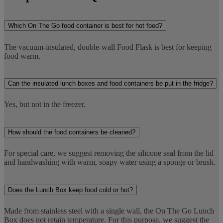
Which On The Go food container is best for hot food?
The vacuum-insulated, double-wall Food Flask is best for keeping
food warm.
Can the insulated lunch boxes and food containers be put in the fridge?
Yes, but not in the freezer.
How should the food containers be cleaned?
For special care, we suggest removing the silicone seal from the lid
and handwashing with warm, soapy water using a sponge or brush.
Does the Lunch Box keep food cold or hot?
Made from stainless steel with a single wall, the On The Go Lunch
Box does not retain temperature. For this purpose, we suggest the