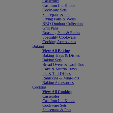
Casseroles
Cast Iron Lid Knobs
Cookware Sets
Saucepans & Pots
Frying Pans & Woks
BBQ Outdoor Collection
Grill Pans
Roasting Pans & Racks
Speciality Cookware
Cooking Accessories
Baking
View All Baking
Baking Trays & Dishes
Baking Sets
Bread Ovens & Loaf Tins
Cake & Muffin Trays
Pie & Tart Dishes
Ramekins & Mini-Pots
Baking Accessories
Cooking
View All Cooking
Casseroles
Cast Iron Lid Knobs
Cookware Sets
Saucepans & Pots