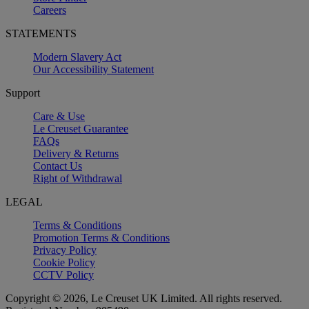
Careers
STATEMENTS
Modern Slavery Act
Our Accessibility Statement
Support
Care & Use
Le Creuset Guarantee
FAQs
Delivery & Returns
Contact Us
Right of Withdrawal
LEGAL
Terms & Conditions
Promotion Terms & Conditions
Privacy Policy
Cookie Policy
CCTV Policy
Copyright © 2026, Le Creuset UK Limited. All rights reserved.