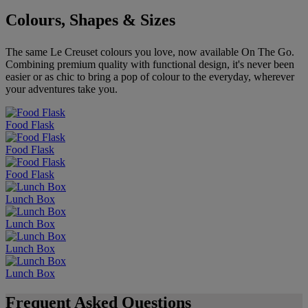
Colours, Shapes & Sizes
The same Le Creuset colours you love, now available On The Go.
Combining premium quality with functional design, it's never been
easier or as chic to bring a pop of colour to the everyday, wherever
your adventures take you.
Food Flask
Food Flask
Food Flask
Lunch Box
Lunch Box
Lunch Box
Lunch Box
Frequent Asked Questions