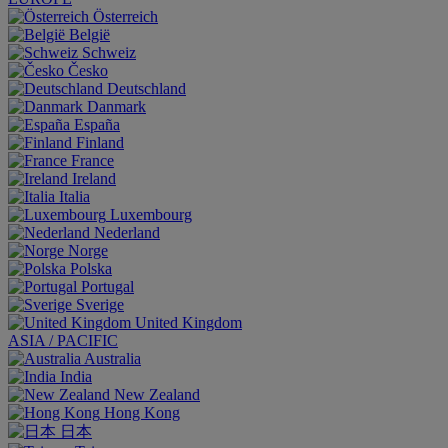
Österreich
België
Schweiz
Česko
Deutschland
Danmark
España
Finland
France
Ireland
Italia
Luxembourg
Nederland
Norge
Polska
Portugal
Sverige
United Kingdom
ASIA / PACIFIC
Australia
India
New Zealand
Hong Kong
日本