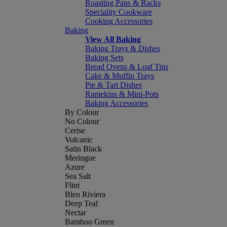
Roasting Pans & Racks
Speciality Cookware
Cooking Accessories
Baking
View All Baking
Baking Trays & Dishes
Baking Sets
Bread Ovens & Loaf Tins
Cake & Muffin Trays
Pie & Tart Dishes
Ramekins & Mini-Pots
Baking Accessories
By Colour
No Colour
Cerise
Volcanic
Satin Black
Meringue
Azure
Sea Salt
Flint
Bleu Riviera
Deep Teal
Nectar
Bamboo Green