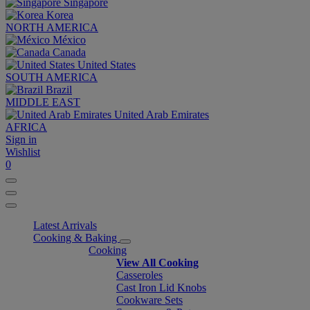
Singapore
Korea
NORTH AMERICA
México
Canada
United States
SOUTH AMERICA
Brazil
MIDDLE EAST
United Arab Emirates
AFRICA
Sign in
Wishlist
0
Latest Arrivals
Cooking & Baking
Cooking
View All Cooking
Casseroles
Cast Iron Lid Knobs
Cookware Sets