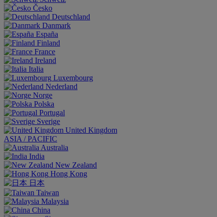
Česko
Deutschland
Danmark
España
Finland
France
Ireland
Italia
Luxembourg
Nederland
Norge
Polska
Portugal
Sverige
United Kingdom
ASIA / PACIFIC
Australia
India
New Zealand
Hong Kong
日本
Taiwan
Malaysia
China