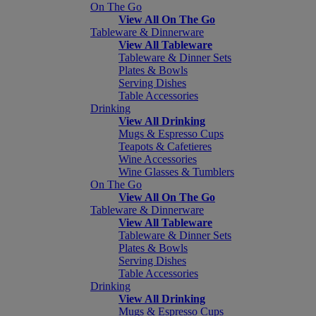
On The Go
View All On The Go
Tableware & Dinnerware
View All Tableware
Tableware & Dinner Sets
Plates & Bowls
Serving Dishes
Table Accessories
Drinking
View All Drinking
Mugs & Espresso Cups
Teapots & Cafetieres
Wine Accessories
Wine Glasses & Tumblers
On The Go
View All On The Go
Tableware & Dinnerware
View All Tableware
Tableware & Dinner Sets
Plates & Bowls
Serving Dishes
Table Accessories
Drinking
View All Drinking
Mugs & Espresso Cups