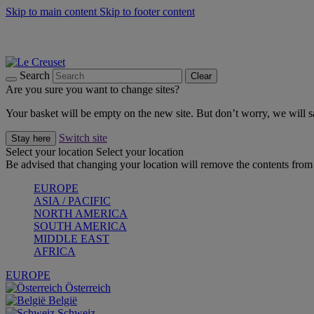
Skip to main content
Skip to footer content
Summer gatherings start with Le Creuset |
Shop Now
On The Go - Made to fuel you wherever, whenever |
Shop Now
Shop confidently with Le Creuset Guarantee
Search
Clear
Are you sure you want to change sites?
Your basket will be empty on the new site. But don’t worry, we will
Switch site
Stay here
Select your location
Select your location
Be advised that changing your location will remove the contents from 
EUROPE
ASIA / PACIFIC
NORTH AMERICA
SOUTH AMERICA
MIDDLE EAST
AFRICA
EUROPE
Österreich
België
Schweiz