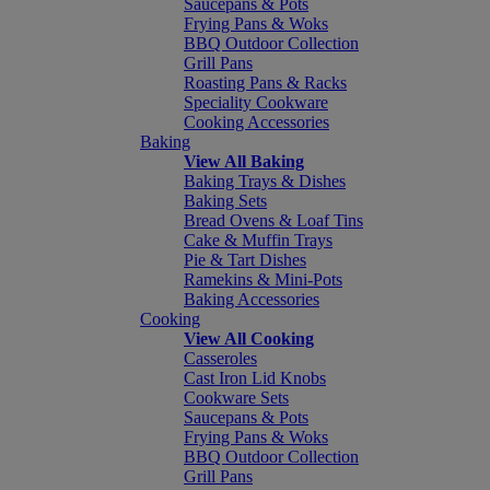
Saucepans & Pots
Frying Pans & Woks
BBQ Outdoor Collection
Grill Pans
Roasting Pans & Racks
Speciality Cookware
Cooking Accessories
Baking
View All Baking
Baking Trays & Dishes
Baking Sets
Bread Ovens & Loaf Tins
Cake & Muffin Trays
Pie & Tart Dishes
Ramekins & Mini-Pots
Baking Accessories
Cooking
View All Cooking
Casseroles
Cast Iron Lid Knobs
Cookware Sets
Saucepans & Pots
Frying Pans & Woks
BBQ Outdoor Collection
Grill Pans