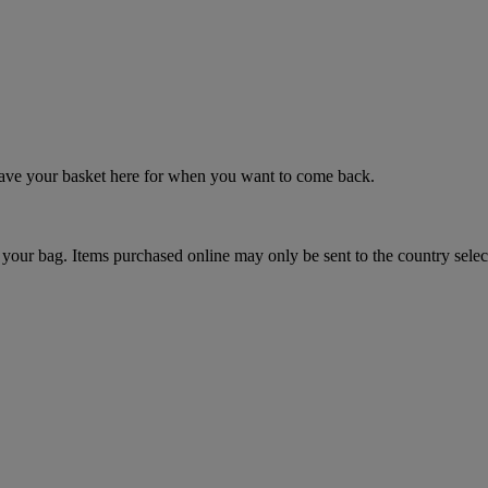
 save your basket here for when you want to come back.
your bag. Items purchased online may only be sent to the country selec