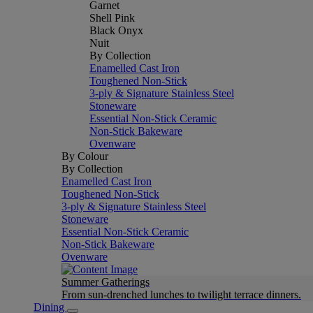
Garnet
Shell Pink
Black Onyx
Nuit
By Collection
Enamelled Cast Iron
Toughened Non-Stick
3-ply & Signature Stainless Steel
Stoneware
Essential Non-Stick Ceramic
Non-Stick Bakeware
Ovenware
By Colour
By Collection
Enamelled Cast Iron
Toughened Non-Stick
3-ply & Signature Stainless Steel
Stoneware
Essential Non-Stick Ceramic
Non-Stick Bakeware
Ovenware
Summer Gatherings
From sun-drenched lunches to twilight terrace dinners.
Dining