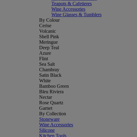
Teapots & Cafetieres
Wine Accessories
Wine Glasses & Tumblers
By Colour
Cerise
Volcanic
Shell Pink
Meringue
Deep Teal
Azure
Flint
Sea Salt
Chambray
Satin Black
White
Bamboo Green
Bleu Riviera
Nectar
Rose Quartz
Garnet
By Collection
Stoneware
Wine Accessories
Silicone
Kitchen Tools