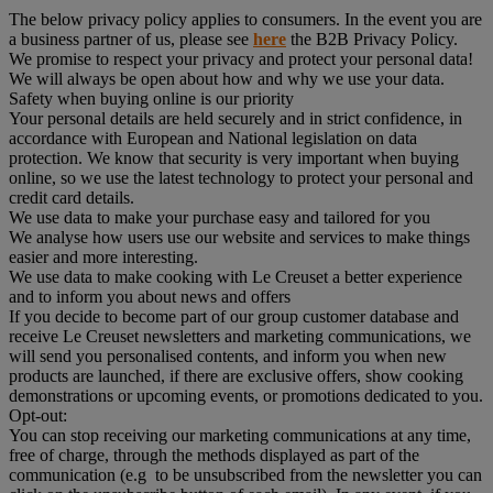
The below privacy policy applies to consumers. In the event you are
a business partner of us, please see
here
the B2B Privacy Policy.
We promise to respect your privacy and protect your personal data!
We will always be open about how and why we use your data.
Safety when buying online is our priority
Your personal details are held securely and in strict confidence, in
accordance with European and National legislation on data
protection. We know that security is very important when buying
online, so we use the latest technology to protect your personal and
credit card details.
We use data to make your purchase easy and tailored for you
We analyse how users use our website and services to make things
easier and more interesting.
We use data to make cooking with Le Creuset a better experience
and to inform you about news and offers
If you decide to become part of our group customer database and
receive Le Creuset newsletters and marketing communications, we
will send you personalised contents, and inform you when new
products are launched, if there are exclusive offers, show cooking
demonstrations or upcoming events, or promotions dedicated to you.
Opt-out:
You can stop receiving our marketing communications at any time,
free of charge, through the methods displayed as part of the
communication (e.g to be unsubscribed from the newsletter you can