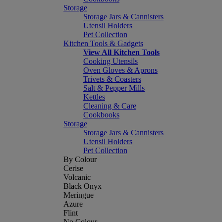
Storage
Storage Jars & Cannisters
Utensil Holders
Pet Collection
Kitchen Tools & Gadgets
View All Kitchen Tools
Cooking Utensils
Oven Gloves & Aprons
Trivets & Coasters
Salt & Pepper Mills
Kettles
Cleaning & Care
Cookbooks
Storage
Storage Jars & Cannisters
Utensil Holders
Pet Collection
By Colour
Cerise
Volcanic
Black Onyx
Meringue
Azure
Flint
No Colour