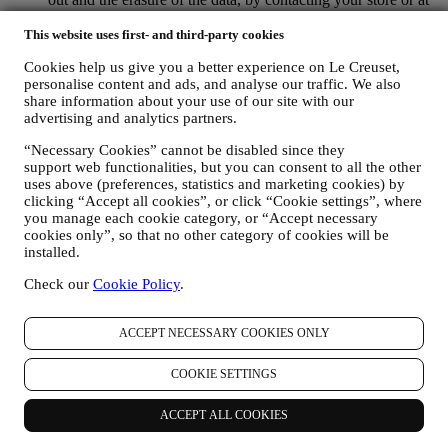
privacy@lecreuset.com. Data retentio by WhatsApp is
covered in the App privacy policy; Le Creuset will delete
This website uses first- and third-party cookies
such information after 1 (one) year.
Cookies help us give you a better experience on Le Creuset,
personalise content and ads, and analyse our traffic. We also
4. HOW YOUR INFORMATION IS PROTECTED?
share information about your use of our site with our
Security
- We place great importance on the security of the data of
advertising and analytics partners.
our users. Le Creuset will take reasonable steps to ensure that your
data is kept secure, only used for the purposes set forth in this
“Necessary Cookies” cannot be disabled since they
privacy notice (and not for any other purposes), and it can be
support web functionalities, but you can consent to all the other
accessed or corrected upon your request. We use organisational,
uses above (preferences, statistics and marketing cookies) by
technical and administrative security measures to help protect against
clicking “Accept all cookies”, or click “Cookie settings”, where
the loss, misuse and alteration of your personal data. Whilst we
you manage each cookie category, or “Accept necessary
cannot guarantee any of these events will never occur, we use all
cookies only”, so that no other category of cookies will be
reasonable efforts to prevent it.
installed.
Where
- To provide you with the services described above, your
Check our
Cookie Policy
.
data may be processed or stored both in and outside your country of
residence and both in and outside the European Economic Area
(EEA). Given the global nature of Le Creuset programs, some of the
ACCEPT NECESSARY COOKIES ONLY
affiliated companies and partners of Le Creuset that act as
processors may access your personal information and may be
COOKIE SETTINGS
established in countries outside your country of residence or in
countries outside the EEA. In any case, your data may be transferred
only to non-EEA countries offering adequate protection according to
ACCEPT ALL COOKIES
European law (as is the case of Switzerland where Le Creuset