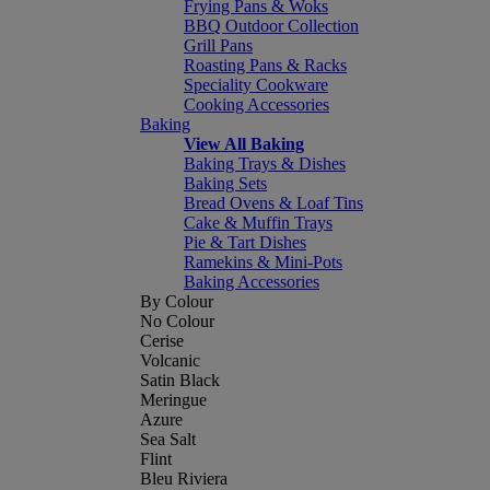
Frying Pans & Woks
BBQ Outdoor Collection
Grill Pans
Roasting Pans & Racks
Speciality Cookware
Cooking Accessories
Baking
View All Baking
Baking Trays & Dishes
Baking Sets
Bread Ovens & Loaf Tins
Cake & Muffin Trays
Pie & Tart Dishes
Ramekins & Mini-Pots
Baking Accessories
By Colour
No Colour
Cerise
Volcanic
Satin Black
Meringue
Azure
Sea Salt
Flint
Bleu Riviera