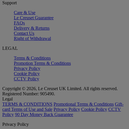
Support
Care & Use
Le Creuset Guarantee
FAQs
Delivery & Returns
Contact Us
Right of Withdrawal
LEGAL
Terms & Conditions
Promotion Terms & Conditions
Privacy Policy
Cookie Policy
CCTV Policy
Copyright © 2026, Le Creuset UK Limited. All rights reserved.
Registered Number: 905490.
Legal
TERMS & CONDITIONS
Promotional Terms & Conditions
Gift-
card Terms of Use and Sale
Privacy Policy
Cookie Policy
CCTV
Policy
90 Day Money Back Guarantee
Privacy Policy