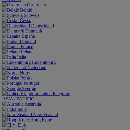
Österreich
België
Schweiz
Česko
Deutschland
Danmark
España
Finland
France
Ireland
Italia
Luxembourg
Nederland
Norge
Polska
Portugal
Sverige
United Kingdom
ASIA / PACIFIC
Australia
India
New Zealand
Hong Kong
日本