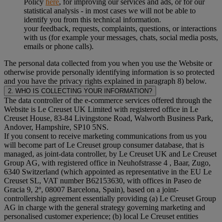
Policy
here
, for improving our services and ads, or for our
statistical analysis - in most cases we will not be able to
identify you from this technical information.
your feedback, requests, complaints, questions, or interactions
with us (for example your messages, chats, social media posts,
emails or phone calls).
The personal data collected from you when you use the Website or
otherwise provide personally identifying information is so protected
and you have the privacy rights explained in paragraph 8) below.
2. WHO IS COLLECTING YOUR INFORMATION?
The data controller of the e-commerce services offered through the
Website is Le Creuset UK Limited with registered office in Le
Creuset House, 83-84 Livingstone Road, Walworth Business Park,
Andover, Hampshire, SP10 5NS.
If you consent to receive marketing communications from us you
will become part of Le Creuset group consumer database, that is
managed, as joint-data controller, by Le Creuset UK and Le Creuset
Group AG, with registered office in Neuhofstrasse 4 , Baar, Zugo,
6340 Switzerland (which appointed as representative in the EU Le
Creuset SL, VAT number B62153630, with offices in Paseo de
Gracia 9, 2º, 08007 Barcelona, Spain), based on a joint-
controllership agreement essentially providing (a) Le Creuset Group
AG in charge with the general strategy governing marketing and
personalised customer experience; (b) local Le Creuset entities