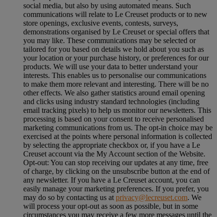
social media, but also by using automated means. Such
communications will relate to Le Creuset products or to new
store openings, exclusive events, contests, surveys,
demonstrations organised by Le Creuset or special offers that
you may like. These communications may be selected or
tailored for you based on details we hold about you such as
your location or your purchase history, or preferences for our
products. We will use your data to better understand your
interests. This enables us to personalise our communications
to make them more relevant and interesting. There will be no
other effects. We also gather statistics around email opening
and clicks using industry standard technologies (including
email tracking pixels) to help us monitor our newsletters. This
processing is based on your consent to receive personalised
marketing communications from us. The opt-in choice may be
exercised at the points where personal information is collected
by selecting the appropriate checkbox or, if you have a Le
Creuset account via the My Account section of the Website.
Opt-out:
You can stop receiving our updates at any time, free
of charge, by clicking on the unsubscribe button at the end of
any newsletter. If you have a Le Creuset account, you can
easily manage your marketing preferences. If you prefer, you
may do so by contacting us at
privacy@lecreuset.com
. We
will process your opt-out as soon as possible, but in some
circumstances you may receive a few more messages until the