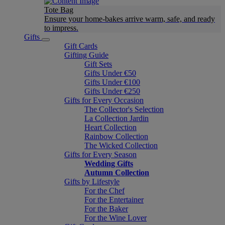
Tote Bag
Ensure your home-bakes arrive warm, safe, and ready
to impress.
Gifts
Gift Cards
Gifting Guide
Gift Sets
Gifts Under €50
Gifts Under €100
Gifts Under €250
Gifts for Every Occasion
The Collector's Selection
La Collection Jardin
Heart Collection
Rainbow Collection
The Wicked Collection
Gifts for Every Season
Wedding Gifts
Autumn Collection
Gifts by Lifestyle
For the Chef
For the Entertainer
For the Baker
For the Wine Lover