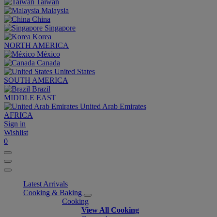
Taiwan
Malaysia
China
Singapore
Korea
NORTH AMERICA
México
Canada
United States
SOUTH AMERICA
Brazil
MIDDLE EAST
United Arab Emirates
AFRICA
Sign in
Wishlist
0
Latest Arrivals
Cooking & Baking
Cooking
View All Cooking