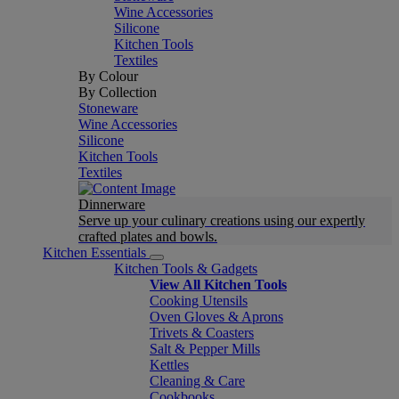
Wine Accessories
Silicone
Kitchen Tools
Textiles
By Colour
By Collection
Stoneware
Wine Accessories
Silicone
Kitchen Tools
Textiles
Dinnerware
Serve up your culinary creations using our expertly
crafted plates and bowls.
Kitchen Essentials
Kitchen Tools & Gadgets
View All Kitchen Tools
Cooking Utensils
Oven Gloves & Aprons
Trivets & Coasters
Salt & Pepper Mills
Kettles
Cleaning & Care
Cookbooks