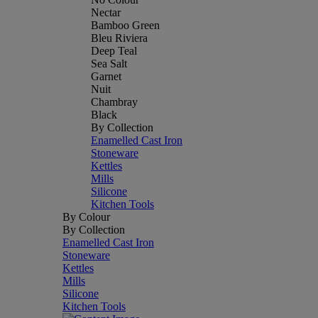
Nectar
Bamboo Green
Bleu Riviera
Deep Teal
Sea Salt
Garnet
Nuit
Chambray
Black
By Collection
Enamelled Cast Iron
Stoneware
Kettles
Mills
Silicone
Kitchen Tools
By Colour
By Collection
Enamelled Cast Iron
Stoneware
Kettles
Mills
Silicone
Kitchen Tools