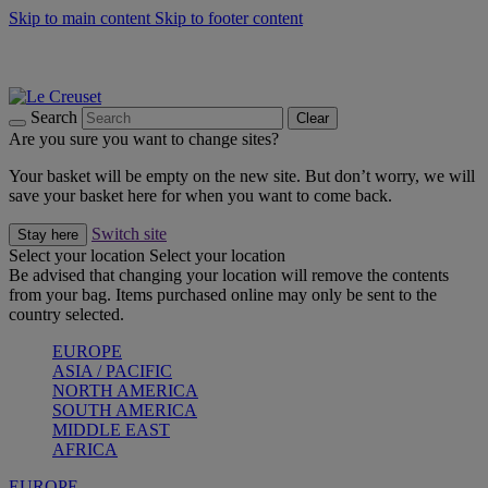
Skip to main content
Skip to footer content
Summer gatherings start with Le Creuset |
Shop Now
On The Go - Made to fuel you wherever, whenever |
Shop Now
Shop confidently with Le Creuset Guarantee
Search
Clear
Are you sure you want to change sites?
Your basket will be empty on the new site. But don’t worry, we will
save your basket here for when you want to come back.
Switch site
Stay here
Select your location
Select your location
Be advised that changing your location will remove the contents
from your bag. Items purchased online may only be sent to the
country selected.
EUROPE
ASIA / PACIFIC
NORTH AMERICA
SOUTH AMERICA
MIDDLE EAST
AFRICA
EUROPE