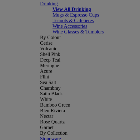
Drinking
View All Drinking
Mugs & Espresso Cups
Teapots & Cafetieres
Wine Accessories
Wine Glasses & Tumblers
By Colour
Cerise
Volcanic
Shell Pink
Deep Teal
Meringue
Azure
Flint
Sea Salt
Chambray
Satin Black
White
Bamboo Green
Bleu Riviera
Nectar
Rose Quartz
Garnet
By Collection
Stoneware