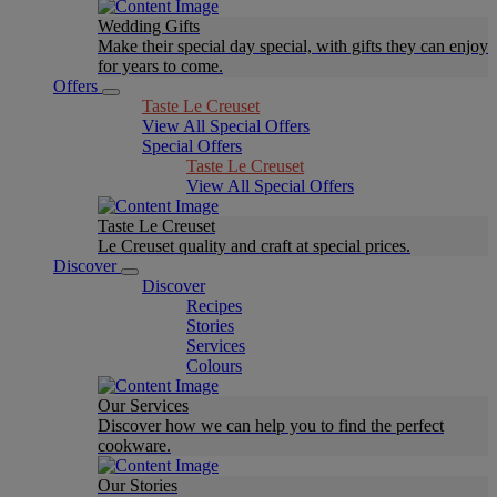
Wedding Gifts
Make their special day special, with gifts they can enjoy
for years to come.
Offers
Taste Le Creuset
View All Special Offers
Special Offers
Taste Le Creuset
View All Special Offers
Taste Le Creuset
Le Creuset quality and craft at special prices.
Discover
Discover
Recipes
Stories
Services
Colours
Our Services
Discover how we can help you to find the perfect
cookware.
Our Stories