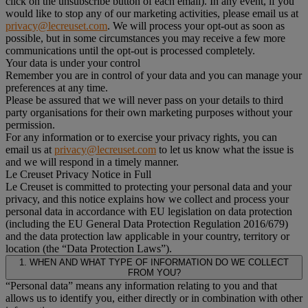
click on the unsubscribe button of each email). In any event, if you
would like to stop any of our marketing activities, please email us at
privacy@lecreuset.com
. We will process your opt-out as soon as
possible, but in some circumstances you may receive a few more
communications until the opt-out is processed completely.
Your data is under your control
Remember you are in control of your data and you can manage your
preferences at any time.
Please be assured that we will never pass on your details to third
party organisations for their own marketing purposes without your
permission.
For any information or to exercise your privacy rights, you can
email us at
privacy@lecreuset.com
to let us know what the issue is
and we will respond in a timely manner.
Le Creuset Privacy Notice in Full
Le Creuset is committed to protecting your personal data and your
privacy, and this notice explains how we collect and process your
personal data in accordance with EU legislation on data protection
(including the EU General Data Protection Regulation 2016/679)
and the data protection law applicable in your country, territory or
location (the “Data Protection Laws”).
1. WHEN AND WHAT TYPE OF INFORMATION DO WE COLLECT
FROM YOU?
“Personal data” means any information relating to you and that
allows us to identify you, either directly or in combination with other