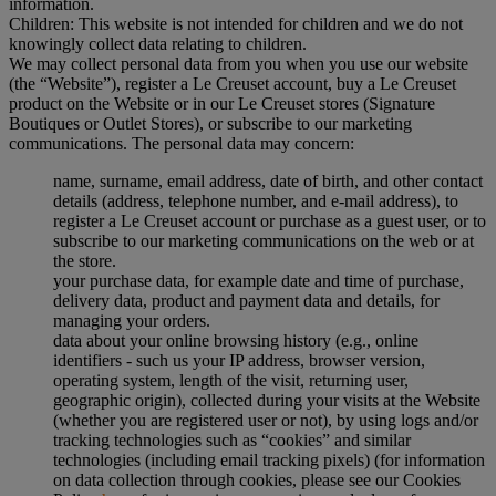
information.
Children: This website is not intended for children and we do not
knowingly collect data relating to children.
We may collect personal data from you when you use our website
(the “Website”), register a Le Creuset account, buy a Le Creuset
product on the Website or in our Le Creuset stores (Signature
Boutiques or Outlet Stores), or subscribe to our marketing
communications. The personal data may concern:
name, surname, email address, date of birth, and other contact
details (address, telephone number, and e-mail address), to
register a Le Creuset account or purchase as a guest user, or to
subscribe to our marketing communications on the web or at
the store.
your purchase data, for example date and time of purchase,
delivery data, product and payment data and details, for
managing your orders.
data about your online browsing history (e.g., online
identifiers - such us your IP address, browser version,
operating system, length of the visit, returning user,
geographic origin), collected during your visits at the Website
(whether you are registered user or not), by using logs and/or
tracking technologies such as “cookies” and similar
technologies (including email tracking pixels) (for information
on data collection through cookies, please see our Cookies