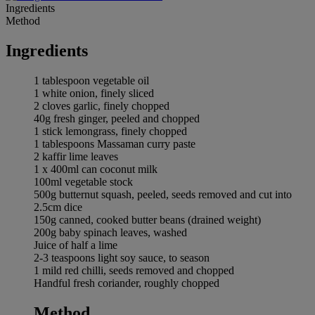
Ingredients
Method
Ingredients
1 tablespoon vegetable oil
1 white onion, finely sliced
2 cloves garlic, finely chopped
40g fresh ginger, peeled and chopped
1 stick lemongrass, finely chopped
1 tablespoons Massaman curry paste
2 kaffir lime leaves
1 x 400ml can coconut milk
100ml vegetable stock
500g butternut squash, peeled, seeds removed and cut into
2.5cm dice
150g canned, cooked butter beans (drained weight)
200g baby spinach leaves, washed
Juice of half a lime
2-3 teaspoons light soy sauce, to season
1 mild red chilli, seeds removed and chopped
Handful fresh coriander, roughly chopped
Method