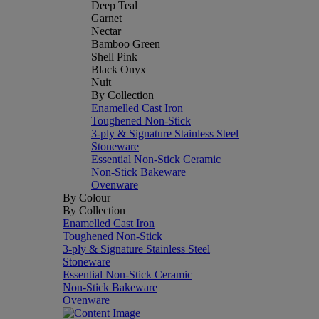
Deep Teal
Garnet
Nectar
Bamboo Green
Shell Pink
Black Onyx
Nuit
By Collection
Enamelled Cast Iron
Toughened Non-Stick
3-ply & Signature Stainless Steel
Stoneware
Essential Non-Stick Ceramic
Non-Stick Bakeware
Ovenware
By Colour
By Collection
Enamelled Cast Iron
Toughened Non-Stick
3-ply & Signature Stainless Steel
Stoneware
Essential Non-Stick Ceramic
Non-Stick Bakeware
Ovenware