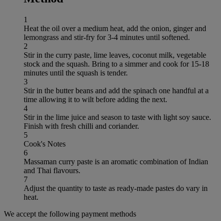
1
Heat the oil over a medium heat, add the onion, ginger and
lemongrass and stir-fry for 3-4 minutes until softened.
2
Stir in the curry paste, lime leaves, coconut milk, vegetable
stock and the squash. Bring to a simmer and cook for 15-18
minutes until the squash is tender.
3
Stir in the butter beans and add the spinach one handful at a
time allowing it to wilt before adding the next.
4
Stir in the lime juice and season to taste with light soy sauce.
Finish with fresh chilli and coriander.
5
Cook's Notes
6
Massaman curry paste is an aromatic combination of Indian
and Thai flavours.
7
Adjust the quantity to taste as ready-made pastes do vary in
heat.
We accept the following payment methods