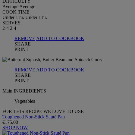
DIFFICULTY
Average
Average
COOK TIME
Under 1 hr.
Under 1 hr.
SERVES
2-4
2-4
REMOVE
ADD TO COOKBOOK
SHARE
PRINT
REMOVE
ADD TO COOKBOOK
SHARE
PRINT
Main INGREDIENTS
Vegetables
FOR THIS RECIPE WE LOVE TO USE
Toughened Non-Stick Sauté Pan
€175.00
SHOP NOW