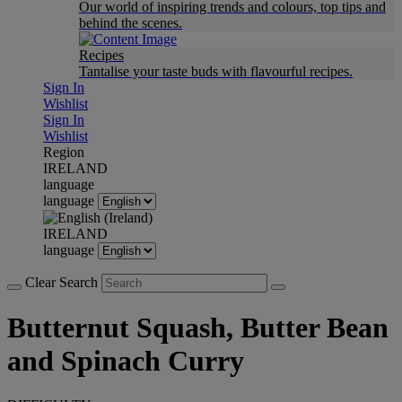
Our world of inspiring trends and colours, top tips and
behind the scenes.
Recipes
Tantalise your taste buds with flavourful recipes.
Sign In
Wishlist
Sign In
Wishlist
Region
IRELAND
language
language
IRELAND
language
Clear Search
Butternut Squash, Butter Bean
and Spinach Curry