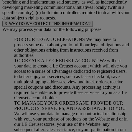
benefiting and implementing said strategy, as well as independently
developing marketing communications/initiatives locally (within a
specific country); (c) both joint-controllers required to deal with your
data subject’s rights requests.
3. WHY DO WE COLLECT THIS INFORMATION?
We may process your data for the following purposes:
FOR OUR LEGAL OBLIGATIONS We may have to
process some data about you to fulfil our legal obligations and
other obligations arising from instructions received from
authorities.
TO CREATE A LE CREUSET ACCOUNT We will use
your data to create a Le Creuset account which will give you
access to a series of advantages dedicated to registered users,
to better enjoy our services, such as faster checkout, save
multiple shipping addresses, view and track orders, receive
special coupons and discounts. Any processing activity is
required to enable us to provide these services to you as a Le
Creuset account holder.
TO MANAGE YOUR ORDERS AND PROVIDE OUR
PRODUCTS, SERVICES, AND ASSISTANCE TO YOU
We will use your data to manage our contractual relationship
with you, your purchase of products on the Website and or in
our LE Creuset stores, your use of the Website, any
subsequent after-sales assistance, or your participation in our