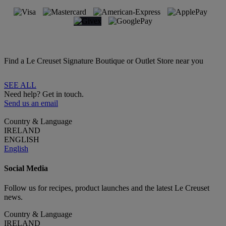
Find a Le Creuset Signature Boutique or Outlet Store near you
SEE ALL
Need help? Get in touch.
Send us an email
Country & Language
IRELAND
ENGLISH
English
Social Media
Follow us for recipes, product launches and the latest Le Creuset
news.
Country & Language
IRELAND