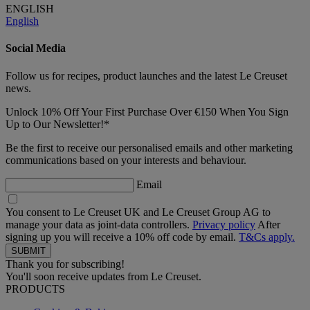
ENGLISH
English
Social Media
Follow us for recipes, product launches and the latest Le Creuset
news.
Unlock 10% Off Your First Purchase Over €150 When You Sign
Up to Our Newsletter!*
Be the first to receive our personalised emails and other marketing
communications based on your interests and behaviour.
Email
You consent to Le Creuset UK and Le Creuset Group AG to
manage your data as joint-data controllers.
Privacy policy
After
signing up you will receive a 10% off code by email.
T&Cs apply.
Thank you for subscribing!
You'll soon receive updates from Le Creuset.
PRODUCTS