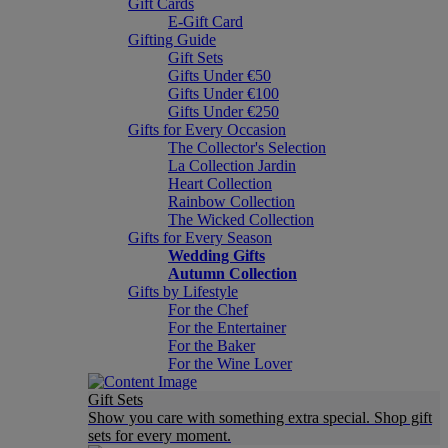
Gift Cards
E-Gift Card
Gifting Guide
Gift Sets
Gifts Under €50
Gifts Under €100
Gifts Under €250
Gifts for Every Occasion
The Collector's Selection
La Collection Jardin
Heart Collection
Rainbow Collection
The Wicked Collection
Gifts for Every Season
Wedding Gifts
Autumn Collection
Gifts by Lifestyle
For the Chef
For the Entertainer
For the Baker
For the Wine Lover
Gift Sets
Show you care with something extra special. Shop gift
sets for every moment.