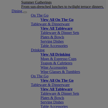
Summer Gatherings
From sun-drenched lunches to twilight terrace dinners.
Dining
On The Go
View All On The Go
Tableware & Dinnerware
View All Tableware
Tableware & Dinner Sets
Plates & Bowls
Serving Dishes
Table Accessories
Drinking
View All Drinking
Mugs & Espresso Cups
Teapots & Cafetieres
Wine Accessories
Wine Glasses & Tumblers
On The Go
View All On The Go
Tableware & Dinnerware
View All Tableware
Tableware & Dinner Sets
Plates & Bowls
Serving Dishes
Table Accessories