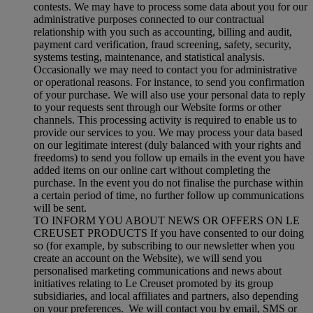
contests. We may have to process some data about you for our
administrative purposes connected to our contractual
relationship with you such as accounting, billing and audit,
payment card verification, fraud screening, safety, security,
systems testing, maintenance, and statistical analysis.
Occasionally we may need to contact you for administrative
or operational reasons. For instance, to send you confirmation
of your purchase. We will also use your personal data to reply
to your requests sent through our Website forms or other
channels. This processing activity is required to enable us to
provide our services to you. We may process your data based
on our legitimate interest (duly balanced with your rights and
freedoms) to send you follow up emails in the event you have
added items on our online cart without completing the
purchase. In the event you do not finalise the purchase within
a certain period of time, no further follow up communications
will be sent.
TO INFORM YOU ABOUT NEWS OR OFFERS ON LE
CREUSET PRODUCTS If you have consented to our doing
so (for example, by subscribing to our newsletter when you
create an account on the Website), we will send you
personalised marketing communications and news about
initiatives relating to Le Creuset promoted by its group
subsidiaries, and local affiliates and partners, also depending
on your preferences. We will contact you by email, SMS or