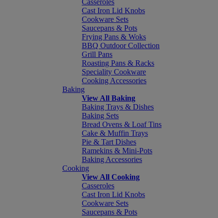
Casseroles
Cast Iron Lid Knobs
Cookware Sets
Saucepans & Pots
Frying Pans & Woks
BBQ Outdoor Collection
Grill Pans
Roasting Pans & Racks
Speciality Cookware
Cooking Accessories
Baking
View All Baking
Baking Trays & Dishes
Baking Sets
Bread Ovens & Loaf Tins
Cake & Muffin Trays
Pie & Tart Dishes
Ramekins & Mini-Pots
Baking Accessories
Cooking
View All Cooking
Casseroles
Cast Iron Lid Knobs
Cookware Sets
Saucepans & Pots