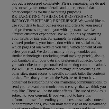
opt-out is processed completely.
Please, remember we do not
pass or sell your contact details and other personal data to
other companies for their marketing purposes.
RE-TARGETING / TAILOR OUR OFFERS AND
IMPROVE CUSTOMER EXPERIENCE We would like to
use your data to tailor our services and offers to your needs
and preferences to provide you with a personalised Le
Creuset customer experience. We will do this by analysing
your habits or interests, for example, in relation to most
viewed products, your interaction with us on social media,
which pages of our Website you visit, which content of our
offers you read. We do this mainly through cookies and
similar technologies (including email tracking pixels), also in
combination with your data and preferences collected once
you subscribe to our personalised marketing communications.
We will use this information to manage our advertising on
other sites, grant access to specific content, tailor the contents
or the offers that you see on the Website or, if you have
consented to subscribing to our marketing communications, to
send you relevant communication/ message that we think you
may like. There will be no other effects. The use of cookies is
subject to your consent. If you wish not to have this
information used for sending you interest-based ads, contents
or communications, you can limit the usage of the information
about your online actions by managing your cookie setting