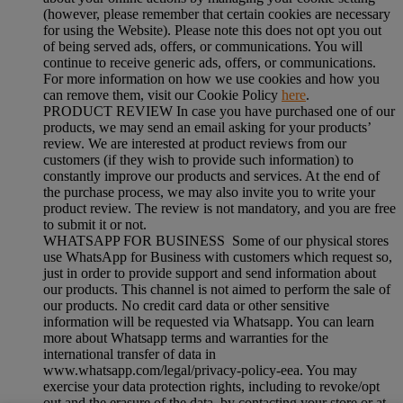
(however, please remember that certain cookies are necessary
for using the Website). Please note this does not opt you out
of being served ads, offers, or communications. You will
continue to receive generic ads, offers, or communications.
For more information on how we use cookies and how you
can remove them, visit our Cookie Policy
here
.
PRODUCT REVIEW In case you have purchased one of our
products, we may send an email asking for your products’
review. We are interested at product reviews from our
customers (if they wish to provide such information) to
constantly improve our products and services. At the end of
the purchase process, we may also invite you to write your
product review. The review is not mandatory, and you are free
to submit it or not.
WHATSAPP FOR BUSINESS Some of our physical stores
use WhatsApp for Business with customers which request so,
just in order to provide support and send information about
our products. This channel is not aimed to perform the sale of
our products. No credit card data or other sensitive
information will be requested via Whatsapp. You can learn
more about Whatsapp terms and warranties for the
international transfer of data in
www.whatsapp.com/legal/privacy-policy-eea. You may
exercise your data protection rights, including to revoke/opt
out and the erasure of the data, by contacting your store or at