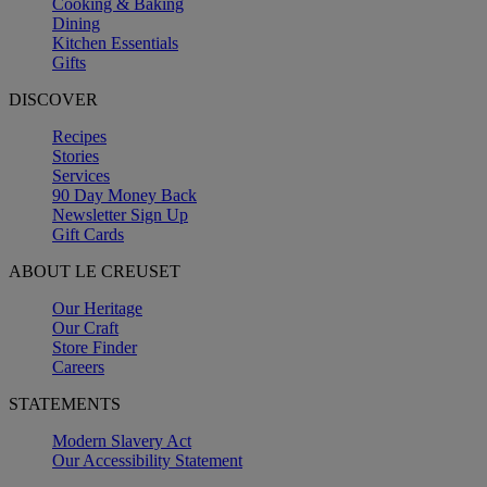
Cooking & Baking
Dining
Kitchen Essentials
Gifts
DISCOVER
Recipes
Stories
Services
90 Day Money Back
Newsletter Sign Up
Gift Cards
ABOUT LE CREUSET
Our Heritage
Our Craft
Store Finder
Careers
STATEMENTS
Modern Slavery Act
Our Accessibility Statement