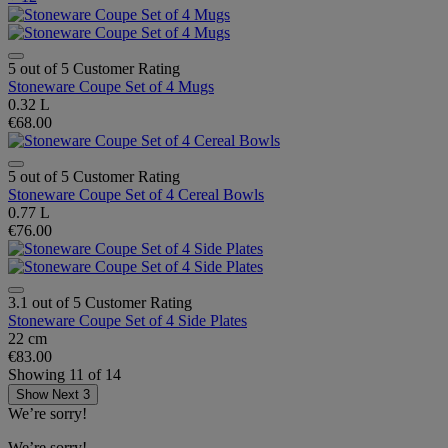
5 out of 5 Customer Rating
Stoneware Coupe Set of 4 Mugs
0.32 L
€68.00
5 out of 5 Customer Rating
Stoneware Coupe Set of 4 Cereal Bowls
0.77 L
€76.00
3.1 out of 5 Customer Rating
Stoneware Coupe Set of 4 Side Plates
22 cm
€83.00
Showing
11
of
14
Show Next 3
We’re sorry!
We’re sorry!