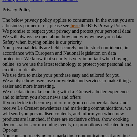
Privacy Policy
The below privacy policy applies to consumers. In the event you are
a business partner of us, please see
here
the B2B Privacy Policy.
We promise to respect your privacy and protect your personal data!
We will always be open about how and why we use your data.
Safety when buying online is our priority
Your personal details are held securely and in strict confidence, in
accordance with European and National legislation on data
protection. We know that security is very important when buying
online, so we use the latest technology to protect your personal and
credit card details.
We use data to make your purchase easy and tailored for you
We analyse how users use our website and services to make things
easier and more interesting.
We use data to make cooking with Le Creuset a better experience
and to inform you about news and offers
If you decide to become part of our group customer database and
receive Le Creuset newsletters and marketing communications, we
will send you personalised contents, and inform you when new
products are launched, if there are exclusive offers, show cooking
demonstrations or upcoming events, or promotions dedicated to you.
Opt-out:
You can stop receiving our marketing communications at any time,