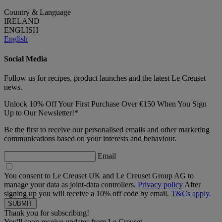
Country & Language
IRELAND
ENGLISH
English
Social Media
Follow us for recipes, product launches and the latest Le Creuset
news.
Unlock 10% Off Your First Purchase Over €150 When You Sign
Up to Our Newsletter!*
Be the first to receive our personalised emails and other marketing
communications based on your interests and behaviour.
Email
You consent to Le Creuset UK and Le Creuset Group AG to
manage your data as joint-data controllers.
Privacy policy
After
signing up you will receive a 10% off code by email.
T&Cs apply.
Thank you for subscribing!
You'll soon receive updates from Le Creuset.