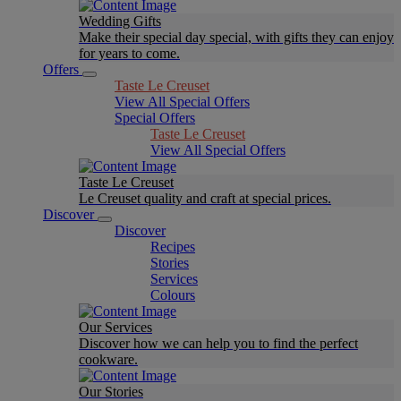
Wedding Gifts
Make their special day special, with gifts they can enjoy
for years to come.
Offers
Taste Le Creuset
View All Special Offers
Special Offers
Taste Le Creuset
View All Special Offers
Taste Le Creuset
Le Creuset quality and craft at special prices.
Discover
Discover
Recipes
Stories
Services
Colours
Our Services
Discover how we can help you to find the perfect
cookware.
Our Stories