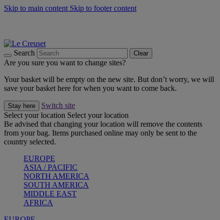
Skip to main content
Skip to footer content
Summer gatherings start with Le Creuset |
Shop Now
On The Go - Made to fuel you wherever, whenever |
Shop Now
Shop confidently with Le Creuset Guarantee
Search
Clear
Are you sure you want to change sites?
Your basket will be empty on the new site. But don’t worry, we will
save your basket here for when you want to come back.
Switch site
Stay here
Select your location
Select your location
Be advised that changing your location will remove the contents
from your bag. Items purchased online may only be sent to the
country selected.
EUROPE
ASIA / PACIFIC
NORTH AMERICA
SOUTH AMERICA
MIDDLE EAST
AFRICA
EUROPE