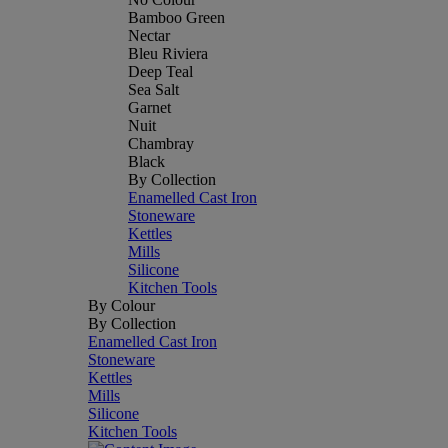
Bamboo Green
Nectar
Bleu Riviera
Deep Teal
Sea Salt
Garnet
Nuit
Chambray
Black
By Collection
Enamelled Cast Iron
Stoneware
Kettles
Mills
Silicone
Kitchen Tools
By Colour
By Collection
Enamelled Cast Iron
Stoneware
Kettles
Mills
Silicone
Kitchen Tools