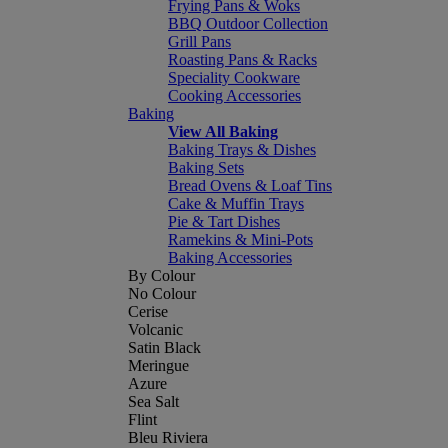
Frying Pans & Woks
BBQ Outdoor Collection
Grill Pans
Roasting Pans & Racks
Speciality Cookware
Cooking Accessories
Baking
View All Baking
Baking Trays & Dishes
Baking Sets
Bread Ovens & Loaf Tins
Cake & Muffin Trays
Pie & Tart Dishes
Ramekins & Mini-Pots
Baking Accessories
By Colour
No Colour
Cerise
Volcanic
Satin Black
Meringue
Azure
Sea Salt
Flint
Bleu Riviera