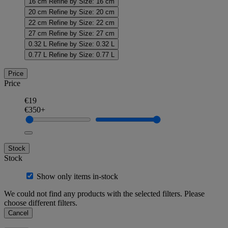
16 cm
Refine by Size: 16 cm
20 cm
Refine by Size: 20 cm
22 cm
Refine by Size: 22 cm
27 cm
Refine by Size: 27 cm
0.32 L
Refine by Size: 0.32 L
0.77 L
Refine by Size: 0.77 L
Price
Price
€19
€350+
Stock
Stock
Show only items in-stock
We could not find any products with the selected filters. Please
choose different filters.
Cancel