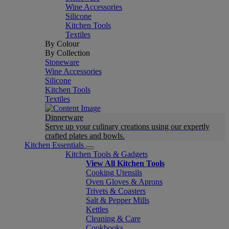
Wine Accessories
Silicone
Kitchen Tools
Textiles
By Colour
By Collection
Stoneware
Wine Accessories
Silicone
Kitchen Tools
Textiles
Dinnerware
Serve up your culinary creations using our expertly
crafted plates and bowls.
Kitchen Essentials
Kitchen Tools & Gadgets
View All Kitchen Tools
Cooking Utensils
Oven Gloves & Aprons
Trivets & Coasters
Salt & Pepper Mills
Kettles
Cleaning & Care
Cookbooks