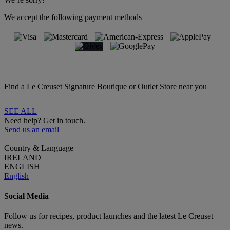
We accept the following payment methods
Find a Le Creuset Signature Boutique or Outlet Store near you
SEE ALL
Need help? Get in touch.
Send us an email
Country & Language
IRELAND
ENGLISH
English
Social Media
Follow us for recipes, product launches and the latest Le Creuset
news.