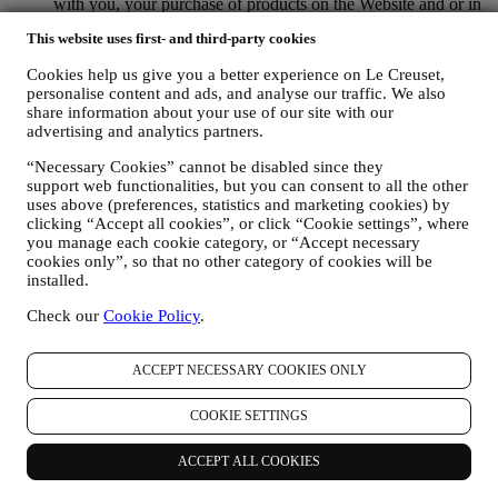
with you, your purchase of products on the Website and or in
our LE Creuset stores, your use of the Website, any
This website uses first- and third-party cookies
subsequent after-sales assistance, or your participation in our
contests. We may have to process some data about you for our
Cookies help us give you a better experience on Le Creuset,
administrative purposes connected to our contractual
personalise content and ads, and analyse our traffic. We also
relationship with you such as accounting, billing and audit,
share information about your use of our site with our
payment card verification, fraud screening, safety, security,
advertising and analytics partners.
systems testing, maintenance, and statistical analysis.
Occasionally we may need to contact you for administrative
“Necessary Cookies” cannot be disabled since they
or operational reasons. For instance, to send you confirmation
support web functionalities, but you can consent to all the other
of your purchase. We will also use your personal data to reply
uses above (preferences, statistics and marketing cookies) by
to your requests sent through our Website forms or other
clicking “Accept all cookies”, or click “Cookie settings”, where
you manage each cookie category, or “Accept necessary
channels. This processing activity is required to enable us to
cookies only”, so that no other category of cookies will be
provide our services to you. We may process your data based
installed.
on our legitimate interest (duly balanced with your rights and
freedoms) to send you follow up emails in the event you have
Check our
Cookie Policy
.
added items on our online cart without completing the
purchase. In the event you do not finalise the purchase within
a certain period of time, no further follow up communications
ACCEPT NECESSARY COOKIES ONLY
will be sent.
TO INFORM YOU ABOUT NEWS OR OFFERS ON LE
COOKIE SETTINGS
CREUSET PRODUCTS If you have consented to our doing
so (for example, by subscribing to our newsletter when you
ACCEPT ALL COOKIES
create an account on the Website), we will send you
personalised marketing communications and news about