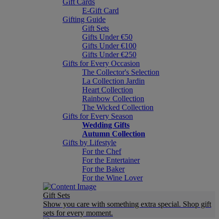
Gift Cards
E-Gift Card
Gifting Guide
Gift Sets
Gifts Under €50
Gifts Under €100
Gifts Under €250
Gifts for Every Occasion
The Collector's Selection
La Collection Jardin
Heart Collection
Rainbow Collection
The Wicked Collection
Gifts for Every Season
Wedding Gifts
Autumn Collection
Gifts by Lifestyle
For the Chef
For the Entertainer
For the Baker
For the Wine Lover
Gift Sets
Show you care with something extra special. Shop gift
sets for every moment.