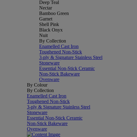
Deep Teal
Nectar
Bamboo Green
Garnet
Shell Pink
Black Onyx
Nuit
By Collection
Enamelled Cast Iron
Toughened Non-Stick
3-ply & Signature Stainless Steel
Stoneware
Essential Non-Stick Ceramic
Non-Stick Bakeware
Ovenware
By Colour
By Collection
Enamelled Cast Iron
Toughened Non-Stick
3-ply & Signature Stainless Steel
Stoneware
Essential Non-Stick Ceramic
Non-Stick Bakeware
Ovenware