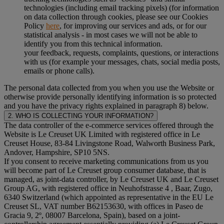
technologies (including email tracking pixels) (for information
on data collection through cookies, please see our Cookies
Policy
here
, for improving our services and ads, or for our
statistical analysis - in most cases we will not be able to
identify you from this technical information.
your feedback, requests, complaints, questions, or interactions
with us (for example your messages, chats, social media posts,
emails or phone calls).
The personal data collected from you when you use the Website or
otherwise provide personally identifying information is so protected
and you have the privacy rights explained in paragraph 8) below.
2. WHO IS COLLECTING YOUR INFORMATION?
The data controller of the e-commerce services offered through the
Website is Le Creuset UK Limited with registered office in Le
Creuset House, 83-84 Livingstone Road, Walworth Business Park,
Andover, Hampshire, SP10 5NS.
If you consent to receive marketing communications from us you
will become part of Le Creuset group consumer database, that is
managed, as joint-data controller, by Le Creuset UK and Le Creuset
Group AG, with registered office in Neuhofstrasse 4 , Baar, Zugo,
6340 Switzerland (which appointed as representative in the EU Le
Creuset SL, VAT number B62153630, with offices in Paseo de
Gracia 9, 2º, 08007 Barcelona, Spain), based on a joint-