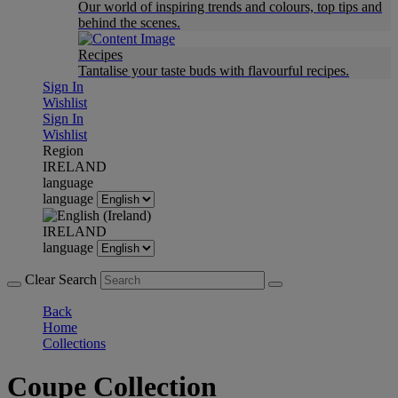
Our world of inspiring trends and colours, top tips and
behind the scenes.
Recipes
Tantalise your taste buds with flavourful recipes.
Sign In
Wishlist
Sign In
Wishlist
Region
IRELAND
language
language
IRELAND
language
Clear Search
Back
Home
Collections
Coupe Collection