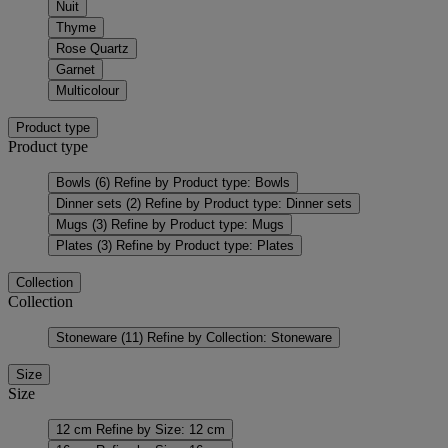
Nuit
Thyme
Rose Quartz
Garnet
Multicolour
Product type
Product type
Bowls
(6)
Refine by Product type: Bowls
Dinner sets
(2)
Refine by Product type: Dinner sets
Mugs
(3)
Refine by Product type: Mugs
Plates
(3)
Refine by Product type: Plates
Collection
Collection
Stoneware
(11)
Refine by Collection: Stoneware
Size
Size
12 cm
Refine by Size: 12 cm