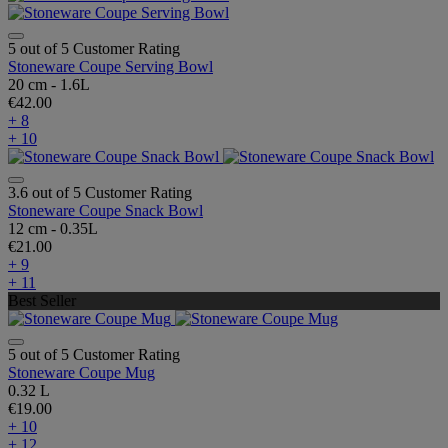
5 out of 5 Customer Rating
Stoneware Coupe Serving Bowl
20 cm - 1.6L
€42.00
+ 8
+ 10
3.6 out of 5 Customer Rating
Stoneware Coupe Snack Bowl
12 cm - 0.35L
€21.00
+ 9
+ 11
Best Seller
5 out of 5 Customer Rating
Stoneware Coupe Mug
0.32 L
€19.00
+ 10
+ 12