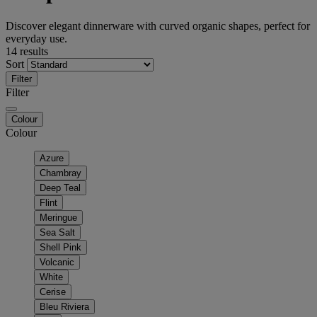
Discover elegant dinnerware with curved organic shapes, perfect for
everyday use.
14 results
Sort
Filter
Filter
Colour
Colour
Azure
Chambray
Deep Teal
Flint
Meringue
Sea Salt
Shell Pink
Volcanic
White
Cerise
Bleu Riviera