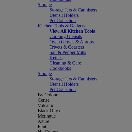
Storage
Storage Jars & Cannisters
Utensil Holders
Pet Collection
Kitchen Tools & Gadgets
View All Kitchen Tools
Cooking Utensils
Oven Gloves & Aprons
Trivets & Coasters
Salt & Pepper Mills
Kettles
Cleaning & Care
Cookbooks
Storage
Storage Jars & Cannisters
Utensil Holders
Pet Collection
By Colour
Cerise
Volcanic
Black Onyx
Meringue
Azure
Flint
No Colour