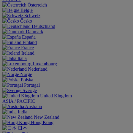
Österreich
België
Schweiz
Česko
Deutschland
Danmark
España
Finland
France
Ireland
Italia
Luxembourg
Nederland
Norge
Polska
Portugal
Sverige
United Kingdom
ASIA / PACIFIC
Australia
India
New Zealand
Hong Kong
日本