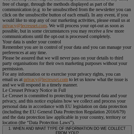
free of charge, through the methods displayed as part of the
communication (e.g to be unsubscribed from the newsletter you can
click on the unsubscribe button of each email). In any event, if you
would like to stop any of our marketing activities, please email us at
privacy@lecreuset.com
. We will process your opt-out as soon as
possible, but in some circumstances you may receive a few more
communications until the opt-out is processed completely.
Your data is under your control
Remember you are in control of your data and you can manage your
preferences at any time.
Please be assured that we will never pass on your details to third
party organisations for their own marketing purposes without your
permission.
For any information or to exercise your privacy rights, you can
email us at
privacy@lecreuset.com
to let us know what the issue is
and we will respond in a timely manner.
Le Creuset Privacy Notice in Full
Le Creuset is committed to protecting your personal data and your
privacy, and this notice explains how we collect and process your
personal data in accordance with EU legislation on data protection
(including the EU General Data Protection Regulation 2016/679)
and the data protection law applicable in your country, territory or
location (the “Data Protection Laws”).
1. WHEN AND WHAT TYPE OF INFORMATION DO WE COLLECT
FROM YOU?