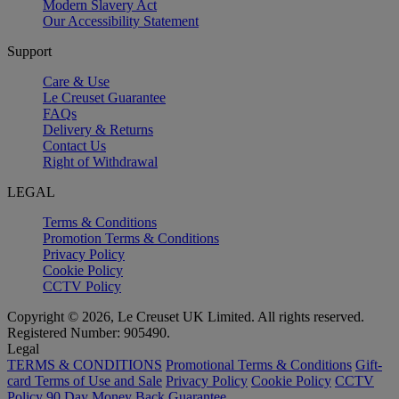
Modern Slavery Act
Our Accessibility Statement
Support
Care & Use
Le Creuset Guarantee
FAQs
Delivery & Returns
Contact Us
Right of Withdrawal
LEGAL
Terms & Conditions
Promotion Terms & Conditions
Privacy Policy
Cookie Policy
CCTV Policy
Copyright © 2026, Le Creuset UK Limited. All rights reserved.
Registered Number: 905490.
Legal
TERMS & CONDITIONS
Promotional Terms & Conditions
Gift-
card Terms of Use and Sale
Privacy Policy
Cookie Policy
CCTV
Policy
90 Day Money Back Guarantee