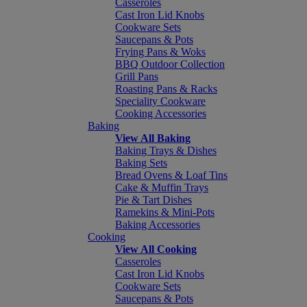
Casseroles
Cast Iron Lid Knobs
Cookware Sets
Saucepans & Pots
Frying Pans & Woks
BBQ Outdoor Collection
Grill Pans
Roasting Pans & Racks
Speciality Cookware
Cooking Accessories
Baking
View All Baking
Baking Trays & Dishes
Baking Sets
Bread Ovens & Loaf Tins
Cake & Muffin Trays
Pie & Tart Dishes
Ramekins & Mini-Pots
Baking Accessories
Cooking
View All Cooking
Casseroles
Cast Iron Lid Knobs
Cookware Sets
Saucepans & Pots