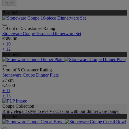
Apply
Best Seller
4.9 out of 5 Customer Rating
Stoneware Coupe 16-piece Dinnerware Set
€388.00
+ 10
+ 12
Best Seller
5 out of 5 Customer Rating
Stoneware Coupe Dinner Plate
27 cm
€27.00
+ 11
+ 13
Coupe Collection
Bring elegant style to every occasion with our dinnerware range.
Best Seller