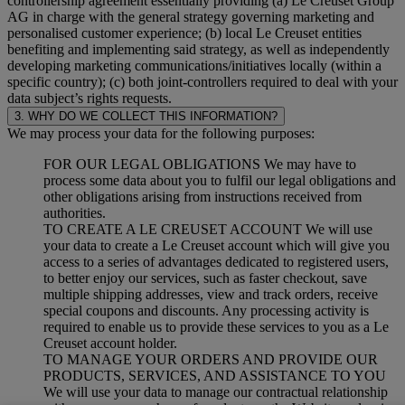
controllership agreement essentially providing (a) Le Creuset Group
AG in charge with the general strategy governing marketing and
personalised customer experience; (b) local Le Creuset entities
benefiting and implementing said strategy, as well as independently
developing marketing communications/initiatives locally (within a
specific country); (c) both joint-controllers required to deal with your
data subject’s rights requests.
3. WHY DO WE COLLECT THIS INFORMATION?
We may process your data for the following purposes:
FOR OUR LEGAL OBLIGATIONS We may have to
process some data about you to fulfil our legal obligations and
other obligations arising from instructions received from
authorities.
TO CREATE A LE CREUSET ACCOUNT We will use
your data to create a Le Creuset account which will give you
access to a series of advantages dedicated to registered users,
to better enjoy our services, such as faster checkout, save
multiple shipping addresses, view and track orders, receive
special coupons and discounts. Any processing activity is
required to enable us to provide these services to you as a Le
Creuset account holder.
TO MANAGE YOUR ORDERS AND PROVIDE OUR
PRODUCTS, SERVICES, AND ASSISTANCE TO YOU
We will use your data to manage our contractual relationship