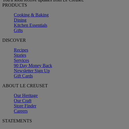
PRODUCTS
Cooking & Baking
Dining
Kitchen Essentials
Gifts
DISCOVER
Recipes
Stories
Services
90 Day Money Back
Newsletter Sign Up
Gift Cards
ABOUT LE CREUSET
Our Heritage
Our Craft
Store Finder
Careers
STATEMENTS