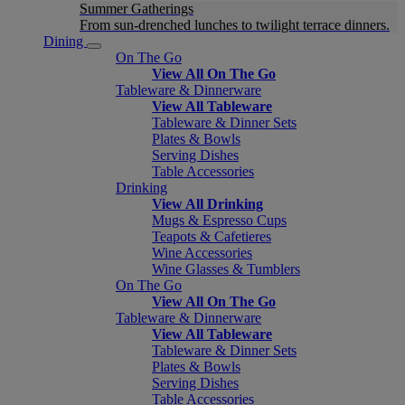
Summer Gatherings
From sun-drenched lunches to twilight terrace dinners.
Dining
On The Go
View All On The Go
Tableware & Dinnerware
View All Tableware
Tableware & Dinner Sets
Plates & Bowls
Serving Dishes
Table Accessories
Drinking
View All Drinking
Mugs & Espresso Cups
Teapots & Cafetieres
Wine Accessories
Wine Glasses & Tumblers
On The Go
View All On The Go
Tableware & Dinnerware
View All Tableware
Tableware & Dinner Sets
Plates & Bowls
Serving Dishes
Table Accessories