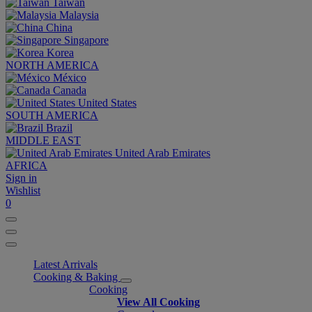
Taiwan
Malaysia
China
Singapore
Korea
NORTH AMERICA
México
Canada
United States
SOUTH AMERICA
Brazil
MIDDLE EAST
United Arab Emirates
AFRICA
Sign in
Wishlist
0
Latest Arrivals
Cooking & Baking
Cooking
View All Cooking