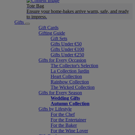
Tote Bag
Ensure your home-bakes arrive warm, safe, and ready
to impress.
Gifts
Gift Cards
Gifting Guide
Gift Sets
Gifts Under €50
Gifts Under €100
Gifts Under €250
Gifts for Every Occasion
The Collector's Selection
La Collection Jardin
Heart Collection
Rainbow Collection
The Wicked Collection
Gifts for Every Season
Wedding Gifts
Autumn Collection
Gifts by Lifestyle
For the Chef
For the Entertainer
For the Baker
For the Wine Lover