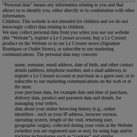
“Personal data” means any information relating to you and that
allows us to identify you, either directly or in combination with other
information.
Children: This website is not intended for children and we do not
knowingly collect data relating to children.
We may collect personal data from you when you use our website
(the “Website”), register a Le Creuset account, buy a Le Creuset
product on the Website or in our Le Creuset stores (Signature
Boutiques or Outlet Stores), or subscribe to our marketing
communications. The personal data may concern:
name, surname, email address, date of birth, and other contact
details (address, telephone number, and e-mail address), to
register a Le Creuset account or purchase as a guest user, or to
subscribe to our marketing communications on the web or at
the store.
your purchase data, for example date and time of purchase,
delivery data, product and payment data and details, for
managing your orders.
data about your online browsing history (e.g., online
identifiers - such us your IP address, browser version,
operating system, length of the visit, returning user,
geographic origin), collected during your visits at the Website
(whether you are registered user or not), by using logs and/or
tracking technologies such as “cookies” and similar