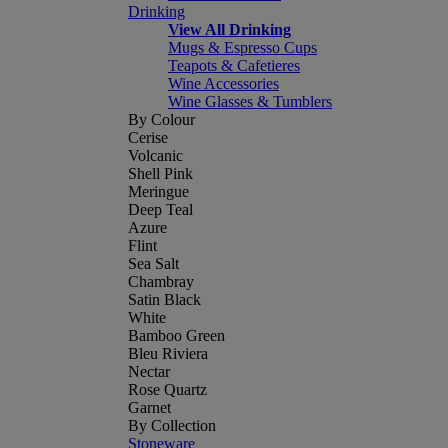
Drinking
View All Drinking
Mugs & Espresso Cups
Teapots & Cafetieres
Wine Accessories
Wine Glasses & Tumblers
By Colour
Cerise
Volcanic
Shell Pink
Meringue
Deep Teal
Azure
Flint
Sea Salt
Chambray
Satin Black
White
Bamboo Green
Bleu Riviera
Nectar
Rose Quartz
Garnet
By Collection
Stoneware