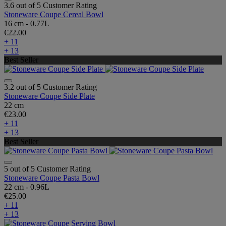
3.6 out of 5 Customer Rating
Stoneware Coupe Cereal Bowl
16 cm - 0.77L
€22.00
+ 11
+ 13
Best Seller
3.2 out of 5 Customer Rating
Stoneware Coupe Side Plate
22 cm
€23.00
+ 11
+ 13
Best Seller
5 out of 5 Customer Rating
Stoneware Coupe Pasta Bowl
22 cm - 0.96L
€25.00
+ 11
+ 13