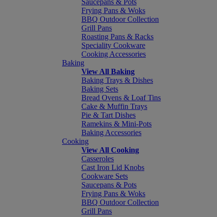
Saucepans & Pots
Frying Pans & Woks
BBQ Outdoor Collection
Grill Pans
Roasting Pans & Racks
Speciality Cookware
Cooking Accessories
Baking
View All Baking
Baking Trays & Dishes
Baking Sets
Bread Ovens & Loaf Tins
Cake & Muffin Trays
Pie & Tart Dishes
Ramekins & Mini-Pots
Baking Accessories
Cooking
View All Cooking
Casseroles
Cast Iron Lid Knobs
Cookware Sets
Saucepans & Pots
Frying Pans & Woks
BBQ Outdoor Collection
Grill Pans