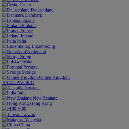
Česko
Deutschland
Danmark
España
Finland
France
Ireland
Italia
Luxembourg
Nederland
Norge
Polska
Portugal
Sverige
United Kingdom
ASIA / PACIFIC
Australia
India
New Zealand
Hong Kong
日本
Taiwan
Malaysia
China