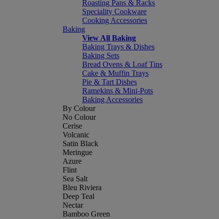
Roasting Pans & Racks
Speciality Cookware
Cooking Accessories
Baking
View All Baking
Baking Trays & Dishes
Baking Sets
Bread Ovens & Loaf Tins
Cake & Muffin Trays
Pie & Tart Dishes
Ramekins & Mini-Pots
Baking Accessories
By Colour
No Colour
Cerise
Volcanic
Satin Black
Meringue
Azure
Flint
Sea Salt
Bleu Riviera
Deep Teal
Nectar
Bamboo Green