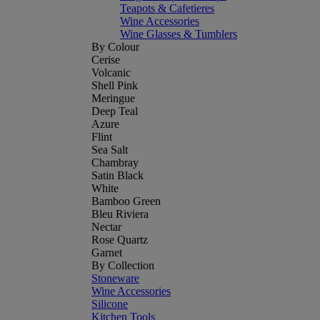
Teapots & Cafetieres
Wine Accessories
Wine Glasses & Tumblers
By Colour
Cerise
Volcanic
Shell Pink
Meringue
Deep Teal
Azure
Flint
Sea Salt
Chambray
Satin Black
White
Bamboo Green
Bleu Riviera
Nectar
Rose Quartz
Garnet
By Collection
Stoneware
Wine Accessories
Silicone
Kitchen Tools