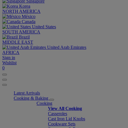
Singapore
Korea
NORTH AMERICA
México
Canada
United States
SOUTH AMERICA
Brazil
MIDDLE EAST
United Arab Emirates
AFRICA
Sign in
Wishlist
0
Latest Arrivals
Cooking & Baking
Cooking
View All Cooking
Casseroles
Cast Iron Lid Knobs
Cookware Sets