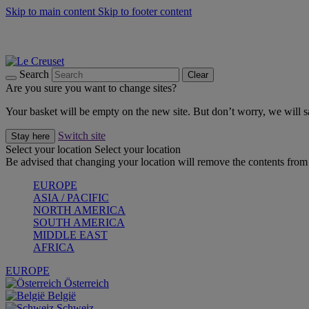
Skip to main content
Skip to footer content
Summer gatherings start with Le Creuset |
Shop Now
On The Go - Made to fuel you wherever, whenever |
Shop Now
Shop confidently with Le Creuset Guarantee
Search
Clear
Are you sure you want to change sites?
Your basket will be empty on the new site. But don’t worry, we will
Switch site
Stay here
Select your location
Select your location
Be advised that changing your location will remove the contents from 
EUROPE
ASIA / PACIFIC
NORTH AMERICA
SOUTH AMERICA
MIDDLE EAST
AFRICA
EUROPE
Österreich
België
Schweiz