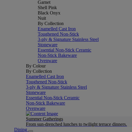
Garnet
Shell Pink
Black Onyx
Nuit
By Collection
Enamelled Cast Iron
Toughened Non-Stick
3-ply & Signature Stainless Steel
Stoneware
Essential Non-Stick Ceramic
Non-Stick Bakeware
Ovenware
By Colour
By Collection
Enamelled Cast Iron
Toughened Non-Stick
3-ply & Signature Stainless Steel
Stoneware
Essential Non-Stick Ceramic
Non-Stick Bakeware
Ovenware
Summer Gatherings
From sun-drenched lunches to twilight terrace dinners.
Dining