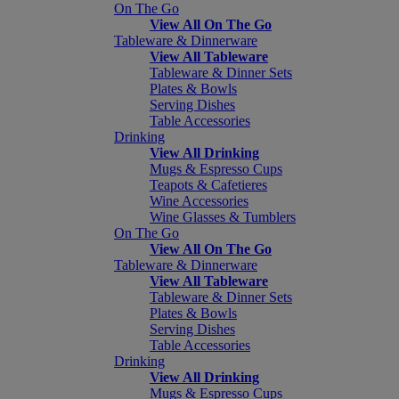
On The Go
View All On The Go
Tableware & Dinnerware
View All Tableware
Tableware & Dinner Sets
Plates & Bowls
Serving Dishes
Table Accessories
Drinking
View All Drinking
Mugs & Espresso Cups
Teapots & Cafetieres
Wine Accessories
Wine Glasses & Tumblers
On The Go
View All On The Go
Tableware & Dinnerware
View All Tableware
Tableware & Dinner Sets
Plates & Bowls
Serving Dishes
Table Accessories
Drinking
View All Drinking
Mugs & Espresso Cups