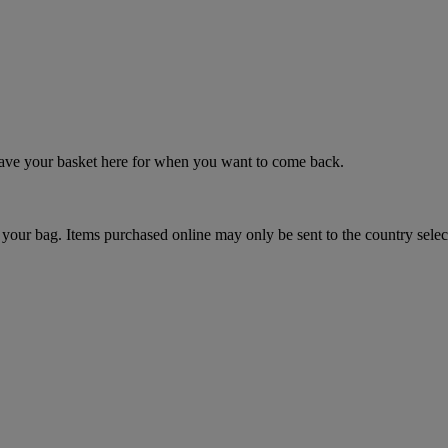
 save your basket here for when you want to come back.
your bag. Items purchased online may only be sent to the country selec