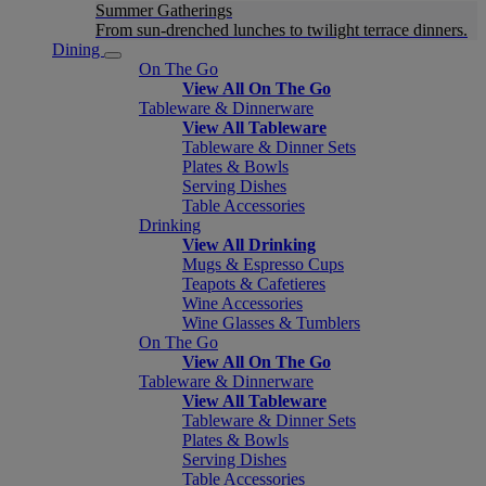
Summer Gatherings
From sun-drenched lunches to twilight terrace dinners.
Dining
On The Go
View All On The Go
Tableware & Dinnerware
View All Tableware
Tableware & Dinner Sets
Plates & Bowls
Serving Dishes
Table Accessories
Drinking
View All Drinking
Mugs & Espresso Cups
Teapots & Cafetieres
Wine Accessories
Wine Glasses & Tumblers
On The Go
View All On The Go
Tableware & Dinnerware
View All Tableware
Tableware & Dinner Sets
Plates & Bowls
Serving Dishes
Table Accessories