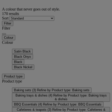
A colour that never goes out of style.
170 results
Sort
Filter
Filter
Colour
Colour
Satin Black
Black Onyx
Black
Black Nickel
Product type
Product type
Baking sets
(3)
Refine by Product type: Baking sets
Baking trays & dishes
(4)
Refine by Product type: Baking trays
& dishes
BBQ Essentials
(4)
Refine by Product type: BBQ Essentials
Cafetieres & teapots
(3)
Refine by Product type: Cafetieres &