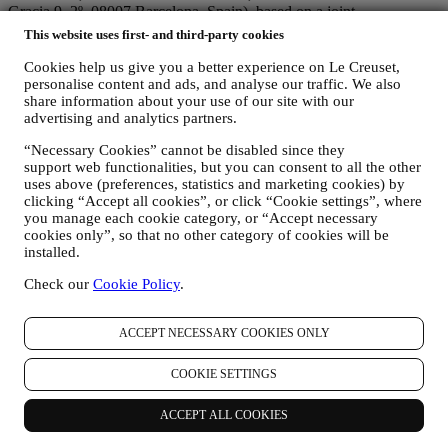
Gracia 9, 2º, 08007 Barcelona, Spain), based on a joint-
controllership agreement essentially providing (a) Le Creuset Group
This website uses first- and third-party cookies
AG in charge with the general strategy governing marketing and
personalised customer experience; (b) local Le Creuset entities
Cookies help us give you a better experience on Le Creuset,
benefiting and implementing said strategy, as well as independently
personalise content and ads, and analyse our traffic. We also
developing marketing communications/initiatives locally (within a
share information about your use of our site with our
advertising and analytics partners.
specific country); (c) both joint-controllers required to deal with your
data subject’s rights requests.
“Necessary Cookies” cannot be disabled since they
3. WHY DO WE COLLECT THIS INFORMATION?
support web functionalities, but you can consent to all the other
We may process your data for the following purposes:
uses above (preferences, statistics and marketing cookies) by
clicking “Accept all cookies”, or click “Cookie settings”, where
FOR OUR LEGAL OBLIGATIONS We may have to
you manage each cookie category, or “Accept necessary
process some data about you to fulfil our legal obligations and
cookies only”, so that no other category of cookies will be
other obligations arising from instructions received from
installed.
authorities.
TO CREATE A LE CREUSET ACCOUNT We will use
Check our
Cookie Policy
.
your data to create a Le Creuset account which will give you
access to a series of advantages dedicated to registered users,
ACCEPT NECESSARY COOKIES ONLY
to better enjoy our services, such as faster checkout, save
multiple shipping addresses, view and track orders, receive
special coupons and discounts. Any processing activity is
COOKIE SETTINGS
required to enable us to provide these services to you as a Le
Creuset account holder.
ACCEPT ALL COOKIES
TO MANAGE YOUR ORDERS AND PROVIDE OUR
PRODUCTS, SERVICES, AND ASSISTANCE TO YOU