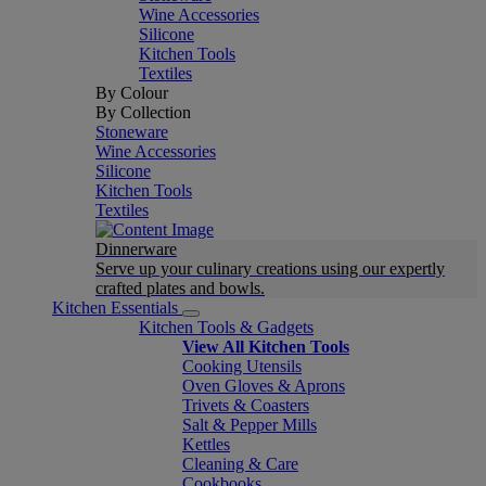
Wine Accessories
Silicone
Kitchen Tools
Textiles
By Colour
By Collection
Stoneware
Wine Accessories
Silicone
Kitchen Tools
Textiles
Dinnerware
Serve up your culinary creations using our expertly
crafted plates and bowls.
Kitchen Essentials
Kitchen Tools & Gadgets
View All Kitchen Tools
Cooking Utensils
Oven Gloves & Aprons
Trivets & Coasters
Salt & Pepper Mills
Kettles
Cleaning & Care
Cookbooks