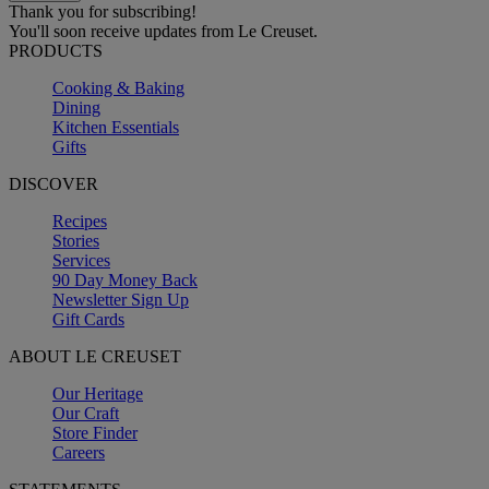
Thank you for subscribing!
You'll soon receive updates from Le Creuset.
PRODUCTS
Cooking & Baking
Dining
Kitchen Essentials
Gifts
DISCOVER
Recipes
Stories
Services
90 Day Money Back
Newsletter Sign Up
Gift Cards
ABOUT LE CREUSET
Our Heritage
Our Craft
Store Finder
Careers