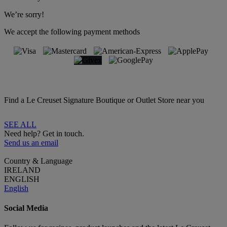
We’re sorry!
We accept the following payment methods
Find a Le Creuset Signature Boutique or Outlet Store near you
SEE ALL
Need help? Get in touch.
Send us an email
Country & Language
IRELAND
ENGLISH
English
Social Media