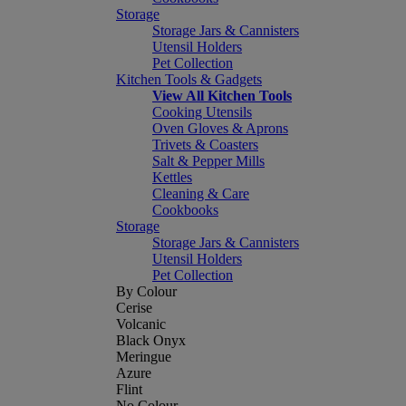
Storage
Storage Jars & Cannisters
Utensil Holders
Pet Collection
Kitchen Tools & Gadgets
View All Kitchen Tools
Cooking Utensils
Oven Gloves & Aprons
Trivets & Coasters
Salt & Pepper Mills
Kettles
Cleaning & Care
Cookbooks
Storage
Storage Jars & Cannisters
Utensil Holders
Pet Collection
By Colour
Cerise
Volcanic
Black Onyx
Meringue
Azure
Flint
No Colour