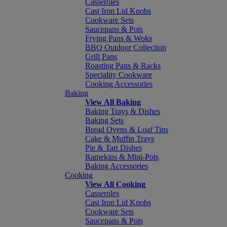
Casseroles
Cast Iron Lid Knobs
Cookware Sets
Saucepans & Pots
Frying Pans & Woks
BBQ Outdoor Collection
Grill Pans
Roasting Pans & Racks
Speciality Cookware
Cooking Accessories
Baking
View All Baking
Baking Trays & Dishes
Baking Sets
Bread Ovens & Loaf Tins
Cake & Muffin Trays
Pie & Tart Dishes
Ramekins & Mini-Pots
Baking Accessories
Cooking
View All Cooking
Casseroles
Cast Iron Lid Knobs
Cookware Sets
Saucepans & Pots