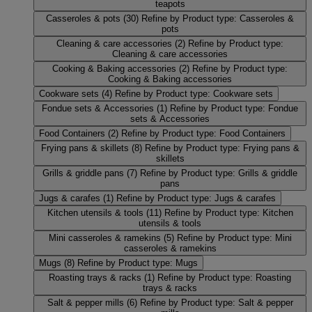
teapots
Casseroles & pots
(30)
Refine by Product type: Casseroles &
pots
Cleaning & care accessories
(2)
Refine by Product type:
Cleaning & care accessories
Cooking & Baking accessories
(2)
Refine by Product type:
Cooking & Baking accessories
Cookware sets
(4)
Refine by Product type: Cookware sets
Fondue sets & Accessories
(1)
Refine by Product type: Fondue
sets & Accessories
Food Containers
(2)
Refine by Product type: Food Containers
Frying pans & skillets
(8)
Refine by Product type: Frying pans &
skillets
Grills & griddle pans
(7)
Refine by Product type: Grills & griddle
pans
Jugs & carafes
(1)
Refine by Product type: Jugs & carafes
Kitchen utensils & tools
(11)
Refine by Product type: Kitchen
utensils & tools
Mini casseroles & ramekins
(5)
Refine by Product type: Mini
casseroles & ramekins
Mugs
(8)
Refine by Product type: Mugs
Roasting trays & racks
(1)
Refine by Product type: Roasting
trays & racks
Salt & pepper mills
(6)
Refine by Product type: Salt & pepper