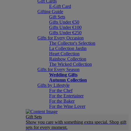
Gift Cards
E-Gift Card
Gifting Guide
Gift Sets
Gifts Under €50
Gifts Under €100
Gifts Under €250
Gifts for Every Occasion
The Collector's Selection
La Collection Jardin
Heart Collection
Rainbow Collection
The Wicked Collection
Gifts for Every Season
Wedding Gifts
Autumn Collection
Gifts by Lifestyle
For the Chef
For the Entertainer
For the Baker
For the Wine Lover
Gift Sets
Show you care with something extra special. Shop gift
sets for every moment.