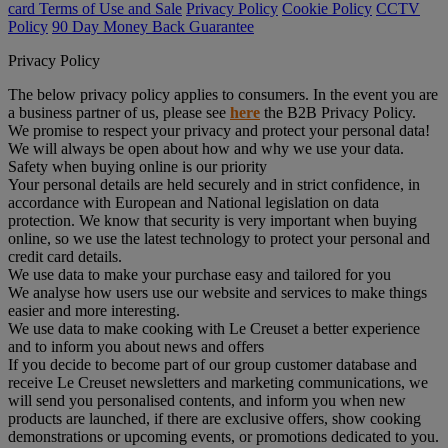
card Terms of Use and Sale
Privacy Policy
Cookie Policy
CCTV
Policy
90 Day Money Back Guarantee
Privacy Policy
The below privacy policy applies to consumers. In the event you are
a business partner of us, please see
here
the B2B Privacy Policy.
We promise to respect your privacy and protect your personal data!
We will always be open about how and why we use your data.
Safety when buying online is our priority
Your personal details are held securely and in strict confidence, in
accordance with European and National legislation on data
protection. We know that security is very important when buying
online, so we use the latest technology to protect your personal and
credit card details.
We use data to make your purchase easy and tailored for you
We analyse how users use our website and services to make things
easier and more interesting.
We use data to make cooking with Le Creuset a better experience
and to inform you about news and offers
If you decide to become part of our group customer database and
receive Le Creuset newsletters and marketing communications, we
will send you personalised contents, and inform you when new
products are launched, if there are exclusive offers, show cooking
demonstrations or upcoming events, or promotions dedicated to you.