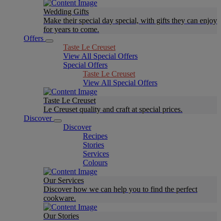
Wedding Gifts
Make their special day special, with gifts they can enjoy
for years to come.
Offers
Taste Le Creuset
View All Special Offers
Special Offers
Taste Le Creuset
View All Special Offers
Taste Le Creuset
Le Creuset quality and craft at special prices.
Discover
Discover
Recipes
Stories
Services
Colours
Our Services
Discover how we can help you to find the perfect
cookware.
Our Stories