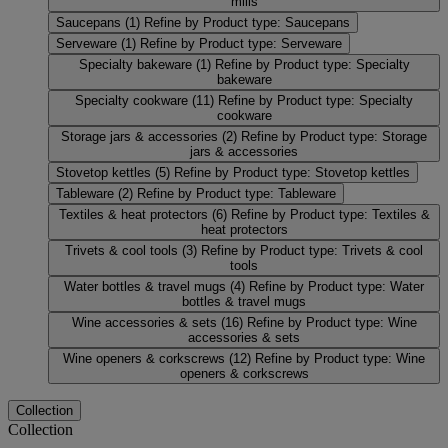
mills
Saucepans
(1)
Refine by Product type: Saucepans
Serveware
(1)
Refine by Product type: Serveware
Specialty bakeware
(1)
Refine by Product type: Specialty
bakeware
Specialty cookware
(11)
Refine by Product type: Specialty
cookware
Storage jars & accessories
(2)
Refine by Product type: Storage
jars & accessories
Stovetop kettles
(5)
Refine by Product type: Stovetop kettles
Tableware
(2)
Refine by Product type: Tableware
Textiles & heat protectors
(6)
Refine by Product type: Textiles &
heat protectors
Trivets & cool tools
(3)
Refine by Product type: Trivets & cool
tools
Water bottles & travel mugs
(4)
Refine by Product type: Water
bottles & travel mugs
Wine accessories & sets
(16)
Refine by Product type: Wine
accessories & sets
Wine openers & corkscrews
(12)
Refine by Product type: Wine
openers & corkscrews
Collection
Collection