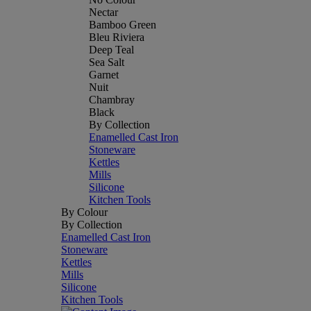
Nectar
Bamboo Green
Bleu Riviera
Deep Teal
Sea Salt
Garnet
Nuit
Chambray
Black
By Collection
Enamelled Cast Iron
Stoneware
Kettles
Mills
Silicone
Kitchen Tools
By Colour
By Collection
Enamelled Cast Iron
Stoneware
Kettles
Mills
Silicone
Kitchen Tools