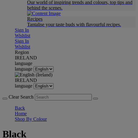
Our world of inspiring trends and colours, top tips and
behind the scenes.
Recipes
Tantalise your taste buds with flavourful recipes.
Sign In
Wishlist
Sign In
Wishlist
Region
IRELAND
language
language
IRELAND
language
Clear Search
Back
Home
Shop By Colour
Black