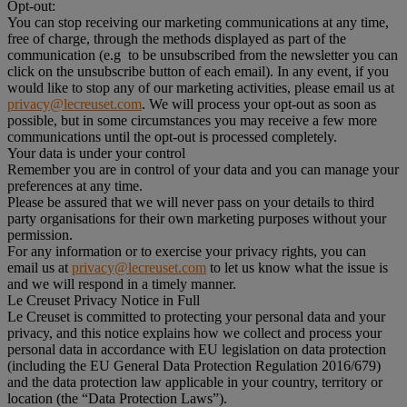
Opt-out:
You can stop receiving our marketing communications at any time,
free of charge, through the methods displayed as part of the
communication (e.g to be unsubscribed from the newsletter you can
click on the unsubscribe button of each email). In any event, if you
would like to stop any of our marketing activities, please email us at
privacy@lecreuset.com
. We will process your opt-out as soon as
possible, but in some circumstances you may receive a few more
communications until the opt-out is processed completely.
Your data is under your control
Remember you are in control of your data and you can manage your
preferences at any time.
Please be assured that we will never pass on your details to third
party organisations for their own marketing purposes without your
permission.
For any information or to exercise your privacy rights, you can
email us at
privacy@lecreuset.com
to let us know what the issue is
and we will respond in a timely manner.
Le Creuset Privacy Notice in Full
Le Creuset is committed to protecting your personal data and your
privacy, and this notice explains how we collect and process your
personal data in accordance with EU legislation on data protection
(including the EU General Data Protection Regulation 2016/679)
and the data protection law applicable in your country, territory or
location (the “Data Protection Laws”).