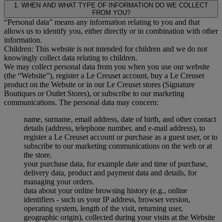
1. WHEN AND WHAT TYPE OF INFORMATION DO WE COLLECT
FROM YOU?
“Personal data” means any information relating to you and that
allows us to identify you, either directly or in combination with other
information.
Children: This website is not intended for children and we do not
knowingly collect data relating to children.
We may collect personal data from you when you use our website
(the “Website”), register a Le Creuset account, buy a Le Creuset
product on the Website or in our Le Creuset stores (Signature
Boutiques or Outlet Stores), or subscribe to our marketing
communications. The personal data may concern:
name, surname, email address, date of birth, and other contact
details (address, telephone number, and e-mail address), to
register a Le Creuset account or purchase as a guest user, or to
subscribe to our marketing communications on the web or at
the store.
your purchase data, for example date and time of purchase,
delivery data, product and payment data and details, for
managing your orders.
data about your online browsing history (e.g., online
identifiers - such us your IP address, browser version,
operating system, length of the visit, returning user,
geographic origin), collected during your visits at the Website