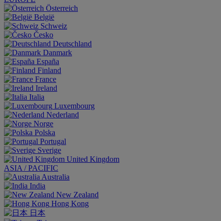
Österreich
België
Schweiz
Česko
Deutschland
Danmark
España
Finland
France
Ireland
Italia
Luxembourg
Nederland
Norge
Polska
Portugal
Sverige
United Kingdom
ASIA / PACIFIC
Australia
India
New Zealand
Hong Kong
日本