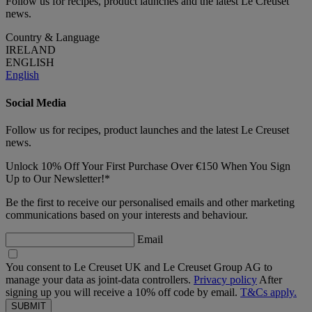
Follow us for recipes, product launches and the latest Le Creuset
news.
Country & Language
IRELAND
ENGLISH
English
Social Media
Follow us for recipes, product launches and the latest Le Creuset
news.
Unlock 10% Off Your First Purchase Over €150 When You Sign
Up to Our Newsletter!*
Be the first to receive our personalised emails and other marketing
communications based on your interests and behaviour.
Email
You consent to Le Creuset UK and Le Creuset Group AG to
manage your data as joint-data controllers.
Privacy policy
After
signing up you will receive a 10% off code by email.
T&Cs apply.