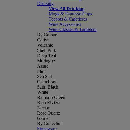
Drinking
View All Drinking
Mugs & Espresso Cups
Teapots & Cafetieres
Wine Accessories
Wine Glasses & Tumblers
By Colour
Cerise
Volcanic
Shell Pink
Deep Teal
Meringue
Azure
Flint
Sea Salt
Chambray
Satin Black
White
Bamboo Green
Bleu Riviera
Nectar
Rose Quartz
Garnet
By Collection
Stoneware