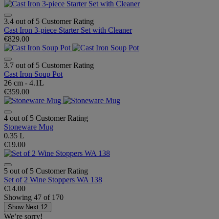
3.4 out of 5 Customer Rating
Cast Iron 3-piece Starter Set with Cleaner
€829.00
3.7 out of 5 Customer Rating
Cast Iron Soup Pot
26 cm - 4.1L
€359.00
4 out of 5 Customer Rating
Stoneware Mug
0.35 L
€19.00
5 out of 5 Customer Rating
Set of 2 Wine Stoppers WA 138
€14.00
Showing
47
of
170
Show Next 12
We’re sorry!