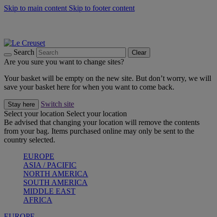
Skip to main content
Skip to footer content
Summer gatherings start with Le Creuset |
Shop Now
On The Go - Made to fuel you wherever, whenever |
Shop Now
Shop confidently with Le Creuset Guarantee
Search
Clear
Are you sure you want to change sites?
Your basket will be empty on the new site. But don’t worry, we will
save your basket here for when you want to come back.
Switch site
Stay here
Select your location
Select your location
Be advised that changing your location will remove the contents
from your bag. Items purchased online may only be sent to the
country selected.
EUROPE
ASIA / PACIFIC
NORTH AMERICA
SOUTH AMERICA
MIDDLE EAST
AFRICA
EUROPE