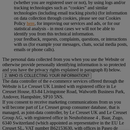
(whether you are registered user or not), by using logs and/or
tracking technologies such as “cookies” and similar
technologies (including email tracking pixels) (for information
on data collection through cookies, please see our Cookies
Policy
here
, for improving our services and ads, or for our
statistical analysis - in most cases we will not be able to
identify you from this technical information.
your feedback, requests, complaints, questions, or interactions
with us (for example your messages, chats, social media posts,
emails or phone calls).
The personal data collected from you when you use the Website or
otherwise provide personally identifying information is so protected
and you have the privacy rights explained in paragraph 8) below.
2. WHO IS COLLECTING YOUR INFORMATION?
The data controller of the e-commerce services offered through the
Website is Le Creuset UK Limited with registered office in Le
Creuset House, 83-84 Livingstone Road, Walworth Business Park,
Andover, Hampshire, SP10 5NS.
If you consent to receive marketing communications from us you
will become part of Le Creuset group consumer database, that is
managed, as joint-data controller, by Le Creuset UK and Le Creuset
Group AG, with registered office in Neuhofstrasse 4 , Baar, Zugo,
6340 Switzerland (which appointed as representative in the EU Le
Creuset SL, VAT number B62153630, with offices in Paseo de