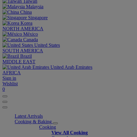
Taiwan
Malaysia
China
Singapore
Korea
NORTH AMERICA
México
Canada
United States
SOUTH AMERICA
Brazil
MIDDLE EAST
United Arab Emirates
AFRICA
Sign in
Wishlist
0
Latest Arrivals
Cooking & Baking
Cooking
View All Cooking