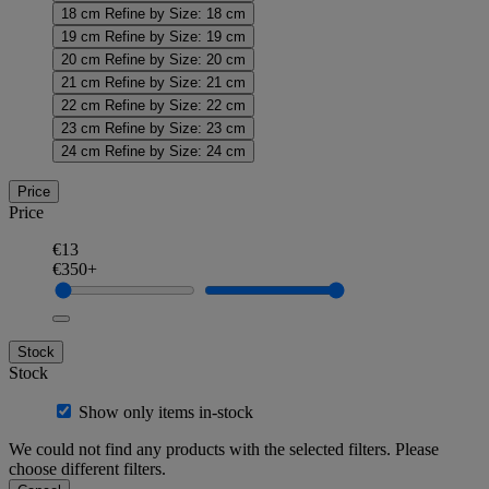
18 cm
Refine by Size: 18 cm
19 cm
Refine by Size: 19 cm
20 cm
Refine by Size: 20 cm
21 cm
Refine by Size: 21 cm
22 cm
Refine by Size: 22 cm
23 cm
Refine by Size: 23 cm
24 cm
Refine by Size: 24 cm
Price
Price
€13
€350+
Stock
Stock
Show only items in-stock
We could not find any products with the selected filters. Please
choose different filters.