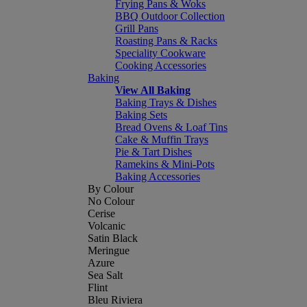
Frying Pans & Woks
BBQ Outdoor Collection
Grill Pans
Roasting Pans & Racks
Speciality Cookware
Cooking Accessories
Baking
View All Baking
Baking Trays & Dishes
Baking Sets
Bread Ovens & Loaf Tins
Cake & Muffin Trays
Pie & Tart Dishes
Ramekins & Mini-Pots
Baking Accessories
By Colour
No Colour
Cerise
Volcanic
Satin Black
Meringue
Azure
Sea Salt
Flint
Bleu Riviera