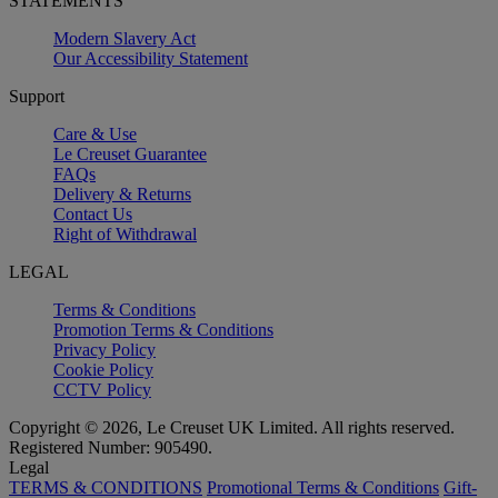
STATEMENTS
Modern Slavery Act
Our Accessibility Statement
Support
Care & Use
Le Creuset Guarantee
FAQs
Delivery & Returns
Contact Us
Right of Withdrawal
LEGAL
Terms & Conditions
Promotion Terms & Conditions
Privacy Policy
Cookie Policy
CCTV Policy
Copyright © 2026, Le Creuset UK Limited. All rights reserved.
Registered Number: 905490.
Legal
TERMS & CONDITIONS
Promotional Terms & Conditions
Gift-