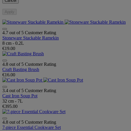
Cancel
Apply
4.7 out of 5 Customer Rating
Stoneware Stackable Ramekin
8 cm - 0.2L
€19.00
4.8 out of 5 Customer Rating
Craft Basting Brush
€16.00
3.4 out of 5 Customer Rating
Cast Iron Soup Pot
32 cm - 7L
€395.00
4.8 out of 5 Customer Rating
7-piece Essential Cookware Set