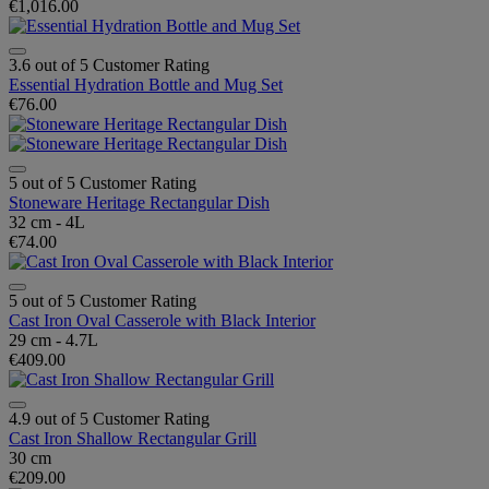
€1,016.00
3.6 out of 5 Customer Rating
Essential Hydration Bottle and Mug Set
€76.00
5 out of 5 Customer Rating
Stoneware Heritage Rectangular Dish
32 cm - 4L
€74.00
5 out of 5 Customer Rating
Cast Iron Oval Casserole with Black Interior
29 cm - 4.7L
€409.00
4.9 out of 5 Customer Rating
Cast Iron Shallow Rectangular Grill
30 cm
€209.00