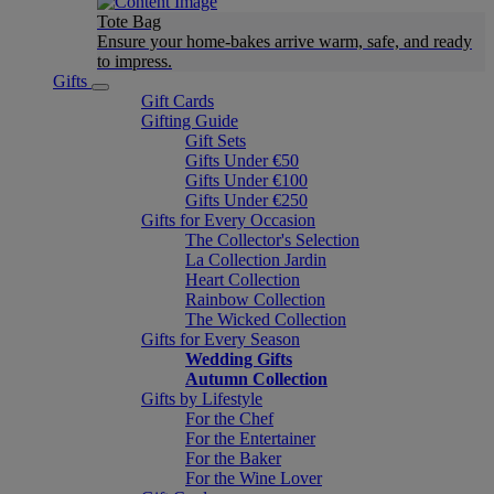
Tote Bag
Ensure your home-bakes arrive warm, safe, and ready
to impress.
Gifts
Gift Cards
Gifting Guide
Gift Sets
Gifts Under €50
Gifts Under €100
Gifts Under €250
Gifts for Every Occasion
The Collector's Selection
La Collection Jardin
Heart Collection
Rainbow Collection
The Wicked Collection
Gifts for Every Season
Wedding Gifts
Autumn Collection
Gifts by Lifestyle
For the Chef
For the Entertainer
For the Baker
For the Wine Lover