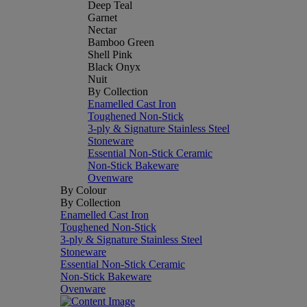
Deep Teal
Garnet
Nectar
Bamboo Green
Shell Pink
Black Onyx
Nuit
By Collection
Enamelled Cast Iron
Toughened Non-Stick
3-ply & Signature Stainless Steel
Stoneware
Essential Non-Stick Ceramic
Non-Stick Bakeware
Ovenware
By Colour
By Collection
Enamelled Cast Iron
Toughened Non-Stick
3-ply & Signature Stainless Steel
Stoneware
Essential Non-Stick Ceramic
Non-Stick Bakeware
Ovenware