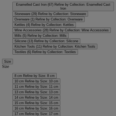
Enamelled Cast Iron
(67)
Refine by Collection: Enamelled Cast
Iron
Stoneware
(29)
Refine by Collection: Stoneware
Ovenware
(1)
Refine by Collection: Ovenware
Kettles
(4)
Refine by Collection: Kettles
Wine Accessories
(28)
Refine by Collection: Wine Accessories
Mills
(5)
Refine by Collection: Mills
Silicone
(13)
Refine by Collection: Silicone
Kitchen Tools
(11)
Refine by Collection: Kitchen Tools
Textiles
(6)
Refine by Collection: Textiles
Size
Size
8 cm
Refine by Size: 8 cm
10 cm
Refine by Size: 10 cm
11 cm
Refine by Size: 11 cm
13 cm
Refine by Size: 13 cm
14 cm
Refine by Size: 14 cm
15 cm
Refine by Size: 15 cm
16 cm
Refine by Size: 16 cm
17 cm
Refine by Size: 17 cm