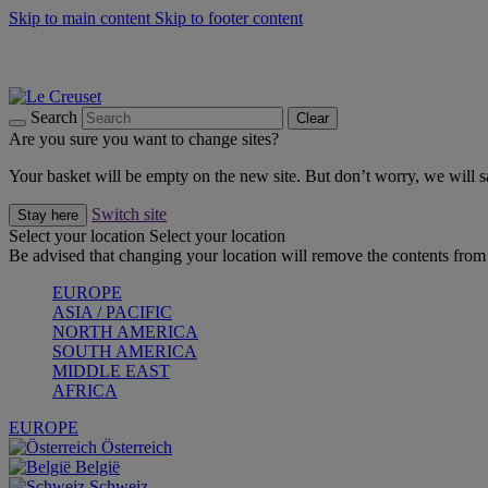
Skip to main content
Skip to footer content
Summer gatherings start with Le Creuset |
Shop Now
On The Go - Made to fuel you wherever, whenever |
Shop Now
Shop confidently with Le Creuset Guarantee
Search
Clear
Are you sure you want to change sites?
Your basket will be empty on the new site. But don’t worry, we will
Switch site
Stay here
Select your location
Select your location
Be advised that changing your location will remove the contents from 
EUROPE
ASIA / PACIFIC
NORTH AMERICA
SOUTH AMERICA
MIDDLE EAST
AFRICA
EUROPE
Österreich
België
Schweiz