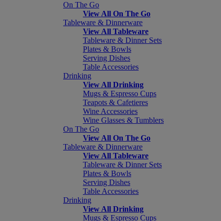
On The Go
View All On The Go
Tableware & Dinnerware
View All Tableware
Tableware & Dinner Sets
Plates & Bowls
Serving Dishes
Table Accessories
Drinking
View All Drinking
Mugs & Espresso Cups
Teapots & Cafetieres
Wine Accessories
Wine Glasses & Tumblers
On The Go
View All On The Go
Tableware & Dinnerware
View All Tableware
Tableware & Dinner Sets
Plates & Bowls
Serving Dishes
Table Accessories
Drinking
View All Drinking
Mugs & Espresso Cups