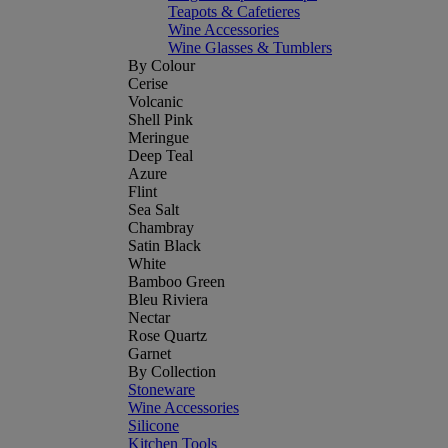
Teapots & Cafetieres
Wine Accessories
Wine Glasses & Tumblers
By Colour
Cerise
Volcanic
Shell Pink
Meringue
Deep Teal
Azure
Flint
Sea Salt
Chambray
Satin Black
White
Bamboo Green
Bleu Riviera
Nectar
Rose Quartz
Garnet
By Collection
Stoneware
Wine Accessories
Silicone
Kitchen Tools