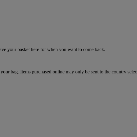
 save your basket here for when you want to come back.
your bag. Items purchased online may only be sent to the country selec