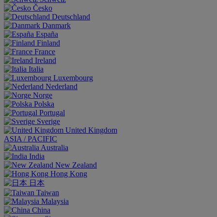
Česko
Deutschland
Danmark
España
Finland
France
Ireland
Italia
Luxembourg
Nederland
Norge
Polska
Portugal
Sverige
United Kingdom
ASIA / PACIFIC
Australia
India
New Zealand
Hong Kong
日本
Taiwan
Malaysia
China