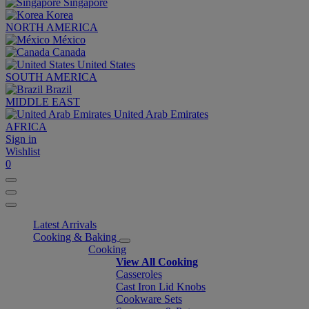
Singapore
Korea
NORTH AMERICA
México
Canada
United States
SOUTH AMERICA
Brazil
MIDDLE EAST
United Arab Emirates
AFRICA
Sign in
Wishlist
0
Latest Arrivals
Cooking & Baking
Cooking
View All Cooking
Casseroles
Cast Iron Lid Knobs
Cookware Sets