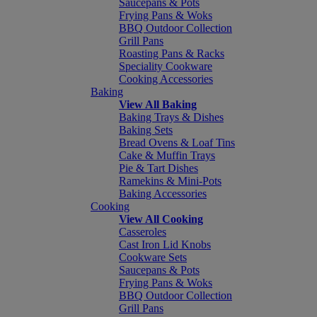
Saucepans & Pots
Frying Pans & Woks
BBQ Outdoor Collection
Grill Pans
Roasting Pans & Racks
Speciality Cookware
Cooking Accessories
Baking
View All Baking
Baking Trays & Dishes
Baking Sets
Bread Ovens & Loaf Tins
Cake & Muffin Trays
Pie & Tart Dishes
Ramekins & Mini-Pots
Baking Accessories
Cooking
View All Cooking
Casseroles
Cast Iron Lid Knobs
Cookware Sets
Saucepans & Pots
Frying Pans & Woks
BBQ Outdoor Collection
Grill Pans