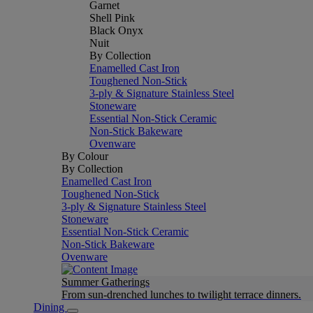
Garnet
Shell Pink
Black Onyx
Nuit
By Collection
Enamelled Cast Iron
Toughened Non-Stick
3-ply & Signature Stainless Steel
Stoneware
Essential Non-Stick Ceramic
Non-Stick Bakeware
Ovenware
By Colour
By Collection
Enamelled Cast Iron
Toughened Non-Stick
3-ply & Signature Stainless Steel
Stoneware
Essential Non-Stick Ceramic
Non-Stick Bakeware
Ovenware
Summer Gatherings
From sun-drenched lunches to twilight terrace dinners.
Dining