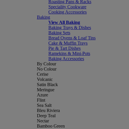
Roasting Pans & Racks
Speciality Cookware
Cooking Accessories
Baking
View All Baking
Baking Trays & Dishes
Baking Sets
Bread Ovens & Loaf Tins
Cake & Muffin Trays
Pie & Tart Dishes
Ramekins & Mini-Pots
Baking Accessories
By Colour
No Colour
Cerise
Volcanic
Satin Black
Meringue
Azure
Flint
Sea Salt
Bleu Riviera
Deep Teal
Nectar
Bamboo Green