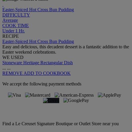
Easter-Spiced Hot Cross Bun Pudding
DIFFICULTY
Average
COOK TIME
Under 1 Hr.
RECIPE
Easter-Spiced Hot Cross Bun Pudding
Easy and delicious, this decadent dessert is a fantastic addition to the
Easter weekend celebrations.
WE USED
Stoneware Heritage Rectangular Dish
...
...
REMOVE
ADD TO COOKBOOK
We accept the following payment methods
Find a Le Creuset Signature Boutique or Outlet Store near you