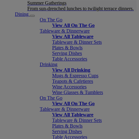
Summer Gatherings
From sun-drenched lunches to twilight terrace dinners.
Dining
On The Go
View All On The Go
Tableware & Dinnerware
View All Tableware
Tableware & Dinner Sets
Plates & Bowls
Serving Dishes
Table Accessories
Drinking
View All Drinking
Mugs & Espresso Cups
Teapots & Cafetieres
Wine Accessories
Wine Glasses & Tumblers
On The Go
View All On The Go
Tableware & Dinnerware
View All Tableware
Tableware & Dinner Sets
Plates & Bowls
Serving Dishes
Table Accessories