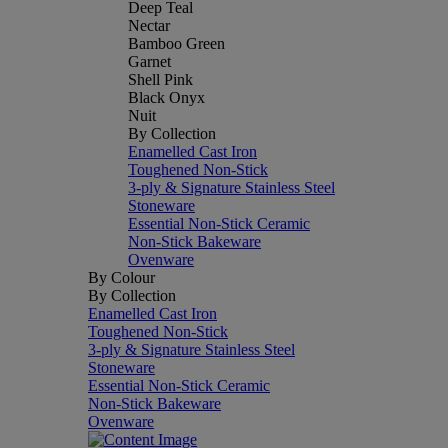
Deep Teal
Nectar
Bamboo Green
Garnet
Shell Pink
Black Onyx
Nuit
By Collection
Enamelled Cast Iron
Toughened Non-Stick
3-ply & Signature Stainless Steel
Stoneware
Essential Non-Stick Ceramic
Non-Stick Bakeware
Ovenware
By Colour
By Collection
Enamelled Cast Iron
Toughened Non-Stick
3-ply & Signature Stainless Steel
Stoneware
Essential Non-Stick Ceramic
Non-Stick Bakeware
Ovenware