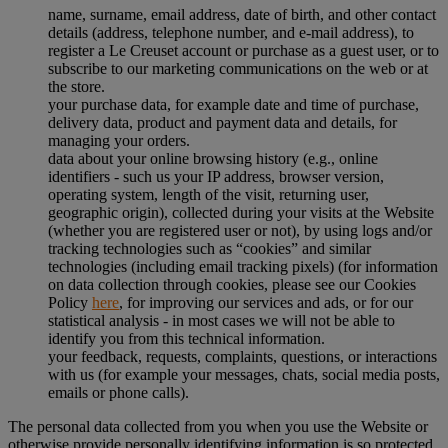
name, surname, email address, date of birth, and other contact
details (address, telephone number, and e-mail address), to
register a Le Creuset account or purchase as a guest user, or to
subscribe to our marketing communications on the web or at
the store.
your purchase data, for example date and time of purchase,
delivery data, product and payment data and details, for
managing your orders.
data about your online browsing history (e.g., online
identifiers - such us your IP address, browser version,
operating system, length of the visit, returning user,
geographic origin), collected during your visits at the Website
(whether you are registered user or not), by using logs and/or
tracking technologies such as “cookies” and similar
technologies (including email tracking pixels) (for information
on data collection through cookies, please see our Cookies
Policy
here
, for improving our services and ads, or for our
statistical analysis - in most cases we will not be able to
identify you from this technical information.
your feedback, requests, complaints, questions, or interactions
with us (for example your messages, chats, social media posts,
emails or phone calls).
The personal data collected from you when you use the Website or
otherwise provide personally identifying information is so protected