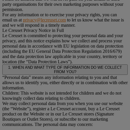
party organisations for their own marketing purposes without your
permission.
For any information or to exercise your privacy rights, you can
email us at
privacy@lecreuset.com
to let us know what the issue is
and we will respond in a timely manner.
Le Creuset Privacy Notice in Full
Le Creuset is committed to protecting your personal data and your
privacy, and this notice explains how we collect and process your
personal data in accordance with EU legislation on data protection
(including the EU General Data Protection Regulation 2016/679)
and the data protection law applicable in your country, territory or
location (the “Data Protection Laws”).
1. WHEN AND WHAT TYPE OF INFORMATION DO WE COLLECT
FROM YOU?
“Personal data” means any information relating to you and that
allows us to identify you, either directly or in combination with other
information.
Children: This website is not intended for children and we do not
knowingly collect data relating to children.
We may collect personal data from you when you use our website
(the “Website”), register a Le Creuset account, buy a Le Creuset
product on the Website or in our Le Creuset stores (Signature
Boutiques or Outlet Stores), or subscribe to our marketing
communications. The personal data may concern: