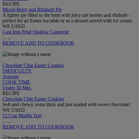
RECIPE
Mixed Berry and Rhubarb Pie
A lighter pie filled to the brim with juicy tart berries and rhubarb -
perfect for an Easter tea table or as a dessert served with ice cream.
WE USED
Cast Iron Petal Shallow Casserole
...
...
REMOVE
ADD TO COOKBOOK
Chocolate Chip Easter Cookies
DIFFICULTY
Average
COOK TIME
Under 30 Min.
RECIPE
Chocolate Chip Easter Cookies
Soft and chewy, extra thick and just loaded with sweet chocolate!
WE USED
12 Cup Muffin Tray
...
...
REMOVE
ADD TO COOKBOOK