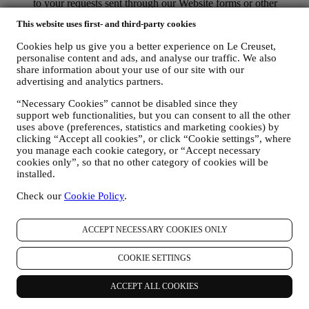
to your requests sent through our Website forms or other
channels. This processing activity is required to enable us to
This website uses first- and third-party cookies
provide our services to you. We may process your data based
on our legitimate interest (duly balanced with your rights and
Cookies help us give you a better experience on Le Creuset,
freedoms) to send you follow up emails in the event you have
personalise content and ads, and analyse our traffic. We also
added items on our online cart without completing the
share information about your use of our site with our
purchase. In the event you do not finalise the purchase within
advertising and analytics partners.
a certain period of time, no further follow up communications
will be sent.
“Necessary Cookies” cannot be disabled since they
TO INFORM YOU ABOUT NEWS OR OFFERS ON LE
support web functionalities, but you can consent to all the other
uses above (preferences, statistics and marketing cookies) by
CREUSET PRODUCTS If you have consented to our doing
clicking “Accept all cookies”, or click “Cookie settings”, where
so (for example, by subscribing to our newsletter when you
you manage each cookie category, or “Accept necessary
create an account on the Website), we will send you
cookies only”, so that no other category of cookies will be
personalised marketing communications and news about
installed.
initiatives relating to Le Creuset promoted by its group
subsidiaries, and local affiliates and partners, also depending
Check our
Cookie Policy
.
on your preferences. We will contact you by email, SMS or
social media, but also by using automated means. Such
communications will relate to Le Creuset products or to new
ACCEPT NECESSARY COOKIES ONLY
store openings, exclusive events, contests, surveys,
demonstrations organised by Le Creuset or special offers that
COOKIE SETTINGS
you may like. These communications may be selected or
tailored for you based on details we hold about you such as
ACCEPT ALL COOKIES
your location or your purchase history, or preferences for our
products. We will use your data to better understand your