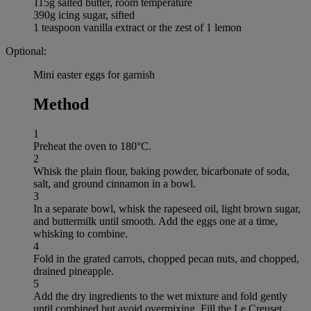
115g salted butter, room temperature
390g icing sugar, sifted
1 teaspoon vanilla extract or the zest of 1 lemon
Optional:
Mini easter eggs for garnish
Method
1
Preheat the oven to 180°C.
2
Whisk the plain flour, baking powder, bicarbonate of soda,
salt, and ground cinnamon in a bowl.
3
In a separate bowl, whisk the rapeseed oil, light brown sugar,
and buttermilk until smooth. Add the eggs one at a time,
whisking to combine.
4
Fold in the grated carrots, chopped pecan nuts, and chopped,
drained pineapple.
5
Add the dry ingredients to the wet mixture and fold gently
until combined but avoid overmixing. Fill the Le Creuset