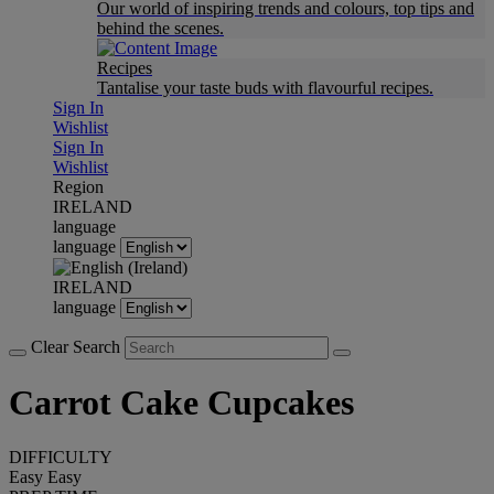
Our world of inspiring trends and colours, top tips and
behind the scenes.
Recipes
Tantalise your taste buds with flavourful recipes.
Sign In
Wishlist
Sign In
Wishlist
Region
IRELAND
language
language
IRELAND
language
Clear Search
Carrot Cake Cupcakes
DIFFICULTY
Easy
Easy