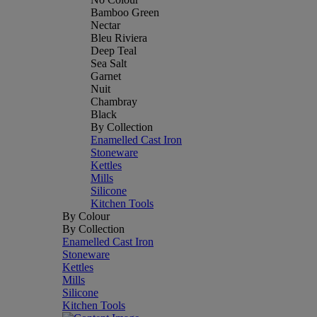
Bamboo Green
Nectar
Bleu Riviera
Deep Teal
Sea Salt
Garnet
Nuit
Chambray
Black
By Collection
Enamelled Cast Iron
Stoneware
Kettles
Mills
Silicone
Kitchen Tools
By Colour
By Collection
Enamelled Cast Iron
Stoneware
Kettles
Mills
Silicone
Kitchen Tools