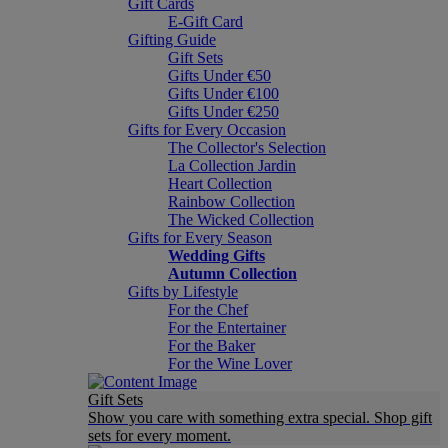
Gift Cards
E-Gift Card
Gifting Guide
Gift Sets
Gifts Under €50
Gifts Under €100
Gifts Under €250
Gifts for Every Occasion
The Collector's Selection
La Collection Jardin
Heart Collection
Rainbow Collection
The Wicked Collection
Gifts for Every Season
Wedding Gifts
Autumn Collection
Gifts by Lifestyle
For the Chef
For the Entertainer
For the Baker
For the Wine Lover
Gift Sets
Show you care with something extra special. Shop gift
sets for every moment.