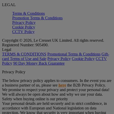
LEGAL
Terms & Conditions
Promotion Terms & Conditions
Privacy Policy
Cookie Policy
CCTV Policy
Copyright © 2026, Le Creuset UK Limited. All rights reserved.
Registered Number: 905490.
Legal
TERMS & CONDITIONS
Promotional Terms & Conditions
Gift-
card Terms of Use and Sale
Privacy Policy
Cookie Policy
CCTV
Policy
90 Day Money Back Guarantee
Privacy Policy
The below privacy policy applies to consumers. In the event you are
a business partner of us, please see
here
the B2B Privacy Policy.
We promise to respect your privacy and protect your personal data!
We will always be open about how and why we use your data.
Safety when buying online is our priority
Your personal details are held securely and in strict confidence, in
accordance with European and National legislation on data
protection. We know that security is very important when buying