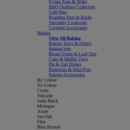
Frying Pans & Woks
BBQ Outdoor Collection
Grill Pans
Roasting Pans & Racks
Speciality Cookware
Cooking Accessories
Baking
View All Baking
Baking Trays & Dishes
Baking Sets
Bread Ovens & Loaf Tins
Cake & Muffin Trays
Pie & Tart Dishes
Ramekins & Mini-Pots
Baking Accessories
By Colour
No Colour
Cerise
Volcanic
Satin Black
Meringue
Azure
Sea Salt
Flint
Bleu Riviera