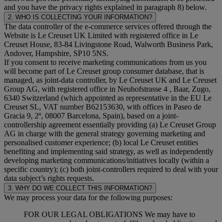
and you have the privacy rights explained in paragraph 8) below.
2. WHO IS COLLECTING YOUR INFORMATION?
The data controller of the e-commerce services offered through the
Website is Le Creuset UK Limited with registered office in Le
Creuset House, 83-84 Livingstone Road, Walworth Business Park,
Andover, Hampshire, SP10 5NS.
If you consent to receive marketing communications from us you
will become part of Le Creuset group consumer database, that is
managed, as joint-data controller, by Le Creuset UK and Le Creuset
Group AG, with registered office in Neuhofstrasse 4 , Baar, Zugo,
6340 Switzerland (which appointed as representative in the EU Le
Creuset SL, VAT number B62153630, with offices in Paseo de
Gracia 9, 2º, 08007 Barcelona, Spain), based on a joint-
controllership agreement essentially providing (a) Le Creuset Group
AG in charge with the general strategy governing marketing and
personalised customer experience; (b) local Le Creuset entities
benefiting and implementing said strategy, as well as independently
developing marketing communications/initiatives locally (within a
specific country); (c) both joint-controllers required to deal with your
data subject’s rights requests.
3. WHY DO WE COLLECT THIS INFORMATION?
We may process your data for the following purposes:
FOR OUR LEGAL OBLIGATIONS We may have to