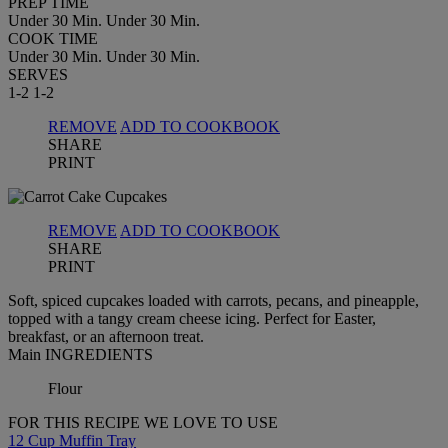
PREP TIME
Under 30 Min.
Under 30 Min.
COOK TIME
Under 30 Min.
Under 30 Min.
SERVES
1-2
1-2
REMOVE
ADD TO COOKBOOK
SHARE
PRINT
REMOVE
ADD TO COOKBOOK
SHARE
PRINT
Soft, spiced cupcakes loaded with carrots, pecans, and pineapple,
topped with a tangy cream cheese icing. Perfect for Easter,
breakfast, or an afternoon treat.
Main INGREDIENTS
Flour
FOR THIS RECIPE WE LOVE TO USE
12 Cup Muffin Tray