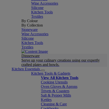
Wine Accessories
Silicone
Kitchen Tools
Textiles
By Colour
By Collection
Stoneware
Wine Accessories
Silicone
Kitchen Tools
Textiles
Dinnerware
Serve up your culinary creations using our expertly
crafted plates and bowls.
Kitchen Essentials
Kitchen Tools & Gadgets
View All Kitchen Tools
Cooking Utensils
Oven Gloves & Aprons
Trivets & Coasters
Salt & Pepper Mills
Kettles
Cleaning & Care
Cookbooks