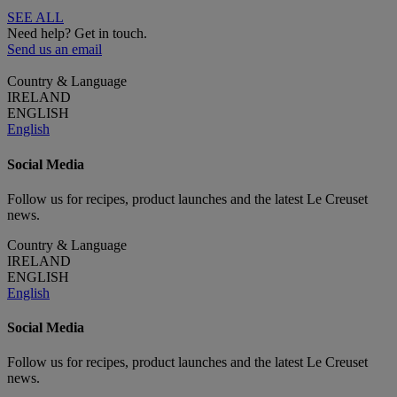
SEE ALL
Need help? Get in touch.
Send us an email
Country & Language
IRELAND
ENGLISH
English
Social Media
Follow us for recipes, product launches and the latest Le Creuset
news.
Country & Language
IRELAND
ENGLISH
English
Social Media
Follow us for recipes, product launches and the latest Le Creuset
news.