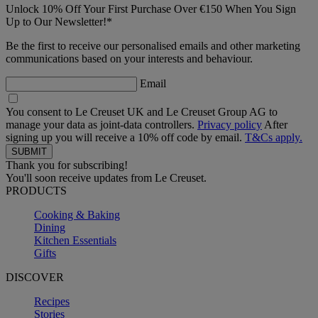
Unlock 10% Off Your First Purchase Over €150 When You Sign
Up to Our Newsletter!*
Be the first to receive our personalised emails and other marketing
communications based on your interests and behaviour.
Email
You consent to Le Creuset UK and Le Creuset Group AG to
manage your data as joint-data controllers.
Privacy policy
After
signing up you will receive a 10% off code by email.
T&Cs apply.
Thank you for subscribing!
You'll soon receive updates from Le Creuset.
PRODUCTS
Cooking & Baking
Dining
Kitchen Essentials
Gifts
DISCOVER
Recipes
Stories