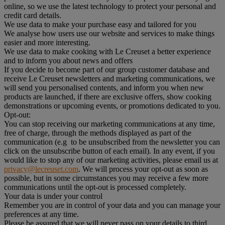
online, so we use the latest technology to protect your personal and
credit card details.
We use data to make your purchase easy and tailored for you
We analyse how users use our website and services to make things
easier and more interesting.
We use data to make cooking with Le Creuset a better experience
and to inform you about news and offers
If you decide to become part of our group customer database and
receive Le Creuset newsletters and marketing communications, we
will send you personalised contents, and inform you when new
products are launched, if there are exclusive offers, show cooking
demonstrations or upcoming events, or promotions dedicated to you.
Opt-out:
You can stop receiving our marketing communications at any time,
free of charge, through the methods displayed as part of the
communication (e.g to be unsubscribed from the newsletter you can
click on the unsubscribe button of each email). In any event, if you
would like to stop any of our marketing activities, please email us at
privacy@lecreuset.com
. We will process your opt-out as soon as
possible, but in some circumstances you may receive a few more
communications until the opt-out is processed completely.
Your data is under your control
Remember you are in control of your data and you can manage your
preferences at any time.
Please be assured that we will never pass on your details to third