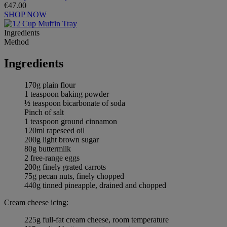
€47.00
SHOP NOW
Ingredients
Method
Ingredients
170g plain flour
1 teaspoon baking powder
½ teaspoon bicarbonate of soda
Pinch of salt
1 teaspoon ground cinnamon
120ml rapeseed oil
200g light brown sugar
80g buttermilk
2 free-range eggs
200g finely grated carrots
75g pecan nuts, finely chopped
440g tinned pineapple, drained and chopped
Cream cheese icing:
225g full-fat cream cheese, room temperature