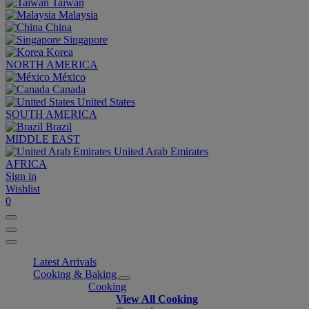
Taiwan
Malaysia
China
Singapore
Korea
NORTH AMERICA
México
Canada
United States
SOUTH AMERICA
Brazil
MIDDLE EAST
United Arab Emirates
AFRICA
Sign in
Wishlist
0
Latest Arrivals
Cooking & Baking
Cooking
View All Cooking