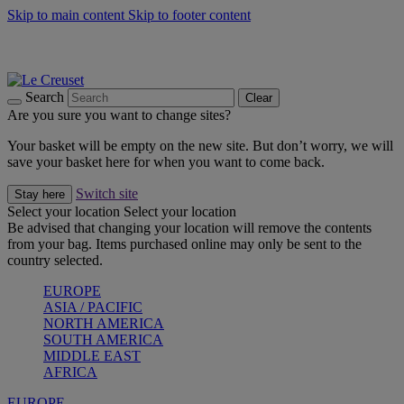
Skip to main content
Skip to footer content
Summer gatherings start with Le Creuset |
Shop Now
On The Go - Made to fuel you wherever, whenever |
Shop Now
Shop confidently with Le Creuset Guarantee
Search
Clear
Are you sure you want to change sites?
Your basket will be empty on the new site. But don’t worry, we will
save your basket here for when you want to come back.
Switch site
Stay here
Select your location
Select your location
Be advised that changing your location will remove the contents
from your bag. Items purchased online may only be sent to the
country selected.
EUROPE
ASIA / PACIFIC
NORTH AMERICA
SOUTH AMERICA
MIDDLE EAST
AFRICA
EUROPE