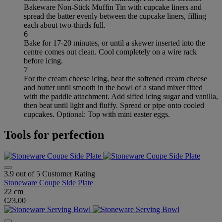
Bakeware Non-Stick Muffin Tin with cupcake liners and
spread the batter evenly between the cupcake liners, filling
each about two-thirds full.
6
Bake for 17-20 minutes, or until a skewer inserted into the
centre comes out clean. Cool completely on a wire rack
before icing.
7
For the cream cheese icing, beat the softened cream cheese
and butter until smooth in the bowl of a stand mixer fitted
with the paddle attachment. Add sifted icing sugar and vanilla,
then beat until light and fluffy. Spread or pipe onto cooled
cupcakes. Optional: Top with mini easter eggs.
Tools for perfection
3.9 out of 5 Customer Rating
Stoneware Coupe Side Plate
22 cm
€23.00