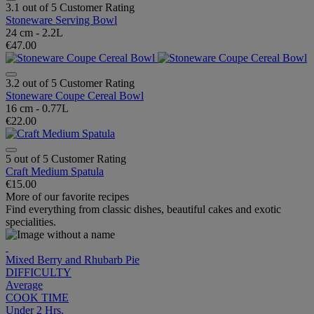
3.1 out of 5 Customer Rating
Stoneware Serving Bowl
24 cm - 2.2L
€47.00
3.2 out of 5 Customer Rating
Stoneware Coupe Cereal Bowl
16 cm - 0.77L
€22.00
5 out of 5 Customer Rating
Craft Medium Spatula
€15.00
More of our favorite recipes
Find everything from classic dishes, beautiful cakes and exotic
specialities.
Mixed Berry and Rhubarb Pie
DIFFICULTY
Average
COOK TIME
Under 2 Hrs.