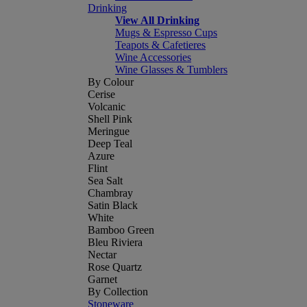
Drinking
View All Drinking
Mugs & Espresso Cups
Teapots & Cafetieres
Wine Accessories
Wine Glasses & Tumblers
By Colour
Cerise
Volcanic
Shell Pink
Meringue
Deep Teal
Azure
Flint
Sea Salt
Chambray
Satin Black
White
Bamboo Green
Bleu Riviera
Nectar
Rose Quartz
Garnet
By Collection
Stoneware