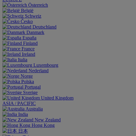
Österreich
België
Schweiz
Česko
Deutschland
Danmark
España
Finland
France
Ireland
Italia
Luxembourg
Nederland
Norge
Polska
Portugal
Sverige
United Kingdom
ASIA / PACIFIC
Australia
India
New Zealand
Hong Kong
日本