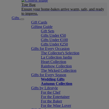
Tote Bag
Ensure your home-bakes arrive warm, safe, and ready
to impress.
Gifts
Gift Cards
Gifting Guide
Gift Sets
Gifts Under €50
Gifts Under €100
Gifts Under €250
Gifts for Every Occasion
The Collector's Selection
La Collection Jardin
Heart Collection
Rainbow Collection
The Wicked Collection
Gifts for Every Season
Wedding Gifts
Autumn Collection
Gifts by Lifestyle
For the Chef
For the Entertainer
For the Baker
For the Wine Lover