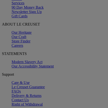
Services
90 Day Money Back
Newsletter Sign Up
Gift Cards
ABOUT LE CREUSET
Our Heritage
Our Craft
Store Finder
Careers
STATEMENTS
Modern Slavery Act
Our Accessibility Statement
Support
Care & Use
Le Creuset Guarantee
FAQs
Delivery & Returns
Contact Us
Right of Withdrawal