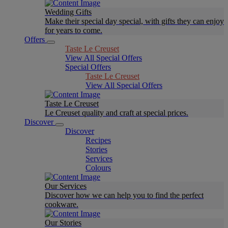
Wedding Gifts
Make their special day special, with gifts they can enjoy
for years to come.
Offers
Taste Le Creuset
View All Special Offers
Special Offers
Taste Le Creuset
View All Special Offers
Taste Le Creuset
Le Creuset quality and craft at special prices.
Discover
Discover
Recipes
Stories
Services
Colours
Our Services
Discover how we can help you to find the perfect
cookware.
Our Stories