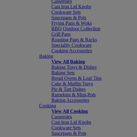
Casseroles
Cast Iron Lid Knobs
Cookware Sets
Saucepans & Pots
Frying Pans & Woks
BBQ Outdoor Collection
Grill Pans
Roasting Pans & Racks
Speciality Cookware
Cooking Accessories
Baking
View All Baking
Baking Trays & Dishes
Baking Sets
Bread Ovens & Loaf Tins
Cake & Muffin Trays
Pie & Tart Dishes
Ramekins & Mini-Pots
Baking Accessories
Cooking
View All Cooking
Casseroles
Cast Iron Lid Knobs
Cookware Sets
Saucepans & Pots