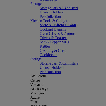
Storage
Storage Jars & Cannisters
Utensil Holders
Pet Collection
Kitchen Tools & Gadgets
View All Kitchen Tools
Cooking Utensils
Oven Gloves & Aprons
Trivets & Coasters
Salt & Pepper Mills
Kettles
Cleaning & Care
Cookbooks
Storage
Storage Jars & Cannisters
Utensil Holders
Pet Collection
By Colour
Cerise
Volcanic
Black Onyx
Meringue
Azure
Flint
No Colour