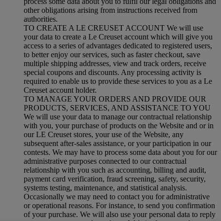
process some data about you to fulfil our legal obligations and
other obligations arising from instructions received from
authorities.
TO CREATE A LE CREUSET ACCOUNT We will use
your data to create a Le Creuset account which will give you
access to a series of advantages dedicated to registered users,
to better enjoy our services, such as faster checkout, save
multiple shipping addresses, view and track orders, receive
special coupons and discounts. Any processing activity is
required to enable us to provide these services to you as a Le
Creuset account holder.
TO MANAGE YOUR ORDERS AND PROVIDE OUR
PRODUCTS, SERVICES, AND ASSISTANCE TO YOU
We will use your data to manage our contractual relationship
with you, your purchase of products on the Website and or in
our LE Creuset stores, your use of the Website, any
subsequent after-sales assistance, or your participation in our
contests. We may have to process some data about you for our
administrative purposes connected to our contractual
relationship with you such as accounting, billing and audit,
payment card verification, fraud screening, safety, security,
systems testing, maintenance, and statistical analysis.
Occasionally we may need to contact you for administrative
or operational reasons. For instance, to send you confirmation
of your purchase. We will also use your personal data to reply