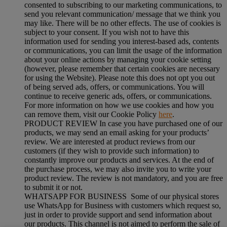
consented to subscribing to our marketing communications, to
send you relevant communication/ message that we think you
may like. There will be no other effects. The use of cookies is
subject to your consent. If you wish not to have this
information used for sending you interest-based ads, contents
or communications, you can limit the usage of the information
about your online actions by managing your cookie setting
(however, please remember that certain cookies are necessary
for using the Website). Please note this does not opt you out
of being served ads, offers, or communications. You will
continue to receive generic ads, offers, or communications.
For more information on how we use cookies and how you
can remove them, visit our Cookie Policy
here
.
PRODUCT REVIEW In case you have purchased one of our
products, we may send an email asking for your products’
review. We are interested at product reviews from our
customers (if they wish to provide such information) to
constantly improve our products and services. At the end of
the purchase process, we may also invite you to write your
product review. The review is not mandatory, and you are free
to submit it or not.
WHATSAPP FOR BUSINESS Some of our physical stores
use WhatsApp for Business with customers which request so,
just in order to provide support and send information about
our products. This channel is not aimed to perform the sale of