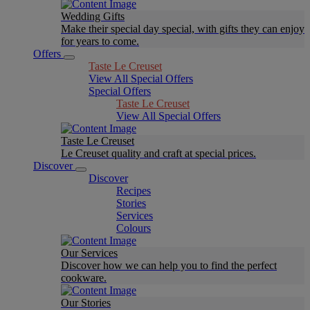
Wedding Gifts
Make their special day special, with gifts they can enjoy
for years to come.
Offers
Taste Le Creuset
View All Special Offers
Special Offers
Taste Le Creuset
View All Special Offers
Taste Le Creuset
Le Creuset quality and craft at special prices.
Discover
Discover
Recipes
Stories
Services
Colours
Our Services
Discover how we can help you to find the perfect
cookware.
Our Stories