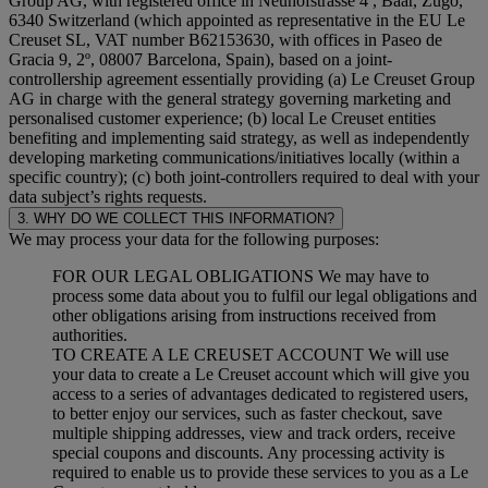
Group AG, with registered office in Neuhofstrasse 4 , Baar, Zugo,
6340 Switzerland (which appointed as representative in the EU Le
Creuset SL, VAT number B62153630, with offices in Paseo de
Gracia 9, 2º, 08007 Barcelona, Spain), based on a joint-
controllership agreement essentially providing (a) Le Creuset Group
AG in charge with the general strategy governing marketing and
personalised customer experience; (b) local Le Creuset entities
benefiting and implementing said strategy, as well as independently
developing marketing communications/initiatives locally (within a
specific country); (c) both joint-controllers required to deal with your
data subject’s rights requests.
3. WHY DO WE COLLECT THIS INFORMATION?
We may process your data for the following purposes:
FOR OUR LEGAL OBLIGATIONS We may have to
process some data about you to fulfil our legal obligations and
other obligations arising from instructions received from
authorities.
TO CREATE A LE CREUSET ACCOUNT We will use
your data to create a Le Creuset account which will give you
access to a series of advantages dedicated to registered users,
to better enjoy our services, such as faster checkout, save
multiple shipping addresses, view and track orders, receive
special coupons and discounts. Any processing activity is
required to enable us to provide these services to you as a Le