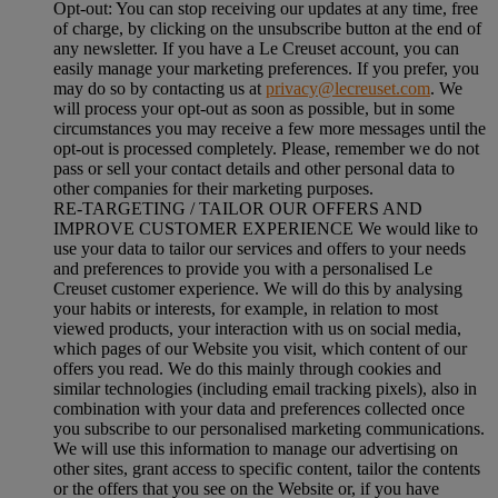
Opt-out:
You can stop receiving our updates at any time, free
of charge, by clicking on the unsubscribe button at the end of
any newsletter. If you have a Le Creuset account, you can
easily manage your marketing preferences. If you prefer, you
may do so by contacting us at
privacy@lecreuset.com
. We
will process your opt-out as soon as possible, but in some
circumstances you may receive a few more messages until the
opt-out is processed completely.
Please, remember we do not
pass or sell your contact details and other personal data to
other companies for their marketing purposes.
RE-TARGETING / TAILOR OUR OFFERS AND
IMPROVE CUSTOMER EXPERIENCE We would like to
use your data to tailor our services and offers to your needs
and preferences to provide you with a personalised Le
Creuset customer experience. We will do this by analysing
your habits or interests, for example, in relation to most
viewed products, your interaction with us on social media,
which pages of our Website you visit, which content of our
offers you read. We do this mainly through cookies and
similar technologies (including email tracking pixels), also in
combination with your data and preferences collected once
you subscribe to our personalised marketing communications.
We will use this information to manage our advertising on
other sites, grant access to specific content, tailor the contents
or the offers that you see on the Website or, if you have