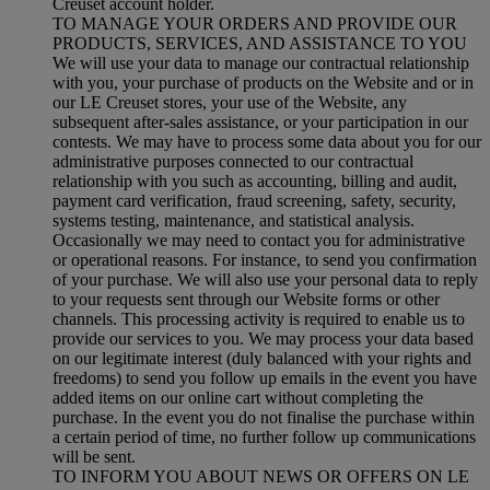
Creuset account holder.
TO MANAGE YOUR ORDERS AND PROVIDE OUR
PRODUCTS, SERVICES, AND ASSISTANCE TO YOU
We will use your data to manage our contractual relationship
with you, your purchase of products on the Website and or in
our LE Creuset stores, your use of the Website, any
subsequent after-sales assistance, or your participation in our
contests. We may have to process some data about you for our
administrative purposes connected to our contractual
relationship with you such as accounting, billing and audit,
payment card verification, fraud screening, safety, security,
systems testing, maintenance, and statistical analysis.
Occasionally we may need to contact you for administrative
or operational reasons. For instance, to send you confirmation
of your purchase. We will also use your personal data to reply
to your requests sent through our Website forms or other
channels. This processing activity is required to enable us to
provide our services to you. We may process your data based
on our legitimate interest (duly balanced with your rights and
freedoms) to send you follow up emails in the event you have
added items on our online cart without completing the
purchase. In the event you do not finalise the purchase within
a certain period of time, no further follow up communications
will be sent.
TO INFORM YOU ABOUT NEWS OR OFFERS ON LE