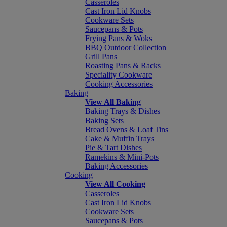
Casseroles
Cast Iron Lid Knobs
Cookware Sets
Saucepans & Pots
Frying Pans & Woks
BBQ Outdoor Collection
Grill Pans
Roasting Pans & Racks
Speciality Cookware
Cooking Accessories
Baking
View All Baking
Baking Trays & Dishes
Baking Sets
Bread Ovens & Loaf Tins
Cake & Muffin Trays
Pie & Tart Dishes
Ramekins & Mini-Pots
Baking Accessories
Cooking
View All Cooking
Casseroles
Cast Iron Lid Knobs
Cookware Sets
Saucepans & Pots