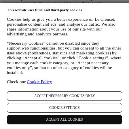
our products. No credit card data or other sensitive
information will be requested via Whatsapp. You can learn
This website uses first- and third-party cookies
more about Whatsapp terms and warranties for the
international transfer of data in
Cookies help us give you a better experience on Le Creuset,
www.whatsapp.com/legal/privacy-policy-eea. You may
personalise content and ads, and analyse our traffic. We also
exercise your data protection rights, including to revoke/opt
share information about your use of our site with our
advertising and analytics partners.
out and the erasure of the data, by contacting your store or at
privacy@lecreuset.com. Data retentio by WhatsApp is
“Necessary Cookies” cannot be disabled since they
covered in the App privacy policy; Le Creuset will delete
support web functionalities, but you can consent to all the other
such information after 1 (one) year.
uses above (preferences, statistics and marketing cookies) by
clicking “Accept all cookies”, or click “Cookie settings”, where
4. HOW YOUR INFORMATION IS PROTECTED?
you manage each cookie category, or “Accept necessary
Security
- We place great importance on the security of the data of
cookies only”, so that no other category of cookies will be
our users. Le Creuset will take reasonable steps to ensure that your
installed.
data is kept secure, only used for the purposes set forth in this
privacy notice (and not for any other purposes), and it can be
Check our
Cookie Policy
.
accessed or corrected upon your request. We use organisational,
technical and administrative security measures to help protect against
ACCEPT NECESSARY COOKIES ONLY
the loss, misuse and alteration of your personal data. Whilst we
cannot guarantee any of these events will never occur, we use all
reasonable efforts to prevent it.
COOKIE SETTINGS
Where
- To provide you with the services described above, your
data may be processed or stored both in and outside your country of
ACCEPT ALL COOKIES
residence and both in and outside the European Economic Area
(EEA). Given the global nature of Le Creuset programs, some of the