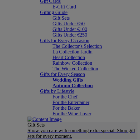
Gift Cards
E-Gift Card
Gifting Guide
Gift Sets
Gifts Under €50
Gifts Under €100
Gifts Under €250
Gifts for Every Occasion
The Collector's Selection
La Collection Jardin
Heart Collection
Rainbow Collection
The Wicked Collection
Gifts for Every Season
Wedding Gifts
Autumn Collection
Gifts by Lifestyle
For the Chef
For the Entertainer
For the Baker
For the Wine Lover
Gift Sets
Show you care with something extra special. Shop gift
sets for every moment.