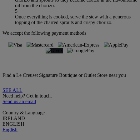
oil from the chorizo.
5
Once everything is cooked, serve the stew with a generous
topping of the charred sprouts and crispy chorizo.
We accept the following payment methods
Find a Le Creuset Signature Boutique or Outlet Store near you
SEE ALL
Need help? Get in touch.
Send us an email
Country & Language
IRELAND
ENGLISH
English