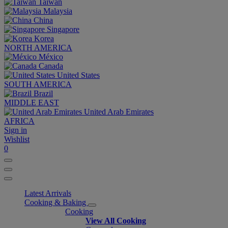
Taiwan
Malaysia
China
Singapore
Korea
NORTH AMERICA
México
Canada
United States
SOUTH AMERICA
Brazil
MIDDLE EAST
United Arab Emirates
AFRICA
Sign in
Wishlist
0
Latest Arrivals
Cooking & Baking
Cooking
View All Cooking