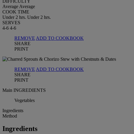
DIFFICULTY
Average
Average
COOK TIME
Under 2 hrs.
Under 2 hrs.
SERVES
4-6
4-6
REMOVE
ADD TO COOKBOOK
SHARE
PRINT
REMOVE
ADD TO COOKBOOK
SHARE
PRINT
Main INGREDIENTS
Vegetables
Ingredients
Method
Ingredients