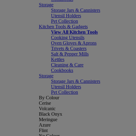
Storage
Storage Jars & Cannisters
Utensil Holders
Pet Collection
Kitchen Tools & Gadgets
View All Kitchen Tools
Cooking Utensils
Oven Gloves & Aprons
Trivets & Coasters
Salt & Pepper Mills
Kettles
Cleaning & Care
Cookbooks
Storage
Storage Jars & Cannisters
Utensil Holders
Pet Collection
By Colour
Cerise
Volcanic
Black Onyx
Meringue
Azure
Flint
No Colour