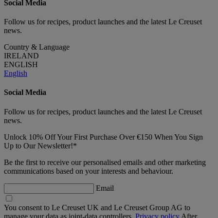
Social Media
Follow us for recipes, product launches and the latest Le Creuset
news.
Country & Language
IRELAND
ENGLISH
English
Social Media
Follow us for recipes, product launches and the latest Le Creuset
news.
Unlock 10% Off Your First Purchase Over €150 When You Sign
Up to Our Newsletter!*
Be the first to receive our personalised emails and other marketing
communications based on your interests and behaviour.
Email
You consent to Le Creuset UK and Le Creuset Group AG to
manage your data as joint-data controllers.
Privacy policy
After