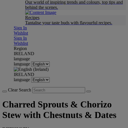
Our world of inspiring trends and colours, top tips and
behind the scenes.
Recipes
Tantalise your taste buds with flavourful recipes.
Sign In
Wishlist
Sign In
Wishlist
Region
IRELAND
language
language
IRELAND
language
Clear Search
Charred Sprouts & Chorizo
Stew with Chestnuts & Dates