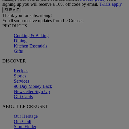
signing up you will receive a 10% off code by email.
T&Cs apply.
Thank you for subscribing!
You'll soon receive updates from Le Creuset.
PRODUCTS
Cooking & Baking
Dining
Kitchen Essentials
Gifts
DISCOVER
Recipes
Stories
Services
90 Day Money Back
Newsletter Sign Up
Gift Cards
ABOUT LE CREUSET
Our Heritage
Our Craft
Store Finder