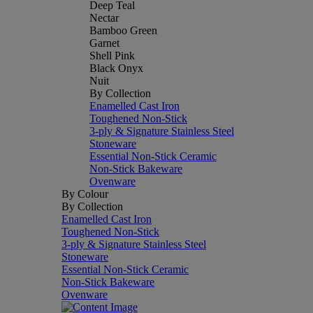
Deep Teal
Nectar
Bamboo Green
Garnet
Shell Pink
Black Onyx
Nuit
By Collection
Enamelled Cast Iron
Toughened Non-Stick
3-ply & Signature Stainless Steel
Stoneware
Essential Non-Stick Ceramic
Non-Stick Bakeware
Ovenware
By Colour
By Collection
Enamelled Cast Iron
Toughened Non-Stick
3-ply & Signature Stainless Steel
Stoneware
Essential Non-Stick Ceramic
Non-Stick Bakeware
Ovenware