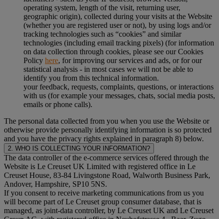
operating system, length of the visit, returning user,
geographic origin), collected during your visits at the Website
(whether you are registered user or not), by using logs and/or
tracking technologies such as “cookies” and similar
technologies (including email tracking pixels) (for information
on data collection through cookies, please see our Cookies
Policy
here
, for improving our services and ads, or for our
statistical analysis - in most cases we will not be able to
identify you from this technical information.
your feedback, requests, complaints, questions, or interactions
with us (for example your messages, chats, social media posts,
emails or phone calls).
The personal data collected from you when you use the Website or
otherwise provide personally identifying information is so protected
and you have the privacy rights explained in paragraph 8) below.
2. WHO IS COLLECTING YOUR INFORMATION?
The data controller of the e-commerce services offered through the
Website is Le Creuset UK Limited with registered office in Le
Creuset House, 83-84 Livingstone Road, Walworth Business Park,
Andover, Hampshire, SP10 5NS.
If you consent to receive marketing communications from us you
will become part of Le Creuset group consumer database, that is
managed, as joint-data controller, by Le Creuset UK and Le Creuset