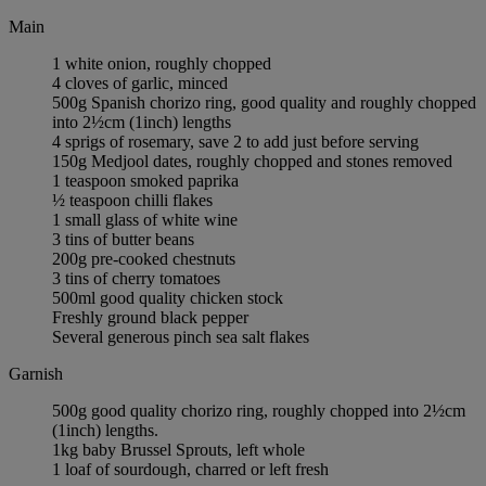
Main
1 white onion, roughly chopped
4 cloves of garlic, minced
500g Spanish chorizo ring, good quality and roughly chopped
into 2½cm (1inch) lengths
4 sprigs of rosemary, save 2 to add just before serving
150g Medjool dates, roughly chopped and stones removed
1 teaspoon smoked paprika
½ teaspoon chilli flakes
1 small glass of white wine
3 tins of butter beans
200g pre-cooked chestnuts
3 tins of cherry tomatoes
500ml good quality chicken stock
Freshly ground black pepper
Several generous pinch sea salt flakes
Garnish
500g good quality chorizo ring, roughly chopped into 2½cm
(1inch) lengths.
1kg baby Brussel Sprouts, left whole
1 loaf of sourdough, charred or left fresh