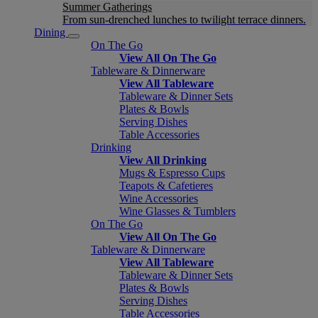
Summer Gatherings
From sun-drenched lunches to twilight terrace dinners.
Dining
On The Go
View All On The Go
Tableware & Dinnerware
View All Tableware
Tableware & Dinner Sets
Plates & Bowls
Serving Dishes
Table Accessories
Drinking
View All Drinking
Mugs & Espresso Cups
Teapots & Cafetieres
Wine Accessories
Wine Glasses & Tumblers
On The Go
View All On The Go
Tableware & Dinnerware
View All Tableware
Tableware & Dinner Sets
Plates & Bowls
Serving Dishes
Table Accessories