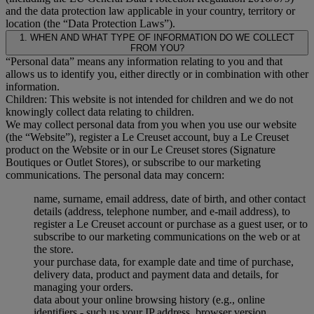
and the data protection law applicable in your country, territory or
location (the “Data Protection Laws”).
1. WHEN AND WHAT TYPE OF INFORMATION DO WE COLLECT
FROM YOU?
“Personal data” means any information relating to you and that
allows us to identify you, either directly or in combination with other
information.
Children: This website is not intended for children and we do not
knowingly collect data relating to children.
We may collect personal data from you when you use our website
(the “Website”), register a Le Creuset account, buy a Le Creuset
product on the Website or in our Le Creuset stores (Signature
Boutiques or Outlet Stores), or subscribe to our marketing
communications. The personal data may concern:
name, surname, email address, date of birth, and other contact
details (address, telephone number, and e-mail address), to
register a Le Creuset account or purchase as a guest user, or to
subscribe to our marketing communications on the web or at
the store.
your purchase data, for example date and time of purchase,
delivery data, product and payment data and details, for
managing your orders.
data about your online browsing history (e.g., online
identifiers - such us your IP address, browser version,