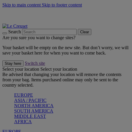
Skip to main content
Skip to footer content
Summer gatherings start with Le Creuset |
Shop Now
On The Go - Made to fuel you wherever, whenever |
Shop Now
Shop confidently with Le Creuset Guarantee
Search
Clear
Are you sure you want to change sites?
Your basket will be empty on the new site. But don’t worry, we will
save your basket here for when you want to come back.
Switch site
Stay here
Select your location
Select your location
Be advised that changing your location will remove the contents
from your bag. Items purchased online may only be sent to the
country selected.
EUROPE
ASIA / PACIFIC
NORTH AMERICA
SOUTH AMERICA
MIDDLE EAST
AFRICA
EUROPE