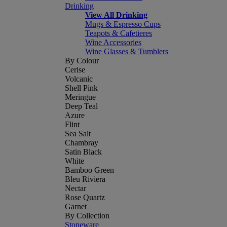
Drinking
View All Drinking
Mugs & Espresso Cups
Teapots & Cafetieres
Wine Accessories
Wine Glasses & Tumblers
By Colour
Cerise
Volcanic
Shell Pink
Meringue
Deep Teal
Azure
Flint
Sea Salt
Chambray
Satin Black
White
Bamboo Green
Bleu Riviera
Nectar
Rose Quartz
Garnet
By Collection
Stoneware