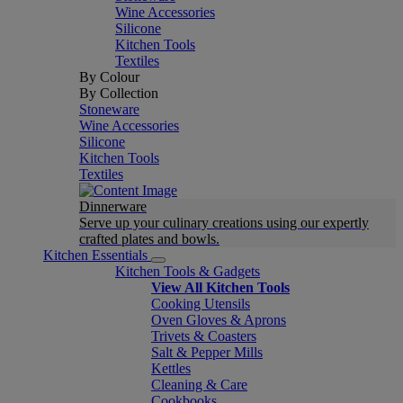
Wine Accessories
Silicone
Kitchen Tools
Textiles
By Colour
By Collection
Stoneware
Wine Accessories
Silicone
Kitchen Tools
Textiles
Dinnerware
Serve up your culinary creations using our expertly
crafted plates and bowls.
Kitchen Essentials
Kitchen Tools & Gadgets
View All Kitchen Tools
Cooking Utensils
Oven Gloves & Aprons
Trivets & Coasters
Salt & Pepper Mills
Kettles
Cleaning & Care
Cookbooks