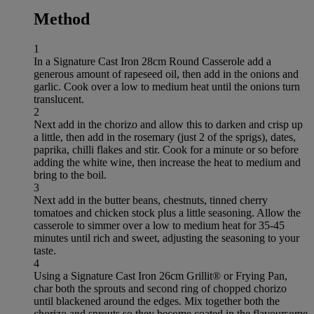
Method
1
In a Signature Cast Iron 28cm Round Casserole add a
generous amount of rapeseed oil, then add in the onions and
garlic. Cook over a low to medium heat until the onions turn
translucent.
2
Next add in the chorizo and allow this to darken and crisp up
a little, then add in the rosemary (just 2 of the sprigs), dates,
paprika, chilli flakes and stir. Cook for a minute or so before
adding the white wine, then increase the heat to medium and
bring to the boil.
3
Next add in the butter beans, chestnuts, tinned cherry
tomatoes and chicken stock plus a little seasoning. Allow the
casserole to simmer over a low to medium heat for 35-45
minutes until rich and sweet, adjusting the seasoning to your
taste.
4
Using a Signature Cast Iron 26cm Grillit® or Frying Pan,
char both the sprouts and second ring of chopped chorizo
until blackened around the edges. Mix together both the
chorizo and sprouts so they become coated in the flavoursome