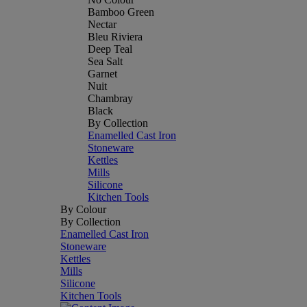
Bamboo Green
Nectar
Bleu Riviera
Deep Teal
Sea Salt
Garnet
Nuit
Chambray
Black
By Collection
Enamelled Cast Iron
Stoneware
Kettles
Mills
Silicone
Kitchen Tools
By Colour
By Collection
Enamelled Cast Iron
Stoneware
Kettles
Mills
Silicone
Kitchen Tools