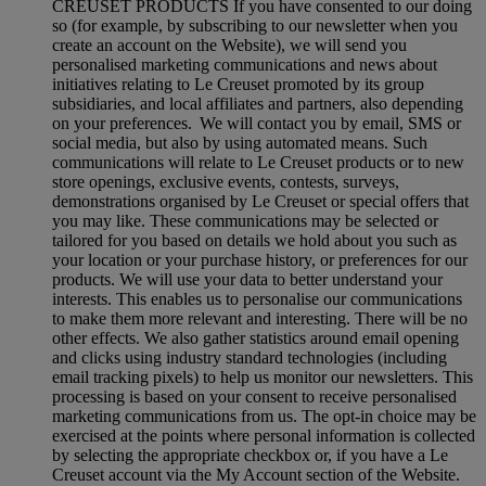
CREUSET PRODUCTS If you have consented to our doing
so (for example, by subscribing to our newsletter when you
create an account on the Website), we will send you
personalised marketing communications and news about
initiatives relating to Le Creuset promoted by its group
subsidiaries, and local affiliates and partners, also depending
on your preferences. We will contact you by email, SMS or
social media, but also by using automated means. Such
communications will relate to Le Creuset products or to new
store openings, exclusive events, contests, surveys,
demonstrations organised by Le Creuset or special offers that
you may like. These communications may be selected or
tailored for you based on details we hold about you such as
your location or your purchase history, or preferences for our
products. We will use your data to better understand your
interests. This enables us to personalise our communications
to make them more relevant and interesting. There will be no
other effects. We also gather statistics around email opening
and clicks using industry standard technologies (including
email tracking pixels) to help us monitor our newsletters. This
processing is based on your consent to receive personalised
marketing communications from us. The opt-in choice may be
exercised at the points where personal information is collected
by selecting the appropriate checkbox or, if you have a Le
Creuset account via the My Account section of the Website.