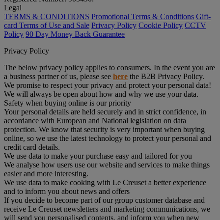
Legal
TERMS & CONDITIONS
Promotional Terms & Conditions
Gift-
card Terms of Use and Sale
Privacy Policy
Cookie Policy
CCTV
Policy
90 Day Money Back Guarantee
Privacy Policy
The below privacy policy applies to consumers. In the event you are
a business partner of us, please see
here
the B2B Privacy Policy.
We promise to respect your privacy and protect your personal data!
We will always be open about how and why we use your data.
Safety when buying online is our priority
Your personal details are held securely and in strict confidence, in
accordance with European and National legislation on data
protection. We know that security is very important when buying
online, so we use the latest technology to protect your personal and
credit card details.
We use data to make your purchase easy and tailored for you
We analyse how users use our website and services to make things
easier and more interesting.
We use data to make cooking with Le Creuset a better experience
and to inform you about news and offers
If you decide to become part of our group customer database and
receive Le Creuset newsletters and marketing communications, we
will send you personalised contents, and inform you when new