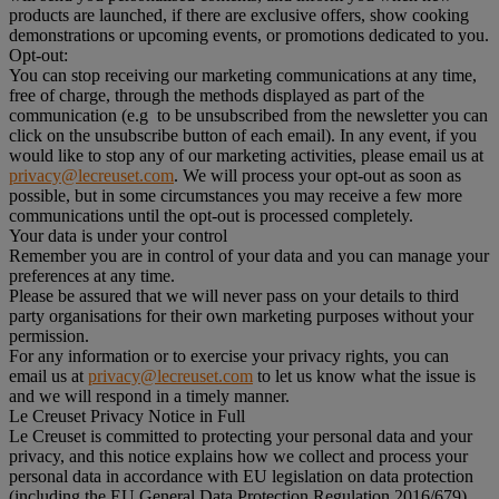
products are launched, if there are exclusive offers, show cooking
demonstrations or upcoming events, or promotions dedicated to you.
Opt-out:
You can stop receiving our marketing communications at any time,
free of charge, through the methods displayed as part of the
communication (e.g to be unsubscribed from the newsletter you can
click on the unsubscribe button of each email). In any event, if you
would like to stop any of our marketing activities, please email us at
privacy@lecreuset.com
. We will process your opt-out as soon as
possible, but in some circumstances you may receive a few more
communications until the opt-out is processed completely.
Your data is under your control
Remember you are in control of your data and you can manage your
preferences at any time.
Please be assured that we will never pass on your details to third
party organisations for their own marketing purposes without your
permission.
For any information or to exercise your privacy rights, you can
email us at
privacy@lecreuset.com
to let us know what the issue is
and we will respond in a timely manner.
Le Creuset Privacy Notice in Full
Le Creuset is committed to protecting your personal data and your
privacy, and this notice explains how we collect and process your
personal data in accordance with EU legislation on data protection
(including the EU General Data Protection Regulation 2016/679)