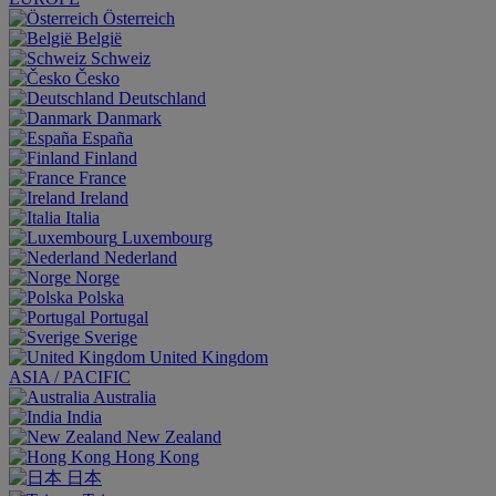
Österreich
België
Schweiz
Česko
Deutschland
Danmark
España
Finland
France
Ireland
Italia
Luxembourg
Nederland
Norge
Polska
Portugal
Sverige
United Kingdom
ASIA / PACIFIC
Australia
India
New Zealand
Hong Kong
日本