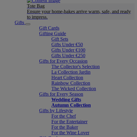
Tote Bag
Ensure your home-bakes arrive warm, safe, and ready
to impress.
Gifts
Gift Cards
Gifting Guide
Gift Sets
Gifts Under €50
Gifts Under €100
Gifts Under €250
Gifts for Every Occasion
The Collector's Selection
La Collection Jardin
Heart Collection
Rainbow Collection
The Wicked Collection
Gifts for Every Season
Wedding Gifts
Autumn Collection
Gifts by Lifestyle
For the Chef
For the Entertainer
For the Baker
For the Wine Lover