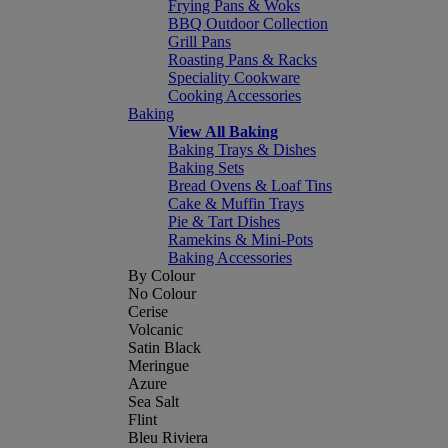
Frying Pans & Woks
BBQ Outdoor Collection
Grill Pans
Roasting Pans & Racks
Speciality Cookware
Cooking Accessories
Baking
View All Baking
Baking Trays & Dishes
Baking Sets
Bread Ovens & Loaf Tins
Cake & Muffin Trays
Pie & Tart Dishes
Ramekins & Mini-Pots
Baking Accessories
By Colour
No Colour
Cerise
Volcanic
Satin Black
Meringue
Azure
Sea Salt
Flint
Bleu Riviera