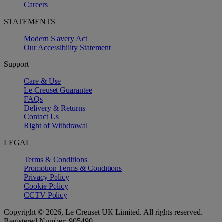
Careers
STATEMENTS
Modern Slavery Act
Our Accessibility Statement
Support
Care & Use
Le Creuset Guarantee
FAQs
Delivery & Returns
Contact Us
Right of Withdrawal
LEGAL
Terms & Conditions
Promotion Terms & Conditions
Privacy Policy
Cookie Policy
CCTV Policy
Copyright © 2026, Le Creuset UK Limited. All rights reserved.
Registered Number: 905490.