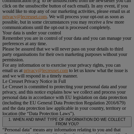
communication (e.g to be unsubscribed from the newsletter you can
click on the unsubscribe button of each email). In any event, if you
would like to stop any of our marketing activities, please email us at
privacy@lecreuset.com
. We will process your opt-out as soon as
possible, but in some circumstances you may receive a few more
communications until the opt-out is processed completely.
Your data is under your control
Remember you are in control of your data and you can manage your
preferences at any time.
Please be assured that we will never pass on your details to third
party organisations for their own marketing purposes without your
permission.
For any information or to exercise your privacy rights, you can
email us at
privacy@lecreuset.com
to let us know what the issue is
and we will respond in a timely manner.
Le Creuset Privacy Notice in Full
Le Creuset is committed to protecting your personal data and your
privacy, and this notice explains how we collect and process your
personal data in accordance with EU legislation on data protection
(including the EU General Data Protection Regulation 2016/679)
and the data protection law applicable in your country, territory or
location (the “Data Protection Laws”).
1. WHEN AND WHAT TYPE OF INFORMATION DO WE COLLECT
FROM YOU?
“Personal data” means any information relating to you and that