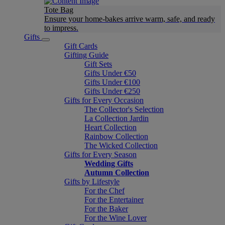
Tote Bag
Ensure your home-bakes arrive warm, safe, and ready
to impress.
Gifts
Gift Cards
Gifting Guide
Gift Sets
Gifts Under €50
Gifts Under €100
Gifts Under €250
Gifts for Every Occasion
The Collector's Selection
La Collection Jardin
Heart Collection
Rainbow Collection
The Wicked Collection
Gifts for Every Season
Wedding Gifts
Autumn Collection
Gifts by Lifestyle
For the Chef
For the Entertainer
For the Baker
For the Wine Lover