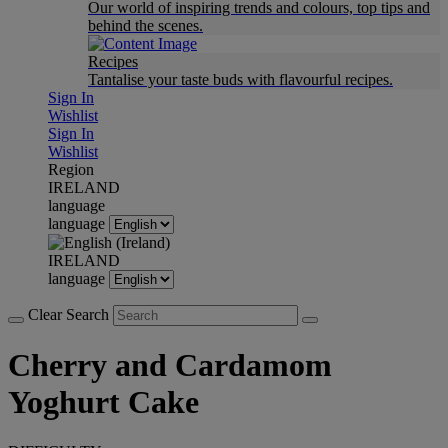
Our world of inspiring trends and colours, top tips and
behind the scenes.
Recipes
Tantalise your taste buds with flavourful recipes.
Sign In
Wishlist
Sign In
Wishlist
Region
IRELAND
language
language
IRELAND
language
Clear Search
Cherry and Cardamom
Yoghurt Cake