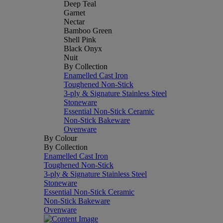
Deep Teal
Garnet
Nectar
Bamboo Green
Shell Pink
Black Onyx
Nuit
By Collection
Enamelled Cast Iron
Toughened Non-Stick
3-ply & Signature Stainless Steel
Stoneware
Essential Non-Stick Ceramic
Non-Stick Bakeware
Ovenware
By Colour
By Collection
Enamelled Cast Iron
Toughened Non-Stick
3-ply & Signature Stainless Steel
Stoneware
Essential Non-Stick Ceramic
Non-Stick Bakeware
Ovenware