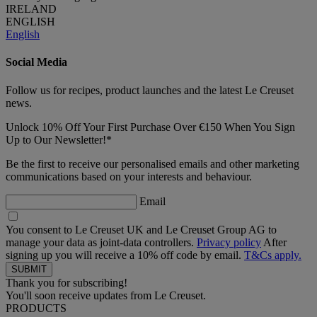
IRELAND
ENGLISH
English
Social Media
Follow us for recipes, product launches and the latest Le Creuset
news.
Unlock 10% Off Your First Purchase Over €150 When You Sign
Up to Our Newsletter!*
Be the first to receive our personalised emails and other marketing
communications based on your interests and behaviour.
Email
You consent to Le Creuset UK and Le Creuset Group AG to
manage your data as joint-data controllers.
Privacy policy
After
signing up you will receive a 10% off code by email.
T&Cs apply.
Thank you for subscribing!
You'll soon receive updates from Le Creuset.
PRODUCTS