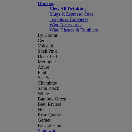
Drinking
View All Drinking
Mugs & Espresso Cups
Teapots & Cafetieres
Wine Accessories
Wine Glasses & Tumblers
By Colour
Cerise
Volcanic
Shell Pink
Deep Teal
Meringue
Azure
Flint
Sea Salt
Chambray
Satin Black
White
Bamboo Green
Bleu Riviera
Nectar
Rose Quartz
Garnet
By Collection
Stoneware