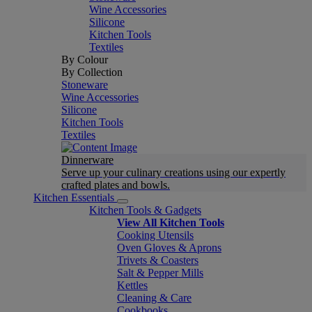
Wine Accessories
Silicone
Kitchen Tools
Textiles
By Colour
By Collection
Stoneware
Wine Accessories
Silicone
Kitchen Tools
Textiles
Dinnerware
Serve up your culinary creations using our expertly
crafted plates and bowls.
Kitchen Essentials
Kitchen Tools & Gadgets
View All Kitchen Tools
Cooking Utensils
Oven Gloves & Aprons
Trivets & Coasters
Salt & Pepper Mills
Kettles
Cleaning & Care
Cookbooks