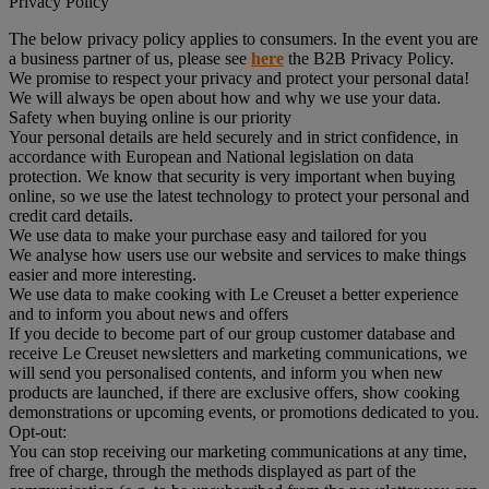
Privacy Policy
The below privacy policy applies to consumers. In the event you are
a business partner of us, please see
here
the B2B Privacy Policy.
We promise to respect your privacy and protect your personal data!
We will always be open about how and why we use your data.
Safety when buying online is our priority
Your personal details are held securely and in strict confidence, in
accordance with European and National legislation on data
protection. We know that security is very important when buying
online, so we use the latest technology to protect your personal and
credit card details.
We use data to make your purchase easy and tailored for you
We analyse how users use our website and services to make things
easier and more interesting.
We use data to make cooking with Le Creuset a better experience
and to inform you about news and offers
If you decide to become part of our group customer database and
receive Le Creuset newsletters and marketing communications, we
will send you personalised contents, and inform you when new
products are launched, if there are exclusive offers, show cooking
demonstrations or upcoming events, or promotions dedicated to you.
Opt-out:
You can stop receiving our marketing communications at any time,
free of charge, through the methods displayed as part of the