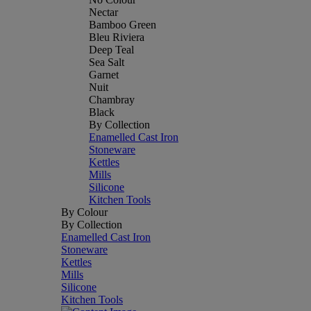
Nectar
Bamboo Green
Bleu Riviera
Deep Teal
Sea Salt
Garnet
Nuit
Chambray
Black
By Collection
Enamelled Cast Iron
Stoneware
Kettles
Mills
Silicone
Kitchen Tools
By Colour
By Collection
Enamelled Cast Iron
Stoneware
Kettles
Mills
Silicone
Kitchen Tools