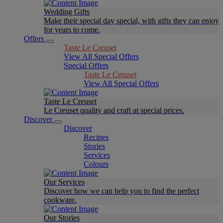
Wedding Gifts
Make their special day special, with gifts they can enjoy
for years to come.
Offers
Taste Le Creuset
View All Special Offers
Special Offers
Taste Le Creuset
View All Special Offers
Taste Le Creuset
Le Creuset quality and craft at special prices.
Discover
Discover
Recipes
Stories
Services
Colours
Our Services
Discover how we can help you to find the perfect
cookware.
Our Stories