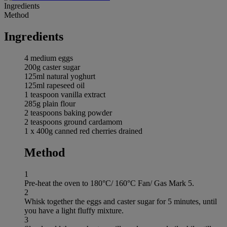
Ingredients
Method
Ingredients
4 medium eggs
200g caster sugar
125ml natural yoghurt
125ml rapeseed oil
1 teaspoon vanilla extract
285g plain flour
2 teaspoons baking powder
2 teaspoons ground cardamom
1 x 400g canned red cherries drained
Method
1
Pre-heat the oven to 180°C/ 160°C Fan/ Gas Mark 5.
2
Whisk together the eggs and caster sugar for 5 minutes, until
you have a light fluffy mixture.
3