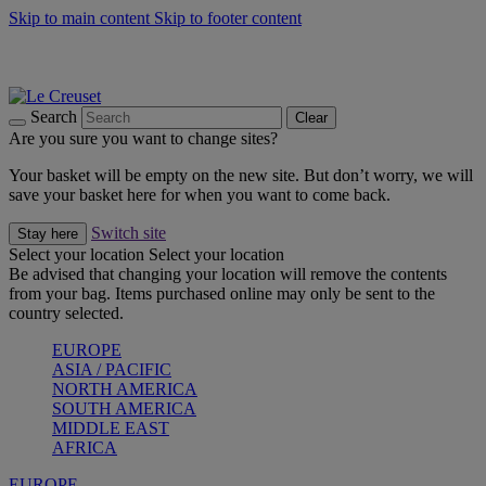
Skip to main content
Skip to footer content
Summer gatherings start with Le Creuset |
Shop Now
On The Go - Made to fuel you wherever, whenever |
Shop Now
Shop confidently with Le Creuset Guarantee
Search
Clear
Are you sure you want to change sites?
Your basket will be empty on the new site. But don’t worry, we will
save your basket here for when you want to come back.
Switch site
Stay here
Select your location
Select your location
Be advised that changing your location will remove the contents
from your bag. Items purchased online may only be sent to the
country selected.
EUROPE
ASIA / PACIFIC
NORTH AMERICA
SOUTH AMERICA
MIDDLE EAST
AFRICA
EUROPE