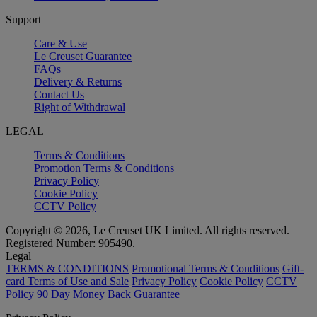
Support
Care & Use
Le Creuset Guarantee
FAQs
Delivery & Returns
Contact Us
Right of Withdrawal
LEGAL
Terms & Conditions
Promotion Terms & Conditions
Privacy Policy
Cookie Policy
CCTV Policy
Copyright © 2026, Le Creuset UK Limited. All rights reserved.
Registered Number: 905490.
Legal
TERMS & CONDITIONS
Promotional Terms & Conditions
Gift-
card Terms of Use and Sale
Privacy Policy
Cookie Policy
CCTV
Policy
90 Day Money Back Guarantee