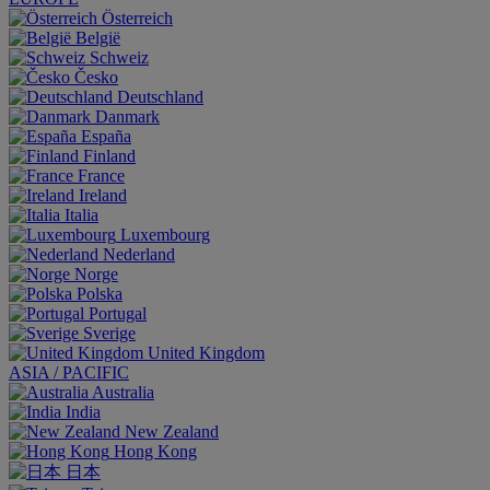
Österreich
België
Schweiz
Česko
Deutschland
Danmark
España
Finland
France
Ireland
Italia
Luxembourg
Nederland
Norge
Polska
Portugal
Sverige
United Kingdom
ASIA / PACIFIC
Australia
India
New Zealand
Hong Kong
日本