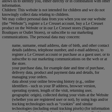
allows us to identify you, either directly or in combination with other
information.
Children: This website is not intended for children and we do not
knowingly collect data relating to children.
We may collect personal data from you when you use our website
(the “Website”), register a Le Creuset account, buy a Le Creuset
product on the Website or in our Le Creuset stores (Signature
Boutiques or Outlet Stores), or subscribe to our marketing
communications. The personal data may concern:
name, surname, email address, date of birth, and other contact
details (address, telephone number, and e-mail address), to
register a Le Creuset account or purchase as a guest user, or to
subscribe to our marketing communications on the web or at
the store.
your purchase data, for example date and time of purchase,
delivery data, product and payment data and details, for
managing your orders.
data about your online browsing history (e.g., online
identifiers - such us your IP address, browser version,
operating system, length of the visit, returning user,
geographic origin), collected during your visits at the Website
(whether you are registered user or not), by using logs and/or
tracking technologies such as “cookies” and similar
technologies (including email tracking pixels) (for information