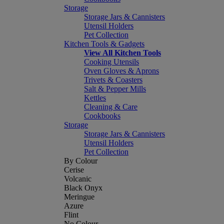
Storage
Storage Jars & Cannisters
Utensil Holders
Pet Collection
Kitchen Tools & Gadgets
View All Kitchen Tools
Cooking Utensils
Oven Gloves & Aprons
Trivets & Coasters
Salt & Pepper Mills
Kettles
Cleaning & Care
Cookbooks
Storage
Storage Jars & Cannisters
Utensil Holders
Pet Collection
By Colour
Cerise
Volcanic
Black Onyx
Meringue
Azure
Flint
No Colour