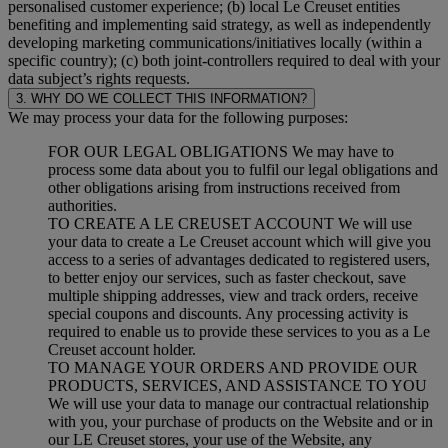
personalised customer experience; (b) local Le Creuset entities
benefiting and implementing said strategy, as well as independently
developing marketing communications/initiatives locally (within a
specific country); (c) both joint-controllers required to deal with your
data subject’s rights requests.
3. WHY DO WE COLLECT THIS INFORMATION?
We may process your data for the following purposes:
FOR OUR LEGAL OBLIGATIONS We may have to
process some data about you to fulfil our legal obligations and
other obligations arising from instructions received from
authorities.
TO CREATE A LE CREUSET ACCOUNT We will use
your data to create a Le Creuset account which will give you
access to a series of advantages dedicated to registered users,
to better enjoy our services, such as faster checkout, save
multiple shipping addresses, view and track orders, receive
special coupons and discounts. Any processing activity is
required to enable us to provide these services to you as a Le
Creuset account holder.
TO MANAGE YOUR ORDERS AND PROVIDE OUR
PRODUCTS, SERVICES, AND ASSISTANCE TO YOU
We will use your data to manage our contractual relationship
with you, your purchase of products on the Website and or in
our LE Creuset stores, your use of the Website, any