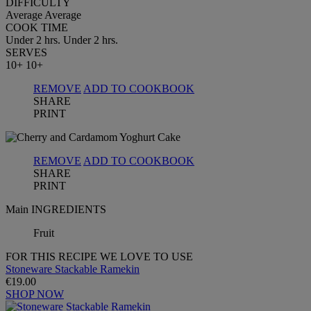
DIFFICULTY
Average
Average
COOK TIME
Under 2 hrs.
Under 2 hrs.
SERVES
10+
10+
REMOVE
ADD TO COOKBOOK
SHARE
PRINT
REMOVE
ADD TO COOKBOOK
SHARE
PRINT
Main INGREDIENTS
Fruit
FOR THIS RECIPE WE LOVE TO USE
Stoneware Stackable Ramekin
€19.00
SHOP NOW