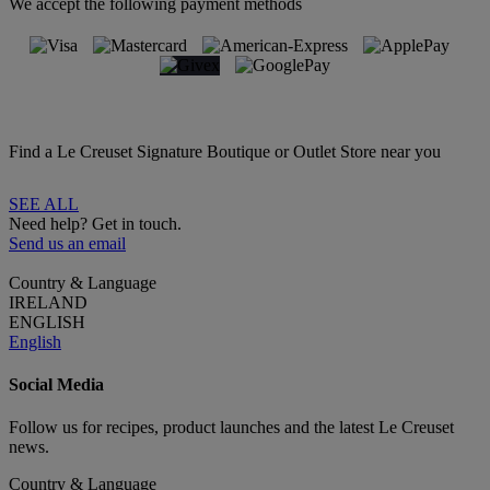
We accept the following payment methods
Find a Le Creuset Signature Boutique or Outlet Store near you
SEE ALL
Need help? Get in touch.
Send us an email
Country & Language
IRELAND
ENGLISH
English
Social Media
Follow us for recipes, product launches and the latest Le Creuset
news.
Country & Language