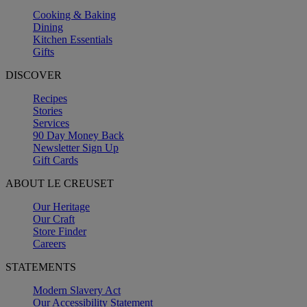
Cooking & Baking
Dining
Kitchen Essentials
Gifts
DISCOVER
Recipes
Stories
Services
90 Day Money Back
Newsletter Sign Up
Gift Cards
ABOUT LE CREUSET
Our Heritage
Our Craft
Store Finder
Careers
STATEMENTS
Modern Slavery Act
Our Accessibility Statement