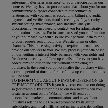
subsequent after-sales assistance, or your participation in our
contests. We may have to process some data about you for our
administrative purposes connected to our contractual
relationship with you such as accounting, billing and audit,
payment card verification, fraud screening, safety, security,
systems testing, maintenance, and statistical analysis.
Occasionally we may need to contact you for administrative
or operational reasons. For instance, to send you confirmation
of your purchase. We will also use your personal data to reply
to your requests sent through our Website forms or other
channels. This processing activity is required to enable us to
provide our services to you. We may process your data based
on our legitimate interest (duly balanced with your rights and
freedoms) to send you follow up emails in the event you have
added items on our online cart without completing the
purchase. In the event you do not finalise the purchase within
a certain period of time, no further follow up communications
will be sent.
TO INFORM YOU ABOUT NEWS OR OFFERS ON LE
CREUSET PRODUCTS If you have consented to our doing
so (for example, by subscribing to our newsletter when you
create an account on the Website), we will send you
personalised marketing communications and news about
initiatives relating to Le Creuset promoted by its group
subsidiaries, and local affiliates and partners, also depending