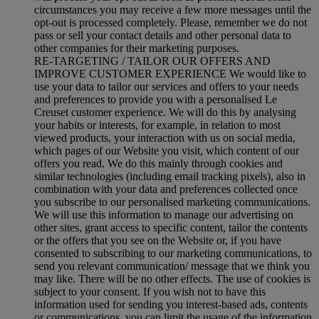
circumstances you may receive a few more messages until the
opt-out is processed completely.
Please, remember we do not
pass or sell your contact details and other personal data to
other companies for their marketing purposes.
RE-TARGETING / TAILOR OUR OFFERS AND
IMPROVE CUSTOMER EXPERIENCE We would like to
use your data to tailor our services and offers to your needs
and preferences to provide you with a personalised Le
Creuset customer experience. We will do this by analysing
your habits or interests, for example, in relation to most
viewed products, your interaction with us on social media,
which pages of our Website you visit, which content of our
offers you read. We do this mainly through cookies and
similar technologies (including email tracking pixels), also in
combination with your data and preferences collected once
you subscribe to our personalised marketing communications.
We will use this information to manage our advertising on
other sites, grant access to specific content, tailor the contents
or the offers that you see on the Website or, if you have
consented to subscribing to our marketing communications, to
send you relevant communication/ message that we think you
may like. There will be no other effects. The use of cookies is
subject to your consent. If you wish not to have this
information used for sending you interest-based ads, contents
or communications, you can limit the usage of the information