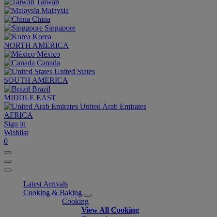
Taiwan
Malaysia
China
Singapore
Korea
NORTH AMERICA
México
Canada
United States
SOUTH AMERICA
Brazil
MIDDLE EAST
United Arab Emirates
AFRICA
Sign in
Wishlist
0
Latest Arrivals
Cooking & Baking
Cooking
View All Cooking