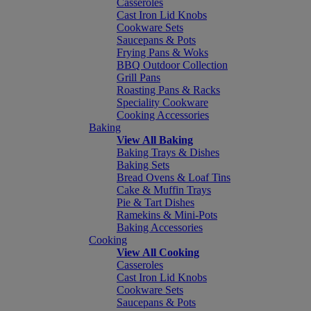
Casseroles
Cast Iron Lid Knobs
Cookware Sets
Saucepans & Pots
Frying Pans & Woks
BBQ Outdoor Collection
Grill Pans
Roasting Pans & Racks
Speciality Cookware
Cooking Accessories
Baking
View All Baking
Baking Trays & Dishes
Baking Sets
Bread Ovens & Loaf Tins
Cake & Muffin Trays
Pie & Tart Dishes
Ramekins & Mini-Pots
Baking Accessories
Cooking
View All Cooking
Casseroles
Cast Iron Lid Knobs
Cookware Sets
Saucepans & Pots