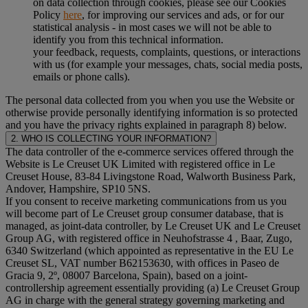
on data collection through cookies, please see our Cookies
Policy
here
, for improving our services and ads, or for our
statistical analysis - in most cases we will not be able to
identify you from this technical information.
your feedback, requests, complaints, questions, or interactions
with us (for example your messages, chats, social media posts,
emails or phone calls).
The personal data collected from you when you use the Website or
otherwise provide personally identifying information is so protected
and you have the privacy rights explained in paragraph 8) below.
2. WHO IS COLLECTING YOUR INFORMATION?
The data controller of the e-commerce services offered through the
Website is Le Creuset UK Limited with registered office in Le
Creuset House, 83-84 Livingstone Road, Walworth Business Park,
Andover, Hampshire, SP10 5NS.
If you consent to receive marketing communications from us you
will become part of Le Creuset group consumer database, that is
managed, as joint-data controller, by Le Creuset UK and Le Creuset
Group AG, with registered office in Neuhofstrasse 4 , Baar, Zugo,
6340 Switzerland (which appointed as representative in the EU Le
Creuset SL, VAT number B62153630, with offices in Paseo de
Gracia 9, 2º, 08007 Barcelona, Spain), based on a joint-
controllership agreement essentially providing (a) Le Creuset Group
AG in charge with the general strategy governing marketing and