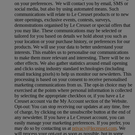
on your preferences. We will contact you by email, SMS or
social media, but also by using automated means. Such
communications will relate to Le Creuset products or to new
store openings, exclusive events, contests, surveys,
demonstrations organised by Le Creuset or special offers that
you may like. These communications may be selected or
tailored for you based on details we hold about you such as
your location or your purchase history, or preferences for our
products. We will use your data to better understand your
interests. This enables us to personalise our communications
to make them more relevant and interesting. There will be no
other effects. We also gather statistics around email opening
and clicks using industry standard technologies (including
email tracking pixels) to help us monitor our newsletters. This
processing is based on your consent to receive personalised
marketing communications from us. The opt-in choice may be
exercised at the points where personal information is collected
by selecting the appropriate checkbox or, if you have a Le
Creuset account via the My Account section of the Website.
Opt-out:
You can stop receiving our updates at any time, free
of charge, by clicking on the unsubscribe button at the end of
any newsletter. If you have a Le Creuset account, you can
easily manage your marketing preferences. If you prefer, you
may do so by contacting us at
privacy@lecreuset.com
. We
will process your opt-out as soon as possible, but in some