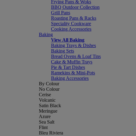
Frying Pans & Woks
BBQ Outdoor Collection
Grill Pans
Roasting Pans & Racks
Speciality Cookware
Cooking Accessories
Baking
View All Baking
Baking Trays & Dishes
Baking Sets
Bread Ovens & Loaf Tins
Cake & Muffin Trays
Pie & Tart Dishes
Ramekins & Mini-Pots
Baking Accessories
By Colour
No Colour
Cerise
Volcanic
Satin Black
Meringue
Azure
Sea Salt
Flint
Bleu Riviera