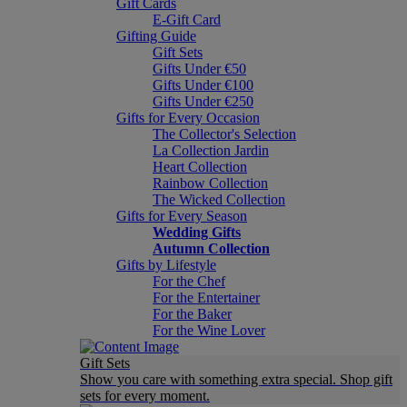
Gift Cards
E-Gift Card
Gifting Guide
Gift Sets
Gifts Under €50
Gifts Under €100
Gifts Under €250
Gifts for Every Occasion
The Collector's Selection
La Collection Jardin
Heart Collection
Rainbow Collection
The Wicked Collection
Gifts for Every Season
Wedding Gifts
Autumn Collection
Gifts by Lifestyle
For the Chef
For the Entertainer
For the Baker
For the Wine Lover
Gift Sets
Show you care with something extra special. Shop gift
sets for every moment.