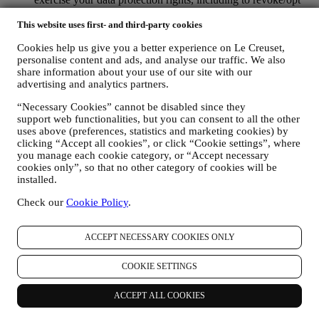
out and the erasure of the data, by contacting your store or at
privacy@lecreuset.com. Data retentio by WhatsApp is
This website uses first- and third-party cookies
covered in the App privacy policy; Le Creuset will delete
Cookies help us give you a better experience on Le Creuset,
such information after 1 (one) year.
personalise content and ads, and analyse our traffic. We also
share information about your use of our site with our
4. HOW YOUR INFORMATION IS PROTECTED?
advertising and analytics partners.
Security
- We place great importance on the security of the data of
our users. Le Creuset will take reasonable steps to ensure that your
“Necessary Cookies” cannot be disabled since they
data is kept secure, only used for the purposes set forth in this
support web functionalities, but you can consent to all the other
privacy notice (and not for any other purposes), and it can be
uses above (preferences, statistics and marketing cookies) by
accessed or corrected upon your request. We use organisational,
clicking “Accept all cookies”, or click “Cookie settings”, where
technical and administrative security measures to help protect against
you manage each cookie category, or “Accept necessary
the loss, misuse and alteration of your personal data. Whilst we
cookies only”, so that no other category of cookies will be
cannot guarantee any of these events will never occur, we use all
installed.
reasonable efforts to prevent it.
Check our
Cookie Policy
.
Where
- To provide you with the services described above, your
data may be processed or stored both in and outside your country of
residence and both in and outside the European Economic Area
ACCEPT NECESSARY COOKIES ONLY
(EEA). Given the global nature of Le Creuset programs, some of the
affiliated companies and partners of Le Creuset that act as
COOKIE SETTINGS
processors may access your personal information and may be
established in countries outside your country of residence or in
countries outside the EEA. In any case, your data may be transferred
ACCEPT ALL COOKIES
only to non-EEA countries offering adequate protection according to