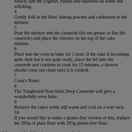
Slowly add the yoghurt, vanilla and rapeseed oil while still
whisking.
4
Gently fold in the flour, baking powder and cardamom to the
mixture.
5
Pour the mixture into the casserole (do not grease or line the
casserole) and place the cherries on the top of the cake
mixture.
6
Place into the oven to bake for 1 hour. If the cake is becoming
quite dark but is not quite ready, place the lid onto the
casserole and continue to cook for 15 minutes, a skewer
should come out clean once it is cooked.
7
Cook's Notes
8
The Toughened Non-Stick Deep Casserole will give a
wonderfully even bake.
9
Remove the cakes while still warm and cool on a wire rack.
10
If you would like to make a gluten-free version of this, replace
the 285g of plain flour with 285g gluten-free flour.