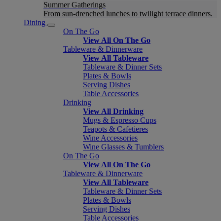
Summer Gatherings
From sun-drenched lunches to twilight terrace dinners.
Dining
On The Go
View All On The Go
Tableware & Dinnerware
View All Tableware
Tableware & Dinner Sets
Plates & Bowls
Serving Dishes
Table Accessories
Drinking
View All Drinking
Mugs & Espresso Cups
Teapots & Cafetieres
Wine Accessories
Wine Glasses & Tumblers
On The Go
View All On The Go
Tableware & Dinnerware
View All Tableware
Tableware & Dinner Sets
Plates & Bowls
Serving Dishes
Table Accessories