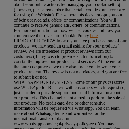
about your online actions by managing your cookie setting
(however, please remember that certain cookies are necessary
for using the Website). Please note this does not opt you out
of being served ads, offers, or communications. You will
continue to receive generic ads, offers, or communications.
For more information on how we use cookies and how you
can remove them, visit our Cookie Policy
here
.
PRODUCT REVIEW In case you have purchased one of our
products, we may send an email asking for your products’
review. We are interested at product reviews from our
customers (if they wish to provide such information) to
constantly improve our products and services. At the end of
the purchase process, we may also invite you to write your
product review. The review is not mandatory, and you are free
to submit it or not.
WHATSAPP FOR BUSINESS Some of our physical stores
use WhatsApp for Business with customers which request so,
just in order to provide support and send information about
our products. This channel is not aimed to perform the sale of
our products. No credit card data or other sensitive
information will be requested via Whatsapp. You can learn
more about Whatsapp terms and warranties for the
international transfer of data in
www.whatsapp.com/legal/privacy-policy-eea. You may
exercise your data protection rights, including to revoke/opt