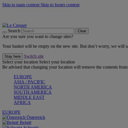
Skip to main content
Skip to footer content
Summer gatherings start with Le Creuset |
Shop Now
On The Go - Made to fuel you wherever, whenever |
Shop Now
Shop confidently with Le Creuset Guarantee
Search
Clear
Are you sure you want to change sites?
Your basket will be empty on the new site. But don’t worry, we will
Switch site
Stay here
Select your location
Select your location
Be advised that changing your location will remove the contents from 
EUROPE
ASIA / PACIFIC
NORTH AMERICA
SOUTH AMERICA
MIDDLE EAST
AFRICA
EUROPE
Österreich
België
Schweiz