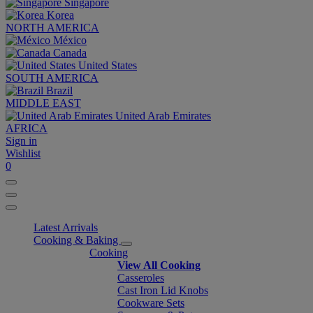
Singapore
Korea
NORTH AMERICA
México
Canada
United States
SOUTH AMERICA
Brazil
MIDDLE EAST
United Arab Emirates
AFRICA
Sign in
Wishlist
0
Latest Arrivals
Cooking & Baking
Cooking
View All Cooking
Casseroles
Cast Iron Lid Knobs
Cookware Sets