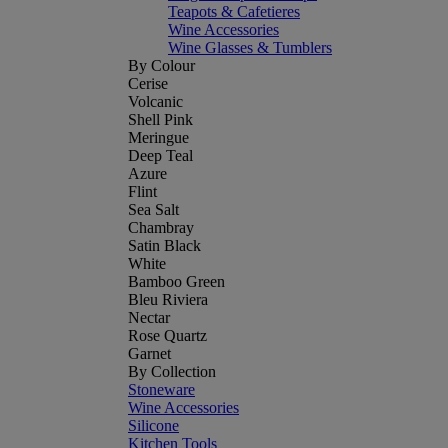
Teapots & Cafetieres
Wine Accessories
Wine Glasses & Tumblers
By Colour
Cerise
Volcanic
Shell Pink
Meringue
Deep Teal
Azure
Flint
Sea Salt
Chambray
Satin Black
White
Bamboo Green
Bleu Riviera
Nectar
Rose Quartz
Garnet
By Collection
Stoneware
Wine Accessories
Silicone
Kitchen Tools