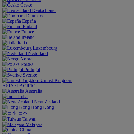
Česko
Deutschland
Danmark
España
Finland
France
Ireland
Italia
Luxembourg
Nederland
Norge
Polska
Portugal
Sverige
United Kingdom
ASIA / PACIFIC
Australia
India
New Zealand
Hong Kong
日本
Taiwan
Malaysia
China