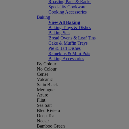
Roasting Pans & Racks
Speciality Cookware
Cooking Accessories
Baking
View All Baking
Baking Trays & Dishes
Baking Sets
Bread Ovens & Loaf Tins
Cake & Muffin Trays
Pie & Tart Dishes
Ramekins & Mini-Pots
Baking Accessories
By Colour
No Colour
Cerise
Volcanic
Satin Black
Meringue
Azure
Flint
Sea Salt
Bleu Riviera
Deep Teal
Nectar
Bamboo Green