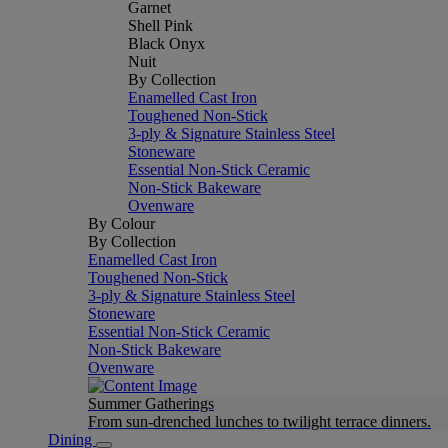
Garnet
Shell Pink
Black Onyx
Nuit
By Collection
Enamelled Cast Iron
Toughened Non-Stick
3-ply & Signature Stainless Steel
Stoneware
Essential Non-Stick Ceramic
Non-Stick Bakeware
Ovenware
By Colour
By Collection
Enamelled Cast Iron
Toughened Non-Stick
3-ply & Signature Stainless Steel
Stoneware
Essential Non-Stick Ceramic
Non-Stick Bakeware
Ovenware
Summer Gatherings
From sun-drenched lunches to twilight terrace dinners.
Dining