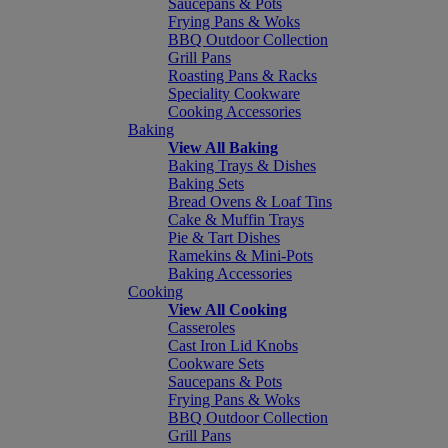
Saucepans & Pots
Frying Pans & Woks
BBQ Outdoor Collection
Grill Pans
Roasting Pans & Racks
Speciality Cookware
Cooking Accessories
Baking
View All Baking
Baking Trays & Dishes
Baking Sets
Bread Ovens & Loaf Tins
Cake & Muffin Trays
Pie & Tart Dishes
Ramekins & Mini-Pots
Baking Accessories
Cooking
View All Cooking
Casseroles
Cast Iron Lid Knobs
Cookware Sets
Saucepans & Pots
Frying Pans & Woks
BBQ Outdoor Collection
Grill Pans