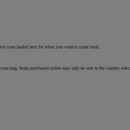
 save your basket here for when you want to come back.
your bag. Items purchased online may only be sent to the country selec