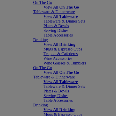
On The Go
View All On The Go
Tableware & Dinnerware
View All Tableware
Tableware & Dinner Sets
Plates & Bowls
Serving Dishes
Table Accessories
Drinking
View All Drinking
Mugs & Espresso Cups
Teapots & Cafetieres
Wine Accessories
Wine Glasses & Tumblers
On The Go
View All On The Go
Tableware & Dinnerware
View All Tableware
Tableware & Dinner Sets
Plates & Bowls
Serving Dishes
Table Accessories
Drinking
View All Drinking
Mugs & Espresso Cups