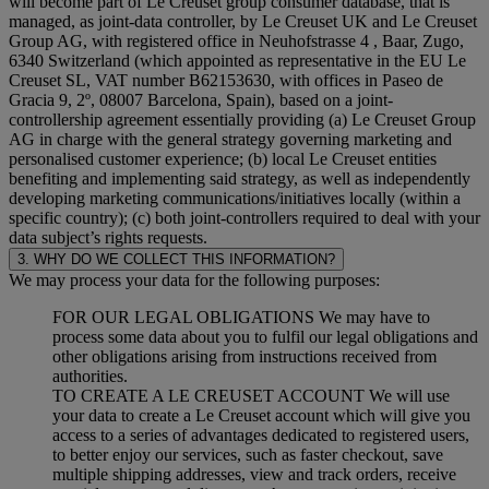
will become part of Le Creuset group consumer database, that is
managed, as joint-data controller, by Le Creuset UK and Le Creuset
Group AG, with registered office in Neuhofstrasse 4 , Baar, Zugo,
6340 Switzerland (which appointed as representative in the EU Le
Creuset SL, VAT number B62153630, with offices in Paseo de
Gracia 9, 2º, 08007 Barcelona, Spain), based on a joint-
controllership agreement essentially providing (a) Le Creuset Group
AG in charge with the general strategy governing marketing and
personalised customer experience; (b) local Le Creuset entities
benefiting and implementing said strategy, as well as independently
developing marketing communications/initiatives locally (within a
specific country); (c) both joint-controllers required to deal with your
data subject’s rights requests.
3. WHY DO WE COLLECT THIS INFORMATION?
We may process your data for the following purposes:
FOR OUR LEGAL OBLIGATIONS We may have to
process some data about you to fulfil our legal obligations and
other obligations arising from instructions received from
authorities.
TO CREATE A LE CREUSET ACCOUNT We will use
your data to create a Le Creuset account which will give you
access to a series of advantages dedicated to registered users,
to better enjoy our services, such as faster checkout, save
multiple shipping addresses, view and track orders, receive