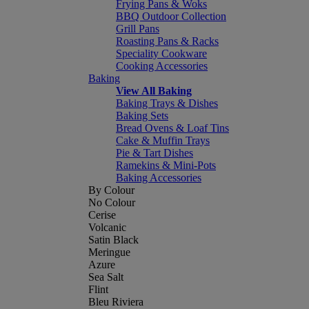
Frying Pans & Woks
BBQ Outdoor Collection
Grill Pans
Roasting Pans & Racks
Speciality Cookware
Cooking Accessories
Baking
View All Baking
Baking Trays & Dishes
Baking Sets
Bread Ovens & Loaf Tins
Cake & Muffin Trays
Pie & Tart Dishes
Ramekins & Mini-Pots
Baking Accessories
By Colour
No Colour
Cerise
Volcanic
Satin Black
Meringue
Azure
Sea Salt
Flint
Bleu Riviera