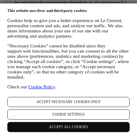
by selecting the appropriate checkbox or, if you have a Le
Creuset account via the My Account section of the Website.
This website uses first- and third-party cookies
Opt-out:
You can stop receiving our updates at any time, free
of charge, by clicking on the unsubscribe button at the end of
Cookies help us give you a better experience on Le Creuset,
any newsletter. If you have a Le Creuset account, you can
personalise content and ads, and analyse our traffic. We also
easily manage your marketing preferences. If you prefer, you
share information about your use of our site with our
may do so by contacting us at
privacy@lecreuset.com
. We
advertising and analytics partners.
will process your opt-out as soon as possible, but in some
“Necessary Cookies” cannot be disabled since they
circumstances you may receive a few more messages until the
support web functionalities, but you can consent to all the other
opt-out is processed completely.
Please, remember we do not
uses above (preferences, statistics and marketing cookies) by
pass or sell your contact details and other personal data to
clicking “Accept all cookies”, or click “Cookie settings”, where
other companies for their marketing purposes.
you manage each cookie category, or “Accept necessary
RE-TARGETING / TAILOR OUR OFFERS AND
cookies only”, so that no other category of cookies will be
IMPROVE CUSTOMER EXPERIENCE We would like to
installed.
use your data to tailor our services and offers to your needs
and preferences to provide you with a personalised Le
Check our
Cookie Policy
.
Creuset customer experience. We will do this by analysing
your habits or interests, for example, in relation to most
viewed products, your interaction with us on social media,
ACCEPT NECESSARY COOKIES ONLY
which pages of our Website you visit, which content of our
offers you read. We do this mainly through cookies and
COOKIE SETTINGS
similar technologies (including email tracking pixels), also in
combination with your data and preferences collected once
ACCEPT ALL COOKIES
you subscribe to our personalised marketing communications.
We will use this information to manage our advertising on