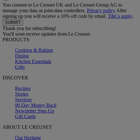
You consent to Le Creuset UK and Le Creuset Group AG to
manage your data as joint-data controllers.
Privacy policy
After
signing up you will receive a 10% off code by email.
T&Cs apply.
Thank you for subscribing!
You'll soon receive updates from Le Creuset.
PRODUCTS
Cooking & Baking
Dining
Kitchen Essentials
Gifts
DISCOVER
Recipes
Stories
Services
90 Day Money Back
Newsletter Sign Up
Gift Cards
ABOUT LE CREUSET
Our Heritage