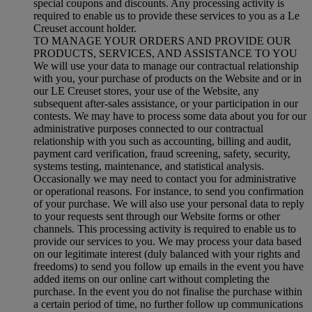
special coupons and discounts. Any processing activity is
required to enable us to provide these services to you as a Le
Creuset account holder.
TO MANAGE YOUR ORDERS AND PROVIDE OUR
PRODUCTS, SERVICES, AND ASSISTANCE TO YOU
We will use your data to manage our contractual relationship
with you, your purchase of products on the Website and or in
our LE Creuset stores, your use of the Website, any
subsequent after-sales assistance, or your participation in our
contests. We may have to process some data about you for our
administrative purposes connected to our contractual
relationship with you such as accounting, billing and audit,
payment card verification, fraud screening, safety, security,
systems testing, maintenance, and statistical analysis.
Occasionally we may need to contact you for administrative
or operational reasons. For instance, to send you confirmation
of your purchase. We will also use your personal data to reply
to your requests sent through our Website forms or other
channels. This processing activity is required to enable us to
provide our services to you. We may process your data based
on our legitimate interest (duly balanced with your rights and
freedoms) to send you follow up emails in the event you have
added items on our online cart without completing the
purchase. In the event you do not finalise the purchase within
a certain period of time, no further follow up communications