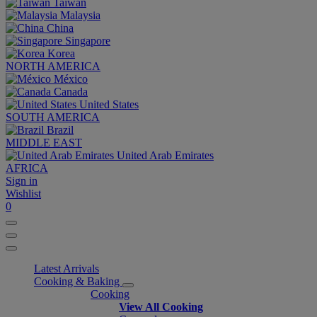
Taiwan
Malaysia
China
Singapore
Korea
NORTH AMERICA
México
Canada
United States
SOUTH AMERICA
Brazil
MIDDLE EAST
United Arab Emirates
AFRICA
Sign in
Wishlist
0
Latest Arrivals
Cooking & Baking
Cooking
View All Cooking