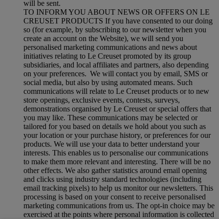
will be sent.
TO INFORM YOU ABOUT NEWS OR OFFERS ON LE
CREUSET PRODUCTS If you have consented to our doing
so (for example, by subscribing to our newsletter when you
create an account on the Website), we will send you
personalised marketing communications and news about
initiatives relating to Le Creuset promoted by its group
subsidiaries, and local affiliates and partners, also depending
on your preferences. We will contact you by email, SMS or
social media, but also by using automated means. Such
communications will relate to Le Creuset products or to new
store openings, exclusive events, contests, surveys,
demonstrations organised by Le Creuset or special offers that
you may like. These communications may be selected or
tailored for you based on details we hold about you such as
your location or your purchase history, or preferences for our
products. We will use your data to better understand your
interests. This enables us to personalise our communications
to make them more relevant and interesting. There will be no
other effects. We also gather statistics around email opening
and clicks using industry standard technologies (including
email tracking pixels) to help us monitor our newsletters. This
processing is based on your consent to receive personalised
marketing communications from us. The opt-in choice may be
exercised at the points where personal information is collected