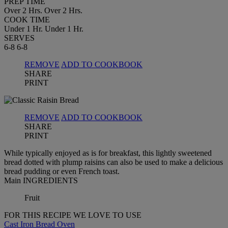
PREP TIME
Over 2 Hrs.
Over 2 Hrs.
COOK TIME
Under 1 Hr.
Under 1 Hr.
SERVES
6-8
6-8
REMOVE
ADD TO COOKBOOK
SHARE
PRINT
REMOVE
ADD TO COOKBOOK
SHARE
PRINT
While typically enjoyed as is for breakfast, this lightly sweetened
bread dotted with plump raisins can also be used to make a delicious
bread pudding or even French toast.
Main INGREDIENTS
Fruit
FOR THIS RECIPE WE LOVE TO USE
Cast Iron Bread Oven