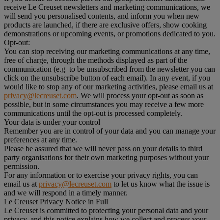
receive Le Creuset newsletters and marketing communications, we
will send you personalised contents, and inform you when new
products are launched, if there are exclusive offers, show cooking
demonstrations or upcoming events, or promotions dedicated to you.
Opt-out:
You can stop receiving our marketing communications at any time,
free of charge, through the methods displayed as part of the
communication (e.g to be unsubscribed from the newsletter you can
click on the unsubscribe button of each email). In any event, if you
would like to stop any of our marketing activities, please email us at
privacy@lecreuset.com
. We will process your opt-out as soon as
possible, but in some circumstances you may receive a few more
communications until the opt-out is processed completely.
Your data is under your control
Remember you are in control of your data and you can manage your
preferences at any time.
Please be assured that we will never pass on your details to third
party organisations for their own marketing purposes without your
permission.
For any information or to exercise your privacy rights, you can
email us at
privacy@lecreuset.com
to let us know what the issue is
and we will respond in a timely manner.
Le Creuset Privacy Notice in Full
Le Creuset is committed to protecting your personal data and your
privacy, and this notice explains how we collect and process your