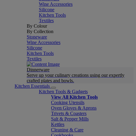
Wine Accessories
Silicone
Kitchen Tools
Textiles
By Colour
By Collection
Stoneware
Wine Accessories
Silicone
Kitchen Tools
Textiles
Dinnerware
Serve up your culinary creations using our expertly
crafted plates and bowls.
Kitchen Essentials
Kitchen Tools & Gadgets
View All Kitchen Tools
Cooking Utensils
Oven Gloves & Aprons
Trivets & Coasters
Salt & Pepper Mills
Kettles
Cleaning & Care
Cookbooks