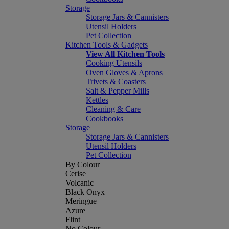
Storage
Storage Jars & Cannisters
Utensil Holders
Pet Collection
Kitchen Tools & Gadgets
View All Kitchen Tools
Cooking Utensils
Oven Gloves & Aprons
Trivets & Coasters
Salt & Pepper Mills
Kettles
Cleaning & Care
Cookbooks
Storage
Storage Jars & Cannisters
Utensil Holders
Pet Collection
By Colour
Cerise
Volcanic
Black Onyx
Meringue
Azure
Flint
No Colour