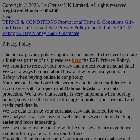
Copyright © 2026, Le Creuset UK Limited. All rights reserved.
Registered Number: 905490.
Legal
TERMS & CONDITIONS
Promotional Terms & Conditions
Gift-
card Terms of Use and Sale
Privacy Policy
Cookie Policy
CCTV
Policy
90 Day Money Back Guarantee
Privacy Policy
The below privacy policy applies to consumers. In the event you are
a business partner of us, please see
here
the B2B Privacy Policy.
We promise to respect your privacy and protect your personal data!
We will always be open about how and why we use your data.
Safety when buying online is our priority
Your personal details are held securely and in strict confidence, in
accordance with European and National legislation on data
protection. We know that security is very important when buying
online, so we use the latest technology to protect your personal and
credit card details.
We use data to make your purchase easy and tailored for you
We analyse how users use our website and services to make things
easier and more interesting.
We use data to make cooking with Le Creuset a better experience
and to inform you about news and offers
If you decide to become part of our group customer database and