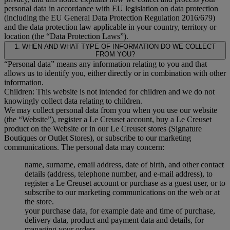
personal data in accordance with EU legislation on data protection
(including the EU General Data Protection Regulation 2016/679)
and the data protection law applicable in your country, territory or
location (the “Data Protection Laws”).
1. WHEN AND WHAT TYPE OF INFORMATION DO WE COLLECT
FROM YOU?
“Personal data” means any information relating to you and that
allows us to identify you, either directly or in combination with other
information.
Children: This website is not intended for children and we do not
knowingly collect data relating to children.
We may collect personal data from you when you use our website
(the “Website”), register a Le Creuset account, buy a Le Creuset
product on the Website or in our Le Creuset stores (Signature
Boutiques or Outlet Stores), or subscribe to our marketing
communications. The personal data may concern:
name, surname, email address, date of birth, and other contact
details (address, telephone number, and e-mail address), to
register a Le Creuset account or purchase as a guest user, or to
subscribe to our marketing communications on the web or at
the store.
your purchase data, for example date and time of purchase,
delivery data, product and payment data and details, for
managing your orders.