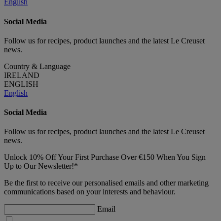
English
Social Media
Follow us for recipes, product launches and the latest Le Creuset
news.
Country & Language
IRELAND
ENGLISH
English
Social Media
Follow us for recipes, product launches and the latest Le Creuset
news.
Unlock 10% Off Your First Purchase Over €150 When You Sign
Up to Our Newsletter!*
Be the first to receive our personalised emails and other marketing
communications based on your interests and behaviour.
Email