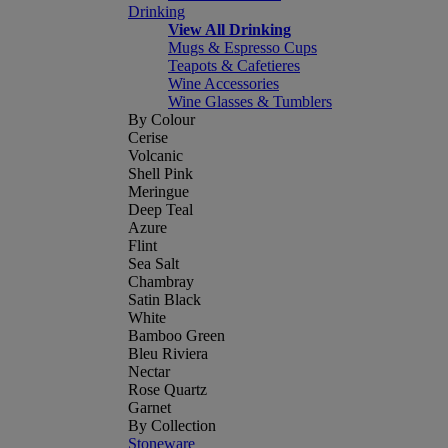
Drinking
View All Drinking
Mugs & Espresso Cups
Teapots & Cafetieres
Wine Accessories
Wine Glasses & Tumblers
By Colour
Cerise
Volcanic
Shell Pink
Meringue
Deep Teal
Azure
Flint
Sea Salt
Chambray
Satin Black
White
Bamboo Green
Bleu Riviera
Nectar
Rose Quartz
Garnet
By Collection
Stoneware