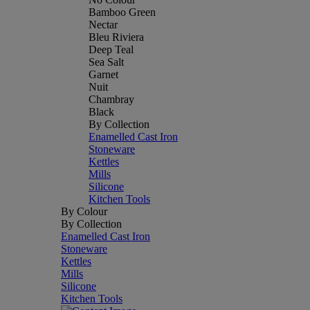
Bamboo Green
Nectar
Bleu Riviera
Deep Teal
Sea Salt
Garnet
Nuit
Chambray
Black
By Collection
Enamelled Cast Iron
Stoneware
Kettles
Mills
Silicone
Kitchen Tools
By Colour
By Collection
Enamelled Cast Iron
Stoneware
Kettles
Mills
Silicone
Kitchen Tools