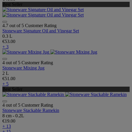
Best Seller
4.7 out of 5 Customer Rating
Stoneware Signature Oil and Vinegar Set
0.3 L
€53.00
+ 3
4 out of 5 Customer Rating
Stoneware Mixing Jug
2 L
€51.00
+ 5
Best Seller
4 out of 5 Customer Rating
Stoneware Stackable Ramekin
8 cm - 0.2L
€19.00
+ 13
+ 15