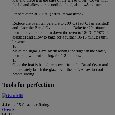
loaf and place it in the base of the Bread Oven. Cover with
the lid and allow to rise until doubled, about 45 minutes.
8
Preheat oven at 250°C (230°C fan-assisted).
9
Reduce the oven temperature to 200°C (190°C fan-assisted)
and place the Bread Oven in to bake. Bake for 20 minutes,
then remove the lid, turn down the oven to 180°C (170°C fan-
assisted) and allow to bake for a further 10-15 minutes until
browned.
10
Make the sugar glaze by dissolving the sugar in the water,
then boil, without stirring, for 1-2 minutes.
11
Once the loaf is baked, remove it from the Bread Oven and
immediately brush the glaze over the loaf. Allow to cool
before slicing.
Tools for perfection
4.4 out of 5 Customer Rating
Oven Mitt
€41.00