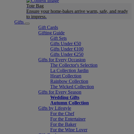
Tote Bag
Ensure your home-bakes arrive warm, safe, and ready
to impress.
Gifts
Gift Cards
Gifting Guide
Gift Sets
Gifts Under €50
Gifts Under €100
Gifts Under €250
Gifts for Every Occasion
The Collector's Selection
La Collection Jardin
Heart Collection
Rainbow Collection
The Wicked Collection
Gifts for Every Season
Wedding Gifts
Autumn Collection
Gifts by Lifestyle
For the Chef
For the Entertainer
For the Baker
For the Wine Lover