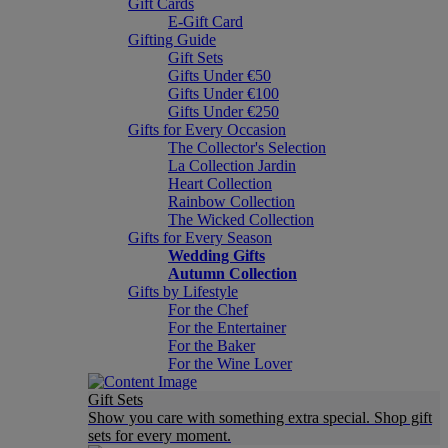
Gift Cards
E-Gift Card
Gifting Guide
Gift Sets
Gifts Under €50
Gifts Under €100
Gifts Under €250
Gifts for Every Occasion
The Collector's Selection
La Collection Jardin
Heart Collection
Rainbow Collection
The Wicked Collection
Gifts for Every Season
Wedding Gifts
Autumn Collection
Gifts by Lifestyle
For the Chef
For the Entertainer
For the Baker
For the Wine Lover
Gift Sets
Show you care with something extra special. Shop gift
sets for every moment.