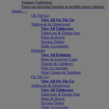
Summer Gatherings
From sun-drenched lunches to twilight terrace dinners.
Dining
On The Go
View All On The Go
Tableware & Dinnerware
View All Tableware
Tableware & Dinner Sets
Plates & Bowls
Serving Dishes
Table Accessories
Drinking
View All Drinking
Mugs & Espresso Cups
Teapots & Cafetieres
Wine Accessories
Wine Glasses & Tumblers
On The Go
View All On The Go
Tableware & Dinnerware
View All Tableware
Tableware & Dinner Sets
Plates & Bowls
Serving Dishes
Table Accessories