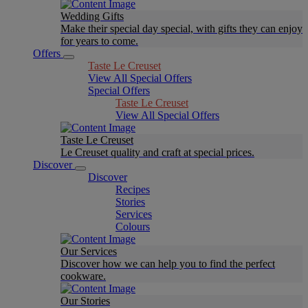
Wedding Gifts
Make their special day special, with gifts they can enjoy
for years to come.
Offers
Taste Le Creuset
View All Special Offers
Special Offers
Taste Le Creuset
View All Special Offers
Taste Le Creuset
Le Creuset quality and craft at special prices.
Discover
Discover
Recipes
Stories
Services
Colours
Our Services
Discover how we can help you to find the perfect
cookware.
Our Stories