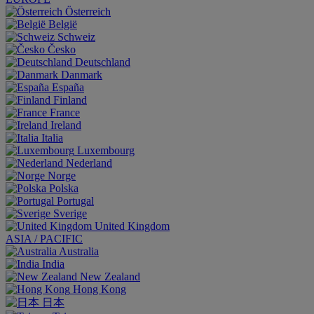
Österreich
België
Schweiz
Česko
Deutschland
Danmark
España
Finland
France
Ireland
Italia
Luxembourg
Nederland
Norge
Polska
Portugal
Sverige
United Kingdom
ASIA / PACIFIC
Australia
India
New Zealand
Hong Kong
日本