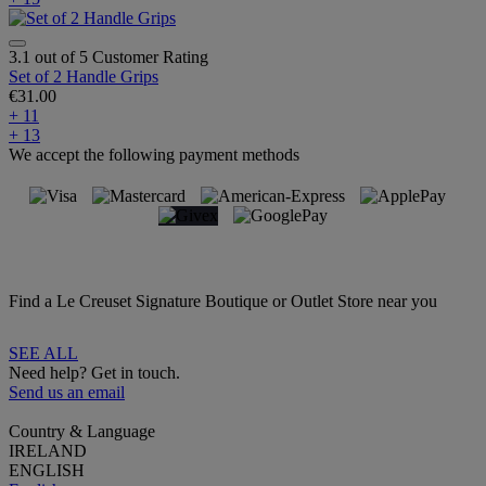
3.1 out of 5 Customer Rating
Set of 2 Handle Grips
€31.00
+ 11
+ 13
We accept the following payment methods
Find a Le Creuset Signature Boutique or Outlet Store near you
SEE ALL
Need help? Get in touch.
Send us an email
Country & Language
IRELAND
ENGLISH