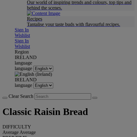
Our world of inspiring trends and colours, top tips and
behind the scenes.
Recipes
Tantalise your taste buds with flavourful recipes.
Sign In
Wishlist
Sign In
Wishlist
Region
IRELAND
language
language
IRELAND
language
Clear Search
Classic Raisin Bread
DIFFICULTY
Average
Average