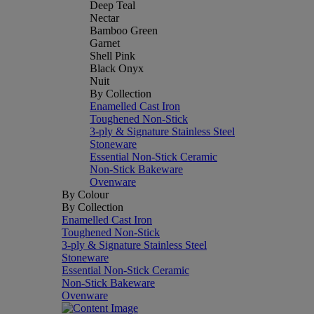
Deep Teal
Nectar
Bamboo Green
Garnet
Shell Pink
Black Onyx
Nuit
By Collection
Enamelled Cast Iron
Toughened Non-Stick
3-ply & Signature Stainless Steel
Stoneware
Essential Non-Stick Ceramic
Non-Stick Bakeware
Ovenware
By Colour
By Collection
Enamelled Cast Iron
Toughened Non-Stick
3-ply & Signature Stainless Steel
Stoneware
Essential Non-Stick Ceramic
Non-Stick Bakeware
Ovenware