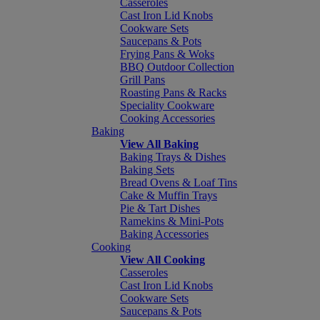
Casseroles
Cast Iron Lid Knobs
Cookware Sets
Saucepans & Pots
Frying Pans & Woks
BBQ Outdoor Collection
Grill Pans
Roasting Pans & Racks
Speciality Cookware
Cooking Accessories
Baking
View All Baking
Baking Trays & Dishes
Baking Sets
Bread Ovens & Loaf Tins
Cake & Muffin Trays
Pie & Tart Dishes
Ramekins & Mini-Pots
Baking Accessories
Cooking
View All Cooking
Casseroles
Cast Iron Lid Knobs
Cookware Sets
Saucepans & Pots