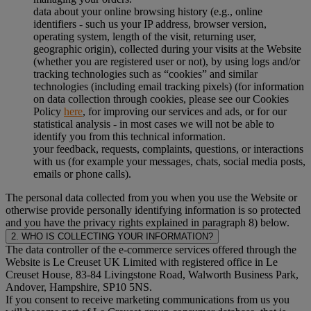
data about your online browsing history (e.g., online
identifiers - such us your IP address, browser version,
operating system, length of the visit, returning user,
geographic origin), collected during your visits at the Website
(whether you are registered user or not), by using logs and/or
tracking technologies such as “cookies” and similar
technologies (including email tracking pixels) (for information
on data collection through cookies, please see our Cookies
Policy
here
, for improving our services and ads, or for our
statistical analysis - in most cases we will not be able to
identify you from this technical information.
your feedback, requests, complaints, questions, or interactions
with us (for example your messages, chats, social media posts,
emails or phone calls).
The personal data collected from you when you use the Website or
otherwise provide personally identifying information is so protected
and you have the privacy rights explained in paragraph 8) below.
2. WHO IS COLLECTING YOUR INFORMATION?
The data controller of the e-commerce services offered through the
Website is Le Creuset UK Limited with registered office in Le
Creuset House, 83-84 Livingstone Road, Walworth Business Park,
Andover, Hampshire, SP10 5NS.
If you consent to receive marketing communications from us you