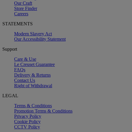
Our Craft
Store Finder
Careers
STATEMENTS
Modern Slavery Act
Our Accessibility Statement
Support
Care & Use
Le Creuset Guarantee
FAQs
Delivery & Returns
Contact Us
Right of Withdrawal
LEGAL
Terms & Conditions
Promotion Terms & Conditions
Privacy Policy
Cookie Policy
CCTV Policy