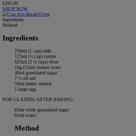
€295.00
SHOP NOW
Ingredients
Method
Ingredients
250ml (1 cup) milk
125ml (½ cup) raisins
625ml (2 ½ cups) flour
10g (15ml) instant yeast
40ml granulated sugar
7 ½ ml salt
50ml butter, melted
1 large egg
FOR GLAZING AFTER BAKING:
65ml white granulated sugar
65ml water
Method