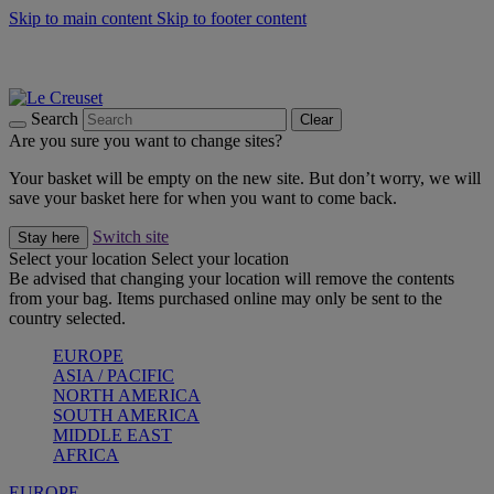
Skip to main content
Skip to footer content
Summer gatherings start with Le Creuset |
Shop Now
On The Go - Made to fuel you wherever, whenever |
Shop Now
Shop confidently with Le Creuset Guarantee
Search
Clear
Are you sure you want to change sites?
Your basket will be empty on the new site. But don’t worry, we will
save your basket here for when you want to come back.
Switch site
Stay here
Select your location
Select your location
Be advised that changing your location will remove the contents
from your bag. Items purchased online may only be sent to the
country selected.
EUROPE
ASIA / PACIFIC
NORTH AMERICA
SOUTH AMERICA
MIDDLE EAST
AFRICA
EUROPE