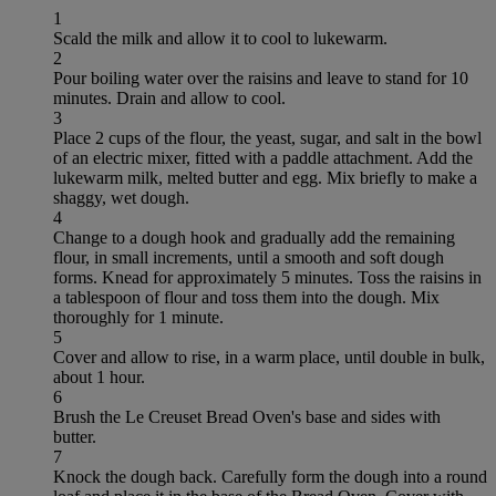
1
Scald the milk and allow it to cool to lukewarm.
2
Pour boiling water over the raisins and leave to stand for 10
minutes. Drain and allow to cool.
3
Place 2 cups of the flour, the yeast, sugar, and salt in the bowl
of an electric mixer, fitted with a paddle attachment. Add the
lukewarm milk, melted butter and egg. Mix briefly to make a
shaggy, wet dough.
4
Change to a dough hook and gradually add the remaining
flour, in small increments, until a smooth and soft dough
forms. Knead for approximately 5 minutes. Toss the raisins in
a tablespoon of flour and toss them into the dough. Mix
thoroughly for 1 minute.
5
Cover and allow to rise, in a warm place, until double in bulk,
about 1 hour.
6
Brush the Le Creuset Bread Oven's base and sides with
butter.
7
Knock the dough back. Carefully form the dough into a round