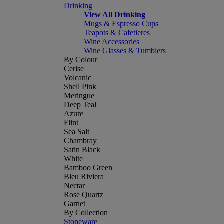
Drinking
View All Drinking
Mugs & Espresso Cups
Teapots & Cafetieres
Wine Accessories
Wine Glasses & Tumblers
By Colour
Cerise
Volcanic
Shell Pink
Meringue
Deep Teal
Azure
Flint
Sea Salt
Chambray
Satin Black
White
Bamboo Green
Bleu Riviera
Nectar
Rose Quartz
Garnet
By Collection
Stoneware