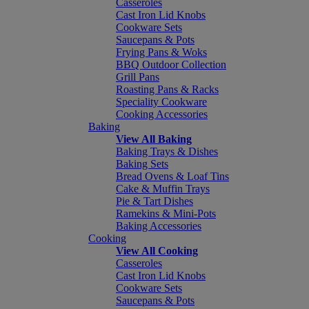
Casseroles
Cast Iron Lid Knobs
Cookware Sets
Saucepans & Pots
Frying Pans & Woks
BBQ Outdoor Collection
Grill Pans
Roasting Pans & Racks
Speciality Cookware
Cooking Accessories
Baking
View All Baking
Baking Trays & Dishes
Baking Sets
Bread Ovens & Loaf Tins
Cake & Muffin Trays
Pie & Tart Dishes
Ramekins & Mini-Pots
Baking Accessories
Cooking
View All Cooking
Casseroles
Cast Iron Lid Knobs
Cookware Sets
Saucepans & Pots