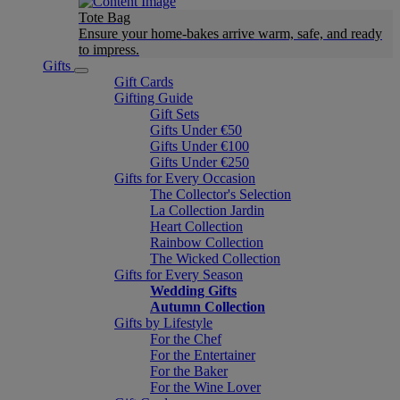
Tote Bag
Ensure your home-bakes arrive warm, safe, and ready
to impress.
Gifts
Gift Cards
Gifting Guide
Gift Sets
Gifts Under €50
Gifts Under €100
Gifts Under €250
Gifts for Every Occasion
The Collector's Selection
La Collection Jardin
Heart Collection
Rainbow Collection
The Wicked Collection
Gifts for Every Season
Wedding Gifts
Autumn Collection
Gifts by Lifestyle
For the Chef
For the Entertainer
For the Baker
For the Wine Lover