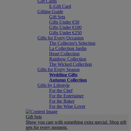
Gift Cards
E-Gift Card
Gifting Guide
Gift Sets
Gifts Under €50
Gifts Under €100
Gifts Under €250
Gifts for Every Occasion
The Collector's Selection
La Collection Jardin
Heart Collection
Rainbow Collection
The Wicked Collection
Gifts for Every Season
Wedding Gifts
Autumn Collection
Gifts by Lifestyle
For the Chef
For the Entertainer
For the Baker
For the Wine Lover
Gift Sets
Show you care with something extra special. Shop gift
sets for every moment.