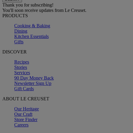
Thank you for subscribing!
You'll soon receive updates from Le Creuset.
PRODUCTS
Cooking & Baking
Dining
Kitchen Essentials
Gifts
DISCOVER
Recipes
Stories
Services
90 Day Money Back
Newsletter Sign Up
Gift Cards
ABOUT LE CREUSET
Our Heritage
Our Craft
Store Finder
Careers