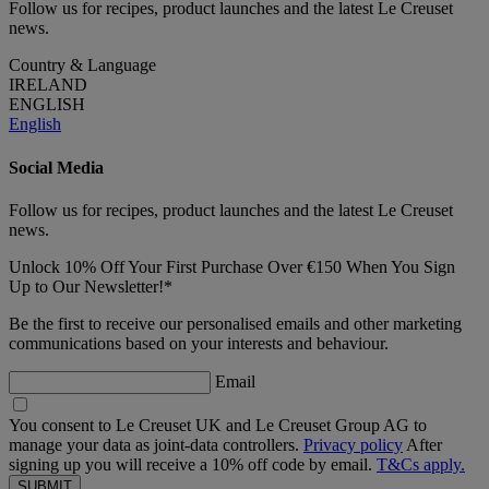
Follow us for recipes, product launches and the latest Le Creuset
news.
Country & Language
IRELAND
ENGLISH
English
Social Media
Follow us for recipes, product launches and the latest Le Creuset
news.
Unlock 10% Off Your First Purchase Over €150 When You Sign
Up to Our Newsletter!*
Be the first to receive our personalised emails and other marketing
communications based on your interests and behaviour.
Email
You consent to Le Creuset UK and Le Creuset Group AG to
manage your data as joint-data controllers.
Privacy policy
After
signing up you will receive a 10% off code by email.
T&Cs apply.