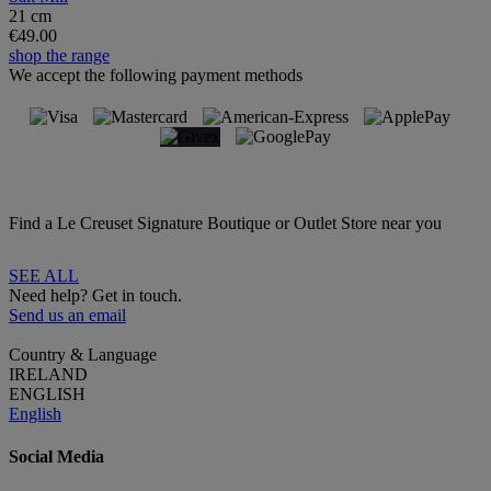
21 cm
€49.00
shop the range
We accept the following payment methods
Find a Le Creuset Signature Boutique or Outlet Store near you
SEE ALL
Need help? Get in touch.
Send us an email
Country & Language
IRELAND
ENGLISH
English
Social Media