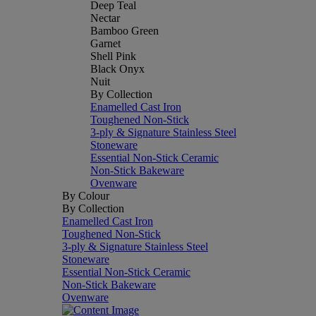
Deep Teal
Nectar
Bamboo Green
Garnet
Shell Pink
Black Onyx
Nuit
By Collection
Enamelled Cast Iron
Toughened Non-Stick
3-ply & Signature Stainless Steel
Stoneware
Essential Non-Stick Ceramic
Non-Stick Bakeware
Ovenware
By Colour
By Collection
Enamelled Cast Iron
Toughened Non-Stick
3-ply & Signature Stainless Steel
Stoneware
Essential Non-Stick Ceramic
Non-Stick Bakeware
Ovenware