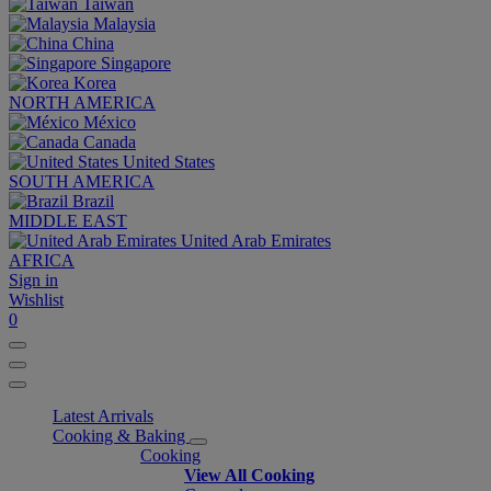
Taiwan
Malaysia
China
Singapore
Korea
NORTH AMERICA
México
Canada
United States
SOUTH AMERICA
Brazil
MIDDLE EAST
United Arab Emirates
AFRICA
Sign in
Wishlist
0
Latest Arrivals
Cooking & Baking
Cooking
View All Cooking