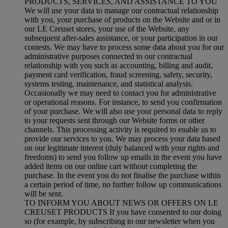
PRODUCTS, SERVICES, AND ASSISTANCE TO YOU
We will use your data to manage our contractual relationship
with you, your purchase of products on the Website and or in
our LE Creuset stores, your use of the Website, any
subsequent after-sales assistance, or your participation in our
contests. We may have to process some data about you for our
administrative purposes connected to our contractual
relationship with you such as accounting, billing and audit,
payment card verification, fraud screening, safety, security,
systems testing, maintenance, and statistical analysis.
Occasionally we may need to contact you for administrative
or operational reasons. For instance, to send you confirmation
of your purchase. We will also use your personal data to reply
to your requests sent through our Website forms or other
channels. This processing activity is required to enable us to
provide our services to you. We may process your data based
on our legitimate interest (duly balanced with your rights and
freedoms) to send you follow up emails in the event you have
added items on our online cart without completing the
purchase. In the event you do not finalise the purchase within
a certain period of time, no further follow up communications
will be sent.
TO INFORM YOU ABOUT NEWS OR OFFERS ON LE
CREUSET PRODUCTS If you have consented to our doing
so (for example, by subscribing to our newsletter when you