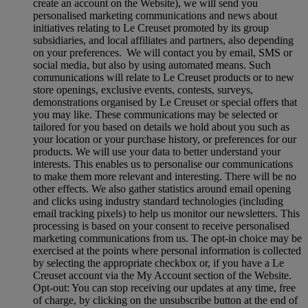
create an account on the Website), we will send you
personalised marketing communications and news about
initiatives relating to Le Creuset promoted by its group
subsidiaries, and local affiliates and partners, also depending
on your preferences. We will contact you by email, SMS or
social media, but also by using automated means. Such
communications will relate to Le Creuset products or to new
store openings, exclusive events, contests, surveys,
demonstrations organised by Le Creuset or special offers that
you may like. These communications may be selected or
tailored for you based on details we hold about you such as
your location or your purchase history, or preferences for our
products. We will use your data to better understand your
interests. This enables us to personalise our communications
to make them more relevant and interesting. There will be no
other effects. We also gather statistics around email opening
and clicks using industry standard technologies (including
email tracking pixels) to help us monitor our newsletters. This
processing is based on your consent to receive personalised
marketing communications from us. The opt-in choice may be
exercised at the points where personal information is collected
by selecting the appropriate checkbox or, if you have a Le
Creuset account via the My Account section of the Website.
Opt-out:
You can stop receiving our updates at any time, free
of charge, by clicking on the unsubscribe button at the end of