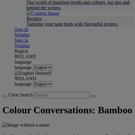
Our world of inspiring trends and colours, top tips and
behind the scenes.
Recipes
Tantalise your taste buds with flavourful recipes.
Sign In
Wishlist
Sign In
Wishlist
Region
IRELAND
language
language
IRELAND
language
Clear Search
Colour Conversations: Bamboo