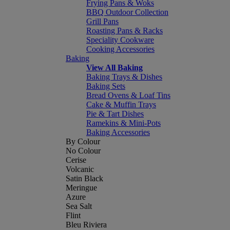
Frying Pans & Woks
BBQ Outdoor Collection
Grill Pans
Roasting Pans & Racks
Speciality Cookware
Cooking Accessories
Baking
View All Baking
Baking Trays & Dishes
Baking Sets
Bread Ovens & Loaf Tins
Cake & Muffin Trays
Pie & Tart Dishes
Ramekins & Mini-Pots
Baking Accessories
By Colour
No Colour
Cerise
Volcanic
Satin Black
Meringue
Azure
Sea Salt
Flint
Bleu Riviera