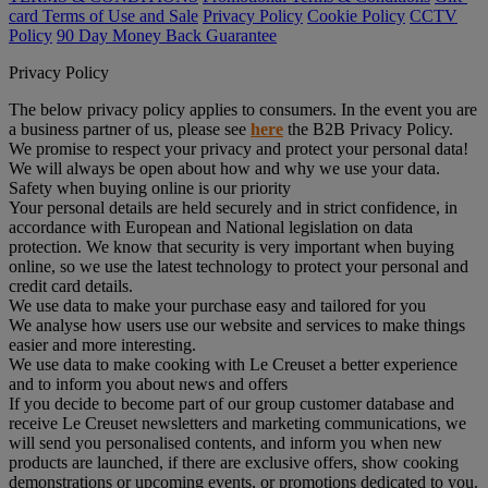
card Terms of Use and Sale
Privacy Policy
Cookie Policy
CCTV
Policy
90 Day Money Back Guarantee
Privacy Policy
The below privacy policy applies to consumers. In the event you are
a business partner of us, please see
here
the B2B Privacy Policy.
We promise to respect your privacy and protect your personal data!
We will always be open about how and why we use your data.
Safety when buying online is our priority
Your personal details are held securely and in strict confidence, in
accordance with European and National legislation on data
protection. We know that security is very important when buying
online, so we use the latest technology to protect your personal and
credit card details.
We use data to make your purchase easy and tailored for you
We analyse how users use our website and services to make things
easier and more interesting.
We use data to make cooking with Le Creuset a better experience
and to inform you about news and offers
If you decide to become part of our group customer database and
receive Le Creuset newsletters and marketing communications, we
will send you personalised contents, and inform you when new
products are launched, if there are exclusive offers, show cooking
demonstrations or upcoming events, or promotions dedicated to you.