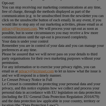
Opt-out:
You can stop receiving our marketing communications at any time,
free of charge, through the methods displayed as part of the
communication (e.g to be unsubscribed from the newsletter you can
click on the unsubscribe button of each email). In any event, if you
would like to stop any of our marketing activities, please email us at
privacy@lecreuset.com
. We will process your opt-out as soon as
possible, but in some circumstances you may receive a few more
communications until the opt-out is processed completely.
Your data is under your control
Remember you are in control of your data and you can manage your
preferences at any time.
Please be assured that we will never pass on your details to third
party organisations for their own marketing purposes without your
permission.
For any information or to exercise your privacy rights, you can
email us at
privacy@lecreuset.com
to let us know what the issue is
and we will respond in a timely manner.
Le Creuset Privacy Notice in Full
Le Creuset is committed to protecting your personal data and your
privacy, and this notice explains how we collect and process your
personal data in accordance with EU legislation on data protection
(including the EU General Data Protection Regulation 2016/679)
and the data protection law applicable in your country, territory or
location (the “Data Protection Laws”).