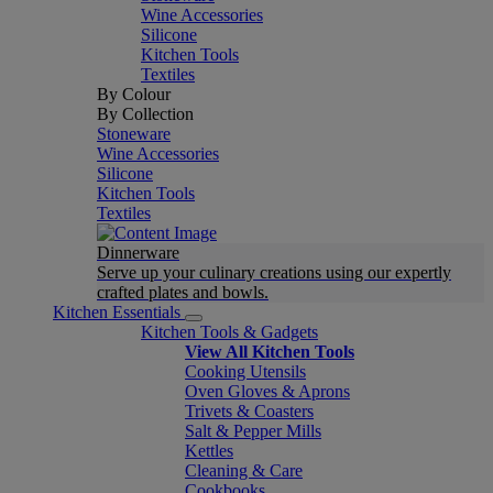
Wine Accessories
Silicone
Kitchen Tools
Textiles
By Colour
By Collection
Stoneware
Wine Accessories
Silicone
Kitchen Tools
Textiles
Dinnerware
Serve up your culinary creations using our expertly
crafted plates and bowls.
Kitchen Essentials
Kitchen Tools & Gadgets
View All Kitchen Tools
Cooking Utensils
Oven Gloves & Aprons
Trivets & Coasters
Salt & Pepper Mills
Kettles
Cleaning & Care
Cookbooks