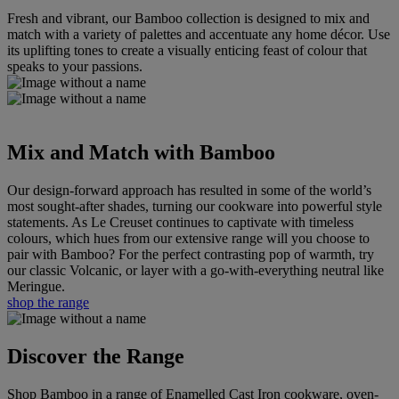
Fresh and vibrant, our Bamboo collection is designed to mix and
match with a variety of palettes and accentuate any home décor. Use
its uplifting tones to create a visually enticing feast of colour that
speaks to your passions.
Mix and Match with Bamboo
Our design-forward approach has resulted in some of the world’s
most sought-after shades, turning our cookware into powerful style
statements. As Le Creuset continues to captivate with timeless
colours, which hues from our extensive range will you choose to
pair with Bamboo? For the perfect contrasting pop of warmth, try
our classic Volcanic, or layer with a go-with-everything neutral like
Meringue.
shop the range
Discover the Range
Shop Bamboo in a range of Enamelled Cast Iron cookware, oven-