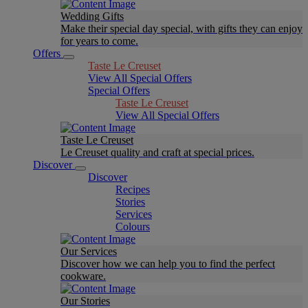
Wedding Gifts
Make their special day special, with gifts they can enjoy
for years to come.
Offers
Taste Le Creuset
View All Special Offers
Special Offers
Taste Le Creuset
View All Special Offers
Taste Le Creuset
Le Creuset quality and craft at special prices.
Discover
Discover
Recipes
Stories
Services
Colours
Our Services
Discover how we can help you to find the perfect
cookware.
Our Stories