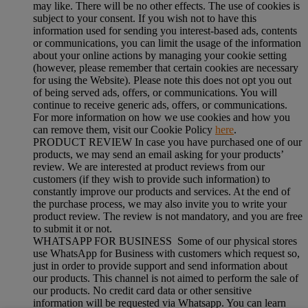
may like. There will be no other effects. The use of cookies is
subject to your consent. If you wish not to have this
information used for sending you interest-based ads, contents
or communications, you can limit the usage of the information
about your online actions by managing your cookie setting
(however, please remember that certain cookies are necessary
for using the Website). Please note this does not opt you out
of being served ads, offers, or communications. You will
continue to receive generic ads, offers, or communications.
For more information on how we use cookies and how you
can remove them, visit our Cookie Policy
here
.
PRODUCT REVIEW In case you have purchased one of our
products, we may send an email asking for your products’
review. We are interested at product reviews from our
customers (if they wish to provide such information) to
constantly improve our products and services. At the end of
the purchase process, we may also invite you to write your
product review. The review is not mandatory, and you are free
to submit it or not.
WHATSAPP FOR BUSINESS Some of our physical stores
use WhatsApp for Business with customers which request so,
just in order to provide support and send information about
our products. This channel is not aimed to perform the sale of
our products. No credit card data or other sensitive
information will be requested via Whatsapp. You can learn