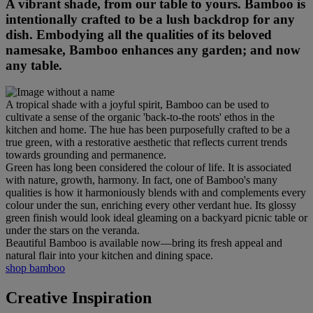
A vibrant shade, from our table to yours. Bamboo is
intentionally crafted to be a lush backdrop for any
dish. Embodying all the qualities of its beloved
namesake, Bamboo enhances any garden; and now
any table.
A tropical shade with a joyful spirit, Bamboo can be used to
cultivate a sense of the organic 'back-to-the roots' ethos in the
kitchen and home. The hue has been purposefully crafted to be a
true green, with a restorative aesthetic that reflects current trends
towards grounding and permanence.
Green has long been considered the colour of life. It is associated
with nature, growth, harmony. In fact, one of Bamboo's many
qualities is how it harmoniously blends with and complements every
colour under the sun, enriching every other verdant hue. Its glossy
green finish would look ideal gleaming on a backyard picnic table or
under the stars on the veranda.
Beautiful Bamboo is available now—bring its fresh appeal and
natural flair into your kitchen and dining space.
shop bamboo
Creative Inspiration