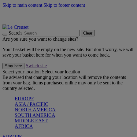
Skip to main content
Skip to footer content
Summer gatherings start with Le Creuset |
Shop Now
On The Go - Made to fuel you wherever, whenever |
Shop Now
Shop confidently with Le Creuset Guarantee
Search
Clear
Are you sure you want to change sites?
Your basket will be empty on the new site. But don’t worry, we will
save your basket here for when you want to come back.
Switch site
Stay here
Select your location
Select your location
Be advised that changing your location will remove the contents
from your bag. Items purchased online may only be sent to the
country selected.
EUROPE
ASIA / PACIFIC
NORTH AMERICA
SOUTH AMERICA
MIDDLE EAST
AFRICA
EUROPE