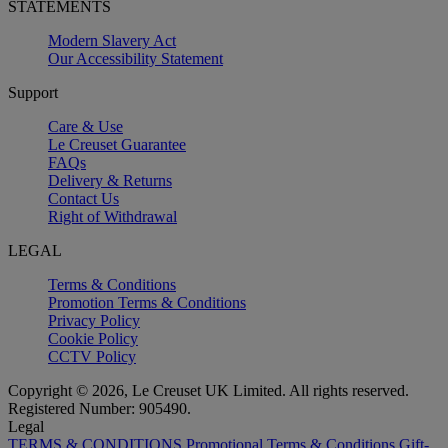
STATEMENTS
Modern Slavery Act
Our Accessibility Statement
Support
Care & Use
Le Creuset Guarantee
FAQs
Delivery & Returns
Contact Us
Right of Withdrawal
LEGAL
Terms & Conditions
Promotion Terms & Conditions
Privacy Policy
Cookie Policy
CCTV Policy
Copyright © 2026, Le Creuset UK Limited. All rights reserved.
Registered Number: 905490.
Legal
TERMS & CONDITIONS
Promotional Terms & Conditions
Gift-