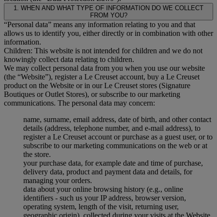
1. WHEN AND WHAT TYPE OF INFORMATION DO WE COLLECT
FROM YOU?
“Personal data” means any information relating to you and that
allows us to identify you, either directly or in combination with other
information.
Children: This website is not intended for children and we do not
knowingly collect data relating to children.
We may collect personal data from you when you use our website
(the “Website”), register a Le Creuset account, buy a Le Creuset
product on the Website or in our Le Creuset stores (Signature
Boutiques or Outlet Stores), or subscribe to our marketing
communications. The personal data may concern:
name, surname, email address, date of birth, and other contact
details (address, telephone number, and e-mail address), to
register a Le Creuset account or purchase as a guest user, or to
subscribe to our marketing communications on the web or at
the store.
your purchase data, for example date and time of purchase,
delivery data, product and payment data and details, for
managing your orders.
data about your online browsing history (e.g., online
identifiers - such us your IP address, browser version,
operating system, length of the visit, returning user,
geographic origin), collected during your visits at the Website