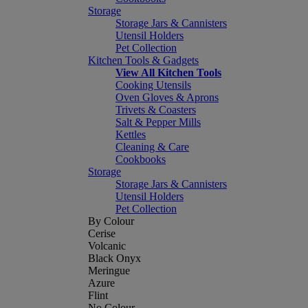
Storage
Storage Jars & Cannisters
Utensil Holders
Pet Collection
Kitchen Tools & Gadgets
View All Kitchen Tools
Cooking Utensils
Oven Gloves & Aprons
Trivets & Coasters
Salt & Pepper Mills
Kettles
Cleaning & Care
Cookbooks
Storage
Storage Jars & Cannisters
Utensil Holders
Pet Collection
By Colour
Cerise
Volcanic
Black Onyx
Meringue
Azure
Flint
No Colour