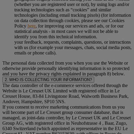
(whether you are registered user or not), by using logs and/or
tracking technologies such as “cookies” and similar
technologies (including email tracking pixels) (for information
on data collection through cookies, please see our Cookies
Policy
here
, for improving our services and ads, or for our
statistical analysis - in most cases we will not be able to
identify you from this technical information.
your feedback, requests, complaints, questions, or interactions
with us (for example your messages, chats, social media posts,
emails or phone calls).
The personal data collected from you when you use the Website or
otherwise provide personally identifying information is so protected
and you have the privacy rights explained in paragraph 8) below.
2. WHO IS COLLECTING YOUR INFORMATION?
The data controller of the e-commerce services offered through the
Website is Le Creuset UK Limited with registered office in Le
Creuset House, 83-84 Livingstone Road, Walworth Business Park,
Andover, Hampshire, SP10 5NS.
If you consent to receive marketing communications from us you
will become part of Le Creuset group consumer database, that is
managed, as joint-data controller, by Le Creuset UK and Le Creuset
Group AG, with registered office in Neuhofstrasse 4 , Baar, Zugo,
6340 Switzerland (which appointed as representative in the EU Le
Creuset SL, VAT number B62153630, with offices in Paseo de