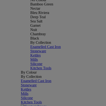
Bamboo Green
Nectar
Bleu Riviera
Deep Teal
Sea Salt
Garnet
Nuit
Chambray
Black
By Collection
Enamelled Cast Iron
Stoneware
Kettles
Mills
Silicone
Kitchen Tools
By Colour
By Collection
Enamelled Cast Iron
Stoneware
Kettles
Mills
Silicone
Kitchen Tools