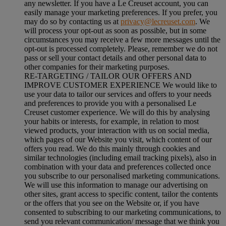
any newsletter. If you have a Le Creuset account, you can
easily manage your marketing preferences. If you prefer, you
may do so by contacting us at
privacy@lecreuset.com
. We
will process your opt-out as soon as possible, but in some
circumstances you may receive a few more messages until the
opt-out is processed completely.
Please, remember we do not
pass or sell your contact details and other personal data to
other companies for their marketing purposes.
RE-TARGETING / TAILOR OUR OFFERS AND
IMPROVE CUSTOMER EXPERIENCE We would like to
use your data to tailor our services and offers to your needs
and preferences to provide you with a personalised Le
Creuset customer experience. We will do this by analysing
your habits or interests, for example, in relation to most
viewed products, your interaction with us on social media,
which pages of our Website you visit, which content of our
offers you read. We do this mainly through cookies and
similar technologies (including email tracking pixels), also in
combination with your data and preferences collected once
you subscribe to our personalised marketing communications.
We will use this information to manage our advertising on
other sites, grant access to specific content, tailor the contents
or the offers that you see on the Website or, if you have
consented to subscribing to our marketing communications, to
send you relevant communication/ message that we think you