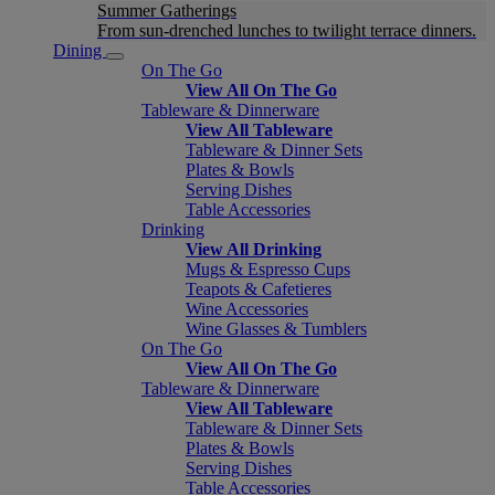
Summer Gatherings
From sun-drenched lunches to twilight terrace dinners.
Dining
On The Go
View All On The Go
Tableware & Dinnerware
View All Tableware
Tableware & Dinner Sets
Plates & Bowls
Serving Dishes
Table Accessories
Drinking
View All Drinking
Mugs & Espresso Cups
Teapots & Cafetieres
Wine Accessories
Wine Glasses & Tumblers
On The Go
View All On The Go
Tableware & Dinnerware
View All Tableware
Tableware & Dinner Sets
Plates & Bowls
Serving Dishes
Table Accessories