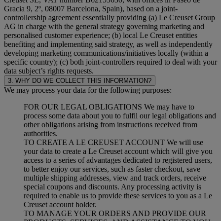
Gracia 9, 2º, 08007 Barcelona, Spain), based on a joint-
controllership agreement essentially providing (a) Le Creuset Group
AG in charge with the general strategy governing marketing and
personalised customer experience; (b) local Le Creuset entities
benefiting and implementing said strategy, as well as independently
developing marketing communications/initiatives locally (within a
specific country); (c) both joint-controllers required to deal with your
data subject’s rights requests.
3. WHY DO WE COLLECT THIS INFORMATION?
We may process your data for the following purposes:
FOR OUR LEGAL OBLIGATIONS We may have to
process some data about you to fulfil our legal obligations and
other obligations arising from instructions received from
authorities.
TO CREATE A LE CREUSET ACCOUNT We will use
your data to create a Le Creuset account which will give you
access to a series of advantages dedicated to registered users,
to better enjoy our services, such as faster checkout, save
multiple shipping addresses, view and track orders, receive
special coupons and discounts. Any processing activity is
required to enable us to provide these services to you as a Le
Creuset account holder.
TO MANAGE YOUR ORDERS AND PROVIDE OUR