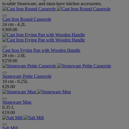
to-table Stoneware, and must-have kitchen accessories.
Cast Iron Round Casserole
24 cm - 4.2L
€369.00
Cast Iron Frying Pan with Wooden Handle
28 cm - 2.6L
€259.00
Stoneware Petite Casserole
10 cm - 0.25L
€29.00
Stoneware Mug
0.35 L
€19.00
Salt Mill