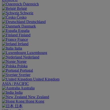
Österreich
België
Schweiz
Česko
Deutschland
Danmark
España
Finland
France
Ireland
Italia
Luxembourg
Nederland
Norge
Polska
Portugal
Sverige
United Kingdom
ASIA / PACIFIC
Australia
India
New Zealand
Hong Kong
日本