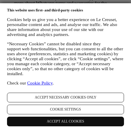
more about Whatsapp terms and warranties for the
international transfer of data in
This website uses first- and third-party cookies
www.whatsapp.com/legal/privacy-policy-eea. You may
exercise your data protection rights, including to revoke/opt
Cookies help us give you a better experience on Le Creuset,
out and the erasure of the data, by contacting your store or at
personalise content and ads, and analyse our traffic. We also
privacy@lecreuset.com. Data retentio by WhatsApp is
share information about your use of our site with our
covered in the App privacy policy; Le Creuset will delete
advertising and analytics partners.
such information after 1 (one) year.
“Necessary Cookies” cannot be disabled since they
support web functionalities, but you can consent to all the other
4. HOW YOUR INFORMATION IS PROTECTED?
uses above (preferences, statistics and marketing cookies) by
Security
- We place great importance on the security of the data of
clicking “Accept all cookies”, or click “Cookie settings”, where
our users. Le Creuset will take reasonable steps to ensure that your
you manage each cookie category, or “Accept necessary
data is kept secure, only used for the purposes set forth in this
cookies only”, so that no other category of cookies will be
privacy notice (and not for any other purposes), and it can be
installed.
accessed or corrected upon your request. We use organisational,
technical and administrative security measures to help protect against
Check our
Cookie Policy
.
the loss, misuse and alteration of your personal data. Whilst we
cannot guarantee any of these events will never occur, we use all
ACCEPT NECESSARY COOKIES ONLY
reasonable efforts to prevent it.
Where
- To provide you with the services described above, your
data may be processed or stored both in and outside your country of
COOKIE SETTINGS
residence and both in and outside the European Economic Area
(EEA). Given the global nature of Le Creuset programs, some of the
ACCEPT ALL COOKIES
affiliated companies and partners of Le Creuset that act as
processors may access your personal information and may be