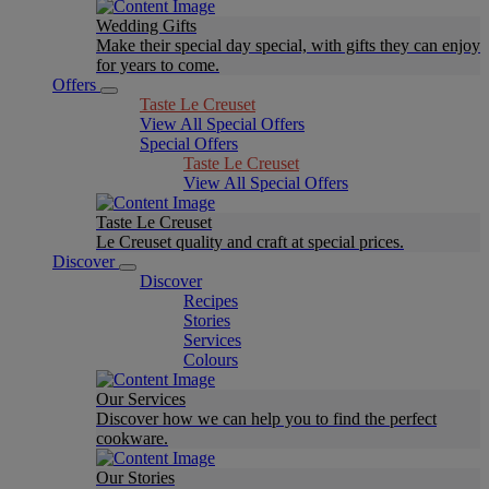
Wedding Gifts
Make their special day special, with gifts they can enjoy
for years to come.
Offers
Taste Le Creuset
View All Special Offers
Special Offers
Taste Le Creuset
View All Special Offers
Taste Le Creuset
Le Creuset quality and craft at special prices.
Discover
Discover
Recipes
Stories
Services
Colours
Our Services
Discover how we can help you to find the perfect
cookware.
Our Stories