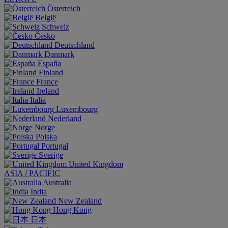
Österreich
België
Schweiz
Česko
Deutschland
Danmark
España
Finland
France
Ireland
Italia
Luxembourg
Nederland
Norge
Polska
Portugal
Sverige
United Kingdom
ASIA / PACIFIC
Australia
India
New Zealand
Hong Kong
日本