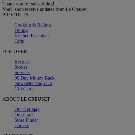
Thank you for subscribing!
You'll soon receive updates from Le Creuset.
PRODUCTS
Cooking & Baking
Dining
Kitchen Essentials
Gifts
DISCOVER
Recipes
Stories
Services
90 Day Money Back
Newsletter Sign Up
Gift Cards
ABOUT LE CREUSET
Our Heritage
Our Craft
Store Finder
Careers