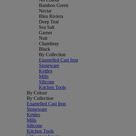
Bamboo Green
Nectar
Bleu Riviera
Deep Teal
Sea Salt
Garnet
Nuit
Chambray
Black
By Collection
Enamelled Cast Iron
Stoneware
Kettles
Mills
Silicone
Kitchen Tools
By Colour
By Collection
Enamelled Cast Iron
Stoneware
Kettles
Mills
Silicone
Kitchen Tools