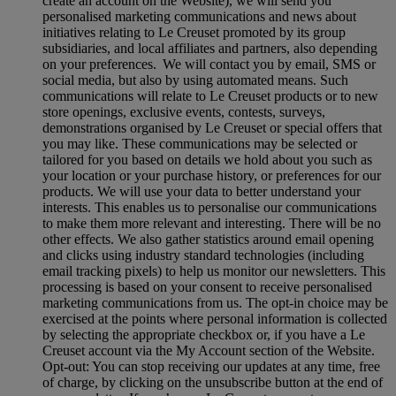
create an account on the Website), we will send you
personalised marketing communications and news about
initiatives relating to Le Creuset promoted by its group
subsidiaries, and local affiliates and partners, also depending
on your preferences. We will contact you by email, SMS or
social media, but also by using automated means. Such
communications will relate to Le Creuset products or to new
store openings, exclusive events, contests, surveys,
demonstrations organised by Le Creuset or special offers that
you may like. These communications may be selected or
tailored for you based on details we hold about you such as
your location or your purchase history, or preferences for our
products. We will use your data to better understand your
interests. This enables us to personalise our communications
to make them more relevant and interesting. There will be no
other effects. We also gather statistics around email opening
and clicks using industry standard technologies (including
email tracking pixels) to help us monitor our newsletters. This
processing is based on your consent to receive personalised
marketing communications from us. The opt-in choice may be
exercised at the points where personal information is collected
by selecting the appropriate checkbox or, if you have a Le
Creuset account via the My Account section of the Website.
Opt-out:
You can stop receiving our updates at any time, free
of charge, by clicking on the unsubscribe button at the end of