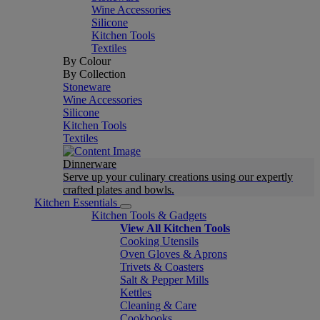
Wine Accessories
Silicone
Kitchen Tools
Textiles
By Colour
By Collection
Stoneware
Wine Accessories
Silicone
Kitchen Tools
Textiles
Dinnerware
Serve up your culinary creations using our expertly
crafted plates and bowls.
Kitchen Essentials
Kitchen Tools & Gadgets
View All Kitchen Tools
Cooking Utensils
Oven Gloves & Aprons
Trivets & Coasters
Salt & Pepper Mills
Kettles
Cleaning & Care
Cookbooks