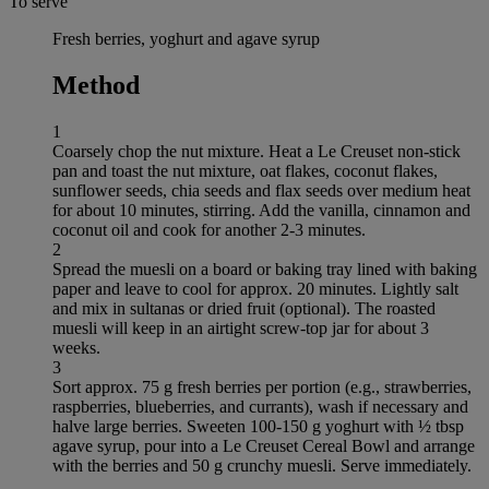
To serve
Fresh berries, yoghurt and agave syrup
Method
1
Coarsely chop the nut mixture. Heat a Le Creuset non-stick
pan and toast the nut mixture, oat flakes, coconut flakes,
sunflower seeds, chia seeds and flax seeds over medium heat
for about 10 minutes, stirring. Add the vanilla, cinnamon and
coconut oil and cook for another 2-3 minutes.
2
Spread the muesli on a board or baking tray lined with baking
paper and leave to cool for approx. 20 minutes. Lightly salt
and mix in sultanas or dried fruit (optional). The roasted
muesli will keep in an airtight screw-top jar for about 3
weeks.
3
Sort approx. 75 g fresh berries per portion (e.g., strawberries,
raspberries, blueberries, and currants), wash if necessary and
halve large berries. Sweeten 100-150 g yoghurt with ½ tbsp
agave syrup, pour into a Le Creuset Cereal Bowl and arrange
with the berries and 50 g crunchy muesli. Serve immediately.