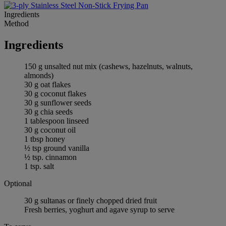
Ingredients
Method
Ingredients
150 g unsalted nut mix (cashews, hazelnuts, walnuts,
almonds)
30 g oat flakes
30 g coconut flakes
30 g sunflower seeds
30 g chia seeds
1 tablespoon linseed
30 g coconut oil
1 tbsp honey
½ tsp ground vanilla
½ tsp. cinnamon
1 tsp. salt
Optional
30 g sultanas or finely chopped dried fruit
Fresh berries, yoghurt and agave syrup to serve