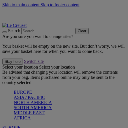
Skip to main content
Skip to footer content
Summer gatherings start with Le Creuset |
Shop Now
On The Go - Made to fuel you wherever, whenever |
Shop Now
Shop confidently with Le Creuset Guarantee
Search
Clear
Are you sure you want to change sites?
Your basket will be empty on the new site. But don’t worry, we will
save your basket here for when you want to come back.
Switch site
Stay here
Select your location
Select your location
Be advised that changing your location will remove the contents
from your bag. Items purchased online may only be sent to the
country selected.
EUROPE
ASIA / PACIFIC
NORTH AMERICA
SOUTH AMERICA
MIDDLE EAST
AFRICA
EUROPE