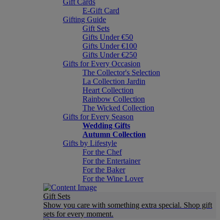
Gift Cards
E-Gift Card
Gifting Guide
Gift Sets
Gifts Under €50
Gifts Under €100
Gifts Under €250
Gifts for Every Occasion
The Collector's Selection
La Collection Jardin
Heart Collection
Rainbow Collection
The Wicked Collection
Gifts for Every Season
Wedding Gifts
Autumn Collection
Gifts by Lifestyle
For the Chef
For the Entertainer
For the Baker
For the Wine Lover
Gift Sets
Show you care with something extra special. Shop gift
sets for every moment.