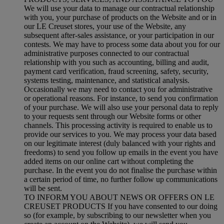
We will use your data to manage our contractual relationship
with you, your purchase of products on the Website and or in
our LE Creuset stores, your use of the Website, any
subsequent after-sales assistance, or your participation in our
contests. We may have to process some data about you for our
administrative purposes connected to our contractual
relationship with you such as accounting, billing and audit,
payment card verification, fraud screening, safety, security,
systems testing, maintenance, and statistical analysis.
Occasionally we may need to contact you for administrative
or operational reasons. For instance, to send you confirmation
of your purchase. We will also use your personal data to reply
to your requests sent through our Website forms or other
channels. This processing activity is required to enable us to
provide our services to you. We may process your data based
on our legitimate interest (duly balanced with your rights and
freedoms) to send you follow up emails in the event you have
added items on our online cart without completing the
purchase. In the event you do not finalise the purchase within
a certain period of time, no further follow up communications
will be sent.
TO INFORM YOU ABOUT NEWS OR OFFERS ON LE
CREUSET PRODUCTS If you have consented to our doing
so (for example, by subscribing to our newsletter when you