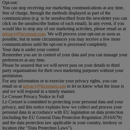
Opt-out:
You can stop receiving our marketing communications at any time,
free of charge, through the methods displayed as part of the
communication (e.g to be unsubscribed from the newsletter you can
click on the unsubscribe button of each email). In any event, if you
would like to stop any of our marketing activities, please email us at
privacy@lecreuset.com
. We will process your opt-out as soon as
possible, but in some circumstances you may receive a few more
communications until the opt-out is processed completely.
Your data is under your control
Remember you are in control of your data and you can manage your
preferences at any time.
Please be assured that we will never pass on your details to third
party organisations for their own marketing purposes without your
permission.
For any information or to exercise your privacy rights, you can
email us at
privacy@lecreuset.com
to let us know what the issue is
and we will respond in a timely manner.
Le Creuset Privacy Notice in Full
Le Creuset is committed to protecting your personal data and your
privacy, and this notice explains how we collect and process your
personal data in accordance with EU legislation on data protection
(including the EU General Data Protection Regulation 2016/679)
and the data protection law applicable in your country, territory or
location (the “Data Protection Laws”).