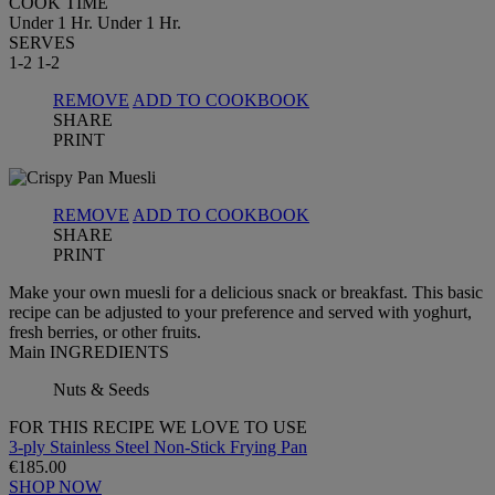
COOK TIME
Under 1 Hr.
Under 1 Hr.
SERVES
1-2
1-2
REMOVE
ADD TO COOKBOOK
SHARE
PRINT
REMOVE
ADD TO COOKBOOK
SHARE
PRINT
Make your own muesli for a delicious snack or breakfast. This basic
recipe can be adjusted to your preference and served with yoghurt,
fresh berries, or other fruits.
Main INGREDIENTS
Nuts & Seeds
FOR THIS RECIPE WE LOVE TO USE
3-ply Stainless Steel Non-Stick Frying Pan
€185.00
SHOP NOW