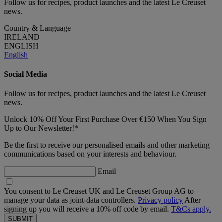
Follow us for recipes, product launches and the latest Le Creuset
news.
Country & Language
IRELAND
ENGLISH
English
Social Media
Follow us for recipes, product launches and the latest Le Creuset
news.
Unlock 10% Off Your First Purchase Over €150 When You Sign
Up to Our Newsletter!*
Be the first to receive our personalised emails and other marketing
communications based on your interests and behaviour.
Email
You consent to Le Creuset UK and Le Creuset Group AG to
manage your data as joint-data controllers.
Privacy policy
After
signing up you will receive a 10% off code by email.
T&Cs apply.