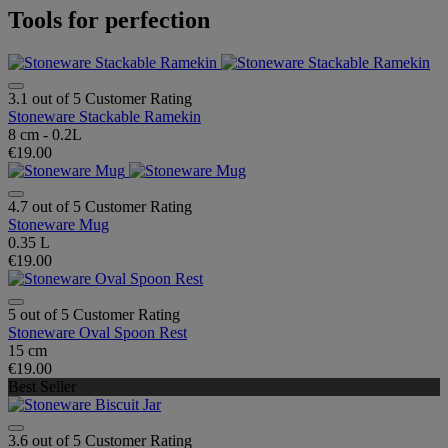
Tools for perfection
3.1 out of 5 Customer Rating
Stoneware Stackable Ramekin
8 cm - 0.2L
€19.00
4.7 out of 5 Customer Rating
Stoneware Mug
0.35 L
€19.00
5 out of 5 Customer Rating
Stoneware Oval Spoon Rest
15 cm
€19.00
Best Seller
3.6 out of 5 Customer Rating