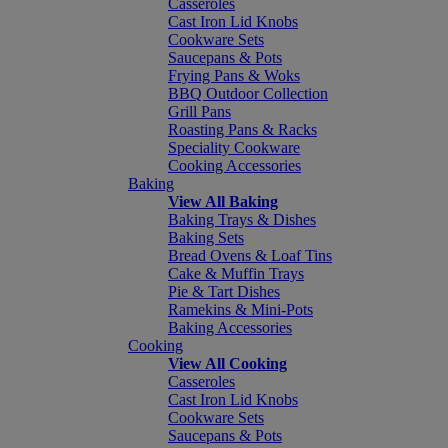
Casseroles
Cast Iron Lid Knobs
Cookware Sets
Saucepans & Pots
Frying Pans & Woks
BBQ Outdoor Collection
Grill Pans
Roasting Pans & Racks
Speciality Cookware
Cooking Accessories
Baking
View All Baking
Baking Trays & Dishes
Baking Sets
Bread Ovens & Loaf Tins
Cake & Muffin Trays
Pie & Tart Dishes
Ramekins & Mini-Pots
Baking Accessories
Cooking
View All Cooking
Casseroles
Cast Iron Lid Knobs
Cookware Sets
Saucepans & Pots