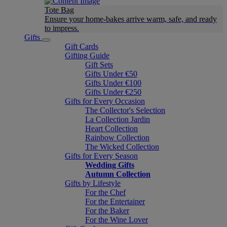
Tote Bag
Ensure your home-bakes arrive warm, safe, and ready
to impress.
Gifts
Gift Cards
Gifting Guide
Gift Sets
Gifts Under €50
Gifts Under €100
Gifts Under €250
Gifts for Every Occasion
The Collector's Selection
La Collection Jardin
Heart Collection
Rainbow Collection
The Wicked Collection
Gifts for Every Season
Wedding Gifts
Autumn Collection
Gifts by Lifestyle
For the Chef
For the Entertainer
For the Baker
For the Wine Lover