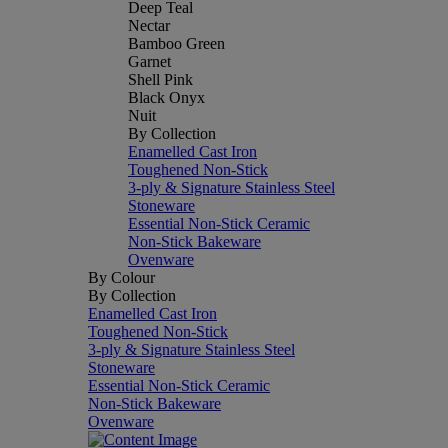
Deep Teal
Nectar
Bamboo Green
Garnet
Shell Pink
Black Onyx
Nuit
By Collection
Enamelled Cast Iron
Toughened Non-Stick
3-ply & Signature Stainless Steel
Stoneware
Essential Non-Stick Ceramic
Non-Stick Bakeware
Ovenware
By Colour
By Collection
Enamelled Cast Iron
Toughened Non-Stick
3-ply & Signature Stainless Steel
Stoneware
Essential Non-Stick Ceramic
Non-Stick Bakeware
Ovenware