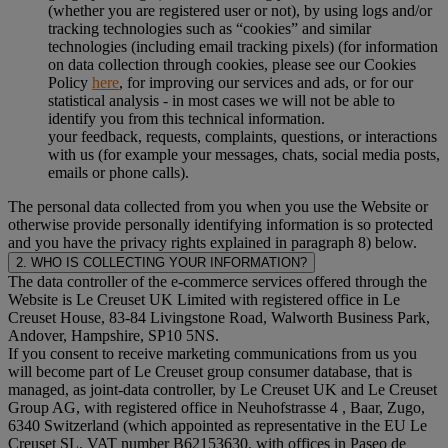
(whether you are registered user or not), by using logs and/or
tracking technologies such as “cookies” and similar
technologies (including email tracking pixels) (for information
on data collection through cookies, please see our Cookies
Policy
here
, for improving our services and ads, or for our
statistical analysis - in most cases we will not be able to
identify you from this technical information.
your feedback, requests, complaints, questions, or interactions
with us (for example your messages, chats, social media posts,
emails or phone calls).
The personal data collected from you when you use the Website or
otherwise provide personally identifying information is so protected
and you have the privacy rights explained in paragraph 8) below.
2. WHO IS COLLECTING YOUR INFORMATION?
The data controller of the e-commerce services offered through the
Website is Le Creuset UK Limited with registered office in Le
Creuset House, 83-84 Livingstone Road, Walworth Business Park,
Andover, Hampshire, SP10 5NS.
If you consent to receive marketing communications from us you
will become part of Le Creuset group consumer database, that is
managed, as joint-data controller, by Le Creuset UK and Le Creuset
Group AG, with registered office in Neuhofstrasse 4 , Baar, Zugo,
6340 Switzerland (which appointed as representative in the EU Le
Creuset SL, VAT number B62153630, with offices in Paseo de