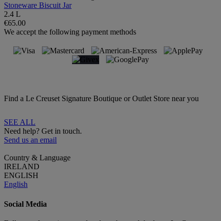
Stoneware Biscuit Jar
2.4 L
€65.00
We accept the following payment methods
Find a Le Creuset Signature Boutique or Outlet Store near you
SEE ALL
Need help? Get in touch.
Send us an email
Country & Language
IRELAND
ENGLISH
English
Social Media