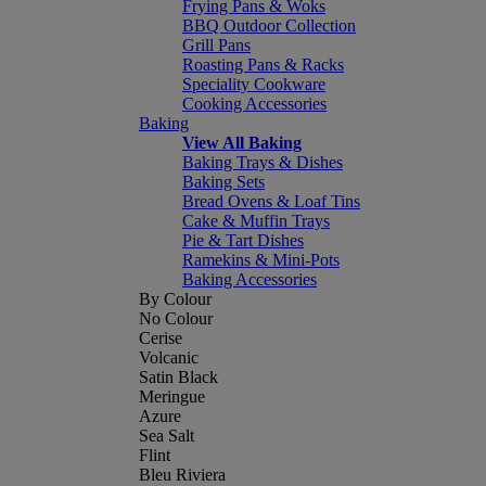
Frying Pans & Woks
BBQ Outdoor Collection
Grill Pans
Roasting Pans & Racks
Speciality Cookware
Cooking Accessories
Baking
View All Baking
Baking Trays & Dishes
Baking Sets
Bread Ovens & Loaf Tins
Cake & Muffin Trays
Pie & Tart Dishes
Ramekins & Mini-Pots
Baking Accessories
By Colour
No Colour
Cerise
Volcanic
Satin Black
Meringue
Azure
Sea Salt
Flint
Bleu Riviera