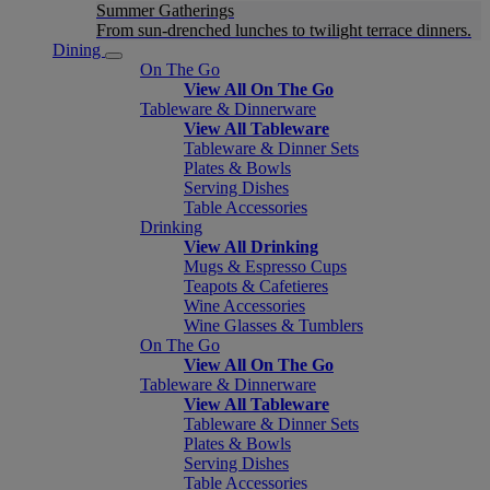
Summer Gatherings
From sun-drenched lunches to twilight terrace dinners.
Dining
On The Go
View All On The Go
Tableware & Dinnerware
View All Tableware
Tableware & Dinner Sets
Plates & Bowls
Serving Dishes
Table Accessories
Drinking
View All Drinking
Mugs & Espresso Cups
Teapots & Cafetieres
Wine Accessories
Wine Glasses & Tumblers
On The Go
View All On The Go
Tableware & Dinnerware
View All Tableware
Tableware & Dinner Sets
Plates & Bowls
Serving Dishes
Table Accessories