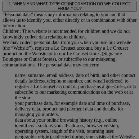
1. WHEN AND WHAT TYPE OF INFORMATION DO WE COLLECT
FROM YOU?
“Personal data” means any information relating to you and that
allows us to identify you, either directly or in combination with other
information.
Children: This website is not intended for children and we do not
knowingly collect data relating to children.
We may collect personal data from you when you use our website
(the “Website”), register a Le Creuset account, buy a Le Creuset
product on the Website or in our Le Creuset stores (Signature
Boutiques or Outlet Stores), or subscribe to our marketing
communications. The personal data may concern:
name, surname, email address, date of birth, and other contact
details (address, telephone number, and e-mail address), to
register a Le Creuset account or purchase as a guest user, or to
subscribe to our marketing communications on the web or at
the store.
your purchase data, for example date and time of purchase,
delivery data, product and payment data and details, for
managing your orders.
data about your online browsing history (e.g., online
identifiers - such us your IP address, browser version,
operating system, length of the visit, returning user,
geographic origin), collected during your visits at the Website