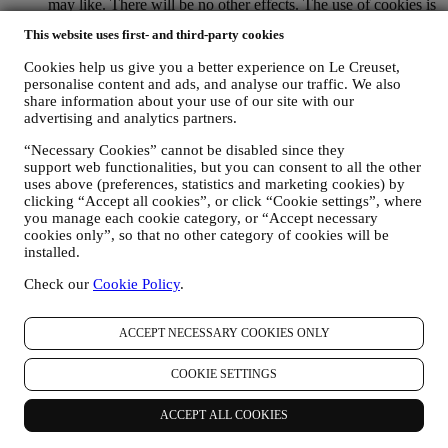
may like. There will be no other effects. The use of cookies is
subject to your consent. If you wish not to have this
This website uses first- and third-party cookies
information used for sending you interest-based ads, contents
or communications, you can limit the usage of the information
Cookies help us give you a better experience on Le Creuset,
about your online actions by managing your cookie setting
personalise content and ads, and analyse our traffic. We also
(however, please remember that certain cookies are necessary
share information about your use of our site with our
for using the Website). Please note this does not opt you out
advertising and analytics partners.
of being served ads, offers, or communications. You will
continue to receive generic ads, offers, or communications.
“Necessary Cookies” cannot be disabled since they
For more information on how we use cookies and how you
support web functionalities, but you can consent to all the other
uses above (preferences, statistics and marketing cookies) by
can remove them, visit our Cookie Policy
here
.
clicking “Accept all cookies”, or click “Cookie settings”, where
PRODUCT REVIEW In case you have purchased one of our
you manage each cookie category, or “Accept necessary
products, we may send an email asking for your products’
cookies only”, so that no other category of cookies will be
review. We are interested at product reviews from our
installed.
customers (if they wish to provide such information) to
constantly improve our products and services. At the end of
Check our
Cookie Policy
.
the purchase process, we may also invite you to write your
product review. The review is not mandatory, and you are free
to submit it or not.
ACCEPT NECESSARY COOKIES ONLY
WHATSAPP FOR BUSINESS Some of our physical stores
use WhatsApp for Business with customers which request so,
COOKIE SETTINGS
just in order to provide support and send information about
our products. This channel is not aimed to perform the sale of
ACCEPT ALL COOKIES
our products. No credit card data or other sensitive
information will be requested via Whatsapp. You can learn