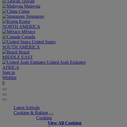
Taiwan
Malaysia
China
Singapore
Korea
NORTH AMERICA
México
Canada
United States
SOUTH AMERICA
Brazil
MIDDLE EAST
United Arab Emirates
AFRICA
Sign in
Wishlist
0
Latest Arrivals
Cooking & Baking
Cooking
View All Cooking