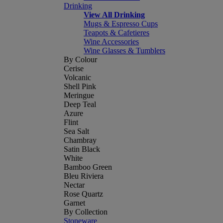
Drinking
View All Drinking
Mugs & Espresso Cups
Teapots & Cafetieres
Wine Accessories
Wine Glasses & Tumblers
By Colour
Cerise
Volcanic
Shell Pink
Meringue
Deep Teal
Azure
Flint
Sea Salt
Chambray
Satin Black
White
Bamboo Green
Bleu Riviera
Nectar
Rose Quartz
Garnet
By Collection
Stoneware