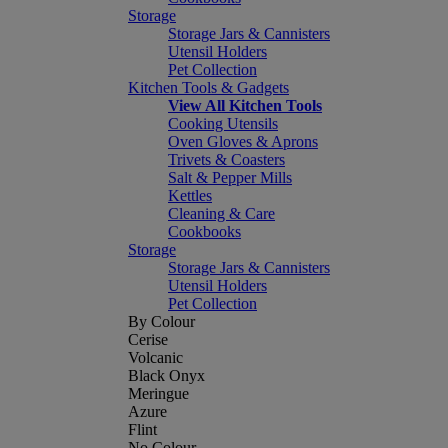
Storage
Storage Jars & Cannisters
Utensil Holders
Pet Collection
Kitchen Tools & Gadgets
View All Kitchen Tools
Cooking Utensils
Oven Gloves & Aprons
Trivets & Coasters
Salt & Pepper Mills
Kettles
Cleaning & Care
Cookbooks
Storage
Storage Jars & Cannisters
Utensil Holders
Pet Collection
By Colour
Cerise
Volcanic
Black Onyx
Meringue
Azure
Flint
No Colour