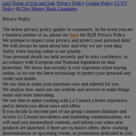
card Terms of Use and Sale
Privacy Policy
Cookie Policy
CCTV
Policy
90 Day Money Back Guarantee
Privacy Policy
The below privacy policy applies to consumers. In the event you are
a business partner of us, please see
here
the B2B Privacy Policy.
We promise to respect your privacy and protect your personal data!
We will always be open about how and why we use your data.
Safety when buying online is our priority
Your personal details are held securely and in strict confidence, in
accordance with European and National legislation on data
protection. We know that security is very important when buying
online, so we use the latest technology to protect your personal and
credit card details.
We use data to make your purchase easy and tailored for you
We analyse how users use our website and services to make things
easier and more interesting.
We use data to make cooking with Le Creuset a better experience
and to inform you about news and offers
If you decide to become part of our group customer database and
receive Le Creuset newsletters and marketing communications, we
will send you personalised contents, and inform you when new
products are launched, if there are exclusive offers, show cooking
demonstrations or upcoming events, or promotions dedicated to you.