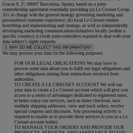
Gracia 9, 2º, 08007 Barcelona, Spain), based on a joint-
controllership agreement essentially providing (a) Le Creuset Group
AG in charge with the general strategy governing marketing and
personalised customer experience; (b) local Le Creuset entities
benefiting and implementing said strategy, as well as independently
developing marketing communications/initiatives locally (within a
specific country); (c) both joint-controllers required to deal with your
data subject’s rights requests.
3. WHY DO WE COLLECT THIS INFORMATION?
We may process your data for the following purposes:
FOR OUR LEGAL OBLIGATIONS We may have to
process some data about you to fulfil our legal obligations and
other obligations arising from instructions received from
authorities.
TO CREATE A LE CREUSET ACCOUNT We will use
your data to create a Le Creuset account which will give you
access to a series of advantages dedicated to registered users,
to better enjoy our services, such as faster checkout, save
multiple shipping addresses, view and track orders, receive
special coupons and discounts. Any processing activity is
required to enable us to provide these services to you as a Le
Creuset account holder.
TO MANAGE YOUR ORDERS AND PROVIDE OUR
PRODUCTS, SERVICES, AND ASSISTANCE TO YOU