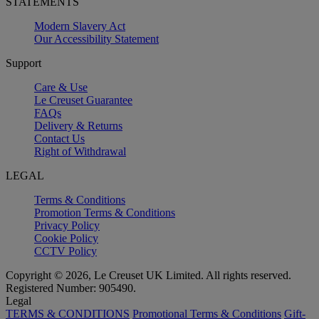
STATEMENTS
Modern Slavery Act
Our Accessibility Statement
Support
Care & Use
Le Creuset Guarantee
FAQs
Delivery & Returns
Contact Us
Right of Withdrawal
LEGAL
Terms & Conditions
Promotion Terms & Conditions
Privacy Policy
Cookie Policy
CCTV Policy
Copyright © 2026, Le Creuset UK Limited. All rights reserved.
Registered Number: 905490.
Legal
TERMS & CONDITIONS
Promotional Terms & Conditions
Gift-