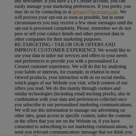
any newsletter. If you have a Le Creuset account, you can
easily manage your marketing preferences. If you prefer, you
may do so by contacting us at
privacy@lecreuset.com
. We
will process your opt-out as soon as possible, but in some
circumstances you may receive a few more messages until the
opt-out is processed completely.
Please, remember we do not
pass or sell your contact details and other personal data to
other companies for their marketing purposes.
RE-TARGETING / TAILOR OUR OFFERS AND
IMPROVE CUSTOMER EXPERIENCE We would like to
use your data to tailor our services and offers to your needs
and preferences to provide you with a personalised Le
Creuset customer experience. We will do this by analysing
your habits or interests, for example, in relation to most
viewed products, your interaction with us on social media,
which pages of our Website you visit, which content of our
offers you read. We do this mainly through cookies and
similar technologies (including email tracking pixels), also in
combination with your data and preferences collected once
you subscribe to our personalised marketing communications.
We will use this information to manage our advertising on
other sites, grant access to specific content, tailor the contents
or the offers that you see on the Website or, if you have
consented to subscribing to our marketing communications, to
send you relevant communication/ message that we think you