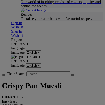
Our world of inspiring trends and colours, top tips and
behind the scenes.
Recipes
Tantalise your taste buds with flavourful recipes.
Sign In
Wishlist
Sign In
Wishlist
Region
IRELAND
language
language
IRELAND
language
Clear Search
Crispy Pan Muesli
DIFFICULTY
Easy
Easy