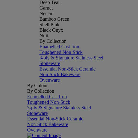
Deep Teal
Garnet
Nectar
Bamboo Green
Shell Pink
Black Onyx
Nuit
By Collection
Enamelled Cast Iron
Toughened Non-Stick
3-ply & Signature Stainless Steel
Stoneware
Essential Non-Stick Ceramic
Non-Stick Bakeware
Ovenware
By Colour
By Collection
Enamelled Cast Iron
Toughened Non-Stick
3-ply & Signature Stainless Steel
Stoneware
Essential Non-Stick Ceramic
Non-Stick Bakeware
Ovenware