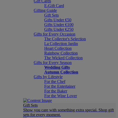
Gift Cards
E-Gift Card
Gifting Guide
Gift Sets
Gifts Under €50
Gifts Under €100
Gifts Under €250
Gifts for Every Occasion
The Collector's Selection
La Collection Jardin
Heart Collection
Rainbow Collection
The Wicked Collection
Gifts for Every Season
Wedding Gifts
Autumn Collection
Gifts by Lifestyle
For the Chef
For the Entertainer
For the Baker
For the Wine Lover
Gift Sets
Show you care with something extra special. Shop gift
sets for every moment.