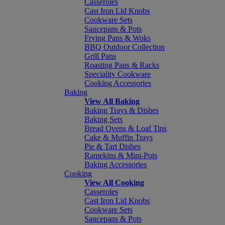
Casseroles
Cast Iron Lid Knobs
Cookware Sets
Saucepans & Pots
Frying Pans & Woks
BBQ Outdoor Collection
Grill Pans
Roasting Pans & Racks
Speciality Cookware
Cooking Accessories
Baking
View All Baking
Baking Trays & Dishes
Baking Sets
Bread Ovens & Loaf Tins
Cake & Muffin Trays
Pie & Tart Dishes
Ramekins & Mini-Pots
Baking Accessories
Cooking
View All Cooking
Casseroles
Cast Iron Lid Knobs
Cookware Sets
Saucepans & Pots