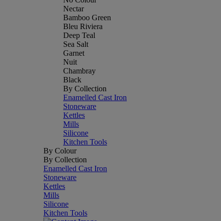
Nectar
Bamboo Green
Bleu Riviera
Deep Teal
Sea Salt
Garnet
Nuit
Chambray
Black
By Collection
Enamelled Cast Iron
Stoneware
Kettles
Mills
Silicone
Kitchen Tools
By Colour
By Collection
Enamelled Cast Iron
Stoneware
Kettles
Mills
Silicone
Kitchen Tools