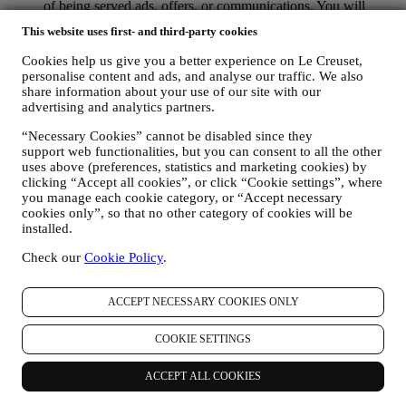
of being served ads, offers, or communications. You will
continue to receive generic ads, offers, or communications.
This website uses first- and third-party cookies
For more information on how we use cookies and how you
can remove them, visit our Cookie Policy
here
.
Cookies help us give you a better experience on Le Creuset,
PRODUCT REVIEW In case you have purchased one of our
personalise content and ads, and analyse our traffic. We also
products, we may send an email asking for your products’
share information about your use of our site with our
review. We are interested at product reviews from our
advertising and analytics partners.
customers (if they wish to provide such information) to
constantly improve our products and services. At the end of
“Necessary Cookies” cannot be disabled since they
support web functionalities, but you can consent to all the other
the purchase process, we may also invite you to write your
uses above (preferences, statistics and marketing cookies) by
product review. The review is not mandatory, and you are free
clicking “Accept all cookies”, or click “Cookie settings”, where
to submit it or not.
you manage each cookie category, or “Accept necessary
WHATSAPP FOR BUSINESS Some of our physical stores
cookies only”, so that no other category of cookies will be
use WhatsApp for Business with customers which request so,
installed.
just in order to provide support and send information about
our products. This channel is not aimed to perform the sale of
Check our
Cookie Policy
.
our products. No credit card data or other sensitive
information will be requested via Whatsapp. You can learn
more about Whatsapp terms and warranties for the
ACCEPT NECESSARY COOKIES ONLY
international transfer of data in
www.whatsapp.com/legal/privacy-policy-eea. You may
COOKIE SETTINGS
exercise your data protection rights, including to revoke/opt
out and the erasure of the data, by contacting your store or at
ACCEPT ALL COOKIES
privacy@lecreuset.com. Data retentio by WhatsApp is
covered in the App privacy policy; Le Creuset will delete