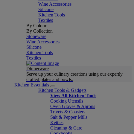
Wine Accessories
Silicone
Kitchen Tools
Textiles
By Colour
By Collection
Stoneware
Wine Accessories
Silicone
Kitchen Tools
Textiles
Dinnerware
Serve up your culinary creations using our expertly
crafted plates and bowls.
Kitchen Essentials
Kitchen Tools & Gadgets
View All Kitchen Tools
Cooking Utensils
Oven Gloves & Aprons
Trivets & Coasters
Salt & Pepper Mills
Kettles
Cleaning & Care
Cookbooks