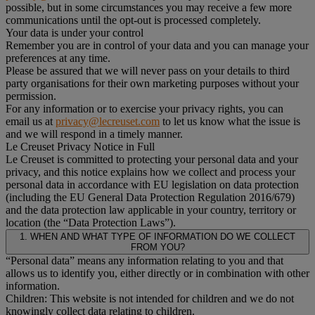
possible, but in some circumstances you may receive a few more
communications until the opt-out is processed completely.
Your data is under your control
Remember you are in control of your data and you can manage your
preferences at any time.
Please be assured that we will never pass on your details to third
party organisations for their own marketing purposes without your
permission.
For any information or to exercise your privacy rights, you can
email us at
privacy@lecreuset.com
to let us know what the issue is
and we will respond in a timely manner.
Le Creuset Privacy Notice in Full
Le Creuset is committed to protecting your personal data and your
privacy, and this notice explains how we collect and process your
personal data in accordance with EU legislation on data protection
(including the EU General Data Protection Regulation 2016/679)
and the data protection law applicable in your country, territory or
location (the “Data Protection Laws”).
1. WHEN AND WHAT TYPE OF INFORMATION DO WE COLLECT
FROM YOU?
“Personal data” means any information relating to you and that
allows us to identify you, either directly or in combination with other
information.
Children: This website is not intended for children and we do not
knowingly collect data relating to children.