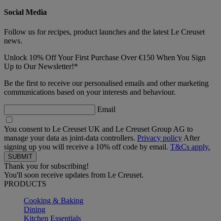
Social Media
Follow us for recipes, product launches and the latest Le Creuset
news.
Unlock 10% Off Your First Purchase Over €150 When You Sign
Up to Our Newsletter!*
Be the first to receive our personalised emails and other marketing
communications based on your interests and behaviour.
Email
You consent to Le Creuset UK and Le Creuset Group AG to
manage your data as joint-data controllers.
Privacy policy
After
signing up you will receive a 10% off code by email.
T&Cs apply.
Thank you for subscribing!
You'll soon receive updates from Le Creuset.
PRODUCTS
Cooking & Baking
Dining
Kitchen Essentials