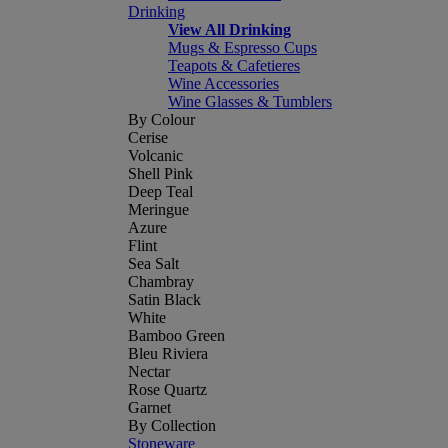
Drinking
View All Drinking
Mugs & Espresso Cups
Teapots & Cafetieres
Wine Accessories
Wine Glasses & Tumblers
By Colour
Cerise
Volcanic
Shell Pink
Deep Teal
Meringue
Azure
Flint
Sea Salt
Chambray
Satin Black
White
Bamboo Green
Bleu Riviera
Nectar
Rose Quartz
Garnet
By Collection
Stoneware