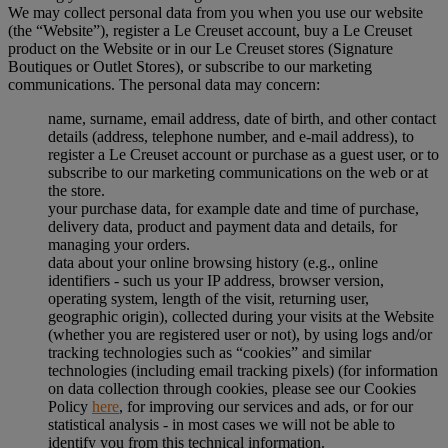
We may collect personal data from you when you use our website
(the “Website”), register a Le Creuset account, buy a Le Creuset
product on the Website or in our Le Creuset stores (Signature
Boutiques or Outlet Stores), or subscribe to our marketing
communications. The personal data may concern:
name, surname, email address, date of birth, and other contact
details (address, telephone number, and e-mail address), to
register a Le Creuset account or purchase as a guest user, or to
subscribe to our marketing communications on the web or at
the store.
your purchase data, for example date and time of purchase,
delivery data, product and payment data and details, for
managing your orders.
data about your online browsing history (e.g., online
identifiers - such us your IP address, browser version,
operating system, length of the visit, returning user,
geographic origin), collected during your visits at the Website
(whether you are registered user or not), by using logs and/or
tracking technologies such as “cookies” and similar
technologies (including email tracking pixels) (for information
on data collection through cookies, please see our Cookies
Policy
here
, for improving our services and ads, or for our
statistical analysis - in most cases we will not be able to
identify you from this technical information.