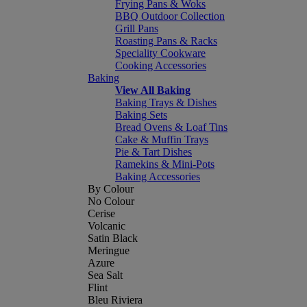
Frying Pans & Woks
BBQ Outdoor Collection
Grill Pans
Roasting Pans & Racks
Speciality Cookware
Cooking Accessories
Baking
View All Baking
Baking Trays & Dishes
Baking Sets
Bread Ovens & Loaf Tins
Cake & Muffin Trays
Pie & Tart Dishes
Ramekins & Mini-Pots
Baking Accessories
By Colour
No Colour
Cerise
Volcanic
Satin Black
Meringue
Azure
Sea Salt
Flint
Bleu Riviera