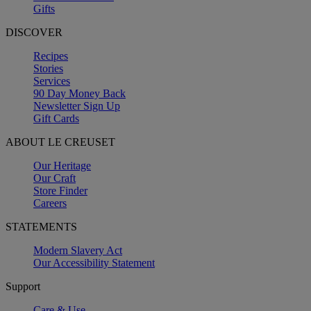
Gifts
DISCOVER
Recipes
Stories
Services
90 Day Money Back
Newsletter Sign Up
Gift Cards
ABOUT LE CREUSET
Our Heritage
Our Craft
Store Finder
Careers
STATEMENTS
Modern Slavery Act
Our Accessibility Statement
Support
Care & Use