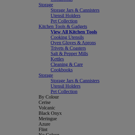
Storage
Storage Jars & Cannisters
Utensil Holders
Pet Collection
Kitchen Tools & Gadgets
View All Kitchen Tools
Cooking Utensils
Oven Gloves & Aprons
Trivets & Coasters
Salt & Pepper Mills
Kettles
Cleaning & Care
Cookbooks
Storage
Storage Jars & Cannisters
Utensil Holders
Pet Collection
By Colour
Cerise
Volcanic
Black Onyx
Meringue
Azure
Flint
No Colour