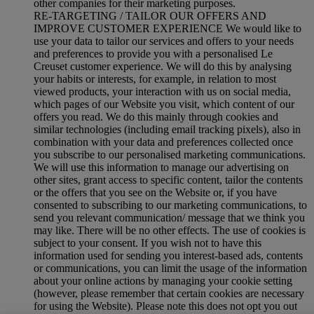
other companies for their marketing purposes.
RE-TARGETING / TAILOR OUR OFFERS AND
IMPROVE CUSTOMER EXPERIENCE We would like to
use your data to tailor our services and offers to your needs
and preferences to provide you with a personalised Le
Creuset customer experience. We will do this by analysing
your habits or interests, for example, in relation to most
viewed products, your interaction with us on social media,
which pages of our Website you visit, which content of our
offers you read. We do this mainly through cookies and
similar technologies (including email tracking pixels), also in
combination with your data and preferences collected once
you subscribe to our personalised marketing communications.
We will use this information to manage our advertising on
other sites, grant access to specific content, tailor the contents
or the offers that you see on the Website or, if you have
consented to subscribing to our marketing communications, to
send you relevant communication/ message that we think you
may like. There will be no other effects. The use of cookies is
subject to your consent. If you wish not to have this
information used for sending you interest-based ads, contents
or communications, you can limit the usage of the information
about your online actions by managing your cookie setting
(however, please remember that certain cookies are necessary
for using the Website). Please note this does not opt you out