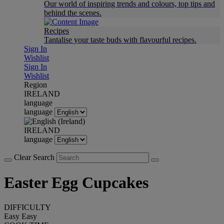
Our world of inspiring trends and colours, top tips and
behind the scenes.
Recipes
Tantalise your taste buds with flavourful recipes.
Sign In
Wishlist
Sign In
Wishlist
Region
IRELAND
language
language
IRELAND
language
Clear Search
Easter Egg Cupcakes
DIFFICULTY
Easy
Easy