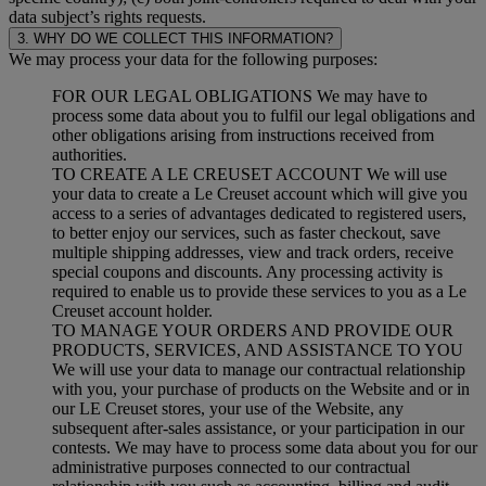
data subject’s rights requests.
3. WHY DO WE COLLECT THIS INFORMATION?
We may process your data for the following purposes:
FOR OUR LEGAL OBLIGATIONS We may have to
process some data about you to fulfil our legal obligations and
other obligations arising from instructions received from
authorities.
TO CREATE A LE CREUSET ACCOUNT We will use
your data to create a Le Creuset account which will give you
access to a series of advantages dedicated to registered users,
to better enjoy our services, such as faster checkout, save
multiple shipping addresses, view and track orders, receive
special coupons and discounts. Any processing activity is
required to enable us to provide these services to you as a Le
Creuset account holder.
TO MANAGE YOUR ORDERS AND PROVIDE OUR
PRODUCTS, SERVICES, AND ASSISTANCE TO YOU
We will use your data to manage our contractual relationship
with you, your purchase of products on the Website and or in
our LE Creuset stores, your use of the Website, any
subsequent after-sales assistance, or your participation in our
contests. We may have to process some data about you for our
administrative purposes connected to our contractual