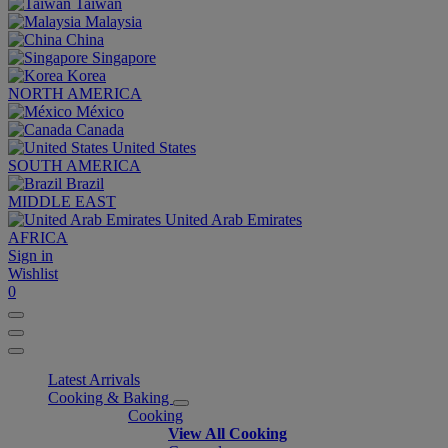
Taiwan
Malaysia
China
Singapore
Korea
NORTH AMERICA
México
Canada
United States
SOUTH AMERICA
Brazil
MIDDLE EAST
United Arab Emirates
AFRICA
Sign in
Wishlist
0
Latest Arrivals
Cooking & Baking
Cooking
View All Cooking