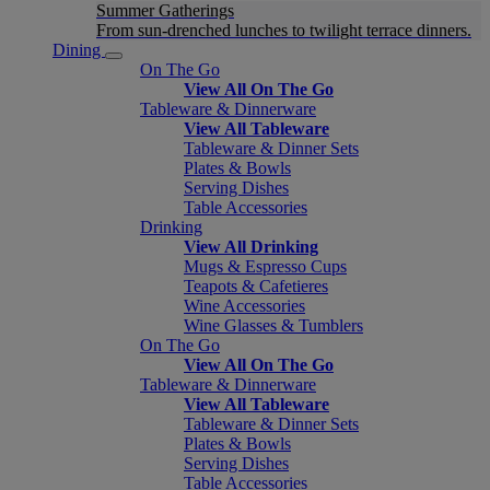
Summer Gatherings
From sun-drenched lunches to twilight terrace dinners.
Dining
On The Go
View All On The Go
Tableware & Dinnerware
View All Tableware
Tableware & Dinner Sets
Plates & Bowls
Serving Dishes
Table Accessories
Drinking
View All Drinking
Mugs & Espresso Cups
Teapots & Cafetieres
Wine Accessories
Wine Glasses & Tumblers
On The Go
View All On The Go
Tableware & Dinnerware
View All Tableware
Tableware & Dinner Sets
Plates & Bowls
Serving Dishes
Table Accessories