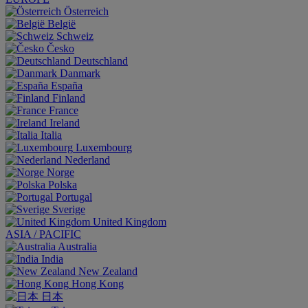
Österreich
België
Schweiz
Česko
Deutschland
Danmark
España
Finland
France
Ireland
Italia
Luxembourg
Nederland
Norge
Polska
Portugal
Sverige
United Kingdom
ASIA / PACIFIC
Australia
India
New Zealand
Hong Kong
日本