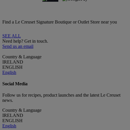
Find a Le Creuset Signature Boutique or Outlet Store near you
SEE ALL
Need help? Get in touch.
Send us an email
Country & Language
IRELAND
ENGLISH
English
Social Media
Follow us for recipes, product launches and the latest Le Creuset
news.
Country & Language
IRELAND
ENGLISH
English