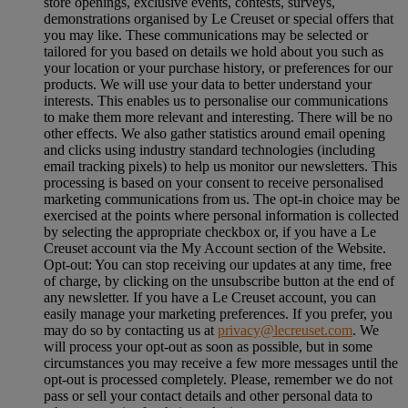
store openings, exclusive events, contests, surveys,
demonstrations organised by Le Creuset or special offers that
you may like. These communications may be selected or
tailored for you based on details we hold about you such as
your location or your purchase history, or preferences for our
products. We will use your data to better understand your
interests. This enables us to personalise our communications
to make them more relevant and interesting. There will be no
other effects. We also gather statistics around email opening
and clicks using industry standard technologies (including
email tracking pixels) to help us monitor our newsletters. This
processing is based on your consent to receive personalised
marketing communications from us. The opt-in choice may be
exercised at the points where personal information is collected
by selecting the appropriate checkbox or, if you have a Le
Creuset account via the My Account section of the Website.
Opt-out:
You can stop receiving our updates at any time, free
of charge, by clicking on the unsubscribe button at the end of
any newsletter. If you have a Le Creuset account, you can
easily manage your marketing preferences. If you prefer, you
may do so by contacting us at
privacy@lecreuset.com
. We
will process your opt-out as soon as possible, but in some
circumstances you may receive a few more messages until the
opt-out is processed completely.
Please, remember we do not
pass or sell your contact details and other personal data to