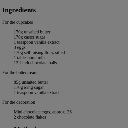
Ingredients
For the cupcakes
170g unsalted butter
170g caster sugar
1 teaspoon vanilla extract
3 eggs
170g self raising flour, sifted
1 tablespoon milk
12 Lindt chocolate balls
For the buttercream
85g unsalted butter
170g icing sugar
1 teaspoon vanilla extract
For the decoration
Mini chocolate eggs, approx. 36
2 chocolate flakes