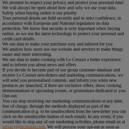
We promise to respect your privacy and protect your personal data!
We will always be open about how and why we use your data.
Safety when buying online is our priority
Your personal details are held securely and in strict confidence, in
accordance with European and National legislation on data
protection. We know that security is very important when buying
online, so we use the latest technology to protect your personal and
credit card details.
We use data to make your purchase easy and tailored for you
We analyse how users use our website and services to make things
easier and more interesting.
We use data to make cooking with Le Creuset a better experience
and to inform you about news and offers
If you decide to become part of our group customer database and
receive Le Creuset newsletters and marketing communications, we
will send you personalised contents, and inform you when new
products are launched, if there are exclusive offers, show cooking
demonstrations or upcoming events, or promotions dedicated to you.
Opt-out:
You can stop receiving our marketing communications at any time,
free of charge, through the methods displayed as part of the
communication (e.g to be unsubscribed from the newsletter you can
click on the unsubscribe button of each email). In any event, if you
would like to stop any of our marketing activities, please email us at
privacy@lecreuset.com
. We will process your opt-out as soon as