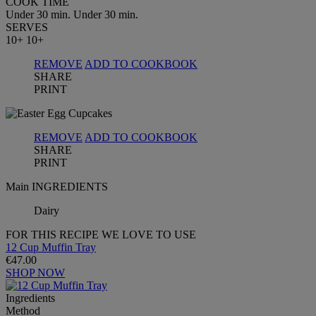
COOK TIME
Under 30 min.
Under 30 min.
SERVES
10+
10+
REMOVE
ADD TO COOKBOOK
SHARE
PRINT
REMOVE
ADD TO COOKBOOK
SHARE
PRINT
Main INGREDIENTS
Dairy
FOR THIS RECIPE WE LOVE TO USE
12 Cup Muffin Tray
€47.00
SHOP NOW
Ingredients
Method