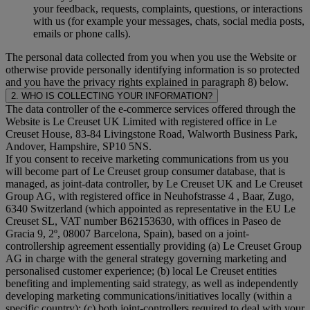
your feedback, requests, complaints, questions, or interactions
with us (for example your messages, chats, social media posts,
emails or phone calls).
The personal data collected from you when you use the Website or
otherwise provide personally identifying information is so protected
and you have the privacy rights explained in paragraph 8) below.
2. WHO IS COLLECTING YOUR INFORMATION?
The data controller of the e-commerce services offered through the
Website is Le Creuset UK Limited with registered office in Le
Creuset House, 83-84 Livingstone Road, Walworth Business Park,
Andover, Hampshire, SP10 5NS.
If you consent to receive marketing communications from us you
will become part of Le Creuset group consumer database, that is
managed, as joint-data controller, by Le Creuset UK and Le Creuset
Group AG, with registered office in Neuhofstrasse 4 , Baar, Zugo,
6340 Switzerland (which appointed as representative in the EU Le
Creuset SL, VAT number B62153630, with offices in Paseo de
Gracia 9, 2º, 08007 Barcelona, Spain), based on a joint-
controllership agreement essentially providing (a) Le Creuset Group
AG in charge with the general strategy governing marketing and
personalised customer experience; (b) local Le Creuset entities
benefiting and implementing said strategy, as well as independently
developing marketing communications/initiatives locally (within a
specific country); (c) both joint-controllers required to deal with your