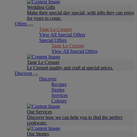
Wedding Gifts
Make their special day special, with gifts they can enjoy
for years to come.
Offers
Taste Le Creuset
View All Special Offers
Special Offers
Taste Le Creuset
View All Special Offers
Taste Le Creuset
Le Creuset quality and craft at special prices.
Discover
Discover
Recipes
Stories
Services
Colours
Our Services
Discover how we can help you to find the perfect
cookware.
Our Stories