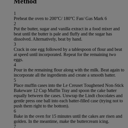
Method
1
Preheat the oven to 200°C/ 180°C Fan/ Gas Mark 6
2
Put the butter, sugar and vanilla extract in a food mixer and
beat until the butter is pale and fluffy and the sugar has
dissolved. Alternatively, beat by hand.
3
Crack in one egg followed by a tablespoon of flour and beat
at speed until incorporated. Repeat for the remaining two
eggs.
4
Pour in the remaining flour along with the milk. Beat again to
incorporate all the ingredients and create a smooth batter.
5
Place muffin cases into the Le Creuset Toughened Non-Stick
Bakeware 12 Cup Muffin Tray and spoon the cake batter
equally between the cases. Unwrap the Lindt chocolates and
gentle press one ball into each batter-filled case (trying not to
push them right to the bottom).
6
Bake in the oven for 15 minutes until the cakes are risen and
golden. In the meantime, make the buttercream icing.
7