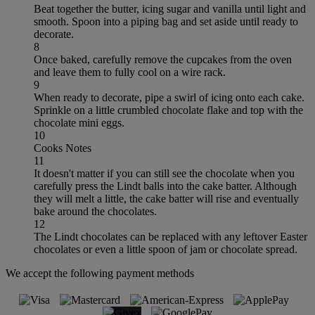
Beat together the butter, icing sugar and vanilla until light and
smooth. Spoon into a piping bag and set aside until ready to
decorate.
8
Once baked, carefully remove the cupcakes from the oven
and leave them to fully cool on a wire rack.
9
When ready to decorate, pipe a swirl of icing onto each cake.
Sprinkle on a little crumbled chocolate flake and top with the
chocolate mini eggs.
10
Cooks Notes
11
It doesn't matter if you can still see the chocolate when you
carefully press the Lindt balls into the cake batter. Although
they will melt a little, the cake batter will rise and eventually
bake around the chocolates.
12
The Lindt chocolates can be replaced with any leftover Easter
chocolates or even a little spoon of jam or chocolate spread.
We accept the following payment methods