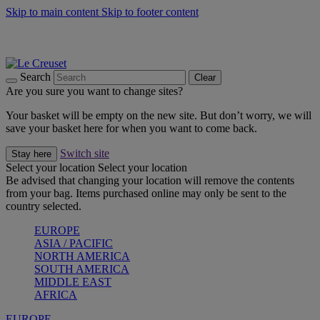
Skip to main content
Skip to footer content
Summer gatherings start with Le Creuset |
Shop Now
On The Go - Made to fuel you wherever, whenever |
Shop Now
Shop confidently with Le Creuset Guarantee
Search
Clear
Are you sure you want to change sites?
Your basket will be empty on the new site. But don’t worry, we will
save your basket here for when you want to come back.
Switch site
Stay here
Select your location
Select your location
Be advised that changing your location will remove the contents
from your bag. Items purchased online may only be sent to the
country selected.
EUROPE
ASIA / PACIFIC
NORTH AMERICA
SOUTH AMERICA
MIDDLE EAST
AFRICA
EUROPE