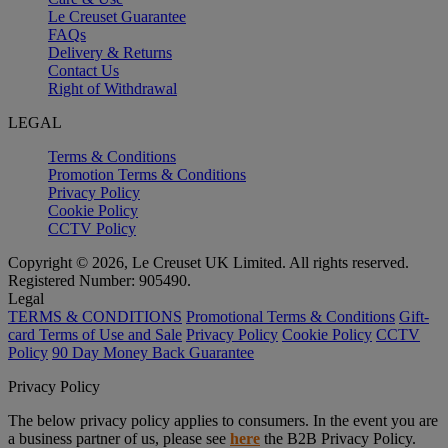
Le Creuset Guarantee
FAQs
Delivery & Returns
Contact Us
Right of Withdrawal
LEGAL
Terms & Conditions
Promotion Terms & Conditions
Privacy Policy
Cookie Policy
CCTV Policy
Copyright © 2026, Le Creuset UK Limited. All rights reserved.
Registered Number: 905490.
Legal
TERMS & CONDITIONS
Promotional Terms & Conditions
Gift-
card Terms of Use and Sale
Privacy Policy
Cookie Policy
CCTV
Policy
90 Day Money Back Guarantee
Privacy Policy
The below privacy policy applies to consumers. In the event you are
a business partner of us, please see
here
the B2B Privacy Policy.