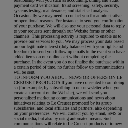
relationship with you such as accounting, billing and audit,
payment card verification, fraud screening, safety, security,
systems testing, maintenance, and statistical analysis.
Occasionally we may need to contact you for administrative
or operational reasons. For instance, to send you confirmation
of your purchase. We will also use your personal data to reply
to your requests sent through our Website forms or other
channels. This processing activity is required to enable us to
provide our services to you. We may process your data based
on our legitimate interest (duly balanced with your rights and
freedoms) to send you follow up emails in the event you have
added items on our online cart without completing the
purchase. In the event you do not finalise the purchase within
a certain period of time, no further follow up communications
will be sent.
TO INFORM YOU ABOUT NEWS OR OFFERS ON LE
CREUSET PRODUCTS If you have consented to our doing
so (for example, by subscribing to our newsletter when you
create an account on the Website), we will send you
personalised marketing communications and news about
initiatives relating to Le Creuset promoted by its group
subsidiaries, and local affiliates and partners, also depending
on your preferences. We will contact you by email, SMS or
social media, but also by using automated means. Such
communications will relate to Le Creuset products or to new