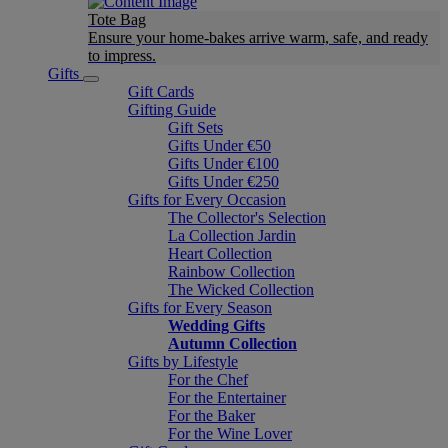
Tote Bag
Ensure your home-bakes arrive warm, safe, and ready
to impress.
Gifts
Gift Cards
Gifting Guide
Gift Sets
Gifts Under €50
Gifts Under €100
Gifts Under €250
Gifts for Every Occasion
The Collector's Selection
La Collection Jardin
Heart Collection
Rainbow Collection
The Wicked Collection
Gifts for Every Season
Wedding Gifts
Autumn Collection
Gifts by Lifestyle
For the Chef
For the Entertainer
For the Baker
For the Wine Lover