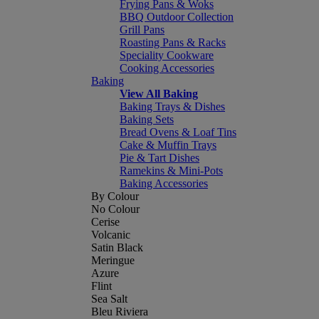
Frying Pans & Woks
BBQ Outdoor Collection
Grill Pans
Roasting Pans & Racks
Speciality Cookware
Cooking Accessories
Baking
View All Baking
Baking Trays & Dishes
Baking Sets
Bread Ovens & Loaf Tins
Cake & Muffin Trays
Pie & Tart Dishes
Ramekins & Mini-Pots
Baking Accessories
By Colour
No Colour
Cerise
Volcanic
Satin Black
Meringue
Azure
Flint
Sea Salt
Bleu Riviera