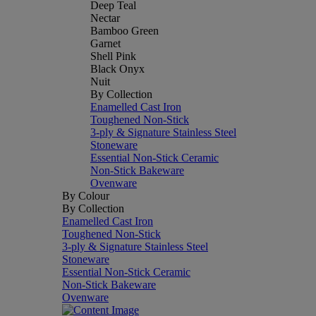
Deep Teal
Nectar
Bamboo Green
Garnet
Shell Pink
Black Onyx
Nuit
By Collection
Enamelled Cast Iron
Toughened Non-Stick
3-ply & Signature Stainless Steel
Stoneware
Essential Non-Stick Ceramic
Non-Stick Bakeware
Ovenware
By Colour
By Collection
Enamelled Cast Iron
Toughened Non-Stick
3-ply & Signature Stainless Steel
Stoneware
Essential Non-Stick Ceramic
Non-Stick Bakeware
Ovenware