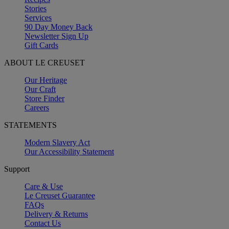
Stories
Services
90 Day Money Back
Newsletter Sign Up
Gift Cards
ABOUT LE CREUSET
Our Heritage
Our Craft
Store Finder
Careers
STATEMENTS
Modern Slavery Act
Our Accessibility Statement
Support
Care & Use
Le Creuset Guarantee
FAQs
Delivery & Returns
Contact Us