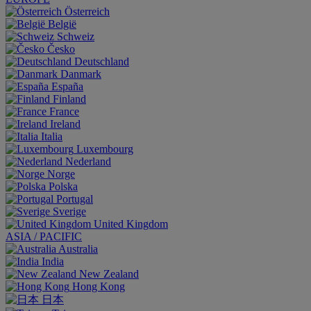
Österreich
België
Schweiz
Česko
Deutschland
Danmark
España
Finland
France
Ireland
Italia
Luxembourg
Nederland
Norge
Polska
Portugal
Sverige
United Kingdom
ASIA / PACIFIC
Australia
India
New Zealand
Hong Kong
日本