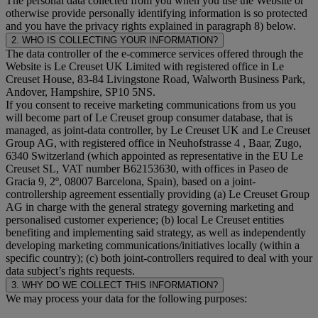
The personal data collected from you when you use the Website or
otherwise provide personally identifying information is so protected
and you have the privacy rights explained in paragraph 8) below.
2. WHO IS COLLECTING YOUR INFORMATION?
The data controller of the e-commerce services offered through the
Website is Le Creuset UK Limited with registered office in Le
Creuset House, 83-84 Livingstone Road, Walworth Business Park,
Andover, Hampshire, SP10 5NS.
If you consent to receive marketing communications from us you
will become part of Le Creuset group consumer database, that is
managed, as joint-data controller, by Le Creuset UK and Le Creuset
Group AG, with registered office in Neuhofstrasse 4 , Baar, Zugo,
6340 Switzerland (which appointed as representative in the EU Le
Creuset SL, VAT number B62153630, with offices in Paseo de
Gracia 9, 2º, 08007 Barcelona, Spain), based on a joint-
controllership agreement essentially providing (a) Le Creuset Group
AG in charge with the general strategy governing marketing and
personalised customer experience; (b) local Le Creuset entities
benefiting and implementing said strategy, as well as independently
developing marketing communications/initiatives locally (within a
specific country); (c) both joint-controllers required to deal with your
data subject’s rights requests.
3. WHY DO WE COLLECT THIS INFORMATION?
We may process your data for the following purposes: