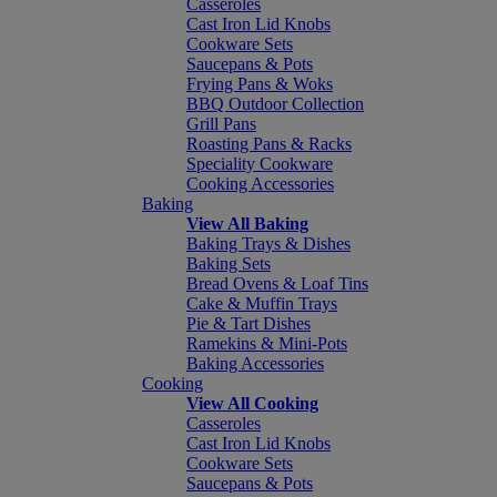
Casseroles
Cast Iron Lid Knobs
Cookware Sets
Saucepans & Pots
Frying Pans & Woks
BBQ Outdoor Collection
Grill Pans
Roasting Pans & Racks
Speciality Cookware
Cooking Accessories
Baking
View All Baking
Baking Trays & Dishes
Baking Sets
Bread Ovens & Loaf Tins
Cake & Muffin Trays
Pie & Tart Dishes
Ramekins & Mini-Pots
Baking Accessories
Cooking
View All Cooking
Casseroles
Cast Iron Lid Knobs
Cookware Sets
Saucepans & Pots