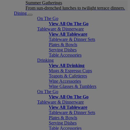
Summer Gatherings
From sun-drenched lunches to twilight terrace dinners.
Dining
On The Go
View All On The Go
Tableware & Dinnerware
View All Tableware
Tableware & Dinner Sets
Plates & Bowls
Serving Dishes
Table Accessories
Drinking
View All Drinking
Mugs & Espresso Cups
Teapots & Cafetieres
Wine Accessories
Wine Glasses & Tumblers
On The Go
View All On The Go
Tableware & Dinnerware
View All Tableware
Tableware & Dinner Sets
Plates & Bowls
Serving Dishes
Table Accessories