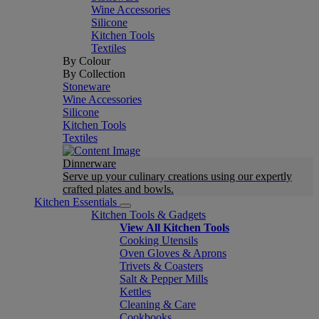
Wine Accessories
Silicone
Kitchen Tools
Textiles
By Colour
By Collection
Stoneware
Wine Accessories
Silicone
Kitchen Tools
Textiles
Dinnerware
Serve up your culinary creations using our expertly
crafted plates and bowls.
Kitchen Essentials
Kitchen Tools & Gadgets
View All Kitchen Tools
Cooking Utensils
Oven Gloves & Aprons
Trivets & Coasters
Salt & Pepper Mills
Kettles
Cleaning & Care
Cookbooks