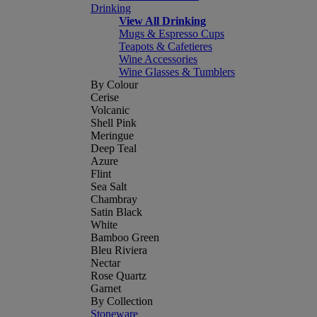
Drinking
View All Drinking
Mugs & Espresso Cups
Teapots & Cafetieres
Wine Accessories
Wine Glasses & Tumblers
By Colour
Cerise
Volcanic
Shell Pink
Meringue
Deep Teal
Azure
Flint
Sea Salt
Chambray
Satin Black
White
Bamboo Green
Bleu Riviera
Nectar
Rose Quartz
Garnet
By Collection
Stoneware