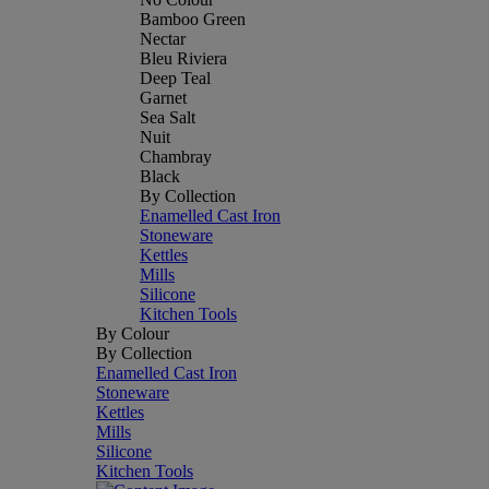
Bamboo Green
Nectar
Bleu Riviera
Deep Teal
Garnet
Sea Salt
Nuit
Chambray
Black
By Collection
Enamelled Cast Iron
Stoneware
Kettles
Mills
Silicone
Kitchen Tools
By Colour
By Collection
Enamelled Cast Iron
Stoneware
Kettles
Mills
Silicone
Kitchen Tools