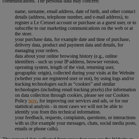
communications. The personal data may concern:
name, surname, email address, date of birth, and other contact
details (address, telephone number, and e-mail address), to
register a Le Creuset account or purchase as a guest user, or to
subscribe to our marketing communications on the web or at
the store.
your purchase data, for example date and time of purchase,
delivery data, product and payment data and details, for
managing your orders.
data about your online browsing history (e.g., online
identifiers - such us your IP address, browser version,
operating system, length of the visit, returning user,
geographic origin), collected during your visits at the Website
(whether you are registered user or not), by using logs and/or
tracking technologies such as “cookies” and similar
technologies (including email tracking pixels) (for information
on data collection through cookies, please see our Cookies
Policy
here
, for improving our services and ads, or for our
statistical analysis - in most cases we will not be able to
identify you from this technical information.
your feedback, requests, complaints, questions, or interactions
with us (for example your messages, chats, social media posts,
emails or phone calls).