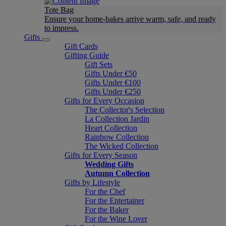
Tote Bag
Ensure your home-bakes arrive warm, safe, and ready
to impress.
Gifts
Gift Cards
Gifting Guide
Gift Sets
Gifts Under €50
Gifts Under €100
Gifts Under €250
Gifts for Every Occasion
The Collector's Selection
La Collection Jardin
Heart Collection
Rainbow Collection
The Wicked Collection
Gifts for Every Season
Wedding Gifts
Autumn Collection
Gifts by Lifestyle
For the Chef
For the Entertainer
For the Baker
For the Wine Lover