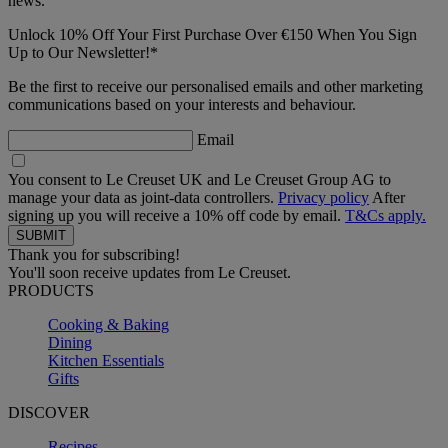
news.
Unlock 10% Off Your First Purchase Over €150 When You Sign
Up to Our Newsletter!*
Be the first to receive our personalised emails and other marketing
communications based on your interests and behaviour.
Email
You consent to Le Creuset UK and Le Creuset Group AG to
manage your data as joint-data controllers.
Privacy policy
After
signing up you will receive a 10% off code by email.
T&Cs apply.
Thank you for subscribing!
You'll soon receive updates from Le Creuset.
PRODUCTS
Cooking & Baking
Dining
Kitchen Essentials
Gifts
DISCOVER
Recipes