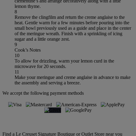
clementine’s and arrange decoratively along with a little
lemon thyme.
8
Remove the clingfilm and return the creme anglaise to the
heat. Gentle warm for a few minutes before pouring into the
small bowl previously used as a guide and place in the center
of the meringue wreath. Finish with a sprinkling of icing
sugar and a little orange zest.
9
Cook’s Notes
10
To allow for drizzling, warm your lemon curd in the
microwave for 20 seconds.
11
Make your meringue and creme anglaise in advance to make
the assembly and serving a breeze.
We accept the following payment methods
Find a Le Creuset Signature Boutique or Outlet Store near you