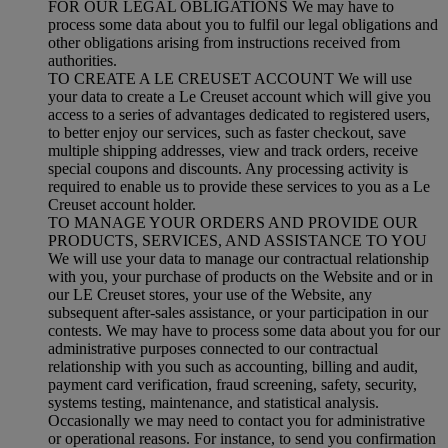
FOR OUR LEGAL OBLIGATIONS We may have to
process some data about you to fulfil our legal obligations and
other obligations arising from instructions received from
authorities.
TO CREATE A LE CREUSET ACCOUNT We will use
your data to create a Le Creuset account which will give you
access to a series of advantages dedicated to registered users,
to better enjoy our services, such as faster checkout, save
multiple shipping addresses, view and track orders, receive
special coupons and discounts. Any processing activity is
required to enable us to provide these services to you as a Le
Creuset account holder.
TO MANAGE YOUR ORDERS AND PROVIDE OUR
PRODUCTS, SERVICES, AND ASSISTANCE TO YOU
We will use your data to manage our contractual relationship
with you, your purchase of products on the Website and or in
our LE Creuset stores, your use of the Website, any
subsequent after-sales assistance, or your participation in our
contests. We may have to process some data about you for our
administrative purposes connected to our contractual
relationship with you such as accounting, billing and audit,
payment card verification, fraud screening, safety, security,
systems testing, maintenance, and statistical analysis.
Occasionally we may need to contact you for administrative
or operational reasons. For instance, to send you confirmation