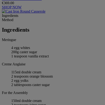
€369.00
SHOP NOW
Ingredients
Method
Ingredients
Meringue
4 egg whites
200g caster sugar
1 teaspoon vanilla extract
Creme Anglaise
115ml double cream
2 teaspoons orange blossom
2 egg yolks
2 tablespoons caster sugar
For the Assembly
150ml double cream
2 teaspoons icing sugar