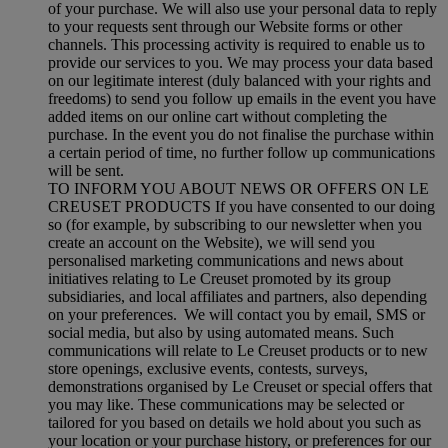
of your purchase. We will also use your personal data to reply
to your requests sent through our Website forms or other
channels. This processing activity is required to enable us to
provide our services to you. We may process your data based
on our legitimate interest (duly balanced with your rights and
freedoms) to send you follow up emails in the event you have
added items on our online cart without completing the
purchase. In the event you do not finalise the purchase within
a certain period of time, no further follow up communications
will be sent.
TO INFORM YOU ABOUT NEWS OR OFFERS ON LE
CREUSET PRODUCTS If you have consented to our doing
so (for example, by subscribing to our newsletter when you
create an account on the Website), we will send you
personalised marketing communications and news about
initiatives relating to Le Creuset promoted by its group
subsidiaries, and local affiliates and partners, also depending
on your preferences. We will contact you by email, SMS or
social media, but also by using automated means. Such
communications will relate to Le Creuset products or to new
store openings, exclusive events, contests, surveys,
demonstrations organised by Le Creuset or special offers that
you may like. These communications may be selected or
tailored for you based on details we hold about you such as
your location or your purchase history, or preferences for our