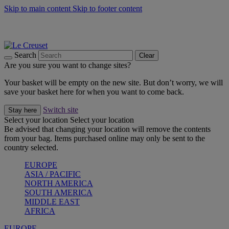
Skip to main content
Skip to footer content
Summer gatherings start with Le Creuset |
Shop Now
On The Go - Made to fuel you wherever, whenever |
Shop Now
Shop confidently with Le Creuset Guarantee
Search
Clear
Are you sure you want to change sites?
Your basket will be empty on the new site. But don’t worry, we will
save your basket here for when you want to come back.
Switch site
Stay here
Select your location
Select your location
Be advised that changing your location will remove the contents
from your bag. Items purchased online may only be sent to the
country selected.
EUROPE
ASIA / PACIFIC
NORTH AMERICA
SOUTH AMERICA
MIDDLE EAST
AFRICA
EUROPE