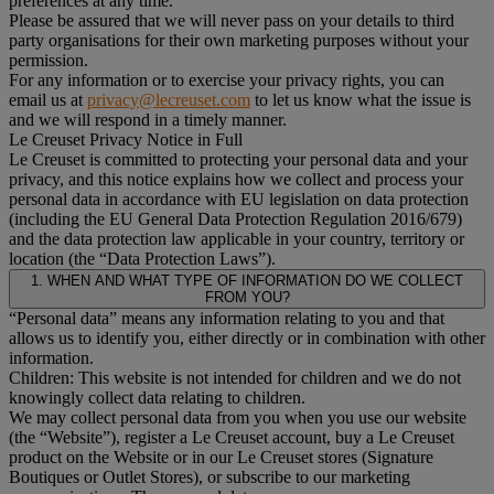
preferences at any time.
Please be assured that we will never pass on your details to third
party organisations for their own marketing purposes without your
permission.
For any information or to exercise your privacy rights, you can
email us at
privacy@lecreuset.com
to let us know what the issue is
and we will respond in a timely manner.
Le Creuset Privacy Notice in Full
Le Creuset is committed to protecting your personal data and your
privacy, and this notice explains how we collect and process your
personal data in accordance with EU legislation on data protection
(including the EU General Data Protection Regulation 2016/679)
and the data protection law applicable in your country, territory or
location (the “Data Protection Laws”).
1. WHEN AND WHAT TYPE OF INFORMATION DO WE COLLECT
FROM YOU?
“Personal data” means any information relating to you and that
allows us to identify you, either directly or in combination with other
information.
Children: This website is not intended for children and we do not
knowingly collect data relating to children.
We may collect personal data from you when you use our website
(the “Website”), register a Le Creuset account, buy a Le Creuset
product on the Website or in our Le Creuset stores (Signature
Boutiques or Outlet Stores), or subscribe to our marketing