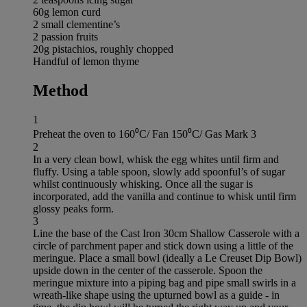
60g lemon curd
2 small clementine’s
2 passion fruits
20g pistachios, roughly chopped
Handful of lemon thyme
Method
1
Preheat the oven to 160⁰C/ Fan 150⁰C/ Gas Mark 3
2
In a very clean bowl, whisk the egg whites until firm and
fluffy. Using a table spoon, slowly add spoonful’s of sugar
whilst continuously whisking. Once all the sugar is
incorporated, add the vanilla and continue to whisk until firm
glossy peaks form.
3
Line the base of the Cast Iron 30cm Shallow Casserole with a
circle of parchment paper and stick down using a little of the
meringue. Place a small bowl (ideally a Le Creuset Dip Bowl)
upside down in the center of the casserole. Spoon the
meringue mixture into a piping bag and pipe small swirls in a
wreath-like shape using the upturned bowl as a guide - in