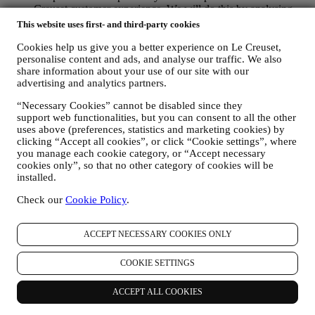
Creuset customer experience. We will do this by analysing
your habits or interests, for example, in relation to most
This website uses first- and third-party cookies
viewed products, your interaction with us on social media,
which pages of our Website you visit, which content of our
Cookies help us give you a better experience on Le Creuset,
offers you read. We do this mainly through cookies and
personalise content and ads, and analyse our traffic. We also
share information about your use of our site with our
similar technologies (including email tracking pixels), also in
advertising and analytics partners.
combination with your data and preferences collected once
you subscribe to our personalised marketing communications.
“Necessary Cookies” cannot be disabled since they
We will use this information to manage our advertising on
support web functionalities, but you can consent to all the other
other sites, grant access to specific content, tailor the contents
uses above (preferences, statistics and marketing cookies) by
or the offers that you see on the Website or, if you have
clicking “Accept all cookies”, or click “Cookie settings”, where
consented to subscribing to our marketing communications, to
you manage each cookie category, or “Accept necessary
send you relevant communication/ message that we think you
cookies only”, so that no other category of cookies will be
may like. There will be no other effects. The use of cookies is
installed.
subject to your consent. If you wish not to have this
information used for sending you interest-based ads, contents
Check our
Cookie Policy
.
or communications, you can limit the usage of the information
about your online actions by managing your cookie setting
ACCEPT NECESSARY COOKIES ONLY
(however, please remember that certain cookies are necessary
for using the Website). Please note this does not opt you out
of being served ads, offers, or communications. You will
COOKIE SETTINGS
continue to receive generic ads, offers, or communications.
For more information on how we use cookies and how you
ACCEPT ALL COOKIES
can remove them, visit our Cookie Policy
here
.
PRODUCT REVIEW In case you have purchased one of our