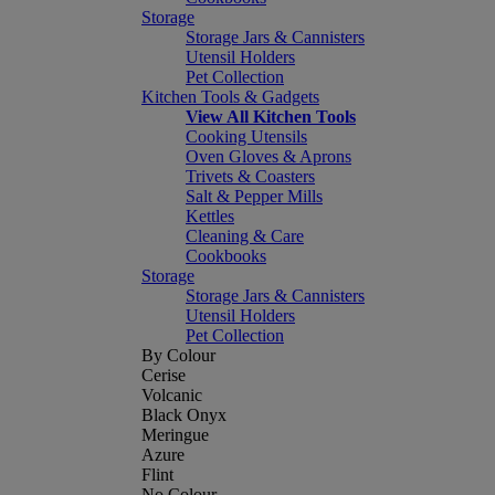
Storage
Storage Jars & Cannisters
Utensil Holders
Pet Collection
Kitchen Tools & Gadgets
View All Kitchen Tools
Cooking Utensils
Oven Gloves & Aprons
Trivets & Coasters
Salt & Pepper Mills
Kettles
Cleaning & Care
Cookbooks
Storage
Storage Jars & Cannisters
Utensil Holders
Pet Collection
By Colour
Cerise
Volcanic
Black Onyx
Meringue
Azure
Flint
No Colour