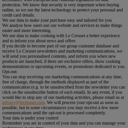
protection. We know that security is very important when buying
online, so we use the latest technology to protect your personal and
credit card details.
We use data to make your purchase easy and tailored for you
We analyse how users use our website and services to make things
easier and more interesting.
We use data to make cooking with Le Creuset a better experience
and to inform you about news and offers
If you decide to become part of our group customer database and
receive Le Creuset newsletters and marketing communications, we
will send you personalised contents, and inform you when new
products are launched, if there are exclusive offers, show cooking
demonstrations or upcoming events, or promotions dedicated to you.
Opt-out:
You can stop receiving our marketing communications at any time,
free of charge, through the methods displayed as part of the
communication (e.g to be unsubscribed from the newsletter you can
click on the unsubscribe button of each email). In any event, if you
would like to stop any of our marketing activities, please email us at
privacy@lecreuset.com
. We will process your opt-out as soon as
possible, but in some circumstances you may receive a few more
communications until the opt-out is processed completely.
Your data is under your control
Remember you are in control of your data and you can manage your