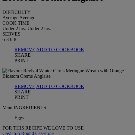
DIFFICULTY
Average
Average
COOK TIME
Under 2 hrs.
Under 2 hrs.
SERVES
6-8
6-8
REMOVE
ADD TO COOKBOOK
SHARE
PRINT
REMOVE
ADD TO COOKBOOK
SHARE
PRINT
Main INGREDIENTS
Eggs
FOR THIS RECIPE WE LOVE TO USE
Cast Iron Round Casserole