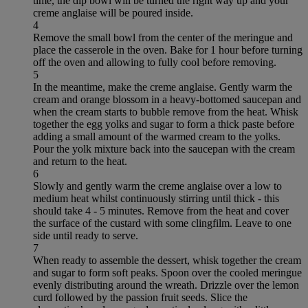
time, the dip bowl will be turned the right way up and your
creme anglaise will be poured inside.
4
Remove the small bowl from the center of the meringue and
place the casserole in the oven. Bake for 1 hour before turning
off the oven and allowing to fully cool before removing.
5
In the meantime, make the creme anglaise. Gently warm the
cream and orange blossom in a heavy-bottomed saucepan and
when the cream starts to bubble remove from the heat. Whisk
together the egg yolks and sugar to form a thick paste before
adding a small amount of the warmed cream to the yolks.
Pour the yolk mixture back into the saucepan with the cream
and return to the heat.
6
Slowly and gently warm the creme anglaise over a low to
medium heat whilst continuously stirring until thick - this
should take 4 - 5 minutes. Remove from the heat and cover
the surface of the custard with some clingfilm. Leave to one
side until ready to serve.
7
When ready to assemble the dessert, whisk together the cream
and sugar to form soft peaks. Spoon over the cooled meringue
evenly distributing around the wreath. Drizzle over the lemon
curd followed by the passion fruit seeds. Slice the