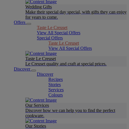
Wedding Gifts
Make their special day special, with gifts they can enjoy
for years to come.
Offers
Taste Le Creuset
View All Special Offers
Special Offers
Taste Le Creuset
View All Special Offers
Taste Le Creuset
Le Creuset quality and craft at special prices.
Discover
Discover
Recipes
Stories
Services
Colours
Our Services
Discover how we can help you to find the perfect
cookware.
Our Stories