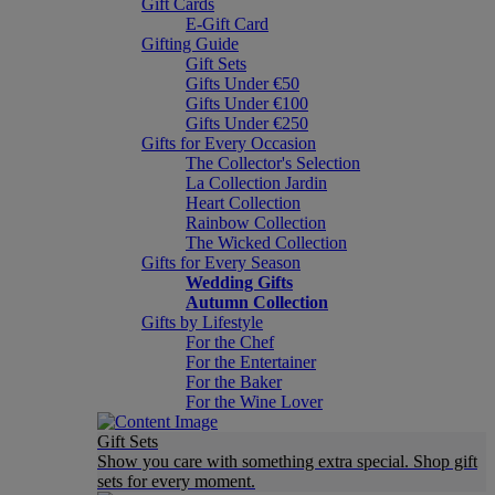
Gift Cards
E-Gift Card
Gifting Guide
Gift Sets
Gifts Under €50
Gifts Under €100
Gifts Under €250
Gifts for Every Occasion
The Collector's Selection
La Collection Jardin
Heart Collection
Rainbow Collection
The Wicked Collection
Gifts for Every Season
Wedding Gifts
Autumn Collection
Gifts by Lifestyle
For the Chef
For the Entertainer
For the Baker
For the Wine Lover
Gift Sets
Show you care with something extra special. Shop gift
sets for every moment.