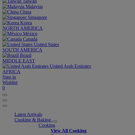
Taiwan
Malaysia
China
Singapore
Korea
NORTH AMERICA
México
Canada
United States
SOUTH AMERICA
Brazil
MIDDLE EAST
United Arab Emirates
AFRICA
Sign in
Wishlist
0
Latest Arrivals
Cooking & Baking
Cooking
View All Cooking