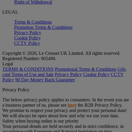
Right of Withdrawal
LEGAL
Terms & Conditions
Promotion Terms & Conditions
Privacy Policy
Cookie Policy
CCTV Policy
Copyright © 2026, Le Creuset UK Limited. All rights reserved.
Registered Number: 905490.
Legal
TERMS & CONDITIONS
Promotional Terms & Conditions
Gift-
card Terms of Use and Sale
Privacy Policy
Cookie Policy
CCTV
Policy
90 Day Money Back Guarantee
Privacy Policy
The below privacy policy applies to consumers. In the event you are
a business partner of us, please see
here
the B2B Privacy Policy.
We promise to respect your privacy and protect your personal data!
We will always be open about how and why we use your data.
Safety when buying online is our priority
Your personal details are held securely and in strict confidence, in
accordance with European and National legislation on data