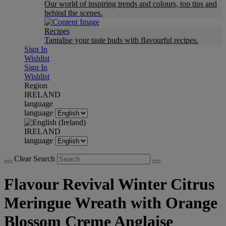
Our world of inspiring trends and colours, top tips and
behind the scenes.
Recipes
Tantalise your taste buds with flavourful recipes.
Sign In
Wishlist
Sign In
Wishlist
Region
IRELAND
language
language
IRELAND
language
Clear Search
Flavour Revival Winter Citrus
Meringue Wreath with Orange
Blossom Creme Anglaise