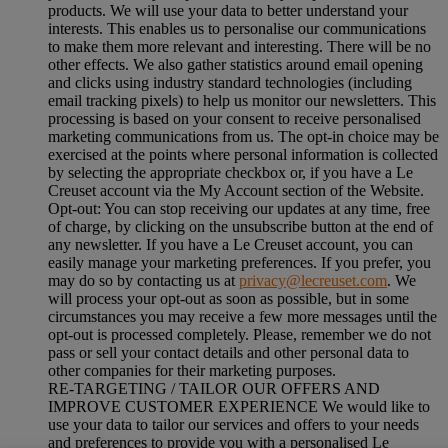
products. We will use your data to better understand your
interests. This enables us to personalise our communications
to make them more relevant and interesting. There will be no
other effects. We also gather statistics around email opening
and clicks using industry standard technologies (including
email tracking pixels) to help us monitor our newsletters. This
processing is based on your consent to receive personalised
marketing communications from us. The opt-in choice may be
exercised at the points where personal information is collected
by selecting the appropriate checkbox or, if you have a Le
Creuset account via the My Account section of the Website.
Opt-out:
You can stop receiving our updates at any time, free
of charge, by clicking on the unsubscribe button at the end of
any newsletter. If you have a Le Creuset account, you can
easily manage your marketing preferences. If you prefer, you
may do so by contacting us at
privacy@lecreuset.com
. We
will process your opt-out as soon as possible, but in some
circumstances you may receive a few more messages until the
opt-out is processed completely.
Please, remember we do not
pass or sell your contact details and other personal data to
other companies for their marketing purposes.
RE-TARGETING / TAILOR OUR OFFERS AND
IMPROVE CUSTOMER EXPERIENCE We would like to
use your data to tailor our services and offers to your needs
and preferences to provide you with a personalised Le