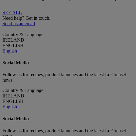
SEE ALL
Need help? Get in touch.
Send us an email
Country & Language
IRELAND
ENGLISH
English
Social Media
Follow us for recipes, product launches and the latest Le Creuset
news.
Country & Language
IRELAND
ENGLISH
English
Social Media
Follow us for recipes, product launches and the latest Le Creuset