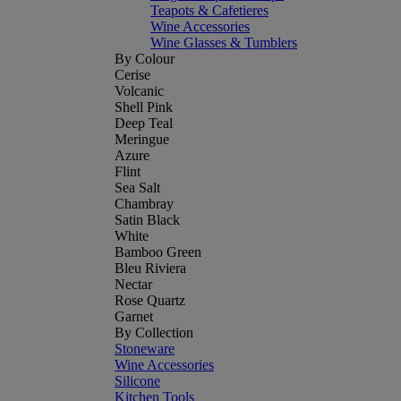
Teapots & Cafetieres
Wine Accessories
Wine Glasses & Tumblers
By Colour
Cerise
Volcanic
Shell Pink
Deep Teal
Meringue
Azure
Flint
Sea Salt
Chambray
Satin Black
White
Bamboo Green
Bleu Riviera
Nectar
Rose Quartz
Garnet
By Collection
Stoneware
Wine Accessories
Silicone
Kitchen Tools