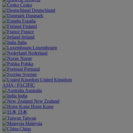
Česko
Deutschland
Danmark
España
Finland
France
Ireland
Italia
Luxembourg
Nederland
Norge
Polska
Portugal
Sverige
United Kingdom
ASIA / PACIFIC
Australia
India
New Zealand
Hong Kong
日本
Taiwan
Malaysia
China