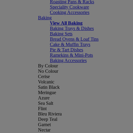
Roasting Pans & Racks
Speciality Cookware
Cooking Accessories
Baking
View All Baking
Baking Trays & Dishes
Baking Sets
Bread Ovens & Loaf Tins
Cake & Muffin Trays
Pie & Tart Dishes
Ramekins & Mini-Pots
Baking Accessories
By Colour
No Colour
Cerise
Volcanic
Satin Black
Meringue
Azure
Sea Salt
Flint
Bleu Riviera
Deep Teal
Garnet
Nectar