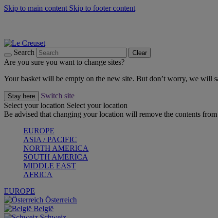
Skip to main content
Skip to footer content
Summer gatherings start with Le Creuset |
Shop Now
On The Go - Made to fuel you wherever, whenever |
Shop Now
Shop confidently with Le Creuset Guarantee
Search
Clear
Are you sure you want to change sites?
Your basket will be empty on the new site. But don’t worry, we will
Switch site
Stay here
Select your location
Select your location
Be advised that changing your location will remove the contents from 
EUROPE
ASIA / PACIFIC
NORTH AMERICA
SOUTH AMERICA
MIDDLE EAST
AFRICA
EUROPE
Österreich
België
Schweiz