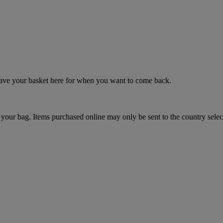
 save your basket here for when you want to come back.
your bag. Items purchased online may only be sent to the country selec