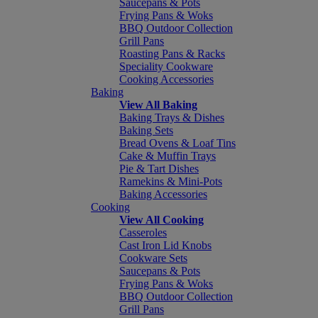
Saucepans & Pots
Frying Pans & Woks
BBQ Outdoor Collection
Grill Pans
Roasting Pans & Racks
Speciality Cookware
Cooking Accessories
Baking
View All Baking
Baking Trays & Dishes
Baking Sets
Bread Ovens & Loaf Tins
Cake & Muffin Trays
Pie & Tart Dishes
Ramekins & Mini-Pots
Baking Accessories
Cooking
View All Cooking
Casseroles
Cast Iron Lid Knobs
Cookware Sets
Saucepans & Pots
Frying Pans & Woks
BBQ Outdoor Collection
Grill Pans