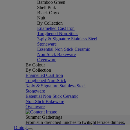
Bamboo Green
Shell Pink
Black Onyx
Nuit
By Collection
Enamelled Cast Iron
Toughened Non-Stick
3-ply & Signature Stainless Steel
Stoneware
Essential Non-Stick Ceramic
Non-Stick Bakeware
Ovenware
By Colour
By Collection
Enamelled Cast Iron
Toughened Non-Stick
3-ply & Signature Stainless Steel
Stoneware
Essential Non-Stick Ceramic
Non-Stick Bakeware
Ovenware
Summer Gatherings
From sun-drenched lunches to twilight terrace dinners.
Dining