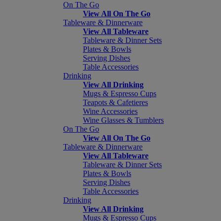
On The Go
View All On The Go
Tableware & Dinnerware
View All Tableware
Tableware & Dinner Sets
Plates & Bowls
Serving Dishes
Table Accessories
Drinking
View All Drinking
Mugs & Espresso Cups
Teapots & Cafetieres
Wine Accessories
Wine Glasses & Tumblers
On The Go
View All On The Go
Tableware & Dinnerware
View All Tableware
Tableware & Dinner Sets
Plates & Bowls
Serving Dishes
Table Accessories
Drinking
View All Drinking
Mugs & Espresso Cups