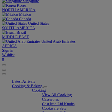
Singapore
Korea
NORTH AMERICA
México
Canada
United States
SOUTH AMERICA
Brazil
MIDDLE EAST
United Arab Emirates
AFRICA
Sign in
Wishlist
0
Latest Arrivals
Cooking & Baking
Cooking
View All Cooking
Casseroles
Cast Iron Lid Knobs
Cookware Sets