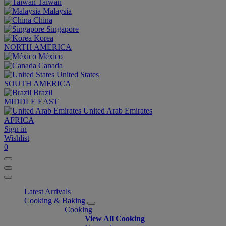
Taiwan
Malaysia
China
Singapore
Korea
NORTH AMERICA
México
Canada
United States
SOUTH AMERICA
Brazil
MIDDLE EAST
United Arab Emirates
AFRICA
Sign in
Wishlist
0
Latest Arrivals
Cooking & Baking
Cooking
View All Cooking