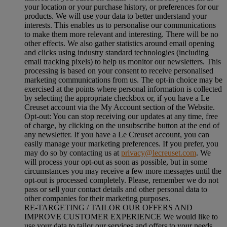
your location or your purchase history, or preferences for our
products. We will use your data to better understand your
interests. This enables us to personalise our communications
to make them more relevant and interesting. There will be no
other effects. We also gather statistics around email opening
and clicks using industry standard technologies (including
email tracking pixels) to help us monitor our newsletters. This
processing is based on your consent to receive personalised
marketing communications from us. The opt-in choice may be
exercised at the points where personal information is collected
by selecting the appropriate checkbox or, if you have a Le
Creuset account via the My Account section of the Website.
Opt-out:
You can stop receiving our updates at any time, free
of charge, by clicking on the unsubscribe button at the end of
any newsletter. If you have a Le Creuset account, you can
easily manage your marketing preferences. If you prefer, you
may do so by contacting us at
privacy@lecreuset.com
. We
will process your opt-out as soon as possible, but in some
circumstances you may receive a few more messages until the
opt-out is processed completely.
Please, remember we do not
pass or sell your contact details and other personal data to
other companies for their marketing purposes.
RE-TARGETING / TAILOR OUR OFFERS AND
IMPROVE CUSTOMER EXPERIENCE We would like to
use your data to tailor our services and offers to your needs