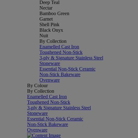
Deep Teal
Nectar
Bamboo Green
Garnet
Shell Pink
Black Onyx
Nuit
By Collection
Enamelled Cast Iron
Toughened Non-Stick
3-ply & Signature Stainless Steel
Stoneware
Essential Non-Stick Ceramic
Non-Stick Bakeware
Ovenware
By Colour
By Collection
Enamelled Cast Iron
Toughened Non-Stick
3-ply & Signature Stainless Steel
Stoneware
Essential Non-Stick Ceramic
Non-Stick Bakeware
Ovenware