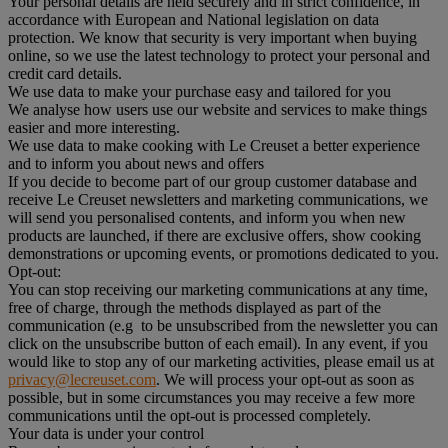
Your personal details are held securely and in strict confidence, in
accordance with European and National legislation on data
protection. We know that security is very important when buying
online, so we use the latest technology to protect your personal and
credit card details.
We use data to make your purchase easy and tailored for you
We analyse how users use our website and services to make things
easier and more interesting.
We use data to make cooking with Le Creuset a better experience
and to inform you about news and offers
If you decide to become part of our group customer database and
receive Le Creuset newsletters and marketing communications, we
will send you personalised contents, and inform you when new
products are launched, if there are exclusive offers, show cooking
demonstrations or upcoming events, or promotions dedicated to you.
Opt-out:
You can stop receiving our marketing communications at any time,
free of charge, through the methods displayed as part of the
communication (e.g to be unsubscribed from the newsletter you can
click on the unsubscribe button of each email). In any event, if you
would like to stop any of our marketing activities, please email us at
privacy@lecreuset.com
. We will process your opt-out as soon as
possible, but in some circumstances you may receive a few more
communications until the opt-out is processed completely.
Your data is under your control