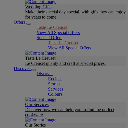
Wedding Gifts
Make their special day special, with gifts they can enjoy
for years to come.
Offers
Taste Le Creuset
View All Special Offers
Special Offers
Taste Le Creuset
View All Special Offers
Taste Le Creuset
Le Creuset quality and craft at special prices.
Discover
Discover
Recipes
Stories
Services
Colours
Our Services
Discover how we can help you to find the perfect
cookware.
Our Stories