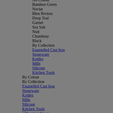
Bamboo Green
Nectar
Bleu Riviera
Deep Teal
Garnet
Sea Salt
Nuit
Chambray
Black
By Collection
Enamelled Cast Iron
Stoneware
Kettles
Mills
Silicone
Kitchen Tools
By Colour
By Collection
Enamelled Cast Iron
Stoneware
Kettles
Mills
Silicone
Kitchen Tools