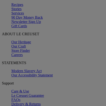
Recipes
Stories
Services
90 Day Money Back
Newsletter Sign Up
Gift Cards
ABOUT LE CREUSET
Our Heritage
Our Craft
Store Finder
Careers
STATEMENTS
Modern Slavery Act
Our Accessibility Statement
Support
Care & Use
Le Creuset Guarantee
FAQs
Delivery & Returns