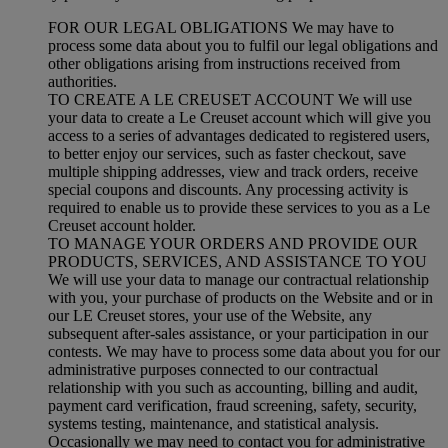
FOR OUR LEGAL OBLIGATIONS We may have to
process some data about you to fulfil our legal obligations and
other obligations arising from instructions received from
authorities.
TO CREATE A LE CREUSET ACCOUNT We will use
your data to create a Le Creuset account which will give you
access to a series of advantages dedicated to registered users,
to better enjoy our services, such as faster checkout, save
multiple shipping addresses, view and track orders, receive
special coupons and discounts. Any processing activity is
required to enable us to provide these services to you as a Le
Creuset account holder.
TO MANAGE YOUR ORDERS AND PROVIDE OUR
PRODUCTS, SERVICES, AND ASSISTANCE TO YOU
We will use your data to manage our contractual relationship
with you, your purchase of products on the Website and or in
our LE Creuset stores, your use of the Website, any
subsequent after-sales assistance, or your participation in our
contests. We may have to process some data about you for our
administrative purposes connected to our contractual
relationship with you such as accounting, billing and audit,
payment card verification, fraud screening, safety, security,
systems testing, maintenance, and statistical analysis.
Occasionally we may need to contact you for administrative