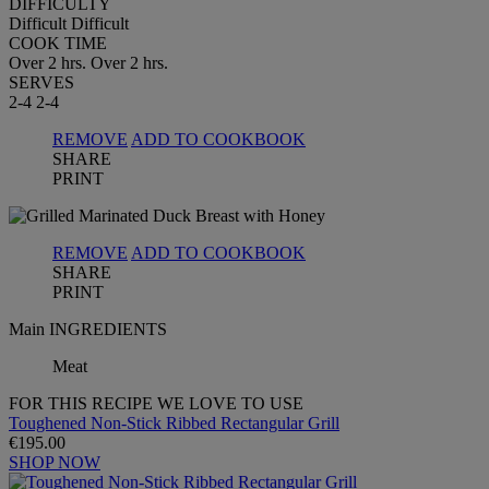
DIFFICULTY
Difficult
Difficult
COOK TIME
Over 2 hrs.
Over 2 hrs.
SERVES
2-4
2-4
REMOVE
ADD TO COOKBOOK
SHARE
PRINT
REMOVE
ADD TO COOKBOOK
SHARE
PRINT
Main INGREDIENTS
Meat
FOR THIS RECIPE WE LOVE TO USE
Toughened Non-Stick Ribbed Rectangular Grill
€195.00
SHOP NOW