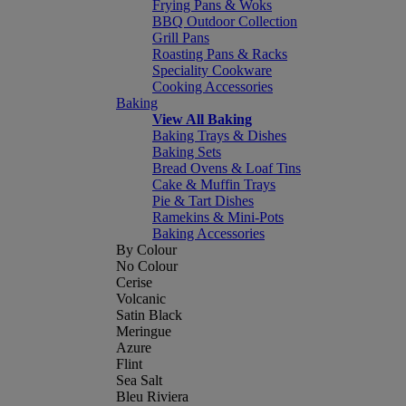
Frying Pans & Woks
BBQ Outdoor Collection
Grill Pans
Roasting Pans & Racks
Speciality Cookware
Cooking Accessories
Baking
View All Baking
Baking Trays & Dishes
Baking Sets
Bread Ovens & Loaf Tins
Cake & Muffin Trays
Pie & Tart Dishes
Ramekins & Mini-Pots
Baking Accessories
By Colour
No Colour
Cerise
Volcanic
Satin Black
Meringue
Azure
Flint
Sea Salt
Bleu Riviera