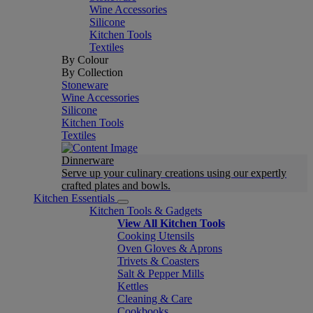
Wine Accessories
Silicone
Kitchen Tools
Textiles
By Colour
By Collection
Stoneware
Wine Accessories
Silicone
Kitchen Tools
Textiles
Dinnerware
Serve up your culinary creations using our expertly
crafted plates and bowls.
Kitchen Essentials
Kitchen Tools & Gadgets
View All Kitchen Tools
Cooking Utensils
Oven Gloves & Aprons
Trivets & Coasters
Salt & Pepper Mills
Kettles
Cleaning & Care
Cookbooks