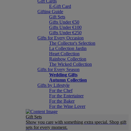
Gift Cards
E-Gift Card
Gifting Guide
Gift Sets
Gifts Under €50
Gifts Under €100
Gifts Under €250
Gifts for Every Occasion
The Collector's Selection
La Collection Jardin
Heart Collection
Rainbow Collection
The Wicked Collection
Gifts for Every Season
Wedding Gifts
Autumn Collection
Gifts by Lifestyle
For the Chef
For the Entertainer
For the Baker
For the Wine Lover
Gift Sets
Show you care with something extra special. Shop gift
sets for every moment.