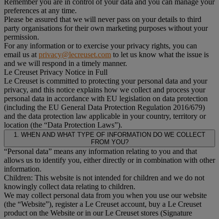
Remember you are in control of your data and you can manage your
preferences at any time.
Please be assured that we will never pass on your details to third
party organisations for their own marketing purposes without your
permission.
For any information or to exercise your privacy rights, you can
email us at
privacy@lecreuset.com
to let us know what the issue is
and we will respond in a timely manner.
Le Creuset Privacy Notice in Full
Le Creuset is committed to protecting your personal data and your
privacy, and this notice explains how we collect and process your
personal data in accordance with EU legislation on data protection
(including the EU General Data Protection Regulation 2016/679)
and the data protection law applicable in your country, territory or
location (the “Data Protection Laws”).
1. WHEN AND WHAT TYPE OF INFORMATION DO WE COLLECT
FROM YOU?
“Personal data” means any information relating to you and that
allows us to identify you, either directly or in combination with other
information.
Children: This website is not intended for children and we do not
knowingly collect data relating to children.
We may collect personal data from you when you use our website
(the “Website”), register a Le Creuset account, buy a Le Creuset
product on the Website or in our Le Creuset stores (Signature