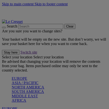
Skip to main content
Skip to footer content
Summer gatherings start with Le Creuset |
Shop Now
On The Go - Made to fuel you wherever, whenever |
Shop Now
Shop confidently with Le Creuset Guarantee
Search
Clear
Are you sure you want to change sites?
Your basket will be empty on the new site. But don’t worry, we will
save your basket here for when you want to come back.
Switch site
Stay here
Select your location
Select your location
Be advised that changing your location will remove the contents
from your bag. Items purchased online may only be sent to the
country selected.
EUROPE
ASIA / PACIFIC
NORTH AMERICA
SOUTH AMERICA
MIDDLE EAST
AFRICA
EUROPE