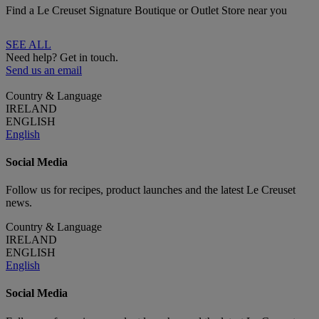
Find a Le Creuset Signature Boutique or Outlet Store near you
SEE ALL
Need help? Get in touch.
Send us an email
Country & Language
IRELAND
ENGLISH
English
Social Media
Follow us for recipes, product launches and the latest Le Creuset
news.
Country & Language
IRELAND
ENGLISH
English
Social Media