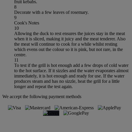
fruit kebabs.
8
Decorate with a few leaves of rosemary.
9
Cook's Notes
10
Allowing the duck to rest ensures the juices stay in the meat
when it is sliced, making it juicy and the meat tenderer. Also
the meat will continue to cook for a while whilst resting
which evens out the colour so it is pink, but not rare, in the
centre.
11
To test if the grill is hot enough add a few drops of cold water
to the hot surface. If it sizzles and the water evaporates almost
immediately, it is hot enough and ready for use. If the water
produces steam and has no sizzle, heat the grill for a little
longer and repeat the test again.
We accept the following payment methods