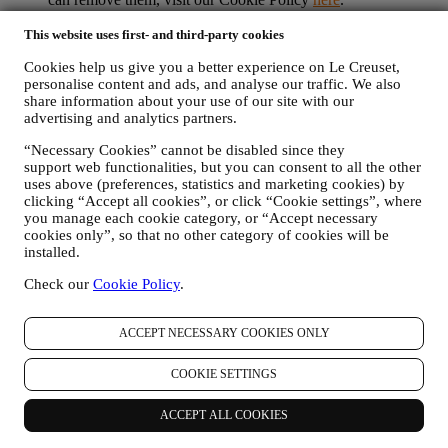
PRODUCT REVIEW In case you have purchased one of our
products, we may send an email asking for your products’
This website uses first- and third-party cookies
review. We are interested at product reviews from our
Cookies help us give you a better experience on Le Creuset,
customers (if they wish to provide such information) to
personalise content and ads, and analyse our traffic. We also
constantly improve our products and services. At the end of
share information about your use of our site with our
the purchase process, we may also invite you to write your
advertising and analytics partners.
product review. The review is not mandatory, and you are free
to submit it or not.
“Necessary Cookies” cannot be disabled since they
WHATSAPP FOR BUSINESS Some of our physical stores
support web functionalities, but you can consent to all the other
use WhatsApp for Business with customers which request so,
uses above (preferences, statistics and marketing cookies) by
just in order to provide support and send information about
clicking “Accept all cookies”, or click “Cookie settings”, where
our products. This channel is not aimed to perform the sale of
you manage each cookie category, or “Accept necessary
our products. No credit card data or other sensitive
cookies only”, so that no other category of cookies will be
information will be requested via Whatsapp. You can learn
installed.
more about Whatsapp terms and warranties for the
Check our
Cookie Policy
.
international transfer of data in
www.whatsapp.com/legal/privacy-policy-eea. You may
exercise your data protection rights, including to revoke/opt
ACCEPT NECESSARY COOKIES ONLY
out and the erasure of the data, by contacting your store or at
privacy@lecreuset.com. Data retentio by WhatsApp is
COOKIE SETTINGS
covered in the App privacy policy; Le Creuset will delete
such information after 1 (one) year.
ACCEPT ALL COOKIES
4. HOW YOUR INFORMATION IS PROTECTED?