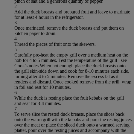
pinch of salt and a generous quantity of pepper.
2
Add the duck breasts and prepared fruit and leave to marinate
for at least 4 hours in the refrigerator.
3
Once marinated, remove the duck breasts and put them on
kitchen paper to drain.
4
Thread the pieces of fruit onto the skewers.
5
Carefully pre-heat the empty grill over a medium heat on the
hob for 4 to 5 minutes. Test the temperature of the grill - see
Cook's notes.When hot enough place the duck breasts onto
the grill skin-side down and cook for 8-10 minutes each side,
turning after 4 to 5 minutes. Remove the excess fat as it
renders and discard. Once cooked remove from the grill, wrap
in foil and rest for 10 minutes.
6
While the duck is resting place the fruit kebabs on the grill
and sear for 3-4 minutes.
7
To serve slice the rested duck breasts, place the slices back
onto the warm grill with the kebabs and pour the resting juices
over the meat or place the sliced duck onto a warmed serving
platter, pour over the resting juices and accompany with the