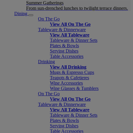
Summer Gatherings
From sun-drenched lunches to twilight terrace dinners.
Dining
On The Go
View All On The Go
Tableware & Dinnerware
View All Tableware
Tableware & Dinner Sets
Plates & Bowls
Serving Dishes
Table Accessories
Drinking
View All Drinking
Mugs & Espresso Cups
Teapots & Cafetieres
Wine Accessories
Wine Glasses & Tumblers
On The Go
View All On The Go
Tableware & Dinnerware
View All Tableware
Tableware & Dinner Sets
Plates & Bowls
Serving Dishes
Table Accessories