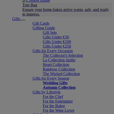
Tote Bag
Ensure your home-bakes arrive warm, safe, and ready
to impress.
Gifts
Gift Cards
Gifting Guide
Gift Sets
Gifts Under €50
Gifts Under €100
Gifts Under €250
Gifts for Every Occasion
The Collector's Selection
La Collection Jardin
Heart Collection
Rainbow Collection
The Wicked Collection
Gifts for Every Season
Wedding Gifts
Autumn Collection
Gifts by Lifestyle
For the Chef
For the Entertainer
For the Baker
For the Wine Lover