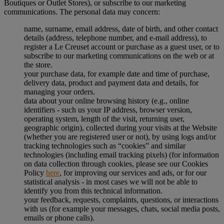
Boutiques or Outlet Stores), or subscribe to our marketing
communications. The personal data may concern:
name, surname, email address, date of birth, and other contact
details (address, telephone number, and e-mail address), to
register a Le Creuset account or purchase as a guest user, or to
subscribe to our marketing communications on the web or at
the store.
your purchase data, for example date and time of purchase,
delivery data, product and payment data and details, for
managing your orders.
data about your online browsing history (e.g., online
identifiers - such us your IP address, browser version,
operating system, length of the visit, returning user,
geographic origin), collected during your visits at the Website
(whether you are registered user or not), by using logs and/or
tracking technologies such as “cookies” and similar
technologies (including email tracking pixels) (for information
on data collection through cookies, please see our Cookies
Policy
here
, for improving our services and ads, or for our
statistical analysis - in most cases we will not be able to
identify you from this technical information.
your feedback, requests, complaints, questions, or interactions
with us (for example your messages, chats, social media posts,
emails or phone calls).