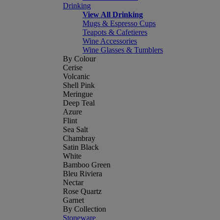
Drinking
View All Drinking
Mugs & Espresso Cups
Teapots & Cafetieres
Wine Accessories
Wine Glasses & Tumblers
By Colour
Cerise
Volcanic
Shell Pink
Meringue
Deep Teal
Azure
Flint
Sea Salt
Chambray
Satin Black
White
Bamboo Green
Bleu Riviera
Nectar
Rose Quartz
Garnet
By Collection
Stoneware