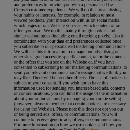
and preferences to provide you with a personalised Le
Creuset customer experience. We will do this by analysing
your habits or interests, for example, in relation to most
viewed products, your interaction with us on social media,
which pages of our Website you visit, which content of our
offers you read. We do this mainly through cookies and
similar technologies (including email tracking pixels), also in
combination with your data and preferences collected once
you subscribe to our personalised marketing communications.
We will use this information to manage our advertising on
other sites, grant access to specific content, tailor the contents
or the offers that you see on the Website or, if you have
consented to subscribing to our marketing communications, to
send you relevant communication/ message that we think you
may like. There will be no other effects. The use of cookies is
subject to your consent. If you wish not to have this
information used for sending you interest-based ads, contents
or communications, you can limit the usage of the information
about your online actions by managing your cookie setting
(however, please remember that certain cookies are necessary
for using the Website). Please note this does not opt you out
of being served ads, offers, or communications. You will
continue to receive generic ads, offers, or communications.
For more information on how we use cookies and how you
can remove them, visit our Cookie Policy
here
.