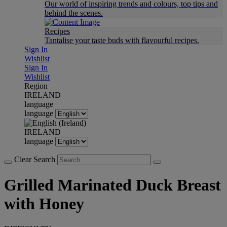
Our world of inspiring trends and colours, top tips and
behind the scenes.
Recipes
Tantalise your taste buds with flavourful recipes.
Sign In
Wishlist
Sign In
Wishlist
Region
IRELAND
language
language
IRELAND
language
Clear Search
Grilled Marinated Duck Breast
with Honey