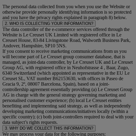
The personal data collected from you when you use the Website or
otherwise provide personally identifying information is so protected
and you have the privacy rights explained in paragraph 8) below.
2. WHO IS COLLECTING YOUR INFORMATION?
The data controller of the e-commerce services offered through the
Website is Le Creuset UK Limited with registered office in Le
Creuset House, 83-84 Livingstone Road, Walworth Business Park,
Andover, Hampshire, SP10 5NS.
If you consent to receive marketing communications from us you
will become part of Le Creuset group consumer database, that is
managed, as joint-data controller, by Le Creuset UK and Le Creuset
Group AG, with registered office in Neuhofstrasse 4 , Baar, Zugo,
6340 Switzerland (which appointed as representative in the EU Le
Creuset SL, VAT number B62153630, with offices in Paseo de
Gracia 9, 2º, 08007 Barcelona, Spain), based on a joint-
controllership agreement essentially providing (a) Le Creuset Group
AG in charge with the general strategy governing marketing and
personalised customer experience; (b) local Le Creuset entities
benefiting and implementing said strategy, as well as independently
developing marketing communications/initiatives locally (within a
specific country); (c) both joint-controllers required to deal with your
data subject’s rights requests.
3. WHY DO WE COLLECT THIS INFORMATION?
We may process your data for the following purposes: