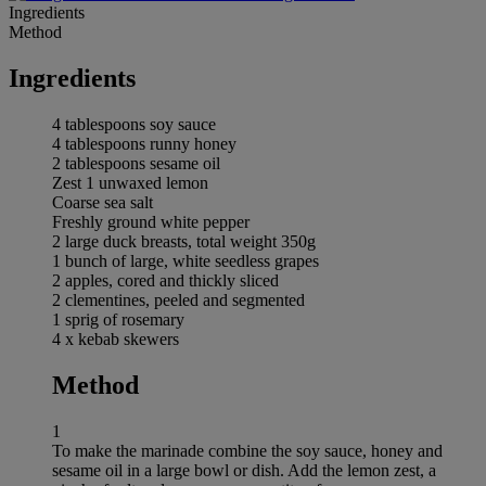
Ingredients
Method
Ingredients
4 tablespoons soy sauce
4 tablespoons runny honey
2 tablespoons sesame oil
Zest 1 unwaxed lemon
Coarse sea salt
Freshly ground white pepper
2 large duck breasts, total weight 350g
1 bunch of large, white seedless grapes
2 apples, cored and thickly sliced
2 clementines, peeled and segmented
1 sprig of rosemary
4 x kebab skewers
Method
1
To make the marinade combine the soy sauce, honey and
sesame oil in a large bowl or dish. Add the lemon zest, a