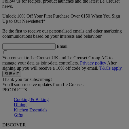
Follow us for recipes, product launches and the latest Le Creuset
news.
Unlock 10% Off Your First Purchase Over €150 When You Sign
Up to Our Newsletter!*
Be the first to receive our personalised emails and other marketing
communications based on your interests and behaviour.
Email
You consent to Le Creuset UK and Le Creuset Group AG to
manage your data as joint-data controllers.
Privacy policy
After
signing up you will receive a 10% off code by email.
T&Cs apply.
Thank you for subscribing!
You'll soon receive updates from Le Creuset.
PRODUCTS
Cooking & Baking
Dining
Kitchen Essentials
Gifts
DISCOVER