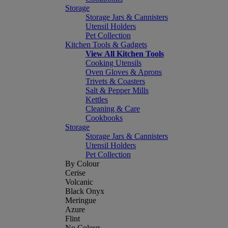
Storage
Storage Jars & Cannisters
Utensil Holders
Pet Collection
Kitchen Tools & Gadgets
View All Kitchen Tools
Cooking Utensils
Oven Gloves & Aprons
Trivets & Coasters
Salt & Pepper Mills
Kettles
Cleaning & Care
Cookbooks
Storage
Storage Jars & Cannisters
Utensil Holders
Pet Collection
By Colour
Cerise
Volcanic
Black Onyx
Meringue
Azure
Flint
No Colour