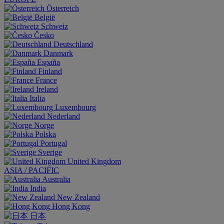
Österreich
België
Schweiz
Česko
Deutschland
Danmark
España
Finland
France
Ireland
Italia
Luxembourg
Nederland
Norge
Polska
Portugal
Sverige
United Kingdom
ASIA / PACIFIC
Australia
India
New Zealand
Hong Kong
日本