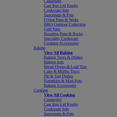
Casseroles
Cast Iron Lid Knobs
Cookware Sets
Saucepans & Pots
Frying Pans & Woks
BBQ Outdoor Collection
Grill Pans
Roasting Pans & Racks
Speciality Cookware
Cooking Accessories
Baking
View All Baking
Baking Trays & Dishes
Baking Sets
Bread Ovens & Loaf Tins
Cake & Muffin Trays
Pie & Tart Dishes
Ramekins & Mini-Pots
Baking Accessories
Cooking
View All Cooking
Casseroles
Cast Iron Lid Knobs
Cookware Sets
Saucepans & Pots