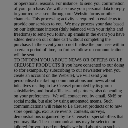
or operational reasons. For instance, to send you confirmation
of your purchase. We will also use your personal data to reply
to your requests sent through our Website forms or other
channels. This processing activity is required to enable us to
provide our services to you. We may process your data based
on our legitimate interest (duly balanced with your rights and
freedoms) to send you follow up emails in the event you have
added items on our online cart without completing the
purchase. In the event you do not finalise the purchase within
a certain period of time, no further follow up communications
will be sent.
TO INFORM YOU ABOUT NEWS OR OFFERS ON LE
CREUSET PRODUCTS If you have consented to our doing
so (for example, by subscribing to our newsletter when you
create an account on the Website), we will send you
personalised marketing communications and news about
initiatives relating to Le Creuset promoted by its group
subsidiaries, and local affiliates and partners, also depending
on your preferences. We will contact you by email, SMS or
social media, but also by using automated means. Such
communications will relate to Le Creuset products or to new
store openings, exclusive events, contests, surveys,
demonstrations organised by Le Creuset or special offers that
you may like. These communications may be selected or
tailored for you based on details we hold about you such as