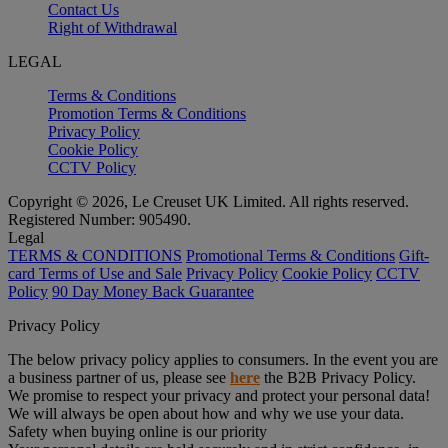
Contact Us
Right of Withdrawal
LEGAL
Terms & Conditions
Promotion Terms & Conditions
Privacy Policy
Cookie Policy
CCTV Policy
Copyright © 2026, Le Creuset UK Limited. All rights reserved.
Registered Number: 905490.
Legal
TERMS & CONDITIONS
Promotional Terms & Conditions
Gift-
card Terms of Use and Sale
Privacy Policy
Cookie Policy
CCTV
Policy
90 Day Money Back Guarantee
Privacy Policy
The below privacy policy applies to consumers. In the event you are
a business partner of us, please see
here
the B2B Privacy Policy.
We promise to respect your privacy and protect your personal data!
We will always be open about how and why we use your data.
Safety when buying online is our priority