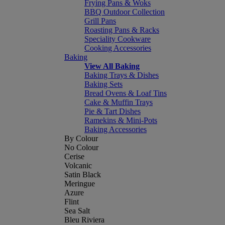
Frying Pans & Woks
BBQ Outdoor Collection
Grill Pans
Roasting Pans & Racks
Speciality Cookware
Cooking Accessories
Baking
View All Baking
Baking Trays & Dishes
Baking Sets
Bread Ovens & Loaf Tins
Cake & Muffin Trays
Pie & Tart Dishes
Ramekins & Mini-Pots
Baking Accessories
By Colour
No Colour
Cerise
Volcanic
Satin Black
Meringue
Azure
Flint
Sea Salt
Bleu Riviera