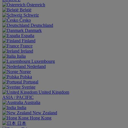
Österreich
België
Schweiz
Česko
Deutschland
Danmark
España
Finland
France
Ireland
Italia
Luxembourg
Nederland
Norge
Polska
Portugal
Sverige
United Kingdom
ASIA / PACIFIC
Australia
India
New Zealand
Hong Kong
日本