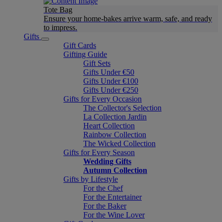
Tote Bag
Ensure your home-bakes arrive warm, safe, and ready
to impress.
Gifts
Gift Cards
Gifting Guide
Gift Sets
Gifts Under €50
Gifts Under €100
Gifts Under €250
Gifts for Every Occasion
The Collector's Selection
La Collection Jardin
Heart Collection
Rainbow Collection
The Wicked Collection
Gifts for Every Season
Wedding Gifts
Autumn Collection
Gifts by Lifestyle
For the Chef
For the Entertainer
For the Baker
For the Wine Lover