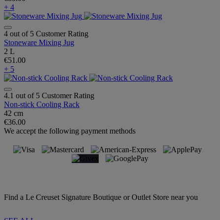
+ 4
4 out of 5 Customer Rating
Stoneware Mixing Jug
2 L
€51.00
+ 5
4.1 out of 5 Customer Rating
Non-stick Cooling Rack
42 cm
€36.00
We accept the following payment methods
Find a Le Creuset Signature Boutique or Outlet Store near you