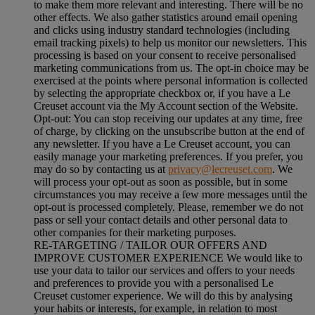
to make them more relevant and interesting. There will be no
other effects. We also gather statistics around email opening
and clicks using industry standard technologies (including
email tracking pixels) to help us monitor our newsletters. This
processing is based on your consent to receive personalised
marketing communications from us. The opt-in choice may be
exercised at the points where personal information is collected
by selecting the appropriate checkbox or, if you have a Le
Creuset account via the My Account section of the Website.
Opt-out:
You can stop receiving our updates at any time, free
of charge, by clicking on the unsubscribe button at the end of
any newsletter. If you have a Le Creuset account, you can
easily manage your marketing preferences. If you prefer, you
may do so by contacting us at
privacy@lecreuset.com
. We
will process your opt-out as soon as possible, but in some
circumstances you may receive a few more messages until the
opt-out is processed completely.
Please, remember we do not
pass or sell your contact details and other personal data to
other companies for their marketing purposes.
RE-TARGETING / TAILOR OUR OFFERS AND
IMPROVE CUSTOMER EXPERIENCE We would like to
use your data to tailor our services and offers to your needs
and preferences to provide you with a personalised Le
Creuset customer experience. We will do this by analysing
your habits or interests, for example, in relation to most