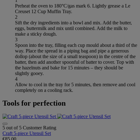
1
Preheat the oven to 180°C/gas mark 6. Lightly grease a Le
Creuset 12 Cup Muffin Tray.
2
Sift the dry ingredients into a bowl and mix. Add the butter,
eggs, buttermilk and mix until combined. Add the milk to
make a sticky dough.
3
Spoon into the tray, filling each cup mould about a third of the
way. Place the spread in a piping bag and pipe a generous
dollop (about the size of a small teaspoon) in the centre of the
batter, then add another spoonful of batter to cover. Top with
the hazelnuts and bake for 15 minutes – they should be
slightly gooey.
4
Allow to cool in the tray for 5 minutes, then remove and cool
completely on a cooling rack.
Tools for perfection
5 out of 5 Customer Rating
Craft 5-piece Utensil Set
€85.00