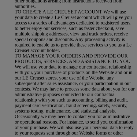
other obligations arising from instructions received from
authorities.
TO CREATE A LE CREUSET ACCOUNT We will use
your data to create a Le Creuset account which will give you
access to a series of advantages dedicated to registered users,
to better enjoy our services, such as faster checkout, save
multiple shipping addresses, view and track orders, receive
special coupons and discounts. Any processing activity is
required to enable us to provide these services to you as a Le
Creuset account holder.
TO MANAGE YOUR ORDERS AND PROVIDE OUR
PRODUCTS, SERVICES, AND ASSISTANCE TO YOU
We will use your data to manage our contractual relationship
with you, your purchase of products on the Website and or in
our LE Creuset stores, your use of the Website, any
subsequent after-sales assistance, or your participation in our
contests. We may have to process some data about you for our
administrative purposes connected to our contractual
relationship with you such as accounting, billing and audit,
payment card verification, fraud screening, safety, security,
systems testing, maintenance, and statistical analysis.
Occasionally we may need to contact you for administrative
or operational reasons. For instance, to send you confirmation
of your purchase. We will also use your personal data to reply
to your requests sent through our Website forms or other