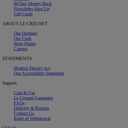
90 Day Money Back
Newsletter Sign Up
Gift Cards
ABOUT LE CREUSET
Our Heritage
Our Craft
Store Finder
Careers
STATEMENTS
Modern Slavery Act
Our Accessibility Statement
Support
Care & Use
Le Creuset Guarantee
FAQs
Delivery & Returns
Contact Us
Right of Withdrawal