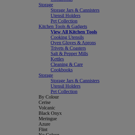
Storage
Storage Jars & Cannisters
Utensil Holders
Pet Collection
Kitchen Tools & Gadgets
View All Kitchen Tools
Cooking Utensils
Oven Gloves & Aprons
Trivets & Coasters
Salt & Pepper Mills
Kettles
Cleaning & Care
Cookbooks
Storage
Storage Jars & Cannisters
Utensil Holders
Pet Collection
By Colour
Cerise
Volcanic
Black Onyx
Meringue
Azure
Flint
No Colour