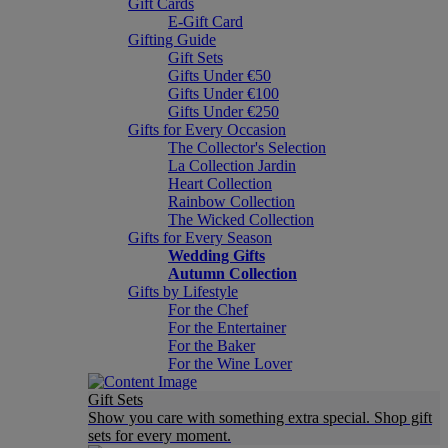
Gift Cards
E-Gift Card
Gifting Guide
Gift Sets
Gifts Under €50
Gifts Under €100
Gifts Under €250
Gifts for Every Occasion
The Collector's Selection
La Collection Jardin
Heart Collection
Rainbow Collection
The Wicked Collection
Gifts for Every Season
Wedding Gifts
Autumn Collection
Gifts by Lifestyle
For the Chef
For the Entertainer
For the Baker
For the Wine Lover
Gift Sets
Show you care with something extra special. Shop gift
sets for every moment.