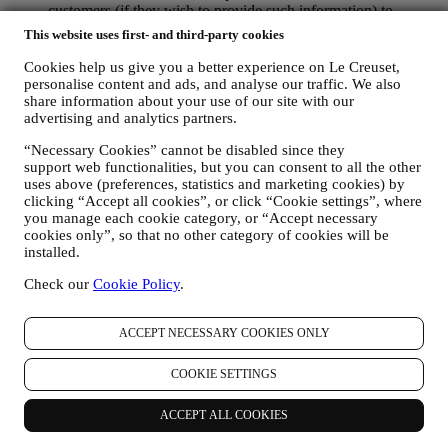
customers (if they wish to provide such information) to
constantly improve our products and services. At the end of
This website uses first- and third-party cookies
the purchase process, we may also invite you to write your
product review. The review is not mandatory, and you are free
Cookies help us give you a better experience on Le Creuset,
to submit it or not.
personalise content and ads, and analyse our traffic. We also
WHATSAPP FOR BUSINESS Some of our physical stores
share information about your use of our site with our
advertising and analytics partners.
use WhatsApp for Business with customers which request so,
just in order to provide support and send information about
“Necessary Cookies” cannot be disabled since they
our products. This channel is not aimed to perform the sale of
support web functionalities, but you can consent to all the other
our products. No credit card data or other sensitive
uses above (preferences, statistics and marketing cookies) by
information will be requested via Whatsapp. You can learn
clicking “Accept all cookies”, or click “Cookie settings”, where
more about Whatsapp terms and warranties for the
you manage each cookie category, or “Accept necessary
international transfer of data in
cookies only”, so that no other category of cookies will be
www.whatsapp.com/legal/privacy-policy-eea. You may
installed.
exercise your data protection rights, including to revoke/opt
out and the erasure of the data, by contacting your store or at
Check our
Cookie Policy
.
privacy@lecreuset.com. Data retentio by WhatsApp is
covered in the App privacy policy; Le Creuset will delete
ACCEPT NECESSARY COOKIES ONLY
such information after 1 (one) year.
4. HOW YOUR INFORMATION IS PROTECTED?
COOKIE SETTINGS
Security
- We place great importance on the security of the data of
our users. Le Creuset will take reasonable steps to ensure that your
ACCEPT ALL COOKIES
data is kept secure, only used for the purposes set forth in this
privacy notice (and not for any other purposes), and it can be