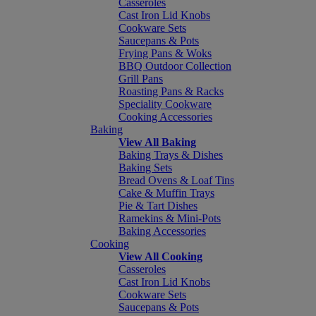
Casseroles
Cast Iron Lid Knobs
Cookware Sets
Saucepans & Pots
Frying Pans & Woks
BBQ Outdoor Collection
Grill Pans
Roasting Pans & Racks
Speciality Cookware
Cooking Accessories
Baking
View All Baking
Baking Trays & Dishes
Baking Sets
Bread Ovens & Loaf Tins
Cake & Muffin Trays
Pie & Tart Dishes
Ramekins & Mini-Pots
Baking Accessories
Cooking
View All Cooking
Casseroles
Cast Iron Lid Knobs
Cookware Sets
Saucepans & Pots