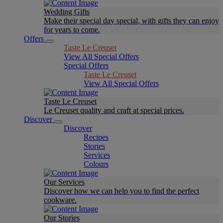
Wedding Gifts
Make their special day special, with gifts they can enjoy
for years to come.
Offers
Taste Le Creuset
View All Special Offers
Special Offers
Taste Le Creuset
View All Special Offers
Taste Le Creuset
Le Creuset quality and craft at special prices.
Discover
Discover
Recipes
Stories
Services
Colours
Our Services
Discover how we can help you to find the perfect
cookware.
Our Stories