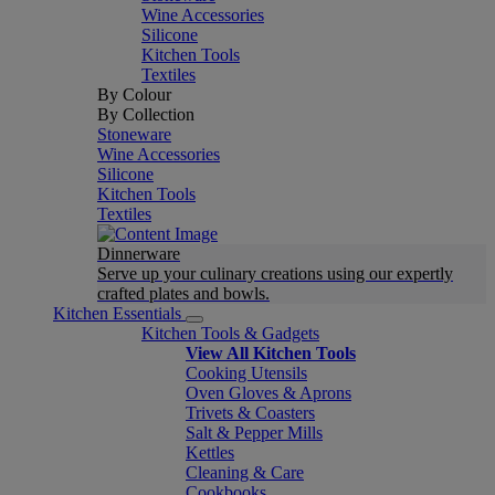
Wine Accessories
Silicone
Kitchen Tools
Textiles
By Colour
By Collection
Stoneware
Wine Accessories
Silicone
Kitchen Tools
Textiles
Dinnerware
Serve up your culinary creations using our expertly
crafted plates and bowls.
Kitchen Essentials
Kitchen Tools & Gadgets
View All Kitchen Tools
Cooking Utensils
Oven Gloves & Aprons
Trivets & Coasters
Salt & Pepper Mills
Kettles
Cleaning & Care
Cookbooks