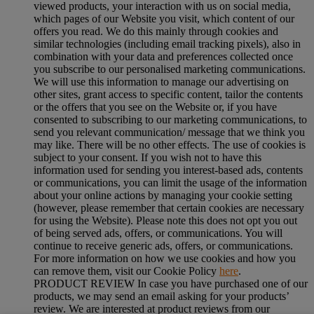
viewed products, your interaction with us on social media,
which pages of our Website you visit, which content of our
offers you read. We do this mainly through cookies and
similar technologies (including email tracking pixels), also in
combination with your data and preferences collected once
you subscribe to our personalised marketing communications.
We will use this information to manage our advertising on
other sites, grant access to specific content, tailor the contents
or the offers that you see on the Website or, if you have
consented to subscribing to our marketing communications, to
send you relevant communication/ message that we think you
may like. There will be no other effects. The use of cookies is
subject to your consent. If you wish not to have this
information used for sending you interest-based ads, contents
or communications, you can limit the usage of the information
about your online actions by managing your cookie setting
(however, please remember that certain cookies are necessary
for using the Website). Please note this does not opt you out
of being served ads, offers, or communications. You will
continue to receive generic ads, offers, or communications.
For more information on how we use cookies and how you
can remove them, visit our Cookie Policy
here
.
PRODUCT REVIEW In case you have purchased one of our
products, we may send an email asking for your products’
review. We are interested at product reviews from our