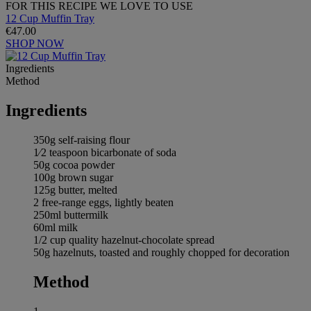
FOR THIS RECIPE WE LOVE TO USE
12 Cup Muffin Tray
€47.00
SHOP NOW
Ingredients
Method
Ingredients
350g self-raising flour
1⁄2 teaspoon bicarbonate of soda
50g cocoa powder
100g brown sugar
125g butter, melted
2 free-range eggs, lightly beaten
250ml buttermilk
60ml milk
1/2 cup quality hazelnut-chocolate spread
50g hazelnuts, toasted and roughly chopped for decoration
Method