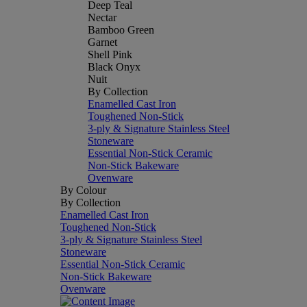
Deep Teal
Nectar
Bamboo Green
Garnet
Shell Pink
Black Onyx
Nuit
By Collection
Enamelled Cast Iron
Toughened Non-Stick
3-ply & Signature Stainless Steel
Stoneware
Essential Non-Stick Ceramic
Non-Stick Bakeware
Ovenware
By Colour
By Collection
Enamelled Cast Iron
Toughened Non-Stick
3-ply & Signature Stainless Steel
Stoneware
Essential Non-Stick Ceramic
Non-Stick Bakeware
Ovenware