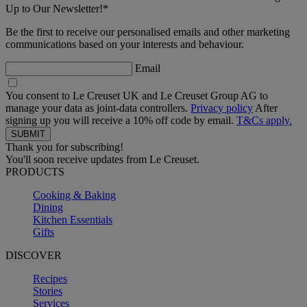
Up to Our Newsletter!*
Be the first to receive our personalised emails and other marketing
communications based on your interests and behaviour.
Email
You consent to Le Creuset UK and Le Creuset Group AG to
manage your data as joint-data controllers.
Privacy policy
After
signing up you will receive a 10% off code by email.
T&Cs apply.
Thank you for subscribing!
You'll soon receive updates from Le Creuset.
PRODUCTS
Cooking & Baking
Dining
Kitchen Essentials
Gifts
DISCOVER
Recipes
Stories
Services