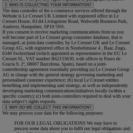
2. WHO IS COLLECTING YOUR INFORMATION?
The data controller of the e-commerce services offered through the
Website is Le Creuset UK Limited with registered office in Le
Creuset House, 83-84 Livingstone Road, Walworth Business Park,
Andover, Hampshire, SP10 5NS.
If you consent to receive marketing communications from us you
will become part of Le Creuset group consumer database, that is
managed, as joint-data controller, by Le Creuset UK and Le Creuset
Group AG, with registered office in Neuhofstrasse 4 , Baar, Zugo,
6340 Switzerland (which appointed as representative in the EU Le
Creuset SL, VAT number B62153630, with offices in Paseo de
Gracia 9, 2º, 08007 Barcelona, Spain), based on a joint-
controllership agreement essentially providing (a) Le Creuset Group
AG in charge with the general strategy governing marketing and
personalised customer experience; (b) local Le Creuset entities
benefiting and implementing said strategy, as well as independently
developing marketing communications/initiatives locally (within a
specific country); (c) both joint-controllers required to deal with your
data subject’s rights requests.
3. WHY DO WE COLLECT THIS INFORMATION?
We may process your data for the following purposes:
FOR OUR LEGAL OBLIGATIONS We may have to
process some data about you to fulfil our legal obligations and