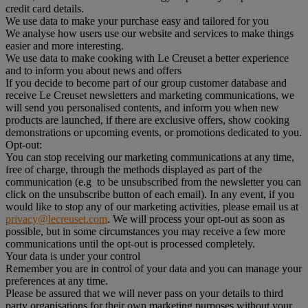
credit card details.
We use data to make your purchase easy and tailored for you
We analyse how users use our website and services to make things
easier and more interesting.
We use data to make cooking with Le Creuset a better experience
and to inform you about news and offers
If you decide to become part of our group customer database and
receive Le Creuset newsletters and marketing communications, we
will send you personalised contents, and inform you when new
products are launched, if there are exclusive offers, show cooking
demonstrations or upcoming events, or promotions dedicated to you.
Opt-out:
You can stop receiving our marketing communications at any time,
free of charge, through the methods displayed as part of the
communication (e.g to be unsubscribed from the newsletter you can
click on the unsubscribe button of each email). In any event, if you
would like to stop any of our marketing activities, please email us at
privacy@lecreuset.com
. We will process your opt-out as soon as
possible, but in some circumstances you may receive a few more
communications until the opt-out is processed completely.
Your data is under your control
Remember you are in control of your data and you can manage your
preferences at any time.
Please be assured that we will never pass on your details to third
party organisations for their own marketing purposes without your