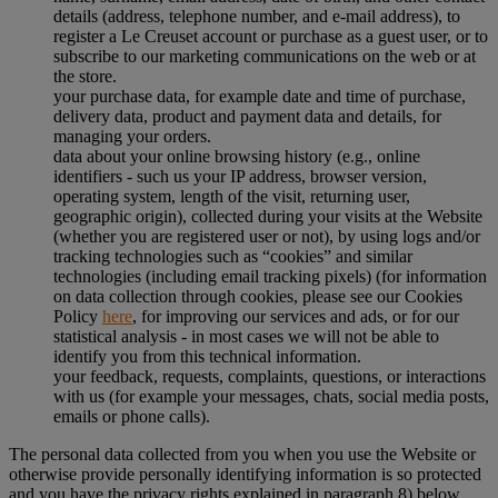
details (address, telephone number, and e-mail address), to
register a Le Creuset account or purchase as a guest user, or to
subscribe to our marketing communications on the web or at
the store.
your purchase data, for example date and time of purchase,
delivery data, product and payment data and details, for
managing your orders.
data about your online browsing history (e.g., online
identifiers - such us your IP address, browser version,
operating system, length of the visit, returning user,
geographic origin), collected during your visits at the Website
(whether you are registered user or not), by using logs and/or
tracking technologies such as “cookies” and similar
technologies (including email tracking pixels) (for information
on data collection through cookies, please see our Cookies
Policy
here
, for improving our services and ads, or for our
statistical analysis - in most cases we will not be able to
identify you from this technical information.
your feedback, requests, complaints, questions, or interactions
with us (for example your messages, chats, social media posts,
emails or phone calls).
The personal data collected from you when you use the Website or
otherwise provide personally identifying information is so protected
and you have the privacy rights explained in paragraph 8) below.