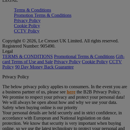
LEGAL
Terms & Conditions
Promotion Terms & Conditions
Privacy Policy
Cookie Policy
CCTV Policy
Copyright © 2026, Le Creuset UK Limited. All rights reserved.
Registered Number: 905490.
Legal
TERMS & CONDITIONS
Promotional Terms & Conditions
Gift-
card Terms of Use and Sale
Privacy Policy
Cookie Policy
CCTV
Policy
90 Day Money Back Guarantee
Privacy Policy
The below privacy policy applies to consumers. In the event you are
a business partner of us, please see
here
the B2B Privacy Policy.
We promise to respect your privacy and protect your personal data!
We will always be open about how and why we use your data.
Safety when buying online is our priority
Your personal details are held securely and in strict confidence, in
accordance with European and National legislation on data
protection. We know that security is very important when buying
online, so we use the latest technology to protect your personal and