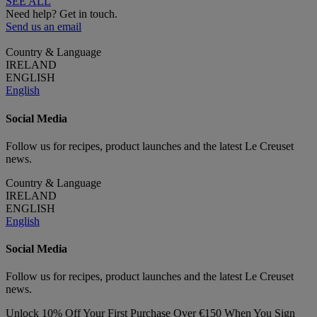
SEE ALL
Need help? Get in touch.
Send us an email
Country & Language
IRELAND
ENGLISH
English
Social Media
Follow us for recipes, product launches and the latest Le Creuset
news.
Country & Language
IRELAND
ENGLISH
English
Social Media
Follow us for recipes, product launches and the latest Le Creuset
news.
Unlock 10% Off Your First Purchase Over €150 When You Sign