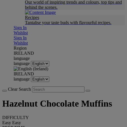
Our world of inspiring trends and colours, top tips and
behind the scenes.
Recipes
Tantalise your taste buds with flavourful recipes.
Sign In
Wishlist
Sign In
Wishlist
Region
IRELAND
language
language
IRELAND
language
Clear Search
Hazelnut Chocolate Muffins
DIFFICULTY
Easy
Easy