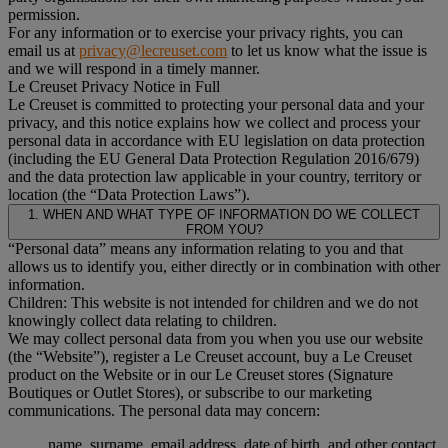
permission.
For any information or to exercise your privacy rights, you can
email us at
privacy@lecreuset.com
to let us know what the issue is
and we will respond in a timely manner.
Le Creuset Privacy Notice in Full
Le Creuset is committed to protecting your personal data and your
privacy, and this notice explains how we collect and process your
personal data in accordance with EU legislation on data protection
(including the EU General Data Protection Regulation 2016/679)
and the data protection law applicable in your country, territory or
location (the “Data Protection Laws”).
1. WHEN AND WHAT TYPE OF INFORMATION DO WE COLLECT
FROM YOU?
“Personal data” means any information relating to you and that
allows us to identify you, either directly or in combination with other
information.
Children: This website is not intended for children and we do not
knowingly collect data relating to children.
We may collect personal data from you when you use our website
(the “Website”), register a Le Creuset account, buy a Le Creuset
product on the Website or in our Le Creuset stores (Signature
Boutiques or Outlet Stores), or subscribe to our marketing
communications. The personal data may concern:
name, surname, email address, date of birth, and other contact