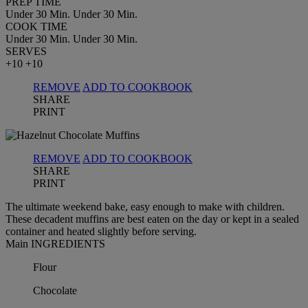
PREP TIME
Under 30 Min.
Under 30 Min.
COOK TIME
Under 30 Min.
Under 30 Min.
SERVES
+10
+10
REMOVE
ADD TO COOKBOOK
SHARE
PRINT
REMOVE
ADD TO COOKBOOK
SHARE
PRINT
The ultimate weekend bake, easy enough to make with children.
These decadent muffins are best eaten on the day or kept in a sealed
container and heated slightly before serving.
Main INGREDIENTS
Flour
Chocolate