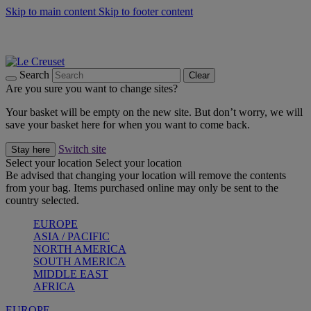
Skip to main content
Skip to footer content
Summer gatherings start with Le Creuset |
Shop Now
On The Go - Made to fuel you wherever, whenever |
Shop Now
Shop confidently with Le Creuset Guarantee
Search
Clear
Are you sure you want to change sites?
Your basket will be empty on the new site. But don’t worry, we will
save your basket here for when you want to come back.
Switch site
Stay here
Select your location
Select your location
Be advised that changing your location will remove the contents
from your bag. Items purchased online may only be sent to the
country selected.
EUROPE
ASIA / PACIFIC
NORTH AMERICA
SOUTH AMERICA
MIDDLE EAST
AFRICA
EUROPE