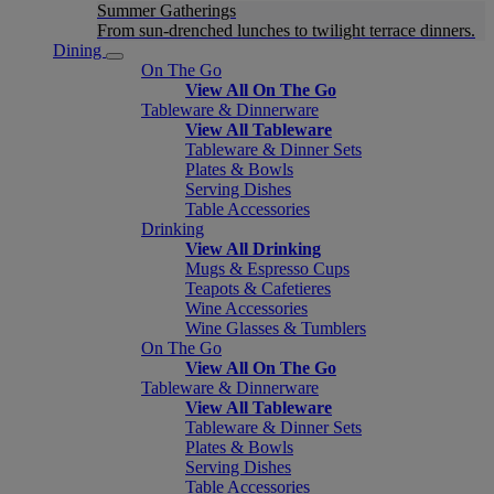
Summer Gatherings
From sun-drenched lunches to twilight terrace dinners.
Dining
On The Go
View All On The Go
Tableware & Dinnerware
View All Tableware
Tableware & Dinner Sets
Plates & Bowls
Serving Dishes
Table Accessories
Drinking
View All Drinking
Mugs & Espresso Cups
Teapots & Cafetieres
Wine Accessories
Wine Glasses & Tumblers
On The Go
View All On The Go
Tableware & Dinnerware
View All Tableware
Tableware & Dinner Sets
Plates & Bowls
Serving Dishes
Table Accessories