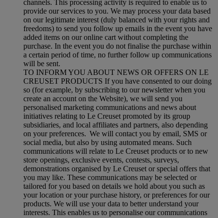
channels. This processing activity is required to enable us to
provide our services to you. We may process your data based
on our legitimate interest (duly balanced with your rights and
freedoms) to send you follow up emails in the event you have
added items on our online cart without completing the
purchase. In the event you do not finalise the purchase within
a certain period of time, no further follow up communications
will be sent.
TO INFORM YOU ABOUT NEWS OR OFFERS ON LE
CREUSET PRODUCTS If you have consented to our doing
so (for example, by subscribing to our newsletter when you
create an account on the Website), we will send you
personalised marketing communications and news about
initiatives relating to Le Creuset promoted by its group
subsidiaries, and local affiliates and partners, also depending
on your preferences. We will contact you by email, SMS or
social media, but also by using automated means. Such
communications will relate to Le Creuset products or to new
store openings, exclusive events, contests, surveys,
demonstrations organised by Le Creuset or special offers that
you may like. These communications may be selected or
tailored for you based on details we hold about you such as
your location or your purchase history, or preferences for our
products. We will use your data to better understand your
interests. This enables us to personalise our communications