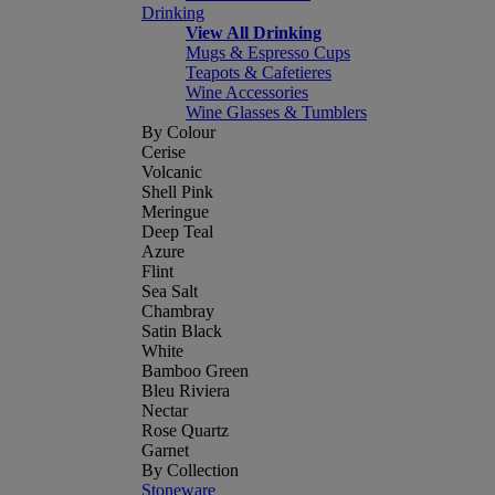
Drinking
View All Drinking
Mugs & Espresso Cups
Teapots & Cafetieres
Wine Accessories
Wine Glasses & Tumblers
By Colour
Cerise
Volcanic
Shell Pink
Meringue
Deep Teal
Azure
Flint
Sea Salt
Chambray
Satin Black
White
Bamboo Green
Bleu Riviera
Nectar
Rose Quartz
Garnet
By Collection
Stoneware