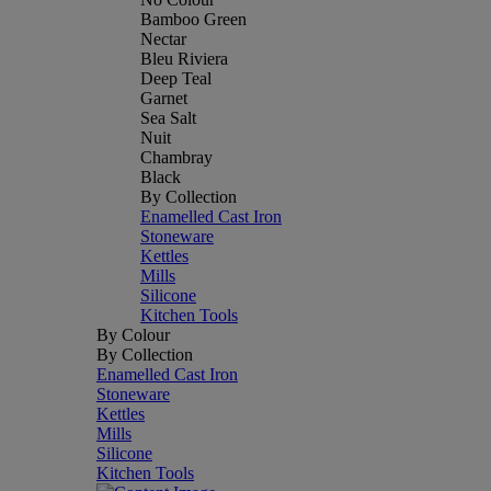
Bamboo Green
Nectar
Bleu Riviera
Deep Teal
Garnet
Sea Salt
Nuit
Chambray
Black
By Collection
Enamelled Cast Iron
Stoneware
Kettles
Mills
Silicone
Kitchen Tools
By Colour
By Collection
Enamelled Cast Iron
Stoneware
Kettles
Mills
Silicone
Kitchen Tools