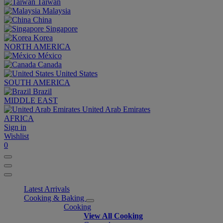
Taiwan
Malaysia
China
Singapore
Korea
NORTH AMERICA
México
Canada
United States
SOUTH AMERICA
Brazil
MIDDLE EAST
United Arab Emirates
AFRICA
Sign in
Wishlist
0
Latest Arrivals
Cooking & Baking
Cooking
View All Cooking