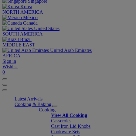
Singapore
Korea
NORTH AMERICA
México
Canada
United States
SOUTH AMERICA
Brazil
MIDDLE EAST
United Arab Emirates
AFRICA
Sign in
Wishlist
0
Latest Arrivals
Cooking & Baking
Cooking
View All Cooking
Casseroles
Cast Iron Lid Knobs
Cookware Sets