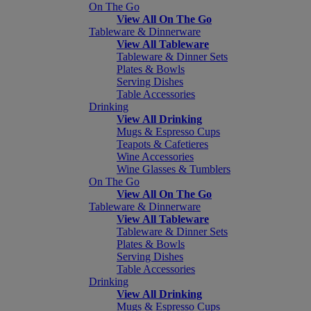
On The Go
View All On The Go
Tableware & Dinnerware
View All Tableware
Tableware & Dinner Sets
Plates & Bowls
Serving Dishes
Table Accessories
Drinking
View All Drinking
Mugs & Espresso Cups
Teapots & Cafetieres
Wine Accessories
Wine Glasses & Tumblers
On The Go
View All On The Go
Tableware & Dinnerware
View All Tableware
Tableware & Dinner Sets
Plates & Bowls
Serving Dishes
Table Accessories
Drinking
View All Drinking
Mugs & Espresso Cups