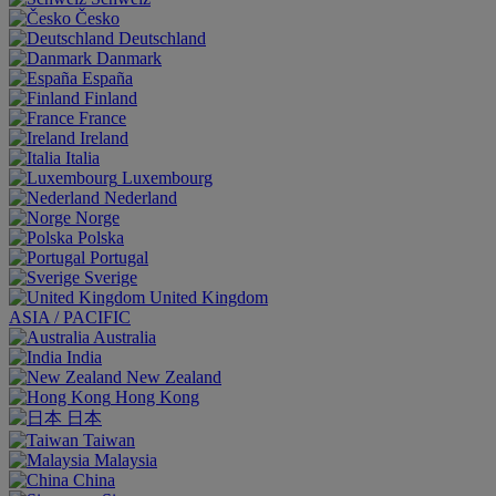
Česko
Deutschland
Danmark
España
Finland
France
Ireland
Italia
Luxembourg
Nederland
Norge
Polska
Portugal
Sverige
United Kingdom
ASIA / PACIFIC
Australia
India
New Zealand
Hong Kong
日本
Taiwan
Malaysia
China