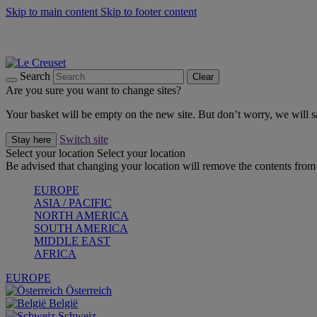
Skip to main content
Skip to footer content
Summer gatherings start with Le Creuset |
Shop Now
On The Go - Made to fuel you wherever, whenever |
Shop Now
Shop confidently with Le Creuset Guarantee
Search
Clear
Are you sure you want to change sites?
Your basket will be empty on the new site. But don’t worry, we will
Switch site
Stay here
Select your location
Select your location
Be advised that changing your location will remove the contents from 
EUROPE
ASIA / PACIFIC
NORTH AMERICA
SOUTH AMERICA
MIDDLE EAST
AFRICA
EUROPE
Österreich
België
Schweiz