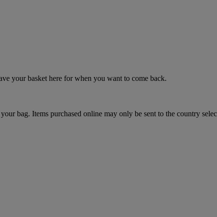
 save your basket here for when you want to come back.
your bag. Items purchased online may only be sent to the country selec