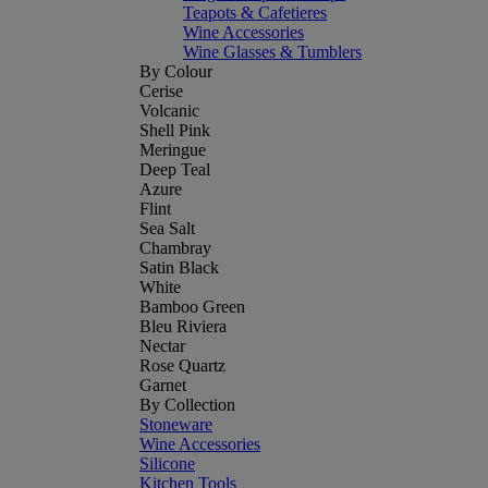
Teapots & Cafetieres
Wine Accessories
Wine Glasses & Tumblers
By Colour
Cerise
Volcanic
Shell Pink
Meringue
Deep Teal
Azure
Flint
Sea Salt
Chambray
Satin Black
White
Bamboo Green
Bleu Riviera
Nectar
Rose Quartz
Garnet
By Collection
Stoneware
Wine Accessories
Silicone
Kitchen Tools