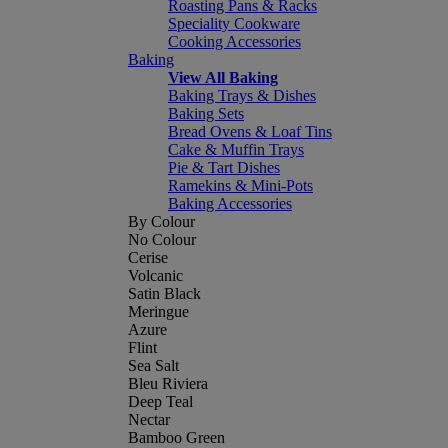
Roasting Pans & Racks
Speciality Cookware
Cooking Accessories
Baking
View All Baking
Baking Trays & Dishes
Baking Sets
Bread Ovens & Loaf Tins
Cake & Muffin Trays
Pie & Tart Dishes
Ramekins & Mini-Pots
Baking Accessories
By Colour
No Colour
Cerise
Volcanic
Satin Black
Meringue
Azure
Flint
Sea Salt
Bleu Riviera
Deep Teal
Nectar
Bamboo Green