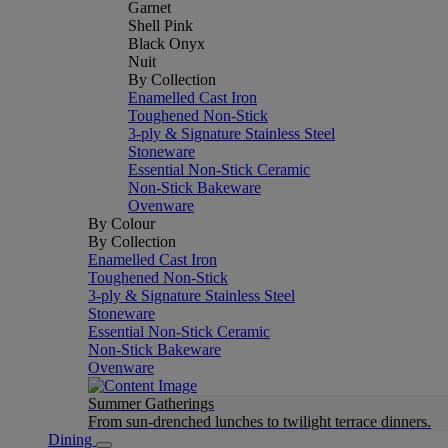
Garnet
Shell Pink
Black Onyx
Nuit
By Collection
Enamelled Cast Iron
Toughened Non-Stick
3-ply & Signature Stainless Steel
Stoneware
Essential Non-Stick Ceramic
Non-Stick Bakeware
Ovenware
By Colour
By Collection
Enamelled Cast Iron
Toughened Non-Stick
3-ply & Signature Stainless Steel
Stoneware
Essential Non-Stick Ceramic
Non-Stick Bakeware
Ovenware
Summer Gatherings
From sun-drenched lunches to twilight terrace dinners.
Dining