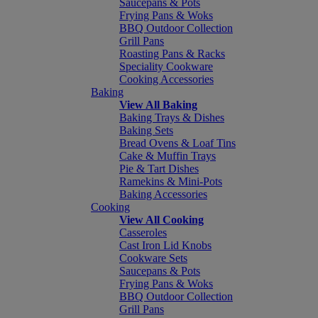
Saucepans & Pots
Frying Pans & Woks
BBQ Outdoor Collection
Grill Pans
Roasting Pans & Racks
Speciality Cookware
Cooking Accessories
Baking
View All Baking
Baking Trays & Dishes
Baking Sets
Bread Ovens & Loaf Tins
Cake & Muffin Trays
Pie & Tart Dishes
Ramekins & Mini-Pots
Baking Accessories
Cooking
View All Cooking
Casseroles
Cast Iron Lid Knobs
Cookware Sets
Saucepans & Pots
Frying Pans & Woks
BBQ Outdoor Collection
Grill Pans