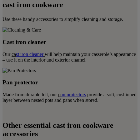
cast iron cookware
Use these handy accessories to simplify cleaning and storage.
Cast iron cleaner
Our
ca
st iron cleaner
will help maintain your casserole’s appearance
– use it on the interior and exterior enamel.
Pan protector
Made from durable felt, our
p
an protectors
provide a soft, cushioned
layer between nested pots and pans when stored.
Other essential cast iron cookware
accessories