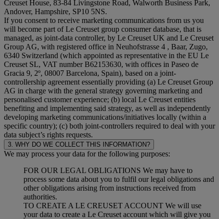
Creuset House, 83-84 Livingstone Road, Walworth Business Park,
Andover, Hampshire, SP10 5NS.
If you consent to receive marketing communications from us you
will become part of Le Creuset group consumer database, that is
managed, as joint-data controller, by Le Creuset UK and Le Creuset
Group AG, with registered office in Neuhofstrasse 4 , Baar, Zugo,
6340 Switzerland (which appointed as representative in the EU Le
Creuset SL, VAT number B62153630, with offices in Paseo de
Gracia 9, 2º, 08007 Barcelona, Spain), based on a joint-
controllership agreement essentially providing (a) Le Creuset Group
AG in charge with the general strategy governing marketing and
personalised customer experience; (b) local Le Creuset entities
benefiting and implementing said strategy, as well as independently
developing marketing communications/initiatives locally (within a
specific country); (c) both joint-controllers required to deal with your
data subject’s rights requests.
3. WHY DO WE COLLECT THIS INFORMATION?
We may process your data for the following purposes:
FOR OUR LEGAL OBLIGATIONS We may have to
process some data about you to fulfil our legal obligations and
other obligations arising from instructions received from
authorities.
TO CREATE A LE CREUSET ACCOUNT We will use
your data to create a Le Creuset account which will give you