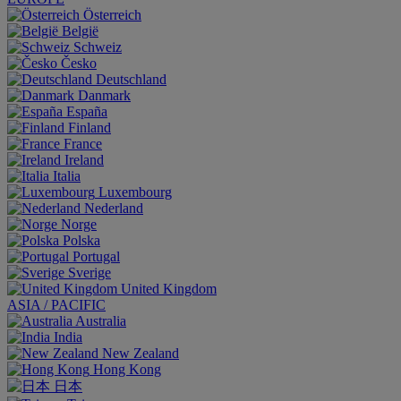
Österreich
België
Schweiz
Česko
Deutschland
Danmark
España
Finland
France
Ireland
Italia
Luxembourg
Nederland
Norge
Polska
Portugal
Sverige
United Kingdom
ASIA / PACIFIC
Australia
India
New Zealand
Hong Kong
日本