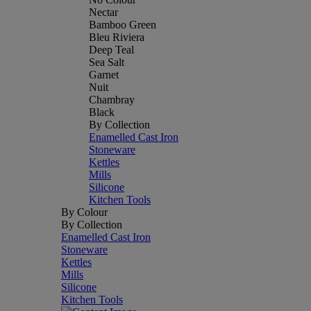
Nectar
Bamboo Green
Bleu Riviera
Deep Teal
Sea Salt
Garnet
Nuit
Chambray
Black
By Collection
Enamelled Cast Iron
Stoneware
Kettles
Mills
Silicone
Kitchen Tools
By Colour
By Collection
Enamelled Cast Iron
Stoneware
Kettles
Mills
Silicone
Kitchen Tools