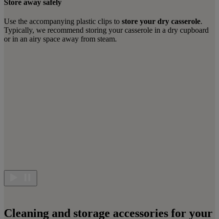
Store away safely
Use the accompanying plastic clips to
store your dry casserole
.
Typically, we recommend storing your casserole in a dry cupboard
or in an airy space away from steam.
Cleaning and storage accessories for your