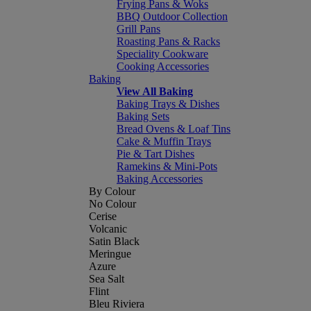
Frying Pans & Woks
BBQ Outdoor Collection
Grill Pans
Roasting Pans & Racks
Speciality Cookware
Cooking Accessories
Baking
View All Baking
Baking Trays & Dishes
Baking Sets
Bread Ovens & Loaf Tins
Cake & Muffin Trays
Pie & Tart Dishes
Ramekins & Mini-Pots
Baking Accessories
By Colour
No Colour
Cerise
Volcanic
Satin Black
Meringue
Azure
Sea Salt
Flint
Bleu Riviera