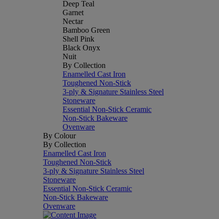
Deep Teal
Garnet
Nectar
Bamboo Green
Shell Pink
Black Onyx
Nuit
By Collection
Enamelled Cast Iron
Toughened Non-Stick
3-ply & Signature Stainless Steel
Stoneware
Essential Non-Stick Ceramic
Non-Stick Bakeware
Ovenware
By Colour
By Collection
Enamelled Cast Iron
Toughened Non-Stick
3-ply & Signature Stainless Steel
Stoneware
Essential Non-Stick Ceramic
Non-Stick Bakeware
Ovenware