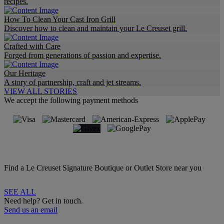
recipes.
How To Clean Your Cast Iron Grill
Discover how to clean and maintain your Le Creuset grill.
Crafted with Care
Forged from generations of passion and expertise.
Our Heritage
A story of partnership, craft and jet streams.
VIEW ALL STORIES
We accept the following payment methods
Find a Le Creuset Signature Boutique or Outlet Store near you
SEE ALL
Need help? Get in touch.
Send us an email