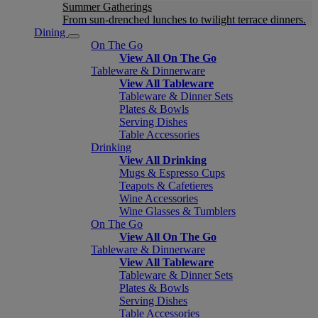
Summer Gatherings
From sun-drenched lunches to twilight terrace dinners.
Dining
On The Go
View All On The Go
Tableware & Dinnerware
View All Tableware
Tableware & Dinner Sets
Plates & Bowls
Serving Dishes
Table Accessories
Drinking
View All Drinking
Mugs & Espresso Cups
Teapots & Cafetieres
Wine Accessories
Wine Glasses & Tumblers
On The Go
View All On The Go
Tableware & Dinnerware
View All Tableware
Tableware & Dinner Sets
Plates & Bowls
Serving Dishes
Table Accessories