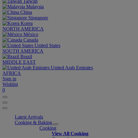
Taiwan
Malaysia
China
Singapore
Korea
NORTH AMERICA
México
Canada
United States
SOUTH AMERICA
Brazil
MIDDLE EAST
United Arab Emirates
AFRICA
Sign in
Wishlist
0
Latest Arrivals
Cooking & Baking
Cooking
View All Cooking