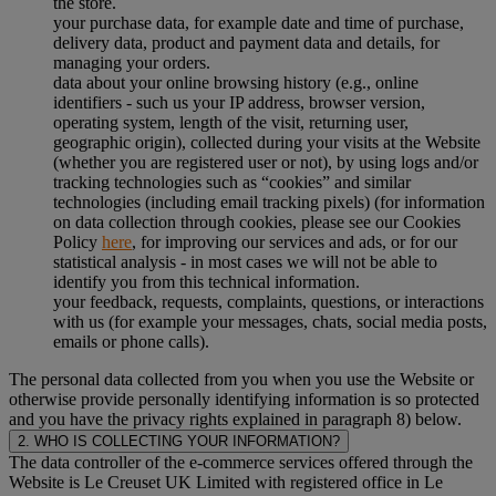
the store.
your purchase data, for example date and time of purchase,
delivery data, product and payment data and details, for
managing your orders.
data about your online browsing history (e.g., online
identifiers - such us your IP address, browser version,
operating system, length of the visit, returning user,
geographic origin), collected during your visits at the Website
(whether you are registered user or not), by using logs and/or
tracking technologies such as “cookies” and similar
technologies (including email tracking pixels) (for information
on data collection through cookies, please see our Cookies
Policy
here
, for improving our services and ads, or for our
statistical analysis - in most cases we will not be able to
identify you from this technical information.
your feedback, requests, complaints, questions, or interactions
with us (for example your messages, chats, social media posts,
emails or phone calls).
The personal data collected from you when you use the Website or
otherwise provide personally identifying information is so protected
and you have the privacy rights explained in paragraph 8) below.
2. WHO IS COLLECTING YOUR INFORMATION?
The data controller of the e-commerce services offered through the
Website is Le Creuset UK Limited with registered office in Le