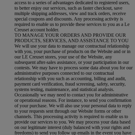
access to a series of advantages dedicated to registered users,
to better enjoy our services, such as faster checkout, save
multiple shipping addresses, view and track orders, receive
special coupons and discounts. Any processing activity is
required to enable us to provide these services to you as a Le
Creuset account holder.
TO MANAGE YOUR ORDERS AND PROVIDE OUR
PRODUCTS, SERVICES, AND ASSISTANCE TO YOU
We will use your data to manage our contractual relationship
with you, your purchase of products on the Website and or in
our LE Creuset stores, your use of the Website, any
subsequent after-sales assistance, or your participation in our
contests. We may have to process some data about you for our
administrative purposes connected to our contractual
relationship with you such as accounting, billing and audit,
payment card verification, fraud screening, safety, security,
systems testing, maintenance, and statistical analysis.
Occasionally we may need to contact you for administrative
or operational reasons. For instance, to send you confirmation
of your purchase. We will also use your personal data to reply
to your requests sent through our Website forms or other
channels. This processing activity is required to enable us to
provide our services to you. We may process your data based
on our legitimate interest (duly balanced with your rights and
freedoms) to send you follow up emails in the event you have