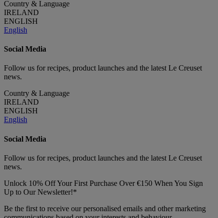
Country & Language
IRELAND
ENGLISH
English
Social Media
Follow us for recipes, product launches and the latest Le Creuset
news.
Country & Language
IRELAND
ENGLISH
English
Social Media
Follow us for recipes, product launches and the latest Le Creuset
news.
Unlock 10% Off Your First Purchase Over €150 When You Sign
Up to Our Newsletter!*
Be the first to receive our personalised emails and other marketing
communications based on your interests and behaviour.