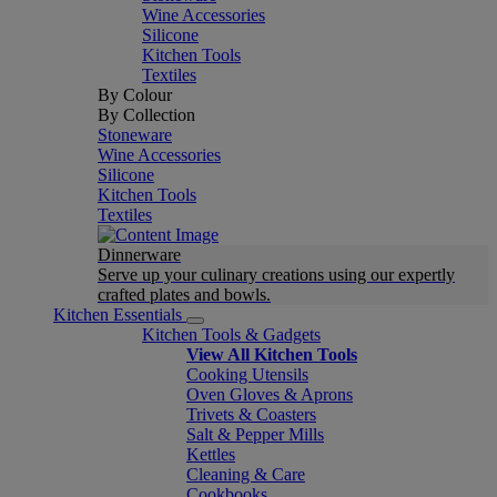
Wine Accessories
Silicone
Kitchen Tools
Textiles
By Colour
By Collection
Stoneware
Wine Accessories
Silicone
Kitchen Tools
Textiles
Dinnerware
Serve up your culinary creations using our expertly
crafted plates and bowls.
Kitchen Essentials
Kitchen Tools & Gadgets
View All Kitchen Tools
Cooking Utensils
Oven Gloves & Aprons
Trivets & Coasters
Salt & Pepper Mills
Kettles
Cleaning & Care
Cookbooks