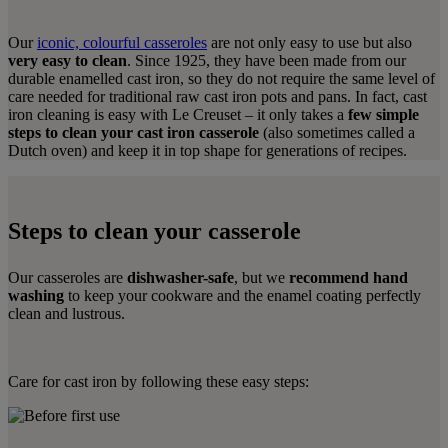
Our
iconic, colourful casseroles
are not only easy to use but also
very easy to clean
. Since 1925, they have been made from our
durable enamelled cast iron, so they do not require the same level of
care needed for traditional raw cast iron pots and pans. In fact, cast
iron cleaning is easy with Le Creuset – it only takes a
few simple
steps to clean your cast iron casserole
(also sometimes called a
Dutch oven) and keep it in top shape for generations of recipes.
Steps to clean your casserole
Our casseroles are
dishwasher-safe
, but we
recommend hand
washing
to keep your cookware and the enamel coating perfectly
clean and lustrous.
Care for cast iron by following these easy steps: