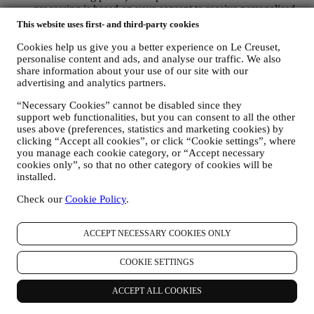
processing is based on your consent to receive personalised
marketing communications from us. The opt-in choice may be
This website uses first- and third-party cookies
exercised at the points where personal information is collected
by selecting the appropriate checkbox or, if you have a Le
Cookies help us give you a better experience on Le Creuset,
Creuset account via the My Account section of the Website.
personalise content and ads, and analyse our traffic. We also
share information about your use of our site with our
Opt-out:
You can stop receiving our updates at any time, free
advertising and analytics partners.
of charge, by clicking on the unsubscribe button at the end of
any newsletter. If you have a Le Creuset account, you can
“Necessary Cookies” cannot be disabled since they
easily manage your marketing preferences. If you prefer, you
support web functionalities, but you can consent to all the other
may do so by contacting us at
privacy@lecreuset.com
. We
uses above (preferences, statistics and marketing cookies) by
will process your opt-out as soon as possible, but in some
clicking “Accept all cookies”, or click “Cookie settings”, where
circumstances you may receive a few more messages until the
you manage each cookie category, or “Accept necessary
opt-out is processed completely.
Please, remember we do not
cookies only”, so that no other category of cookies will be
pass or sell your contact details and other personal data to
installed.
other companies for their marketing purposes.
RE-TARGETING / TAILOR OUR OFFERS AND
Check our
Cookie Policy
.
IMPROVE CUSTOMER EXPERIENCE We would like to
use your data to tailor our services and offers to your needs
ACCEPT NECESSARY COOKIES ONLY
and preferences to provide you with a personalised Le
Creuset customer experience. We will do this by analysing
your habits or interests, for example, in relation to most
COOKIE SETTINGS
viewed products, your interaction with us on social media,
which pages of our Website you visit, which content of our
ACCEPT ALL COOKIES
offers you read. We do this mainly through cookies and
similar technologies (including email tracking pixels), also in