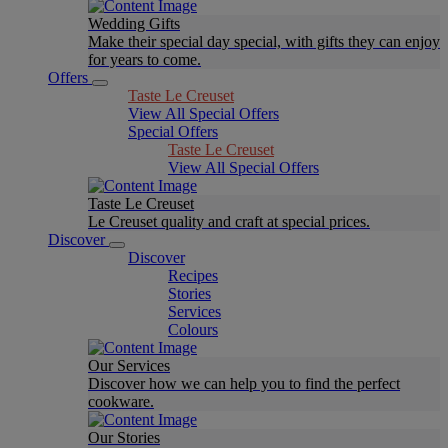
Wedding Gifts
Make their special day special, with gifts they can enjoy
for years to come.
Offers
Taste Le Creuset
View All Special Offers
Special Offers
Taste Le Creuset
View All Special Offers
Taste Le Creuset
Le Creuset quality and craft at special prices.
Discover
Discover
Recipes
Stories
Services
Colours
Our Services
Discover how we can help you to find the perfect
cookware.
Our Stories