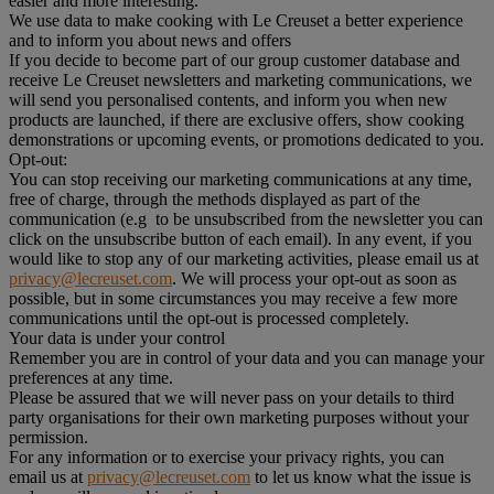
easier and more interesting.
We use data to make cooking with Le Creuset a better experience
and to inform you about news and offers
If you decide to become part of our group customer database and
receive Le Creuset newsletters and marketing communications, we
will send you personalised contents, and inform you when new
products are launched, if there are exclusive offers, show cooking
demonstrations or upcoming events, or promotions dedicated to you.
Opt-out:
You can stop receiving our marketing communications at any time,
free of charge, through the methods displayed as part of the
communication (e.g to be unsubscribed from the newsletter you can
click on the unsubscribe button of each email). In any event, if you
would like to stop any of our marketing activities, please email us at
privacy@lecreuset.com
. We will process your opt-out as soon as
possible, but in some circumstances you may receive a few more
communications until the opt-out is processed completely.
Your data is under your control
Remember you are in control of your data and you can manage your
preferences at any time.
Please be assured that we will never pass on your details to third
party organisations for their own marketing purposes without your
permission.
For any information or to exercise your privacy rights, you can
email us at
privacy@lecreuset.com
to let us know what the issue is