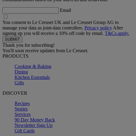
Email
You consent to Le Creuset UK and Le Creuset Group AG to
manage your data as joint-data controllers.
Privacy policy
After
signing up you will receive a 10% off code by email.
T&Cs apply.
Thank you for subscribing!
You'll soon receive updates from Le Creuset.
PRODUCTS
Cooking & Baking
Dining
Kitchen Essentials
Gifts
DISCOVER
Recipes
Stories
Services
90 Day Money Back
Newsletter Sign Up
Gift Cards