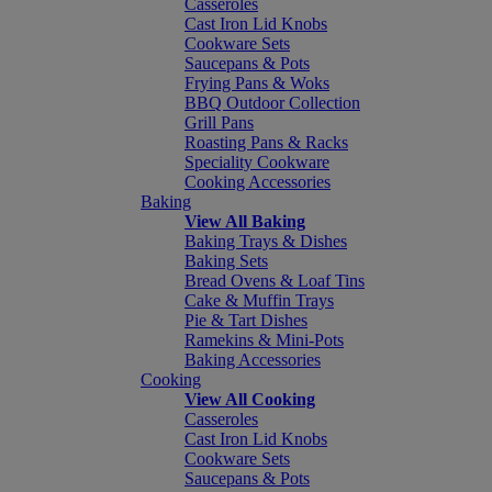
Casseroles
Cast Iron Lid Knobs
Cookware Sets
Saucepans & Pots
Frying Pans & Woks
BBQ Outdoor Collection
Grill Pans
Roasting Pans & Racks
Speciality Cookware
Cooking Accessories
Baking
View All Baking
Baking Trays & Dishes
Baking Sets
Bread Ovens & Loaf Tins
Cake & Muffin Trays
Pie & Tart Dishes
Ramekins & Mini-Pots
Baking Accessories
Cooking
View All Cooking
Casseroles
Cast Iron Lid Knobs
Cookware Sets
Saucepans & Pots