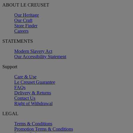
ABOUT LE CREUSET
Our Heritage
Our Craft
Store Finder
Careers
STATEMENTS
Modern Slavery Act
Our Accessibility Statement
Support
Care & Use
Le Creuset Guarantee
FAQs
Delivery & Returns
Contact Us
Right of Withdrawal
LEGAL
Terms & Conditions
Promotion Terms & Conditions