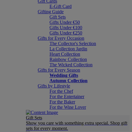
Gift Cards
E-Gift Card
Gifting Guide
Gift Sets
Gifts Under €50
Gifts Under €100
Gifts Under €250
Gifts for Every Occasion
The Collector's Selection
La Collection Jardin
Heart Collection
Rainbow Collection
The Wicked Collection
Gifts for Every Season
Wedding Gifts
Autumn Collection
Gifts by Lifestyle
For the Chef
For the Entertainer
For the Baker
For the Wine Lover
Gift Sets
Show you care with something extra special. Shop gift
sets for every moment.