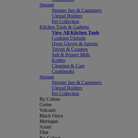
Storage
Storage Jars & Cannisters
Utensil Holders
Pet Collection
Kitchen Tools & Gadgets
View All Kitchen Tools
Cooking Utensils
Oven Gloves & Aprons
Trivets & Coasters
Salt & Pepper Mills
Kettles
Cleaning & Care
Cookbooks
Storage
Storage Jars & Cannisters
Utensil Holders
Pet Collection
By Colour
Cerise
Volcanic
Black Onyx
Meringue
Azure
Flint
No Colour