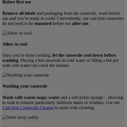
Before first use
Remove all labels
and packaging from the casserole, wash before
use and you’re ready to cook! Conveniently, our cast iron casseroles
do not need to be
seasoned
before nor
after use
.
Allow to cool
Once you’re done cooking,
let the casserole cool down before
washing
. Placing a hot casserole in cold water or filling a hot pot
with cold water can crack the enamel.
Washing your casserole
Wash with warm soapy water
and a soft nylon sponge – allowing
to soak to remove particularly stubborn stains or residues. Use our
Cast Iron Cookware Cleaner
to assist with cleaning.