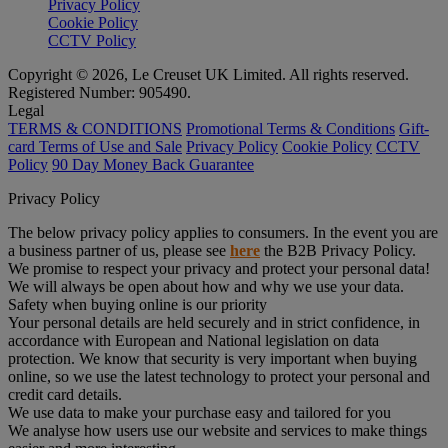
Privacy Policy
Cookie Policy
CCTV Policy
Copyright © 2026, Le Creuset UK Limited. All rights reserved.
Registered Number: 905490.
Legal
TERMS & CONDITIONS
Promotional Terms & Conditions
Gift-
card Terms of Use and Sale
Privacy Policy
Cookie Policy
CCTV
Policy
90 Day Money Back Guarantee
Privacy Policy
The below privacy policy applies to consumers. In the event you are
a business partner of us, please see
here
the B2B Privacy Policy.
We promise to respect your privacy and protect your personal data!
We will always be open about how and why we use your data.
Safety when buying online is our priority
Your personal details are held securely and in strict confidence, in
accordance with European and National legislation on data
protection. We know that security is very important when buying
online, so we use the latest technology to protect your personal and
credit card details.
We use data to make your purchase easy and tailored for you
We analyse how users use our website and services to make things