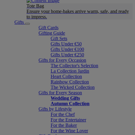
Tote Bag
Ensure your home-bakes arrive warm, safe, and ready
to impress.
Gifts
Gift Cards
Gifting Guide
Gift Sets
Gifts Under €50
Gifts Under €100
Gifts Under €250
Gifts for Every Occasion
The Collector's Selection
La Collection Jardin
Heart Collection
Rainbow Collection
The Wicked Collection
Gifts for Every Season
Wedding Gifts
Autumn Collection
Gifts by Lifestyle
For the Chef
For the Entertainer
For the Baker
For the Wine Lover