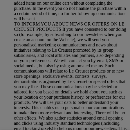
added items on our online cart without completing the
purchase. In the event you do not finalise the purchase within
a certain period of time, no further follow up communications
will be sent.
TO INFORM YOU ABOUT NEWS OR OFFERS ON LE
CREUSET PRODUCTS If you have consented to our doing
so (for example, by subscribing to our newsletter when you
create an account on the Website), we will send you
personalised marketing communications and news about
initiatives relating to Le Creuset promoted by its group
subsidiaries, and local affiliates and partners, also depending
on your preferences. We will contact you by email, SMS or
social media, but also by using automated means. Such
communications will relate to Le Creuset products or to new
store openings, exclusive events, contests, surveys,
demonstrations organised by Le Creuset or special offers that
you may like. These communications may be selected or
tailored for you based on details we hold about you such as
your location or your purchase history, or preferences for our
products. We will use your data to better understand your
interests. This enables us to personalise our communications
to make them more relevant and interesting. There will be no
other effects. We also gather statistics around email opening
and clicks using industry standard technologies (including
email tracking pixels) to help us monitor our newsletters. This