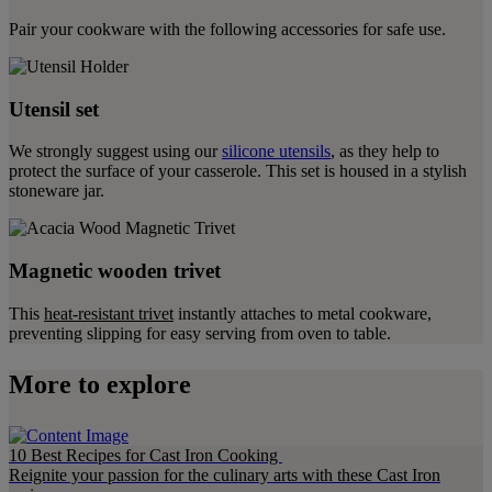
Pair your cookware with the following accessories for safe use.
Utensil set
We strongly suggest using our
silicone utensils
, as they help to
protect the surface of your casserole. This set is housed in a stylish
stoneware jar.
Magnetic wooden trivet
This
heat-resistant trivet
instantly attaches to metal cookware,
preventing slipping for easy serving from oven to table.
More to explore
10 Best Recipes for Cast Iron Cooking
Reignite your passion for the culinary arts with these Cast Iron