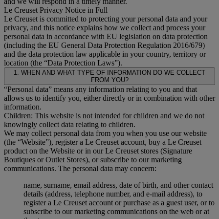
and we will respond in a timely manner.
Le Creuset Privacy Notice in Full
Le Creuset is committed to protecting your personal data and your
privacy, and this notice explains how we collect and process your
personal data in accordance with EU legislation on data protection
(including the EU General Data Protection Regulation 2016/679)
and the data protection law applicable in your country, territory or
location (the “Data Protection Laws”).
1. WHEN AND WHAT TYPE OF INFORMATION DO WE COLLECT
FROM YOU?
“Personal data” means any information relating to you and that
allows us to identify you, either directly or in combination with other
information.
Children: This website is not intended for children and we do not
knowingly collect data relating to children.
We may collect personal data from you when you use our website
(the “Website”), register a Le Creuset account, buy a Le Creuset
product on the Website or in our Le Creuset stores (Signature
Boutiques or Outlet Stores), or subscribe to our marketing
communications. The personal data may concern:
name, surname, email address, date of birth, and other contact
details (address, telephone number, and e-mail address), to
register a Le Creuset account or purchase as a guest user, or to
subscribe to our marketing communications on the web or at