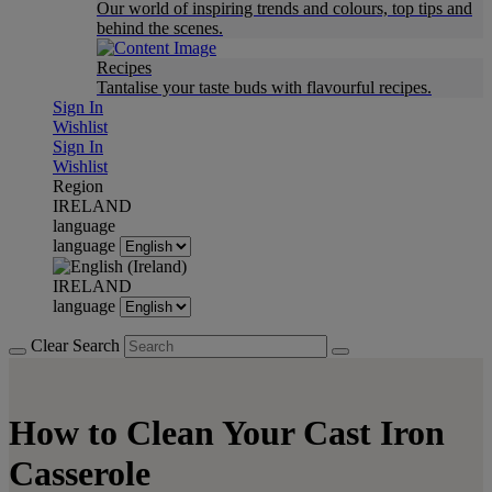
Our world of inspiring trends and colours, top tips and
behind the scenes.
Recipes
Tantalise your taste buds with flavourful recipes.
Sign In
Wishlist
Sign In
Wishlist
Region
IRELAND
language
language
IRELAND
language
Clear Search
How to Clean Your Cast Iron
Casserole