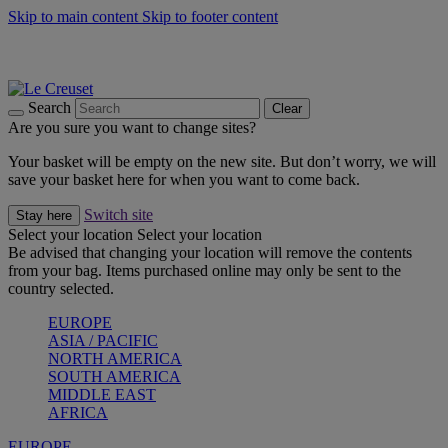
Skip to main content
Skip to footer content
Summer gatherings start with Le Creuset |
Shop Now
On The Go - Made to fuel you wherever, whenever |
Shop Now
Shop confidently with Le Creuset Guarantee
Search
Clear
Are you sure you want to change sites?
Your basket will be empty on the new site. But don’t worry, we will
save your basket here for when you want to come back.
Switch site
Stay here
Select your location
Select your location
Be advised that changing your location will remove the contents
from your bag. Items purchased online may only be sent to the
country selected.
EUROPE
ASIA / PACIFIC
NORTH AMERICA
SOUTH AMERICA
MIDDLE EAST
AFRICA
EUROPE