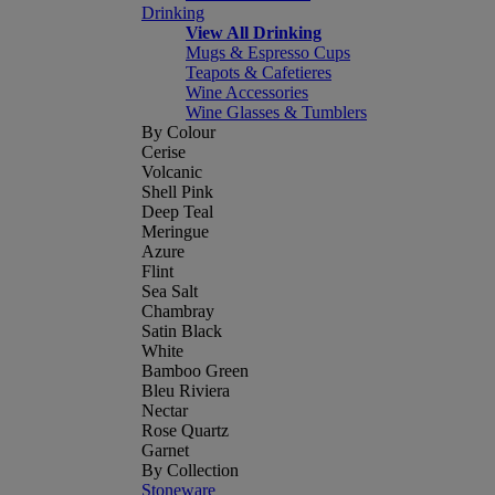
Drinking
View All Drinking
Mugs & Espresso Cups
Teapots & Cafetieres
Wine Accessories
Wine Glasses & Tumblers
By Colour
Cerise
Volcanic
Shell Pink
Deep Teal
Meringue
Azure
Flint
Sea Salt
Chambray
Satin Black
White
Bamboo Green
Bleu Riviera
Nectar
Rose Quartz
Garnet
By Collection
Stoneware