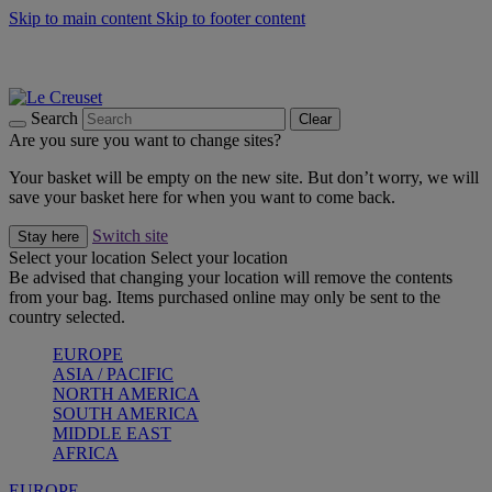
Skip to main content
Skip to footer content
Summer gatherings start with Le Creuset |
Shop Now
On The Go - Made to fuel you wherever, whenever |
Shop Now
Shop confidently with Le Creuset Guarantee
Search
Clear
Are you sure you want to change sites?
Your basket will be empty on the new site. But don’t worry, we will
save your basket here for when you want to come back.
Switch site
Stay here
Select your location
Select your location
Be advised that changing your location will remove the contents
from your bag. Items purchased online may only be sent to the
country selected.
EUROPE
ASIA / PACIFIC
NORTH AMERICA
SOUTH AMERICA
MIDDLE EAST
AFRICA
EUROPE