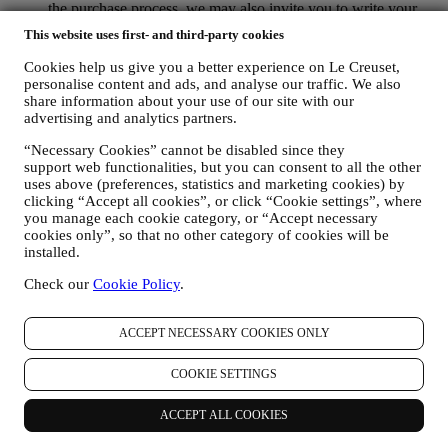
the purchase process, we may also invite you to write your
product review. The review is not mandatory, and you are free
This website uses first- and third-party cookies
to submit it or not.
WHATSAPP FOR BUSINESS Some of our physical stores
Cookies help us give you a better experience on Le Creuset,
use WhatsApp for Business with customers which request so,
personalise content and ads, and analyse our traffic. We also
just in order to provide support and send information about
share information about your use of our site with our
our products. This channel is not aimed to perform the sale of
advertising and analytics partners.
our products. No credit card data or other sensitive
“Necessary Cookies” cannot be disabled since they
information will be requested via Whatsapp. You can learn
support web functionalities, but you can consent to all the other
more about Whatsapp terms and warranties for the
uses above (preferences, statistics and marketing cookies) by
international transfer of data in
clicking “Accept all cookies”, or click “Cookie settings”, where
www.whatsapp.com/legal/privacy-policy-eea. You may
you manage each cookie category, or “Accept necessary
exercise your data protection rights, including to revoke/opt
cookies only”, so that no other category of cookies will be
out and the erasure of the data, by contacting your store or at
installed.
privacy@lecreuset.com. Data retentio by WhatsApp is
covered in the App privacy policy; Le Creuset will delete
Check our
Cookie Policy
.
such information after 1 (one) year.
4. HOW YOUR INFORMATION IS PROTECTED?
ACCEPT NECESSARY COOKIES ONLY
Security
- We place great importance on the security of the data of
our users. Le Creuset will take reasonable steps to ensure that your
COOKIE SETTINGS
data is kept secure, only used for the purposes set forth in this
privacy notice (and not for any other purposes), and it can be
ACCEPT ALL COOKIES
accessed or corrected upon your request. We use organisational,
technical and administrative security measures to help protect against