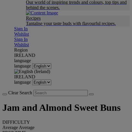
Our world of inspiring trends and colours, top tips and
behind the scenes.
Recipes
Tantalise your taste buds with flavourful recipes.
Sign In
Wishlist
Sign In
Wishlist
Region
IRELAND
language
language
IRELAND
language
Clear Search
Jam and Almond Sweet Buns
DIFFICULTY
Average
Average