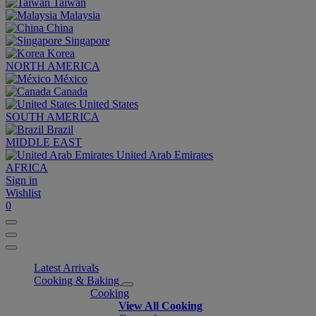
Taiwan
Malaysia
China
Singapore
Korea
NORTH AMERICA
México
Canada
United States
SOUTH AMERICA
Brazil
MIDDLE EAST
United Arab Emirates
AFRICA
Sign in
Wishlist
0
Latest Arrivals
Cooking & Baking
Cooking
View All Cooking