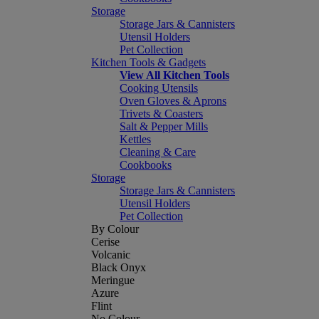
Storage
Storage Jars & Cannisters
Utensil Holders
Pet Collection
Kitchen Tools & Gadgets
View All Kitchen Tools
Cooking Utensils
Oven Gloves & Aprons
Trivets & Coasters
Salt & Pepper Mills
Kettles
Cleaning & Care
Cookbooks
Storage
Storage Jars & Cannisters
Utensil Holders
Pet Collection
By Colour
Cerise
Volcanic
Black Onyx
Meringue
Azure
Flint
No Colour