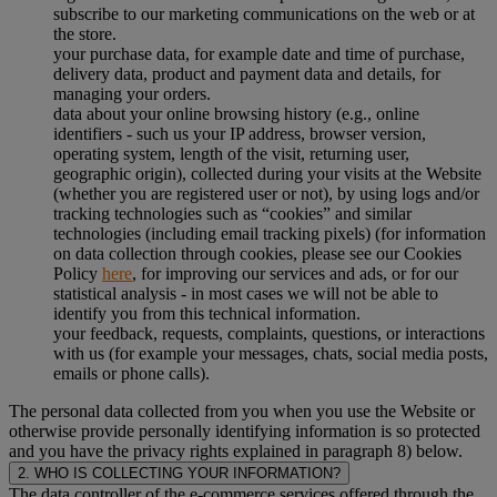
subscribe to our marketing communications on the web or at
the store.
your purchase data, for example date and time of purchase,
delivery data, product and payment data and details, for
managing your orders.
data about your online browsing history (e.g., online
identifiers - such us your IP address, browser version,
operating system, length of the visit, returning user,
geographic origin), collected during your visits at the Website
(whether you are registered user or not), by using logs and/or
tracking technologies such as “cookies” and similar
technologies (including email tracking pixels) (for information
on data collection through cookies, please see our Cookies
Policy
here
, for improving our services and ads, or for our
statistical analysis - in most cases we will not be able to
identify you from this technical information.
your feedback, requests, complaints, questions, or interactions
with us (for example your messages, chats, social media posts,
emails or phone calls).
The personal data collected from you when you use the Website or
otherwise provide personally identifying information is so protected
and you have the privacy rights explained in paragraph 8) below.
2. WHO IS COLLECTING YOUR INFORMATION?
The data controller of the e-commerce services offered through the