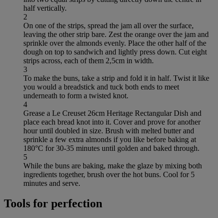
half vertically.
2
On one of the strips, spread the jam all over the surface,
leaving the other strip bare. Zest the orange over the jam and
sprinkle over the almonds evenly. Place the other half of the
dough on top to sandwich and lightly press down. Cut eight
strips across, each of them 2,5cm in width.
3
To make the buns, take a strip and fold it in half. Twist it like
you would a breadstick and tuck both ends to meet
underneath to form a twisted knot.
4
Grease a Le Creuset 26cm Heritage Rectangular Dish and
place each bread knot into it. Cover and prove for another
hour until doubled in size. Brush with melted butter and
sprinkle a few extra almonds if you like before baking at
180°C for 30-35 minutes until golden and baked through.
5
While the buns are baking, make the glaze by mixing both
ingredients together, brush over the hot buns. Cool for 5
minutes and serve.
Tools for perfection