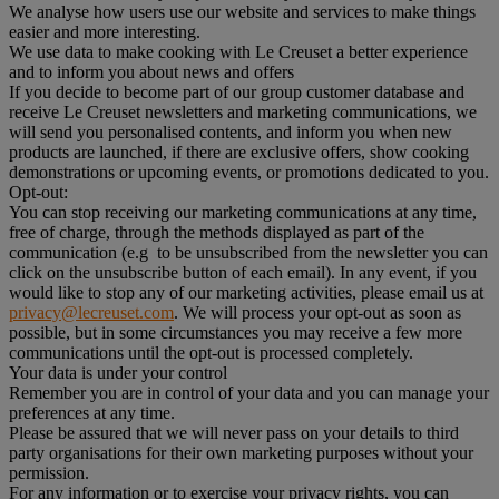
We analyse how users use our website and services to make things
easier and more interesting.
We use data to make cooking with Le Creuset a better experience
and to inform you about news and offers
If you decide to become part of our group customer database and
receive Le Creuset newsletters and marketing communications, we
will send you personalised contents, and inform you when new
products are launched, if there are exclusive offers, show cooking
demonstrations or upcoming events, or promotions dedicated to you.
Opt-out:
You can stop receiving our marketing communications at any time,
free of charge, through the methods displayed as part of the
communication (e.g to be unsubscribed from the newsletter you can
click on the unsubscribe button of each email). In any event, if you
would like to stop any of our marketing activities, please email us at
privacy@lecreuset.com
. We will process your opt-out as soon as
possible, but in some circumstances you may receive a few more
communications until the opt-out is processed completely.
Your data is under your control
Remember you are in control of your data and you can manage your
preferences at any time.
Please be assured that we will never pass on your details to third
party organisations for their own marketing purposes without your
permission.
For any information or to exercise your privacy rights, you can