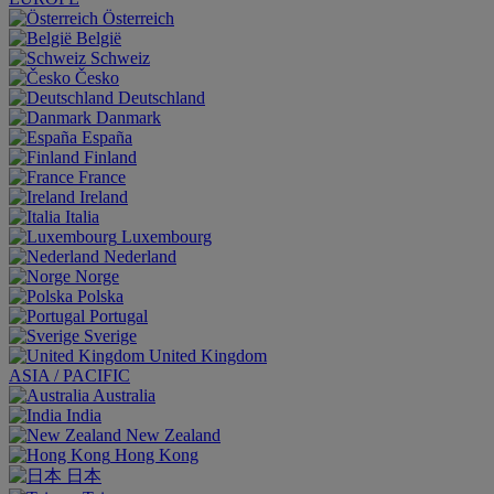
Österreich
België
Schweiz
Česko
Deutschland
Danmark
España
Finland
France
Ireland
Italia
Luxembourg
Nederland
Norge
Polska
Portugal
Sverige
United Kingdom
ASIA / PACIFIC
Australia
India
New Zealand
Hong Kong
日本