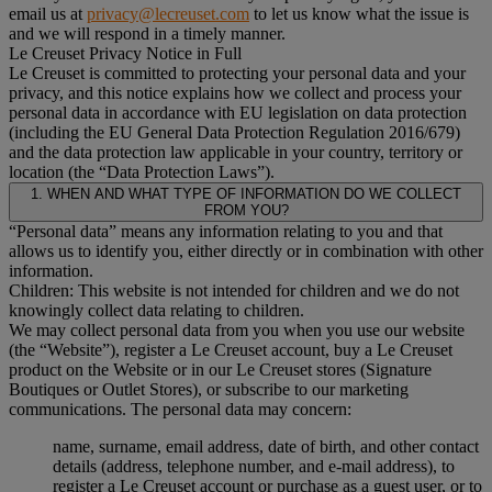
email us at
privacy@lecreuset.com
to let us know what the issue is
and we will respond in a timely manner.
Le Creuset Privacy Notice in Full
Le Creuset is committed to protecting your personal data and your
privacy, and this notice explains how we collect and process your
personal data in accordance with EU legislation on data protection
(including the EU General Data Protection Regulation 2016/679)
and the data protection law applicable in your country, territory or
location (the “Data Protection Laws”).
1. WHEN AND WHAT TYPE OF INFORMATION DO WE COLLECT
FROM YOU?
“Personal data” means any information relating to you and that
allows us to identify you, either directly or in combination with other
information.
Children: This website is not intended for children and we do not
knowingly collect data relating to children.
We may collect personal data from you when you use our website
(the “Website”), register a Le Creuset account, buy a Le Creuset
product on the Website or in our Le Creuset stores (Signature
Boutiques or Outlet Stores), or subscribe to our marketing
communications. The personal data may concern:
name, surname, email address, date of birth, and other contact
details (address, telephone number, and e-mail address), to
register a Le Creuset account or purchase as a guest user, or to