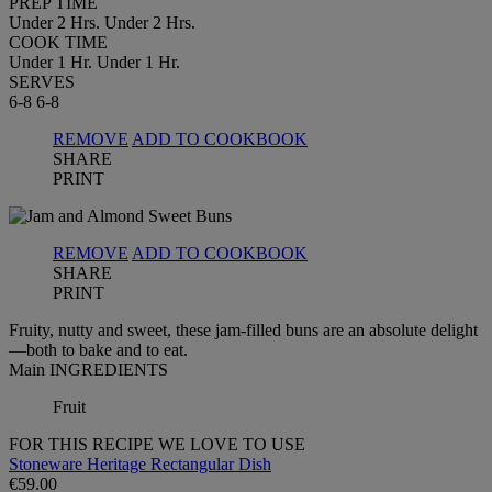
PREP TIME
Under 2 Hrs.
Under 2 Hrs.
COOK TIME
Under 1 Hr.
Under 1 Hr.
SERVES
6-8
6-8
REMOVE
ADD TO COOKBOOK
SHARE
PRINT
REMOVE
ADD TO COOKBOOK
SHARE
PRINT
Fruity, nutty and sweet, these jam-filled buns are an absolute delight
—both to bake and to eat.
Main INGREDIENTS
Fruit
FOR THIS RECIPE WE LOVE TO USE
Stoneware Heritage Rectangular Dish
€59.00