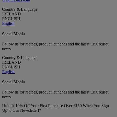
Country & Language
IRELAND
ENGLISH
English
Social Media
Follow us for recipes, product launches and the latest Le Creuset
news.
Country & Language
IRELAND
ENGLISH
English
Social Media
Follow us for recipes, product launches and the latest Le Creuset
news.
Unlock 10% Off Your First Purchase Over €150 When You Sign
Up to Our Newsletter!*