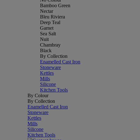
Bamboo Green
Nectar
Bleu Riviera
Deep Teal
Garnet
Sea Salt
Nuit
Chambray
Black
By Collection
Enamelled Cast Iron
Stoneware
Kettles
Mills
Silicone
Kitchen Tools
By Colour
By Collection
Enamelled Cast Iron
Stoneware
Kettles
Mills
Silicone
Kitchen Tools