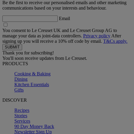
Be the first to receive our personalised emails and other marketing
communications based on your interests and behaviour.
Email
You consent to Le Creuset UK and Le Creuset Group AG to
manage your data as joint-data controllers.
Privacy policy
After
signing up you will receive a 10% off code by email.
T&Cs apply.
Thank you for subscribing!
You'll soon receive updates from Le Creuset.
PRODUCTS
Cooking & Baking
Dining
Kitchen Essentials
Gifts
DISCOVER
Recipes
Stories
Services
90 Day Money Back
Newsletter Sign Up