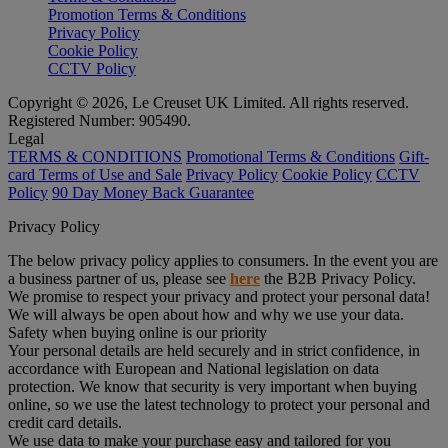
Promotion Terms & Conditions
Privacy Policy
Cookie Policy
CCTV Policy
Copyright © 2026, Le Creuset UK Limited. All rights reserved.
Registered Number: 905490.
Legal
TERMS & CONDITIONS
Promotional Terms & Conditions
Gift-
card Terms of Use and Sale
Privacy Policy
Cookie Policy
CCTV
Policy
90 Day Money Back Guarantee
Privacy Policy
The below privacy policy applies to consumers. In the event you are
a business partner of us, please see
here
the B2B Privacy Policy.
We promise to respect your privacy and protect your personal data!
We will always be open about how and why we use your data.
Safety when buying online is our priority
Your personal details are held securely and in strict confidence, in
accordance with European and National legislation on data
protection. We know that security is very important when buying
online, so we use the latest technology to protect your personal and
credit card details.
We use data to make your purchase easy and tailored for you