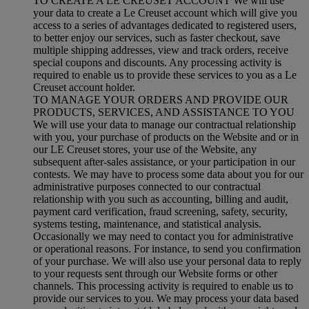
TO CREATE A LE CREUSET ACCOUNT We will use
your data to create a Le Creuset account which will give you
access to a series of advantages dedicated to registered users,
to better enjoy our services, such as faster checkout, save
multiple shipping addresses, view and track orders, receive
special coupons and discounts. Any processing activity is
required to enable us to provide these services to you as a Le
Creuset account holder.
TO MANAGE YOUR ORDERS AND PROVIDE OUR
PRODUCTS, SERVICES, AND ASSISTANCE TO YOU
We will use your data to manage our contractual relationship
with you, your purchase of products on the Website and or in
our LE Creuset stores, your use of the Website, any
subsequent after-sales assistance, or your participation in our
contests. We may have to process some data about you for our
administrative purposes connected to our contractual
relationship with you such as accounting, billing and audit,
payment card verification, fraud screening, safety, security,
systems testing, maintenance, and statistical analysis.
Occasionally we may need to contact you for administrative
or operational reasons. For instance, to send you confirmation
of your purchase. We will also use your personal data to reply
to your requests sent through our Website forms or other
channels. This processing activity is required to enable us to
provide our services to you. We may process your data based