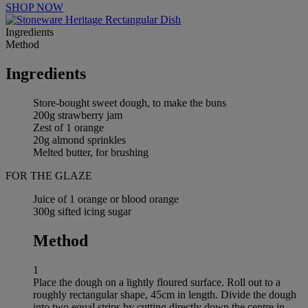
SHOP NOW
Ingredients
Method
Ingredients
Store-bought sweet dough, to make the buns
200g strawberry jam
Zest of 1 orange
20g almond sprinkles
Melted butter, for brushing
FOR THE GLAZE
Juice of 1 orange or blood orange
300g sifted icing sugar
Method
1
Place the dough on a lightly floured surface. Roll out to a
roughly rectangular shape, 45cm in length. Divide the dough
into two equal strips by cutting directly down the centre in