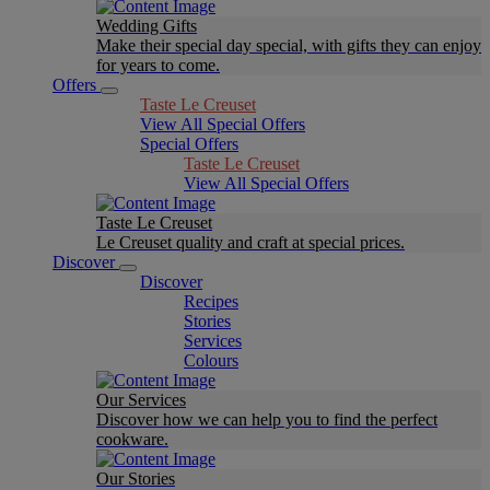
Wedding Gifts
Make their special day special, with gifts they can enjoy
for years to come.
Offers
Taste Le Creuset
View All Special Offers
Special Offers
Taste Le Creuset
View All Special Offers
Taste Le Creuset
Le Creuset quality and craft at special prices.
Discover
Discover
Recipes
Stories
Services
Colours
Our Services
Discover how we can help you to find the perfect
cookware.
Our Stories