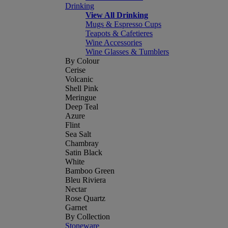
Drinking
View All Drinking
Mugs & Espresso Cups
Teapots & Cafetieres
Wine Accessories
Wine Glasses & Tumblers
By Colour
Cerise
Volcanic
Shell Pink
Meringue
Deep Teal
Azure
Flint
Sea Salt
Chambray
Satin Black
White
Bamboo Green
Bleu Riviera
Nectar
Rose Quartz
Garnet
By Collection
Stoneware