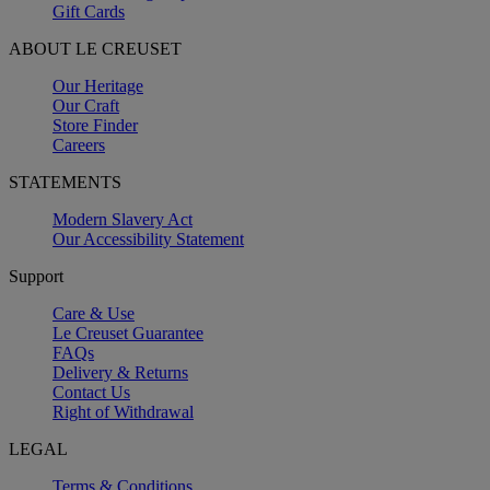
Gift Cards
ABOUT LE CREUSET
Our Heritage
Our Craft
Store Finder
Careers
STATEMENTS
Modern Slavery Act
Our Accessibility Statement
Support
Care & Use
Le Creuset Guarantee
FAQs
Delivery & Returns
Contact Us
Right of Withdrawal
LEGAL
Terms & Conditions