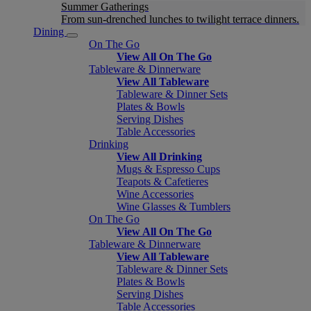
Summer Gatherings
From sun-drenched lunches to twilight terrace dinners.
Dining
On The Go
View All On The Go
Tableware & Dinnerware
View All Tableware
Tableware & Dinner Sets
Plates & Bowls
Serving Dishes
Table Accessories
Drinking
View All Drinking
Mugs & Espresso Cups
Teapots & Cafetieres
Wine Accessories
Wine Glasses & Tumblers
On The Go
View All On The Go
Tableware & Dinnerware
View All Tableware
Tableware & Dinner Sets
Plates & Bowls
Serving Dishes
Table Accessories