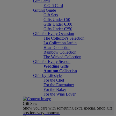
Gift Cards
E-Gift Card
Gifting Guide
Gift Sets
Gifts Under €50
Gifts Under €100
Gifts Under €250
Gifts for Every Occasion
The Collector's Selection
La Collection Jardin
Heart Collection
Rainbow Collection
The Wicked Collection
Gifts for Every Season
Wedding Gifts
Autumn Collection
Gifts by Lifestyle
For the Chef
For the Entertainer
For the Baker
For the Wine Lover
Gift Sets
Show you care with something extra special. Shop gift
sets for every moment.