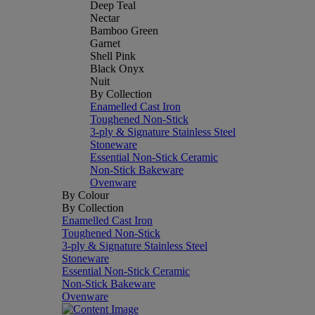
Deep Teal
Nectar
Bamboo Green
Garnet
Shell Pink
Black Onyx
Nuit
By Collection
Enamelled Cast Iron
Toughened Non-Stick
3-ply & Signature Stainless Steel
Stoneware
Essential Non-Stick Ceramic
Non-Stick Bakeware
Ovenware
By Colour
By Collection
Enamelled Cast Iron
Toughened Non-Stick
3-ply & Signature Stainless Steel
Stoneware
Essential Non-Stick Ceramic
Non-Stick Bakeware
Ovenware