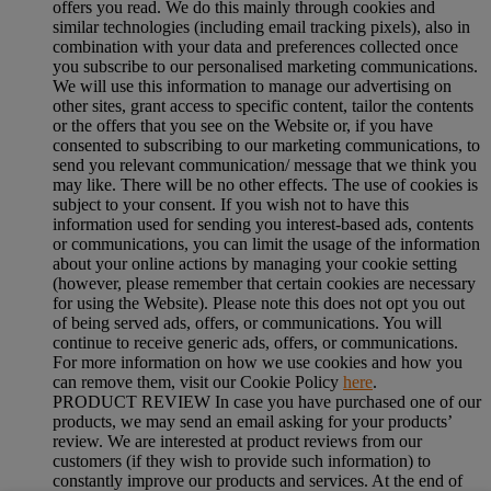
offers you read. We do this mainly through cookies and
similar technologies (including email tracking pixels), also in
combination with your data and preferences collected once
you subscribe to our personalised marketing communications.
We will use this information to manage our advertising on
other sites, grant access to specific content, tailor the contents
or the offers that you see on the Website or, if you have
consented to subscribing to our marketing communications, to
send you relevant communication/ message that we think you
may like. There will be no other effects. The use of cookies is
subject to your consent. If you wish not to have this
information used for sending you interest-based ads, contents
or communications, you can limit the usage of the information
about your online actions by managing your cookie setting
(however, please remember that certain cookies are necessary
for using the Website). Please note this does not opt you out
of being served ads, offers, or communications. You will
continue to receive generic ads, offers, or communications.
For more information on how we use cookies and how you
can remove them, visit our Cookie Policy
here
.
PRODUCT REVIEW In case you have purchased one of our
products, we may send an email asking for your products’
review. We are interested at product reviews from our
customers (if they wish to provide such information) to
constantly improve our products and services. At the end of