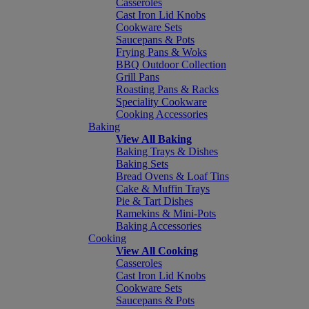
Casseroles
Cast Iron Lid Knobs
Cookware Sets
Saucepans & Pots
Frying Pans & Woks
BBQ Outdoor Collection
Grill Pans
Roasting Pans & Racks
Speciality Cookware
Cooking Accessories
Baking
View All Baking
Baking Trays & Dishes
Baking Sets
Bread Ovens & Loaf Tins
Cake & Muffin Trays
Pie & Tart Dishes
Ramekins & Mini-Pots
Baking Accessories
Cooking
View All Cooking
Casseroles
Cast Iron Lid Knobs
Cookware Sets
Saucepans & Pots