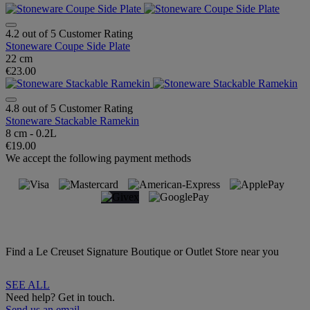
4.2 out of 5 Customer Rating
Stoneware Coupe Side Plate
22 cm
€23.00
4.8 out of 5 Customer Rating
Stoneware Stackable Ramekin
8 cm - 0.2L
€19.00
We accept the following payment methods
Find a Le Creuset Signature Boutique or Outlet Store near you
SEE ALL
Need help? Get in touch.
Send us an email