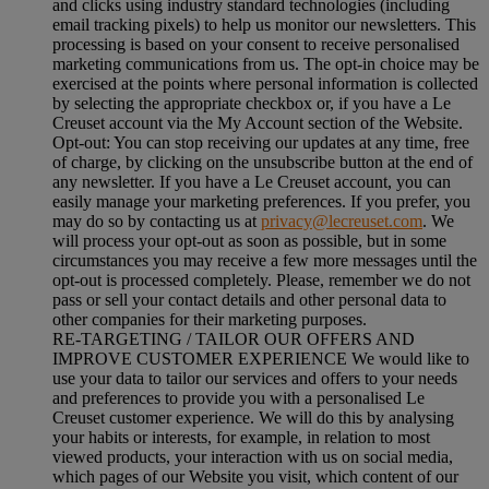
and clicks using industry standard technologies (including
email tracking pixels) to help us monitor our newsletters. This
processing is based on your consent to receive personalised
marketing communications from us. The opt-in choice may be
exercised at the points where personal information is collected
by selecting the appropriate checkbox or, if you have a Le
Creuset account via the My Account section of the Website.
Opt-out:
You can stop receiving our updates at any time, free
of charge, by clicking on the unsubscribe button at the end of
any newsletter. If you have a Le Creuset account, you can
easily manage your marketing preferences. If you prefer, you
may do so by contacting us at
privacy@lecreuset.com
. We
will process your opt-out as soon as possible, but in some
circumstances you may receive a few more messages until the
opt-out is processed completely.
Please, remember we do not
pass or sell your contact details and other personal data to
other companies for their marketing purposes.
RE-TARGETING / TAILOR OUR OFFERS AND
IMPROVE CUSTOMER EXPERIENCE We would like to
use your data to tailor our services and offers to your needs
and preferences to provide you with a personalised Le
Creuset customer experience. We will do this by analysing
your habits or interests, for example, in relation to most
viewed products, your interaction with us on social media,
which pages of our Website you visit, which content of our