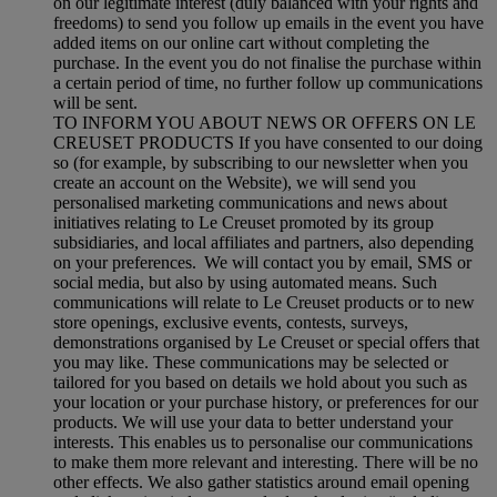
on our legitimate interest (duly balanced with your rights and
freedoms) to send you follow up emails in the event you have
added items on our online cart without completing the
purchase. In the event you do not finalise the purchase within
a certain period of time, no further follow up communications
will be sent.
TO INFORM YOU ABOUT NEWS OR OFFERS ON LE
CREUSET PRODUCTS If you have consented to our doing
so (for example, by subscribing to our newsletter when you
create an account on the Website), we will send you
personalised marketing communications and news about
initiatives relating to Le Creuset promoted by its group
subsidiaries, and local affiliates and partners, also depending
on your preferences. We will contact you by email, SMS or
social media, but also by using automated means. Such
communications will relate to Le Creuset products or to new
store openings, exclusive events, contests, surveys,
demonstrations organised by Le Creuset or special offers that
you may like. These communications may be selected or
tailored for you based on details we hold about you such as
your location or your purchase history, or preferences for our
products. We will use your data to better understand your
interests. This enables us to personalise our communications
to make them more relevant and interesting. There will be no
other effects. We also gather statistics around email opening