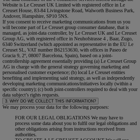
Website is Le Creuset UK Limited with registered office in Le
Creuset House, 83-84 Livingstone Road, Walworth Business Park,
Andover, Hampshire, SP10 5NS.
If you consent to receive marketing communications from us you
will become part of Le Creuset group consumer database, that is
managed, as joint-data controller, by Le Creuset UK and Le Creuset
Group AG, with registered office in Neuhofstrasse 4 , Baar, Zugo,
6340 Switzerland (which appointed as representative in the EU Le
Creuset SL, VAT number B62153630, with offices in Paseo de
Gracia 9, 2º, 08007 Barcelona, Spain), based on a joint-
controllership agreement essentially providing (a) Le Creuset Group
AG in charge with the general strategy governing marketing and
personalised customer experience; (b) local Le Creuset entities
benefiting and implementing said strategy, as well as independently
developing marketing communications/initiatives locally (within a
specific country); (c) both joint-controllers required to deal with your
data subject’s rights requests.
3. WHY DO WE COLLECT THIS INFORMATION?
We may process your data for the following purposes:
FOR OUR LEGAL OBLIGATIONS We may have to
process some data about you to fulfil our legal obligations and
other obligations arising from instructions received from
authorities.