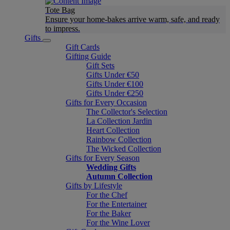
Tote Bag
Ensure your home-bakes arrive warm, safe, and ready
to impress.
Gifts
Gift Cards
Gifting Guide
Gift Sets
Gifts Under €50
Gifts Under €100
Gifts Under €250
Gifts for Every Occasion
The Collector's Selection
La Collection Jardin
Heart Collection
Rainbow Collection
The Wicked Collection
Gifts for Every Season
Wedding Gifts
Autumn Collection
Gifts by Lifestyle
For the Chef
For the Entertainer
For the Baker
For the Wine Lover