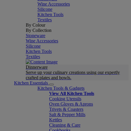
Wine Accessories
Silicone
Kitchen Tools
Textiles
By Colour
By Collection
Stoneware
Wine Accessories
Silicone
Kitchen Tools
Textiles
Dinnerware
Serve up your culinary creations using our expertly
crafted plates and bowls.
Kitchen Essentials
Kitchen Tools & Gadgets
View All Kitchen Tools
Cooking Utensils
Oven Gloves & Aprons
Trivets & Coasters
Salt & Pepper Mills
Kettles
Cleaning & Care
Cookbooks