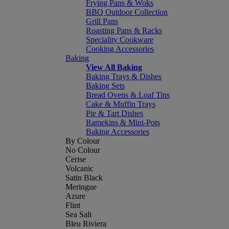
Frying Pans & Woks
BBQ Outdoor Collection
Grill Pans
Roasting Pans & Racks
Speciality Cookware
Cooking Accessories
Baking
View All Baking
Baking Trays & Dishes
Baking Sets
Bread Ovens & Loaf Tins
Cake & Muffin Trays
Pie & Tart Dishes
Ramekins & Mini-Pots
Baking Accessories
By Colour
No Colour
Cerise
Volcanic
Satin Black
Meringue
Azure
Flint
Sea Salt
Bleu Riviera