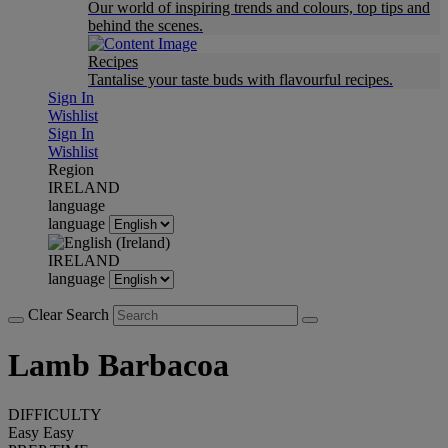
Our world of inspiring trends and colours, top tips and
behind the scenes.
Recipes
Tantalise your taste buds with flavourful recipes.
Sign In
Wishlist
Sign In
Wishlist
Region
IRELAND
language
language
IRELAND
language
Clear Search
Lamb Barbacoa
DIFFICULTY
Easy
Easy