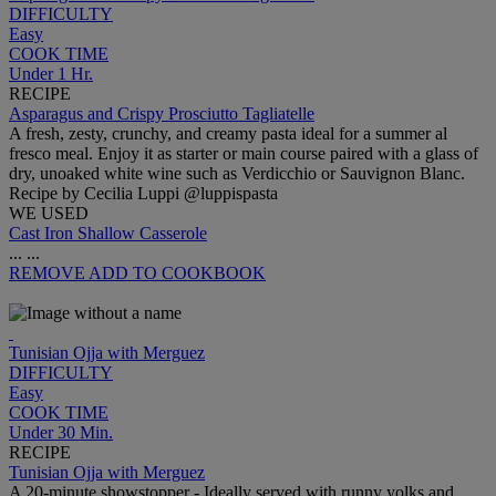
DIFFICULTY
Easy
COOK TIME
Under 1 Hr.
RECIPE
Asparagus and Crispy Prosciutto Tagliatelle
A fresh, zesty, crunchy, and creamy pasta ideal for a summer al
fresco meal. Enjoy it as starter or main course paired with a glass of
dry, unoaked white wine such as Verdicchio or Sauvignon Blanc.
Recipe by Cecilia Luppi @luppispasta
WE USED
Cast Iron Shallow Casserole
...
...
REMOVE
ADD TO COOKBOOK
Tunisian Ojja with Merguez
DIFFICULTY
Easy
COOK TIME
Under 30 Min.
RECIPE
Tunisian Ojja with Merguez
A 20-minute showstopper - Ideally served with runny yolks and