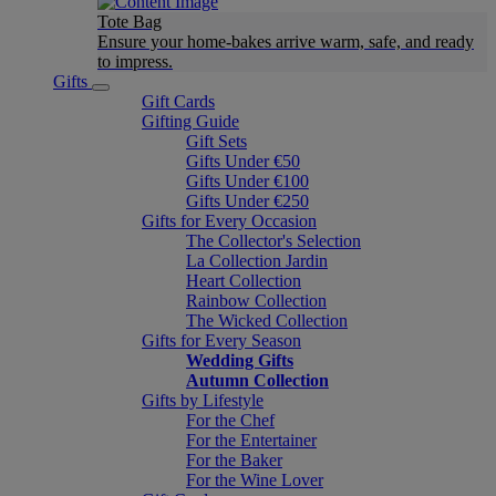
Tote Bag
Ensure your home-bakes arrive warm, safe, and ready
to impress.
Gifts
Gift Cards
Gifting Guide
Gift Sets
Gifts Under €50
Gifts Under €100
Gifts Under €250
Gifts for Every Occasion
The Collector's Selection
La Collection Jardin
Heart Collection
Rainbow Collection
The Wicked Collection
Gifts for Every Season
Wedding Gifts
Autumn Collection
Gifts by Lifestyle
For the Chef
For the Entertainer
For the Baker
For the Wine Lover