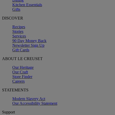
Dining
Kitchen Essentials
Gifts
DISCOVER
Recipes
Stories
Services
90 Day Money Back
Newsletter Sign Up
Gift Cards
ABOUT LE CREUSET
Our Heritage
Our Craft
Store Finder
Careers
STATEMENTS
Modern Slavery Act
Our Accessibility Statement
Support