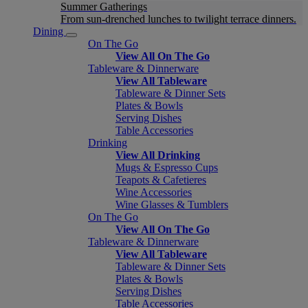
Summer Gatherings
From sun-drenched lunches to twilight terrace dinners.
Dining
On The Go
View All On The Go
Tableware & Dinnerware
View All Tableware
Tableware & Dinner Sets
Plates & Bowls
Serving Dishes
Table Accessories
Drinking
View All Drinking
Mugs & Espresso Cups
Teapots & Cafetieres
Wine Accessories
Wine Glasses & Tumblers
On The Go
View All On The Go
Tableware & Dinnerware
View All Tableware
Tableware & Dinner Sets
Plates & Bowls
Serving Dishes
Table Accessories