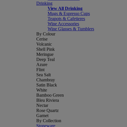
Drinking
View All Drinking
Mugs & Espresso Cups
Teapots & Cafetieres
Wine Accessories
Wine Glasses & Tumblers
By Colour
Cerise
Volcanic
Shell Pink
Meringue
Deep Teal
Azure
Flint
Sea Salt
Chambray
Satin Black
White
Bamboo Green
Bleu Riviera
Nectar
Rose Quartz
Garnet
By Collection
Stoneware