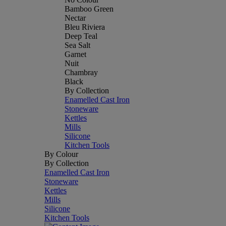
Bamboo Green
Nectar
Bleu Riviera
Deep Teal
Sea Salt
Garnet
Nuit
Chambray
Black
By Collection
Enamelled Cast Iron
Stoneware
Kettles
Mills
Silicone
Kitchen Tools
By Colour
By Collection
Enamelled Cast Iron
Stoneware
Kettles
Mills
Silicone
Kitchen Tools