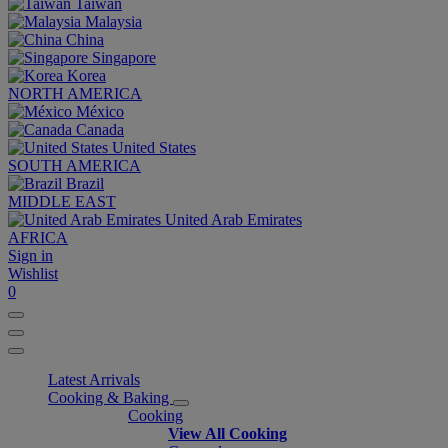
Taiwan
Malaysia
China
Singapore
Korea
NORTH AMERICA
México
Canada
United States
SOUTH AMERICA
Brazil
MIDDLE EAST
United Arab Emirates
AFRICA
Sign in
Wishlist
0
Latest Arrivals
Cooking & Baking
Cooking
View All Cooking