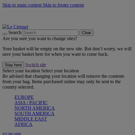
Skip to main content
Skip to footer content
Summer gatherings start with Le Creuset |
Shop Now
On The Go - Made to fuel you wherever, whenever |
Shop Now
Shop confidently with Le Creuset Guarantee
Search
Clear
Are you sure you want to change sites?
Your basket will be empty on the new site. But don’t worry, we will
save your basket here for when you want to come back.
Switch site
Stay here
Select your location
Select your location
Be advised that changing your location will remove the contents
from your bag. Items purchased online may only be sent to the
country selected.
EUROPE
ASIA / PACIFIC
NORTH AMERICA
SOUTH AMERICA
MIDDLE EAST
AFRICA
EUROPE