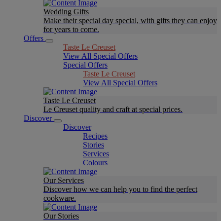
Wedding Gifts
Make their special day special, with gifts they can enjoy
for years to come.
Offers
Taste Le Creuset
View All Special Offers
Special Offers
Taste Le Creuset
View All Special Offers
Taste Le Creuset
Le Creuset quality and craft at special prices.
Discover
Discover
Recipes
Stories
Services
Colours
Our Services
Discover how we can help you to find the perfect
cookware.
Our Stories