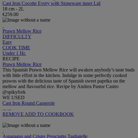
Cast Iron Cocotte Every with Stoneware inner Lid
18 cm - 2L
€259.00
Prawn Mellow Rice
DIFFICULTY
Easy
COOK TIME
Under 1 Hr.
RECIPE
Prawn Mellow Rice
This Spanish Prawn Mellow Rice will awaken anybody’s taste buds
with little effort in the kitchen. Indulge in some perfectly cooked
prawns with the delicious taste of Spanish sweet paprika on the
mellow and flavourful rice. Recipe by Andrea Pastor Castro
@spikyfork
WE USED
Cast Iron Round Casserole
...
...
REMOVE
ADD TO COOKBOOK
Asparagus and Crispy Prosciutto Tagliatelle