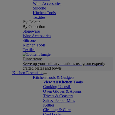
Wine Accessories
Silicone
Kitchen Tools
Textiles
By Colour
By Collection
Stoneware
Wine Accessories
Silicone
Kitchen Tools
Textiles
Dinnerware
Serve up your culinary creations using our expertly
crafted plates and bowls.
Kitchen Essentials
Kitchen Tools & Gadgets
View All Kitchen Tools
Cooking Utensils
Oven Gloves & Aprons
Trivets & Coasters
Salt & Pepper Mills
Kettles
Cleaning & Care
Cookbooks