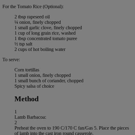
For the Tomato Rice (Optional):
2 tbsp rapeseed oil
¼ onion, finely chopped
1 small garlic clove, finely chopped
1 cup of long grain rice, washed
1 tbsp concentrated tomato puree
½ tsp salt
2 cups of hot boiling water
To serve:
Corn tortillas
1 small onion, finely chopped
1 small bunch of coriander, chopped
Spicy salsa of choice
Method
1
Lamb Barbacoa:
2
Preheat the oven to 190 C/170 C fan/Gas 5. Place the pieces
of lamb into the cast iron round casserole.