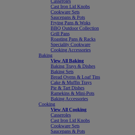
Casseroles
Cast Iron Lid Knobs
Cookware Sets
Saucepans & Pots
Frying Pans & Woks
BBQ Outdoor Collection
Grill Pans
Roasting Pans & Racks
Speciality Cookware
Cooking Accessories
Baking
View All Baking
Baking Trays & Dishes
Baking Sets
Bread Ovens & Loaf Tins
Cake & Muffin Trays
Pie & Tart Dishes
Ramekins & Mini-Pots
Baking Accessories
Cooking
View All Cooking
Casseroles
Cast Iron Lid Knobs
Cookware Sets
Saucepans & Pots