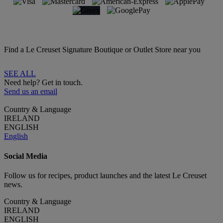
Find a Le Creuset Signature Boutique or Outlet Store near you
SEE ALL
Need help? Get in touch.
Send us an email
Country & Language
IRELAND
ENGLISH
English
Social Media
Follow us for recipes, product launches and the latest Le Creuset
news.
Country & Language
IRELAND
ENGLISH