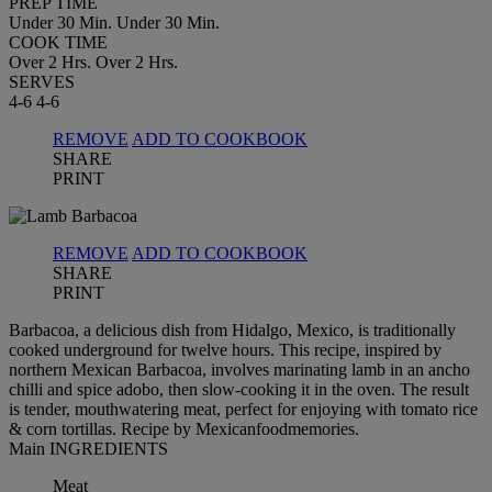
PREP TIME
Under 30 Min.
Under 30 Min.
COOK TIME
Over 2 Hrs.
Over 2 Hrs.
SERVES
4-6
4-6
REMOVE
ADD TO COOKBOOK
SHARE
PRINT
REMOVE
ADD TO COOKBOOK
SHARE
PRINT
Barbacoa, a delicious dish from Hidalgo, Mexico, is traditionally
cooked underground for twelve hours. This recipe, inspired by
northern Mexican Barbacoa, involves marinating lamb in an ancho
chilli and spice adobo, then slow-cooking it in the oven. The result
is tender, mouthwatering meat, perfect for enjoying with tomato rice
& corn tortillas. Recipe by Mexicanfoodmemories.
Main INGREDIENTS
Meat