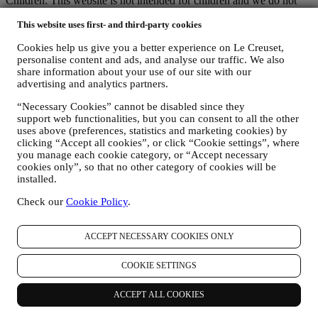
Children: This website is not intended for children and we do not
knowingly collect data relating to children.
This website uses first- and third-party cookies
We may collect personal data from you when you use our website
(the “Website”), register a Le Creuset account, buy a Le Creuset
Cookies help us give you a better experience on Le Creuset,
product on the Website or in our Le Creuset stores (Signature
personalise content and ads, and analyse our traffic. We also
Boutiques or Outlet Stores), or subscribe to our marketing
share information about your use of our site with our
communications. The personal data may concern:
advertising and analytics partners.
name, surname, email address, date of birth, and other contact
“Necessary Cookies” cannot be disabled since they
details (address, telephone number, and e-mail address), to
support web functionalities, but you can consent to all the other
register a Le Creuset account or purchase as a guest user, or to
uses above (preferences, statistics and marketing cookies) by
subscribe to our marketing communications on the web or at
clicking “Accept all cookies”, or click “Cookie settings”, where
the store.
you manage each cookie category, or “Accept necessary
your purchase data, for example date and time of purchase,
cookies only”, so that no other category of cookies will be
delivery data, product and payment data and details, for
installed.
managing your orders.
Check our
Cookie Policy
.
data about your online browsing history (e.g., online
identifiers - such us your IP address, browser version,
operating system, length of the visit, returning user,
ACCEPT NECESSARY COOKIES ONLY
geographic origin), collected during your visits at the Website
(whether you are registered user or not), by using logs and/or
COOKIE SETTINGS
tracking technologies such as “cookies” and similar
technologies (including email tracking pixels) (for information
on data collection through cookies, please see our Cookies
ACCEPT ALL COOKIES
Policy
here
, for improving our services and ads, or for our