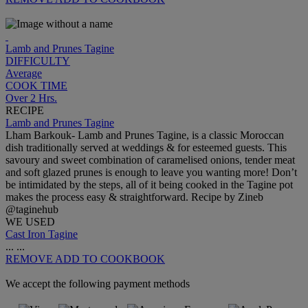
Lamb and Prunes Tagine
DIFFICULTY
Average
COOK TIME
Over 2 Hrs.
RECIPE
Lamb and Prunes Tagine
Lham Barkouk- Lamb and Prunes Tagine, is a classic Moroccan
dish traditionally served at weddings & for esteemed guests. This
savoury and sweet combination of caramelised onions, tender meat
and soft glazed prunes is enough to leave you wanting more! Don’t
be intimidated by the steps, all of it being cooked in the Tagine pot
makes the process easy & straightforward. Recipe by Zineb
@taginehub
WE USED
Cast Iron Tagine
...
...
REMOVE
ADD TO COOKBOOK
We accept the following payment methods