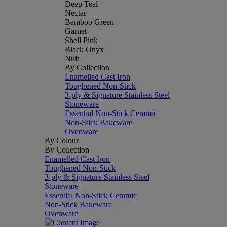
Deep Teal
Nectar
Bamboo Green
Garnet
Shell Pink
Black Onyx
Nuit
By Collection
Enamelled Cast Iron
Toughened Non-Stick
3-ply & Signature Stainless Steel
Stoneware
Essential Non-Stick Ceramic
Non-Stick Bakeware
Ovenware
By Colour
By Collection
Enamelled Cast Iron
Toughened Non-Stick
3-ply & Signature Stainless Steel
Stoneware
Essential Non-Stick Ceramic
Non-Stick Bakeware
Ovenware