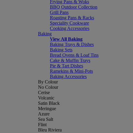
Frying Pans & Woks
BBQ Outdoor Collection
Grill Pans
Roasting Pans & Racks
Speciality Cookware
Cooking Accessories
Baking
View All Baking
Baking Trays & Dishes
Baking Sets
Bread Ovens & Loaf Tins
Cake & Muffin Trays
Pie & Tart Dishes
Ramekins & Mini-Pots
Baking Accessories
By Colour
No Colour
Cerise
Volcanic
Satin Black
Meringue
Azure
Sea Salt
Flint
Bleu Riviera