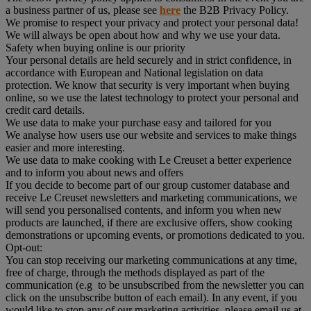
a business partner of us, please see
here
the B2B Privacy Policy.
We promise to respect your privacy and protect your personal data!
We will always be open about how and why we use your data.
Safety when buying online is our priority
Your personal details are held securely and in strict confidence, in
accordance with European and National legislation on data
protection. We know that security is very important when buying
online, so we use the latest technology to protect your personal and
credit card details.
We use data to make your purchase easy and tailored for you
We analyse how users use our website and services to make things
easier and more interesting.
We use data to make cooking with Le Creuset a better experience
and to inform you about news and offers
If you decide to become part of our group customer database and
receive Le Creuset newsletters and marketing communications, we
will send you personalised contents, and inform you when new
products are launched, if there are exclusive offers, show cooking
demonstrations or upcoming events, or promotions dedicated to you.
Opt-out:
You can stop receiving our marketing communications at any time,
free of charge, through the methods displayed as part of the
communication (e.g to be unsubscribed from the newsletter you can
click on the unsubscribe button of each email). In any event, if you
would like to stop any of our marketing activities, please email us at