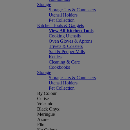
Storage
Storage Jars & Cannisters
Utensil Holders
Pet Collection
Kitchen Tools & Gadgets
View All Kitchen Tools
Cooking Utensils
Oven Gloves & Aprons
Trivets & Coasters
Salt & Pepper Mills
Kettles
Cleaning & Care
Cookbooks
Storage
Storage Jars & Cannisters
Utensil Holders
Pet Collection
By Colour
Cerise
Volcanic
Black Onyx
Meringue
Azure
Flint
No Colour