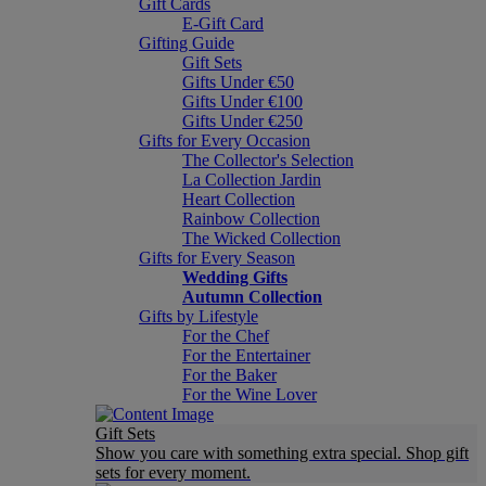
Gift Cards
E-Gift Card
Gifting Guide
Gift Sets
Gifts Under €50
Gifts Under €100
Gifts Under €250
Gifts for Every Occasion
The Collector's Selection
La Collection Jardin
Heart Collection
Rainbow Collection
The Wicked Collection
Gifts for Every Season
Wedding Gifts
Autumn Collection
Gifts by Lifestyle
For the Chef
For the Entertainer
For the Baker
For the Wine Lover
Gift Sets
Show you care with something extra special. Shop gift
sets for every moment.