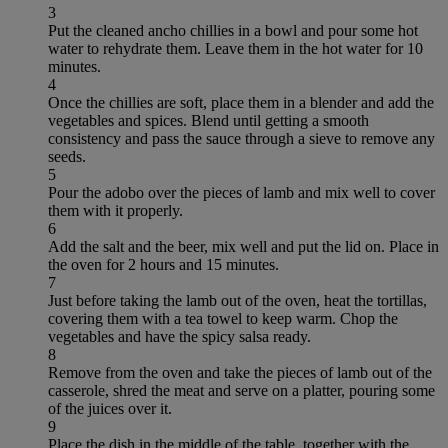
3
Put the cleaned ancho chillies in a bowl and pour some hot
water to rehydrate them. Leave them in the hot water for 10
minutes.
4
Once the chillies are soft, place them in a blender and add the
vegetables and spices. Blend until getting a smooth
consistency and pass the sauce through a sieve to remove any
seeds.
5
Pour the adobo over the pieces of lamb and mix well to cover
them with it properly.
6
Add the salt and the beer, mix well and put the lid on. Place in
the oven for 2 hours and 15 minutes.
7
Just before taking the lamb out of the oven, heat the tortillas,
covering them with a tea towel to keep warm. Chop the
vegetables and have the spicy salsa ready.
8
Remove from the oven and take the pieces of lamb out of the
casserole, shred the meat and serve on a platter, pouring some
of the juices over it.
9
Place the dish in the middle of the table, together with the