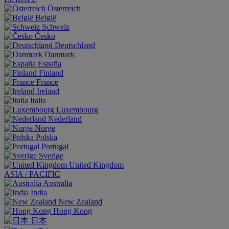
Österreich
België
Schweiz
Česko
Deutschland
Danmark
España
Finland
France
Ireland
Italia
Luxembourg
Nederland
Norge
Polska
Portugal
Sverige
United Kingdom
ASIA / PACIFIC
Australia
India
New Zealand
Hong Kong
日本