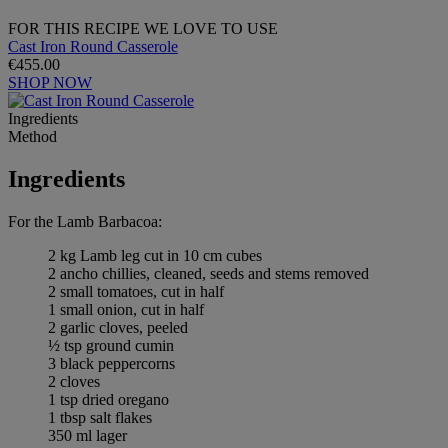
FOR THIS RECIPE WE LOVE TO USE
Cast Iron Round Casserole
€455.00
SHOP NOW
Ingredients
Method
Ingredients
For the Lamb Barbacoa:
2 kg Lamb leg cut in 10 cm cubes
2 ancho chillies, cleaned, seeds and stems removed
2 small tomatoes, cut in half
1 small onion, cut in half
2 garlic cloves, peeled
½ tsp ground cumin
3 black peppercorns
2 cloves
1 tsp dried oregano
1 tbsp salt flakes
350 ml lager