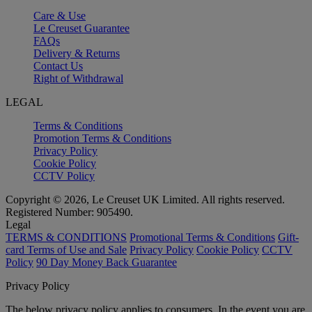
Care & Use
Le Creuset Guarantee
FAQs
Delivery & Returns
Contact Us
Right of Withdrawal
LEGAL
Terms & Conditions
Promotion Terms & Conditions
Privacy Policy
Cookie Policy
CCTV Policy
Copyright © 2026, Le Creuset UK Limited. All rights reserved.
Registered Number: 905490.
Legal
TERMS & CONDITIONS
Promotional Terms & Conditions
Gift-
card Terms of Use and Sale
Privacy Policy
Cookie Policy
CCTV
Policy
90 Day Money Back Guarantee
Privacy Policy
The below privacy policy applies to consumers. In the event you are