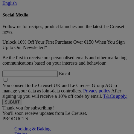
English
Social Media
Follow us for recipes, product launches and the latest Le Creuset
news.
Unlock 10% Off Your First Purchase Over €150 When You Sign
Up to Our Newsletter!*
Be the first to receive our personalised emails and other marketing
communications based on your interests and behaviour.
Email
You consent to Le Creuset UK and Le Creuset Group AG to
manage your data as joint-data controllers.
Privacy policy
After
signing up you will receive a 10% off code by email.
T&Cs apply.
Thank you for subscribing!
You'll soon receive updates from Le Creuset.
PRODUCTS
Cooking & Baking