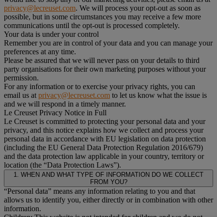
privacy@lecreuset.com
. We will process your opt-out as soon as
possible, but in some circumstances you may receive a few more
communications until the opt-out is processed completely.
Your data is under your control
Remember you are in control of your data and you can manage your
preferences at any time.
Please be assured that we will never pass on your details to third
party organisations for their own marketing purposes without your
permission.
For any information or to exercise your privacy rights, you can
email us at
privacy@lecreuset.com
to let us know what the issue is
and we will respond in a timely manner.
Le Creuset Privacy Notice in Full
Le Creuset is committed to protecting your personal data and your
privacy, and this notice explains how we collect and process your
personal data in accordance with EU legislation on data protection
(including the EU General Data Protection Regulation 2016/679)
and the data protection law applicable in your country, territory or
location (the “Data Protection Laws”).
1. WHEN AND WHAT TYPE OF INFORMATION DO WE COLLECT
FROM YOU?
“Personal data” means any information relating to you and that
allows us to identify you, either directly or in combination with other
information.