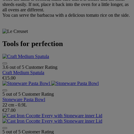
shreds easily. If not, place it back into the oven for a little longer, as
all ovens are different.
You can serve the barbacoa with a delicious tomato rice on the side.
Tools for perfection
3.6 out of 5 Customer Rating
Craft Medium Spatula
€15.00
5 out of 5 Customer Rating
Stoneware Pasta Bowl
22 cm - 0.9L
€27.00
5 out of 5 Customer Rating