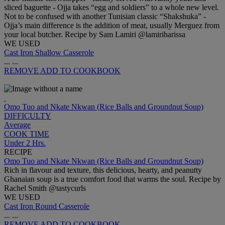
sliced baguette - Ojja takes “egg and soldiers” to a whole new level.
Not to be confused with another Tunisian classic “Shakshuka” -
Ojja’s main difference is the addition of meat, usually Merguez from
your local butcher. Recipe by Sam Lamiri @lamiriharissa
WE USED
Cast Iron Shallow Casserole
...
...
REMOVE
ADD TO COOKBOOK
Omo Tuo and Nkate Nkwan (Rice Balls and Groundnut Soup)
DIFFICULTY
Average
COOK TIME
Under 2 Hrs.
RECIPE
Omo Tuo and Nkate Nkwan (Rice Balls and Groundnut Soup)
Rich in flavour and texture, this delicious, hearty, and peanutty
Ghanaian soup is a true comfort food that warms the soul. Recipe by
Rachel Smith @tastycurls
WE USED
Cast Iron Round Casserole
...
...
REMOVE
ADD TO COOKBOOK