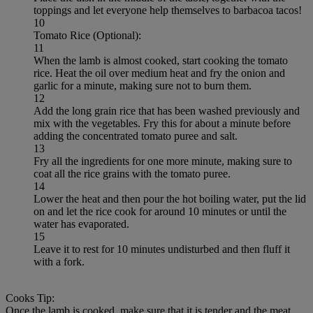
toppings and let everyone help themselves to barbacoa tacos!
10
Tomato Rice (Optional):
11
When the lamb is almost cooked, start cooking the tomato
rice. Heat the oil over medium heat and fry the onion and
garlic for a minute, making sure not to burn them.
12
Add the long grain rice that has been washed previously and
mix with the vegetables. Fry this for about a minute before
adding the concentrated tomato puree and salt.
13
Fry all the ingredients for one more minute, making sure to
coat all the rice grains with the tomato puree.
14
Lower the heat and then pour the hot boiling water, put the lid
on and let the rice cook for around 10 minutes or until the
water has evaporated.
15
Leave it to rest for 10 minutes undisturbed and then fluff it
with a fork.
Cooks Tip:
Once the lamb is cooked, make sure that it is tender and the meat