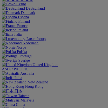
Česko
Deutschland
Danmark
España
Finland
France
Ireland
Italia
Luxembourg
Nederland
Norge
Polska
Portugal
Sverige
United Kingdom
ASIA / PACIFIC
Australia
India
New Zealand
Hong Kong
日本
Taiwan
Malaysia
China