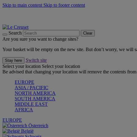
Skip to main content
Skip to footer content
Summer gatherings start with Le Creuset |
Shop Now
On The Go - Made to fuel you wherever, whenever |
Shop Now
Shop confidently with Le Creuset Guarantee
Search
Clear
Are you sure you want to change sites?
Your basket will be empty on the new site. But don’t worry, we will
Switch site
Stay here
Select your location
Select your location
Be advised that changing your location will remove the contents from 
EUROPE
ASIA / PACIFIC
NORTH AMERICA
SOUTH AMERICA
MIDDLE EAST
AFRICA
EUROPE
Österreich
België
Schweiz