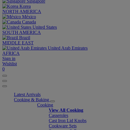
Singapore
Korea
NORTH AMERICA
México
Canada
United States
SOUTH AMERICA
Brazil
MIDDLE EAST
United Arab Emirates
AFRICA
Sign in
Wishlist
0
Latest Arrivals
Cooking & Baking
Cooking
View All Cooking
Casseroles
Cast Iron Lid Knobs
Cookware Sets