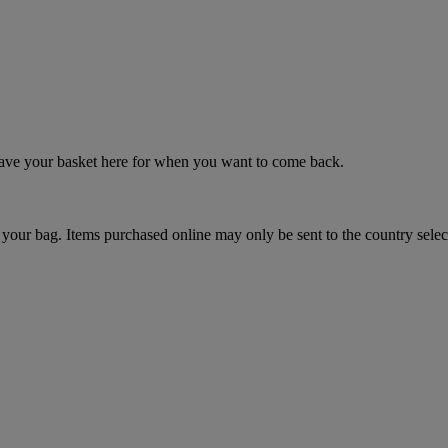
 save your basket here for when you want to come back.
your bag. Items purchased online may only be sent to the country selec