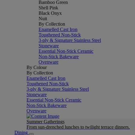
Bamboo Green
Shell Pink
Black Onyx
Nuit
By Collection
Enamelled Cast Iron
Toughened Non-Stick
3-ply & Signature Stainless Steel
Stoneware
Essential Non-Stick Ceramic
Non-Stick Bakeware
Ovenware
By Colour
By Collection
Enamelled Cast Iron
Toughened Non-Stick
3-ply & Signature Stainless Steel
Stoneware
Essential Non-Stick Ceramic
Non-Stick Bakeware
Ovenware
Summer Gatherings
From sun-drenched lunches to twilight terrace dinners.
Dining