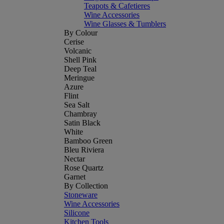
Teapots & Cafetieres
Wine Accessories
Wine Glasses & Tumblers
By Colour
Cerise
Volcanic
Shell Pink
Deep Teal
Meringue
Azure
Flint
Sea Salt
Chambray
Satin Black
White
Bamboo Green
Bleu Riviera
Nectar
Rose Quartz
Garnet
By Collection
Stoneware
Wine Accessories
Silicone
Kitchen Tools