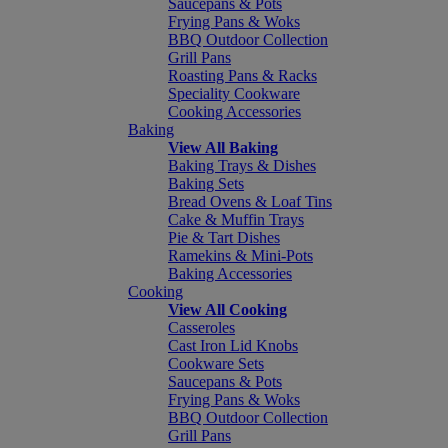
Saucepans & Pots
Frying Pans & Woks
BBQ Outdoor Collection
Grill Pans
Roasting Pans & Racks
Speciality Cookware
Cooking Accessories
Baking
View All Baking
Baking Trays & Dishes
Baking Sets
Bread Ovens & Loaf Tins
Cake & Muffin Trays
Pie & Tart Dishes
Ramekins & Mini-Pots
Baking Accessories
Cooking
View All Cooking
Casseroles
Cast Iron Lid Knobs
Cookware Sets
Saucepans & Pots
Frying Pans & Woks
BBQ Outdoor Collection
Grill Pans