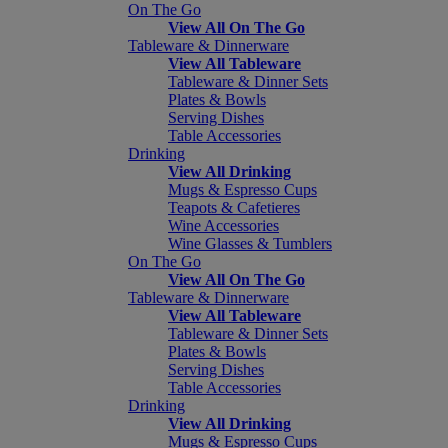
On The Go
View All On The Go
Tableware & Dinnerware
View All Tableware
Tableware & Dinner Sets
Plates & Bowls
Serving Dishes
Table Accessories
Drinking
View All Drinking
Mugs & Espresso Cups
Teapots & Cafetieres
Wine Accessories
Wine Glasses & Tumblers
On The Go
View All On The Go
Tableware & Dinnerware
View All Tableware
Tableware & Dinner Sets
Plates & Bowls
Serving Dishes
Table Accessories
Drinking
View All Drinking
Mugs & Espresso Cups