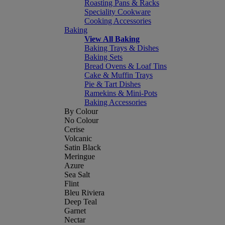
Roasting Pans & Racks
Speciality Cookware
Cooking Accessories
Baking
View All Baking
Baking Trays & Dishes
Baking Sets
Bread Ovens & Loaf Tins
Cake & Muffin Trays
Pie & Tart Dishes
Ramekins & Mini-Pots
Baking Accessories
By Colour
No Colour
Cerise
Volcanic
Satin Black
Meringue
Azure
Sea Salt
Flint
Bleu Riviera
Deep Teal
Garnet
Nectar