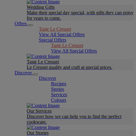
Wedding Gifts
Make their special day special, with gifts they can enjoy
for years to come.
Offers
Taste Le Creuset
View All Special Offers
Special Offers
Taste Le Creuset
View All Special Offers
Taste Le Creuset
Le Creuset quality and craft at special prices.
Discover
Discover
Recipes
Stories
Services
Colours
Our Services
Discover how we can help you to find the perfect
cookware.
Our Stories