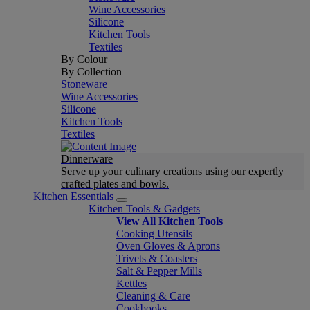
Wine Accessories
Silicone
Kitchen Tools
Textiles
By Colour
By Collection
Stoneware
Wine Accessories
Silicone
Kitchen Tools
Textiles
Dinnerware
Serve up your culinary creations using our expertly
crafted plates and bowls.
Kitchen Essentials
Kitchen Tools & Gadgets
View All Kitchen Tools
Cooking Utensils
Oven Gloves & Aprons
Trivets & Coasters
Salt & Pepper Mills
Kettles
Cleaning & Care
Cookbooks