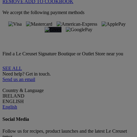
REMOVE
ADD TO COOKBOOK
We accept the following payment methods
Find a Le Creuset Signature Boutique or Outlet Store near you
SEE ALL
Need help? Get in touch.
Send us an email
Country & Language
IRELAND
ENGLISH
English
Social Media
Follow us for recipes, product launches and the latest Le Creuset
news.