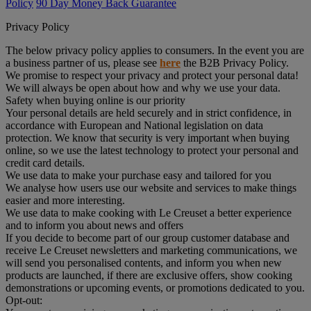
Policy
90 Day Money Back Guarantee
Privacy Policy
The below privacy policy applies to consumers. In the event you are
a business partner of us, please see
here
the B2B Privacy Policy.
We promise to respect your privacy and protect your personal data!
We will always be open about how and why we use your data.
Safety when buying online is our priority
Your personal details are held securely and in strict confidence, in
accordance with European and National legislation on data
protection. We know that security is very important when buying
online, so we use the latest technology to protect your personal and
credit card details.
We use data to make your purchase easy and tailored for you
We analyse how users use our website and services to make things
easier and more interesting.
We use data to make cooking with Le Creuset a better experience
and to inform you about news and offers
If you decide to become part of our group customer database and
receive Le Creuset newsletters and marketing communications, we
will send you personalised contents, and inform you when new
products are launched, if there are exclusive offers, show cooking
demonstrations or upcoming events, or promotions dedicated to you.
Opt-out: