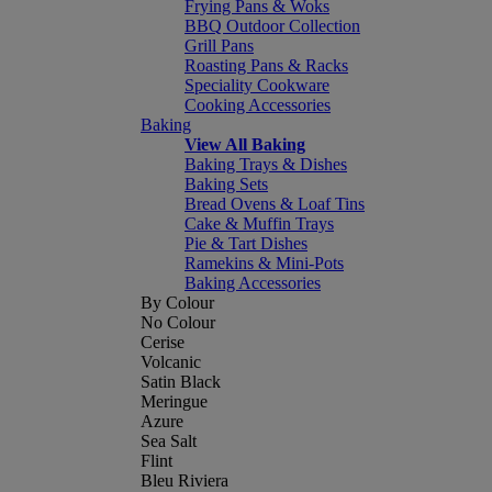
Frying Pans & Woks
BBQ Outdoor Collection
Grill Pans
Roasting Pans & Racks
Speciality Cookware
Cooking Accessories
Baking
View All Baking
Baking Trays & Dishes
Baking Sets
Bread Ovens & Loaf Tins
Cake & Muffin Trays
Pie & Tart Dishes
Ramekins & Mini-Pots
Baking Accessories
By Colour
No Colour
Cerise
Volcanic
Satin Black
Meringue
Azure
Sea Salt
Flint
Bleu Riviera