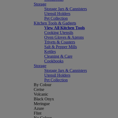
Storage
Storage Jars & Cannisters
Utensil Holders
Pet Collection
Kitchen Tools & Gadgets
View All Kitchen Tools
Cooking Utensils
Oven Gloves & Aprons
Trivets & Coasters
Salt & Pepper Mills
Kettles
Cleaning & Care
Cookbooks
Storage
Storage Jars & Cannisters
Utensil Holders
Pet Collection
By Colour
Cerise
Volcanic
Black Onyx
Meringue
Azure
Flint
No Colour