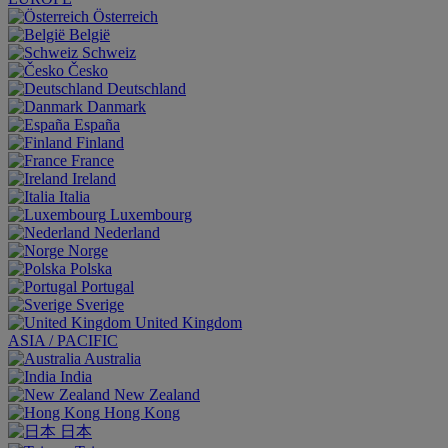
Österreich
België
Schweiz
Česko
Deutschland
Danmark
España
Finland
France
Ireland
Italia
Luxembourg
Nederland
Norge
Polska
Portugal
Sverige
United Kingdom
ASIA / PACIFIC
Australia
India
New Zealand
Hong Kong
日本