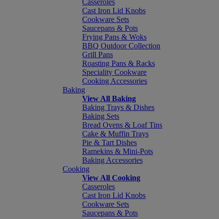
Casseroles
Cast Iron Lid Knobs
Cookware Sets
Saucepans & Pots
Frying Pans & Woks
BBQ Outdoor Collection
Grill Pans
Roasting Pans & Racks
Speciality Cookware
Cooking Accessories
Baking
View All Baking
Baking Trays & Dishes
Baking Sets
Bread Ovens & Loaf Tins
Cake & Muffin Trays
Pie & Tart Dishes
Ramekins & Mini-Pots
Baking Accessories
Cooking
View All Cooking
Casseroles
Cast Iron Lid Knobs
Cookware Sets
Saucepans & Pots