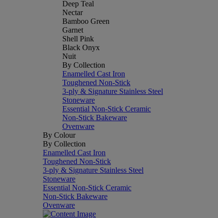
Deep Teal
Nectar
Bamboo Green
Garnet
Shell Pink
Black Onyx
Nuit
By Collection
Enamelled Cast Iron
Toughened Non-Stick
3-ply & Signature Stainless Steel
Stoneware
Essential Non-Stick Ceramic
Non-Stick Bakeware
Ovenware
By Colour
By Collection
Enamelled Cast Iron
Toughened Non-Stick
3-ply & Signature Stainless Steel
Stoneware
Essential Non-Stick Ceramic
Non-Stick Bakeware
Ovenware