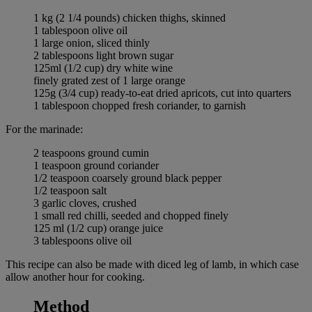
1 kg (2 1/4 pounds) chicken thighs, skinned
1 tablespoon olive oil
1 large onion, sliced thinly
2 tablespoons light brown sugar
125ml (1/2 cup) dry white wine
finely grated zest of 1 large orange
125g (3/4 cup) ready-to-eat dried apricots, cut into quarters
1 tablespoon chopped fresh coriander, to garnish
For the marinade:
2 teaspoons ground cumin
1 teaspoon ground coriander
1/2 teaspoon coarsely ground black pepper
1/2 teaspoon salt
3 garlic cloves, crushed
1 small red chilli, seeded and chopped finely
125 ml (1/2 cup) orange juice
3 tablespoons olive oil
This recipe can also be made with diced leg of lamb, in which case
allow another hour for cooking.
Method