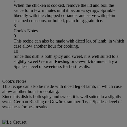
7
When the chicken is cooked, remove the lid and boil the
sauce for a few minutes until it becomes syrupy. Sprinkle
liberally with the chopped coriander and serve with plain
steamed couscous, or boiled, plain long-grain rice.
8
Cook's Notes
9
This recipe can also be made with diced leg of lamb, in which
case allow another hour for cooking.
10
Since this dish is both spicy and sweet, it is well suited to a
slightly sweet German Riesling or Gewürtztraminer. Try a
Spatlese level of sweetness for best results.
Cook's Notes
This recipe can also be made with diced leg of lamb, in which case
allow another hour for cooking.
Since this dish is both spicy and sweet, it is well suited to a slightly
sweet German Riesling or Gewürtztraminer. Try a Spatlese level of
sweetness for best results.