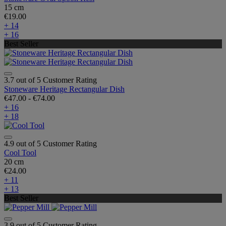
15 cm
€19.00
+ 14
+ 16
Best Seller
3.7 out of 5 Customer Rating
Stoneware Heritage Rectangular Dish
€47.00
-
€74.00
+ 16
+ 18
4.9 out of 5 Customer Rating
Cool Tool
20 cm
€24.00
+ 11
+ 13
Best Seller
3.9 out of 5 Customer Rating