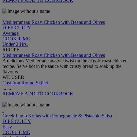
REMOVE
ADD TO COOKBOOK
Mediterranean Roast Chicken with Beans and Olives
DIFFICULTY
Average
COOK TIME
Under 2 Hrs.
RECIPE
Mediterranean Roast Chicken with Beans and Olives
A delicious Mediterranean-style twist on the classic roast chicken
recipe. Serve hot in the sauce with crusty bread to soak up the
flavours.
WE USED
Cast Iron Round Skillet
...
...
REMOVE
ADD TO COOKBOOK
Greek Lamb Koftas with Pomegranate & Pistachio Salsa
DIFFICULTY
Easy
COOK TIME