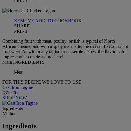
PRINT
REMOVE
ADD TO COOKBOOK
SHARE
PRINT
Combining fruit with meat, poultry, or fish is typical of North
African cuisine, and with a spicy marinade, the overall flavour is not
too sweet. As with many tagine or casserole dishes, the flavours do
improve when made a day ahead.
Main INGREDIENTS
Meat
FOR THIS RECIPE WE LOVE TO USE
Cast Iron Tagine
€359.00
SHOP NOW
Ingredients
Method
Ingredients