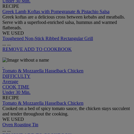
Under 30 Min.
RECIPE
Greek Lamb Koftas with Pomegranate & Pistachio Salsa
Greek koftas are a delicious cross between kebabs and meatballs.
Serve with a superfood-enriched salsa, hummus and warmed
flatbreads.
WE USED
Toughened Non-Stick Ribbed Rectangular Grill
...
...
REMOVE
ADD TO COOKBOOK
Tomato & Mozzarella Hasselback Chicken
DIFFICULTY
Average
COOK TIME
Under 30 Min.
RECIPE
Tomato & Mozzarella Hasselback Chicken
Cooked on a bed of spicy tomato sauce, the chicken stays succulent
and tender throughout the cooking.
WE USED
Oven Roasting Tin
...
...