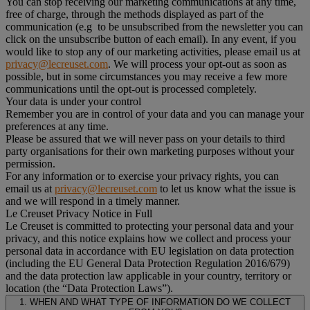
You can stop receiving our marketing communications at any time,
free of charge, through the methods displayed as part of the
communication (e.g to be unsubscribed from the newsletter you can
click on the unsubscribe button of each email). In any event, if you
would like to stop any of our marketing activities, please email us at
privacy@lecreuset.com
. We will process your opt-out as soon as
possible, but in some circumstances you may receive a few more
communications until the opt-out is processed completely.
Your data is under your control
Remember you are in control of your data and you can manage your
preferences at any time.
Please be assured that we will never pass on your details to third
party organisations for their own marketing purposes without your
permission.
For any information or to exercise your privacy rights, you can
email us at
privacy@lecreuset.com
to let us know what the issue is
and we will respond in a timely manner.
Le Creuset Privacy Notice in Full
Le Creuset is committed to protecting your personal data and your
privacy, and this notice explains how we collect and process your
personal data in accordance with EU legislation on data protection
(including the EU General Data Protection Regulation 2016/679)
and the data protection law applicable in your country, territory or
location (the “Data Protection Laws”).
1. WHEN AND WHAT TYPE OF INFORMATION DO WE COLLECT