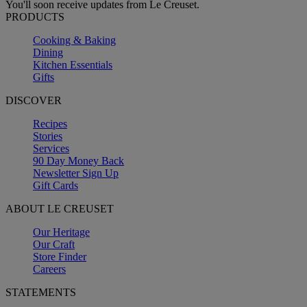
You'll soon receive updates from Le Creuset.
PRODUCTS
Cooking & Baking
Dining
Kitchen Essentials
Gifts
DISCOVER
Recipes
Stories
Services
90 Day Money Back
Newsletter Sign Up
Gift Cards
ABOUT LE CREUSET
Our Heritage
Our Craft
Store Finder
Careers
STATEMENTS