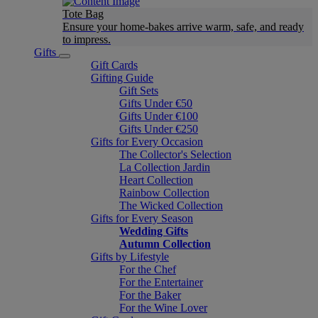
Tote Bag
Ensure your home-bakes arrive warm, safe, and ready
to impress.
Gifts
Gift Cards
Gifting Guide
Gift Sets
Gifts Under €50
Gifts Under €100
Gifts Under €250
Gifts for Every Occasion
The Collector's Selection
La Collection Jardin
Heart Collection
Rainbow Collection
The Wicked Collection
Gifts for Every Season
Wedding Gifts
Autumn Collection
Gifts by Lifestyle
For the Chef
For the Entertainer
For the Baker
For the Wine Lover