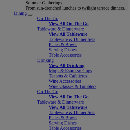
Summer Gatherings
From sun-drenched lunches to twilight terrace dinners.
Dining
On The Go
View All On The Go
Tableware & Dinnerware
View All Tableware
Tableware & Dinner Sets
Plates & Bowls
Serving Dishes
Table Accessories
Drinking
View All Drinking
Mugs & Espresso Cups
Teapots & Cafetieres
Wine Accessories
Wine Glasses & Tumblers
On The Go
View All On The Go
Tableware & Dinnerware
View All Tableware
Tableware & Dinner Sets
Plates & Bowls
Serving Dishes
Table Accessories