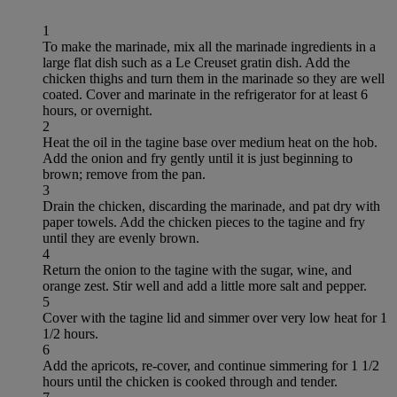
1
To make the marinade, mix all the marinade ingredients in a
large flat dish such as a Le Creuset gratin dish. Add the
chicken thighs and turn them in the marinade so they are well
coated. Cover and marinate in the refrigerator for at least 6
hours, or overnight.
2
Heat the oil in the tagine base over medium heat on the hob.
Add the onion and fry gently until it is just beginning to
brown; remove from the pan.
3
Drain the chicken, discarding the marinade, and pat dry with
paper towels. Add the chicken pieces to the tagine and fry
until they are evenly brown.
4
Return the onion to the tagine with the sugar, wine, and
orange zest. Stir well and add a little more salt and pepper.
5
Cover with the tagine lid and simmer over very low heat for 1
1/2 hours.
6
Add the apricots, re-cover, and continue simmering for 1 1/2
hours until the chicken is cooked through and tender.