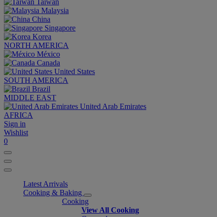
Taiwan
Malaysia
China
Singapore
Korea
NORTH AMERICA
México
Canada
United States
SOUTH AMERICA
Brazil
MIDDLE EAST
United Arab Emirates
AFRICA
Sign in
Wishlist
0
Latest Arrivals
Cooking & Baking
Cooking
View All Cooking