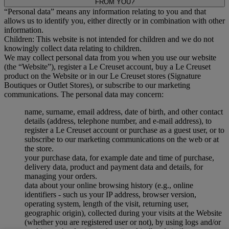
FROM YOU?
“Personal data” means any information relating to you and that
allows us to identify you, either directly or in combination with other
information.
Children: This website is not intended for children and we do not
knowingly collect data relating to children.
We may collect personal data from you when you use our website
(the “Website”), register a Le Creuset account, buy a Le Creuset
product on the Website or in our Le Creuset stores (Signature
Boutiques or Outlet Stores), or subscribe to our marketing
communications. The personal data may concern:
name, surname, email address, date of birth, and other contact
details (address, telephone number, and e-mail address), to
register a Le Creuset account or purchase as a guest user, or to
subscribe to our marketing communications on the web or at
the store.
your purchase data, for example date and time of purchase,
delivery data, product and payment data and details, for
managing your orders.
data about your online browsing history (e.g., online
identifiers - such us your IP address, browser version,
operating system, length of the visit, returning user,
geographic origin), collected during your visits at the Website
(whether you are registered user or not), by using logs and/or