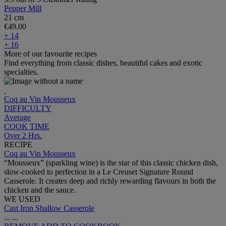
Pepper Mill
21 cm
€49.00
+ 14
+ 16
More of our favourite recipes
Find everything from classic dishes, beautiful cakes and exotic
specialties.
Coq au Vin Mousseux
DIFFICULTY
Average
COOK TIME
Over 2 Hrs.
RECIPE
Coq au Vin Mousseux
“Mousseux” (sparkling wine) is the star of this classic chicken dish,
slow-cooked to perfection in a Le Creuset Signature Round
Casserole. It creates deep and richly rewarding flavours in both the
chicken and the sauce.
WE USED
Cast Iron Shallow Casserole
...
...