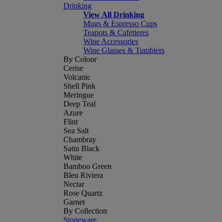
Drinking
View All Drinking
Mugs & Espresso Cups
Teapots & Cafetieres
Wine Accessories
Wine Glasses & Tumblers
By Colour
Cerise
Volcanic
Shell Pink
Meringue
Deep Teal
Azure
Flint
Sea Salt
Chambray
Satin Black
White
Bamboo Green
Bleu Riviera
Nectar
Rose Quartz
Garnet
By Collection
Stoneware