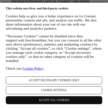
tracking technologies such as “cookies” and similar
technologies (including email tracking pixels) (for information
This website uses first- and third-party cookies
on data collection through cookies, please see our Cookies
Policy
here
, for improving our services and ads, or for our
Cookies help us give you a better experience on Le Creuset,
statistical analysis - in most cases we will not be able to
personalise content and ads, and analyse our traffic. We also
identify you from this technical information.
share information about your use of our site with our
your feedback, requests, complaints, questions, or interactions
advertising and analytics partners.
with us (for example your messages, chats, social media posts,
emails or phone calls).
“Necessary Cookies” cannot be disabled since they
support web functionalities, but you can consent to all the other
The personal data collected from you when you use the Website or
uses above (preferences, statistics and marketing cookies) by
otherwise provide personally identifying information is so protected
clicking “Accept all cookies”, or click “Cookie settings”, where
you manage each cookie category, or “Accept necessary
and you have the privacy rights explained in paragraph 8) below.
cookies only”, so that no other category of cookies will be
2. WHO IS COLLECTING YOUR INFORMATION?
installed.
The data controller of the e-commerce services offered through the
Website is Le Creuset UK Limited with registered office in Le
Check our
Cookie Policy
.
Creuset House, 83-84 Livingstone Road, Walworth Business Park,
Andover, Hampshire, SP10 5NS.
If you consent to receive marketing communications from us you
ACCEPT NECESSARY COOKIES ONLY
will become part of Le Creuset group consumer database, that is
managed, as joint-data controller, by Le Creuset UK and Le Creuset
COOKIE SETTINGS
Group AG, with registered office in Neuhofstrasse 4 , Baar, Zugo,
6340 Switzerland (which appointed as representative in the EU Le
ACCEPT ALL COOKIES
Creuset SL, VAT number B62153630, with offices in Paseo de
Gracia 9, 2º, 08007 Barcelona, Spain), based on a joint-