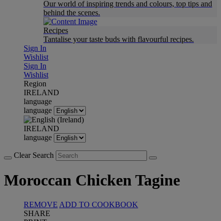
Our world of inspiring trends and colours, top tips and
behind the scenes.
Recipes
Tantalise your taste buds with flavourful recipes.
Sign In
Wishlist
Sign In
Wishlist
Region
IRELAND
language
language
IRELAND
language
Clear Search
Moroccan Chicken Tagine
REMOVE
ADD TO COOKBOOK
SHARE