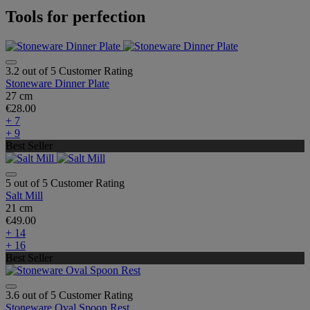
Tools for perfection
3.2 out of 5 Customer Rating
Stoneware Dinner Plate
27 cm
€28.00
+ 7
+ 9
Best Seller
5 out of 5 Customer Rating
Salt Mill
21 cm
€49.00
+ 14
+ 16
Best Seller
3.6 out of 5 Customer Rating
Stoneware Oval Spoon Rest