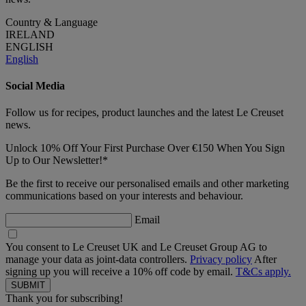
Country & Language
IRELAND
ENGLISH
English
Social Media
Follow us for recipes, product launches and the latest Le Creuset
news.
Unlock 10% Off Your First Purchase Over €150 When You Sign
Up to Our Newsletter!*
Be the first to receive our personalised emails and other marketing
communications based on your interests and behaviour.
Email
You consent to Le Creuset UK and Le Creuset Group AG to
manage your data as joint-data controllers.
Privacy policy
After
signing up you will receive a 10% off code by email.
T&Cs apply.
Thank you for subscribing!