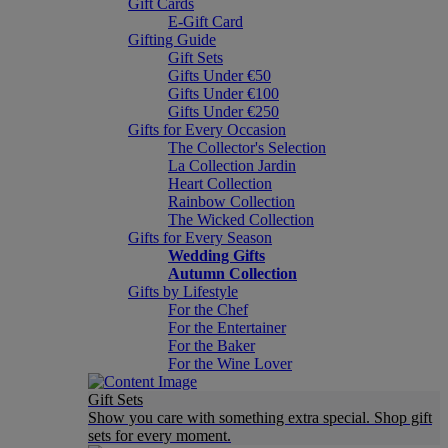
Gift Cards
E-Gift Card
Gifting Guide
Gift Sets
Gifts Under €50
Gifts Under €100
Gifts Under €250
Gifts for Every Occasion
The Collector's Selection
La Collection Jardin
Heart Collection
Rainbow Collection
The Wicked Collection
Gifts for Every Season
Wedding Gifts
Autumn Collection
Gifts by Lifestyle
For the Chef
For the Entertainer
For the Baker
For the Wine Lover
Gift Sets
Show you care with something extra special. Shop gift
sets for every moment.