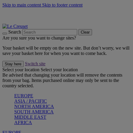
Skip to main content
Skip to footer content
Summer gatherings start with Le Creuset |
Shop Now
On The Go - Made to fuel you wherever, whenever |
Shop Now
Shop confidently with Le Creuset Guarantee
Search
Clear
Are you sure you want to change sites?
Your basket will be empty on the new site. But don’t worry, we will
save your basket here for when you want to come back.
Switch site
Stay here
Select your location
Select your location
Be advised that changing your location will remove the contents
from your bag. Items purchased online may only be sent to the
country selected.
EUROPE
ASIA / PACIFIC
NORTH AMERICA
SOUTH AMERICA
MIDDLE EAST
AFRICA
EUROPE