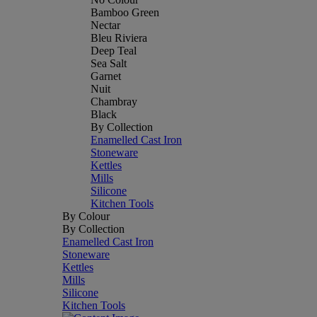
Bamboo Green
Nectar
Bleu Riviera
Deep Teal
Sea Salt
Garnet
Nuit
Chambray
Black
By Collection
Enamelled Cast Iron
Stoneware
Kettles
Mills
Silicone
Kitchen Tools
By Colour
By Collection
Enamelled Cast Iron
Stoneware
Kettles
Mills
Silicone
Kitchen Tools