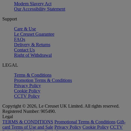
Modern Slavery Act
Our Accessibility Statement
Support
Care & Use
Le Creuset Guarantee
FAQs
Delivery & Returns
Contact Us
Right of Withdrawal
LEGAL
Terms & Conditions
Promotion Terms & Conditions
Privacy Policy
Cookie Policy
CCTV Policy
Copyright © 2026, Le Creuset UK Limited. All rights reserved.
Registered Number: 905490.
Legal
TERMS & CONDITIONS
Promotional Terms & Conditions
Gift-
card Terms of Use and Sale
Privacy Policy
Cookie Policy
CCTV