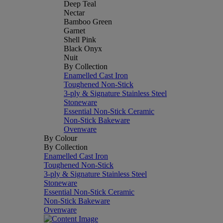
Deep Teal
Nectar
Bamboo Green
Garnet
Shell Pink
Black Onyx
Nuit
By Collection
Enamelled Cast Iron
Toughened Non-Stick
3-ply & Signature Stainless Steel
Stoneware
Essential Non-Stick Ceramic
Non-Stick Bakeware
Ovenware
By Colour
By Collection
Enamelled Cast Iron
Toughened Non-Stick
3-ply & Signature Stainless Steel
Stoneware
Essential Non-Stick Ceramic
Non-Stick Bakeware
Ovenware