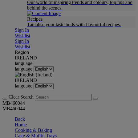
Our world of inspiring trends and colours, top tips and
behind the scenes.
Recipes
Tantalise your taste buds with flavourful recipes.
Sign In
Wishlist
Sign In
Wishlist
Region
IRELAND
language
language
IRELAND
language
Clear Search
MB460044
MB460044
Back
Home
Cooking & Baking
Cake & Muffin Trays