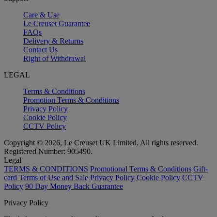
Care & Use
Le Creuset Guarantee
FAQs
Delivery & Returns
Contact Us
Right of Withdrawal
LEGAL
Terms & Conditions
Promotion Terms & Conditions
Privacy Policy
Cookie Policy
CCTV Policy
Copyright © 2026, Le Creuset UK Limited. All rights reserved.
Registered Number: 905490.
Legal
TERMS & CONDITIONS
Promotional Terms & Conditions
Gift-
card Terms of Use and Sale
Privacy Policy
Cookie Policy
CCTV
Policy
90 Day Money Back Guarantee
Privacy Policy