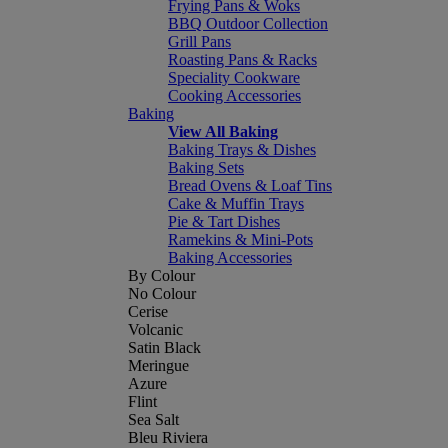
Frying Pans & Woks
BBQ Outdoor Collection
Grill Pans
Roasting Pans & Racks
Speciality Cookware
Cooking Accessories
Baking
View All Baking
Baking Trays & Dishes
Baking Sets
Bread Ovens & Loaf Tins
Cake & Muffin Trays
Pie & Tart Dishes
Ramekins & Mini-Pots
Baking Accessories
By Colour
No Colour
Cerise
Volcanic
Satin Black
Meringue
Azure
Flint
Sea Salt
Bleu Riviera