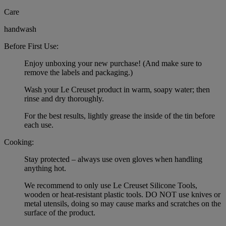
Care
handwash
Before First Use:
Enjoy unboxing your new purchase! (And make sure to
remove the labels and packaging.)
Wash your Le Creuset product in warm, soapy water; then
rinse and dry thoroughly.
For the best results, lightly grease the inside of the tin before
each use.
Cooking:
Stay protected – always use oven gloves when handling
anything hot.
We recommend to only use Le Creuset Silicone Tools,
wooden or heat-resistant plastic tools. DO NOT use knives or
metal utensils, doing so may cause marks and scratches on the
surface of the product.