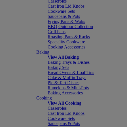
Casseroles
Cast Iron Lid Knobs
Cookware Sets
Saucepans & Pots
Frying Pans & Woks
BBQ Outdoor Collection
Grill Pans
Roasting Pans & Racks
Speciality Cookware
Cooking Accessories
Baking
View All Baking
Baking Trays & Dishes
Baking Sets
Bread Ovens & Loaf Tins
Cake & Muffin Trays
Pie & Tart Dishes
Ramekins & Mini-Pots
Baking Accessories
Cooking
View All Cooking
Casseroles
Cast Iron Lid Knobs
Cookware Sets
Saucepans & Pots