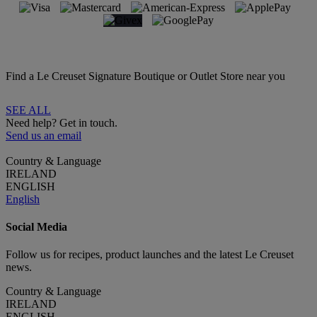
Find a Le Creuset Signature Boutique or Outlet Store near you
SEE ALL
Need help? Get in touch.
Send us an email
Country & Language
IRELAND
ENGLISH
English
Social Media
Follow us for recipes, product launches and the latest Le Creuset
news.
Country & Language
IRELAND
ENGLISH