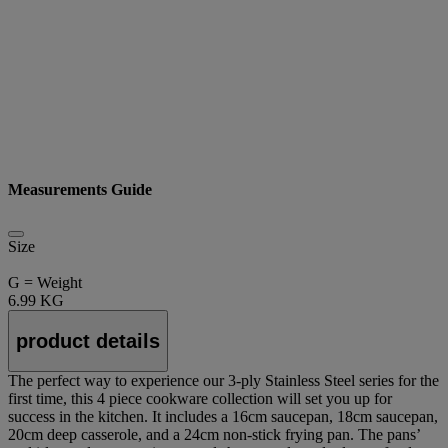
Measurements Guide
Size
G = Weight
6.99 KG
product details
The perfect way to experience our 3-ply Stainless Steel series for the
first time, this 4 piece cookware collection will set you up for
success in the kitchen. It includes a 16cm saucepan, 18cm saucepan,
20cm deep casserole, and a 24cm non-stick frying pan. The pans’