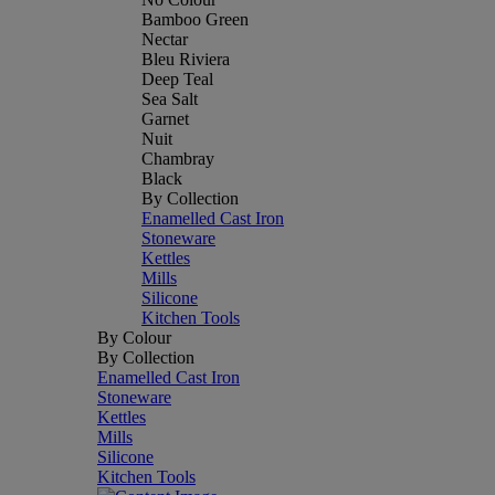
Bamboo Green
Nectar
Bleu Riviera
Deep Teal
Sea Salt
Garnet
Nuit
Chambray
Black
By Collection
Enamelled Cast Iron
Stoneware
Kettles
Mills
Silicone
Kitchen Tools
By Colour
By Collection
Enamelled Cast Iron
Stoneware
Kettles
Mills
Silicone
Kitchen Tools