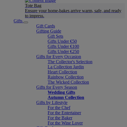
Tote Bag
Ensure your home-bakes arrive warm, safe, and ready
to impress.
Gifts
Gift Cards
Gifting Guide
Gift Sets
Gifts Under €50
Gifts Under €100
Gifts Under €250
Gifts for Every Occasion
The Collector's Selection
La Collection Jardin
Heart Collection
Rainbow Collection
The Wicked Collection
Gifts for Every Season
Wedding Gifts
Autumn Collection
Gifts by Lifestyle
For the Chef
For the Entertainer
For the Baker
For the Wine Lover