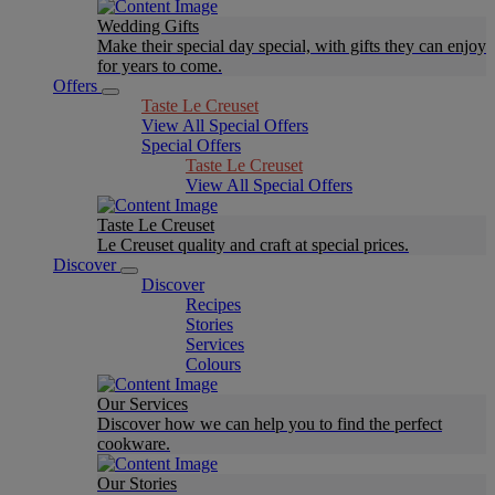
Wedding Gifts
Make their special day special, with gifts they can enjoy
for years to come.
Offers
Taste Le Creuset
View All Special Offers
Special Offers
Taste Le Creuset
View All Special Offers
Taste Le Creuset
Le Creuset quality and craft at special prices.
Discover
Discover
Recipes
Stories
Services
Colours
Our Services
Discover how we can help you to find the perfect
cookware.
Our Stories