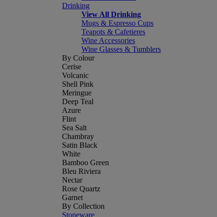
Drinking
View All Drinking
Mugs & Espresso Cups
Teapots & Cafetieres
Wine Accessories
Wine Glasses & Tumblers
By Colour
Cerise
Volcanic
Shell Pink
Meringue
Deep Teal
Azure
Flint
Sea Salt
Chambray
Satin Black
White
Bamboo Green
Bleu Riviera
Nectar
Rose Quartz
Garnet
By Collection
Stoneware