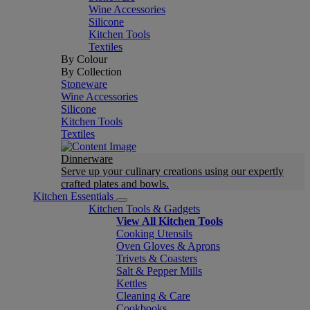
Wine Accessories
Silicone
Kitchen Tools
Textiles
By Colour
By Collection
Stoneware
Wine Accessories
Silicone
Kitchen Tools
Textiles
Dinnerware
Serve up your culinary creations using our expertly
crafted plates and bowls.
Kitchen Essentials
Kitchen Tools & Gadgets
View All Kitchen Tools
Cooking Utensils
Oven Gloves & Aprons
Trivets & Coasters
Salt & Pepper Mills
Kettles
Cleaning & Care
Cookbooks