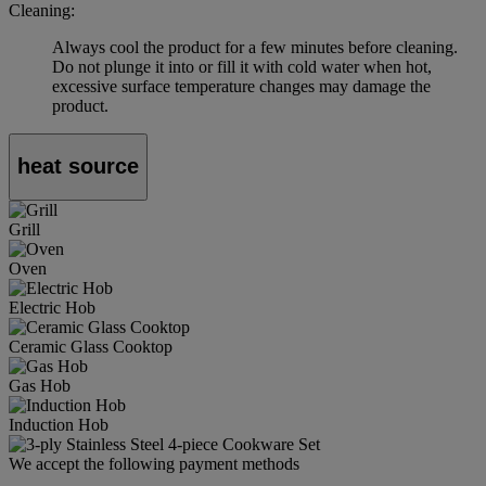
Cleaning:
Always cool the product for a few minutes before cleaning.
Do not plunge it into or fill it with cold water when hot,
excessive surface temperature changes may damage the
product.
heat source
Grill
Oven
Electric Hob
Ceramic Glass Cooktop
Gas Hob
Induction Hob
We accept the following payment methods