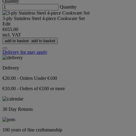
Quantity
Quantity
3-ply Stainless Steel 4-piece Cookware Set
Edit
€655.00
incl. VAT
add to basket
add to basket
Delivery fee may apply
Delivery
€20.00 - Orders Under €100
€10.00 - Orders of €100 or more
30 Day Returns
100 years of fine craftsmanship