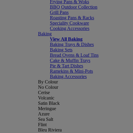
Frying Pans & Woks
BBQ Outdoor Collection
Grill Pans
Roasting Pans & Racks
Speciality Cookware
Cooking Accessories
Baking
View All Baking
Baking Trays & Dishes
Baking Sets
Bread Ovens & Loaf Tins
Cake & Muffin Trays
Pie & Tart Dishes
Ramekins & Mini-Pots
Baking Accessories
By Colour
No Colour
Cerise
Volcanic
Satin Black
Meringue
Azure
Sea Salt
Flint
Bleu Riviera