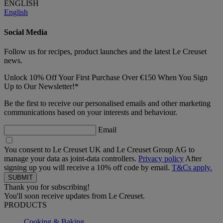
ENGLISH
English
Social Media
Follow us for recipes, product launches and the latest Le Creuset
news.
Unlock 10% Off Your First Purchase Over €150 When You Sign
Up to Our Newsletter!*
Be the first to receive our personalised emails and other marketing
communications based on your interests and behaviour.
Email
You consent to Le Creuset UK and Le Creuset Group AG to
manage your data as joint-data controllers.
Privacy policy
After
signing up you will receive a 10% off code by email.
T&Cs apply.
Thank you for subscribing!
You'll soon receive updates from Le Creuset.
PRODUCTS
Cooking & Baking