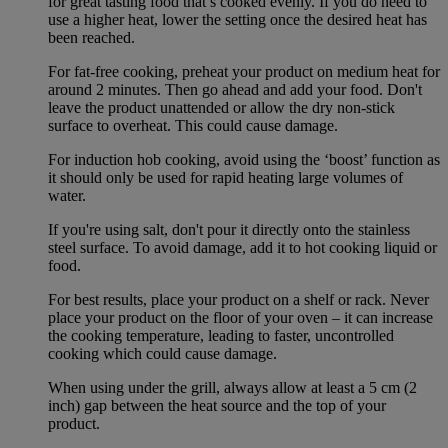
for great tasting food that’s cooked evenly. If you do need to
use a higher heat, lower the setting once the desired heat has
been reached.
For fat-free cooking, preheat your product on medium heat for
around 2 minutes. Then go ahead and add your food. Don't
leave the product unattended or allow the dry non-stick
surface to overheat. This could cause damage.
For induction hob cooking, avoid using the ‘boost’ function as
it should only be used for rapid heating large volumes of
water.
If you're using salt, don't pour it directly onto the stainless
steel surface. To avoid damage, add it to hot cooking liquid or
food.
For best results, place your product on a shelf or rack. Never
place your product on the floor of your oven – it can increase
the cooking temperature, leading to faster, uncontrolled
cooking which could cause damage.
When using under the grill, always allow at least a 5 cm (2
inch) gap between the heat source and the top of your
product.