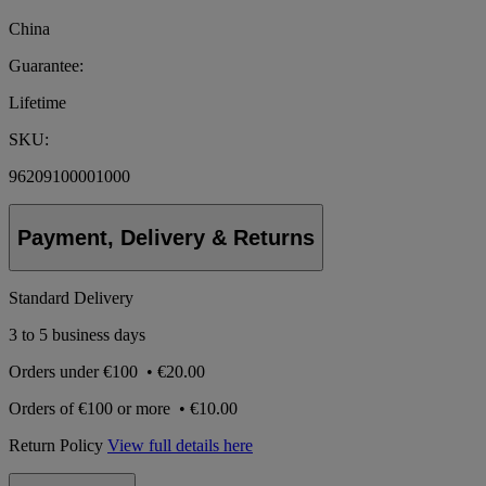
China
Guarantee:
Lifetime
SKU:
96209100001000
Payment, Delivery & Returns
Standard Delivery
3 to 5 business days
Orders under
€100
•
€20.00
Orders of
€100 or more
•
€10.00
Return Policy
View full details here