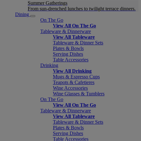
Summer Gatherings
From sun-drenched lunches to twilight terrace dinners.
Dining
On The Go
View All On The Go
Tableware & Dinnerware
View All Tableware
Tableware & Dinner Sets
Plates & Bowls
Serving Dishes
Table Accessories
Drinking
View All Drinking
Mugs & Espresso Cups
Teapots & Cafetieres
Wine Accessories
Wine Glasses & Tumblers
On The Go
View All On The Go
Tableware & Dinnerware
View All Tableware
Tableware & Dinner Sets
Plates & Bowls
Serving Dishes
Table Accessories