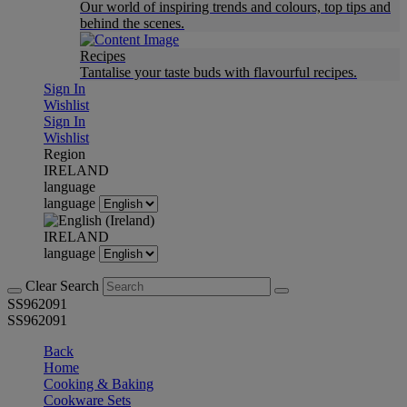
Our world of inspiring trends and colours, top tips and
behind the scenes.
Recipes
Tantalise your taste buds with flavourful recipes.
Sign In
Wishlist
Sign In
Wishlist
Region
IRELAND
language
language
IRELAND
language
Clear Search
SS962091
SS962091
Back
Home
Cooking & Baking
Cookware Sets