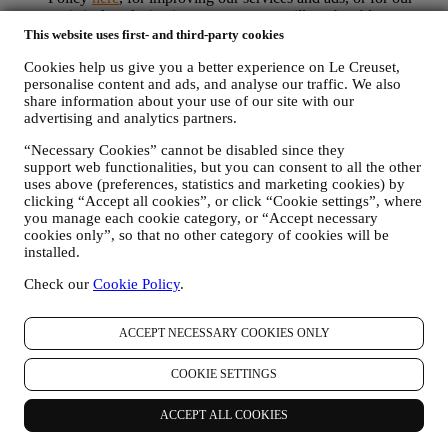
statistical analysis - in most cases we will not be able to
identify you from this technical information.
This website uses first- and third-party cookies
your feedback, requests, complaints, questions, or interactions
Cookies help us give you a better experience on Le Creuset,
with us (for example your messages, chats, social media posts,
personalise content and ads, and analyse our traffic. We also
emails or phone calls).
share information about your use of our site with our
advertising and analytics partners.
The personal data collected from you when you use the Website or
otherwise provide personally identifying information is so protected
“Necessary Cookies” cannot be disabled since they
and you have the privacy rights explained in paragraph 8) below.
support web functionalities, but you can consent to all the other
2. WHO IS COLLECTING YOUR INFORMATION?
uses above (preferences, statistics and marketing cookies) by
The data controller of the e-commerce services offered through the
clicking “Accept all cookies”, or click “Cookie settings”, where
Website is Le Creuset UK Limited with registered office in Le
you manage each cookie category, or “Accept necessary
Creuset House, 83-84 Livingstone Road, Walworth Business Park,
cookies only”, so that no other category of cookies will be
Andover, Hampshire, SP10 5NS.
installed.
If you consent to receive marketing communications from us you
Check our
Cookie Policy
.
will become part of Le Creuset group consumer database, that is
managed, as joint-data controller, by Le Creuset UK and Le Creuset
Group AG, with registered office in Neuhofstrasse 4 , Baar, Zugo,
ACCEPT NECESSARY COOKIES ONLY
6340 Switzerland (which appointed as representative in the EU Le
Creuset SL, VAT number B62153630, with offices in Paseo de
COOKIE SETTINGS
Gracia 9, 2º, 08007 Barcelona, Spain), based on a joint-
controllership agreement essentially providing (a) Le Creuset Group
AG in charge with the general strategy governing marketing and
ACCEPT ALL COOKIES
personalised customer experience; (b) local Le Creuset entities