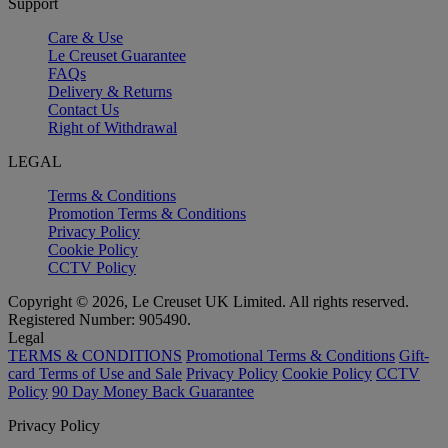
Support
Care & Use
Le Creuset Guarantee
FAQs
Delivery & Returns
Contact Us
Right of Withdrawal
LEGAL
Terms & Conditions
Promotion Terms & Conditions
Privacy Policy
Cookie Policy
CCTV Policy
Copyright © 2026, Le Creuset UK Limited. All rights reserved.
Registered Number: 905490.
Legal
TERMS & CONDITIONS
Promotional Terms & Conditions
Gift-
card Terms of Use and Sale
Privacy Policy
Cookie Policy
CCTV
Policy
90 Day Money Back Guarantee
Privacy Policy