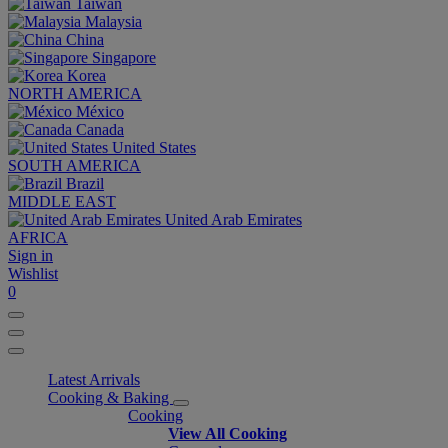
Taiwan
Malaysia
China
Singapore
Korea
NORTH AMERICA
México
Canada
United States
SOUTH AMERICA
Brazil
MIDDLE EAST
United Arab Emirates
AFRICA
Sign in
Wishlist
0
Latest Arrivals
Cooking & Baking
Cooking
View All Cooking