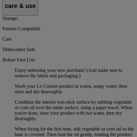
care & use
Storage:
Freezer Compatible
Care
Dishwasher Safe
Before First Use:
Enjoy unboxing your new purchase! (And make sure to
remove the labels and packaging.)
Wash your Le Creuset product in warm, soapy water; then
rinse and dry thoroughly.
Condition the interior non-stick surface by rubbing vegetable
or corn oil over the entire surface, using a paper towel. When
you're done, rinse your product with hot water, then dry
thoroughly.
When frying for the first time, add vegetable or corn oil so the
base is covered. Then heat the oil gently, rotating the product