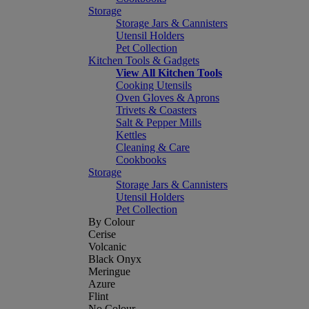
Storage
Storage Jars & Cannisters
Utensil Holders
Pet Collection
Kitchen Tools & Gadgets
View All Kitchen Tools
Cooking Utensils
Oven Gloves & Aprons
Trivets & Coasters
Salt & Pepper Mills
Kettles
Cleaning & Care
Cookbooks
Storage
Storage Jars & Cannisters
Utensil Holders
Pet Collection
By Colour
Cerise
Volcanic
Black Onyx
Meringue
Azure
Flint
No Colour