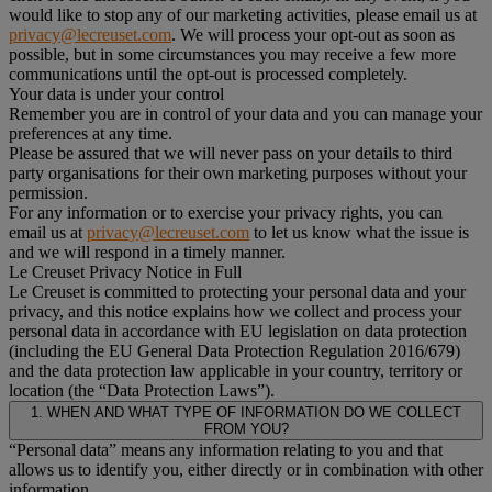
would like to stop any of our marketing activities, please email us at
privacy@lecreuset.com
. We will process your opt-out as soon as
possible, but in some circumstances you may receive a few more
communications until the opt-out is processed completely.
Your data is under your control
Remember you are in control of your data and you can manage your
preferences at any time.
Please be assured that we will never pass on your details to third
party organisations for their own marketing purposes without your
permission.
For any information or to exercise your privacy rights, you can
email us at
privacy@lecreuset.com
to let us know what the issue is
and we will respond in a timely manner.
Le Creuset Privacy Notice in Full
Le Creuset is committed to protecting your personal data and your
privacy, and this notice explains how we collect and process your
personal data in accordance with EU legislation on data protection
(including the EU General Data Protection Regulation 2016/679)
and the data protection law applicable in your country, territory or
location (the “Data Protection Laws”).
1. WHEN AND WHAT TYPE OF INFORMATION DO WE COLLECT
FROM YOU?
“Personal data” means any information relating to you and that
allows us to identify you, either directly or in combination with other
information.