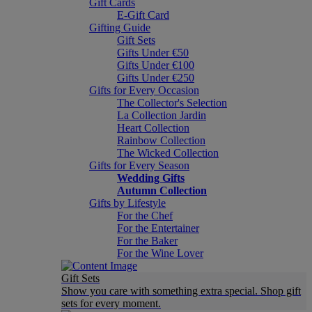
Gift Cards
E-Gift Card
Gifting Guide
Gift Sets
Gifts Under €50
Gifts Under €100
Gifts Under €250
Gifts for Every Occasion
The Collector's Selection
La Collection Jardin
Heart Collection
Rainbow Collection
The Wicked Collection
Gifts for Every Season
Wedding Gifts
Autumn Collection
Gifts by Lifestyle
For the Chef
For the Entertainer
For the Baker
For the Wine Lover
Gift Sets
Show you care with something extra special. Shop gift
sets for every moment.