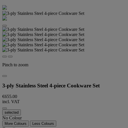
Pinch to zoom
3-ply Stainless Steel 4-piece Cookware Set
€655.00
incl. VAT
selected
No Colour
More Colours
Less Colours