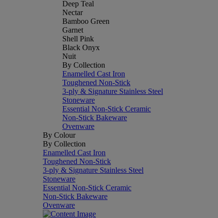
Deep Teal
Nectar
Bamboo Green
Garnet
Shell Pink
Black Onyx
Nuit
By Collection
Enamelled Cast Iron
Toughened Non-Stick
3-ply & Signature Stainless Steel
Stoneware
Essential Non-Stick Ceramic
Non-Stick Bakeware
Ovenware
By Colour
By Collection
Enamelled Cast Iron
Toughened Non-Stick
3-ply & Signature Stainless Steel
Stoneware
Essential Non-Stick Ceramic
Non-Stick Bakeware
Ovenware