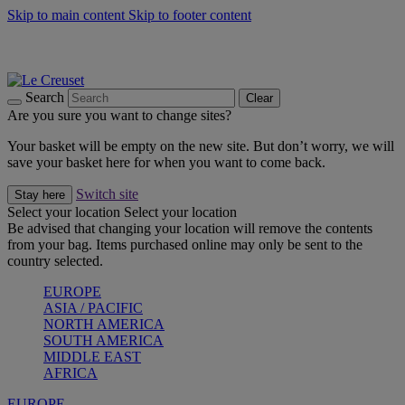
Skip to main content
Skip to footer content
Summer gatherings start with Le Creuset |
Shop Now
On The Go - Made to fuel you wherever, whenever |
Shop Now
Shop confidently with Le Creuset Guarantee
Search
Clear
Are you sure you want to change sites?
Your basket will be empty on the new site. But don’t worry, we will
save your basket here for when you want to come back.
Switch site
Stay here
Select your location
Select your location
Be advised that changing your location will remove the contents
from your bag. Items purchased online may only be sent to the
country selected.
EUROPE
ASIA / PACIFIC
NORTH AMERICA
SOUTH AMERICA
MIDDLE EAST
AFRICA
EUROPE