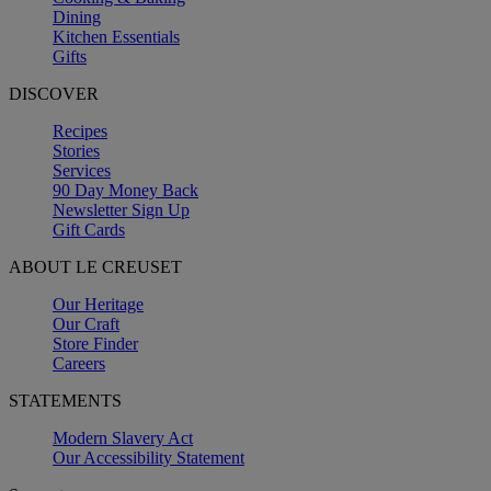
Dining
Kitchen Essentials
Gifts
DISCOVER
Recipes
Stories
Services
90 Day Money Back
Newsletter Sign Up
Gift Cards
ABOUT LE CREUSET
Our Heritage
Our Craft
Store Finder
Careers
STATEMENTS
Modern Slavery Act
Our Accessibility Statement