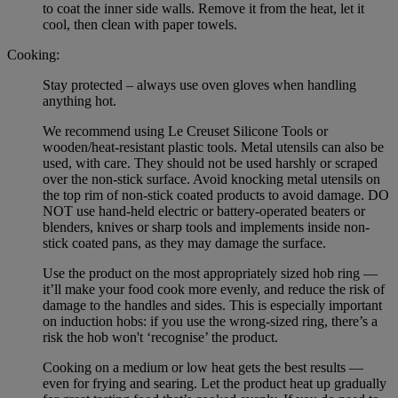
to coat the inner side walls. Remove it from the heat, let it
cool, then clean with paper towels.
Cooking:
Stay protected – always use oven gloves when handling
anything hot.
We recommend using Le Creuset Silicone Tools or
wooden/heat-resistant plastic tools. Metal utensils can also be
used, with care. They should not be used harshly or scraped
over the non-stick surface. Avoid knocking metal utensils on
the top rim of non-stick coated products to avoid damage. DO
NOT use hand-held electric or battery-operated beaters or
blenders, knives or sharp tools and implements inside non-
stick coated pans, as they may damage the surface.
Use the product on the most appropriately sized hob ring —
it’ll make your food cook more evenly, and reduce the risk of
damage to the handles and sides. This is especially important
on induction hobs: if you use the wrong-sized ring, there’s a
risk the hob won't ‘recognise’ the product.
Cooking on a medium or low heat gets the best results —
even for frying and searing. Let the product heat up gradually