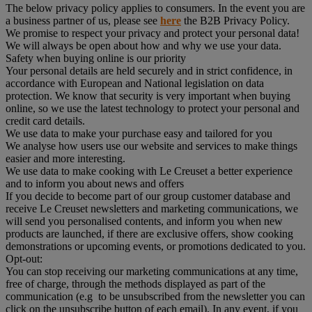
The below privacy policy applies to consumers. In the event you are
a business partner of us, please see
here
the B2B Privacy Policy.
We promise to respect your privacy and protect your personal data!
We will always be open about how and why we use your data.
Safety when buying online is our priority
Your personal details are held securely and in strict confidence, in
accordance with European and National legislation on data
protection. We know that security is very important when buying
online, so we use the latest technology to protect your personal and
credit card details.
We use data to make your purchase easy and tailored for you
We analyse how users use our website and services to make things
easier and more interesting.
We use data to make cooking with Le Creuset a better experience
and to inform you about news and offers
If you decide to become part of our group customer database and
receive Le Creuset newsletters and marketing communications, we
will send you personalised contents, and inform you when new
products are launched, if there are exclusive offers, show cooking
demonstrations or upcoming events, or promotions dedicated to you.
Opt-out:
You can stop receiving our marketing communications at any time,
free of charge, through the methods displayed as part of the
communication (e.g to be unsubscribed from the newsletter you can
click on the unsubscribe button of each email). In any event, if you