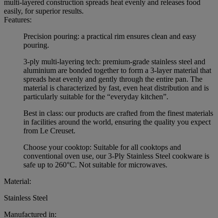
multi-layered construction spreads heat evenly and releases food
easily, for superior results.
Features:
Precision pouring: a practical rim ensures clean and easy
pouring.
3-ply multi-layering tech: premium-grade stainless steel and
aluminium are bonded together to form a 3-layer material that
spreads heat evenly and gently through the entire pan. The
material is characterized by fast, even heat distribution and is
particularly suitable for the “everyday kitchen”.
Best in class: our products are crafted from the finest materials
in facilities around the world, ensuring the quality you expect
from Le Creuset.
Choose your cooktop: Suitable for all cooktops and
conventional oven use, our 3-Ply Stainless Steel cookware is
safe up to 260°C. Not suitable for microwaves.
Material:
Stainless Steel
Manufactured in: