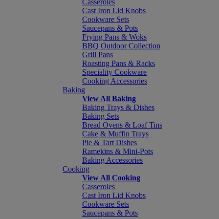
Casseroles
Cast Iron Lid Knobs
Cookware Sets
Saucepans & Pots
Frying Pans & Woks
BBQ Outdoor Collection
Grill Pans
Roasting Pans & Racks
Speciality Cookware
Cooking Accessories
Baking
View All Baking
Baking Trays & Dishes
Baking Sets
Bread Ovens & Loaf Tins
Cake & Muffin Trays
Pie & Tart Dishes
Ramekins & Mini-Pots
Baking Accessories
Cooking
View All Cooking
Casseroles
Cast Iron Lid Knobs
Cookware Sets
Saucepans & Pots