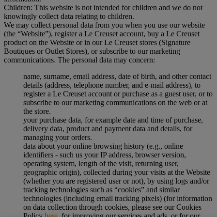
Children: This website is not intended for children and we do not
knowingly collect data relating to children.
We may collect personal data from you when you use our website
(the “Website”), register a Le Creuset account, buy a Le Creuset
product on the Website or in our Le Creuset stores (Signature
Boutiques or Outlet Stores), or subscribe to our marketing
communications. The personal data may concern:
name, surname, email address, date of birth, and other contact
details (address, telephone number, and e-mail address), to
register a Le Creuset account or purchase as a guest user, or to
subscribe to our marketing communications on the web or at
the store.
your purchase data, for example date and time of purchase,
delivery data, product and payment data and details, for
managing your orders.
data about your online browsing history (e.g., online
identifiers - such us your IP address, browser version,
operating system, length of the visit, returning user,
geographic origin), collected during your visits at the Website
(whether you are registered user or not), by using logs and/or
tracking technologies such as “cookies” and similar
technologies (including email tracking pixels) (for information
on data collection through cookies, please see our Cookies
Policy
here
, for improving our services and ads, or for our