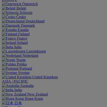
Österreich
België
Schweiz
Česko
Deutschland
Danmark
España
Finland
France
Ireland
Italia
Luxembourg
Nederland
Norge
Polska
Portugal
Sverige
United Kingdom
ASIA / PACIFIC
Australia
India
New Zealand
Hong Kong
日本