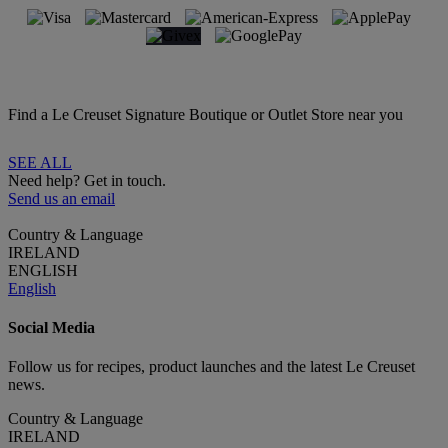
Find a Le Creuset Signature Boutique or Outlet Store near you
SEE ALL
Need help? Get in touch.
Send us an email
Country & Language
IRELAND
ENGLISH
English
Social Media
Follow us for recipes, product launches and the latest Le Creuset
news.
Country & Language
IRELAND